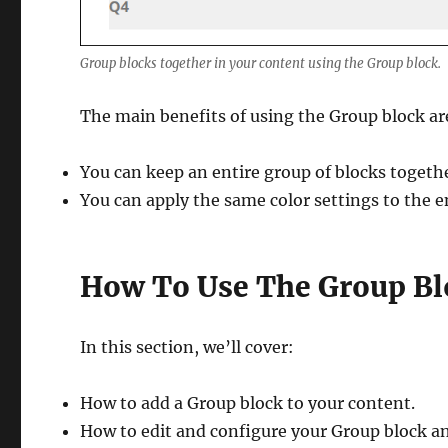
Group blocks together in your content using the Group block.
The main benefits of using the Group block ar
You can keep an entire group of blocks toget
You can apply the same color settings to the e
How To Use The Group Bl
In this section, we’ll cover:
How to add a Group block to your content.
How to edit and configure your Group block an