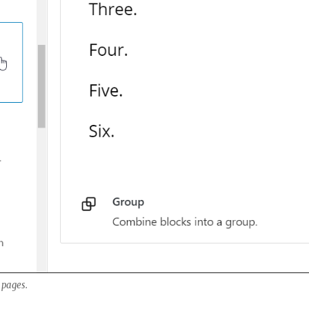
 pages.