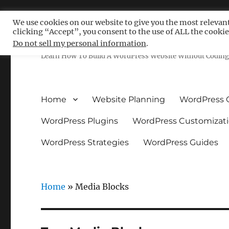
We use cookies on our website to give you the most relevan
clicking “Accept”, you consent to the use of ALL the cookie
Free WordPress Tutoria
Do not sell my personal information
.
Learn How To Build A WordPress Website Without Coding 
Home
Website Planning
WordPress 
WordPress Plugins
WordPress Customizat
WordPress Strategies
WordPress Guides
Home
»
Media Blocks