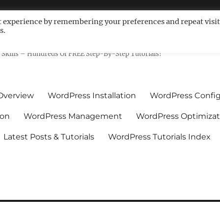
t experience by remembering your preferences and repeat visit
s.
ls For Non-Techies – WPCompe
Skills – Hundreds Of FREE Step-By-Step Tutorials!
Overview
WordPress Installation
WordPress Config
ion
WordPress Management
WordPress Optimizat
Latest Posts & Tutorials
WordPress Tutorials Index