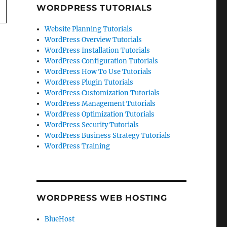
WORDPRESS TUTORIALS
Website Planning Tutorials
WordPress Overview Tutorials
WordPress Installation Tutorials
WordPress Configuration Tutorials
WordPress How To Use Tutorials
WordPress Plugin Tutorials
WordPress Customization Tutorials
WordPress Management Tutorials
WordPress Optimization Tutorials
WordPress Security Tutorials
WordPress Business Strategy Tutorials
WordPress Training
WORDPRESS WEB HOSTING
BlueHost