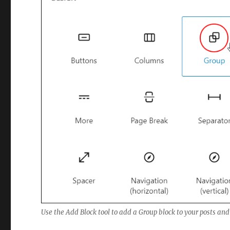
Use the Add Block tool to add a Group block to your posts and