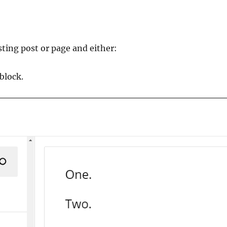
sting post or page and either:
block.