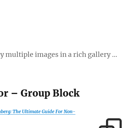
y multiple images in a rich gallery …
or – Group Block
berg: The Ultimate Guide For Non-