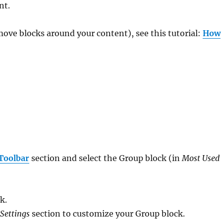
nt.
move blocks around your content), see this tutorial:
How
Toolbar
section and select the Group block (in
Most Used
k.
 Settings
section to customize your Group block.