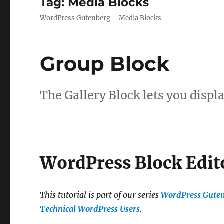
Tag:
Media Blocks
WordPress Gutenberg – Media Blocks
Group Block
The Gallery Block lets you displa
WordPress Block Edit
This tutorial is part of our series
WordPress Guten
Technical WordPress Users
.