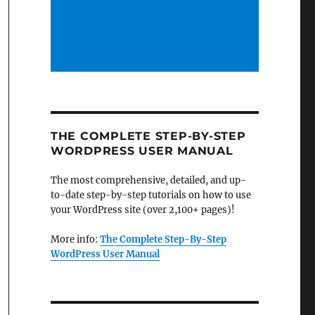
THE COMPLETE STEP-BY-STEP
WORDPRESS USER MANUAL
The most comprehensive, detailed, and up-
to-date step-by-step tutorials on how to use
your WordPress site (over 2,100+ pages)!
More info:
The Complete Step-By-Step
WordPress User Manual