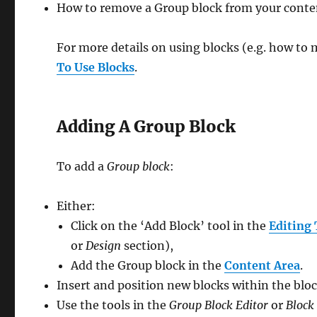
How to remove a Group block from your conte
For more details on using blocks (e.g. how to 
To Use Blocks
.
Adding A Group Block
To add a
Group block
:
Either:
Click on the ‘Add Block’ tool in the
Editing 
or
Design
section),
Add the Group block in the
Content Area
.
Insert and position new blocks within the bloc
Use the tools in the
Group Block Editor
or
Block