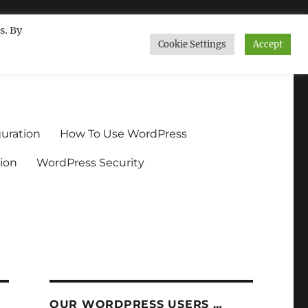
s. By
Cookie Settings
Accept
ndium.org
uration
How To Use WordPress
ion
WordPress Security
OUR WORDPRESS USERS …