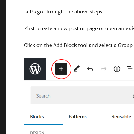
Let’s go through the above steps.
First, create a new post or page or open an exi
Click on the Add Block tool and select a Group 