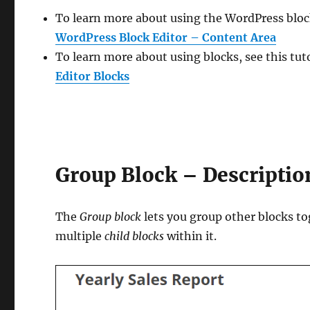
To learn more about using the WordPress block
WordPress Block Editor – Content Area
To learn more about using blocks, see this tut
Editor Blocks
Group Block – Descriptio
The
Group block
lets you group other blocks to
multiple
child blocks
within it.