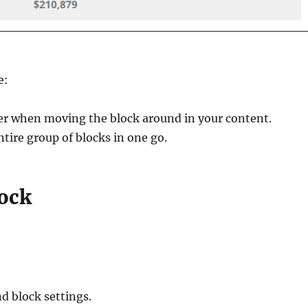
e:
her when moving the block around in your content.
ntire group of blocks in one go.
ock
d block settings.