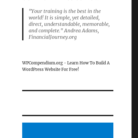
"Your training is the best in the
world! It is simple, yet detailed,
direct, understandable, memorable,
and complete." Andrea Adams,
FinancialJourney.org
WPCompendium.org - Learn How To Build A
WordPress Website For Free!