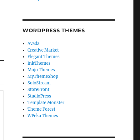
WORDPRESS THEMES
Avada
Creative Market
Elegant Themes
InkThemes
Mojo Themes
MyThemeShop
SoloStream
StoreFront
StudioPress
Template Monster
Theme Forest
WPeka Themes