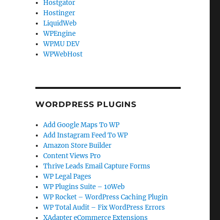
Hostgator
Hostinger
LiquidWeb
WPEngine
WPMU DEV
WPWebHost
WORDPRESS PLUGINS
Add Google Maps To WP
Add Instagram Feed To WP
Amazon Store Builder
Content Views Pro
Thrive Leads Email Capture Forms
WP Legal Pages
WP Plugins Suite – 10Web
WP Rocket – WordPress Caching Plugin
WP Total Audit – Fix WordPress Errors
XAdapter eCommerce Extensions