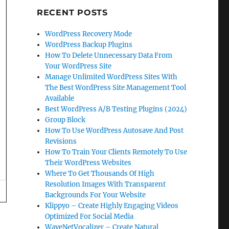
RECENT POSTS
WordPress Recovery Mode
WordPress Backup Plugins
How To Delete Unnecessary Data From
Your WordPress Site
Manage Unlimited WordPress Sites With
The Best WordPress Site Management Tool
Available
Best WordPress A/B Testing Plugins (2024)
Group Block
How To Use WordPress Autosave And Post
Revisions
How To Train Your Clients Remotely To Use
Their WordPress Websites
Where To Get Thousands Of High
Resolution Images With Transparent
Backgrounds For Your Website
Klippyo – Create Highly Engaging Videos
Optimized For Social Media
WaveNetVocalizer – Create Natural