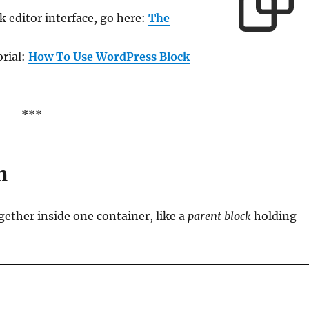
 editor interface, go here:
The
orial:
How To Use WordPress Block
***
n
gether inside one container, like a
parent block
holding