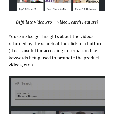
(Affiliate Video Pro – Video Search Feature)
You can also get insights about the videos
returned by the search at the click of a button
(this is useful for accessing information like
keywords being used to promote the product
videos, etc.) …