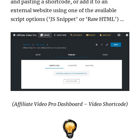
and pasting a shortcode, or add it to an
external website using one of the available
script options (‘JS Snippet’ or ‘Raw HTML’) …
(Affiliate Video Pro Dashboard – Video Shortcode)