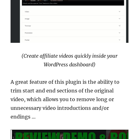
(Create affiliate videos quickly inside your
WordPress dashboard)
A great feature of this plugin is the ability to
trim start and end sections of the original
video, which allows you to remove long or
unnecessary video introductions and/or
endings …