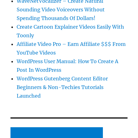
WaveNetVocalizer – Create Natural
Sounding Video Voiceovers Without
Spending Thousands Of Dollars!
Create Cartoon Explainer Videos Easily With
Toonly
Affiliate Video Pro – Earn Affiliate $$$ From
YouTube Videos
WordPress User Manual: How To Create A
Post In WordPress
WordPress Gutenberg Content Editor
Beginners & Non-Techies Tutorials
Launched