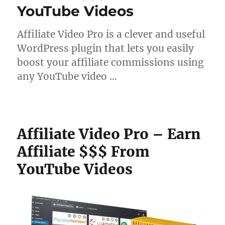
YouTube Videos
Affiliate Video Pro is a clever and useful
WordPress plugin that lets you easily
boost your affiliate commissions using
any YouTube video …
Affiliate Video Pro – Earn
Affiliate $$$ From
YouTube Videos