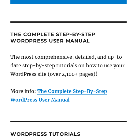
THE COMPLETE STEP-BY-STEP
WORDPRESS USER MANUAL
The most comprehensive, detailed, and up-to-
date step-by-step tutorials on how to use your
WordPress site (over 2,100+ pages)!
More info:
The Complete Step-By-Step
WordPress User Manual
WORDPRESS TUTORIALS