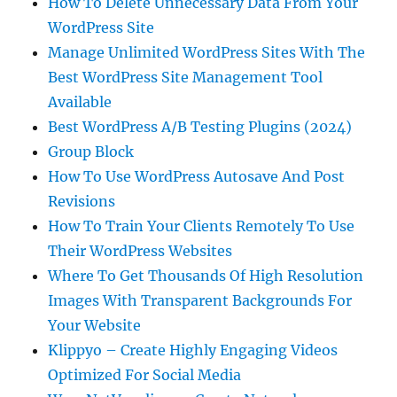
How To Delete Unnecessary Data From Your
WordPress Site
Manage Unlimited WordPress Sites With The
Best WordPress Site Management Tool
Available
Best WordPress A/B Testing Plugins (2024)
Group Block
How To Use WordPress Autosave And Post
Revisions
How To Train Your Clients Remotely To Use
Their WordPress Websites
Where To Get Thousands Of High Resolution
Images With Transparent Backgrounds For
Your Website
Klippyo – Create Highly Engaging Videos
Optimized For Social Media