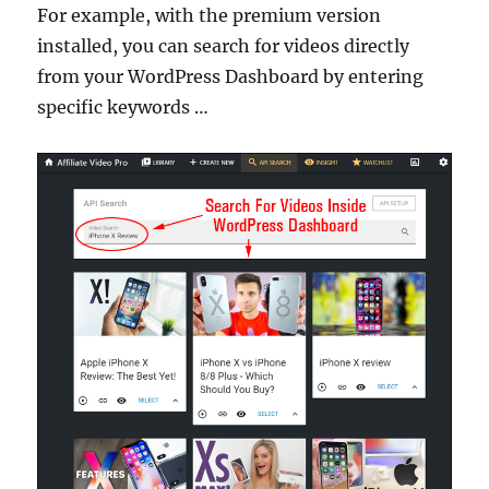
For example, with the premium version
installed, you can search for videos directly
from your WordPress Dashboard by entering
specific keywords …