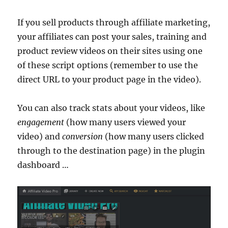
If you sell products through affiliate marketing,
your affiliates can post your sales, training and
product review videos on their sites using one
of these script options (remember to use the
direct URL to your product page in the video).
You can also track stats about your videos, like
engagement
(how many users viewed your
video) and
conversion
(how many users clicked
through to the destination page) in the plugin
dashboard …