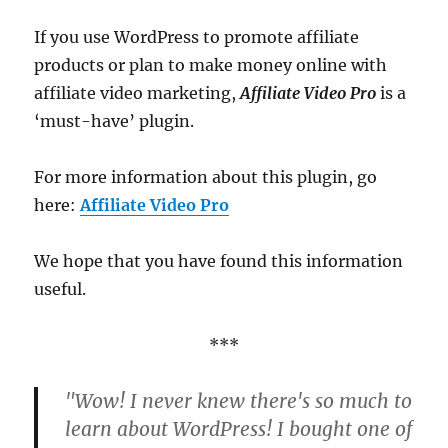
If you use WordPress to promote affiliate
products or plan to make money online with
affiliate video marketing,
Affiliate Video Pro
is a
‘must-have’ plugin.
For more information about this plugin, go
here:
Affiliate Video Pro
We hope that you have found this information
useful.
***
"Wow! I never knew there's so much to
learn about WordPress! I bought one of