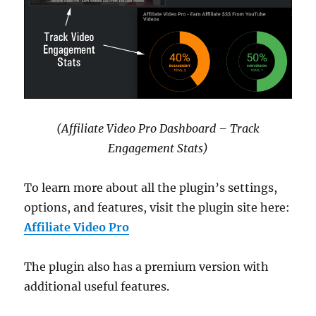
(Affiliate Video Pro Dashboard – Track
Engagement Stats)
To learn more about all the plugin’s settings,
options, and features, visit the plugin site here:
Affiliate Video Pro
The plugin also has a premium version with
additional useful features.