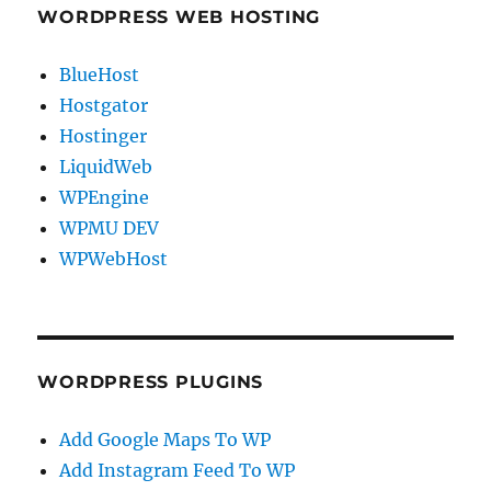
WORDPRESS WEB HOSTING
BlueHost
Hostgator
Hostinger
LiquidWeb
WPEngine
WPMU DEV
WPWebHost
WORDPRESS PLUGINS
Add Google Maps To WP
Add Instagram Feed To WP