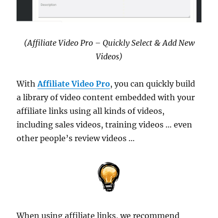
(Affiliate Video Pro – Quickly Select & Add New
Videos)
With
Affiliate Video Pro
, you can quickly build
a library of video content embedded with your
affiliate links using all kinds of videos,
including sales videos, training videos … even
other people’s review videos …
When using affiliate links, we recommend