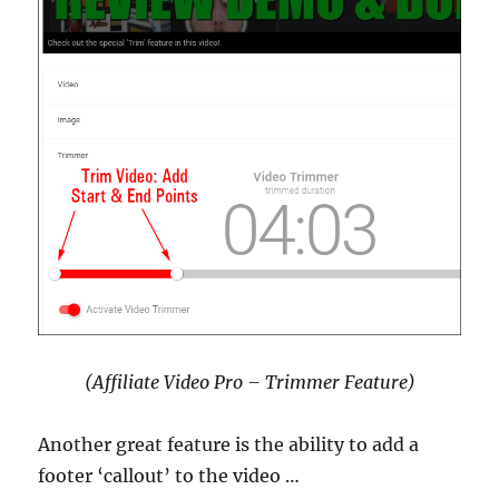
(Affiliate Video Pro – Trimmer Feature)
Another great feature is the ability to add a
footer ‘callout’ to the video …