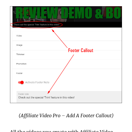
(Affiliate Video Pro – Add A Footer Callout)
All the videos you create with Affiliate Video