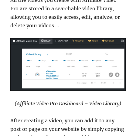
Pro are stored in a searchable video library,
allowing you to easily access, edit, analyze, or
delete your videos …
(Affiliate Video Pro Dashboard – Video Library)
After creating a video, you can add it to any
post or page on your website by simply copying