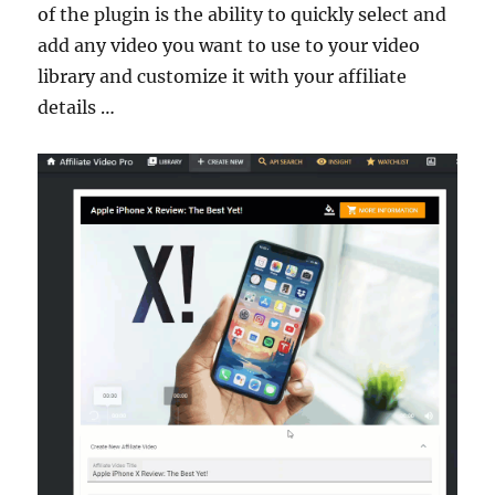
of the plugin is the ability to quickly select and
add any video you want to use to your video
library and customize it with your affiliate
details …