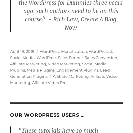
the WordPress for Dummies three years
ago, such authors need to be on this
course!" - Rich Law, Create A Blog
Now
Posted
Categories
April 19, 2019
WordPress Monetization
,
WordPress &
on
Social Media
,
WordPress Sales Funnel
,
Sales Conversion
,
Affiliate Marketing
,
Video Marketing
,
Social Media
Plugins
,
Media Plugins
,
Engagement Plugins
,
Lead
Tags
Generation Plugins
Affiliate Marketing
,
Affiliate Video
Marketing
,
Affiliate Video Pro
OUR WORDPRESS USERS …
"These tutorials have so much