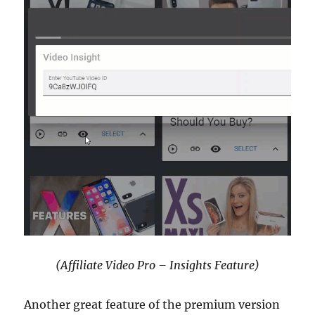
(Affiliate Video Pro – Insights Feature)
Another great feature of the premium version