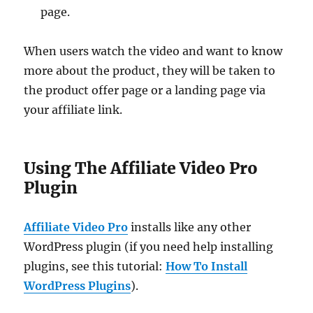
page.
When users watch the video and want to know
more about the product, they will be taken to
the product offer page or a landing page via
your affiliate link.
Using The Affiliate Video Pro
Plugin
Affiliate Video Pro
installs like any other
WordPress plugin (if you need help installing
plugins, see this tutorial:
How To Install
WordPress Plugins
).