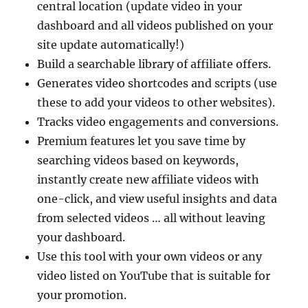
central location (update video in your
dashboard and all videos published on your
site update automatically!)
Build a searchable library of affiliate offers.
Generates video shortcodes and scripts (use
these to add your videos to other websites).
Tracks video engagements and conversions.
Premium features let you save time by
searching videos based on keywords,
instantly create new affiliate videos with
one-click, and view useful insights and data
from selected videos … all without leaving
your dashboard.
Use this tool with your own videos or any
video listed on YouTube that is suitable for
your promotion.