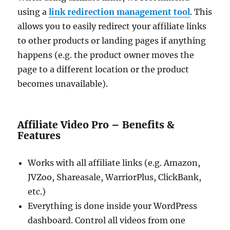
using a
link redirection management tool
. This
allows you to easily redirect your affiliate links
to other products or landing pages if anything
happens (e.g. the product owner moves the
page to a different location or the product
becomes unavailable).
Affiliate Video Pro – Benefits &
Features
Works with all affiliate links (e.g. Amazon,
JVZoo, Shareasale, WarriorPlus, ClickBank,
etc.)
Everything is done inside your WordPress
dashboard. Control all videos from one