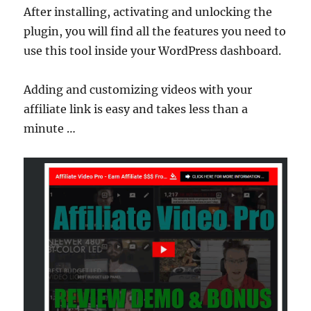
After installing, activating and unlocking the
plugin, you will find all the features you need to
use this tool inside your WordPress dashboard.
Adding and customizing videos with your
affiliate link is easy and takes less than a
minute …