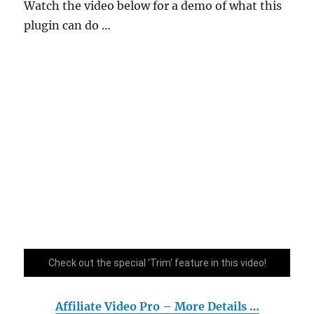
Watch the video below for a demo of what this
plugin can do …
Check out the special 'Trim' feature in this video!
Affiliate Video Pro – More Details …