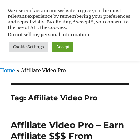
We use cookies on our website to give you the most
Free WordPress Tutorials For
relevant experience by remembering your preferences
Non-Techies –
and repeat visits. By clicking “Accept”, you consent to
the use of ALL the cookies.
WPCompendium.org
Do not sell my personal information
.
Cookie Settings
Accept
MENU
Home
»
Affiliate Video Pro
Tag:
Affiliate Video Pro
Affiliate Video Pro – Earn
Affiliate $$$ From