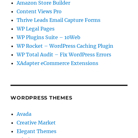
Amazon Store Builder
Content Views Pro
Thrive Leads Email Capture Forms
WP Legal Pages
WP Plugins Suite – 10Web
WP Rocket – WordPress Caching Plugin
WP Total Audit – Fix WordPress Errors
XAdapter eCommerce Extensions
WORDPRESS THEMES
Avada
Creative Market
Elegant Themes