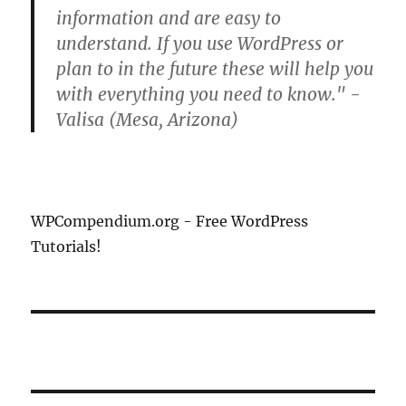
information and are easy to
understand. If you use WordPress or
plan to in the future these will help you
with everything you need to know." -
Valisa (Mesa, Arizona)
WPCompendium.org - Free WordPress
Tutorials!