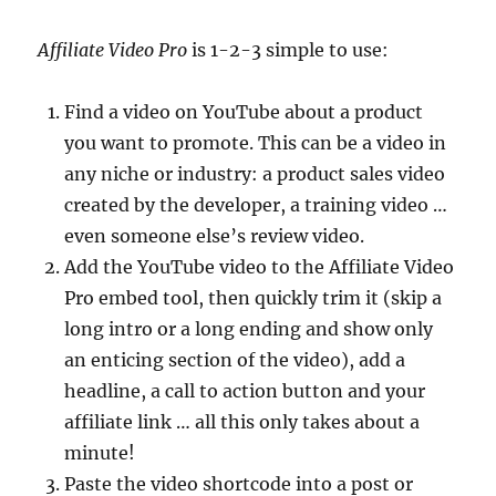
Affiliate Video Pro
is 1-2-3 simple to use:
Find a video on YouTube about a product
you want to promote. This can be a video in
any niche or industry: a product sales video
created by the developer, a training video …
even someone else’s review video.
Add the YouTube video to the Affiliate Video
Pro embed tool, then quickly trim it (skip a
long intro or a long ending and show only
an enticing section of the video), add a
headline, a call to action button and your
affiliate link … all this only takes about a
minute!
Paste the video shortcode into a post or