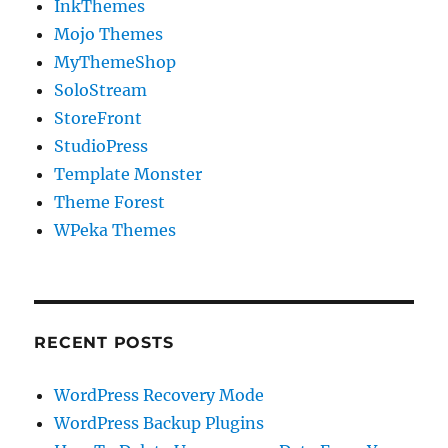
InkThemes
Mojo Themes
MyThemeShop
SoloStream
StoreFront
StudioPress
Template Monster
Theme Forest
WPeka Themes
RECENT POSTS
WordPress Recovery Mode
WordPress Backup Plugins