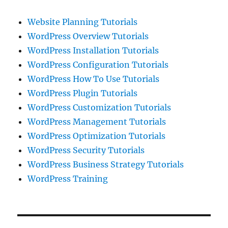
Website Planning Tutorials
WordPress Overview Tutorials
WordPress Installation Tutorials
WordPress Configuration Tutorials
WordPress How To Use Tutorials
WordPress Plugin Tutorials
WordPress Customization Tutorials
WordPress Management Tutorials
WordPress Optimization Tutorials
WordPress Security Tutorials
WordPress Business Strategy Tutorials
WordPress Training