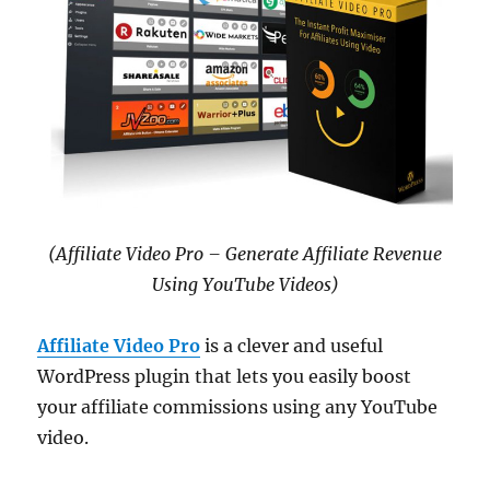
(Affiliate Video Pro – Generate Affiliate Revenue
Using YouTube Videos)
Affiliate Video Pro
is a clever and useful
WordPress plugin that lets you easily boost
your affiliate commissions using any YouTube
video.