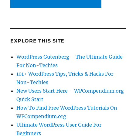
EXPLORE THIS SITE
WordPress Gutenberg – The Ultimate Guide
For Non-Techies
101+ WordPress Tips, Tricks & Hacks For
Non-Techies
New Users Start Here – WPCompendium.org
Quick Start
How To Find Free WordPress Tutorials On
WPCompendium.org
Ultimate WordPress User Guide For
Beginners