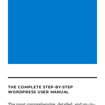
THE COMPLETE STEP-BY-STEP
WORDPRESS USER MANUAL
The most comprehensive, detailed, and up-to-