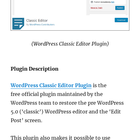
(WordPress Classic Editor Plugin)
Plugin Description
WordPress Classic Editor Plugin
is the
free official plugin maintained by the
WordPress team to restore the pre WordPress
5.0 (‘classic’) WordPress editor and the ‘Edit
Post’ screen.
This plugin also makes it possible to use