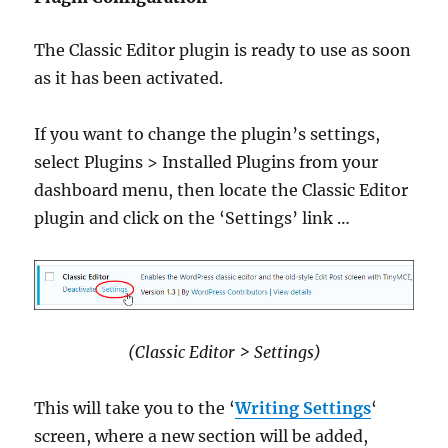
The Classic Editor plugin is ready to use as soon
as it has been activated.
If you want to change the plugin’s settings,
select Plugins > Installed Plugins from your
dashboard menu, then locate the Classic Editor
plugin and click on the ‘Settings’ link …
(Classic Editor > Settings)
This will take you to the ‘
Writing Settings
‘
screen, where a new section will be added,