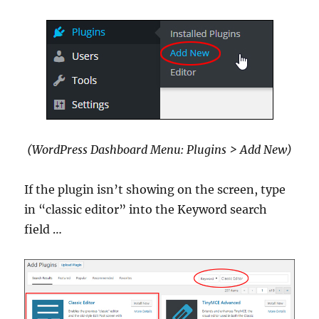
(WordPress Dashboard Menu: Plugins > Add New)
If the plugin isn’t showing on the screen, type
in “classic editor” into the Keyword search
field …