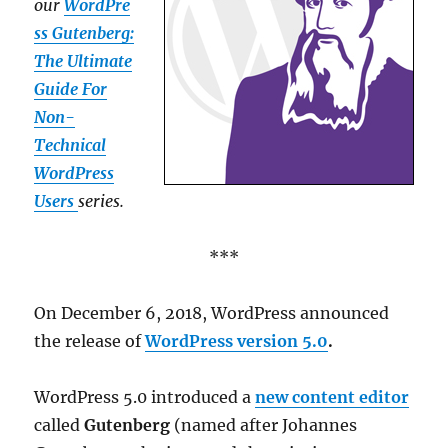
our
WordPre
ss Gutenberg:
The Ultimate
Guide For
Non-
Technical
WordPress
Users
series.
***
On December 6, 2018, WordPress announced
the release of
WordPress version 5.0
.
WordPress 5.0 introduced a
new content editor
called
Gutenberg
(named after Johannes