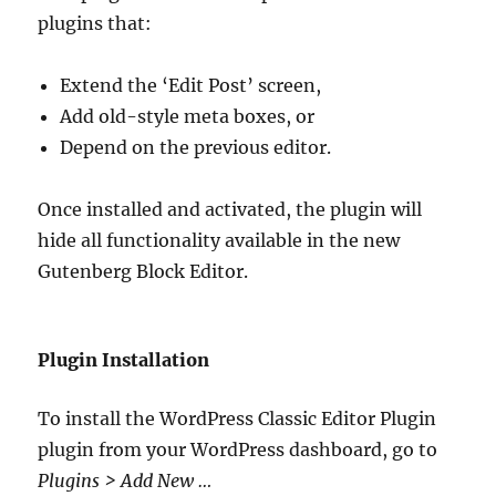
plugins that:
Extend the ‘Edit Post’ screen,
Add old-style meta boxes, or
Depend on the previous editor.
Once installed and activated, the plugin will
hide all functionality available in the new
Gutenberg Block Editor.
Plugin Installation
To install the WordPress Classic Editor Plugin
plugin from your WordPress dashboard, go to
Plugins > Add New …