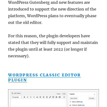
WordPress Gutenberg and new features are
introduced to support the new direction of the
platform, WordPress plans to eventually phase
out the old editor.
For this reason, the plugin developers have
stated that they will fully support and maintain
the plugin until at least 2022 (or longer if
necessary).
WORDPRESS CLASSIC EDITOR
PLUGIN