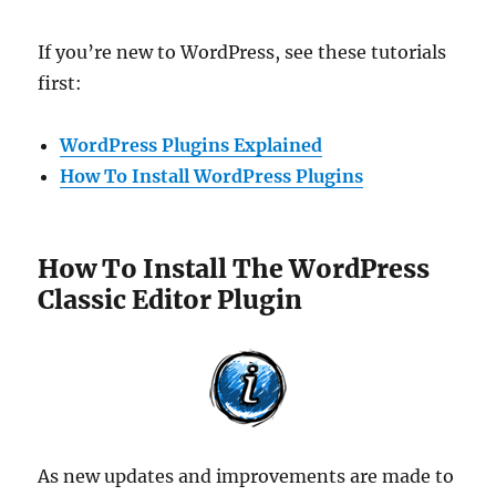
If you’re new to WordPress, see these tutorials
first:
WordPress Plugins Explained
How To Install WordPress Plugins
How To Install The WordPress
Classic Editor Plugin
As new updates and improvements are made to