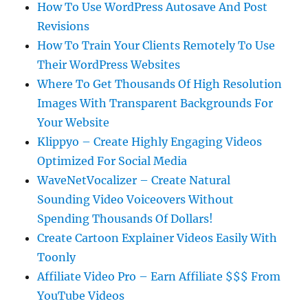
How To Use WordPress Autosave And Post
Revisions
How To Train Your Clients Remotely To Use
Their WordPress Websites
Where To Get Thousands Of High Resolution
Images With Transparent Backgrounds For
Your Website
Klippyo – Create Highly Engaging Videos
Optimized For Social Media
WaveNetVocalizer – Create Natural
Sounding Video Voiceovers Without
Spending Thousands Of Dollars!
Create Cartoon Explainer Videos Easily With
Toonly
Affiliate Video Pro – Earn Affiliate $$$ From
YouTube Videos