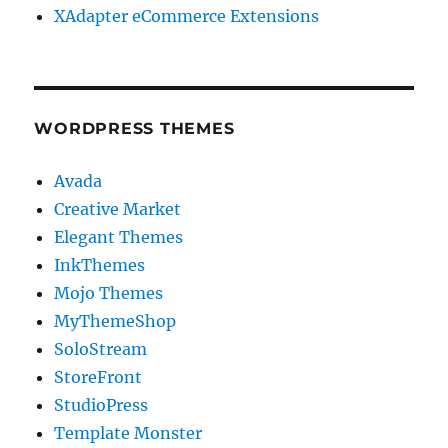
XAdapter eCommerce Extensions
WORDPRESS THEMES
Avada
Creative Market
Elegant Themes
InkThemes
Mojo Themes
MyThemeShop
SoloStream
StoreFront
StudioPress
Template Monster