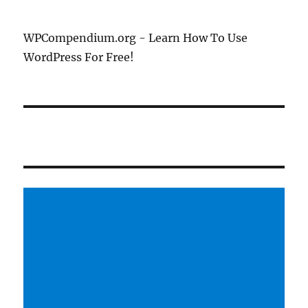
WPCompendium.org - Learn How To Use
WordPress For Free!