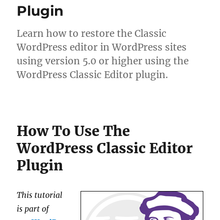
Plugin
Learn how to restore the Classic
WordPress editor in WordPress sites
using version 5.0 or higher using the
WordPress Classic Editor plugin.
How To Use The
WordPress Classic Editor
Plugin
This tutorial
is part of