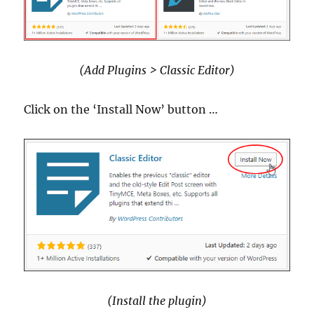
(Add Plugins > Classic Editor)
Click on the ‘Install Now’ button …
(Install the plugin)