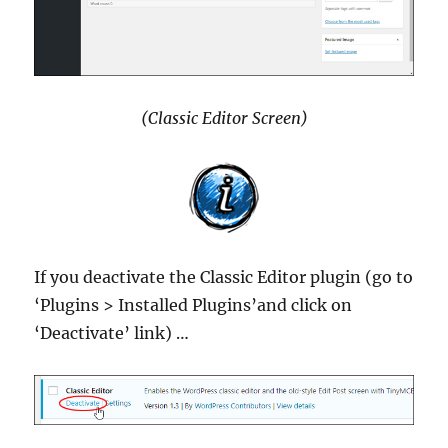
(Classic Editor Screen)
If you deactivate the Classic Editor plugin (go to
‘Plugins > Installed Plugins’and click on
‘Deactivate’ link) …