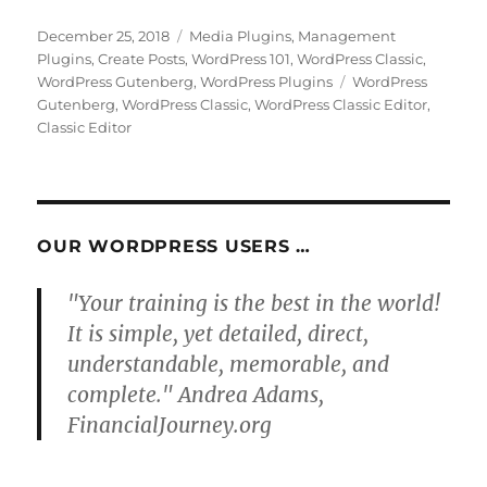
Posted
Categories
December 25, 2018
Media Plugins
,
Management
on
Plugins
,
Create Posts
,
WordPress 101
,
WordPress Classic
,
Tags
WordPress Gutenberg
,
WordPress Plugins
WordPress
Gutenberg
,
WordPress Classic
,
WordPress Classic Editor
,
Classic Editor
OUR WORDPRESS USERS …
"Your training is the best in the world!
It is simple, yet detailed, direct,
understandable, memorable, and
complete." Andrea Adams,
FinancialJourney.org