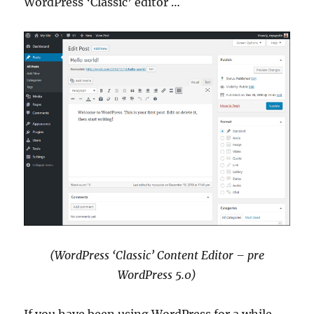
WordPress ‘Classic’ editor …
(WordPress ‘Classic’ Content Editor – pre
WordPress 5.0)
If you have been using WordPress for a while