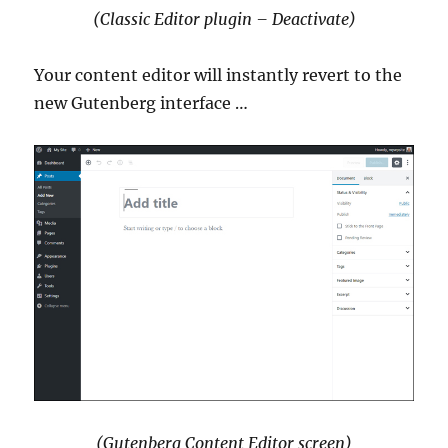
(Classic Editor plugin – Deactivate)
Your content editor will instantly revert to the
new Gutenberg interface …
(Gutenberg Content Editor screen)