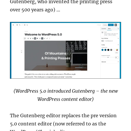
Gutenberg, who invented the printing press
over 500 years ago) …
(WordPress 5.0 introduced Gutenberg – the new
WordPress content editor)
The Gutenberg editor replaces the pre version
5.0 content editor (now referred to as the