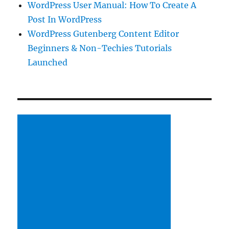
WordPress User Manual: How To Create A
Post In WordPress
WordPress Gutenberg Content Editor
Beginners & Non-Techies Tutorials
Launched