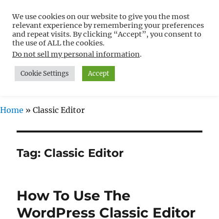
We use cookies on our website to give you the most
Free WordPress Tutorials For
relevant experience by remembering your preferences
Non-Techies –
and repeat visits. By clicking “Accept”, you consent to
the use of ALL the cookies.
WPCompendium.org
Do not sell my personal information
.
Cookie Settings
Accept
MENU
Home
»
Classic Editor
Tag:
Classic Editor
How To Use The
WordPress Classic Editor