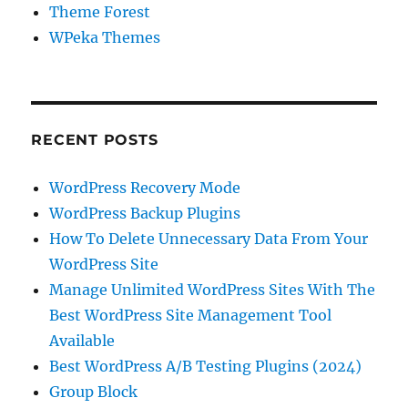
Theme Forest
WPeka Themes
RECENT POSTS
WordPress Recovery Mode
WordPress Backup Plugins
How To Delete Unnecessary Data From Your
WordPress Site
Manage Unlimited WordPress Sites With The
Best WordPress Site Management Tool
Available
Best WordPress A/B Testing Plugins (2024)
Group Block