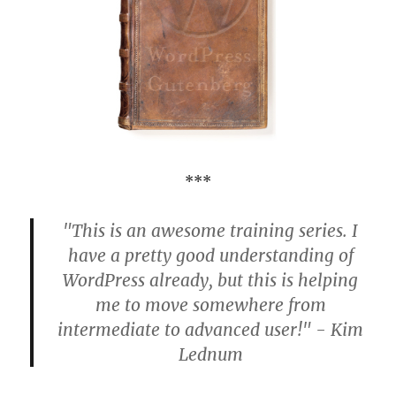
***
"This is an awesome training series. I
have a pretty good understanding of
WordPress already, but this is helping
me to move somewhere from
intermediate to advanced user!" - Kim
Lednum