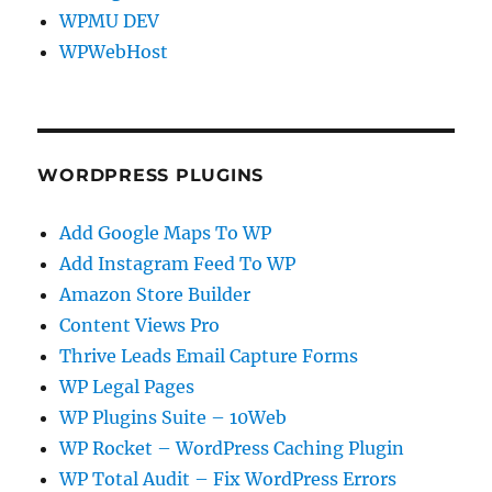
WPMU DEV
WPWebHost
WORDPRESS PLUGINS
Add Google Maps To WP
Add Instagram Feed To WP
Amazon Store Builder
Content Views Pro
Thrive Leads Email Capture Forms
WP Legal Pages
WP Plugins Suite – 10Web
WP Rocket – WordPress Caching Plugin
WP Total Audit – Fix WordPress Errors