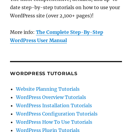
date step-by-step tutorials on how to use your
WordPress site (over 2,100+ pages)!
More info:
The Complete Step-By-Step
WordPress User Manual
WORDPRESS TUTORIALS
Website Planning Tutorials
WordPress Overview Tutorials
WordPress Installation Tutorials
WordPress Configuration Tutorials
WordPress How To Use Tutorials
WordPress Plugin Tutorials