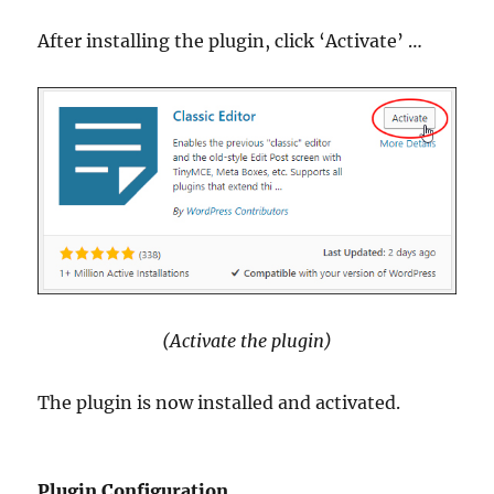
After installing the plugin, click ‘Activate’ …
(Activate the plugin)
The plugin is now installed and activated.
Plugin Configuration