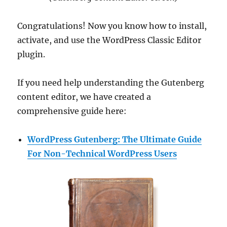
Congratulations! Now you know how to install,
activate, and use the WordPress Classic Editor
plugin.
If you need help understanding the Gutenberg
content editor, we have created a
comprehensive guide here:
WordPress Gutenberg: The Ultimate Guide
For Non-Technical WordPress Users