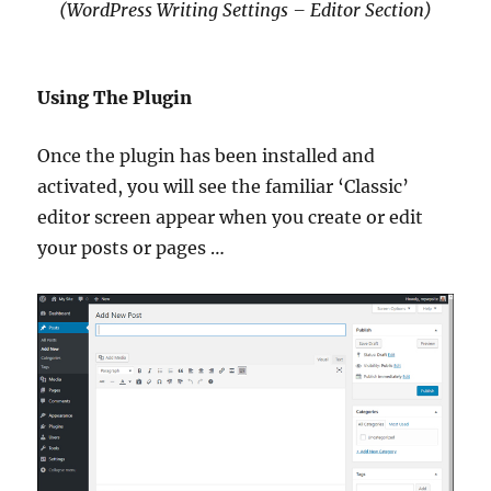
(WordPress Writing Settings – Editor Section)
Using The Plugin
Once the plugin has been installed and
activated, you will see the familiar ‘Classic’
editor screen appear when you create or edit
your posts or pages …