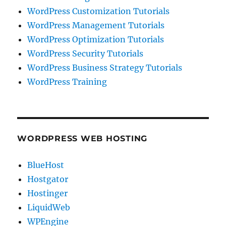
WordPress Customization Tutorials
WordPress Management Tutorials
WordPress Optimization Tutorials
WordPress Security Tutorials
WordPress Business Strategy Tutorials
WordPress Training
WORDPRESS WEB HOSTING
BlueHost
Hostgator
Hostinger
LiquidWeb
WPEngine