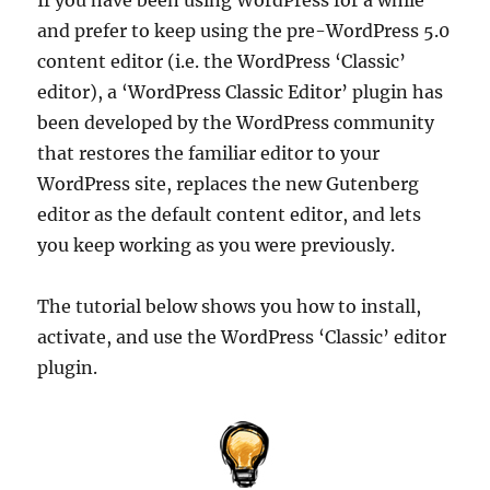
and prefer to keep using the pre-WordPress 5.0
content editor (i.e. the WordPress ‘Classic’
editor), a ‘WordPress Classic Editor’ plugin has
been developed by the WordPress community
that restores the familiar editor to your
WordPress site, replaces the new Gutenberg
editor as the default content editor, and lets
you keep working as you were previously.
The tutorial below shows you how to install,
activate, and use the WordPress ‘Classic’ editor
plugin.