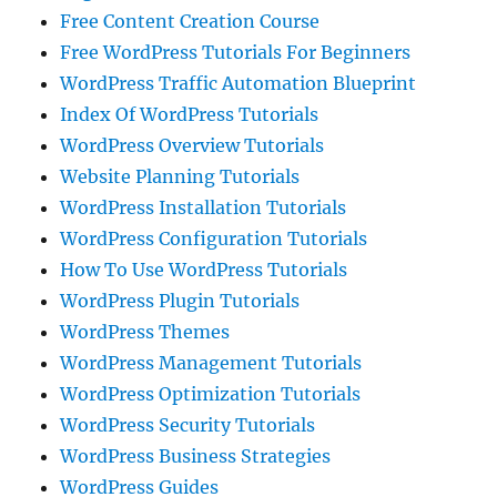
Free Content Creation Course
Free WordPress Tutorials For Beginners
WordPress Traffic Automation Blueprint
Index Of WordPress Tutorials
WordPress Overview Tutorials
Website Planning Tutorials
WordPress Installation Tutorials
WordPress Configuration Tutorials
How To Use WordPress Tutorials
WordPress Plugin Tutorials
WordPress Themes
WordPress Management Tutorials
WordPress Optimization Tutorials
WordPress Security Tutorials
WordPress Business Strategies
WordPress Guides