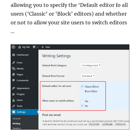
allowing you to specify the ‘Default editor fo all
users (‘Classic’ or ‘Block’ editors) and whether
or not to allow your site users to switch editors
…