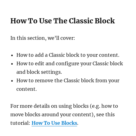
How To Use The Classic Block
In this section, we’ll cover:
How to add a Classic block to your content.
How to edit and configure your Classic block
and block settings.
How to remove the Classic block from your
content.
For more details on using blocks (e.g. how to
move blocks around your content), see this
tutorial:
How To Use Blocks
.