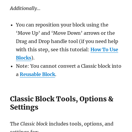
Additionally…
You can reposition your block using the
‘Move Up’ and ‘Move Down’ arrows or the
Drag and Drop handle tool (if you need help
with this step, see this tutorial:
How To Use
Blocks
).
Note: You cannot convert a Classic block into
a
Reusable Block
.
Classic Block Tools, Options &
Settings
The
Classic block
includes tools, options, and