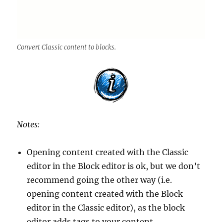
Convert Classic content to blocks.
Notes:
Opening content created with the Classic
editor in the Block editor is ok, but we don’t
recommend going the other way (i.e.
opening content created with the Block
editor in the Classic editor), as the block
editor adds tags to your content.