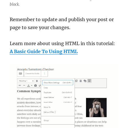
block.
Remember to update and publish your post or
page to save your changes.
Learn more about using HTML in this tutorial:
A Basic Guide To Using HTML