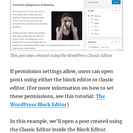
This post was created using the WordPress Classic Editor.
If permission settings allow, users can open
posts using either the block editor or classic
editor. (For more information on how to set
these permissions, see this tutorial:
The
WordPress Block Editor
)
In this example, we’ll open a post created using
the Classic Editor inside the Block Editor.