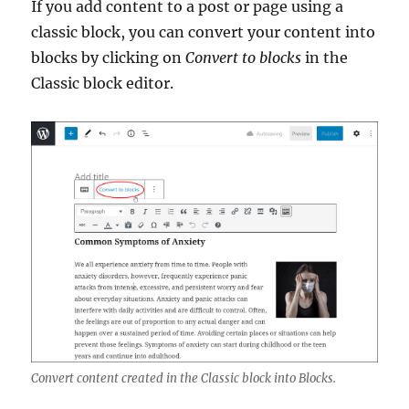
If you add content to a post or page using a
classic block, you can convert your content into
blocks by clicking on
Convert to blocks
in the
Classic block editor.
Convert content created in the Classic block into Blocks.