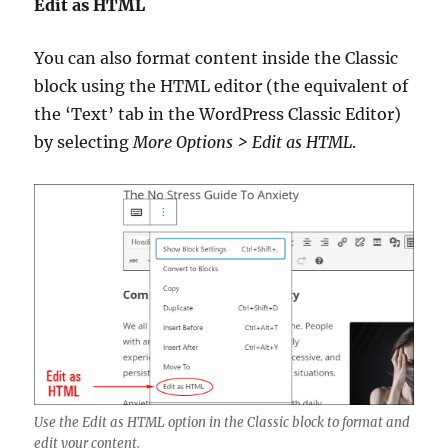
Edit as HTML
You can also format content inside the Classic
block using the HTML editor (the equivalent of
the ‘Text’ tab in the WordPress Classic Editor)
by selecting
More Options > Edit as HTML
.
Use the Edit as HTML option in the Classic block to format and
edit your content.