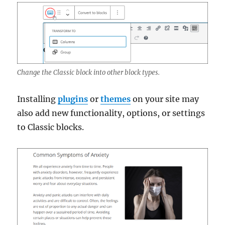
Change the Classic block into other block types.
Installing
plugins
or
themes
on your site may
also add new functionality, options, or settings
to Classic blocks.