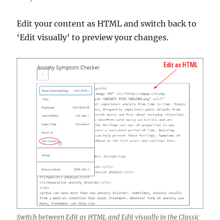
Edit your content as HTML and switch back to
‘Edit visually’ to preview your changes.
Switch between Edit as HTML and Edit visually in the Classic