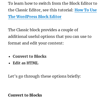
To learn how to switch from the Block Editor to
the Classic Editor, see this tutorial:
How To Use
The WordPress Block Editor
The Classic block provides a couple of
additional useful options that you can use to
format and edit your content:
Convert to Blocks
Edit as HTML
Let’s go through these options briefly:
Convert to Blocks