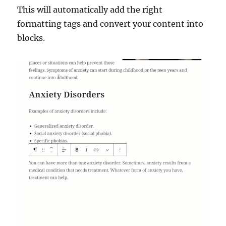
This will automatically add the right
formatting tags and convert your content into
blocks.