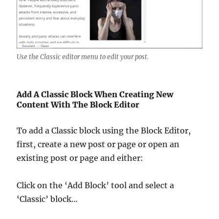
Use the Classic editor menu to edit your post.
Add A Classic Block When Creating New
Content With The Block Editor
To add a Classic block using the Block Editor,
first, create a new post or page or open an
existing post or page and either:
Click on the ‘Add Block’ tool and select a
‘Classic’ block…