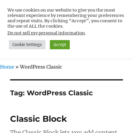
We use cookies on our website to give you the most
Free WordPress Tutorials For
relevant experience by remembering your preferences
Non-Techies –
and repeat visits. By clicking “Accept”, you consent to
the use of ALL the cookies.
WPCompendium.org
Do not sell my personal information
.
Cookie Settings
Accept
MENU
Home
»
WordPress Classic
Tag:
WordPress Classic
Classic Block
The Classic Block lets you add content