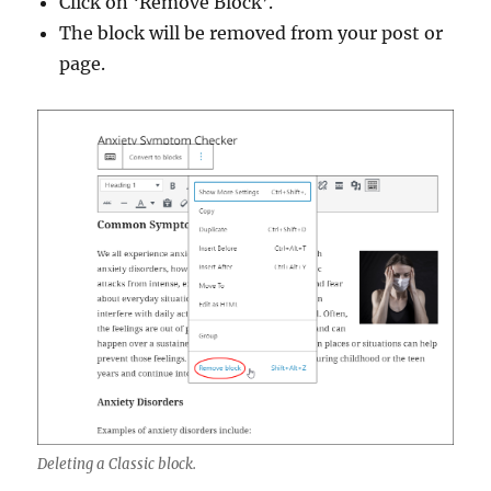
Click on ‘Remove Block’.
The block will be removed from your post or
page.
Deleting a Classic block.