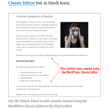
Classic Editor
but in block form.
Use the Classic block to add content created using the
WordPress Classic Editor to the block editor.