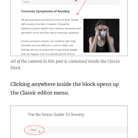
All of the content in this post is contained inside the Classic
block.
Clicking anywhere inside the block opens up
the Classic editor menu.