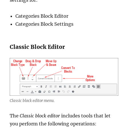
settings for:
Categories Block Editor
Categories Block Settings
Classic Block Editor
Classic block editor menu.
The
Classic block editor
includes tools that let
you perform the following operations: