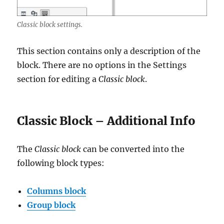
Classic block settings.
This section contains only a description of the
block. There are no options in the Settings
section for editing a
Classic block
.
Classic Block – Additional Info
The
Classic block
can be converted into the
following block types:
Columns block
Group block