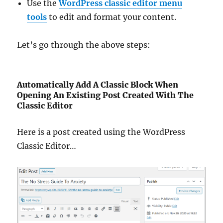
Use the
WordPress classic editor menu
tools
to edit and format your content.
Let’s go through the above steps:
Automatically Add A Classic Block When
Opening An Existing Post Created With The
Classic Editor
Here is a post created using the WordPress
Classic Editor…