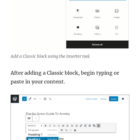
Add a Classic block using the Inserter tool.
After adding a Classic block, begin typing or
paste in your content.