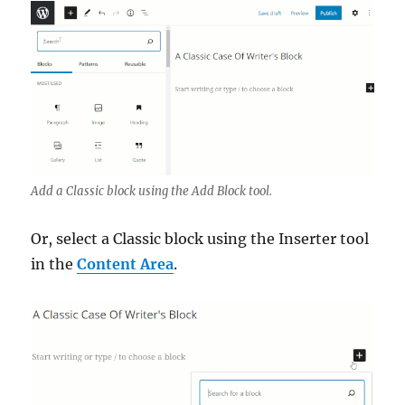
Add a Classic block using the Add Block tool.
Or, select a Classic block using the Inserter tool
in the
Content Area
.