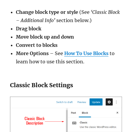
Change block type or style
(See
‘Classic Block
– Additional Info’
section below.)
Drag block
Move block up and down
Convert to blocks
More Options
– See
How To Use Blocks
to
learn how to use this section.
Classic Block Settings