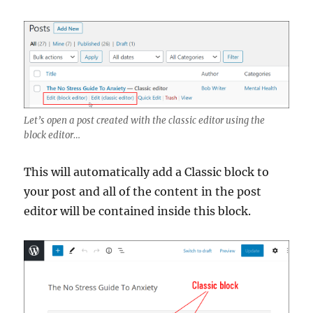
Let’s open a post created with the classic editor using the
block editor…
This will automatically add a Classic block to
your post and all of the content in the post
editor will be contained inside this block.