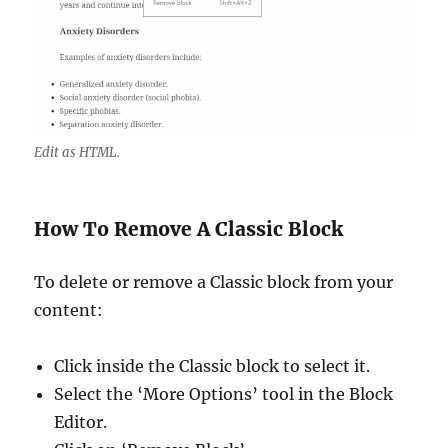
Edit as HTML.
How To Remove A Classic Block
To delete or remove a Classic block from your
content:
Click inside the Classic block to select it.
Select the ‘More Options’ tool in the Block
Editor.