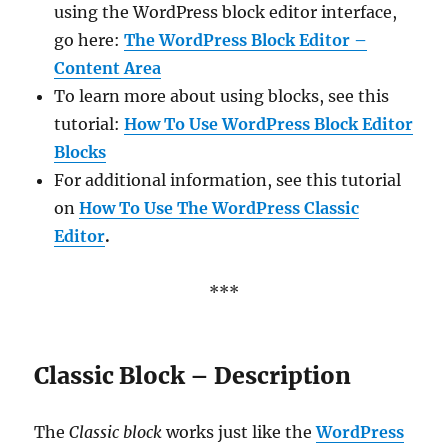
using the WordPress block editor interface,
go here:
The WordPress Block Editor –
Content Area
To learn more about using blocks, see this
tutorial:
How To Use WordPress Block Editor
Blocks
For additional information, see this tutorial
on
How To Use The WordPress Classic
Editor
.
***
Classic Block – Description
The
Classic block
works just like the
WordPress