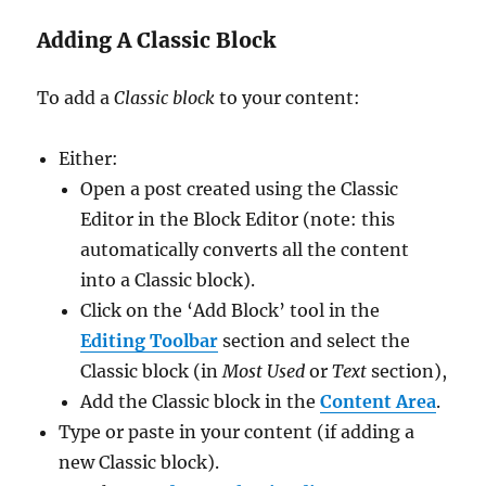
Adding A Classic Block
To add a
Classic block
to your content:
Either:
Open a post created using the Classic
Editor in the Block Editor (note: this
automatically converts all the content
into a Classic block).
Click on the ‘Add Block’ tool in the
Editing Toolbar
section and select the
Classic block (in
Most Used
or
Text
section),
Add the Classic block in the
Content Area
.
Type or paste in your content (if adding a
new Classic block).