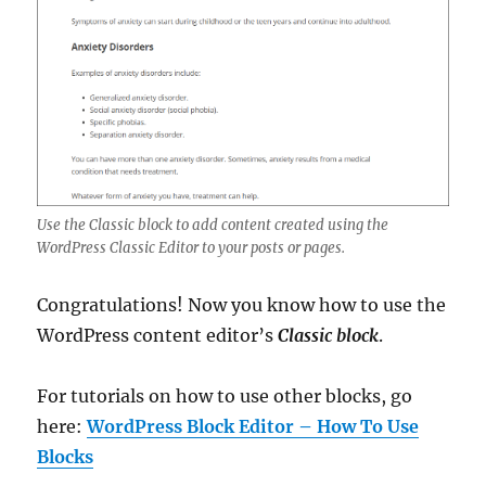
Use the Classic block to add content created using the
WordPress Classic Editor to your posts or pages.
Congratulations! Now you know how to use the
WordPress content editor’s
Classic block
.
For tutorials on how to use other blocks, go
here:
WordPress Block Editor – How To Use
Blocks