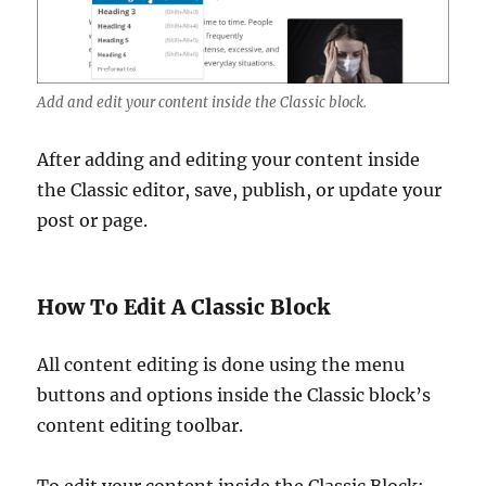
Add and edit your content inside the Classic block.
After adding and editing your content inside
the Classic editor, save, publish, or update your
post or page.
How To Edit A Classic Block
All content editing is done using the menu
buttons and options inside the Classic block’s
content editing toolbar.