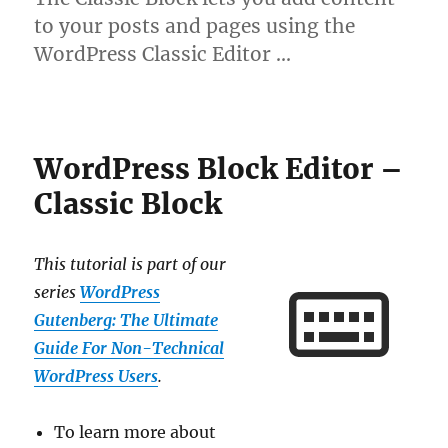
to your posts and pages using the
WordPress Classic Editor …
WordPress Block Editor –
Classic Block
This tutorial is part of our
series
WordPress
Gutenberg: The Ultimate
Guide For Non-Technical
WordPress Users
.
To learn more about