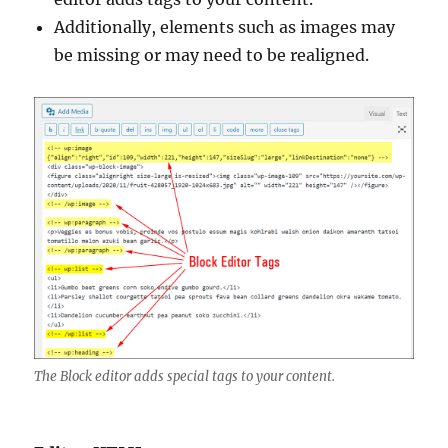
Additionally, elements such as images may
be missing or may need to be realigned.
The Block editor adds special tags to your content.