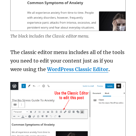
The block includes the Classic editor menu.
The classic editor menu includes all of the tools
you need to edit your content just as if you
were using the
WordPress Classic Editor
.