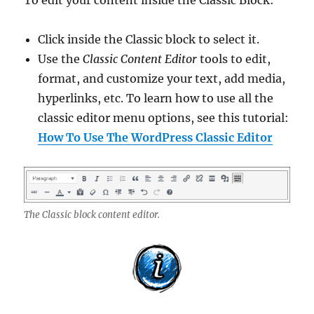
To edit your content inside the Classic Block:
Click inside the Classic block to select it.
Use the
Classic Content Editor
tools to edit,
format, and customize your text, add media,
hyperlinks, etc. To learn how to use all the
classic editor menu options, see this tutorial:
How To Use The WordPress Classic Editor
The Classic block content editor.