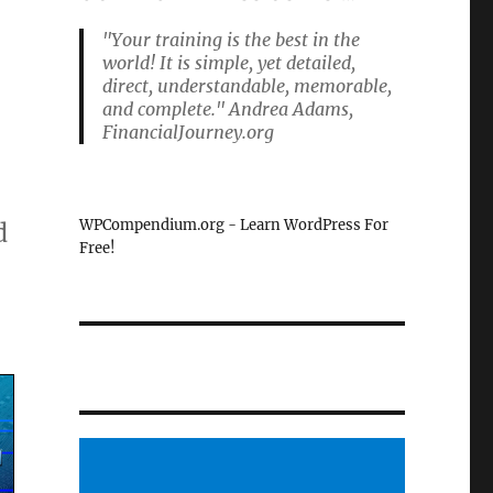
"Your training is the best in the
world! It is simple, yet detailed,
direct, understandable, memorable,
and complete." Andrea Adams,
FinancialJourney.org
WPCompendium.org - Learn WordPress For
d
Free!