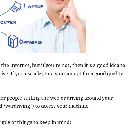
the Internet, but if you’re not, then it’s a good idea to
ive. If you use a laptop, you can opt for a good quality
 for people surfing the web or driving around your
d ‘wardriving’) to access your machine.
couple of things to keep in mind: