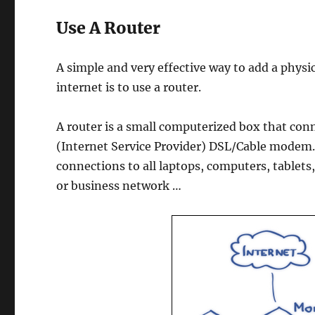
Use A Router
A simple and very effective way to add a physi
internet is to use a router.
A router is a small computerized box that co
(Internet Service Provider) DSL/Cable modem. 
connections to all laptops, computers, table
or business network …