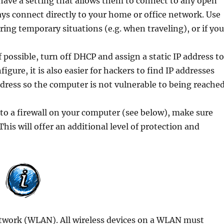
ave a setting that allows them to connect to any open
ays connect directly to your home or office network. Use
ring temporary situations (e.g. when traveling), or if yo
f possible, turn off DHCP and assign a static IP address t
gure, it is also easier for hackers to find IP addresses
address so the computer is not vulnerable to being reache
n to a firewall on your computer (see below), make sure
. This will offer an additional level of protection and
network (WLAN). All wireless devices on a WLAN must