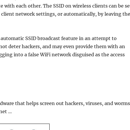
with each other. The SSID on wireless clients can be se
 client network settings, or automatically, by leaving th
 automatic SSID broadcast feature in an attempt to
 not deter hackers, and may even provide them with an
gging into a false WiFi network disguised as the access
ardware that helps screen out hackers, viruses, and worm
rnet …