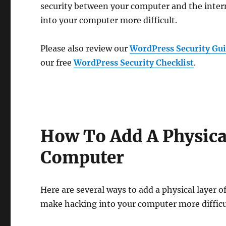
security between your computer and the inte
into your computer more difficult.
Please also review our
WordPress Security Gui
our free
WordPress Security Checklist
.
How To Add A Physical
Computer
Here are several ways to add a physical layer 
make hacking into your computer more difficu