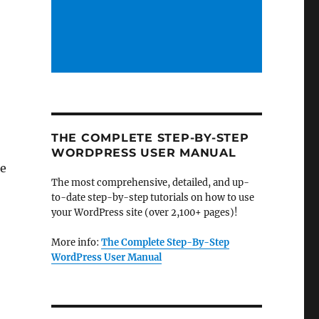
THE COMPLETE STEP-BY-STEP
WORDPRESS USER MANUAL
me
The most comprehensive, detailed, and up-
to-date step-by-step tutorials on how to use
your WordPress site (over 2,100+ pages)!
More info:
The Complete Step-By-Step
WordPress User Manual