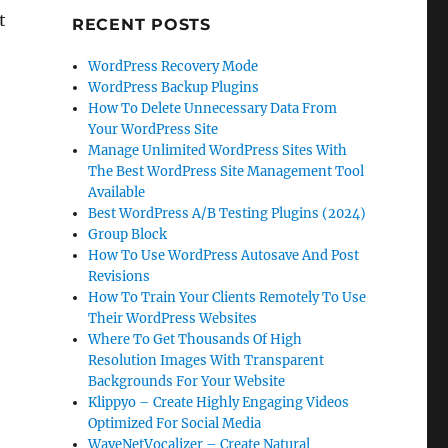
t
RECENT POSTS
e
WordPress Recovery Mode
WordPress Backup Plugins
How To Delete Unnecessary Data From
Your WordPress Site
Manage Unlimited WordPress Sites With
The Best WordPress Site Management Tool
Available
Best WordPress A/B Testing Plugins (2024)
Group Block
How To Use WordPress Autosave And Post
Revisions
How To Train Your Clients Remotely To Use
Their WordPress Websites
Where To Get Thousands Of High
s
Resolution Images With Transparent
Backgrounds For Your Website
Klippyo – Create Highly Engaging Videos
Optimized For Social Media
WaveNetVocalizer – Create Natural