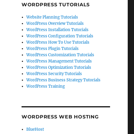
WORDPRESS TUTORIALS
Website Planning Tutorials
WordPress Overview Tutorials
WordPress Installation Tutorials
WordPress Configuration Tutorials
WordPress How To Use Tutorials
WordPress Plugin Tutorials
WordPress Customization Tutorials
WordPress Management Tutorials
WordPress Optimization Tutorials
WordPress Security Tutorials
WordPress Business Strategy Tutorials
WordPress Training
WORDPRESS WEB HOSTING
BlueHost