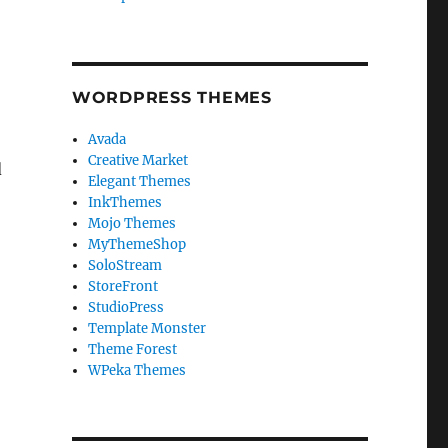
u
WORDPRESS THEMES
o
Avada
Creative Market
d
Elegant Themes
InkThemes
Mojo Themes
MyThemeShop
SoloStream
StoreFront
StudioPress
Template Monster
Theme Forest
WPeka Themes