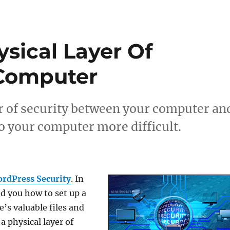
sical Layer Of
 Computer
er of security between your computer an
o your computer more difficult.
rdPress Security
. In
ed you how to set up a
’s valuable files and
 a physical layer of