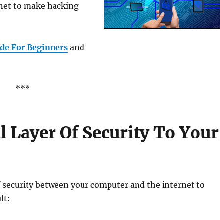
rnet to make hacking
de For Beginners
and
***
 Layer Of Security To Your
of security between your computer and the internet to
lt: