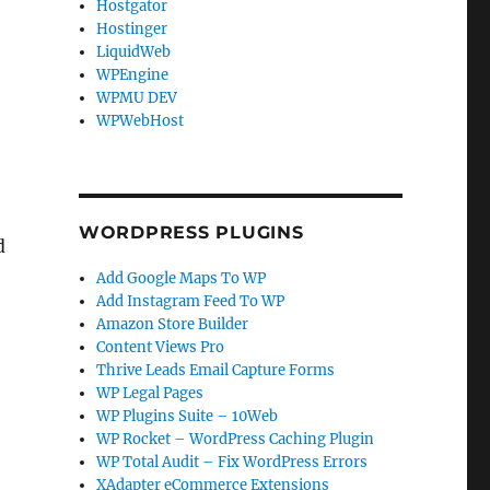
Hostgator
Hostinger
LiquidWeb
WPEngine
WPMU DEV
WPWebHost
WORDPRESS PLUGINS
d
Add Google Maps To WP
Add Instagram Feed To WP
Amazon Store Builder
Content Views Pro
Thrive Leads Email Capture Forms
WP Legal Pages
WP Plugins Suite – 10Web
WP Rocket – WordPress Caching Plugin
WP Total Audit – Fix WordPress Errors
XAdapter eCommerce Extensions