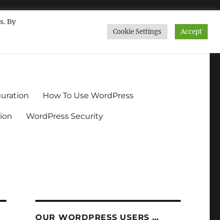
s. By
Cookie Settings
Accept
ndium.org
uration
How To Use WordPress
ion
WordPress Security
OUR WORDPRESS USERS …