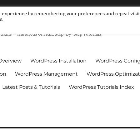
t experience by remembering your preferences and repeat visit
s.
ls For Non-Techies – WPCompe
Skills – Hundreds Of FREE Step-By-Step Tutorials!
Overview
WordPress Installation
WordPress Config
ion
WordPress Management
WordPress Optimizat
Latest Posts & Tutorials
WordPress Tutorials Index