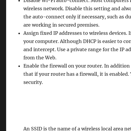
Disable Wi-Fi auto-connect. Most computers h
wireless network. Disable this setting and alw
the auto-connect only if necessary, such as du
are working in secured premises.
Assign fixed IP addresses to wireless devices. I
your computer. Although DHCP is easier to confi
and intercept. Use a private range for the IP 
from the Web.
Enable the firewall on your router. In additio
that if your router has a firewall, it is enabled
security.
An SSID is the name of a wireless local area 