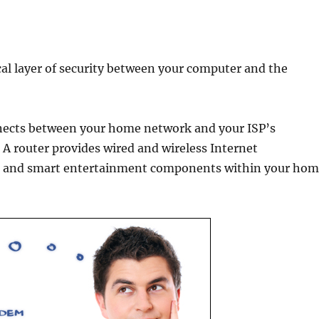
cal layer of security between your computer and the
nnects between your home network and your ISP’s
A router provides wired and wireless Internet
ts, and smart entertainment components within your ho