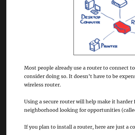
Most people already use a router to connect to 
consider doing so. It doesn’t have to be expens
wireless router.
Using a secure router will help make it harder
neighborhood looking for opportunities (calle
If you plan to install a router, here are just a 