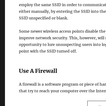
employ the same SSID in order to communicate 
either manually, by entering the SSID into the
SSID unspecified or blank.
Some newer wireless access points disable the
improve network security. This, however, will
opportunity to lure unsuspecting users into lo
point with the SSID turned off.
Use A Firewall
A firewall is a software program or piece of h
that try to reach your computer over the Inte