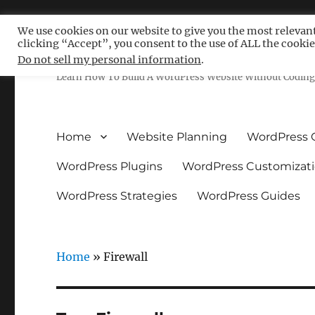
We use cookies on our website to give you the most relevan
clicking “Accept”, you consent to the use of ALL the cookie
Free WordPress Tutoria
Do not sell my personal information
.
Learn How To Build A WordPress Website Without Coding 
Home
Website Planning
WordPress 
WordPress Plugins
WordPress Customizat
WordPress Strategies
WordPress Guides
Home
»
Firewall