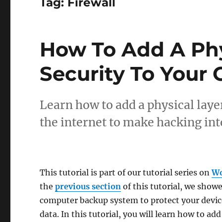
Tag:
Firewall
How To Add A Phy
Security To Your
Learn how to add a physical lay
the internet to make hacking int
This tutorial is part of our tutorial series on
Wo
the
previous section
of this tutorial, we show
computer backup system to protect your device
data. In this tutorial, you will learn how to add