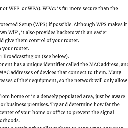
(not WEP, or WPA). WPA2 is far more secure than the
rotected Setup (WPS) if possible. Although WPS makes it
own WiFi, it also provides hackers with an easier
d give them control of your router.
 your router.
r Broadcasting on (see below).
nent has a unique identifier called the MAC address, an
e MAC addresses of devices that connect to them. Many
esses of their equipment, so the network will only allow
 from home or in a densely populated area, just be aware
 or business premises. Try and determine how far the
 center of your home or office to prevent the signal
borhoods.