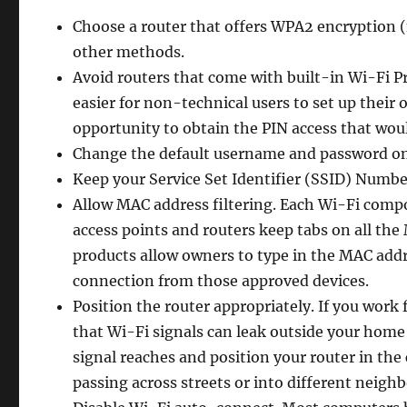
Choose a router that offers WPA2 encryption 
other methods.
Avoid routers that come with built-in Wi-Fi P
easier for non-technical users to set up their 
opportunity to obtain the PIN access that woul
Change the default username and password on
Keep your Service Set Identifier (SSID) Numbe
Allow MAC address filtering. Each Wi-Fi compo
access points and routers keep tabs on all th
products allow owners to type in the MAC addr
connection from those approved devices.
Position the router appropriately. If you work
that Wi-Fi signals can leak outside your home
signal reaches and position your router in the
passing across streets or into different neigh