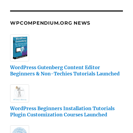
WPCOMPENDIUM.ORG NEWS
WordPress Gutenberg Content Editor
Beginners & Non-Techies Tutorials Launched
WordPress Beginners Installation Tutorials
Plugin Customization Courses Launched