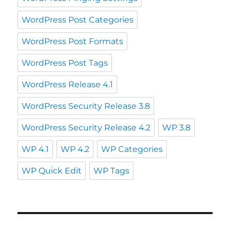
WordPress Post Categories
WordPress Post Formats
WordPress Post Tags
WordPress Release 4.1
WordPress Security Release 3.8
WordPress Security Release 4.2
WP 3.8
WP 4.1
WP 4.2
WP Categories
WP Quick Edit
WP Tags