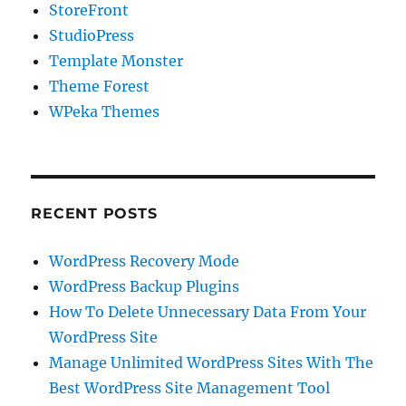
StoreFront
StudioPress
Template Monster
Theme Forest
WPeka Themes
RECENT POSTS
WordPress Recovery Mode
WordPress Backup Plugins
How To Delete Unnecessary Data From Your
WordPress Site
Manage Unlimited WordPress Sites With The
Best WordPress Site Management Tool