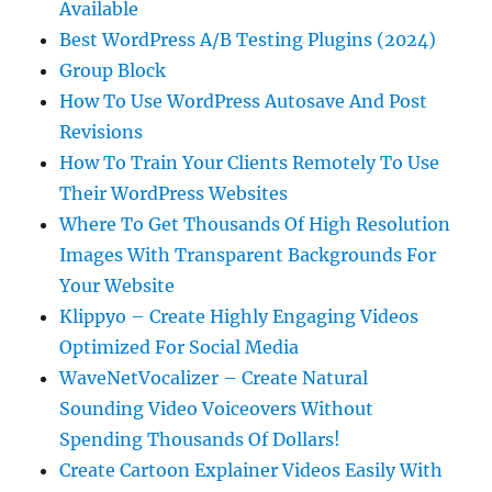
Available
Best WordPress A/B Testing Plugins (2024)
Group Block
How To Use WordPress Autosave And Post
Revisions
How To Train Your Clients Remotely To Use
Their WordPress Websites
Where To Get Thousands Of High Resolution
Images With Transparent Backgrounds For
Your Website
Klippyo – Create Highly Engaging Videos
Optimized For Social Media
WaveNetVocalizer – Create Natural
Sounding Video Voiceovers Without
Spending Thousands Of Dollars!
Create Cartoon Explainer Videos Easily With