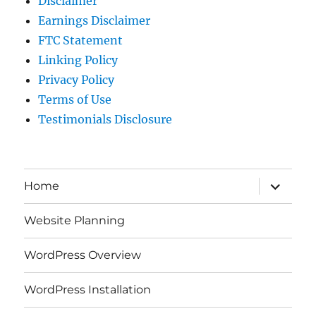
Disclaimer
Earnings Disclaimer
FTC Statement
Linking Policy
Privacy Policy
Terms of Use
Testimonials Disclosure
expand
Home
child
menu
Website Planning
WordPress Overview
WordPress Installation