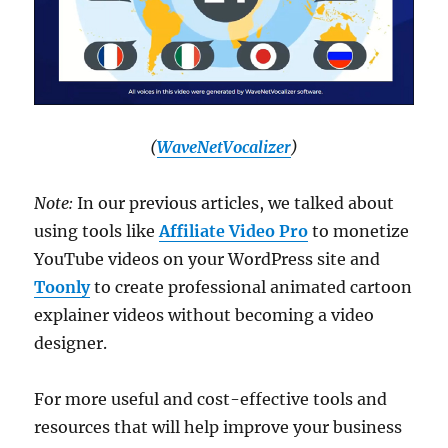
(
WaveNetVocalizer
)
Note:
In our previous articles, we talked about
using tools like
Affiliate Video Pro
to monetize
YouTube videos on your WordPress site and
Toonly
to create professional animated cartoon
explainer videos without becoming a video
designer.
For more useful and cost-effective tools and
resources that will help improve your business