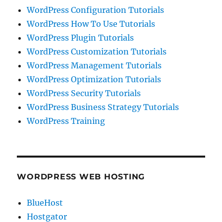
WordPress Configuration Tutorials
WordPress How To Use Tutorials
WordPress Plugin Tutorials
WordPress Customization Tutorials
WordPress Management Tutorials
WordPress Optimization Tutorials
WordPress Security Tutorials
WordPress Business Strategy Tutorials
WordPress Training
WORDPRESS WEB HOSTING
BlueHost
Hostgator