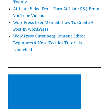
Toonly
Affiliate Video Pro – Earn Affiliate $$$ From
YouTube Videos
WordPress User Manual: How To Create A
Post In WordPress
WordPress Gutenberg Content Editor
Beginners & Non-Techies Tutorials
Launched