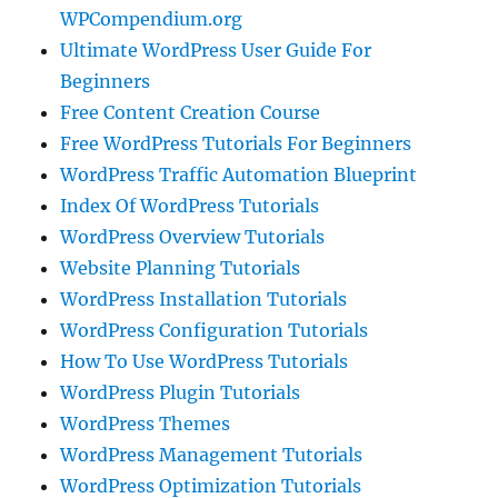
WPCompendium.org
Ultimate WordPress User Guide For
Beginners
Free Content Creation Course
Free WordPress Tutorials For Beginners
WordPress Traffic Automation Blueprint
Index Of WordPress Tutorials
WordPress Overview Tutorials
Website Planning Tutorials
WordPress Installation Tutorials
WordPress Configuration Tutorials
How To Use WordPress Tutorials
WordPress Plugin Tutorials
WordPress Themes
WordPress Management Tutorials
WordPress Optimization Tutorials