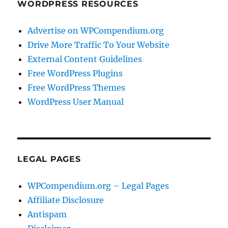
WORDPRESS RESOURCES
Advertise on WPCompendium.org
Drive More Traffic To Your Website
External Content Guidelines
Free WordPress Plugins
Free WordPress Themes
WordPress User Manual
LEGAL PAGES
WPCompendium.org – Legal Pages
Affiliate Disclosure
Antispam