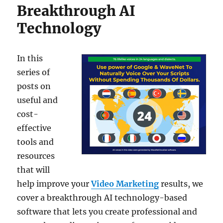
Breakthrough AI
Technology
In this
series of
posts on
useful and
cost-
effective
tools and
resources
that will
help improve your
Video Marketing
results, we
cover a breakthrough AI technology-based
software that lets you create professional and