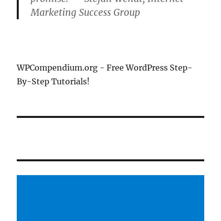
Marketing Success Group
WPCompendium.org - Free WordPress Step-
By-Step Tutorials!