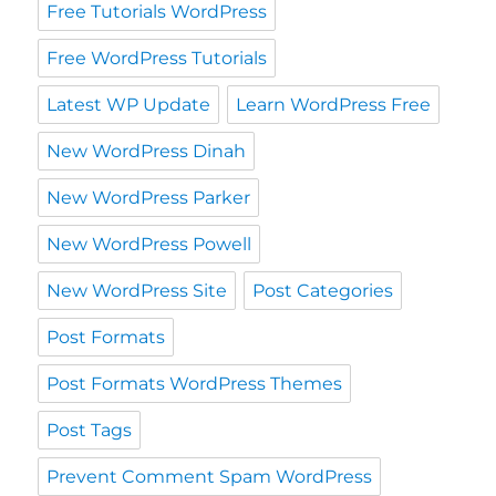
Free Tutorials WordPress
Free WordPress Tutorials
Latest WP Update
Learn WordPress Free
New WordPress Dinah
New WordPress Parker
New WordPress Powell
New WordPress Site
Post Categories
Post Formats
Post Formats WordPress Themes
Post Tags
Prevent Comment Spam WordPress