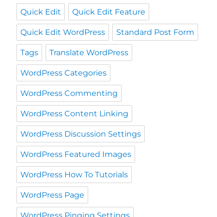
Quick Edit
Quick Edit Feature
Quick Edit WordPress
Standard Post Form
Tags
Translate WordPress
WordPress Categories
WordPress Commenting
WordPress Content Linking
WordPress Discussion Settings
WordPress Featured Images
WordPress How To Tutorials
WordPress Page
WordPress Pinging Settings