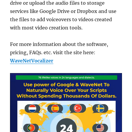
drive or upload the audio files to storage
services like Google Drive or Dropbox and use
the files to add voiceovers to videos created
with most video creation tools.
For more information about the software,
pricing, FAQs. etc. visit the site here:
WaveNetVocalizer