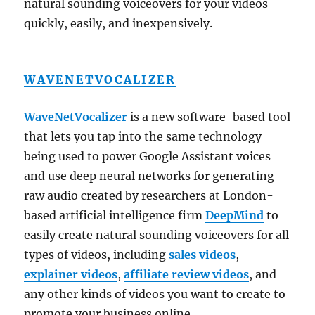
natural sounding voiceovers for your videos
quickly, easily, and inexpensively.
WAVENETVOCALIZER
WaveNetVocalizer
is a new software-based tool
that lets you tap into the same technology
being used to power Google Assistant voices
and use deep neural networks for generating
raw audio created by researchers at London-
based artificial intelligence firm
DeepMind
to
easily create natural sounding voiceovers for all
types of videos, including
sales videos
,
explainer videos
,
affiliate review videos
, and
any other kinds of videos you want to create to
promote your business online.