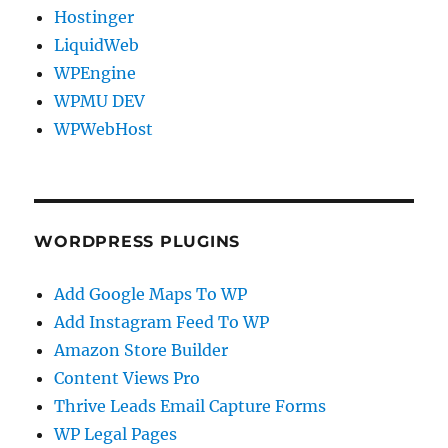
Hostinger
LiquidWeb
WPEngine
WPMU DEV
WPWebHost
WORDPRESS PLUGINS
Add Google Maps To WP
Add Instagram Feed To WP
Amazon Store Builder
Content Views Pro
Thrive Leads Email Capture Forms
WP Legal Pages