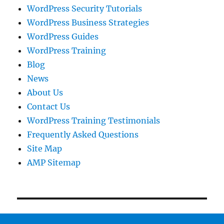
WordPress Security Tutorials
WordPress Business Strategies
WordPress Guides
WordPress Training
Blog
News
About Us
Contact Us
WordPress Training Testimonials
Frequently Asked Questions
Site Map
AMP Sitemap