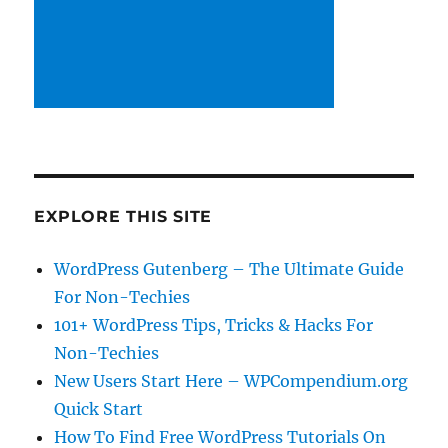
EXPLORE THIS SITE
WordPress Gutenberg – The Ultimate Guide
For Non-Techies
101+ WordPress Tips, Tricks & Hacks For
Non-Techies
New Users Start Here – WPCompendium.org
Quick Start
How To Find Free WordPress Tutorials On