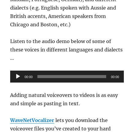
dialects (e.g. English spoken with Aussie and
British accents, American speakers from
Chicago and Boston, etc.)
Listen to the audio demo below of some of
these voices in different languages and dialects
…
Audio
00:00
00:00
Player
Adding natural voiceovers to videos is as easy
and simple as pasting in text.
WaveNetVocalizer
lets you download the
voiceover files you’ve created to your hard