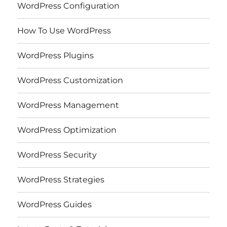
WordPress Configuration
How To Use WordPress
WordPress Plugins
WordPress Customization
WordPress Management
WordPress Optimization
WordPress Security
WordPress Strategies
WordPress Guides