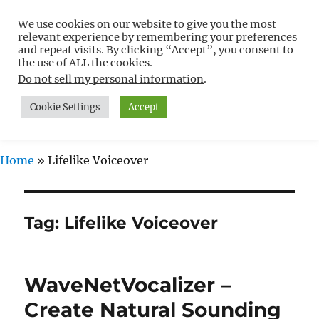
We use cookies on our website to give you the most
Free WordPress Tutorials For
relevant experience by remembering your preferences
Non-Techies –
and repeat visits. By clicking “Accept”, you consent to
the use of ALL the cookies.
WPCompendium.org
Do not sell my personal information
.
Cookie Settings
Accept
MENU
Home
»
Lifelike Voiceover
Tag:
Lifelike Voiceover
WaveNetVocalizer –
Create Natural Sounding