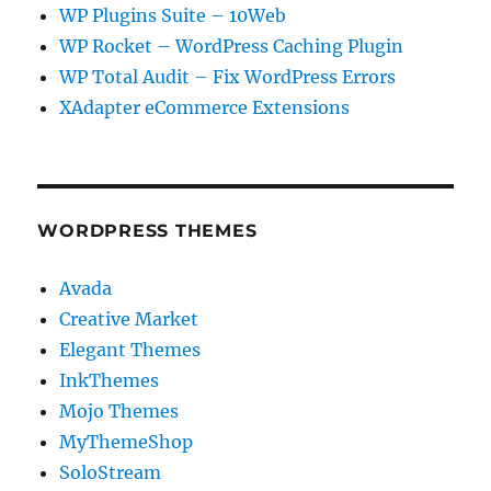
WP Plugins Suite – 10Web
WP Rocket – WordPress Caching Plugin
WP Total Audit – Fix WordPress Errors
XAdapter eCommerce Extensions
WORDPRESS THEMES
Avada
Creative Market
Elegant Themes
InkThemes
Mojo Themes
MyThemeShop
SoloStream