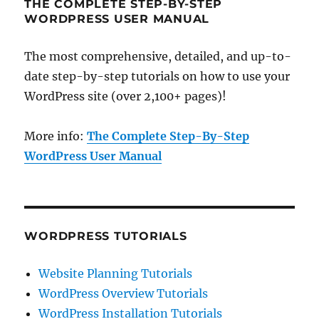
THE COMPLETE STEP-BY-STEP
WORDPRESS USER MANUAL
The most comprehensive, detailed, and up-to-
date step-by-step tutorials on how to use your
WordPress site (over 2,100+ pages)!
More info:
The Complete Step-By-Step
WordPress User Manual
WORDPRESS TUTORIALS
Website Planning Tutorials
WordPress Overview Tutorials
WordPress Installation Tutorials