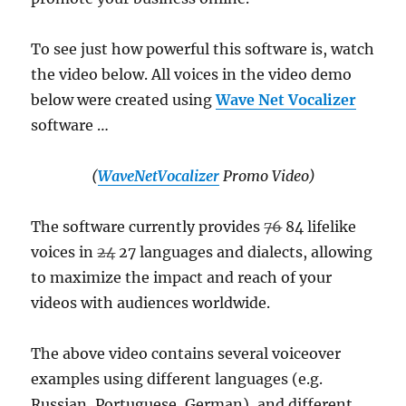
To see just how powerful this software is, watch
the video below. All voices in the video demo
below were created using
Wave Net Vocalizer
software …
(
WaveNetVocalizer
Promo Video)
The software currently provides
76
84 lifelike
voices in
24
27 languages and dialects, allowing
to maximize the impact and reach of your
videos with audiences worldwide.
The above video contains several voiceover
examples using different languages (e.g.
Russian, Portuguese, German), and different