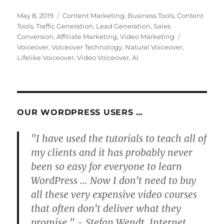
Posted
Categories
May 8, 2019
Content Marketing
,
Business Tools
,
Content
on
Tools
,
Traffic Generation
,
Lead Generation
,
Sales
Tags
Conversion
,
Affiliate Marketing
,
Video Marketing
Voiceover
,
Voiceover Technology
,
Natural Voiceover
,
Lifelike Voiceover
,
Video Voiceover
,
AI
OUR WORDPRESS USERS …
"I have used the tutorials to teach all of
my clients and it has probably never
been so easy for everyone to learn
WordPress ... Now I don't need to buy
all these very expensive video courses
that often don't deliver what they
promise." - Stefan Wendt, Internet