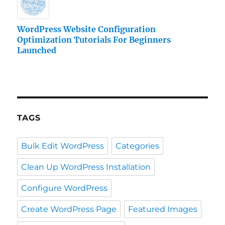
WordPress Website Configuration
Optimization Tutorials For Beginners
Launched
TAGS
Bulk Edit WordPress
Categories
Clean Up WordPress Installation
Configure WordPress
Create WordPress Page
Featured Images