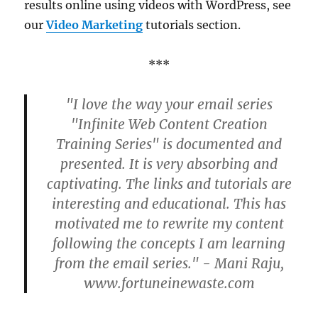
results online using videos with WordPress, see
our
Video Marketing
tutorials section.
***
"I love the way your email series
"Infinite Web Content Creation
Training Series" is documented and
presented. It is very absorbing and
captivating. The links and tutorials are
interesting and educational. This has
motivated me to rewrite my content
following the concepts I am learning
from the email series." - Mani Raju,
www.fortuneinewaste.com