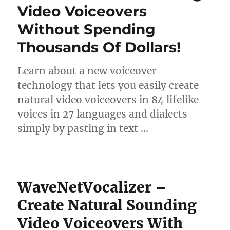
Video Voiceovers
Without Spending
Thousands Of Dollars!
Learn about a new voiceover
technology that lets you easily create
natural video voiceovers in 84 lifelike
voices in 27 languages and dialects
simply by pasting in text …
WaveNetVocalizer –
Create Natural Sounding
Video Voiceovers With