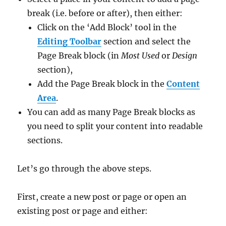
break (i.e. before or after), then either:
Click on the ‘Add Block’ tool in the
Editing Toolbar
section and select the
Page Break block (in
Most Used
or
Design
section),
Add the Page Break block in the
Content
Area
.
You can add as many Page Break blocks as
you need to split your content into readable
sections.
Let’s go through the above steps.
First, create a new post or page or open an
existing post or page and either: