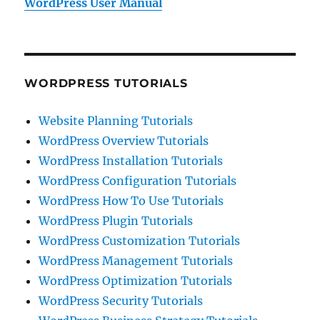
WordPress User Manual
WORDPRESS TUTORIALS
Website Planning Tutorials
WordPress Overview Tutorials
WordPress Installation Tutorials
WordPress Configuration Tutorials
WordPress How To Use Tutorials
WordPress Plugin Tutorials
WordPress Customization Tutorials
WordPress Management Tutorials
WordPress Optimization Tutorials
WordPress Security Tutorials