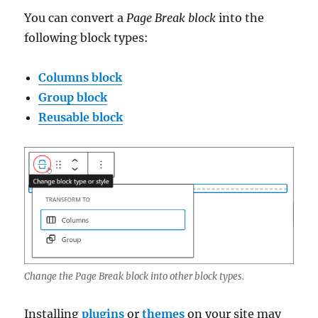
You can convert a
Page Break block
into the
following block types:
Columns block
Group block
Reusable block
Change the Page Break block into other block types.
Installing
plugins
or
themes
on your site may