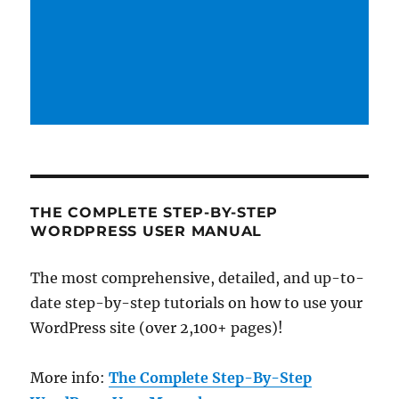
THE COMPLETE STEP-BY-STEP
WORDPRESS USER MANUAL
The most comprehensive, detailed, and up-to-
date step-by-step tutorials on how to use your
WordPress site (over 2,100+ pages)!
More info:
The Complete Step-By-Step