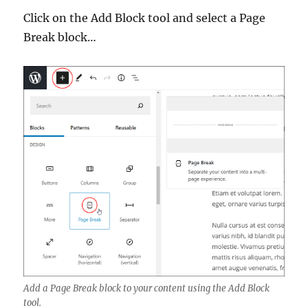
Click on the Add Block tool and select a Page
Break block…
Add a Page Break block to your content using the Add Block
tool.