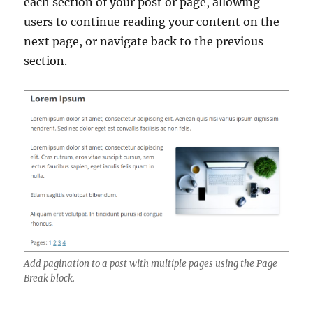
each section of your post or page, allowing
users to continue reading your content on the
next page, or navigate back to the previous
section.
Add pagination to a post with multiple pages using the Page
Break block.