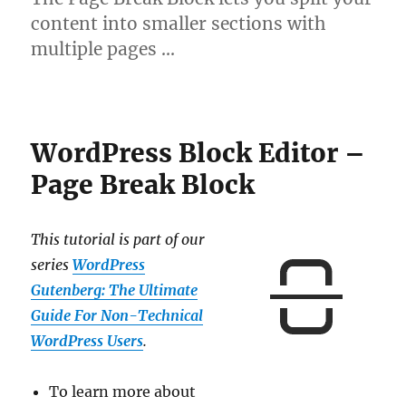
content into smaller sections with
multiple pages …
WordPress Block Editor –
Page Break Block
This tutorial is part of our
series
WordPress
Gutenberg: The Ultimate
Guide For Non-Technical
WordPress Users
.
To learn more about