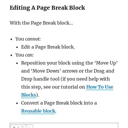
Editing A Page Break Block
With the Page Break block…
You
cannot:
Edit a Page Break block.
You
can:
Reposition your block using the ‘Move Up’
and ‘Move Down’ arrows or the Drag and
Drop handle tool (if you need help with
this step, see our tutorial on
How To Use
Blocks
).
Convert a Page Break block into a
Reusable block
.