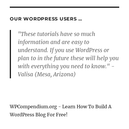
OUR WORDPRESS USERS …
"These tutorials have so much
information and are easy to
understand. If you use WordPress or
plan to in the future these will help you
with everything you need to know." -
Valisa (Mesa, Arizona)
WPCompendium.org - Learn How To Build A
WordPress Blog For Free!