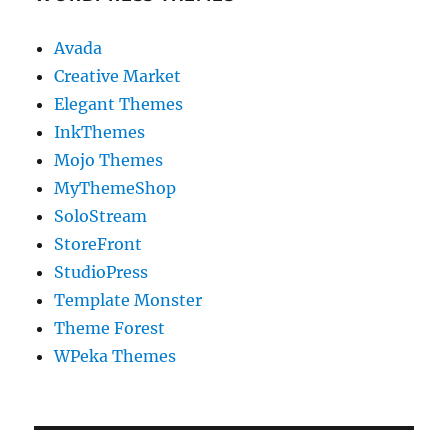
Avada
Creative Market
Elegant Themes
InkThemes
Mojo Themes
MyThemeShop
SoloStream
StoreFront
StudioPress
Template Monster
Theme Forest
WPeka Themes