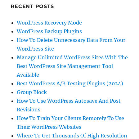
RECENT POSTS
WordPress Recovery Mode
WordPress Backup Plugins
How To Delete Unnecessary Data From Your
WordPress Site
Manage Unlimited WordPress Sites With The
Best WordPress Site Management Tool
Available
Best WordPress A/B Testing Plugins (2024)
Group Block
How To Use WordPress Autosave And Post
Revisions
How To Train Your Clients Remotely To Use
Their WordPress Websites
Where To Get Thousands Of High Resolution