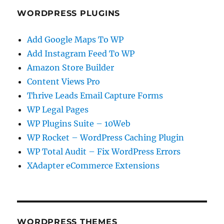
WORDPRESS PLUGINS
Add Google Maps To WP
Add Instagram Feed To WP
Amazon Store Builder
Content Views Pro
Thrive Leads Email Capture Forms
WP Legal Pages
WP Plugins Suite – 10Web
WP Rocket – WordPress Caching Plugin
WP Total Audit – Fix WordPress Errors
XAdapter eCommerce Extensions
WORDPRESS THEMES