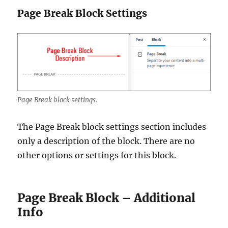
Page Break Block Settings
Page Break block settings.
The Page Break block settings section includes
only a description of the block. There are no
other options or settings for this block.
Page Break Block – Additional
Info