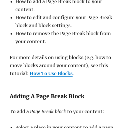
How to add a Page Break block to your
content.
How to edit and configure your Page Break
block and block settings.
How to remove the Page Break block from
your content.
For more details on using blocks (e.g. how to
move blocks around your content), see this
tutorial:
How To Use Blocks
.
Adding A Page Break Block
To add a
Page Break block
to your content:
Select a place in your content to add a page