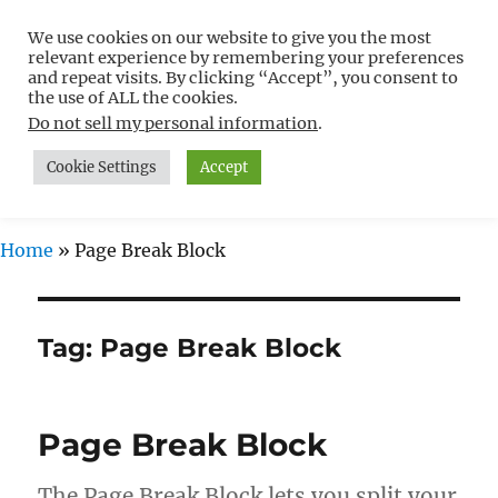
We use cookies on our website to give you the most
Free WordPress Tutorials For
relevant experience by remembering your preferences
Non-Techies –
and repeat visits. By clicking “Accept”, you consent to
the use of ALL the cookies.
WPCompendium.org
Do not sell my personal information
.
Cookie Settings
Accept
MENU
Home
»
Page Break Block
Tag:
Page Break Block
Page Break Block
The Page Break Block lets you split your