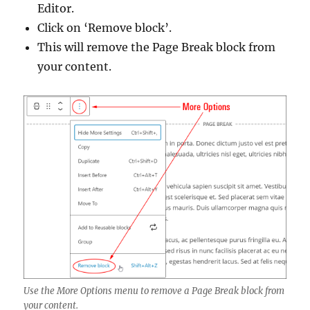
Editor.
Click on ‘Remove block’.
This will remove the Page Break block from
your content.
Use the More Options menu to remove a Page Break block from
your content.