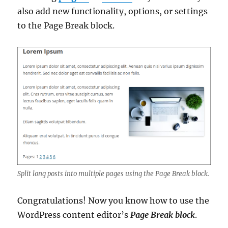
also add new functionality, options, or settings
to the Page Break block.
Split long posts into multiple pages using the Page Break block.
Congratulations! Now you know how to use the
WordPress content editor’s
Page Break block
.