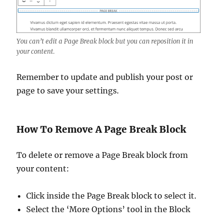
You can’t edit a Page Break block but you can reposition it in
your content.
Remember to update and publish your post or
page to save your settings.
How To Remove A Page Break Block
To delete or remove a Page Break block from
your content:
Click inside the Page Break block to select it.
Select the ‘More Options’ tool in the Block