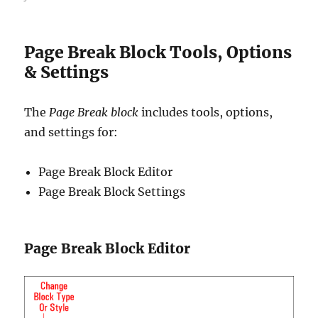
Page Break Block Tools, Options
& Settings
The
Page Break block
includes tools, options,
and settings for:
Page Break Block Editor
Page Break Block Settings
Page Break Block Editor