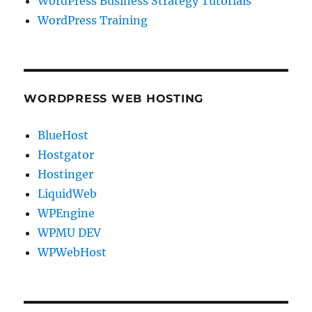
WordPress Business Strategy Tutorials
WordPress Training
WORDPRESS WEB HOSTING
BlueHost
Hostgator
Hostinger
LiquidWeb
WPEngine
WPMU DEV
WPWebHost