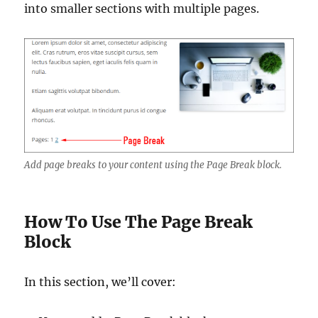
into smaller sections with multiple pages.
Add page breaks to your content using the Page Break block.
How To Use The Page Break
Block
In this section, we’ll cover: