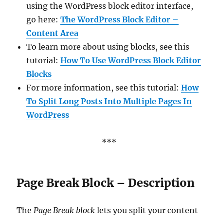
using the WordPress block editor interface,
go here:
The WordPress Block Editor –
Content Area
To learn more about using blocks, see this
tutorial:
How To Use WordPress Block Editor
Blocks
For more information, see this tutorial:
How
To Split Long Posts Into Multiple Pages In
WordPress
***
Page Break Block – Description
The
Page Break block
lets you split your content