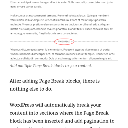
Add multiple Page Break blocks to your content.
After adding Page Break blocks, there is
nothing else to do.
WordPress will automatically break your
content into sections where the Page Break
block has been inserted and add pagination to