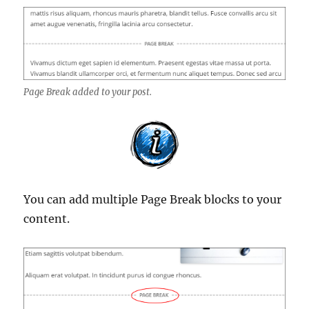
Page Break added to your post.
You can add multiple Page Break blocks to your
content.