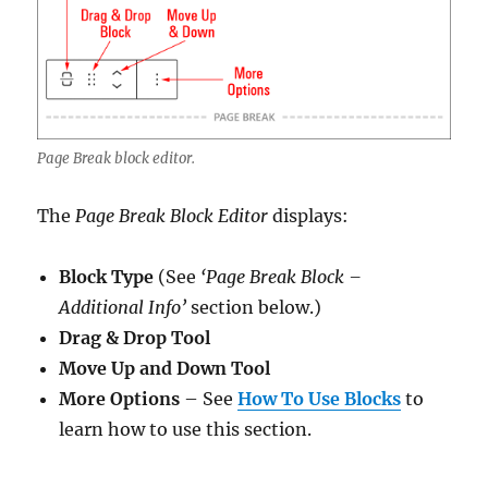
Page Break block editor.
The
Page Break Block Editor
displays:
Block Type
(See
‘Page Break Block –
Additional Info’
section below.)
Drag & Drop Tool
Move Up and Down Tool
More Options
– See
How To Use Blocks
to
learn how to use this section.