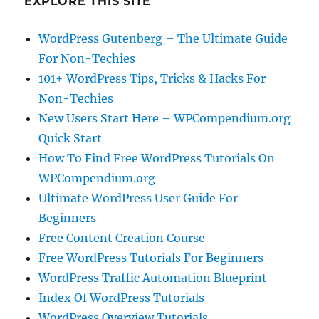
EXPLORE THIS SITE
WordPress Gutenberg – The Ultimate Guide
For Non-Techies
101+ WordPress Tips, Tricks & Hacks For
Non-Techies
New Users Start Here – WPCompendium.org
Quick Start
How To Find Free WordPress Tutorials On
WPCompendium.org
Ultimate WordPress User Guide For
Beginners
Free Content Creation Course
Free WordPress Tutorials For Beginners
WordPress Traffic Automation Blueprint
Index Of WordPress Tutorials
WordPress Overview Tutorials