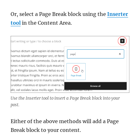
Or, select a Page Break block using the
Inserter
tool
in the Content Area.
Use the Inserter tool to insert a Page Break block into your
post.
Either of the above methods will add a Page
Break block to your content.