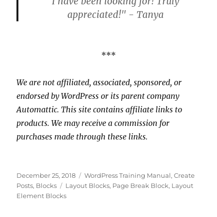
I have been looking for! Truly
appreciated!" - Tanya
***
We are not affiliated, associated, sponsored, or
endorsed by WordPress or its parent company
Automattic. This site contains affiliate links to
products. We may receive a commission for
purchases made through these links.
Posted
Categories
December 25, 2018
WordPress Training Manual
,
Create
on
Tags
Posts
,
Blocks
Layout Blocks
,
Page Break Block
,
Layout
Element Blocks