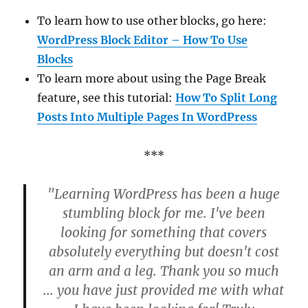
To learn how to use other blocks, go here:
WordPress Block Editor – How To Use
Blocks
To learn more about using the Page Break
feature, see this tutorial:
How To Split Long
Posts Into Multiple Pages In WordPress
***
"Learning WordPress has been a huge
stumbling block for me. I've been
looking for something that covers
absolutely everything but doesn't cost
an arm and a leg. Thank you so much
... you have just provided me with what