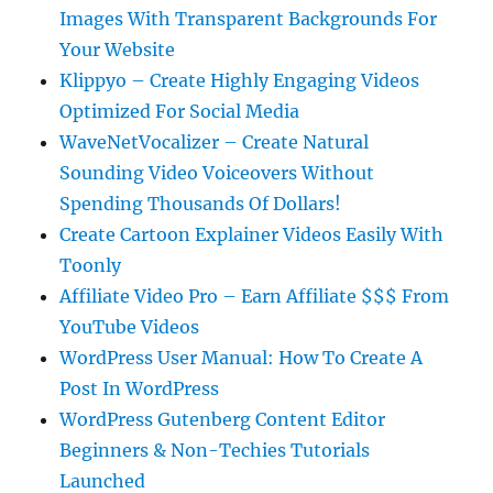
Images With Transparent Backgrounds For
Your Website
Klippyo – Create Highly Engaging Videos
Optimized For Social Media
WaveNetVocalizer – Create Natural
Sounding Video Voiceovers Without
Spending Thousands Of Dollars!
Create Cartoon Explainer Videos Easily With
Toonly
Affiliate Video Pro – Earn Affiliate $$$ From
YouTube Videos
WordPress User Manual: How To Create A
Post In WordPress
WordPress Gutenberg Content Editor
Beginners & Non-Techies Tutorials
Launched