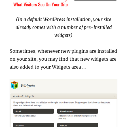
(In a default WordPress installation, your site
already comes with a number of pre-installed
widgets)
Sometimes, whenever new plugins are installed
on your site, you may find that new widgets are
also added to your Widgets area …