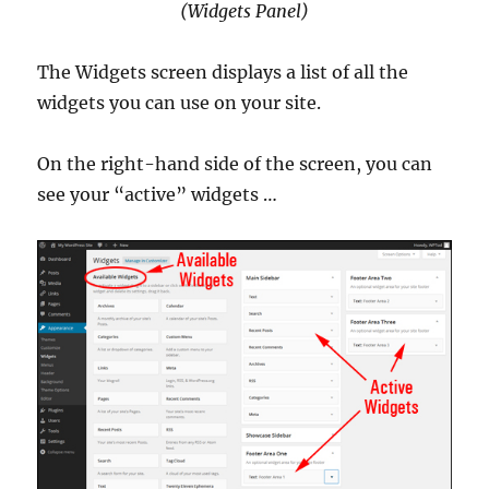
(Widgets Panel)
The Widgets screen displays a list of all the
widgets you can use on your site.
On the right-hand side of the screen, you can
see your “active” widgets …