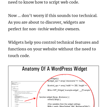
need to know how to script web code.
Now … don’t worry if this sounds too technical.
As you are about to discover, widgets are
perfect for
non-techie
website owners.
Widgets help you control technical features and
functions on your website without the need to
touch code.