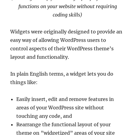
functions on your website without requiring
coding skills)
Widgets were originally designed to provide an
easy way of allowing WordPress users to
control aspects of their WordPress theme’s
layout and functionality.
In plain English terms, a widget lets you do
things like:
Easily insert, edit and remove features in
areas of your WordPress site without
touching any code, and
Rearrange the functional layout of your
theme on ”widgetized” areas of your site