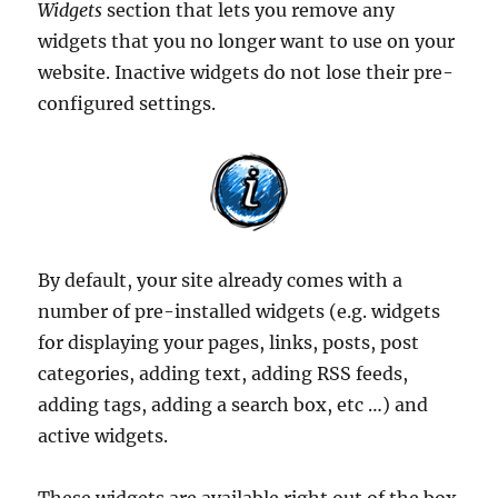
Widgets
section that lets you remove any
widgets that you no longer want to use on your
website. Inactive widgets do not lose their pre-
configured settings.
By default, your site already comes with a
number of pre-installed widgets (e.g. widgets
for displaying your pages, links, posts, post
categories, adding text, adding RSS feeds,
adding tags, adding a search box, etc …) and
active widgets.