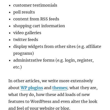
customer testimonials
poll results
content from RSS feeds
shopping cart information
video galleries
twitter feeds
display widgets from other sites (e.g. affiliate
programs)
administrative forms (e.g. login, register,
etc.)
In other articles, we write more extensively
about
WP plugins
and
themes
; what they are,
what they do, how these add loads of new
features to WordPress and even alter the look
and feel of your website or blog.