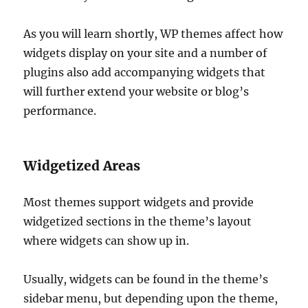
As you will learn shortly, WP themes affect how
widgets display on your site and a number of
plugins also add accompanying widgets that
will further extend your website or blog’s
performance.
Widgetized Areas
Most themes support widgets and provide
widgetized sections in the theme’s layout
where widgets can show up in.
Usually, widgets can be found in the theme’s
sidebar menu, but depending upon the theme,