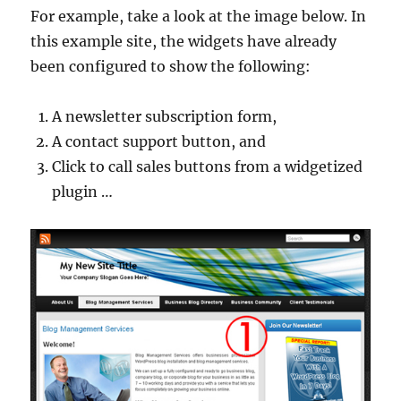
For example, take a look at the image below. In
this example site, the widgets have already
been configured to show the following:
A newsletter subscription form,
A contact support button, and
Click to call sales buttons from a widgetized
plugin …