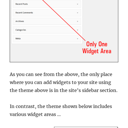
As you can see from the above, the only place
where you can add widgets to your site using
the theme above is in the site’s sidebar section.
In contrast, the theme shown below includes
various widget areas …