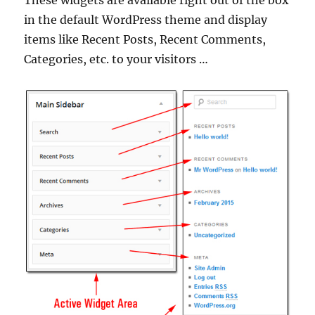
These widgets are available right out of the box
in the default WordPress theme and display
items like Recent Posts, Recent Comments,
Categories, etc. to your visitors …