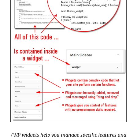
(WP widgets help you manage specific features and