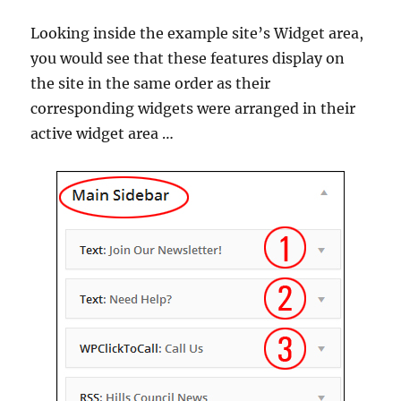
Looking inside the example site’s Widget area,
you would see that these features display on
the site in the same order as their
corresponding widgets were arranged in their
active widget area …