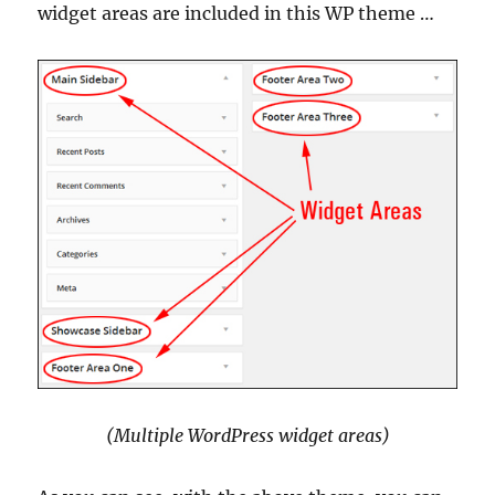
widget areas are included in this WP theme …
(Multiple WordPress widget areas)