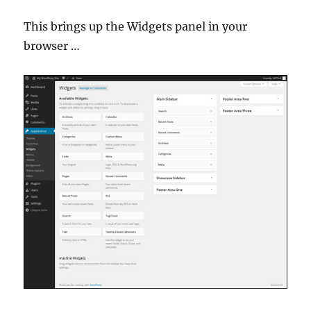
This brings up the Widgets panel in your
browser …