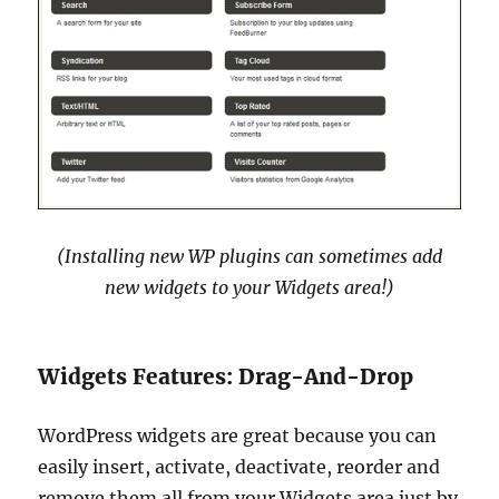
(Installing new WP plugins can sometimes add
new widgets to your Widgets area!)
Widgets Features: Drag-And-Drop
WordPress widgets are great because you can
easily insert, activate, deactivate, reorder and
remove them all from your Widgets area just by