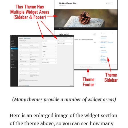
(Many themes provide a number of widget areas)
Here is an enlarged image of the widget section
of the theme above, so you can see how many