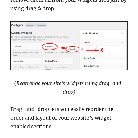
using drag & drop …
(Rearrange your site’s widgets using drag-and-
drop)
Drag-and-drop lets you easily reorder the
order and layout of your website’s widget-
enabled sections.