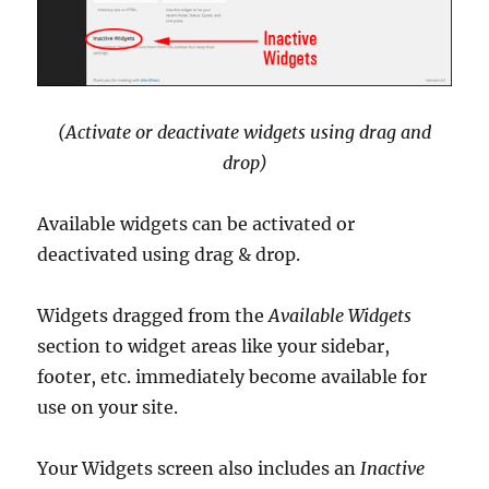
(Activate or deactivate widgets using drag and
drop)
Available widgets can be activated or
deactivated using drag & drop.
Widgets dragged from the
Available Widgets
section to widget areas like your sidebar,
footer, etc. immediately become available for
use on your site.
Your Widgets screen also includes an
Inactive