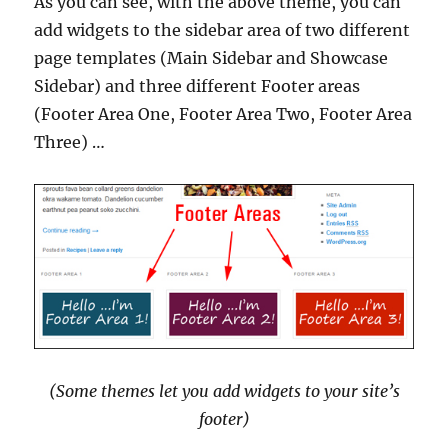
As you can see, with the above theme, you can
add widgets to the sidebar area of two different
page templates (Main Sidebar and Showcase
Sidebar) and three different Footer areas
(Footer Area One, Footer Area Two, Footer Area
Three) …
(Some themes let you add widgets to your site’s
footer)