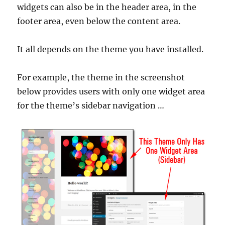
widgets can also be in the header area, in the
footer area, even below the content area.
It all depends on the theme you have installed.
For example, the theme in the screenshot
below provides users with only one widget area
for the theme’s sidebar navigation …