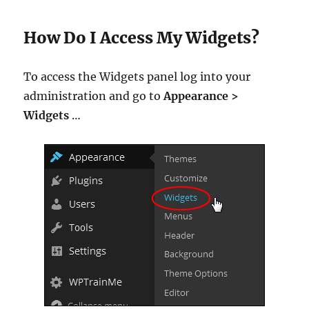
How Do I Access My Widgets?
To access the Widgets panel log into your
administration and go to
Appearance >
Widgets
…