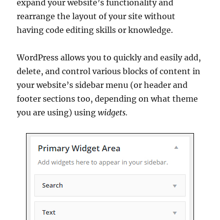
expand your website’s functionality and
rearrange the layout of your site without
having code editing skills or knowledge.
WordPress allows you to quickly and easily add,
delete, and control various blocks of content in
your website’s sidebar menu (or header and
footer sections too, depending on what theme
you are using) using
widgets.