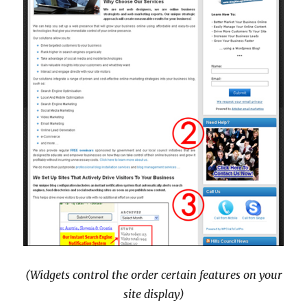
(Widgets control the order certain features on your
site display)