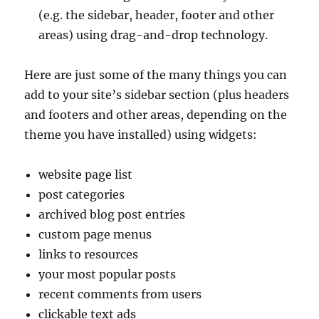
(e.g. the sidebar, header, footer and other
areas) using drag-and-drop technology.
Here are just some of the many things you can
add to your site’s sidebar section (plus headers
and footers and other areas, depending on the
theme you have installed) using widgets:
website page list
post categories
archived blog post entries
custom page menus
links to resources
your most popular posts
recent comments from users
clickable text ads