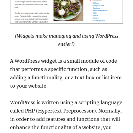
(Widgets make managing and using WordPress
easier!)
A WordPress widget is a small module of code
that performs a specific function, such as
adding a functionality, or a text box or list item
to your website.
WordPress is written using a scripting language
called PHP (Hypertext Preprocessor). Normally,
in order to add features and functions that will
enhance the functionality of a website, you