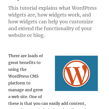
This tutorial explains what WordPress
widgets are, how widgets work, and
how widgets can help you customize
and extend the functionality of your
website or blog.
There are loads of
great benefits to
using the
WordPress CMS
platform to
manage and grow
a web site. One of
these is that you can easily add content,