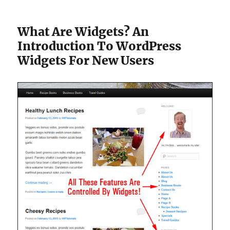
What Are Widgets? An
Introduction To WordPress
Widgets For New Users