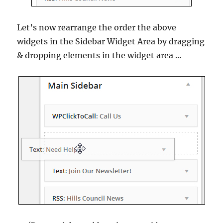
Let’s now rearrange the order the above
widgets in the Sidebar Widget Area by dragging
& dropping elements in the widget area …