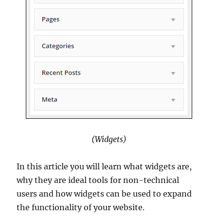
(Widgets)
In this article you will learn what widgets are,
why they are ideal tools for non-technical
users and how widgets can be used to expand
the functionality of your website.