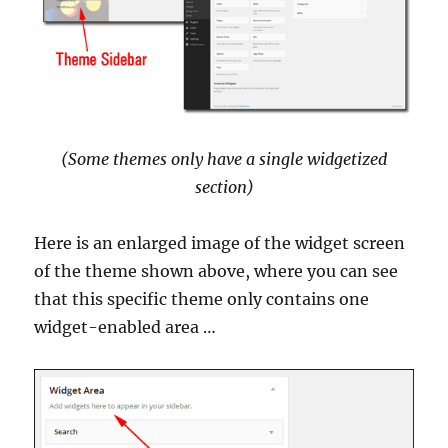
(Some themes only have a single widgetized
section)
Here is an enlarged image of the widget screen
of the theme shown above, where you can see
that this specific theme only contains one
widget-enabled area …