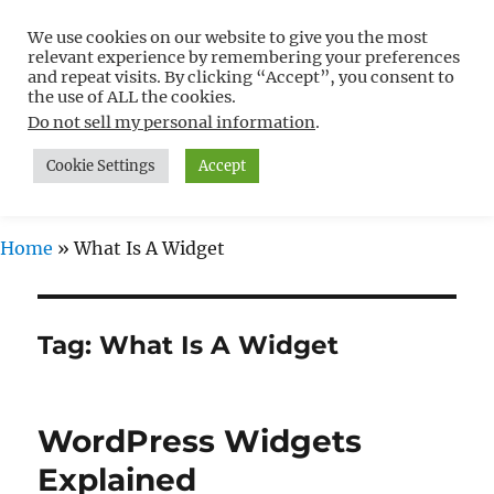
We use cookies on our website to give you the most
Free WordPress Tutorials For
relevant experience by remembering your preferences
Non-Techies –
and repeat visits. By clicking “Accept”, you consent to
the use of ALL the cookies.
WPCompendium.org
Do not sell my personal information
.
Cookie Settings
Accept
MENU
Home
»
What Is A Widget
Tag:
What Is A Widget
WordPress Widgets
Explained