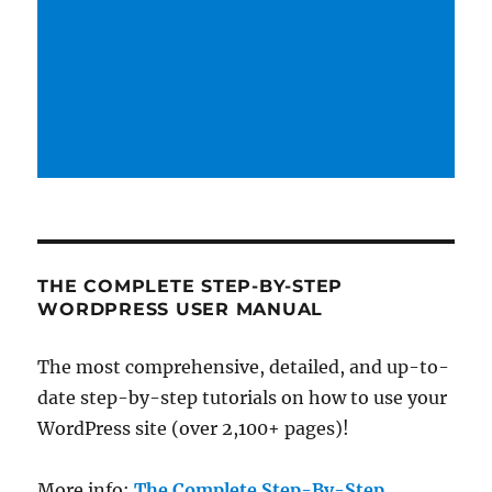
THE COMPLETE STEP-BY-STEP
WORDPRESS USER MANUAL
The most comprehensive, detailed, and up-to-
date step-by-step tutorials on how to use your
WordPress site (over 2,100+ pages)!
More info:
The Complete Step-By-Step