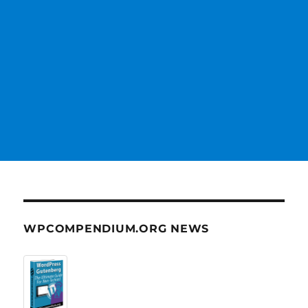
WPCOMPENDIUM.ORG NEWS