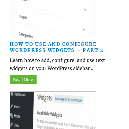
HOW TO USE AND CONFIGURE
WORDPRESS WIDGETS – PART 2
Learn how to add, configure, and use text
widgets on your WordPress sidebar ...
Read More