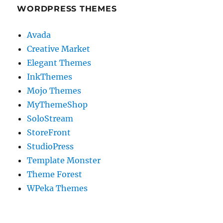
WORDPRESS THEMES
Avada
Creative Market
Elegant Themes
InkThemes
Mojo Themes
MyThemeShop
SoloStream
StoreFront
StudioPress
Template Monster
Theme Forest
WPeka Themes