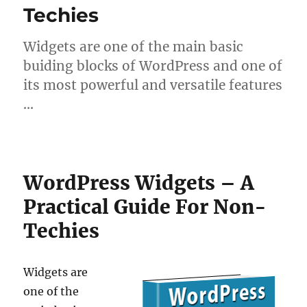
Techies
Widgets are one of the main basic
buiding blocks of WordPress and one of
its most powerful and versatile features
…
WordPress Widgets – A
Practical Guide For Non-
Techies
Widgets are
one of the