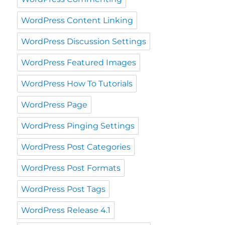
WordPress Content Linking
WordPress Discussion Settings
WordPress Featured Images
WordPress How To Tutorials
WordPress Page
WordPress Pinging Settings
WordPress Post Categories
WordPress Post Formats
WordPress Post Tags
WordPress Release 4.1