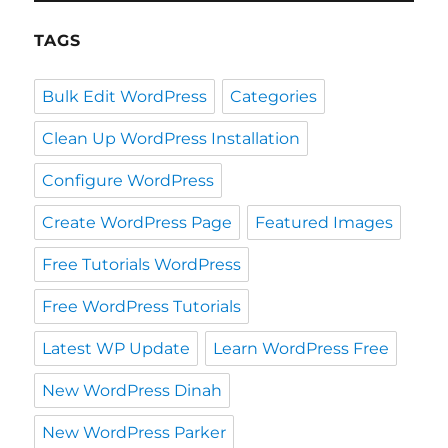
TAGS
Bulk Edit WordPress
Categories
Clean Up WordPress Installation
Configure WordPress
Create WordPress Page
Featured Images
Free Tutorials WordPress
Free WordPress Tutorials
Latest WP Update
Learn WordPress Free
New WordPress Dinah
New WordPress Parker