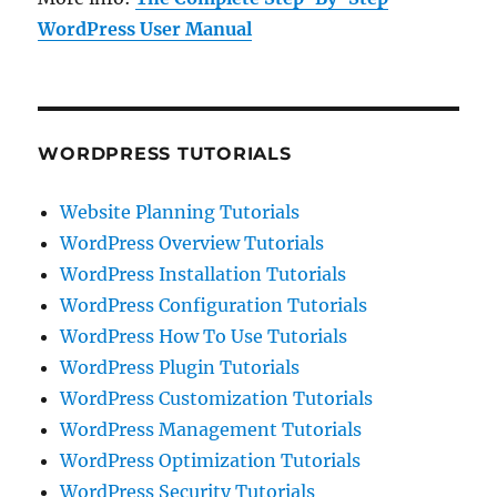
WordPress User Manual
WORDPRESS TUTORIALS
Website Planning Tutorials
WordPress Overview Tutorials
WordPress Installation Tutorials
WordPress Configuration Tutorials
WordPress How To Use Tutorials
WordPress Plugin Tutorials
WordPress Customization Tutorials
WordPress Management Tutorials
WordPress Optimization Tutorials
WordPress Security Tutorials