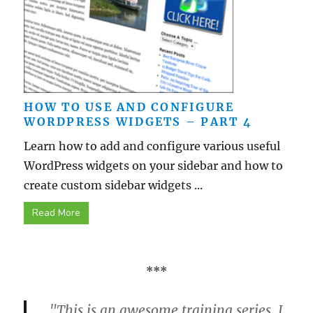
HOW TO USE AND CONFIGURE
WORDPRESS WIDGETS – PART 4
Learn how to add and configure various useful
WordPress widgets on your sidebar and how to
create custom sidebar widgets ...
Read More
***
"This is an awesome training series. I