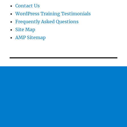
Contact Us
WordPress Training Testimonials
Frequently Asked Questions
Site Map
AMP Sitemap