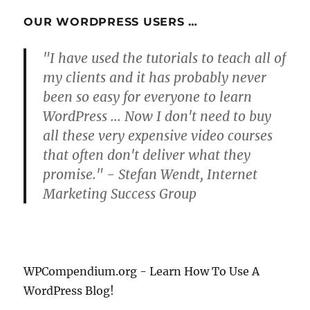
OUR WORDPRESS USERS …
"I have used the tutorials to teach all of
my clients and it has probably never
been so easy for everyone to learn
WordPress ... Now I don't need to buy
all these very expensive video courses
that often don't deliver what they
promise." - Stefan Wendt, Internet
Marketing Success Group
WPCompendium.org - Learn How To Use A
WordPress Blog!