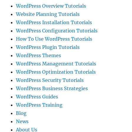
WordPress Overview Tutorials
Website Planning Tutorials
WordPress Installation Tutorials
WordPress Configuration Tutorials
How To Use WordPress Tutorials
WordPress Plugin Tutorials
WordPress Themes
WordPress Management Tutorials
WordPress Optimization Tutorials
WordPress Security Tutorials
WordPress Business Strategies
WordPress Guides
WordPress Training
Blog
News
About Us