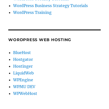
WordPress Business Strategy Tutorials
WordPress Training
WORDPRESS WEB HOSTING
BlueHost
Hostgator
Hostinger
LiquidWeb
WPEngine
WPMU DEV
WPWebHost