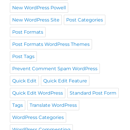
New WordPress Powell
New WordPress Site
Post Categories
Post Formats
Post Formats WordPress Themes
Post Tags
Prevent Comment Spam WordPress
Quick Edit
Quick Edit Feature
Quick Edit WordPress
Standard Post Form
Tags
Translate WordPress
WordPress Categories
WordPress Commenting