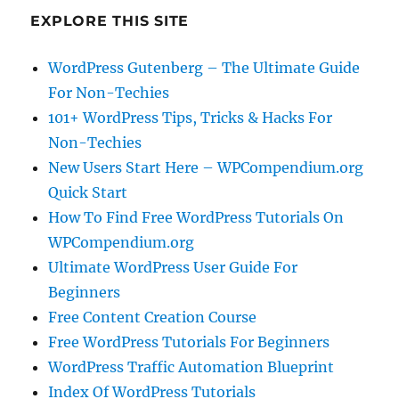
EXPLORE THIS SITE
WordPress Gutenberg – The Ultimate Guide
For Non-Techies
101+ WordPress Tips, Tricks & Hacks For
Non-Techies
New Users Start Here – WPCompendium.org
Quick Start
How To Find Free WordPress Tutorials On
WPCompendium.org
Ultimate WordPress User Guide For
Beginners
Free Content Creation Course
Free WordPress Tutorials For Beginners
WordPress Traffic Automation Blueprint
Index Of WordPress Tutorials