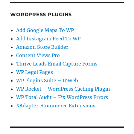
WORDPRESS PLUGINS
Add Google Maps To WP
Add Instagram Feed To WP
Amazon Store Builder
Content Views Pro
Thrive Leads Email Capture Forms
WP Legal Pages
WP Plugins Suite – 10Web
WP Rocket – WordPress Caching Plugin
WP Total Audit – Fix WordPress Errors
XAdapter eCommerce Extensions