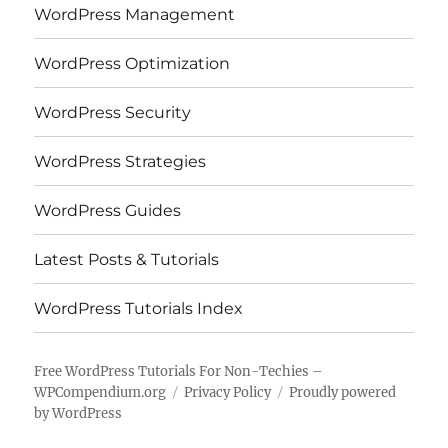
WordPress Management
WordPress Optimization
WordPress Security
WordPress Strategies
WordPress Guides
Latest Posts & Tutorials
WordPress Tutorials Index
Free WordPress Tutorials For Non-Techies –
WPCompendium.org
Privacy Policy
Proudly powered
by WordPress