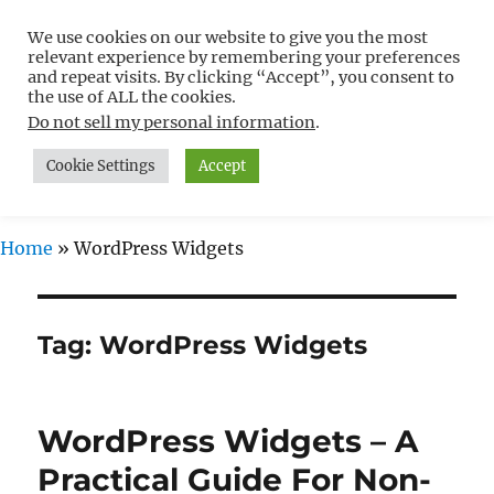
We use cookies on our website to give you the most
Free WordPress Tutorials For
relevant experience by remembering your preferences
Non-Techies –
and repeat visits. By clicking “Accept”, you consent to
the use of ALL the cookies.
WPCompendium.org
Do not sell my personal information
.
Cookie Settings
Accept
MENU
Home
»
WordPress Widgets
Tag:
WordPress Widgets
WordPress Widgets – A
Practical Guide For Non-