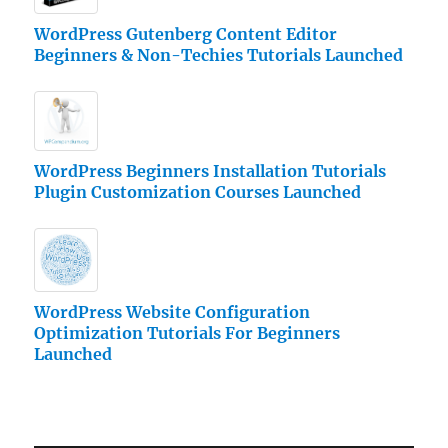
WordPress Gutenberg Content Editor
Beginners & Non-Techies Tutorials Launched
WordPress Beginners Installation Tutorials
Plugin Customization Courses Launched
WordPress Website Configuration
Optimization Tutorials For Beginners
Launched