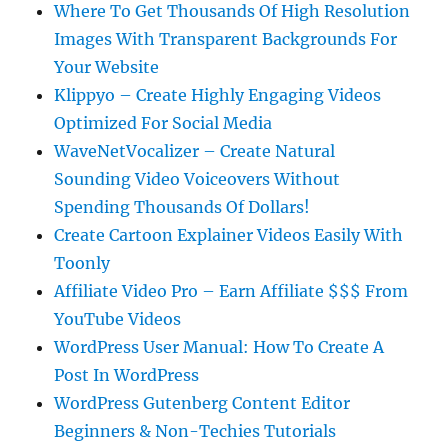
Where To Get Thousands Of High Resolution
Images With Transparent Backgrounds For
Your Website
Klippyo – Create Highly Engaging Videos
Optimized For Social Media
WaveNetVocalizer – Create Natural
Sounding Video Voiceovers Without
Spending Thousands Of Dollars!
Create Cartoon Explainer Videos Easily With
Toonly
Affiliate Video Pro – Earn Affiliate $$$ From
YouTube Videos
WordPress User Manual: How To Create A
Post In WordPress
WordPress Gutenberg Content Editor
Beginners & Non-Techies Tutorials