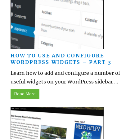
HOW TO USE AND CONFIGURE
WORDPRESS WIDGETS – PART 3
Learn how to add and configure a number of
useful widgets on your WordPress sidebar ...
Read More