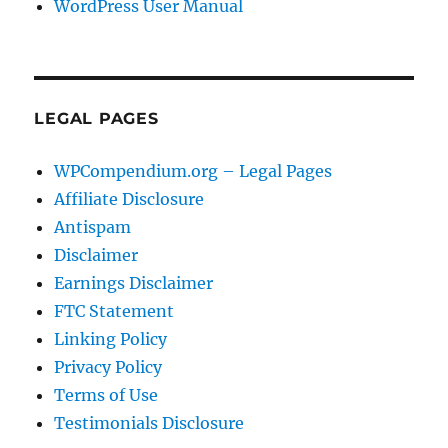
WordPress User Manual
LEGAL PAGES
WPCompendium.org – Legal Pages
Affiliate Disclosure
Antispam
Disclaimer
Earnings Disclaimer
FTC Statement
Linking Policy
Privacy Policy
Terms of Use
Testimonials Disclosure