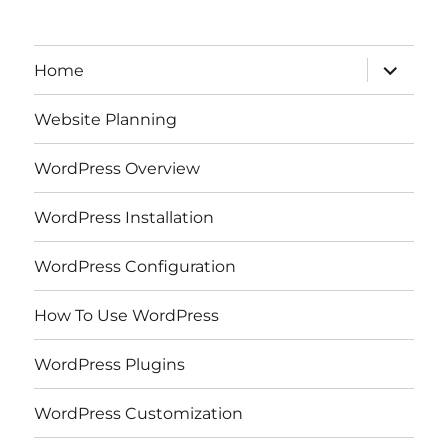
expand
Home
child
menu
Website Planning
WordPress Overview
WordPress Installation
WordPress Configuration
How To Use WordPress
WordPress Plugins
WordPress Customization