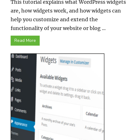
This tutorial explains what WordPress widgets
are, how widgets work, and how widgets can
help you customize and extend the
functionality of your website or blog ...
Read More