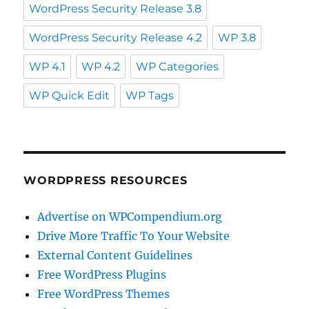
WordPress Security Release 3.8
WordPress Security Release 4.2
WP 3.8
WP 4.1
WP 4.2
WP Categories
WP Quick Edit
WP Tags
WORDPRESS RESOURCES
Advertise on WPCompendium.org
Drive More Traffic To Your Website
External Content Guidelines
Free WordPress Plugins
Free WordPress Themes