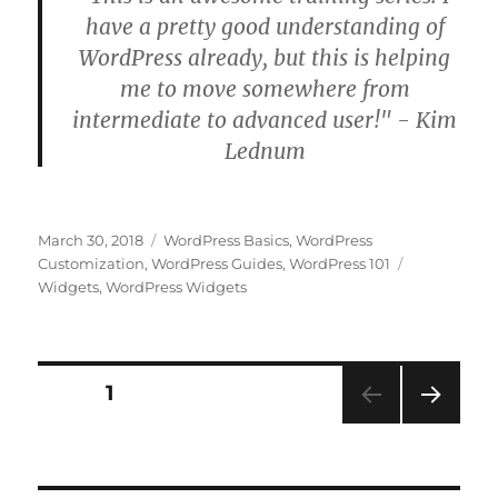
have a pretty good understanding of
WordPress already, but this is helping
me to move somewhere from
intermediate to advanced user!" - Kim
Lednum
Posted
Categories
March 30, 2018
WordPress Basics
,
WordPress
on
Tags
Customization
,
WordPress Guides
,
WordPress 101
Widgets
,
WordPress Widgets
Posts
PAGE
1
NEXT
pagination
PAG
E