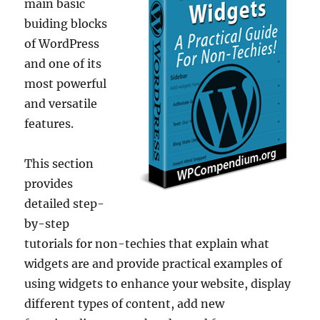
main basic
buiding blocks
of WordPress
and one of its
most powerful
and versatile
features.
This section
provides
detailed step-
by-step
tutorials for non-techies that explain what
widgets are and provide practical examples of
using widgets to enhance your website, display
different types of content, add new