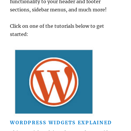
functionality to your header and footer
sections, sidebar menus, and much more!
Click on one of the tutorials below to get
started:
WORDPRESS WIDGETS EXPLAINED