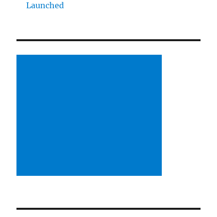
Launched