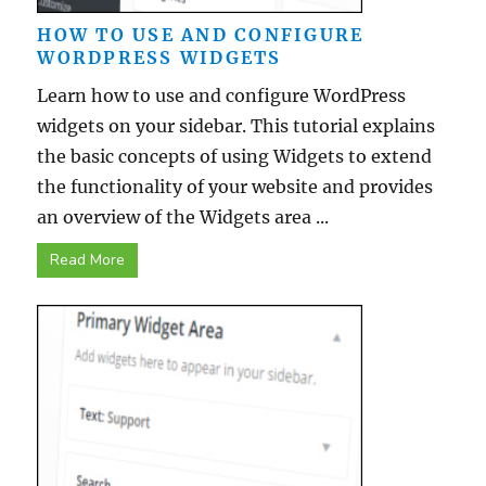
HOW TO USE AND CONFIGURE
WORDPRESS WIDGETS
Learn how to use and configure WordPress
widgets on your sidebar. This tutorial explains
the basic concepts of using Widgets to extend
the functionality of your website and provides
an overview of the Widgets area ...
Read More