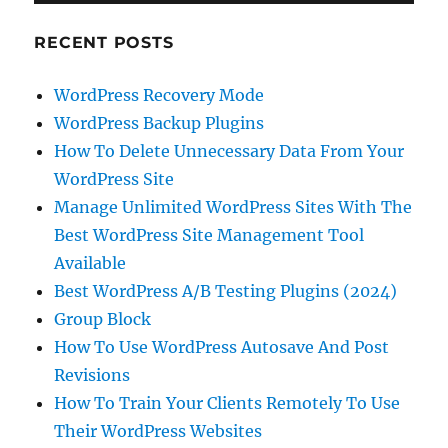
RECENT POSTS
WordPress Recovery Mode
WordPress Backup Plugins
How To Delete Unnecessary Data From Your
WordPress Site
Manage Unlimited WordPress Sites With The
Best WordPress Site Management Tool
Available
Best WordPress A/B Testing Plugins (2024)
Group Block
How To Use WordPress Autosave And Post
Revisions
How To Train Your Clients Remotely To Use
Their WordPress Websites