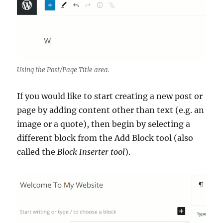
Using the Post/Page Title area.
If you would like to start creating a new post or
page by adding content other than text (e.g. an
image or a quote), then begin by selecting a
different block from the Add Block tool (also
called the
Block Inserter tool
).