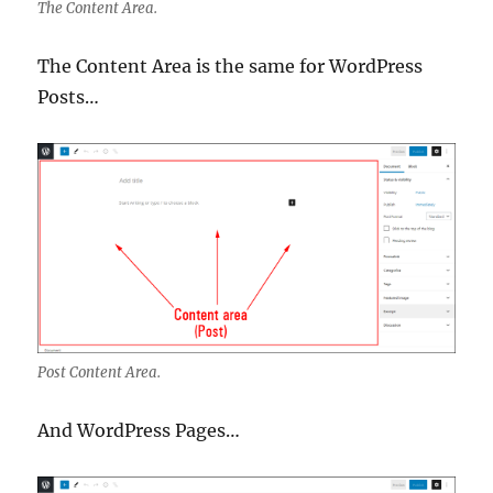
The Content Area.
The Content Area is the same for WordPress
Posts…
Post Content Area.
And WordPress Pages…