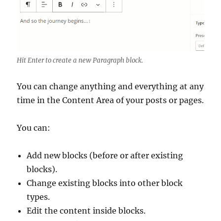
Hit Enter to create a new Paragraph block.
You can change anything and everything at any
time in the Content Area of your posts or pages.
You can:
Add new blocks (before or after existing
blocks).
Change existing blocks into other block
types.
Edit the content inside blocks.