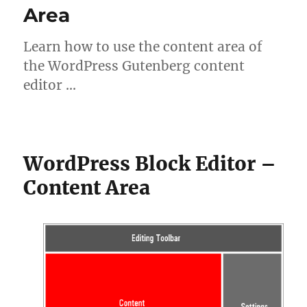
Area
Learn how to use the content area of
the WordPress Gutenberg content
editor …
WordPress Block Editor –
Content Area