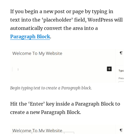
If you begin a new post or page by typing in
text into the ‘placeholder’ field, WordPress will
automatically convert the area into a
Paragraph Block
.
Begin typing text to create a Paragraph block.
Hit the ‘Enter’ key inside a Paragraph Block to
create a new Paragraph Block.