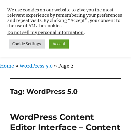
We use cookies on our website to give you the most
Free WordPress Tutorials For
relevant experience by remembering your preferences
Non-Techies –
and repeat visits. By clicking “Accept”, you consent to
the use of ALL the cookies.
WPCompendium.org
Do not sell my personal information
.
Cookie Settings
Accept
MENU
Home
»
WordPress 5.0
»
Page 2
Tag:
WordPress 5.0
WordPress Content
Editor Interface – Content