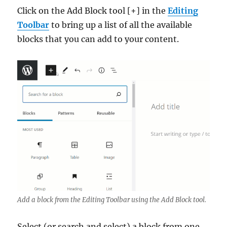
Click on the Add Block tool [+] in the
Editing
Toolbar
to bring up a list of all the available
blocks that you can add to your content.
Add a block from the Editing Toolbar using the Add Block tool.
Select (or search and select) a block from one