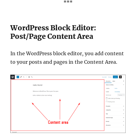
***
WordPress Block Editor:
Post/Page Content Area
In the WordPress block editor, you add content
to your posts and pages in the Content Area.