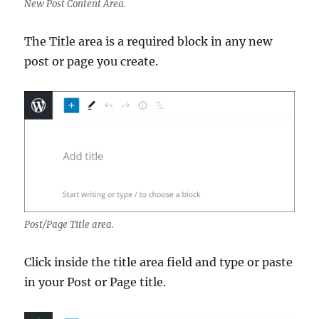
New Post Content Area.
The Title area is a required block in any new
post or page you create.
Post/Page Title area.
Click inside the title area field and type or paste
in your Post or Page title.