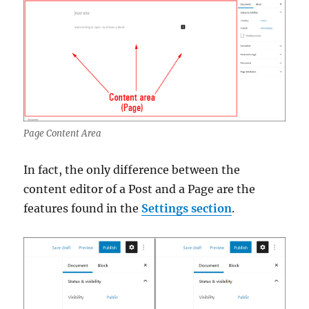
Page Content Area
In fact, the only difference between the
content editor of a Post and a Page are the
features found in the
Settings section
.