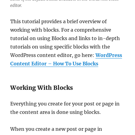
editor.
This tutorial provides a brief overview of
working with blocks. For a comprehensive
tutorial on using Blocks and links to in-depth
tutorials on using specific blocks with the
WordPress content editor, go here:
WordPress
Content Editor – How To Use Blocks
Working With Blocks
Everything you create for your post or page in
the content area is done using blocks.
When you create a new post or page in