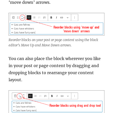
‘move down’ arrows.
Reorder blocks on your post or page content using the block
editor’s Move Up and Move Down arrows.
You can also place the block wherever you like
in your post or page content by dragging and
dropping blocks to rearrange your content
layout.