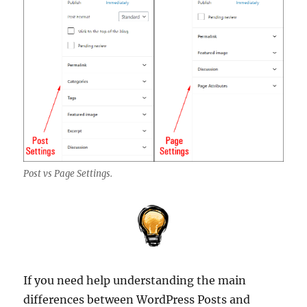
Post vs Page Settings.
If you need help understanding the main
differences between WordPress Posts and