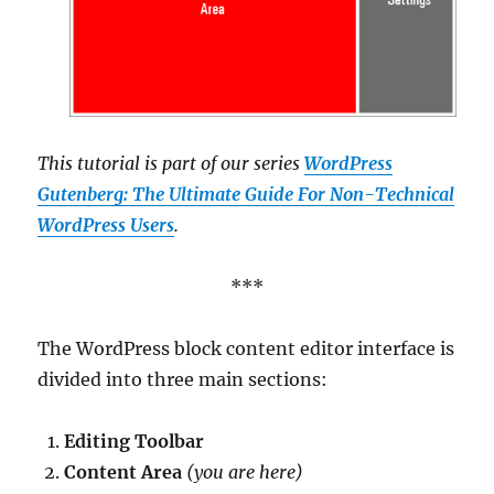
This tutorial is part of our series
WordPress
Gutenberg: The Ultimate Guide For Non-Technical
WordPress Users
.
***
The WordPress block content editor interface is
divided into three main sections:
Editing Toolbar
Content Area
(you are here)