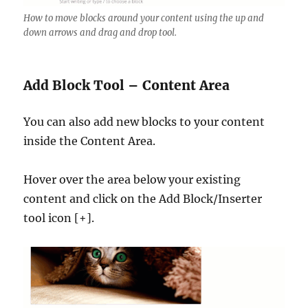
How to move blocks around your content using the up and
down arrows and drag and drop tool.
Add Block Tool – Content Area
You can also add new blocks to your content
inside the Content Area.
Hover over the area below your existing
content and click on the Add Block/Inserter
tool icon [+].