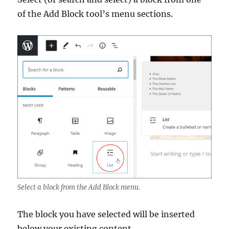
of the Add Block tool’s menu sections.
Select a block from the Add Block menu.
The block you have selected will be inserted
below your existing content.