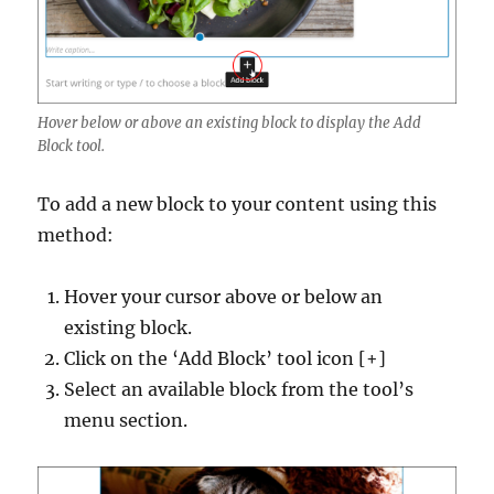
Hover below or above an existing block to display the Add
Block tool.
To add a new block to your content using this
method:
Hover your cursor above or below an
existing block.
Click on the ‘Add Block’ tool icon [+]
Select an available block from the tool’s
menu section.