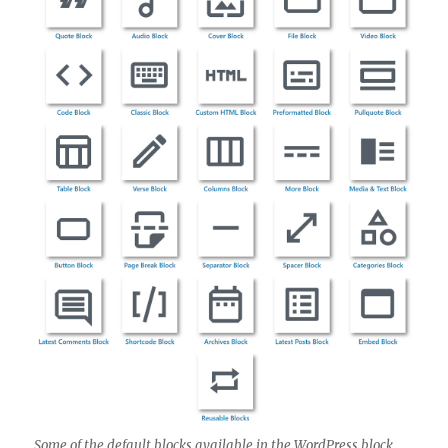
Some of the default blocks available in the WordPress block