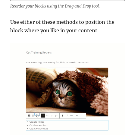
Reorder your blocks using the Drag and Drop tool.
Use either of these methods to position the
block where you like in your content.