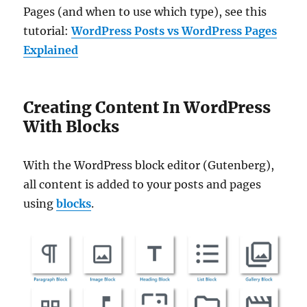
Pages (and when to use which type), see this
tutorial:
WordPress Posts vs WordPress Pages
Explained
Creating Content In WordPress
With Blocks
With the WordPress block editor (Gutenberg),
all content is added to your posts and pages
using
blocks
.