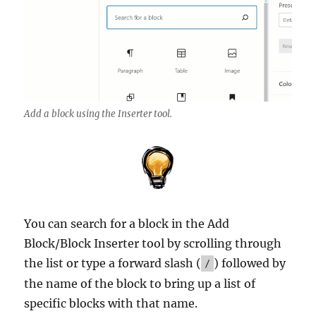
Add a block using the Inserter tool.
You can search for a block in the Add
Block/Block Inserter tool by scrolling through
the list or type a forward slash (
) followed by
/
the name of the block to bring up a list of
specific blocks with that name.