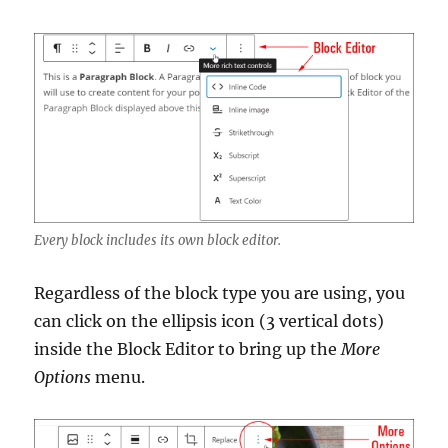
Every block includes its own block editor.
Regardless of the block type you are using, you
can click on the ellipsis icon (3 vertical dots)
inside the Block Editor to bring up the
More
Options
menu.