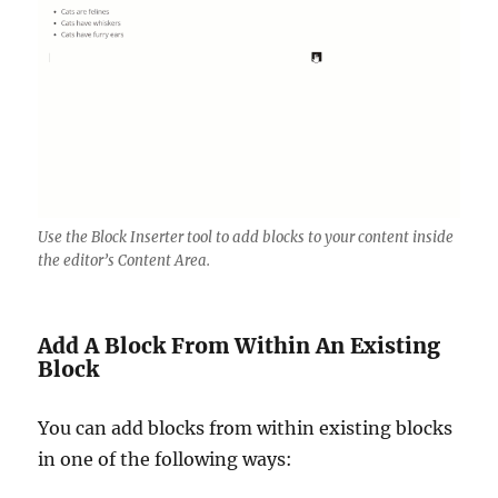
Use the Block Inserter tool to add blocks to your content inside
the editor’s Content Area.
Add A Block From Within An Existing
Block
You can add blocks from within existing blocks
in one of the following ways: