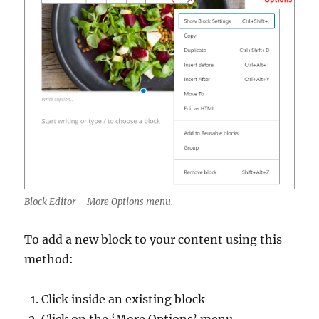
Block Editor – More Options menu.
To add a new block to your content using this
method:
Click inside an existing block