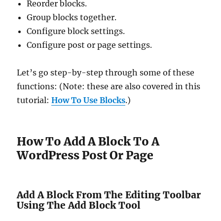
Reorder blocks.
Group blocks together.
Configure block settings.
Configure post or page settings.
Let’s go step-by-step through some of these
functions: (Note: these are also covered in this
tutorial:
How To Use Blocks
.)
How To Add A Block To A
WordPress Post Or Page
Add A Block From The Editing Toolbar
Using The Add Block Tool