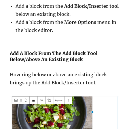
Add a block from the
Add Block/Inserter tool
below an existing block.
Add a block from the
More Options
menu in
the block editor.
Add A Block From The Add Block Tool
Below/Above An Existing Block
Hovering below or above an existing block
brings up the Add Block/Inserter tool.