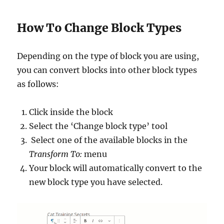
How To Change Block Types
Depending on the type of block you are using,
you can convert blocks into other block types
as follows:
Click inside the block
Select the ‘Change block type’ tool
Select one of the available blocks in the
Transform To:
menu
Your block will automatically convert to the
new block type you have selected.