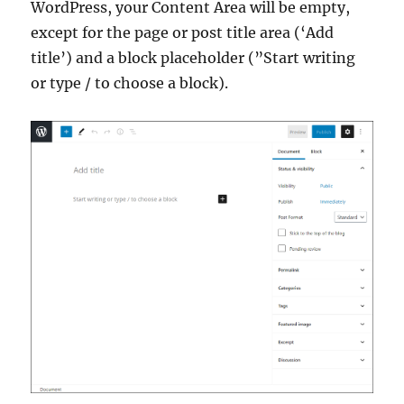
WordPress, your Content Area will be empty,
except for the page or post title area (‘Add
title’) and a block placeholder (”Start writing
or type / to choose a block).