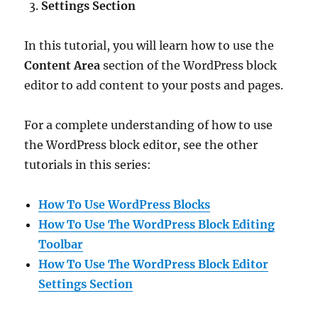
Settings Section
In this tutorial, you will learn how to use the
Content Area
section of the WordPress block
editor to add content to your posts and pages.
For a complete understanding of how to use
the WordPress block editor, see the other
tutorials in this series:
How To Use WordPress Blocks
How To Use The WordPress Block Editing
Toolbar
How To Use The WordPress Block Editor
Settings Section