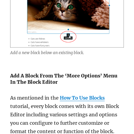
Add a new block below an existing block.
Add A Block From The ‘More Options’ Menu
In The Block Editor
As mentioned in the
How To Use Blocks
tutorial, every block comes with its own Block
Editor including various settings and options
you can configure to further customize or
format the content or function of the block.