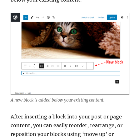
A new block is added below your existing content.
After inserting a block into your post or page
content, you can easily reorder, rearrange, or
reposition your blocks using ‘move up’ or