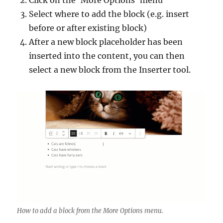
Click on the ‘More Options’ menu
Select where to add the block (e.g. insert
before or after existing block)
After a new block placeholder has been
inserted into the content, you can then
select a new block from the Inserter tool.
How to add a block from the More Options menu.