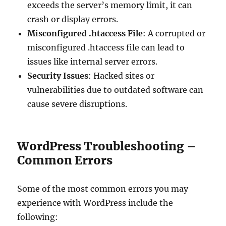
exceeds the server’s memory limit, it can
crash or display errors.
Misconfigured .htaccess File
: A corrupted or
misconfigured .htaccess file can lead to
issues like internal server errors.
Security Issues
: Hacked sites or
vulnerabilities due to outdated software can
cause severe disruptions.
WordPress Troubleshooting –
Common Errors
Some of the most common errors you may
experience with WordPress include the
following: