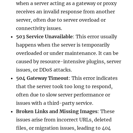
when a server acting as a gateway or proxy
receives an invalid response from another
server, often due to server overload or
connectivity issues.
503 Service Unavailable
: This error usually
happens when the server is temporarily
overloaded or under maintenance. It can be
caused by resource-intensive plugins, server
issues, or DDoS attacks.
504 Gateway Timeout
: This error indicates
that the server took too long to respond,
often due to slow server performance or
issues with a third-party service.
Broken Links and Missing Images
: These
issues arise from incorrect URLs, deleted
files, or migration issues, leading to 404