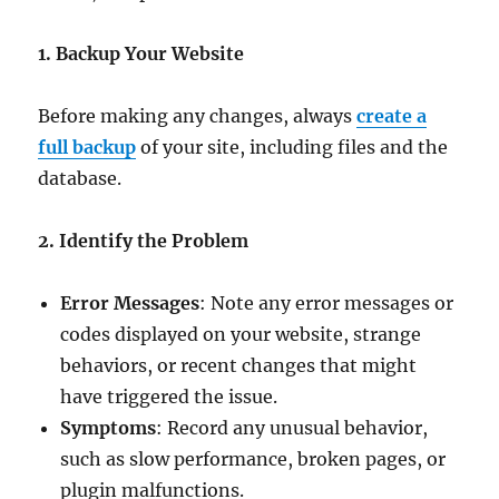
1. Backup Your Website
Before making any changes, always
create a
full backup
of your site, including files and the
database.
2. Identify the Problem
Error Messages
: Note any error messages or
codes displayed on your website, strange
behaviors, or recent changes that might
have triggered the issue.
Symptoms
: Record any unusual behavior,
such as slow performance, broken pages, or
plugin malfunctions.