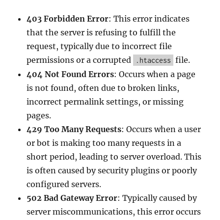
403 Forbidden Error
: This error indicates
that the server is refusing to fulfill the
request, typically due to incorrect file
permissions or a corrupted
file.
.htaccess
404 Not Found Errors
: Occurs when a page
is not found, often due to broken links,
incorrect permalink settings, or missing
pages.
429 Too Many Requests
: Occurs when a user
or bot is making too many requests in a
short period, leading to server overload. This
is often caused by security plugins or poorly
configured servers.
502 Bad Gateway Error
: Typically caused by
server miscommunications, this error occurs