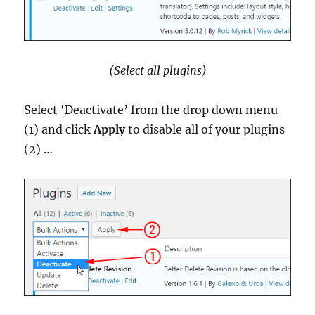
(Select all plugins)
Select ‘Deactivate’ from the drop down menu
(1) and click
Apply
to disable all of your plugins
(2) …