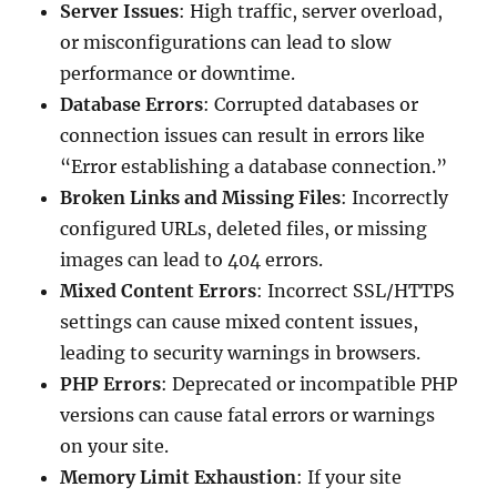
Server Issues
: High traffic, server overload,
or misconfigurations can lead to slow
performance or downtime.
Database Errors
: Corrupted databases or
connection issues can result in errors like
“Error establishing a database connection.”
Broken Links and Missing Files
: Incorrectly
configured URLs, deleted files, or missing
images can lead to 404 errors.
Mixed Content Errors
: Incorrect SSL/HTTPS
settings can cause mixed content issues,
leading to security warnings in browsers.
PHP Errors
: Deprecated or incompatible PHP
versions can cause fatal errors or warnings
on your site.
Memory Limit Exhaustion
: If your site