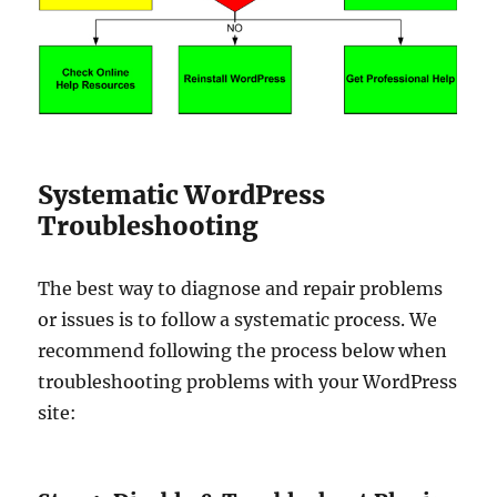
Systematic WordPress
Troubleshooting
The best way to diagnose and repair problems
or issues is to follow a systematic process. We
recommend following the process below when
troubleshooting problems with your WordPress
site: