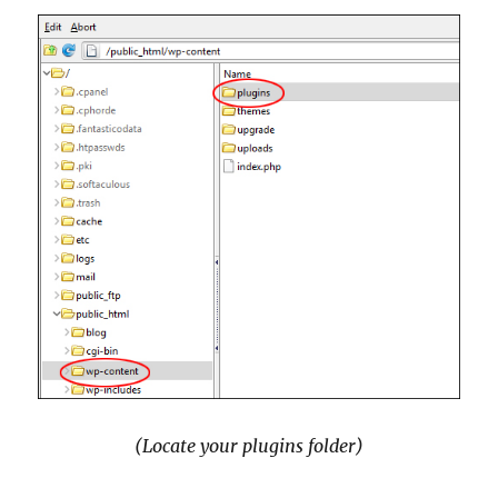
(Locate your plugins folder)