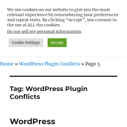
We use cookies on our website to give you the most
Free WordPress Tutorials For
relevant experience by remembering your preferences
Non-Techies –
and repeat visits. By clicking “Accept”, you consent to
the use of ALL the cookies.
WPCompendium.org
Do not sell my personal information
.
Cookie Settings
Accept
MENU
Home
»
WordPress Plugin Conflicts
»
Page 5
Tag:
WordPress Plugin
Conflicts
WordPress