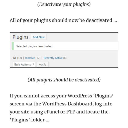
(Deactivate your plugins)
All of your plugins should now be deactivated …
(All plugins should be deactivated)
If you cannot access your WordPress ‘Plugins’
screen via the WordPress Dashboard, log into
your site using cPanel or FTP and locate the
‘Plugins’ folder …