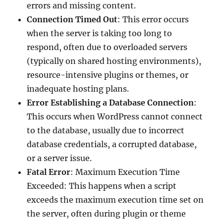
errors and missing content.
Connection Timed Out
: This error occurs
when the server is taking too long to
respond, often due to overloaded servers
(typically on shared hosting environments),
resource-intensive plugins or themes, or
inadequate hosting plans.
Error Establishing a Database Connection
:
This occurs when WordPress cannot connect
to the database, usually due to incorrect
database credentials, a corrupted database,
or a server issue.
Fatal Error
: Maximum Execution Time
Exceeded: This happens when a script
exceeds the maximum execution time set on
the server, often during plugin or theme