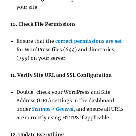
your site.
10. Check File Permissions
Ensure that the
correct permissions are set
for WordPress files (644) and directories
(755) on your server.
11. Verify Site URL and SSL Configuration
Double-check your WordPress and Site
Address (URL) settings in the dashboard
under
Settings > General
, and ensure all URLs
are correctly using HTTPS if applicable.
12. Update Everything