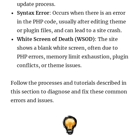
update process.
Syntax Error
: Occurs when there is an error
in the PHP code, usually after editing theme
or plugin files, and can lead to a site crash.
White Screen of Death (WSOD)
: The site
shows a blank white screen, often due to
PHP errors, memory limit exhaustion, plugin
conflicts, or theme issues.
Follow the processes and tutorials described in
this section to diagnose and fix these common
errors and issues.