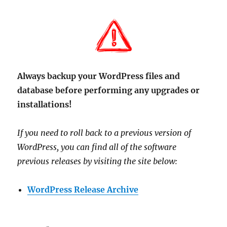
Always backup your WordPress files and
database before performing any upgrades or
installations!
If you need to roll back to a previous version of
WordPress, you can find all of the software
previous releases by visiting the site below:
WordPress Release Archive