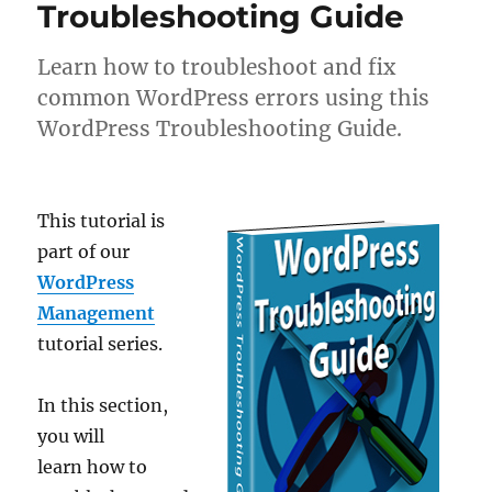
Troubleshooting Guide
Learn how to troubleshoot and fix
common WordPress errors using this
WordPress Troubleshooting Guide.
This tutorial is
part of our
WordPress
Management
tutorial series.
In this section,
you will
learn how to