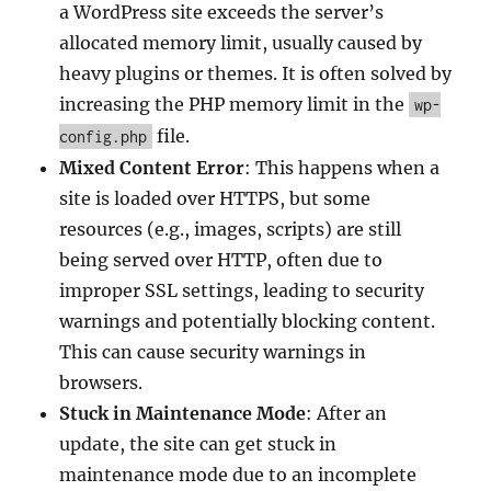
a WordPress site exceeds the server’s
allocated memory limit, usually caused by
heavy plugins or themes. It is often solved by
increasing the PHP memory limit in the
wp-
file.
config.php
Mixed Content Error
: This happens when a
site is loaded over HTTPS, but some
resources (e.g., images, scripts) are still
being served over HTTP, often due to
improper SSL settings, leading to security
warnings and potentially blocking content.
This can cause security warnings in
browsers.
Stuck in Maintenance Mode
: After an
update, the site can get stuck in
maintenance mode due to an incomplete