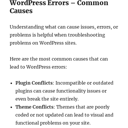
WordPress Errors – Common
Causes
Understanding what can cause issues, errors, or
problems is helpful when troubleshooting
problems on WordPress sites.
Here are the most common causes that can
lead to WordPress errors:
Plugin Conflicts
: Incompatible or outdated
plugins can cause functionality issues or
even break the site entirely.
Theme Conflicts
: Themes that are poorly
coded or not updated can lead to visual and
functional problems on your site.