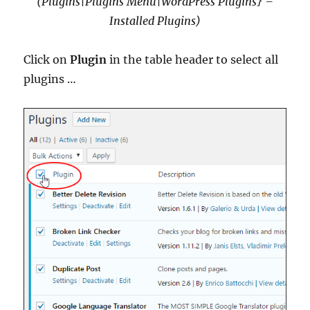
(Plugins|Plugins Menu|WordPress Plugins} –
Installed Plugins)
Click on
Plugin
in the table header to select all
plugins …