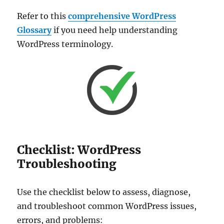
Refer to this
comprehensive WordPress
Glossary
if you need help understanding
WordPress terminology.
Checklist: WordPress
Troubleshooting
Use the checklist below to assess, diagnose,
and troubleshoot common WordPress issues,
errors, and problems: