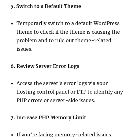
5. Switch to a Default Theme
Temporarily switch to a default WordPress
theme to check if the theme is causing the
problem and to rule out theme-related
issues.
6. Review Server Error Logs
Access the server’s error logs via your
hosting control panel or FTP to identify any
PHP errors or server-side issues.
7. Increase PHP Memory Limit
If you’re facing memory-related issues,