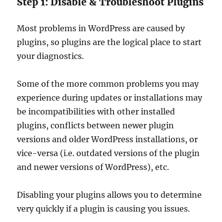
Step 1: Disable & Troubleshoot Plugins
Most problems in WordPress are caused by
plugins, so plugins are the logical place to start
your diagnostics.
Some of the more common problems you may
experience during updates or installations may
be incompatibilities with other installed
plugins, conflicts between newer plugin
versions and older WordPress installations, or
vice-versa (i.e. outdated versions of the plugin
and newer versions of WordPress), etc.
Disabling your plugins allows you to determine
very quickly if a plugin is causing you issues.