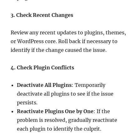
3. Check Recent Changes
Review any recent updates to plugins, themes,
or WordPress core. Roll back if necessary to
identify if the change caused the issue.
4. Check Plugin Conflicts
Deactivate All Plugins
: Temporarily
deactivate all plugins to see if the issue
persists.
Reactivate Plugins One by One
: If the
problem is resolved, gradually reactivate
each plugin to identify the culprit.