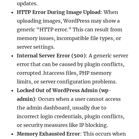
updates.
HTTP Error During Image Upload
: When
uploading images, WordPress may show a
generic “HTTP error.” This can result from
memory issues, incompatible file types, or
server settings.
Internal Server Error (500)
: A generic server
error that can be caused by plugin conflicts,
corrupted .htaccess files, PHP memory
limits, or server configuration problems.
Locked Out of WordPress Admin (wp-
admin)
: Occurs when a user cannot access
the admin dashboard, usually due to
incorrect login credentials, plugin conflicts,
or security measures like IP blocking.
Memory Exhausted Error
: This occurs when