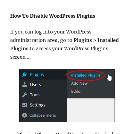
How To Disable WordPress Plugins
If you can log into your WordPress
administration area, go to
Plugins > Installed
Plugins
to access your WordPress Plugins
screen …