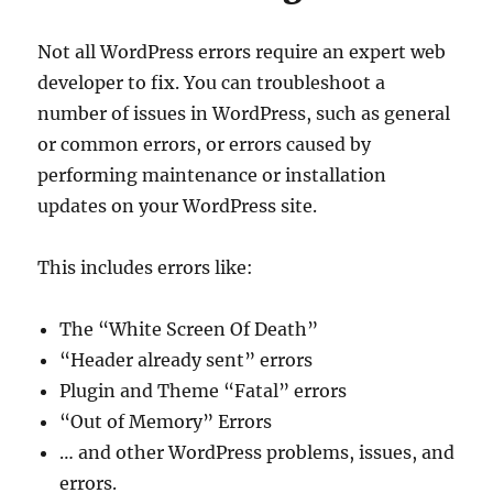
Not all WordPress errors require an expert web
developer to fix. You can troubleshoot a
number of issues in WordPress, such as general
or common errors, or errors caused by
performing maintenance or installation
updates on your WordPress site.
This includes errors like:
The “White Screen Of Death”
“Header already sent” errors
Plugin and Theme “Fatal” errors
“Out of Memory” Errors
… and other WordPress problems, issues, and
errors.