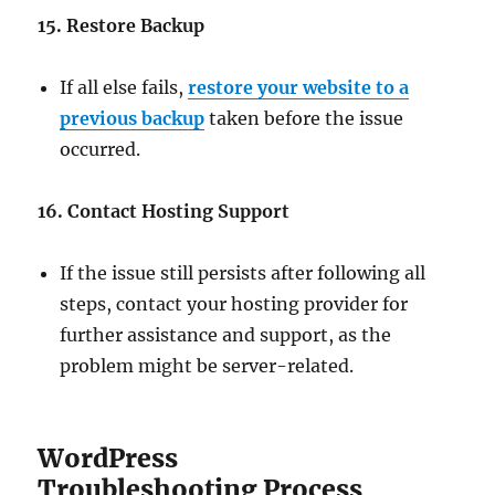
15. Restore Backup
If all else fails,
restore your website to a
previous backup
taken before the issue
occurred.
16. Contact Hosting Support
If the issue still persists after following all
steps, contact your hosting provider for
further assistance and support, as the
problem might be server-related.
WordPress
Troubleshooting Process