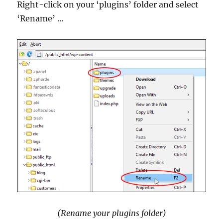
Right-click on your ‘plugins’ folder and select
‘Rename’ …
(Rename your plugins folder)