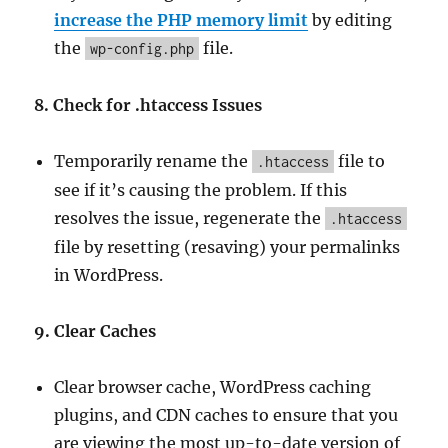
increase the PHP memory limit
by editing
the
file.
wp-config.php
8. Check for .htaccess Issues
Temporarily rename the
file to
.htaccess
see if it’s causing the problem. If this
resolves the issue, regenerate the
.htaccess
file by resetting (resaving) your permalinks
in WordPress.
9. Clear Caches
Clear browser cache, WordPress caching
plugins, and CDN caches to ensure that you
are viewing the most up-to-date version of