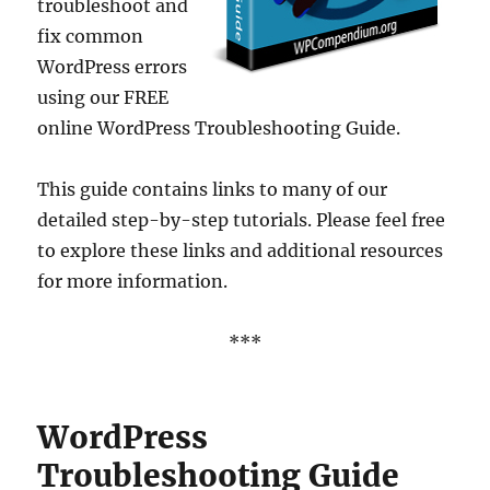
troubleshoot and
fix common
WordPress errors
using our FREE
online WordPress Troubleshooting Guide.
This guide contains links to many of our
detailed step-by-step tutorials. Please feel free
to explore these links and additional resources
for more information.
***
WordPress
Troubleshooting Guide