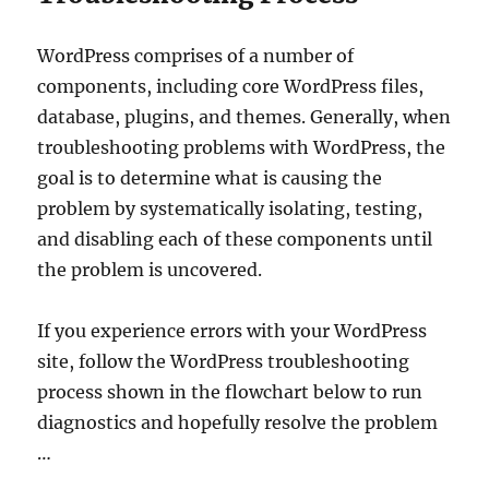
WordPress comprises of a number of
components, including core WordPress files,
database, plugins, and themes. Generally, when
troubleshooting problems with WordPress, the
goal is to determine what is causing the
problem by systematically isolating, testing,
and disabling each of these components until
the problem is uncovered.
If you experience errors with your WordPress
site, follow the WordPress troubleshooting
process shown in the flowchart below to run
diagnostics and hopefully resolve the problem
…