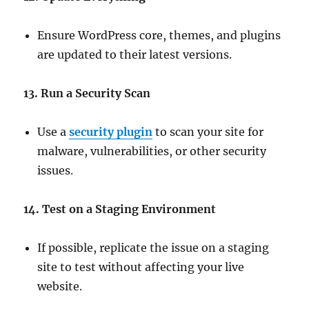
Ensure WordPress core, themes, and plugins
are updated to their latest versions.
13. Run a Security Scan
Use a
security plugin
to scan your site for
malware, vulnerabilities, or other security
issues.
14. Test on a Staging Environment
If possible, replicate the issue on a staging
site to test without affecting your live
website.