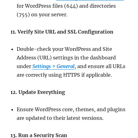
for WordPress files (644) and directories
(755) on your server.
11. Verify Site URL and SSL Configuration
Double-check your WordPress and Site
Address (URL) settings in the dashboard
under
Settings > General
, and ensure all URLs
are correctly using HTTPS if applicable.
12. Update Everything
Ensure WordPress core, themes, and plugins
are updated to their latest versions.
13. Run a Security Scan