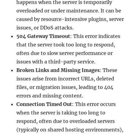
happens when the server is temporarily
overloaded or under maintenance. It can be
caused by resource-intensive plugins, server
issues, or DDoS attacks.
504 Gateway Timeout
: This error indicates
that the server took too long to respond,
often due to slow server performance or
issues with a third-party service.
Broken Links and Missing Images
: These
issues arise from incorrect URLs, deleted
files, or migration issues, leading to 404
errors and missing content.
Connection Timed Out
: This error occurs
when the server is taking too long to
respond, often due to overloaded servers
(typically on shared hosting environments),