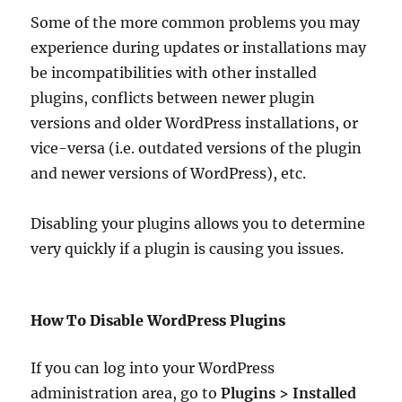
Some of the more common problems you may
experience during updates or installations may
be incompatibilities with other installed
plugins, conflicts between newer plugin
versions and older WordPress installations, or
vice-versa (i.e. outdated versions of the plugin
and newer versions of WordPress), etc.
Disabling your plugins allows you to determine
very quickly if a plugin is causing you issues.
How To Disable WordPress Plugins
If you can log into your WordPress
administration area, go to
Plugins > Installed