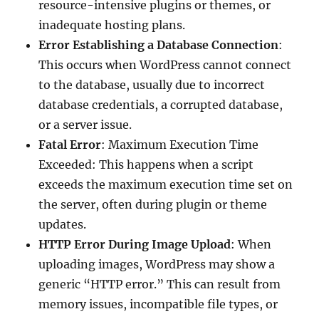
resource-intensive plugins or themes, or
inadequate hosting plans.
Error Establishing a Database Connection
:
This occurs when WordPress cannot connect
to the database, usually due to incorrect
database credentials, a corrupted database,
or a server issue.
Fatal Error
: Maximum Execution Time
Exceeded: This happens when a script
exceeds the maximum execution time set on
the server, often during plugin or theme
updates.
HTTP Error During Image Upload
: When
uploading images, WordPress may show a
generic “HTTP error.” This can result from
memory issues, incompatible file types, or