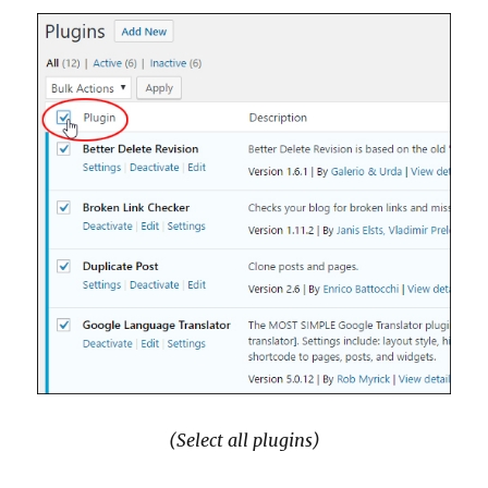
(Select all plugins)