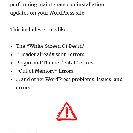
performing maintenance or installation
updates on your WordPress site.
This includes errors like:
The “White Screen Of Death”
“Header already sent” errors
Plugin and Theme “Fatal” errors
“Out of Memory” Errors
… and other WordPress problems, issues, and
errors.