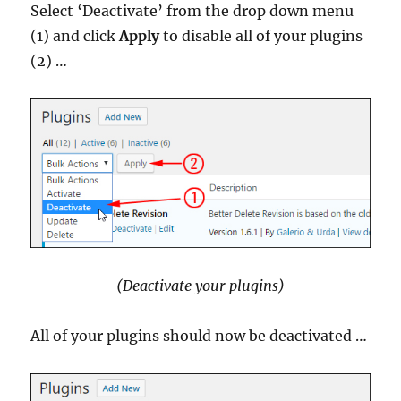
Select ‘Deactivate’ from the drop down menu
(1) and click
Apply
to disable all of your plugins
(2) …
(Deactivate your plugins)
All of your plugins should now be deactivated …