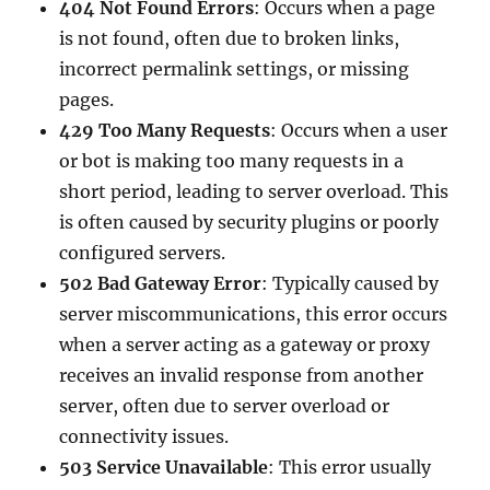
404 Not Found Errors
: Occurs when a page
is not found, often due to broken links,
incorrect permalink settings, or missing
pages.
429 Too Many Requests
: Occurs when a user
or bot is making too many requests in a
short period, leading to server overload. This
is often caused by security plugins or poorly
configured servers.
502 Bad Gateway Error
: Typically caused by
server miscommunications, this error occurs
when a server acting as a gateway or proxy
receives an invalid response from another
server, often due to server overload or
connectivity issues.
503 Service Unavailable
: This error usually