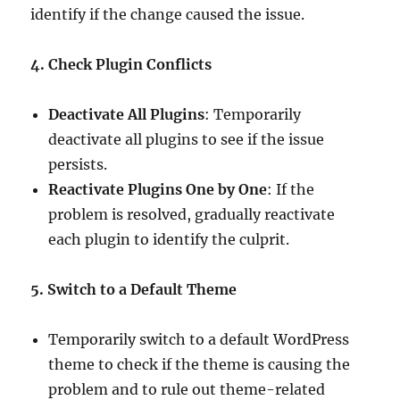
identify if the change caused the issue.
4. Check Plugin Conflicts
Deactivate All Plugins
: Temporarily
deactivate all plugins to see if the issue
persists.
Reactivate Plugins One by One
: If the
problem is resolved, gradually reactivate
each plugin to identify the culprit.
5. Switch to a Default Theme
Temporarily switch to a default WordPress
theme to check if the theme is causing the
problem and to rule out theme-related