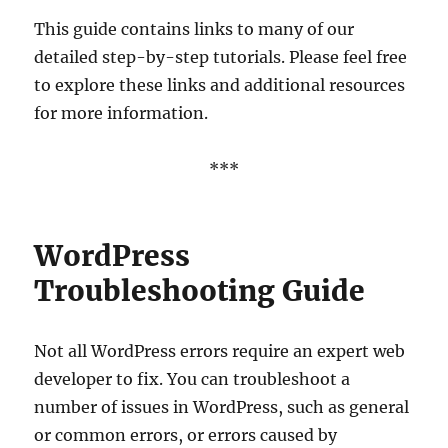
This guide contains links to many of our
detailed step-by-step tutorials. Please feel free
to explore these links and additional resources
for more information.
***
WordPress
Troubleshooting Guide
Not all WordPress errors require an expert web
developer to fix. You can troubleshoot a
number of issues in WordPress, such as general
or common errors, or errors caused by