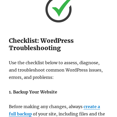
Checklist: WordPress
Troubleshooting
Use the checklist below to assess, diagnose,
and troubleshoot common WordPress issues,
errors, and problems:
1. Backup Your Website
Before making any changes, always
create a
full backup
of your site, including files and the