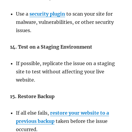
Use a
security plugin
to scan your site for
malware, vulnerabilities, or other security
issues.
14. Test on a Staging Environment
If possible, replicate the issue on a staging
site to test without affecting your live
website.
15. Restore Backup
If all else fails,
restore your website to a
previous backup
taken before the issue
occurred.