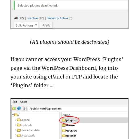
(All plugins should be deactivated)
If you cannot access your WordPress ‘Plugins’
page via the WordPress Dashboard, log into
your site using cPanel or FTP and locate the
‘Plugins’ folder …