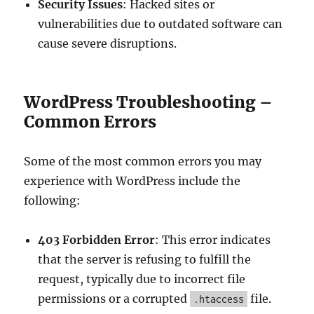
Security Issues
: Hacked sites or
vulnerabilities due to outdated software can
cause severe disruptions.
WordPress Troubleshooting –
Common Errors
Some of the most common errors you may
experience with WordPress include the
following:
403 Forbidden Error
: This error indicates
that the server is refusing to fulfill the
request, typically due to incorrect file
permissions or a corrupted
file.
.htaccess