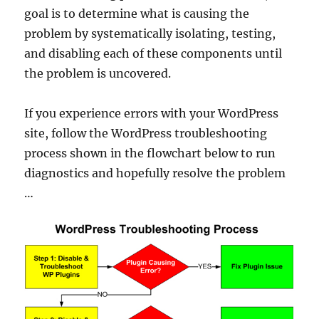
goal is to determine what is causing the
problem by systematically isolating, testing,
and disabling each of these components until
the problem is uncovered.
If you experience errors with your WordPress
site, follow the WordPress troubleshooting
process shown in the flowchart below to run
diagnostics and hopefully resolve the problem
…