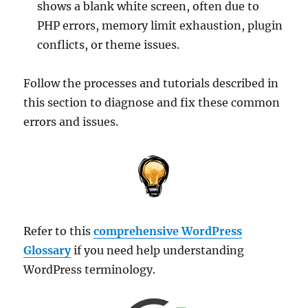
shows a blank white screen, often due to
PHP errors, memory limit exhaustion, plugin
conflicts, or theme issues.
Follow the processes and tutorials described in
this section to diagnose and fix these common
errors and issues.
Refer to this
comprehensive WordPress
Glossary
if you need help understanding
WordPress terminology.