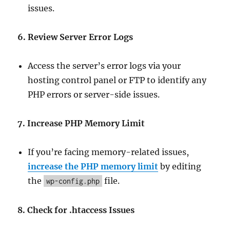
issues.
6. Review Server Error Logs
Access the server’s error logs via your
hosting control panel or FTP to identify any
PHP errors or server-side issues.
7. Increase PHP Memory Limit
If you’re facing memory-related issues,
increase the PHP memory limit
by editing
the
file.
wp-config.php
8. Check for .htaccess Issues