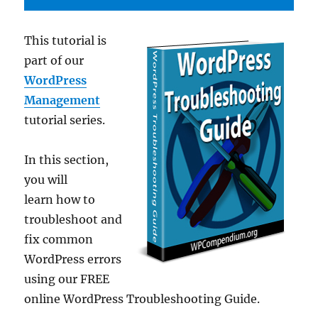
This tutorial is
part of our
WordPress
Management
tutorial series.
In this section,
you will
learn how to
troubleshoot and
fix common
WordPress errors
using our FREE
online WordPress Troubleshooting Guide.