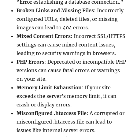
“Error establishing a database connection.”
Broken Links and Missing Files
: Incorrectly
configured URLs, deleted files, or missing
images can lead to 404 errors.
Mixed Content Errors
: Incorrect SSL/HTTPS
settings can cause mixed content issues,
leading to security warnings in browsers.
PHP Errors
: Deprecated or incompatible PHP
versions can cause fatal errors or warnings
on your site.
Memory Limit Exhaustion
: If your site
exceeds the server’s memory limit, it can
crash or display errors.
Misconfigured .htaccess File
: A corrupted or
misconfigured .htaccess file can lead to
issues like internal server errors.