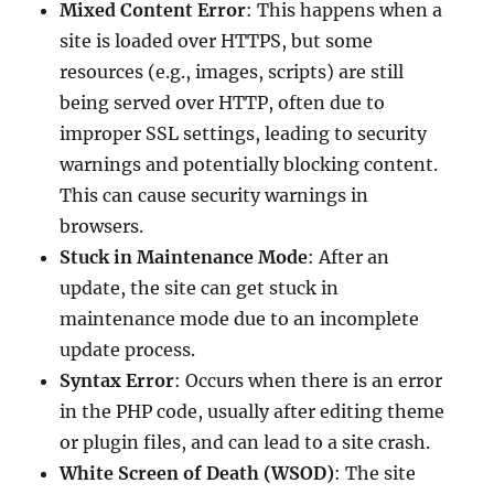
Mixed Content Error
: This happens when a
site is loaded over HTTPS, but some
resources (e.g., images, scripts) are still
being served over HTTP, often due to
improper SSL settings, leading to security
warnings and potentially blocking content.
This can cause security warnings in
browsers.
Stuck in Maintenance Mode
: After an
update, the site can get stuck in
maintenance mode due to an incomplete
update process.
Syntax Error
: Occurs when there is an error
in the PHP code, usually after editing theme
or plugin files, and can lead to a site crash.
White Screen of Death (WSOD)
: The site