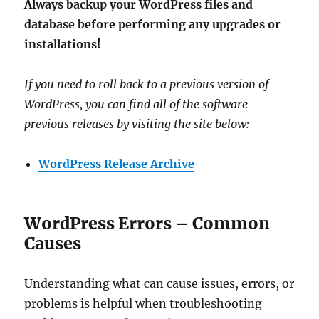
Always backup your WordPress files and
database before performing any upgrades or
installations!
If you need to roll back to a previous version of
WordPress, you can find all of the software
previous releases by visiting the site below:
WordPress Release Archive
WordPress Errors – Common
Causes
Understanding what can cause issues, errors, or
problems is helpful when troubleshooting