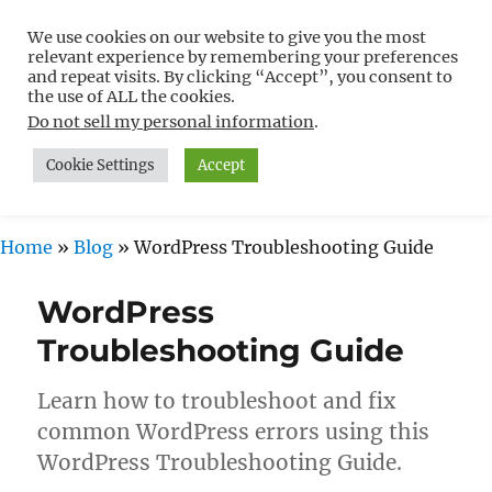
We use cookies on our website to give you the most
Free WordPress Tutorials For
relevant experience by remembering your preferences
Non-Techies –
and repeat visits. By clicking “Accept”, you consent to
the use of ALL the cookies.
WPCompendium.org
Do not sell my personal information
.
Cookie Settings
Accept
MENU
Home
»
Blog
»
WordPress Troubleshooting Guide
WordPress
Troubleshooting Guide
Learn how to troubleshoot and fix
common WordPress errors using this
WordPress Troubleshooting Guide.