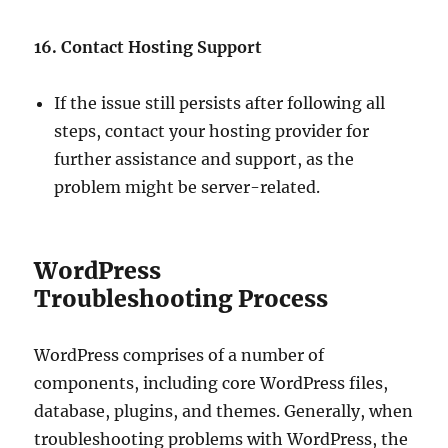
16. Contact Hosting Support
If the issue still persists after following all
steps, contact your hosting provider for
further assistance and support, as the
problem might be server-related.
WordPress
Troubleshooting Process
WordPress comprises of a number of
components, including core WordPress files,
database, plugins, and themes. Generally, when
troubleshooting problems with WordPress, the