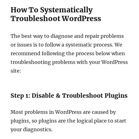
How To Systematically
Troubleshoot WordPress
The best way to diagnose and repair problems
or issues is to follow a systematic process. We
recommend following the process below when
troubleshooting problems with your WordPress
site:
Step 1: Disable & Troubleshoot Plugins
Most problems in WordPress are caused by
plugins, so plugins are the logical place to start
your diagnostics.