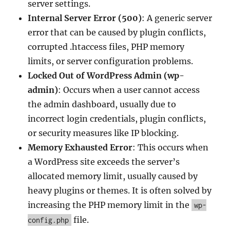
server settings.
Internal Server Error (500)
: A generic server
error that can be caused by plugin conflicts,
corrupted .htaccess files, PHP memory
limits, or server configuration problems.
Locked Out of WordPress Admin (wp-
admin)
: Occurs when a user cannot access
the admin dashboard, usually due to
incorrect login credentials, plugin conflicts,
or security measures like IP blocking.
Memory Exhausted Error
: This occurs when
a WordPress site exceeds the server’s
allocated memory limit, usually caused by
heavy plugins or themes. It is often solved by
increasing the PHP memory limit in the
wp-
file.
config.php