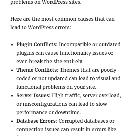
problems on WordPress sites.
Here are the most common causes that can
lead to WordPress errors:
Plugin Conflicts
: Incompatible or outdated
plugins can cause functionality issues or
even break the site entirely.
Theme Conflicts
: Themes that are poorly
coded or not updated can lead to visual and
functional problems on your site.
Server Issues
: High traffic, server overload,
or misconfigurations can lead to slow
performance or downtime.
Database Errors
: Corrupted databases or
connection issues can result in errors like