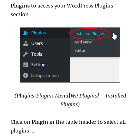
Plugins
to access your WordPress Plugins
section …
(Plugins|Plugins Menu|WP Plugins} – Installed
Plugins)
Click on
Plugin
in the table header to select all
plugins …