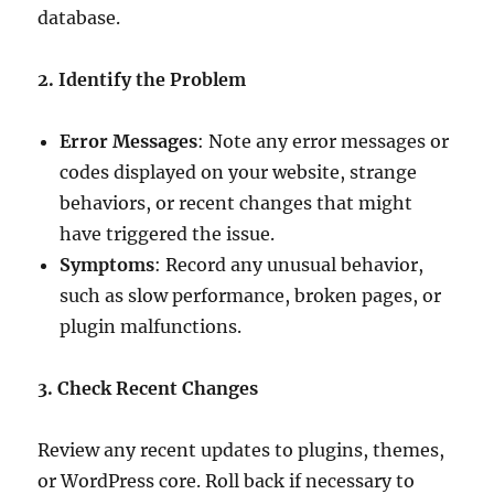
database.
2. Identify the Problem
Error Messages
: Note any error messages or
codes displayed on your website, strange
behaviors, or recent changes that might
have triggered the issue.
Symptoms
: Record any unusual behavior,
such as slow performance, broken pages, or
plugin malfunctions.
3. Check Recent Changes
Review any recent updates to plugins, themes,
or WordPress core. Roll back if necessary to