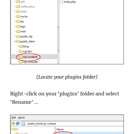
(Locate your plugins folder)
Right-click on your ‘plugins’ folder and select
‘Rename’ …