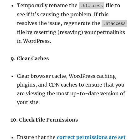
Temporarily rename the
file to
.htaccess
see if it’s causing the problem. If this
resolves the issue, regenerate the
.htaccess
file by resetting (resaving) your permalinks
in WordPress.
9. Clear Caches
Clear browser cache, WordPress caching
plugins, and CDN caches to ensure that you
are viewing the most up-to-date version of
your site.
10. Check File Permissions
Ensure that the
correct permissions are set