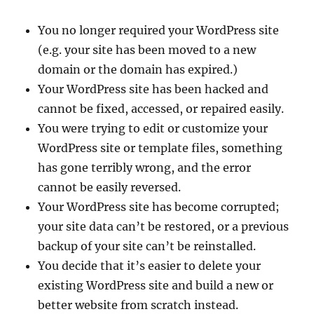
You no longer required your WordPress site
(e.g. your site has been moved to a new
domain or the domain has expired.)
Your WordPress site has been hacked and
cannot be fixed, accessed, or repaired easily.
You were trying to edit or customize your
WordPress site or template files, something
has gone terribly wrong, and the error
cannot be easily reversed.
Your WordPress site has become corrupted;
your site data can’t be restored, or a previous
backup of your site can’t be reinstalled.
You decide that it’s easier to delete your
existing WordPress site and build a new or
better website from scratch instead.