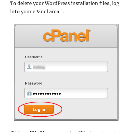
To delete your WordPress installation files, log
into your cPanel area …