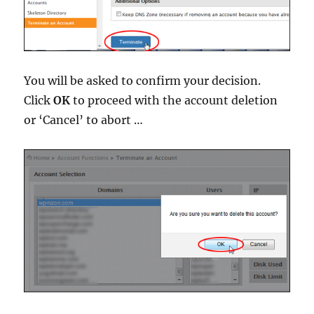
You will be asked to confirm your decision.
Click
OK
to proceed with the account deletion
or ‘Cancel’ to abort …