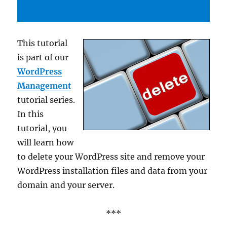
This tutorial
is part of our
WordPress
Management
tutorial series.
In this
tutorial, you
will learn how
to delete your WordPress site and remove your
WordPress installation files and data from your
domain and your server.
***