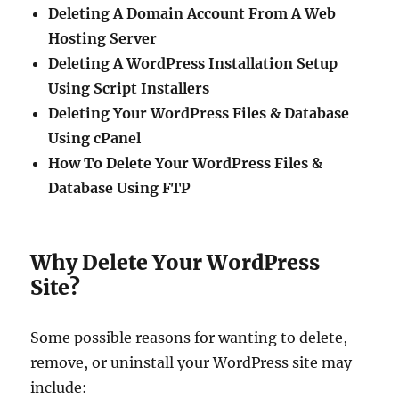
Deleting A Domain Account From A Web
Hosting Server
Deleting A WordPress Installation Setup
Using Script Installers
Deleting Your WordPress Files & Database
Using cPanel
How To Delete Your WordPress Files &
Database Using FTP
Why Delete Your WordPress
Site?
Some possible reasons for wanting to delete,
remove, or uninstall your WordPress site may
include: