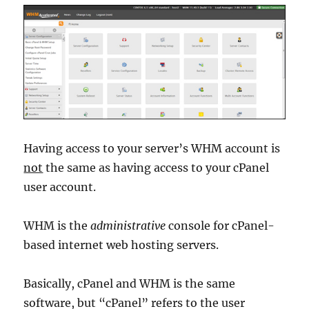
Having access to your server’s WHM account is
not
the same as having access to your cPanel
user account.
WHM is the
administrative
console for cPanel-
based internet web hosting servers.
Basically, cPanel and WHM is the same
software, but “cPanel” refers to the user