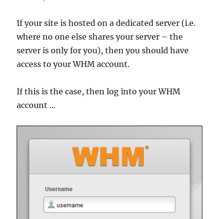
If your site is hosted on a dedicated server (i.e.
where no one else shares your server – the
server is only for you), then you should have
access to your WHM account.
If this is the case, then log into your WHM
account …