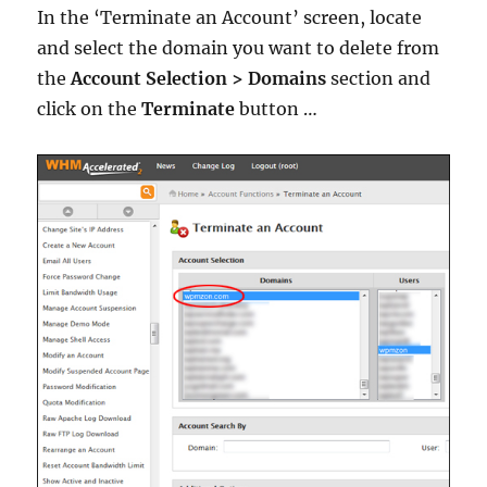
In the ‘Terminate an Account’ screen, locate
and select the domain you want to delete from
the
Account Selection > Domains
section and
click on the
Terminate
button …