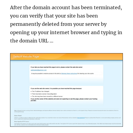
After the domain account has been terminated,
you can verify that your site has been
permanently deleted from your server by
opening up your internet browser and typing in
the domain URL …