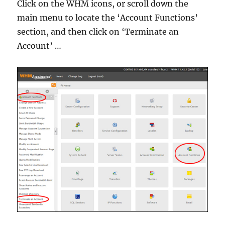
Click on the WHM icons, or scroll down the
main menu to locate the ‘Account Functions’
section, and then click on ‘Terminate an
Account’ …