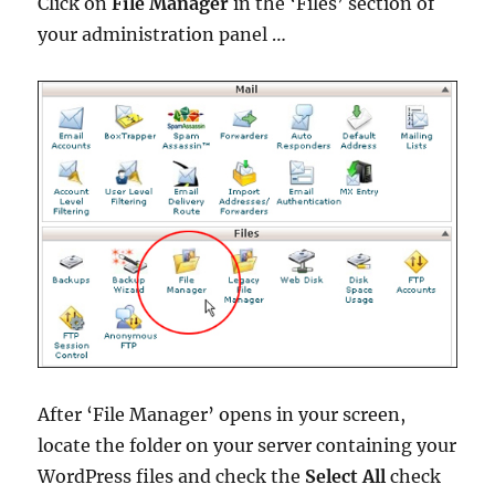
Click on
File Manager
in the ‘Files’ section of
your administration panel …
After ‘File Manager’ opens in your screen,
locate the folder on your server containing your
WordPress files and check the
Select All
check