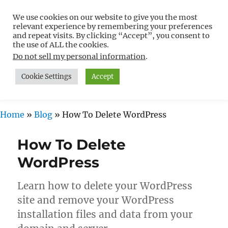
We use cookies on our website to give you the most
Free WordPress Tutorials For
relevant experience by remembering your preferences
Non-Techies –
and repeat visits. By clicking “Accept”, you consent to
the use of ALL the cookies.
WPCompendium.org
Do not sell my personal information
.
Cookie Settings
Accept
MENU
Home
»
Blog
»
How To Delete WordPress
How To Delete
WordPress
Learn how to delete your WordPress
site and remove your WordPress
installation files and data from your