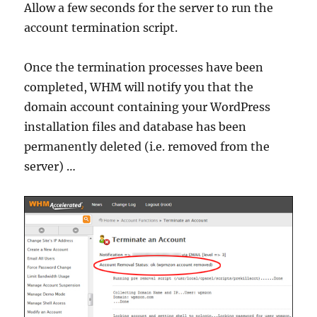
Allow a few seconds for the server to run the
account termination script.
Once the termination processes have been
completed, WHM will notify you that the
domain account containing your WordPress
installation files and database has been
permanently deleted (i.e. removed from the
server) …