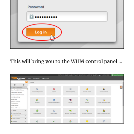
This will bring you to the WHM control panel …