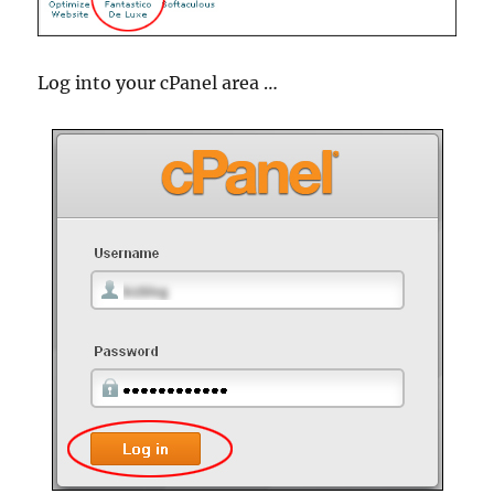
Log into your cPanel area …