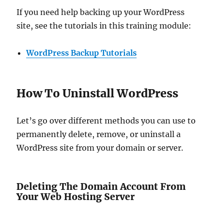
If you need help backing up your WordPress
site, see the tutorials in this training module:
WordPress Backup Tutorials
How To Uninstall WordPress
Let’s go over different methods you can use to
permanently delete, remove, or uninstall a
WordPress site from your domain or server.
Deleting The Domain Account From
Your Web Hosting Server