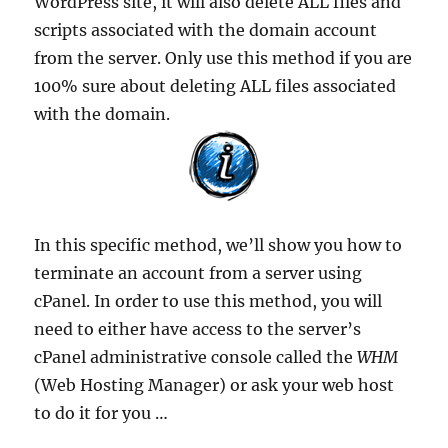
WordPress site, it will also delete ALL files and
scripts associated with the domain account
from the server. Only use this method if you are
100% sure about deleting ALL files associated
with the domain.
In this specific method, we’ll show you how to
terminate an account from a server using
cPanel. In order to use this method, you will
need to either have access to the server’s
cPanel administrative console called the
WHM
(Web Hosting Manager) or ask your web host
to do it for you …