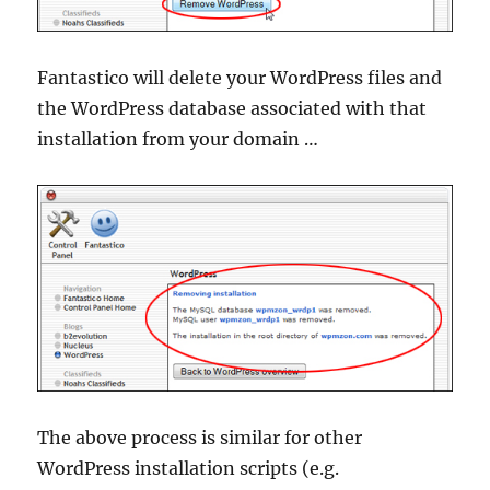
Fantastico will delete your WordPress files and
the WordPress database associated with that
installation from your domain …
The above process is similar for other
WordPress installation scripts (e.g.