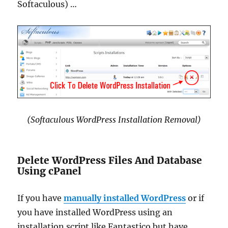
Softaculous) …
(Softaculous WordPress Installation Removal)
Delete WordPress Files And Database
Using cPanel
If you have
manually installed WordPress
or if
you have installed WordPress using an
installation script like Fantastico but have