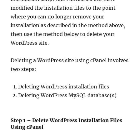
modified the installation files to the point
where you can no longer remove your
installation as described in the method above,
then use the method below to delete your
WordPress site.
Deleting a WordPress site using cPanel involves
two steps:
Deleting WordPress installation files
Deleting WordPress MySQL database(s)
Step 1 – Delete WordPress Installation Files
Using cPanel