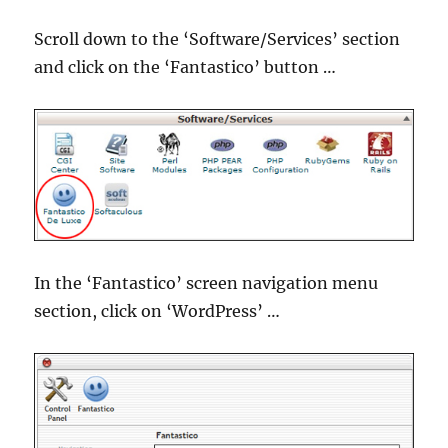
Scroll down to the ‘Software/Services’ section
and click on the ‘Fantastico’ button …
In the ‘Fantastico’ screen navigation menu
section, click on ‘WordPress’ …