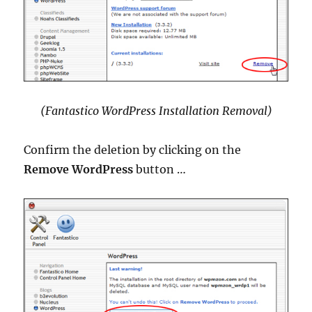
(Fantastico WordPress Installation Removal)
Confirm the deletion by clicking on the
Remove WordPress
button …