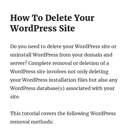
How To Delete Your
WordPress Site
Do you need to delete your WordPress site or
uninstall WordPress from your domain and
server? Complete removal or deletion of a
WordPress site involves not only deleting
your WordPress installation files but also any
WordPress database(s) associated with your
site.
This tutorial covers the following WordPress
removal methods: