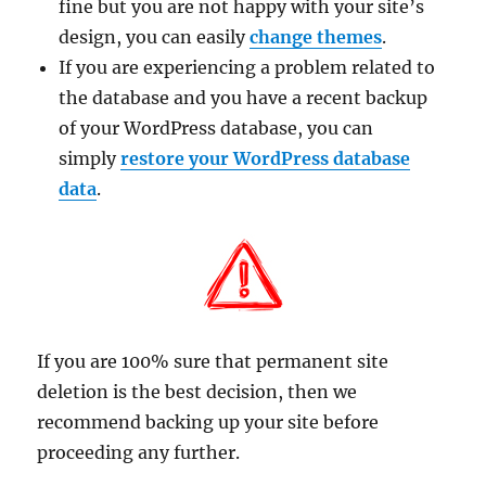
fine but you are not happy with your site’s
design, you can easily
change themes
.
If you are experiencing a problem related to
the database and you have a recent backup
of your WordPress database, you can
simply
restore your WordPress database
data
.
If you are 100% sure that permanent site
deletion is the best decision, then we
recommend backing up your site before
proceeding any further.