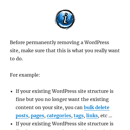
Before permanently removing a WordPress
site, make sure that this is what you really want
to do.
For example:
If your existing WordPress site structure is
fine but you no longer want the existing
content on your site, you can
bulk delete
posts
,
pages
,
categories
,
tags
,
links
, etc …
If your existing WordPress site structure is