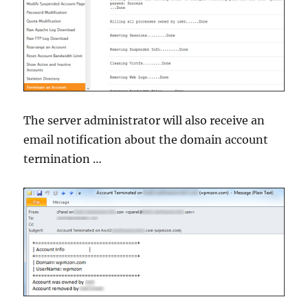
The server administrator will also receive an
email notification about the domain account
termination …