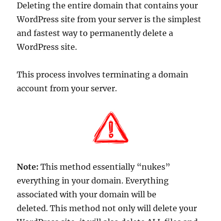
Deleting the entire domain that contains your
WordPress site from your server is the simplest
and fastest way to permanently delete a
WordPress site.
This process involves terminating a domain
account from your server.
Note:
This method essentially “nukes”
everything in your domain. Everything
associated with your domain will be
deleted. This method not only will delete your