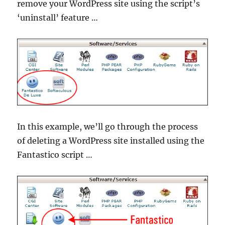
remove your WordPress site using the script’s
‘uninstall’ feature …
In this example, we’ll go through the process
of deleting a WordPress site installed using the
Fantastico script …