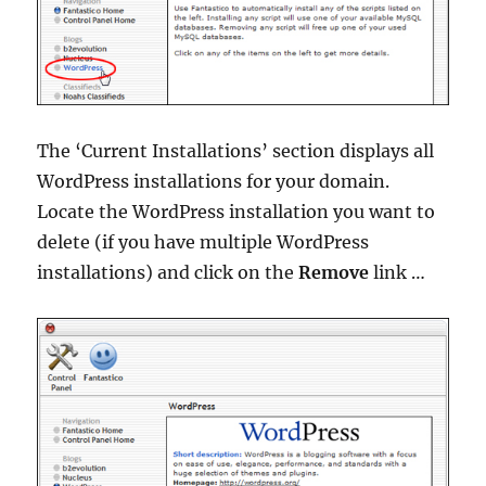
The ‘Current Installations’ section displays all
WordPress installations for your domain.
Locate the WordPress installation you want to
delete (if you have multiple WordPress
installations) and click on the
Remove
link …