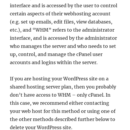
interface and is accessed by the user to control
certain aspects of their webhosting account
(e.g. set up emails, edit files, view databases,
etc.), and “WHM” refers to the administrator
interface, and is accessed by the administrator
who manages the server and who needs to set
up, control, and manage the cPanel user
accounts and logins within the server.
If you are hosting your WordPress site on a
shared hosting server plan, then you probably
don’t have access to WHM – only cPanel. In
this case, we recommend either contacting
your web host for this method or using one of
the other methods described further below to
delete your WordPress site.