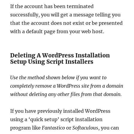
If the account has been terminated
successfully, you will get a message telling you
that the account does not exist or be presented
with a default page from your web host.
Deleting A WordPress Installation
Setup Using Script Installers
Use the method shown below if you want to
completely remove a WordPress site from a domain
without deleting any other files from that domain.
If you have previously installed WordPress
using a ‘quick setup’ script installation
program like
Fantastico
or
Softaculous
, you can