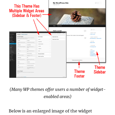
(Many WP themes offer users a number of widget-
enabled areas)
Below is an enlarged image of the widget