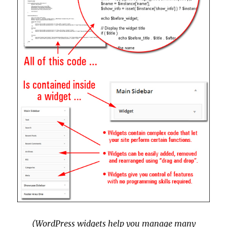
(WordPress widgets help you manage many