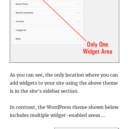
As you can see, the only location where you can
add widgets to your site using the above theme
is in the site’s sidebar section.
In contrast, the WordPress theme shown below
includes multiple widget-enabled areas …