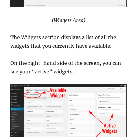
(Widgets Area)
The Widgets section displays a list of all the
widgets that you currently have available.
On the right-hand side of the screen, you can
see your “active” widgets …