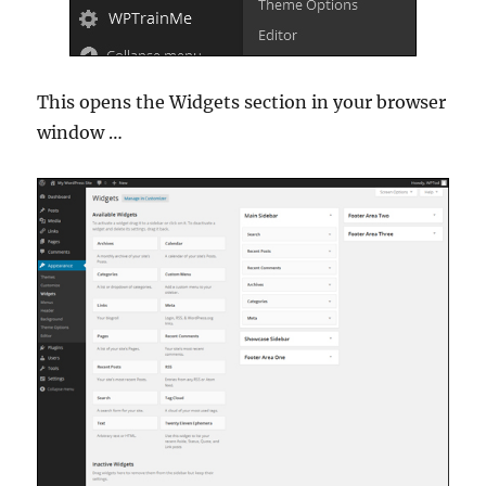
This opens the Widgets section in your browser
window …