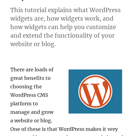
This tutorial explains what WordPress
widgets are, how widgets work, and
how widgets can help you customize
and extend the functionality of your
website or blog.
There are loads of
great benefits to
choosing the
WordPress CMS
platform to
manage and grow
a website or blog.
One of these is that WordPress makes it very