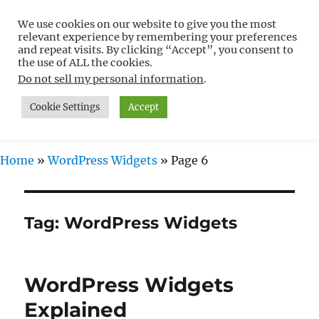
We use cookies on our website to give you the most
Free WordPress Tutorials For
relevant experience by remembering your preferences
Non-Techies –
and repeat visits. By clicking “Accept”, you consent to
the use of ALL the cookies.
WPCompendium.org
Do not sell my personal information
.
Cookie Settings
Accept
MENU
Home
»
WordPress Widgets
»
Page 6
Tag:
WordPress Widgets
WordPress Widgets
Explained