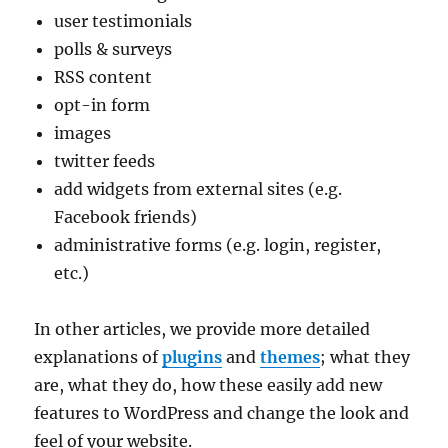
user testimonials
polls & surveys
RSS content
opt-in form
images
twitter feeds
add widgets from external sites (e.g.
Facebook friends)
administrative forms (e.g. login, register,
etc.)
In other articles, we provide more detailed
explanations of
plugins
and
themes
; what they
are, what they do, how these easily add new
features to WordPress and change the look and
feel of your website.