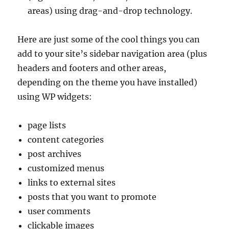
areas) using drag-and-drop technology.
Here are just some of the cool things you can
add to your site’s sidebar navigation area (plus
headers and footers and other areas,
depending on the theme you have installed)
using WP widgets:
page lists
content categories
post archives
customized menus
links to external sites
posts that you want to promote
user comments
clickable images