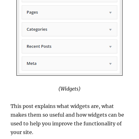
(Widgets)
This post explains what widgets are, what
makes them so useful and how widgets can be
used to help you improve the functionality of
your site.