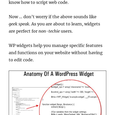
know how to script web code.
Now … don’t worry if the above sounds like
geek speak
. As you are about to learn, widgets
are perfect for
non-techie
users.
WP widgets help you manage specific features
and functions on your website without having
to edit code.