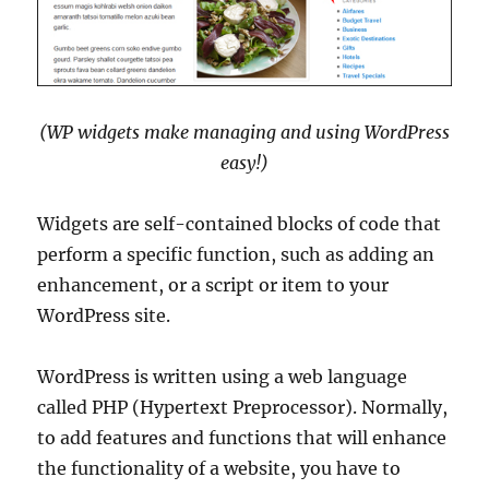
(WP widgets make managing and using WordPress
easy!)
Widgets are self-contained blocks of code that
perform a specific function, such as adding an
enhancement, or a script or item to your
WordPress site.
WordPress is written using a web language
called PHP (Hypertext Preprocessor). Normally,
to add features and functions that will enhance
the functionality of a website, you have to