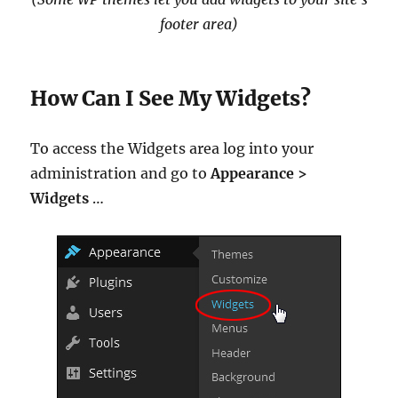
footer area)
How Can I See My Widgets?
To access the Widgets area log into your
administration and go to
Appearance >
Widgets
…