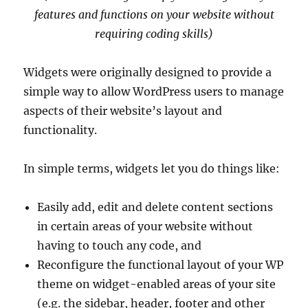
features and functions on your website without
requiring coding skills)
Widgets were originally designed to provide a
simple way to allow WordPress users to manage
aspects of their website’s layout and
functionality.
In simple terms, widgets let you do things like:
Easily add, edit and delete content sections
in certain areas of your website without
having to touch any code, and
Reconfigure the functional layout of your WP
theme on widget-enabled areas of your site
(e.g. the sidebar, header, footer and other