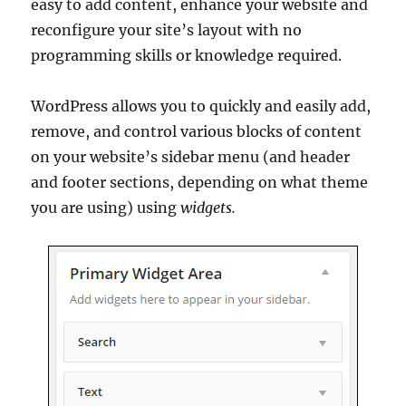
easy to add content, enhance your website and
reconfigure your site’s layout with no
programming skills or knowledge required.
WordPress allows you to quickly and easily add,
remove, and control various blocks of content
on your website’s sidebar menu (and header
and footer sections, depending on what theme
you are using) using
widgets.