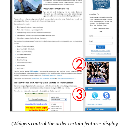
(Widgets control the order certain features display