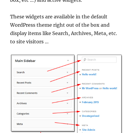
box, etc …) and active widgets.
These widgets are available in the default
WordPress theme right out of the box and
display items like Search, Archives, Meta, etc.
to site visitors …