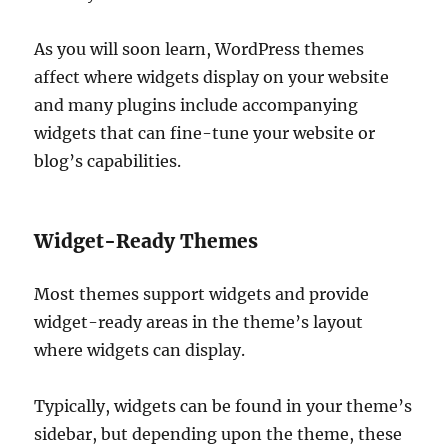
As you will soon learn, WordPress themes
affect where widgets display on your website
and many plugins include accompanying
widgets that can fine-tune your website or
blog’s capabilities.
Widget-Ready Themes
Most themes support widgets and provide
widget-ready areas in the theme’s layout
where widgets can display.
Typically, widgets can be found in your theme’s
sidebar, but depending upon the theme, these