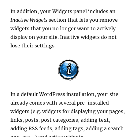
In addition, your Widgets panel includes an
Inactive Widgets
section that lets you remove
widgets that you no longer want to actively
display on your site. Inactive widgets do not
lose their settings.
In a default WordPress installation, your site
already comes with several pre-installed
widgets (e.g. widgets for displaying your pages,
links, posts, post categories, adding text,
adding RSS feeds, adding tags, adding a search