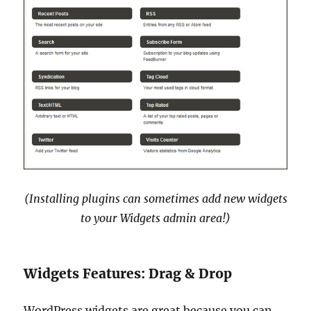
(Installing plugins can sometimes add new widgets
to your Widgets admin area!)
Widgets Features: Drag & Drop
WordPress widgets are great because you can