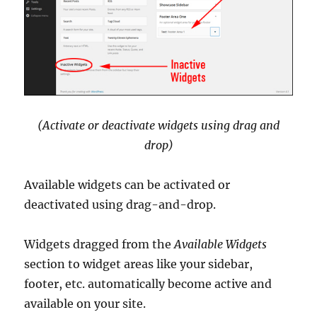
(Activate or deactivate widgets using drag and
drop)
Available widgets can be activated or
deactivated using drag-and-drop.
Widgets dragged from the
Available Widgets
section to widget areas like your sidebar,
footer, etc. automatically become active and
available on your site.