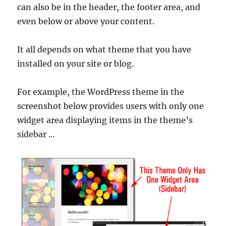
can also be in the header, the footer area, and
even below or above your content.
It all depends on what theme that you have
installed on your site or blog.
For example, the WordPress theme in the
screenshot below provides users with only one
widget area displaying items in the theme’s
sidebar …