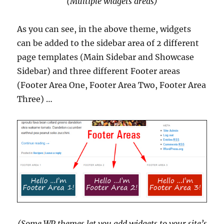
(Multiple widgets areas)
As you can see, in the above theme, widgets
can be added to the sidebar area of 2 different
page templates (Main Sidebar and Showcase
Sidebar) and three different Footer areas
(Footer Area One, Footer Area Two, Footer Area
Three) …
(Some WP themes let you add widgets to your site’s