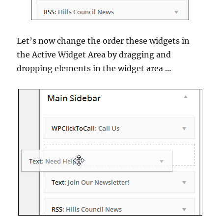
Let’s now change the order these widgets in
the Active Widget Area by dragging and
dropping elements in the widget area …