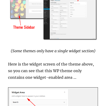
(Some themes only have a single widget section)
Here is the widget screen of the theme above,
so you can see that this WP theme only
contains one widget-enabled area …