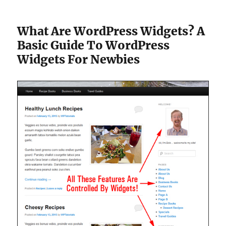
What Are WordPress Widgets? A
Basic Guide To WordPress
Widgets For Newbies