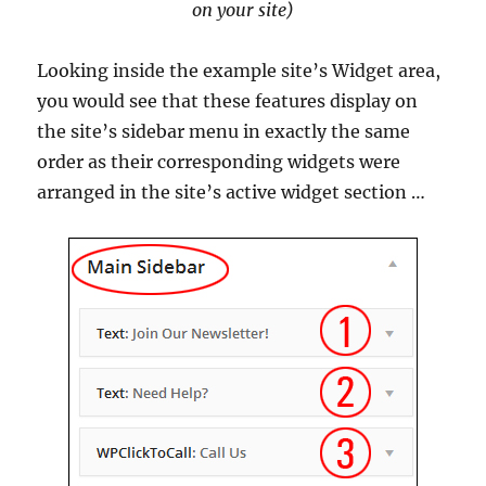
on your site)
Looking inside the example site’s Widget area,
you would see that these features display on
the site’s sidebar menu in exactly the same
order as their corresponding widgets were
arranged in the site’s active widget section …