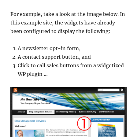
For example, take a look at the image below. In
this example site, the widgets have already
been configured to display the following:
A newsletter opt-in form,
A contact support button, and
Click to call sales buttons from a widgetized
WP plugin …