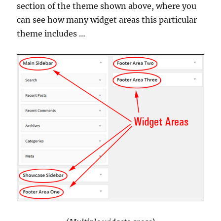
section of the theme shown above, where you
can see how many widget areas this particular
theme includes …