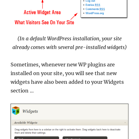
(In a default WordPress installation, your site
already comes with several pre-installed widgets)
Sometimes, whenever new WP plugins are
installed on your site, you will see that new
widgets have also been added to your Widgets
section …