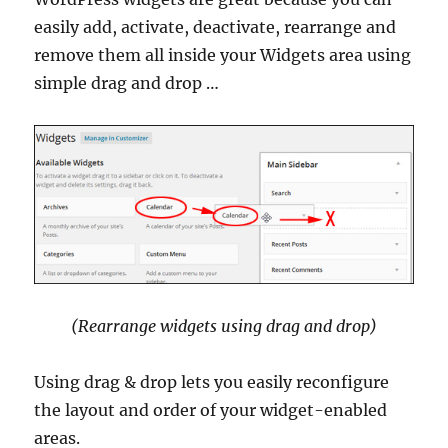
easily add, activate, deactivate, rearrange and
remove them all inside your Widgets area using
simple drag and drop …
(Rearrange widgets using drag and drop)
Using drag & drop lets you easily reconfigure
the layout and order of your widget-enabled
areas.