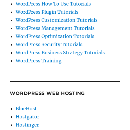
WordPress How To Use Tutorials
WordPress Plugin Tutorials
WordPress Customization Tutorials
WordPress Management Tutorials
WordPress Optimization Tutorials
WordPress Security Tutorials
WordPress Business Strategy Tutorials
WordPress Training
WORDPRESS WEB HOSTING
BlueHost
Hostgator
Hostinger