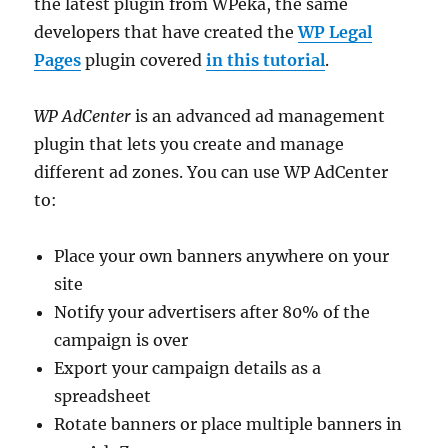
the latest plugin from WPeka, the same
developers that have created the
WP Legal
Pages
plugin covered
in this tutorial
.
WP AdCenter
is an advanced ad management
plugin that lets you create and manage
different ad zones. You can use WP AdCenter
to:
Place your own banners anywhere on your
site
Notify your advertisers after 80% of the
campaign is over
Export your campaign details as a
spreadsheet
Rotate banners or place multiple banners in