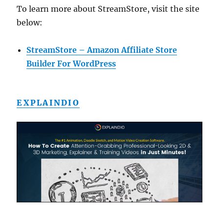
To learn more about StreamStore, visit the site
below:
StreamStore – Amazon Affiliate Store
Builder For WordPress
EXPLAINDIO