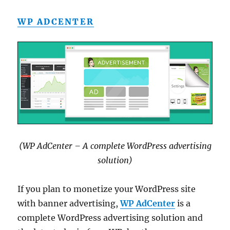
WP ADCENTER
(WP AdCenter – A complete WordPress advertising
solution)
If you plan to monetize your WordPress site
with banner advertising,
WP AdCenter
is a
complete WordPress advertising solution and