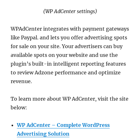
(WP AdCenter settings)
WPAdCenter integrates with payment gateways
like Paypal. and lets you offer advertising spots
for sale on your site. Your advertisers can buy
available spots on your website and use the
plugin’s built-in intelligent reporting features
to review Adzone performance and optimize
revenue.
To learn more about WP AdCenter, visit the site
below:
WP AdCenter – Complete WordPress
Advertising Solution