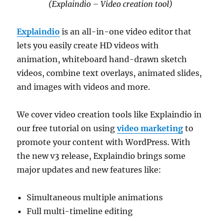
(Explaindio – Video creation tool)
Explaindio
is an all-in-one video editor that
lets you easily create HD videos with
animation, whiteboard hand-drawn sketch
videos, combine text overlays, animated slides,
and images with videos and more.
We cover video creation tools like Explaindio in
our free tutorial on using
video marketing
to
promote your content with WordPress. With
the new v3 release, Explaindio brings some
major updates and new features like:
Simultaneous multiple animations
Full multi-timeline editing