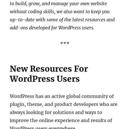
to build, grow, and manage your own website
without coding skills, we also want to keep you
up-to-date with some of the latest resources and
add-ons developed for WordPress users.
***
New Resources For
WordPress Users
WordPress has an active global community of
plugin, theme, and product developers who are
always looking for solutions and ways to
improve the online experience and results of
WordPress users everywhere.