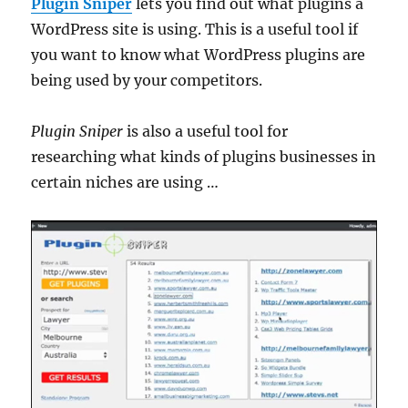
Plugin Sniper
lets you find out what plugins a
WordPress site is using. This is a useful tool if
you want to know what WordPress plugins are
being used by your competitors.
Plugin Sniper
is also a useful tool for
researching what kinds of plugins businesses in
certain niches are using …