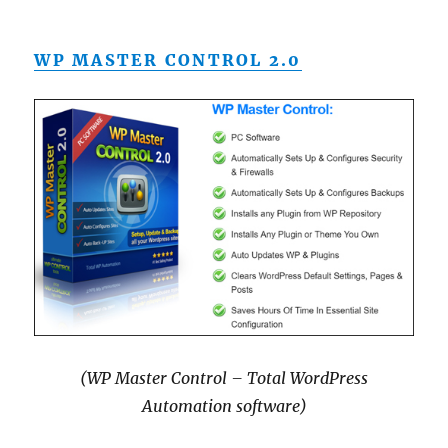
WP MASTER CONTROL 2.0
(WP Master Control – Total WordPress
Automation software)