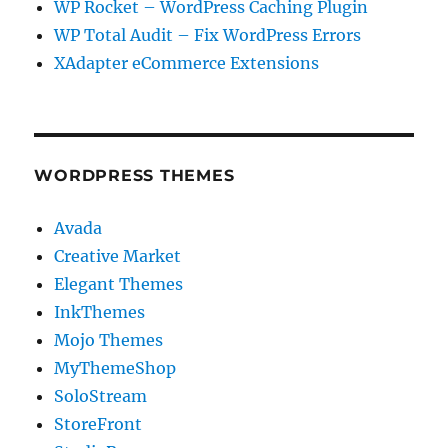
WP Rocket – WordPress Caching Plugin
WP Total Audit – Fix WordPress Errors
XAdapter eCommerce Extensions
WORDPRESS THEMES
Avada
Creative Market
Elegant Themes
InkThemes
Mojo Themes
MyThemeShop
SoloStream
StoreFront