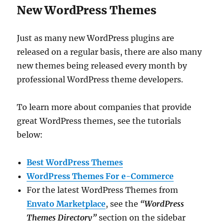
New WordPress Themes
Just as many new WordPress plugins are
released on a regular basis, there are also many
new themes being released every month by
professional WordPress theme developers.
To learn more about companies that provide
great WordPress themes, see the tutorials
below:
Best WordPress Themes
WordPress Themes For e-Commerce
For the latest WordPress Themes from
Envato Marketplace
, see the
“WordPress
Themes Directory”
section on the sidebar