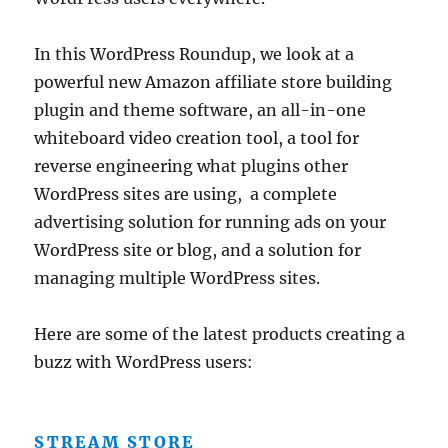
In this WordPress Roundup, we look at a
powerful new Amazon affiliate store building
plugin and theme software, an all-in-one
whiteboard video creation tool, a tool for
reverse engineering what plugins other
WordPress sites are using, a complete
advertising solution for running ads on your
WordPress site or blog, and a solution for
managing multiple WordPress sites.
Here are some of the latest products creating a
buzz with WordPress users:
STREAM STORE