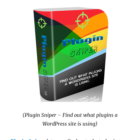
(Plugin Sniper – Find out what plugins a
WordPress site is using)