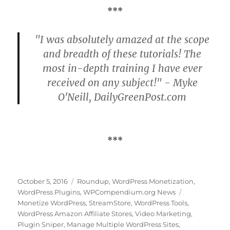
***
"I was absolutely amazed at the scope
and breadth of these tutorials! The
most in-depth training I have ever
received on any subject!" - Myke
O'Neill, DailyGreenPost.com
***
Posted
Categories
October 5, 2016
Roundup
,
WordPress Monetization
,
on
Tags
WordPress Plugins
,
WPCompendium.org News
Monetize WordPress
,
StreamStore
,
WordPress Tools
,
WordPress Amazon Affiliate Stores
,
Video Marketing
,
Plugin Sniper
,
Manage Multiple WordPress Sites
,