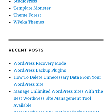
StudioPress
Template Monster
Theme Forest
WPeka Themes
RECENT POSTS
WordPress Recovery Mode
WordPress Backup Plugins
How To Delete Unnecessary Data From Your
WordPress Site
Manage Unlimited WordPress Sites With The
Best WordPress Site Management Tool
Available