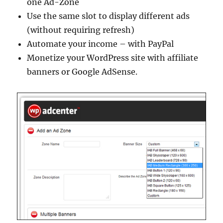
one Ad-Zone
Use the same slot to display different ads
(without requiring refresh)
Automate your income – with PayPal
Monetize your WordPress site with affiliate
banners or Google AdSense.