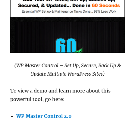
(WP Master Control – Set Up, Secure, Back Up &
Update Multiple WordPress Sites)
To view a demo and learn more about this
powerful tool, go here:
WP Master Control 2.0