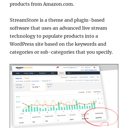
products from Amazon.com.
StreamStore is a theme and plugin-based
software that uses an advanced live stream
technology to populate products into a
WordPress site based on the keywords and
categories or sub-categories that you specify.