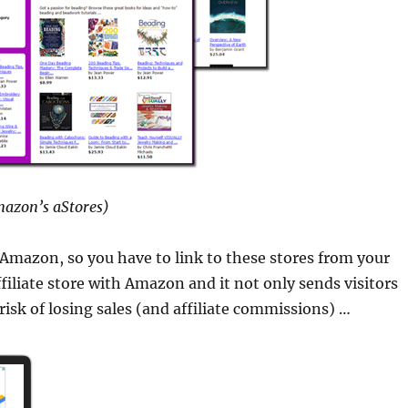
azon’s aStores)
 Amazon, so you have to link to these stores from your
ffiliate store with Amazon and it not only sends visitors
risk of losing sales (and affiliate commissions) …