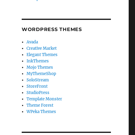
WORDPRESS THEMES
Avada
Creative Market
Elegant Themes
InkThemes
Mojo Themes
MyThemeShop
SoloStream
StoreFront
StudioPress
Template Monster
Theme Forest
WPeka Themes