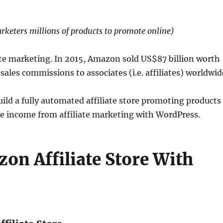
rketers millions of products to promote online)
iate marketing. In 2015, Amazon sold US$87 billion worth
sales commissions to associates (i.e. affiliates) worldwid
build a fully automated affiliate store promoting products
 income from affiliate marketing with WordPress.
on Affiliate Store With