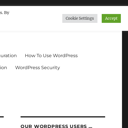
s. By
Cookie Settings
Accept
ndium.org
uration
How To Use WordPress
ion
WordPress Security
OUR WORDPRESS USERS …