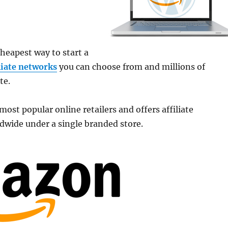
cheapest way to start a
iliate networks
you can choose from and millions of
te.
ost popular online retailers and offers affiliate
ldwide under a single branded store.