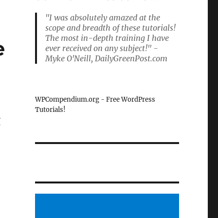
"I was absolutely amazed at the
scope and breadth of these tutorials!
The most in-depth training I have
e
ever received on any subject!" -
Myke O'Neill, DailyGreenPost.com
WPCompendium.org - Free WordPress
Tutorials!
g