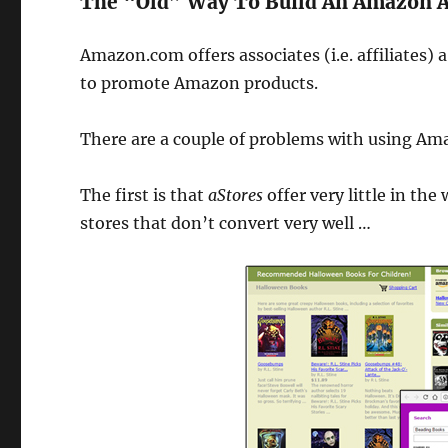
The “Old” Way To Build An Amazon Af
Amazon.com offers associates (i.e. affiliates) a 
to promote Amazon products.
There are a couple of problems with using Ama
The first is that
aStores
offer very little in th
stores that don’t convert very well …