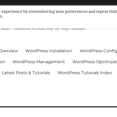
t experience by remembering your preferences and repeat visit
s.
ls For Non-Techies – WPCompe
Skills – Hundreds Of FREE Step-By-Step Tutorials!
Overview
WordPress Installation
WordPress Config
ion
WordPress Management
WordPress Optimizat
Latest Posts & Tutorials
WordPress Tutorials Index