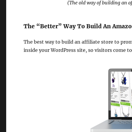
(The old way of building an a
The “Better” Way To Build An Amazon 
The best way to build an affiliate store to pro
inside your WordPress site, so visitors come to