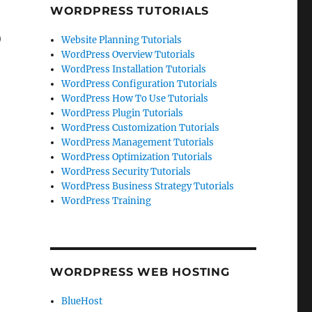
WORDPRESS TUTORIALS
)
Website Planning Tutorials
WordPress Overview Tutorials
WordPress Installation Tutorials
WordPress Configuration Tutorials
WordPress How To Use Tutorials
WordPress Plugin Tutorials
WordPress Customization Tutorials
WordPress Management Tutorials
WordPress Optimization Tutorials
WordPress Security Tutorials
WordPress Business Strategy Tutorials
WordPress Training
WORDPRESS WEB HOSTING
BlueHost