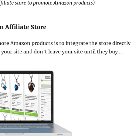
ffiliate store to promote Amazon products)
Affiliate Store
mote Amazon products is to integrate the store directly
 your site and don’t leave your site until they buy …