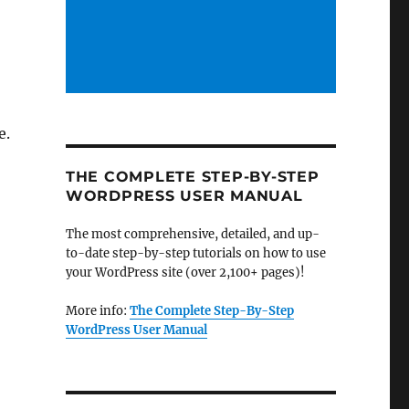
e.
THE COMPLETE STEP-BY-STEP
WORDPRESS USER MANUAL
The most comprehensive, detailed, and up-
to-date step-by-step tutorials on how to use
your WordPress site (over 2,100+ pages)!
More info:
The Complete Step-By-Step
WordPress User Manual