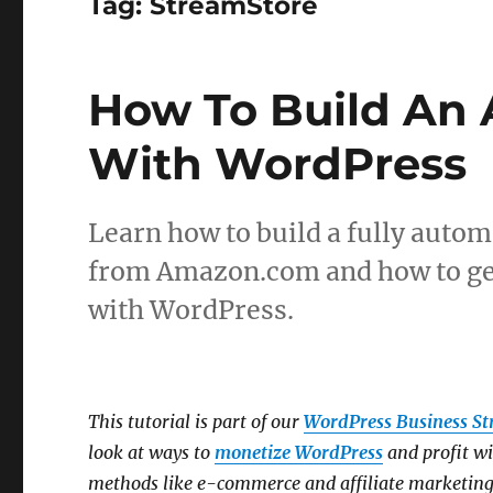
Tag:
StreamStore
How To Build An 
With WordPress
Learn how to build a fully autom
from Amazon.com and how to gen
with WordPress.
This tutorial is part of our
WordPress Business St
look at ways to
monetize WordPress
and profit w
methods like e-commerce and affiliate marketing