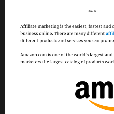
***
Affiliate marketing is the easiest, fastest and 
business online. There are many different
aff
different products and services you can promo
Amazon.com is one of the world’s largest and m
marketers the largest catalog of products wor