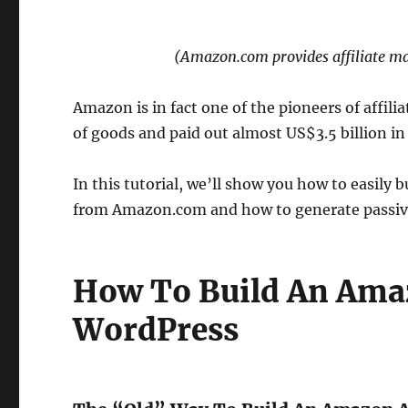
(Amazon.com provides affiliate ma
Amazon is in fact one of the pioneers of affil
of goods and paid out almost US$3.5 billion in 
In this tutorial, we’ll show you how to easily 
from Amazon.com and how to generate passive
How To Build An Amaz
WordPress