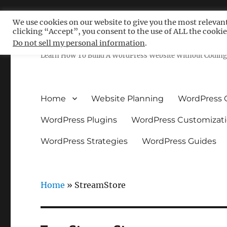
We use cookies on our website to give you the most relevan
clicking “Accept”, you consent to the use of ALL the cookie
Free WordPress Tutoria
Do not sell my personal information
.
Learn How To Build A WordPress Website Without Coding 
Home
Website Planning
WordPress 
WordPress Plugins
WordPress Customizat
WordPress Strategies
WordPress Guides
Home
»
StreamStore