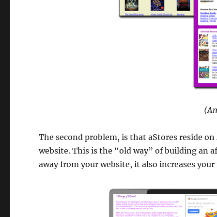
(Am
The second problem, is that aStores reside on
website. This is the “old way” of building an a
away from your website, it also increases your 