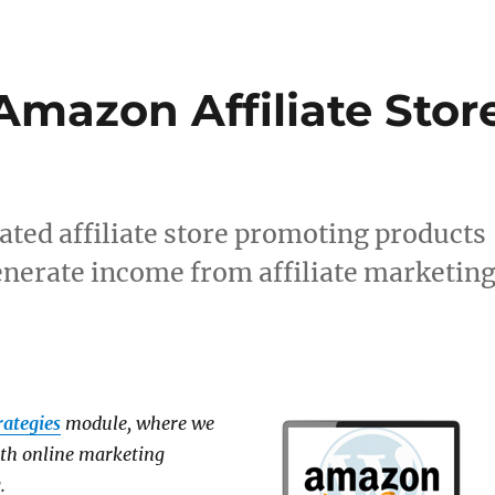
Amazon Affiliate Stor
ated affiliate store promoting products
erate income from affiliate marketin
rategies
module, where we
ith online marketing
.