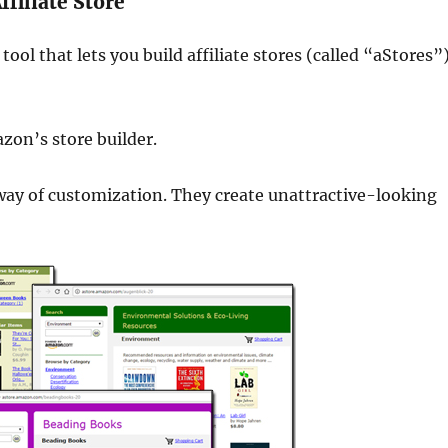
filiate Store
tool that lets you build affiliate stores (called “aStores”
zon’s store builder.
e way of customization. They create unattractive-looking