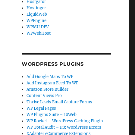
Hostgator
Hostinger
LiquidWeb
WPEngine
WPMU DEV
WPWebHost
WORDPRESS PLUGINS
Add Google Maps To WP
Add Instagram Feed To WP
Amazon Store Builder
Content Views Pro
Thrive Leads Email Capture Forms
WP Legal Pages
WP Plugins Suite – 10Web
WP Rocket – WordPress Caching Plugin
WP Total Audit – Fix WordPress Errors
XAdapter eCommerce Extensions