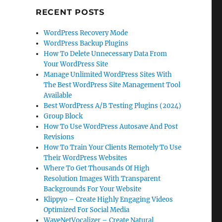
RECENT POSTS
WordPress Recovery Mode
WordPress Backup Plugins
How To Delete Unnecessary Data From
Your WordPress Site
Manage Unlimited WordPress Sites With
The Best WordPress Site Management Tool
Available
Best WordPress A/B Testing Plugins (2024)
Group Block
How To Use WordPress Autosave And Post
Revisions
How To Train Your Clients Remotely To Use
Their WordPress Websites
Where To Get Thousands Of High
Resolution Images With Transparent
Backgrounds For Your Website
Klippyo – Create Highly Engaging Videos
Optimized For Social Media
WaveNetVocalizer – Create Natural