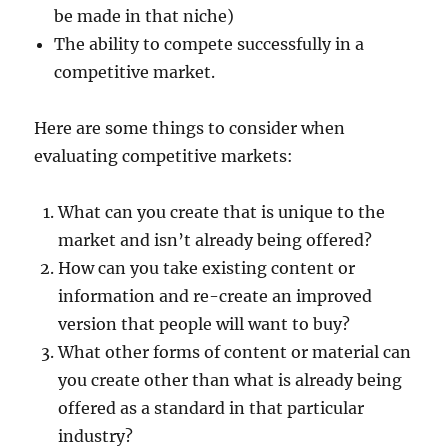
be made in that niche)
The ability to compete successfully in a
competitive market.
Here are some things to consider when
evaluating competitive markets:
What can you create that is unique to the
market and isn’t already being offered?
How can you take existing content or
information and re-create an improved
version that people will want to buy?
What other forms of content or material can
you create other than what is already being
offered as a standard in that particular
industry?