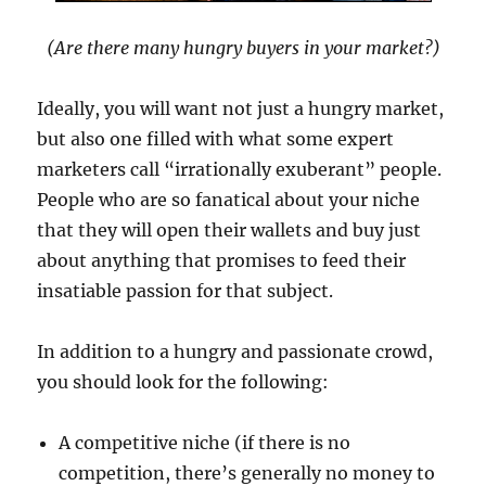
(Are there many hungry buyers in your market?)
Ideally, you will want not just a hungry market,
but also one filled with what some expert
marketers call “irrationally exuberant” people.
People who are so fanatical about your niche
that they will open their wallets and buy just
about anything that promises to feed their
insatiable passion for that subject.
In addition to a hungry and passionate crowd,
you should look for the following:
A competitive niche (if there is no
competition, there’s generally no money to