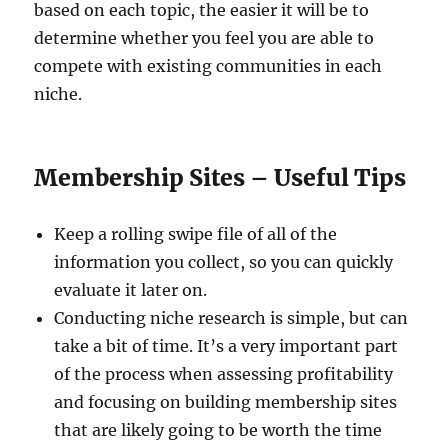
based on each topic, the easier it will be to
determine whether you feel you are able to
compete with existing communities in each
niche.
Membership Sites – Useful Tips
Keep a rolling swipe file of all of the
information you collect, so you can quickly
evaluate it later on.
Conducting niche research is simple, but can
take a bit of time. It’s a very important part
of the process when assessing profitability
and focusing on building membership sites
that are likely going to be worth the time