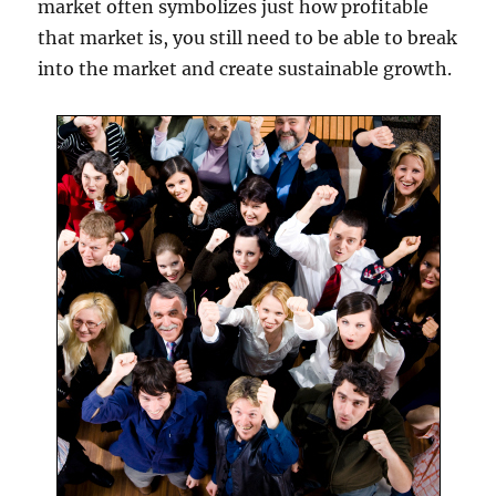
market often symbolizes just how profitable
that market is, you still need to be able to break
into the market and create sustainable growth.