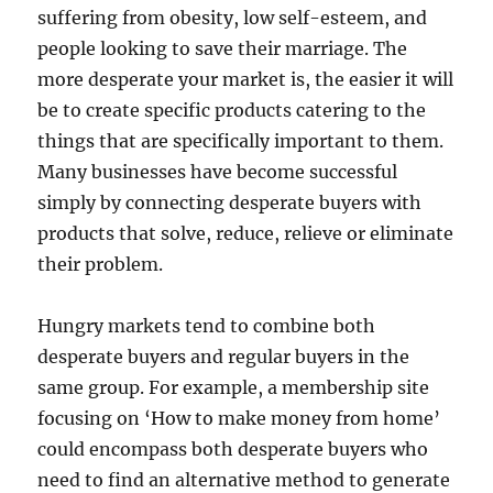
suffering from obesity, low self-esteem, and
people looking to save their marriage. The
more desperate your market is, the easier it will
be to create specific products catering to the
things that are specifically important to them.
Many businesses have become successful
simply by connecting desperate buyers with
products that solve, reduce, relieve or eliminate
their problem.
Hungry markets tend to combine both
desperate buyers and regular buyers in the
same group. For example, a membership site
focusing on ‘How to make money from home’
could encompass both desperate buyers who
need to find an alternative method to generate