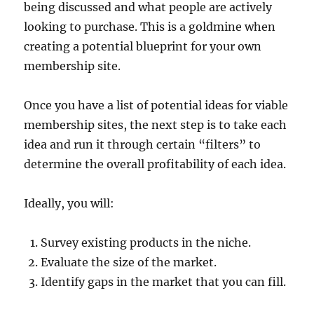
being discussed and what people are actively
looking to purchase. This is a goldmine when
creating a potential blueprint for your own
membership site.
Once you have a list of potential ideas for viable
membership sites, the next step is to take each
idea and run it through certain “filters” to
determine the overall profitability of each idea.
Ideally, you will:
Survey existing products in the niche.
Evaluate the size of the market.
Identify gaps in the market that you can fill.