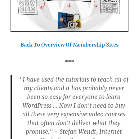
Back To Overview Of Membership Sites
***
"I have used the tutorials to teach all of
my clients and it has probably never
been so easy for everyone to learn
WordPress ... Now I don't need to buy
all these very expensive video courses
that often don't deliver what they
promise." - Stefan Wendt, Internet