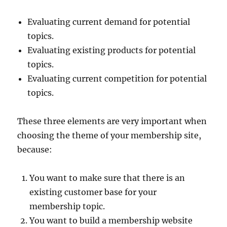
Evaluating current demand for potential
topics.
Evaluating existing products for potential
topics.
Evaluating current competition for potential
topics.
These three elements are very important when
choosing the theme of your membership site,
because:
You want to make sure that there is an
existing customer base for your
membership topic.
You want to build a membership website