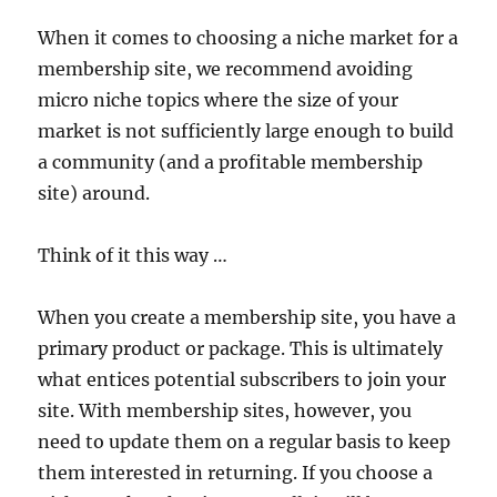
When it comes to choosing a niche market for a
membership site, we recommend avoiding
micro niche topics where the size of your
market is not sufficiently large enough to build
a community (and a profitable membership
site) around.
Think of it this way …
When you create a membership site, you have a
primary product or package. This is ultimately
what entices potential subscribers to join your
site. With membership sites, however, you
need to update them on a regular basis to keep
them interested in returning. If you choose a