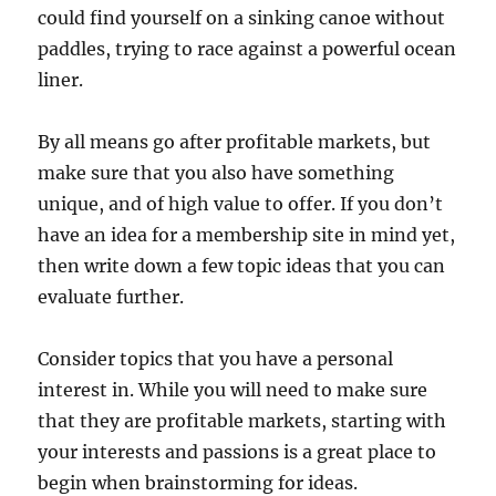
could find yourself on a sinking canoe without
paddles, trying to race against a powerful ocean
liner.
By all means go after profitable markets, but
make sure that you also have something
unique, and of high value to offer. If you don’t
have an idea for a membership site in mind yet,
then write down a few topic ideas that you can
evaluate further.
Consider topics that you have a personal
interest in. While you will need to make sure
that they are profitable markets, starting with
your interests and passions is a great place to
begin when brainstorming for ideas.