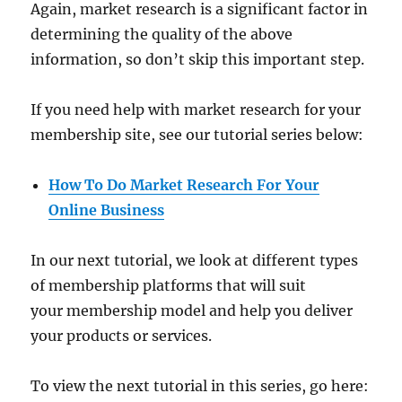
Again, market research is a significant factor in
determining the quality of the above
information, so don’t skip this important step.
If you need help with market research for your
membership site, see our tutorial series below:
How To Do Market Research For Your
Online Business
In our next tutorial, we look at different types
of membership platforms that will suit
your membership model and help you deliver
your products or services.
To view the next tutorial in this series, go here: