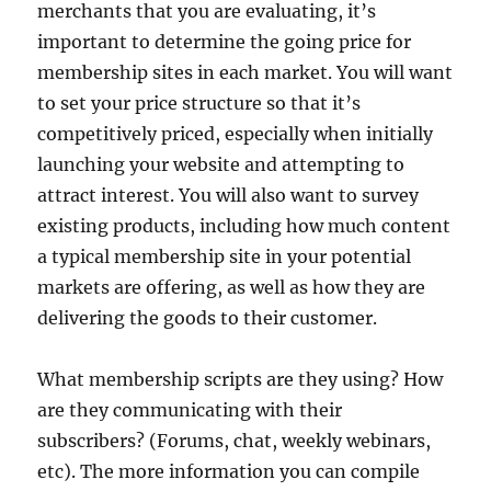
merchants that you are evaluating, it’s
important to determine the going price for
membership sites in each market. You will want
to set your price structure so that it’s
competitively priced, especially when initially
launching your website and attempting to
attract interest. You will also want to survey
existing products, including how much content
a typical membership site in your potential
markets are offering, as well as how they are
delivering the goods to their customer.
What membership scripts are they using? How
are they communicating with their
subscribers? (Forums, chat, weekly webinars,
etc). The more information you can compile