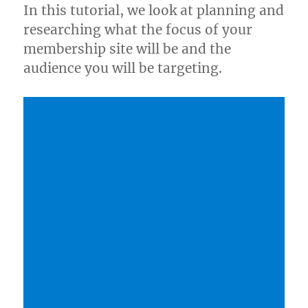
In this tutorial, we look at planning and
researching what the focus of your
membership site will be and the
audience you will be targeting.