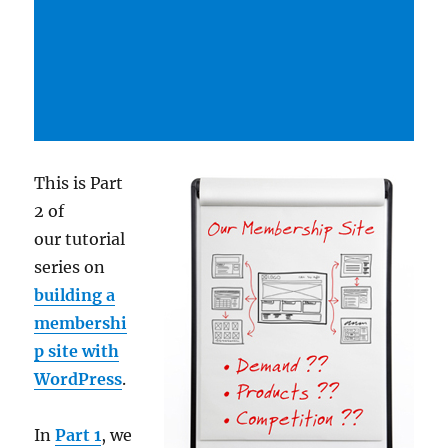
This is Part
2 of
our tutorial
series on
building a
membershi
p site with
WordPress
.
In
Part 1
, we