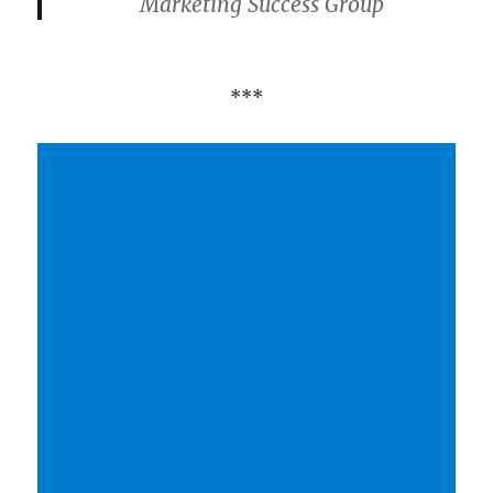
Marketing Success Group
***