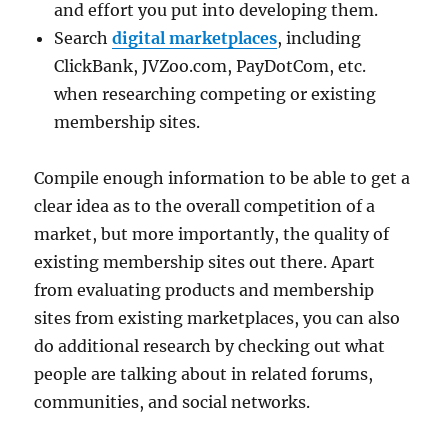
and effort you put into developing them.
Search
digital marketplaces
, including
ClickBank, JVZoo.com, PayDotCom, etc.
when researching competing or existing
membership sites.
Compile enough information to be able to get a
clear idea as to the overall competition of a
market, but more importantly, the quality of
existing membership sites out there. Apart
from evaluating products and membership
sites from existing marketplaces, you can also
do additional research by checking out what
people are talking about in related forums,
communities, and social networks.