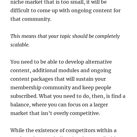
niche market that is too small, it will be
difficult to come up with ongoing content for
that community.
This means that your topic should be completely
scalable.
You need to be able to develop alternative
content, additional modules and ongoing
content packages that will sustain your
membership community and keep people
subscribed. What you need to do, then, is find a
balance, where you can focus on a larger
market that isn’t overly competitive.
While the existence of competitors within a