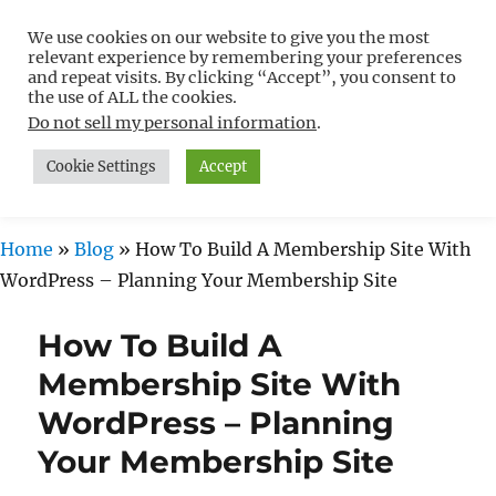
We use cookies on our website to give you the most
Free WordPress Tutorials For
relevant experience by remembering your preferences
Non-Techies –
and repeat visits. By clicking “Accept”, you consent to
the use of ALL the cookies.
WPCompendium.org
Do not sell my personal information
.
Cookie Settings
Accept
MENU
Home
»
Blog
»
How To Build A Membership Site With
WordPress – Planning Your Membership Site
How To Build A
Membership Site With
WordPress – Planning
Your Membership Site