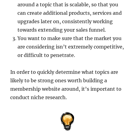
around a topic that is scalable, so that you
can create additional products, services and
upgrades later on, consistently working
towards extending your sales funnel.
You want to make sure that the market you
are considering isn’t extremely competitive,
or difficult to penetrate.
In order to quickly determine what topics are
likely to be strong ones worth building a
membership website around, it’s important to
conduct niche research.