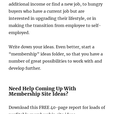
additional income or find a new job, to hungry
buyers who have a current job but are
interested in upgrading their lifestyle, or in
making the transition from employee to self-
employed.
Write down your ideas. Even better, start a
“membership” ideas folder, so that you have a
number of great possibilities to work with and
develop further.
Need Help Coming Up With
Membership Site Ideas?
Download this FREE 40-page report for loads of