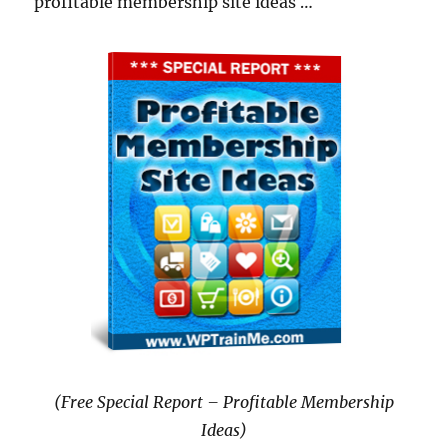
profitable membership site ideas …
(Free Special Report – Profitable Membership
Ideas)