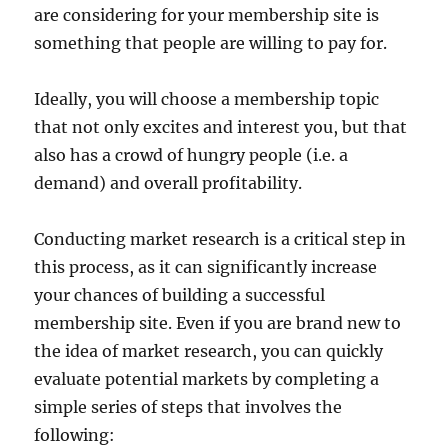
are considering for your membership site is
something that people are willing to pay for.
Ideally, you will choose a membership topic
that not only excites and interest you, but that
also has a crowd of hungry people (i.e. a
demand) and overall profitability.
Conducting market research is a critical step in
this process, as it can significantly increase
your chances of building a successful
membership site. Even if you are brand new to
the idea of market research, you can quickly
evaluate potential markets by completing a
simple series of steps that involves the
following: