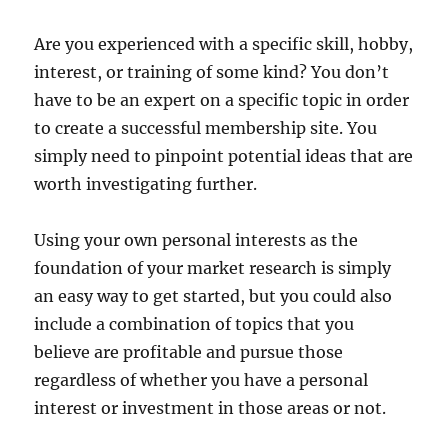
Are you experienced with a specific skill, hobby,
interest, or training of some kind? You don’t
have to be an expert on a specific topic in order
to create a successful membership site. You
simply need to pinpoint potential ideas that are
worth investigating further.
Using your own personal interests as the
foundation of your market research is simply
an easy way to get started, but you could also
include a combination of topics that you
believe are profitable and pursue those
regardless of whether you have a personal
interest or investment in those areas or not.