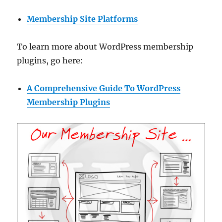
Membership Site Platforms
To learn more about WordPress membership
plugins, go here:
A Comprehensive Guide To WordPress
Membership Plugins