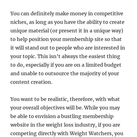
You can definitely make money in competitive
niches, as long as you have the ability to create
unique material (or present it in a unique way)
to help position your membership site so that
it will stand out to people who are interested in
your topic. This isn’t always the easiest thing
to do, especially if you are on a limited budget
and unable to outsource the majority of your
content creation.
You want to be realistic, therefore, with what
your overall objectives will be. While you may
be able to envision a bustling membership
website in the weight loss industry, if you are
competing directly with Weight Watchers, you