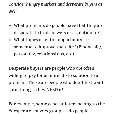
Consider hungry markets and desperate buyers as
well.
What problems do people have that they are
desperate to find answers or a solution to?
What topics offer the opportunity for
someone to improve their life? (Financially,
personally, relationships, etc)
Desperate buyers are people who are often
willing to pay for an immediate solution to a
problem. These are people who don’t just want
something … they NEED it!
For example, some acne sufferers belong to the
“desperate” buyers group, as do people