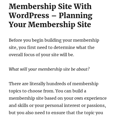
Membership Site With
WordPress – Planning
Your Membership Site
Before you begin building your membership
site, you first need to determine what the
overall focus of your site will be.
What will your membership site be about?
There are literally hundreds of membership
topics to choose from. You can build a
membership site based on your own experience
and skills or your personal interest or passions,
but you also need to ensure that the topic you