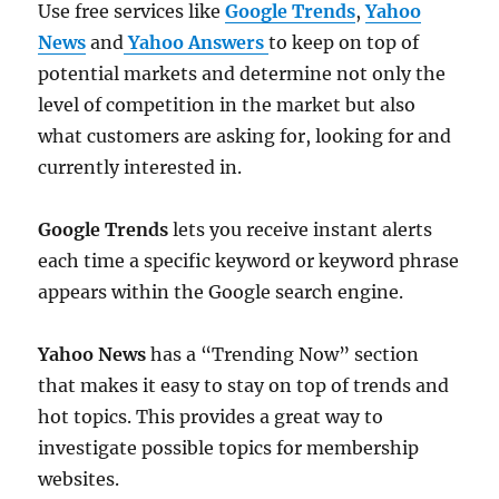
Use free services like
Google Trends
,
Yahoo
News
and
Yahoo Answers
to keep on top of
potential markets and determine not only the
level of competition in the market but also
what customers are asking for, looking for and
currently interested in.
Google Trends
lets you receive instant alerts
each time a specific keyword or keyword phrase
appears within the Google search engine.
Yahoo News
has a “Trending Now” section
that makes it easy to stay on top of trends and
hot topics. This provides a great way to
investigate possible topics for membership
websites.