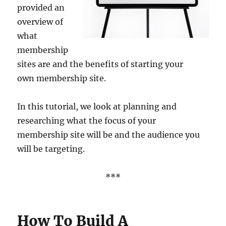
provided an
overview of
what
membership
sites are and the benefits of starting your
own membership site.
In this tutorial, we look at planning and
researching what the focus of your
membership site will be and the audience you
will be targeting.
***
How To Build A