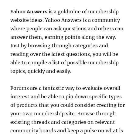
Yahoo Answers
is a goldmine of membership
website ideas. Yahoo Answers is a community
where people can ask questions and others can
answer them, earning points along the way.
Just by browsing through categories and
reading over the latest questions, you will be
able to compile a list of possible membership
topics, quickly and easily.
Forums are a fantastic way to evaluate overall
interest and be able to pin down specific types
of products that you could consider creating for
your own membership site. Browse through
existing threads and categories on relevant
community boards and keep a pulse on what is