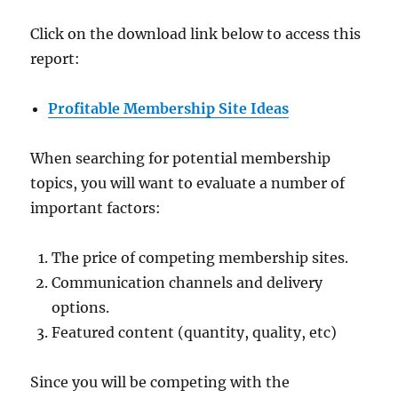
Click on the download link below to access this
report:
Profitable Membership Site Ideas
When searching for potential membership
topics, you will want to evaluate a number of
important factors:
The price of competing membership sites.
Communication channels and delivery
options.
Featured content (quantity, quality, etc)
Since you will be competing with the