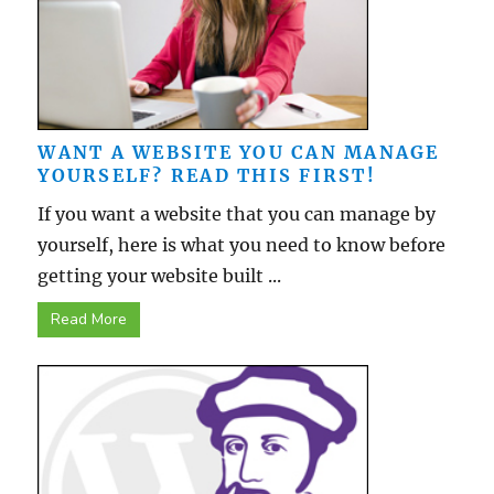
WANT A WEBSITE YOU CAN MANAGE
YOURSELF? READ THIS FIRST!
If you want a website that you can manage by
yourself, here is what you need to know before
getting your website built ...
Read More