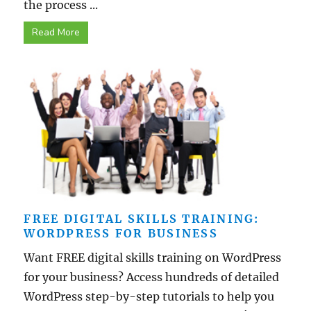
the process ...
Read More
FREE DIGITAL SKILLS TRAINING:
WORDPRESS FOR BUSINESS
Want FREE digital skills training on WordPress
for your business? Access hundreds of detailed
WordPress step-by-step tutorials to help you