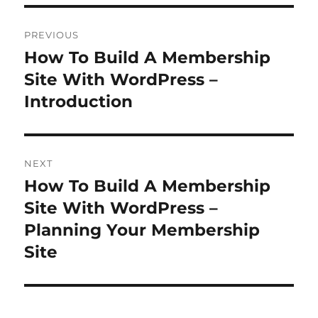
Post
PREVIOUS
navigation
How To Build A Membership
Previous
post:
Site With WordPress –
Introduction
NEXT
How To Build A Membership
Next
post:
Site With WordPress –
Planning Your Membership
Site