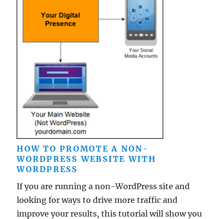
HOW TO PROMOTE A NON-
WORDPRESS WEBSITE WITH
WORDPRESS
If you are running a non-WordPress site and
looking for ways to drive more traffic and
improve your results, this tutorial will show you