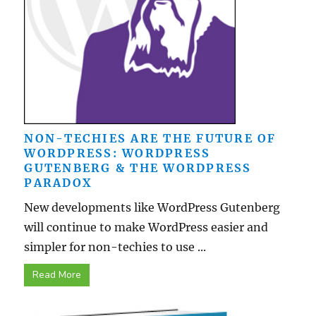
NON-TECHIES ARE THE FUTURE OF
WORDPRESS: WORDPRESS
GUTENBERG & THE WORDPRESS
PARADOX
New developments like WordPress Gutenberg
will continue to make WordPress easier and
simpler for non-techies to use ...
Read More