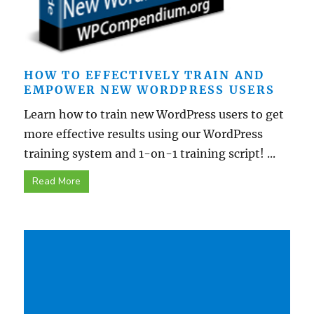
HOW TO EFFECTIVELY TRAIN AND
EMPOWER NEW WORDPRESS USERS
Learn how to train new WordPress users to get
more effective results using our WordPress
training system and 1-on-1 training script! ...
Read More