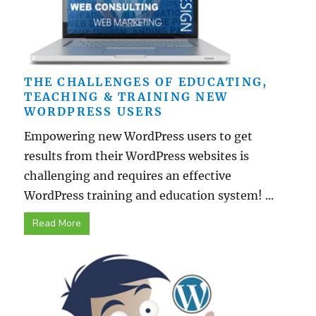
THE CHALLENGES OF EDUCATING,
TEACHING & TRAINING NEW
WORDPRESS USERS
Empowering new WordPress users to get
results from their WordPress websites is
challenging and requires an effective
WordPress training and education system! ...
Read More