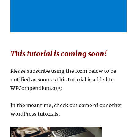
This tutorial is coming soon!
Please subscribe using the form below to be
notified as soon as this tutorial is added to
WPCompendium.org:
In the meantime, check out some of our other
WordPress tutorials: