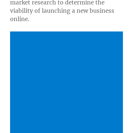
market research to determine the
viability of launching a new business
online.