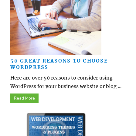
50 GREAT REASONS TO CHOOSE
WORDPRESS
Here are over 50 reasons to consider using
WordPress for your business website or blog ...
Read More