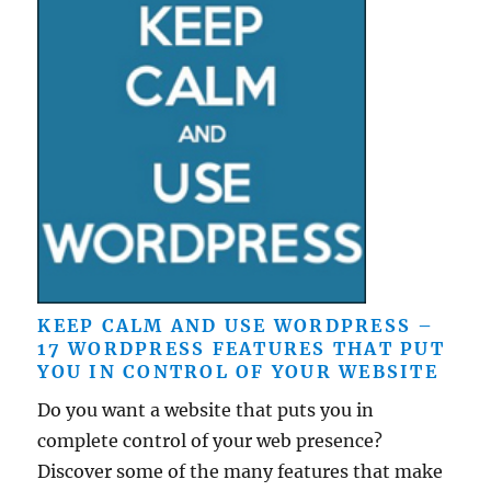
KEEP CALM AND USE WORDPRESS –
17 WORDPRESS FEATURES THAT PUT
YOU IN CONTROL OF YOUR WEBSITE
Do you want a website that puts you in
complete control of your web presence?
Discover some of the many features that make