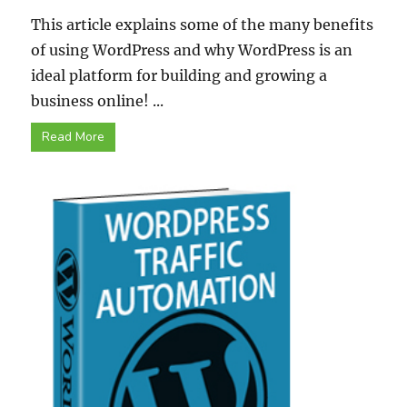
This article explains some of the many benefits
of using WordPress and why WordPress is an
ideal platform for building and growing a
business online! ...
Read More