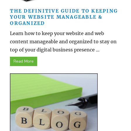
THE DEFINITIVE GUIDE TO KEEPING
YOUR WEBSITE MANAGEABLE &
ORGANIZED
Learn how to keep your website and web
content manageable and organized to stay on
top of your digital business presence ...
Read More