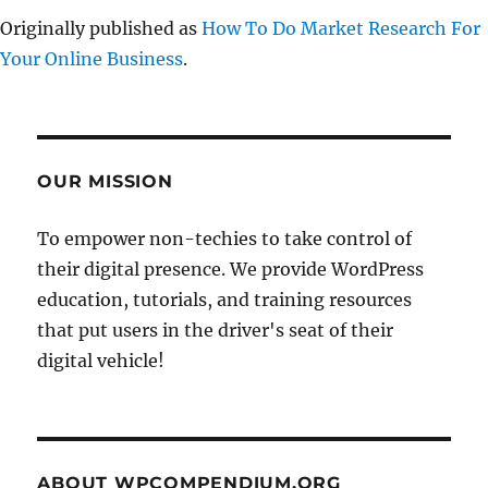
Originally published as
How To Do Market Research For
Your Online Business
.
OUR MISSION
To empower non-techies to take control of
their digital presence. We provide WordPress
education, tutorials, and training resources
that put users in the driver's seat of their
digital vehicle!
ABOUT WPCOMPENDIUM.ORG