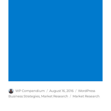
Author
Posted
Categories
WP Compendium
August 16, 2016
WordPress
on
Tags
Business Strategies
,
Market Research
Market Research