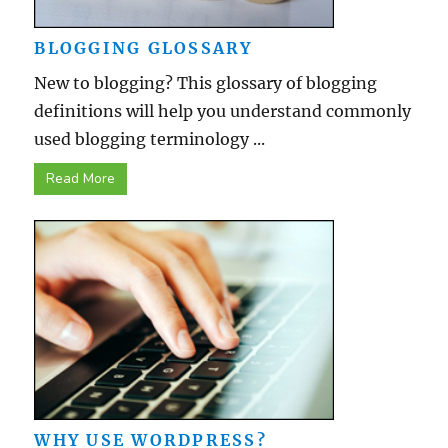
BLOGGING GLOSSARY
New to blogging? This glossary of blogging
definitions will help you understand commonly
used blogging terminology ...
Read More
WHY USE WORDPRESS?