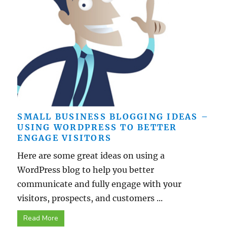
SMALL BUSINESS BLOGGING IDEAS –
USING WORDPRESS TO BETTER
ENGAGE VISITORS
Here are some great ideas on using a
WordPress blog to help you better
communicate and fully engage with your
visitors, prospects, and customers ...
Read More