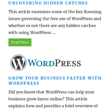
UNCOVERING HIDDEN CATCHES
This article examines some of the key licensing
issues governing the free use of WordPress and
whether or not there are any hidden catches
with using WordPress ...
Read More
GROW YOUR BUSINESS FASTER WITH
WORDPRESS
Did you know that WordPress can help your
business grow faster online? This article
explains how and provides a brief overview of