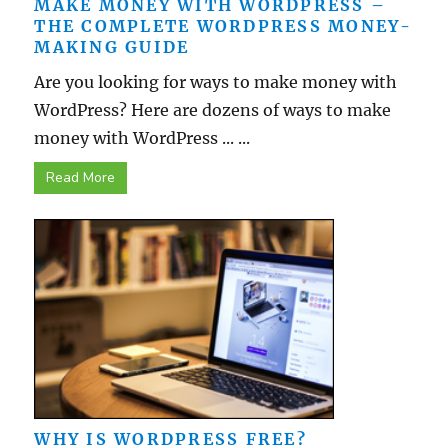
MAKE MONEY WITH WORDPRESS –
THE COMPLETE WORDPRESS MONEY-
MAKING GUIDE
Are you looking for ways to make money with
WordPress? Here are dozens of ways to make
money with WordPress ... ...
Read More
WHY IS WORDPRESS FREE?