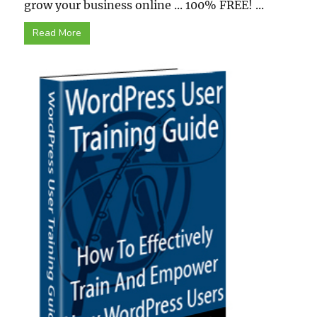
grow your business online ... 100% FREE! ...
Read More