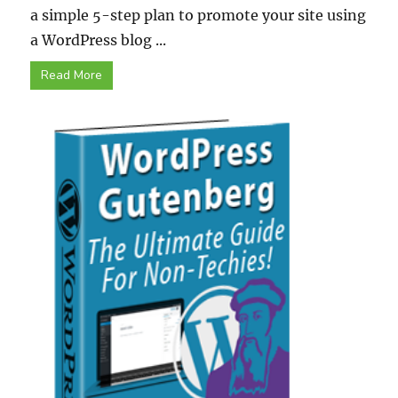
a simple 5-step plan to promote your site using
a WordPress blog ...
Read More