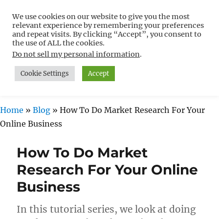
We use cookies on our website to give you the most
Free WordPress Tutorials For
relevant experience by remembering your preferences
Non-Techies –
and repeat visits. By clicking “Accept”, you consent to
the use of ALL the cookies.
WPCompendium.org
Do not sell my personal information
.
Cookie Settings
Accept
MENU
Home
»
Blog
»
How To Do Market Research For Your
Online Business
How To Do Market
Research For Your Online
Business
In this tutorial series, we look at doing