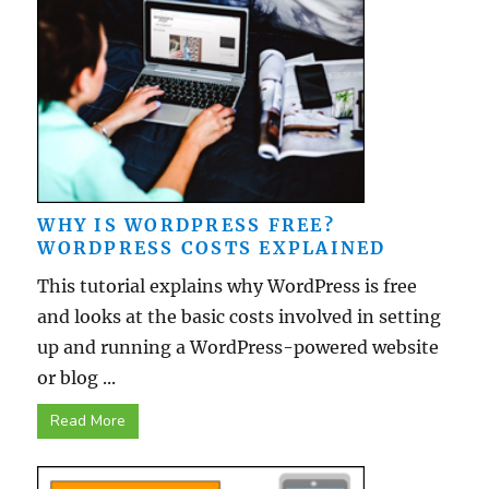
WHY IS WORDPRESS FREE?
WORDPRESS COSTS EXPLAINED
This tutorial explains why WordPress is free
and looks at the basic costs involved in setting
up and running a WordPress-powered website
or blog ...
Read More