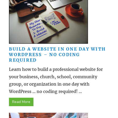
BUILD A WEBSITE IN ONE DAY WITH
WORDPRESS – NO CODING
REQUIRED
Learn how to build a professional website for
your business, church, school, community
group, or organization in one day with
WordPress ... no coding required! ...
Read More