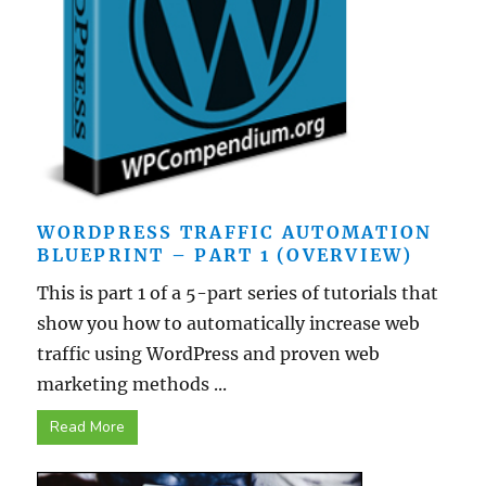
WORDPRESS TRAFFIC AUTOMATION
BLUEPRINT – PART 1 (OVERVIEW)
This is part 1 of a 5-part series of tutorials that
show you how to automatically increase web
traffic using WordPress and proven web
marketing methods ...
Read More