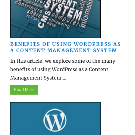
BENEFITS OF USING WORDPRESS AS
A CONTENT MANAGEMENT SYSTEM
In this article, we explore some of the many
benefits of using WordPress as a Content
Management System ...
Read More