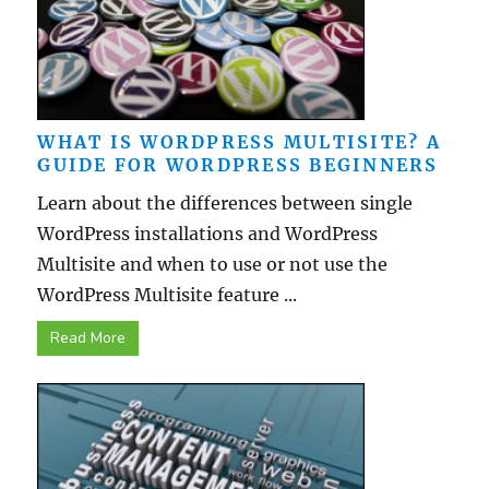
WHAT IS WORDPRESS MULTISITE? A
GUIDE FOR WORDPRESS BEGINNERS
Learn about the differences between single
WordPress installations and WordPress
Multisite and when to use or not use the
WordPress Multisite feature ...
Read More