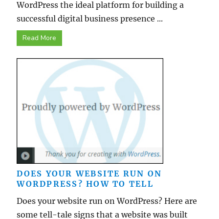
WordPress the ideal platform for building a
successful digital business presence ...
Read More
DOES YOUR WEBSITE RUN ON
WORDPRESS? HOW TO TELL
Does your website run on WordPress? Here are
some tell-tale signs that a website was built