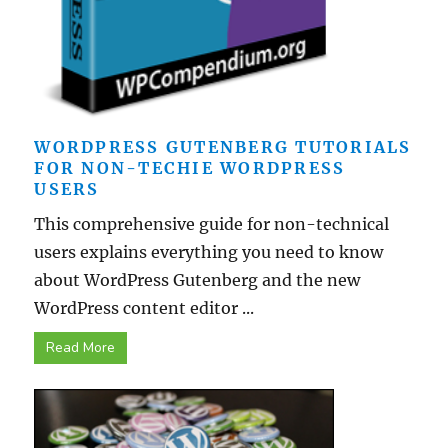
WORDPRESS GUTENBERG TUTORIALS
FOR NON-TECHIE WORDPRESS
USERS
This comprehensive guide for non-technical
users explains everything you need to know
about WordPress Gutenberg and the new
WordPress content editor ...
Read More