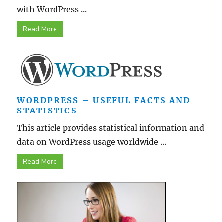
with WordPress ...
Read More
WORDPRESS – USEFUL FACTS AND
STATISTICS
This article provides statistical information and
data on WordPress usage worldwide ...
Read More