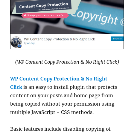
(WP Content Copy Protection & No Right Click)
WP Content Copy Protection & No Right
Click
is an easy to install plugin that protects
content on your posts and home page from
being copied without your permission using
multiple JavaScript + CSS methods.
Basic features include disabling copying of