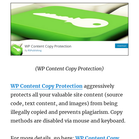
(WP Content Copy Protection)
WP Content Copy Protection
aggressively
protects all your valuable site content (source
code, text content, and images) from being
illegally copied and prevents plagiarism. Copy
methods are disabled via mouse and keyboard.
For more details, go here:
WP Content Copy