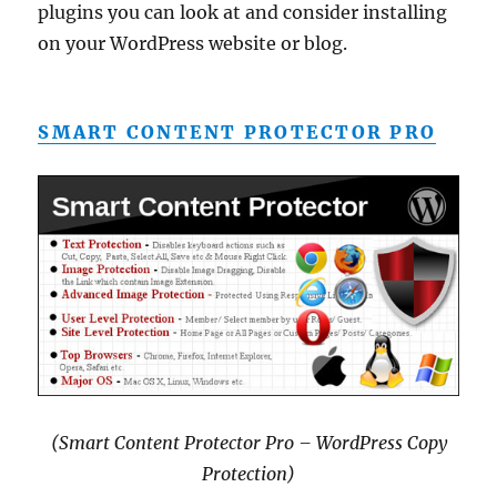
plugins you can look at and consider installing
on your WordPress website or blog.
SMART CONTENT PROTECTOR PRO
(Smart Content Protector Pro – WordPress Copy
Protection)