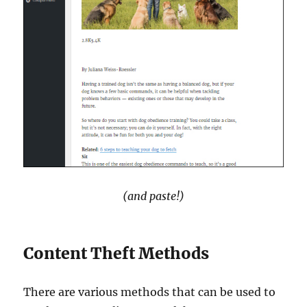
(and paste!)
Content Theft Methods
There are various methods that can be used to