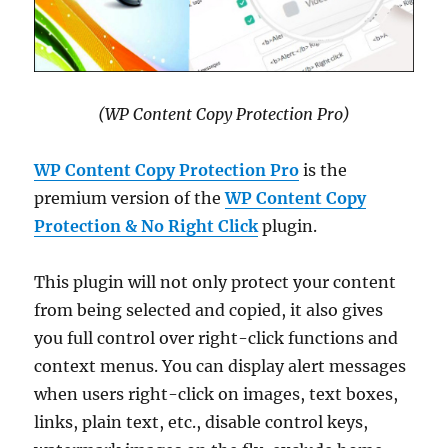
(WP Content Copy Protection Pro)
WP Content Copy Protection Pro
is the
premium version of the
WP Content Copy
Protection & No Right Click
plugin.
This plugin will not only protect your content
from being selected and copied, it also gives
you full control over right-click functions and
context menus. You can display alert messages
when users right-click on images, text boxes,
links, plain text, etc., disable control keys,