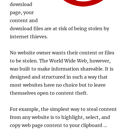
download
page, your
content and
download files are at risk of being stolen by
internet thieves.
No website owner wants their content or files
to be stolen. The World Wide Web, however,
was built to make information shareable. It is
designed and structured in such a way that
most websites have no choice but to leave
themselves open to content theft.
For example, the simplest way to steal content
from any website is to highlight, select, and
copy web page content to your clipboard …