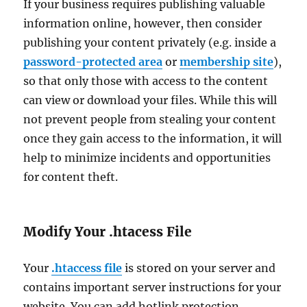
If your business requires publishing valuable
information online, however, then consider
publishing your content privately (e.g. inside a
password-protected area
or
membership site
),
so that only those with access to the content
can view or download your files. While this will
not prevent people from stealing your content
once they gain access to the information, it will
help to minimize incidents and opportunities
for content theft.
Modify Your .htacess File
Your
.htaccess file
is stored on your server and
contains important server instructions for your
website. You can add hotlink protection