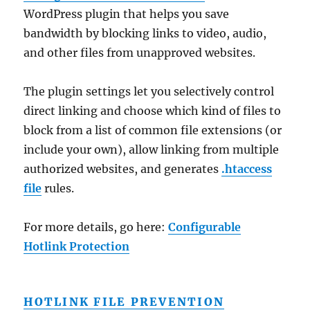
WordPress plugin that helps you save
bandwidth by blocking links to video, audio,
and other files from unapproved websites.
The plugin settings let you selectively control
direct linking and choose which kind of files to
block from a list of common file extensions (or
include your own), allow linking from multiple
authorized websites, and generates
.htaccess
file
rules.
For more details, go here:
Configurable
Hotlink Protection
HOTLINK FILE PREVENTION