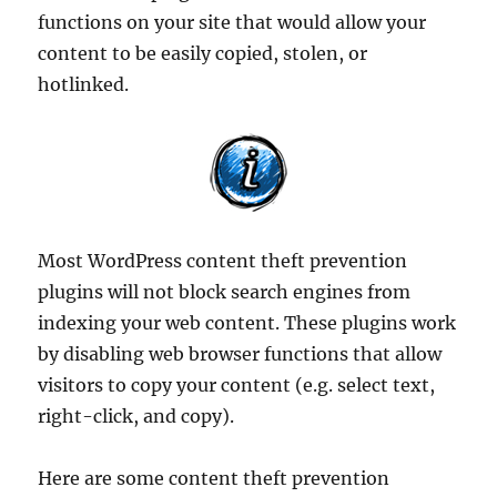
functions on your site that would allow your
content to be easily copied, stolen, or
hotlinked.
Most WordPress content theft prevention
plugins will not block search engines from
indexing your web content. These plugins work
by disabling web browser functions that allow
visitors to copy your content (e.g. select text,
right-click, and copy).
Here are some content theft prevention