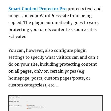
Smart Content Protector Pro
protects text and
images on your WordPress site from being
copied. The plugin automatically goes to work
protecting your site’s content as soon as it is
activated.
You can, however, also configure plugin
settings to specify what visitors can and can’t
do on your site, including protecting content
on all pages, only on certain pages (e.g.
homepage, posts, custom pages/posts, or
custom categories), etc. …