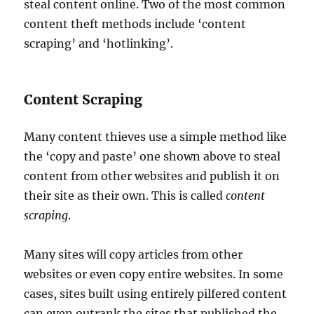
steal content online. Two of the most common
content theft methods include ‘content
scraping’ and ‘hotlinking’.
Content Scraping
Many content thieves use a simple method like
the ‘copy and paste’ one shown above to steal
content from other websites and publish it on
their site as their own. This is called
content
scraping
.
Many sites will copy articles from other
websites or even copy entire websites. In some
cases, sites built using entirely pilfered content
can even outrank the sites that published the