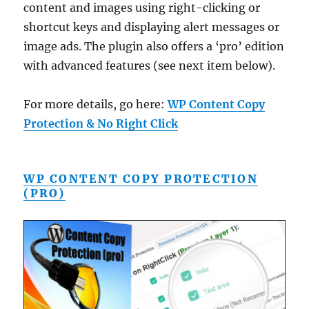
content and images using right-clicking or
shortcut keys and displaying alert messages or
image ads. The plugin also offers a ‘pro’ edition
with advanced features (see next item below).
For more details, go here:
WP Content Copy
Protection & No Right Click
WP CONTENT COPY PROTECTION
(PRO)