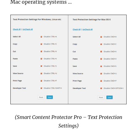
Mac operating systems …
(Smart Content Protector Pro – Text Protection
Settings)