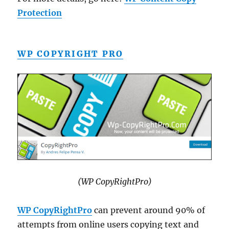
Protection
WP COPYRIGHT PRO
(WP CopyRightPro)
WP CopyRightPro
can prevent around 90% of
attempts from online users copying text and