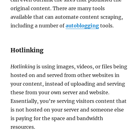
original content. There are many tools
available that can automate content scraping,
including a number of
autoblogging
tools.
Hotlinking
Hotlinking
is using images, videos, or files being
hosted on and served from other websites in
your content, instead of uploading and serving
these from your own server and website.
Essentially, you’re serving visitors content that
is not hosted on your server and someone else
is paying for the space and bandwidth
resources.