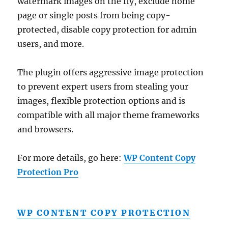
watermark images on the fly, exclude home
page or single posts from being copy-
protected, disable copy protection for admin
users, and more.
The plugin offers aggressive image protection
to prevent expert users from stealing your
images, flexible protection options and is
compatible with all major theme frameworks
and browsers.
For more details, go here:
WP Content Copy
Protection Pro
WP CONTENT COPY PROTECTION