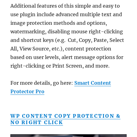
Additional features of this simple and easy to
use plugin include advanced multiple text and
image protection methods and options,
watermarking, disabling mouse right-clicking
and shortcut keys (e.g. Cut, Copy, Paste, Select
All, View Source, etc.), content protection
based on user levels, alert message options for
right-clicking or Print Screen, and more.
For more details, go here:
Smart Content
Protector Pro
WP CONTENT COPY PROTECTION &
NO RIGHT CLICK