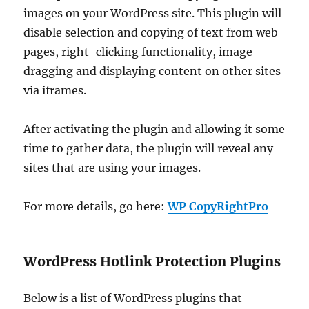
images on your WordPress site. This plugin will
disable selection and copying of text from web
pages, right-clicking functionality, image-
dragging and displaying content on other sites
via iframes.
After activating the plugin and allowing it some
time to gather data, the plugin will reveal any
sites that are using your images.
For more details, go here:
WP CopyRightPro
WordPress Hotlink Protection Plugins
Below is a list of WordPress plugins that