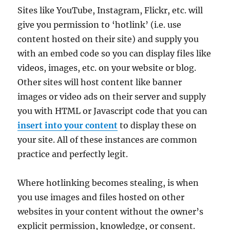
Sites like YouTube, Instagram, Flickr, etc. will
give you permission to ‘hotlink’ (i.e. use
content hosted on their site) and supply you
with an embed code so you can display files like
videos, images, etc. on your website or blog.
Other sites will host content like banner
images or video ads on their server and supply
you with HTML or Javascript code that you can
insert into your content
to display these on
your site. All of these instances are common
practice and perfectly legit.
Where hotlinking becomes stealing, is when
you use images and files hosted on other
websites in your content without the owner’s
explicit permission, knowledge, or consent.