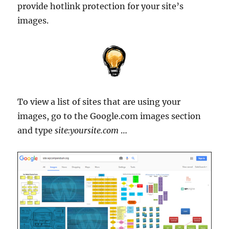
provide hotlink protection for your site’s
images.
To view a list of sites that are using your
images, go to the Google.com images section
and type
site:yoursite.com
…