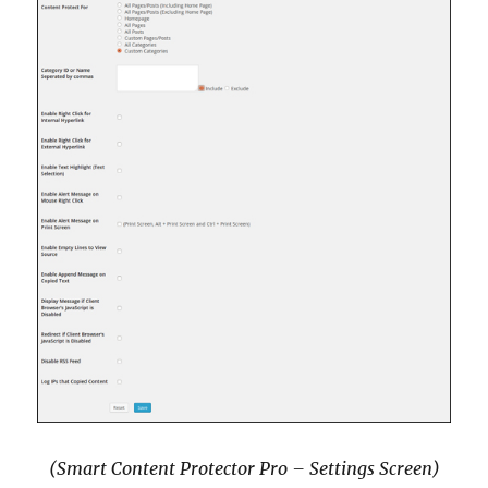
(Smart Content Protector Pro – Settings Screen)