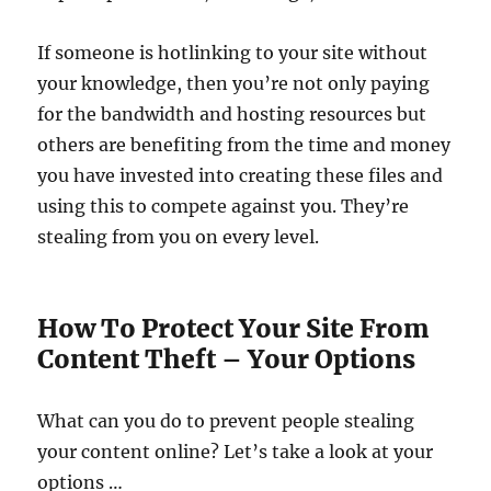
If someone is hotlinking to your site without
your knowledge, then you’re not only paying
for the bandwidth and hosting resources but
others are benefiting from the time and money
you have invested into creating these files and
using this to compete against you. They’re
stealing from you on every level.
How To Protect Your Site From
Content Theft – Your Options
What can you do to prevent people stealing
your content online? Let’s take a look at your
options …