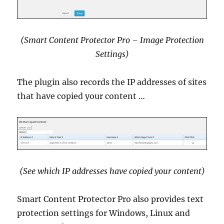
(Smart Content Protector Pro – Image Protection
Settings)
The plugin also records the IP addresses of sites
that have copied your content …
(See which IP addresses have copied your content)
Smart Content Protector Pro also provides text
protection settings for Windows, Linux and