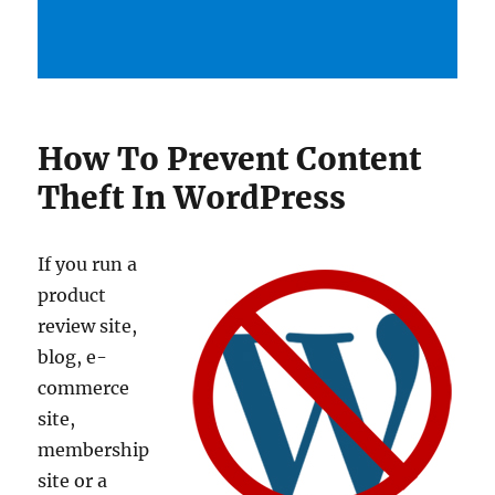
How To Prevent Content
Theft In WordPress
If you run a
product
review site,
blog, e-
commerce
site,
membership
site or a