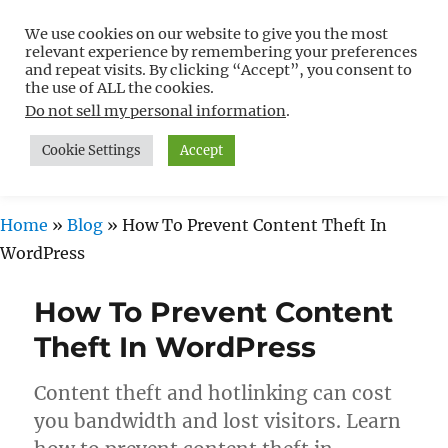
We use cookies on our website to give you the most
Free WordPress Tutorials For
relevant experience by remembering your preferences
Non-Techies –
and repeat visits. By clicking “Accept”, you consent to
the use of ALL the cookies.
WPCompendium.org
Do not sell my personal information
.
Cookie Settings
Accept
MENU
Home
»
Blog
»
How To Prevent Content Theft In
WordPress
How To Prevent Content
Theft In WordPress
Content theft and hotlinking can cost
you bandwidth and lost visitors. Learn