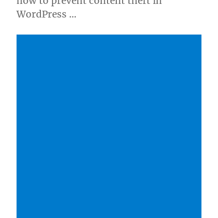
how to prevent content theft in
WordPress …