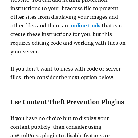
instructions to your .htaccess file to prevent
other sites from displaying your images and
other files and there are
online tools
that can
create these instructions for you, but this
requires editing code and working with files on
your server.
If you don’t want to mess with code or server
files, then consider the next option below.
Use Content Theft Prevention Plugins
If you have no choice but to display your
content publicly, then consider using
a WordPress plugin to disable features or