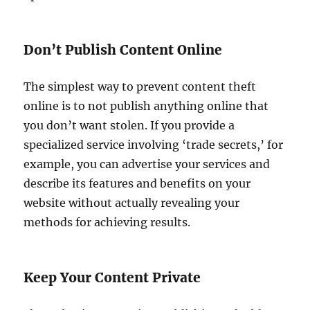
Don’t Publish Content Online
The simplest way to prevent content theft
online is to not publish anything online that
you don’t want stolen. If you provide a
specialized service involving ‘trade secrets,’ for
example, you can advertise your services and
describe its features and benefits on your
website without actually revealing your
methods for achieving results.
Keep Your Content Private