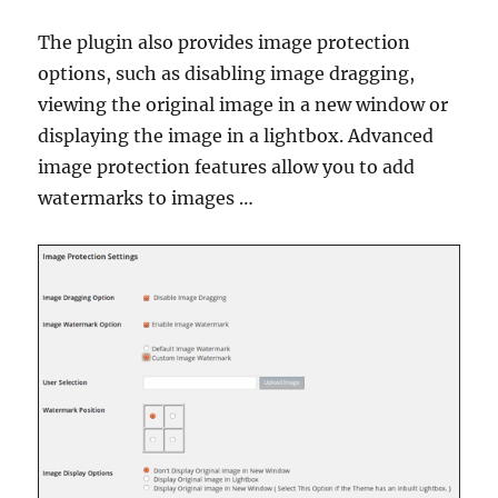
The plugin also provides image protection
options, such as disabling image dragging,
viewing the original image in a new window or
displaying the image in a lightbox. Advanced
image protection features allow you to add
watermarks to images …