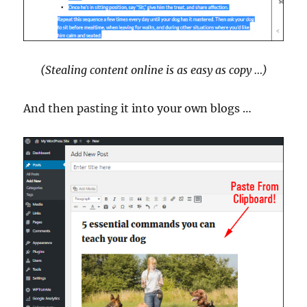
(Stealing content online is as easy as copy …)
And then pasting it into your own blogs …