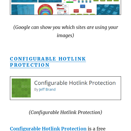
(Google can show you which sites are using your
images)
CONFIGURABLE HOTLINK
PROTECTION
(Configurable Hotlink Protection)
Configurable Hotlink Protection
is a free