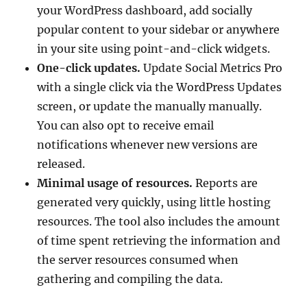
your WordPress dashboard, add socially
popular content to your sidebar or anywhere
in your site using point-and-click widgets.
One-click updates.
Update Social Metrics Pro
with a single click via the WordPress Updates
screen, or update the manually manually.
You can also opt to receive email
notifications whenever new versions are
released.
Minimal usage of resources.
Reports are
generated very quickly, using little hosting
resources. The tool also includes the amount
of time spent retrieving the information and
the server resources consumed when
gathering and compiling the data.