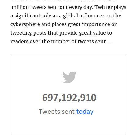
million tweets sent out every day. Twitter plays
a significant role as a global influencer on the
cybersphere and places great importance on
tweeting posts that provide great value to
readers over the number of tweets sent …