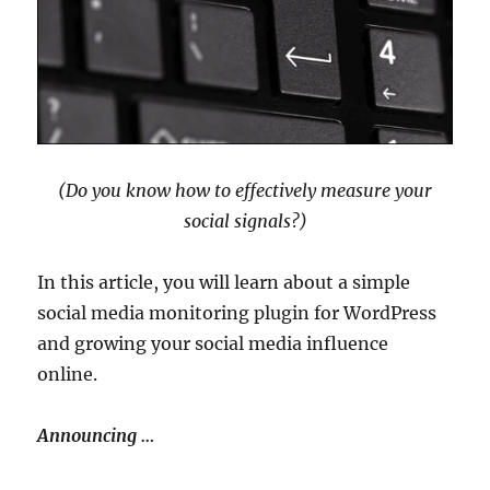
(Do you know how to effectively measure your
social signals?)
In this article, you will learn about a simple
social media monitoring plugin for WordPress
and growing your social media influence
online.
Announcing …