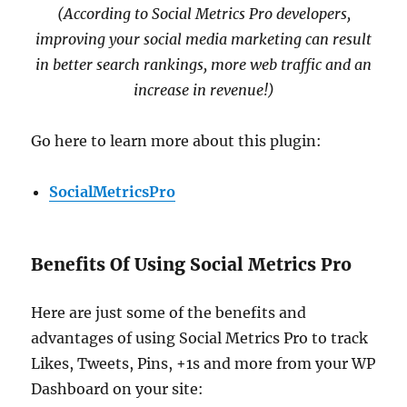
(According to Social Metrics Pro developers,
improving your social media marketing can result
in better search rankings, more web traffic and an
increase in revenue!)
Go here to learn more about this plugin:
SocialMetricsPro
Benefits Of Using Social Metrics Pro
Here are just some of the benefits and
advantages of using Social Metrics Pro to track
Likes, Tweets, Pins, +1s and more from your WP
Dashboard on your site: