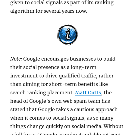
given to social signals as part of its ranking
algorithm for several years now.
Note:
Google encourages businesses to build
their social presence as a long-term
investment to drive qualified traffic, rather
than aiming for short-term benefits like
search ranking placement.
Matt Cutts
, the
head of Google’s own web spam team has
stated that Google takes a cautious approach
when it comes to social signals, as so many
things change quickly on social media. Without
a full ‘map,’ Google is understandably reticent