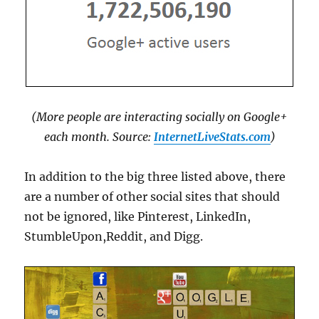
(More people are interacting socially on Google+
each month. Source:
InternetLiveStats.com
)
In addition to the big three listed above, there
are a number of other social sites that should
not be ignored, like Pinterest, LinkedIn,
StumbleUpon,Reddit, and Digg.