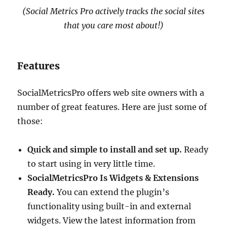
(Social Metrics Pro actively tracks the social sites
that you care most about!)
Features
SocialMetricsPro offers web site owners with a
number of great features. Here are just some of
those:
Quick and simple to install and set up.
Ready
to start using in very little time.
SocialMetricsPro Is Widgets & Extensions
Ready.
You can extend the plugin’s
functionality using built-in and external
widgets. View the latest information from