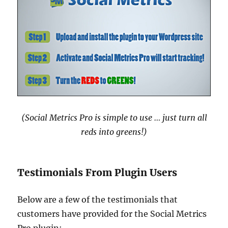
(Social Metrics Pro is simple to use … just turn all
reds into greens!)
Testimonials From Plugin Users
Below are a few of the testimonials that
customers have provided for the Social Metrics