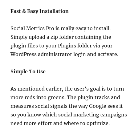
Fast & Easy Installation
Social Metrics Pro is really easy to install.
Simply upload a zip folder containing the
plugin files to your Plugins folder via your
WordPress administrator login and activate.
Simple To Use
As mentioned earlier, the user’s goal is to turn
more reds into greens. The plugin tracks and
measures social signals the way Google sees it
so you know which social marketing campaigns
need more effort and where to optimize.