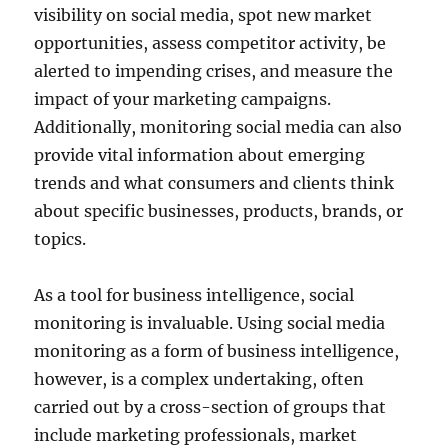
visibility on social media, spot new market
opportunities, assess competitor activity, be
alerted to impending crises, and measure the
impact of your marketing campaigns.
Additionally, monitoring social media can also
provide vital information about emerging
trends and what consumers and clients think
about specific businesses, products, brands, or
topics.
As a tool for business intelligence, social
monitoring is invaluable. Using social media
monitoring as a form of business intelligence,
however, is a complex undertaking, often
carried out by a cross-section of groups that
include marketing professionals, market