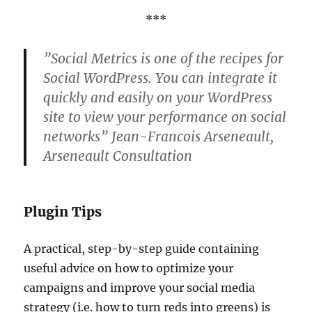
***
”Social Metrics is one of the recipes for
Social WordPress. You can integrate it
quickly and easily on your WordPress
site to view your performance on social
networks” Jean-Francois Arseneault,
Arseneault Consultation
Plugin Tips
A practical, step-by-step guide containing
useful advice on how to optimize your
campaigns and improve your social media
strategy (i.e. how to turn reds into greens) is