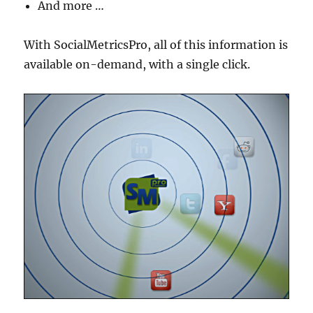
And more …
With SocialMetricsPro, all of this information is
available on-demand, with a single click.