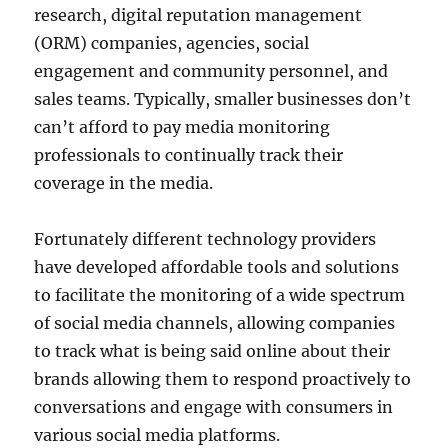
research, digital reputation management
(ORM) companies, agencies, social
engagement and community personnel, and
sales teams. Typically, smaller businesses don’t
can’t afford to pay media monitoring
professionals to continually track their
coverage in the media.
Fortunately different technology providers
have developed affordable tools and solutions
to facilitate the monitoring of a wide spectrum
of social media channels, allowing companies
to track what is being said online about their
brands allowing them to respond proactively to
conversations and engage with consumers in
various social media platforms.