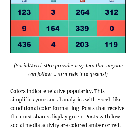
(SocialMetricsPro provides a system that anyone
can follow … turn reds into greens!)
Colors indicate relative popularity. This
simplifies your social analytics with Excel-like
conditional color formatting. Posts that receive
the most shares display green. Posts with low
social media activity are colored amber or red.