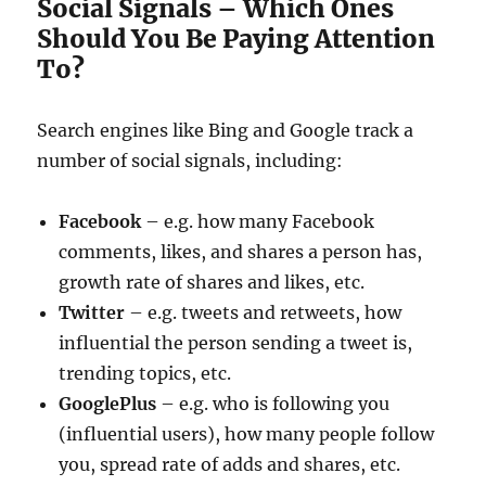
Social Signals – Which Ones
Should You Be Paying Attention
To?
Search engines like Bing and Google track a
number of social signals, including:
Facebook
– e.g. how many Facebook
comments, likes, and shares a person has,
growth rate of shares and likes, etc.
Twitter
– e.g. tweets and retweets, how
influential the person sending a tweet is,
trending topics, etc.
GooglePlus
– e.g. who is following you
(influential users), how many people follow
you, spread rate of adds and shares, etc.