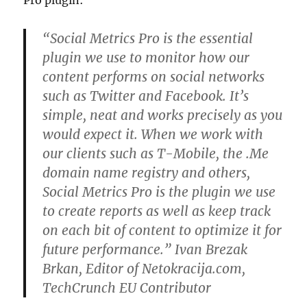
Pro plugin:
“Social Metrics Pro is the essential
plugin we use to monitor how our
content performs on social networks
such as Twitter and Facebook. It’s
simple, neat and works precisely as you
would expect it. When we work with
our clients such as T-Mobile, the .Me
domain name registry and others,
Social Metrics Pro is the plugin we use
to create reports as well as keep track
on each bit of content to optimize it for
future performance.” Ivan Brezak
Brkan, Editor of Netokracija.com,
TechCrunch EU Contributor