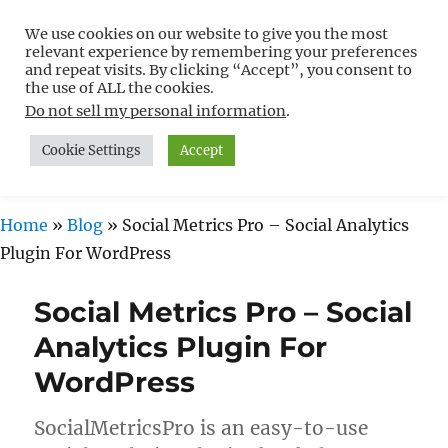
We use cookies on our website to give you the most
Free WordPress Tutorials For
relevant experience by remembering your preferences
Non-Techies –
and repeat visits. By clicking “Accept”, you consent to
the use of ALL the cookies.
WPCompendium.org
Do not sell my personal information
.
Cookie Settings
Accept
MENU
Home
»
Blog
»
Social Metrics Pro – Social Analytics
Plugin For WordPress
Social Metrics Pro – Social
Analytics Plugin For
WordPress
SocialMetricsPro is an easy-to-use