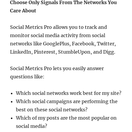
Choose Only Signals From The Networks You
Care About
Social Metrics Pro allows you to track and
monitor social media activity from social
networks like GooglePlus, Facebook, Twitter,
LinkedIn, Pinterest, StumbleUpon, and Digg.
Social Metrics Pro lets you easily answer
questions like:
Which social networks work best for my site?
Which social campaigns are performing the
best on these social networks?
Which of my posts are the most popular on
social media?