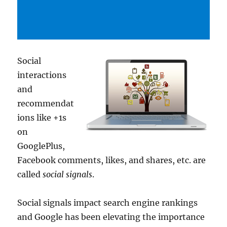
Social
interactions
and
recommendat
ions like +1s
on
GooglePlus,
Facebook comments, likes, and shares, etc. are
called
social signals
.
Social signals impact search engine rankings
and Google has been elevating the importance