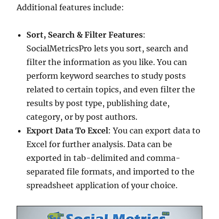
Additional features include:
Sort, Search & Filter Features
:
SocialMetricsPro lets you sort, search and
filter the information as you like. You can
perform keyword searches to study posts
related to certain topics, and even filter the
results by post type, publishing date,
category, or by post authors.
Export Data To Excel
: You can export data to
Excel for further analysis. Data can be
exported in tab-delimited and comma-
separated file formats, and imported to the
spreadsheet application of your choice.