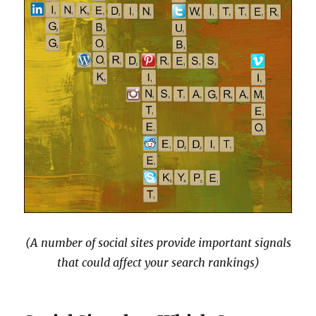
(A number of social sites provide important signals
that could affect your search rankings)