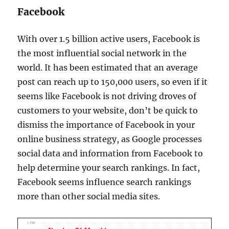
Facebook
With over 1.5 billion active users, Facebook is
the most influential social network in the
world. It has been estimated that an average
post can reach up to 150,000 users, so even if it
seems like Facebook is not driving droves of
customers to your website, don’t be quick to
dismiss the importance of Facebook in your
online business strategy, as Google processes
social data and information from Facebook to
help determine your search rankings. In fact,
Facebook seems influence search rankings
more than other social media sites.