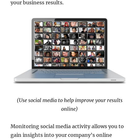
your business results.
(Use social media to help improve your results
online)
Monitoring social media activity allows you to
gain insights into your company’s online