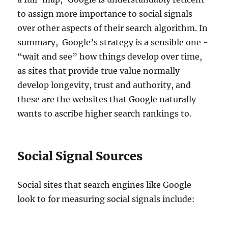
to assign more importance to social signals
over other aspects of their search algorithm. In
summary, Google’s strategy is a sensible one -
“wait and see” how things develop over time,
as sites that provide true value normally
develop longevity, trust and authority, and
these are the websites that Google naturally
wants to ascribe higher search rankings to.
Social Signal Sources
Social sites that search engines like Google
look to for measuring social signals include: