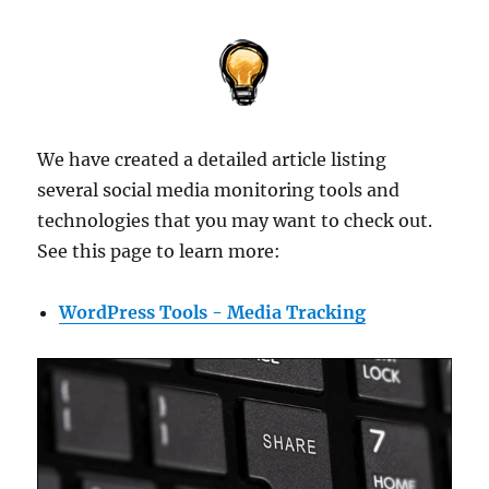
We have created a detailed article listing
several social media monitoring tools and
technologies that you may want to check out.
See this page to learn more:
WordPress Tools - Media Tracking