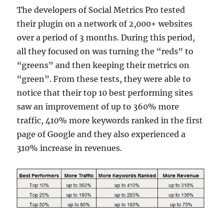
The developers of Social Metrics Pro tested
their plugin on a network of 2,000+ websites
over a period of 3 months. During this period,
all they focused on was turning the “reds” to
“greens” and then keeping their metrics on
“green”. From these tests, they were able to
notice that their top 10 best performing sites
saw an improvement of up to 360% more
traffic, 410% more keywords ranked in the first
page of Google and they also experienced a
310% increase in revenues.