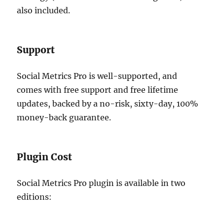
also included.
Support
Social Metrics Pro is well-supported, and
comes with free support and free lifetime
updates, backed by a no-risk, sixty-day, 100%
money-back guarantee.
Plugin Cost
Social Metrics Pro plugin is available in two
editions: