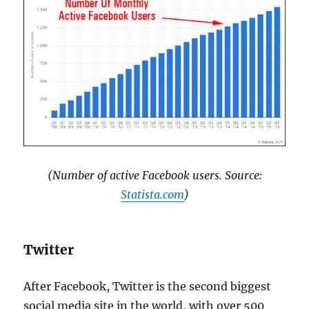
(Number of active Facebook users. Source:
Statista.com
)
Twitter
After Facebook, Twitter is the second biggest
social media site in the world, with over 500