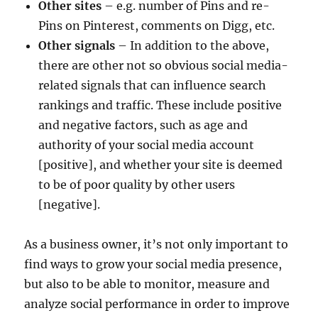
Other sites
– e.g. number of Pins and re-
Pins on Pinterest, comments on Digg, etc.
Other signals
– In addition to the above,
there are other not so obvious social media-
related signals that can influence search
rankings and traffic. These include positive
and negative factors, such as age and
authority of your social media account
[positive], and whether your site is deemed
to be of poor quality by other users
[negative].
As a business owner, it’s not only important to
find ways to grow your social media presence,
but also to be able to monitor, measure and
analyze social performance in order to improve