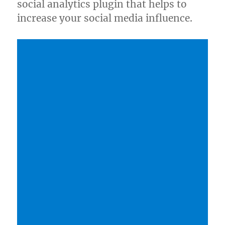
social analytics plugin that helps to
increase your social media influence.