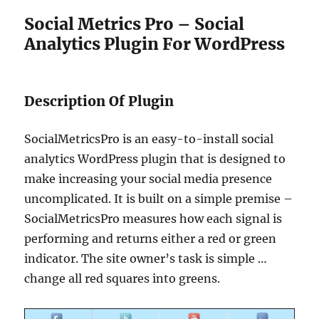
Social Metrics Pro – Social
Analytics Plugin For WordPress
Description Of Plugin
SocialMetricsPro is an easy-to-install social
analytics WordPress plugin that is designed to
make increasing your social media presence
uncomplicated. It is built on a simple premise –
SocialMetricsPro measures how each signal is
performing and returns either a red or green
indicator. The site owner’s task is simple …
change all red squares into greens.