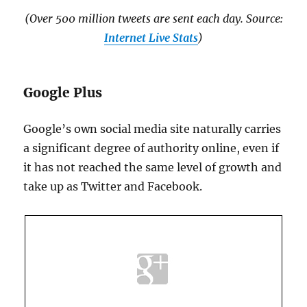
(Over 500 million tweets are sent each day. Source:
Internet Live Stats
)
Google Plus
Google’s own social media site naturally carries
a significant degree of authority online, even if
it has not reached the same level of growth and
take up as Twitter and Facebook.