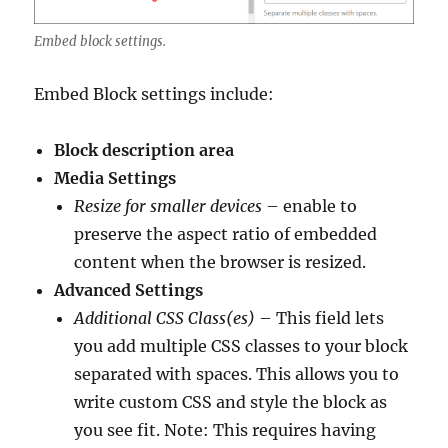
Embed block settings.
Embed Block settings include:
Block description area
Media Settings
Resize for smaller devices
– enable to
preserve the aspect ratio of embedded
content when the browser is resized.
Advanced Settings
Additional CSS Class(es)
– This field lets
you add multiple CSS classes to your block
separated with spaces. This allows you to
write custom CSS and style the block as
you see fit. Note: This requires having