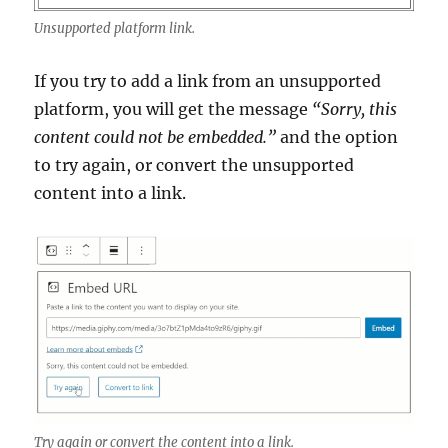
Unsupported platform link.
If you try to add a link from an unsupported
platform, you will get the message
“Sorry, this
content could not be embedded.”
and the option
to try again, or convert the unsupported
content into a link.
Try again or convert the content into a link.