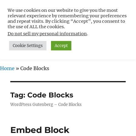
We use cookies on our website to give you the most
Free WordPress Tutorials For
relevant experience by remembering your preferences
Non-Techies –
and repeat visits. By clicking “Accept”, you consent to
the use of ALL the cookies.
WPCompendium.org
Do not sell my personal information
.
Cookie Settings
Accept
MENU
Home
»
Code Blocks
Tag:
Code Blocks
WordPress Gutenberg – Code Blocks
Embed Block