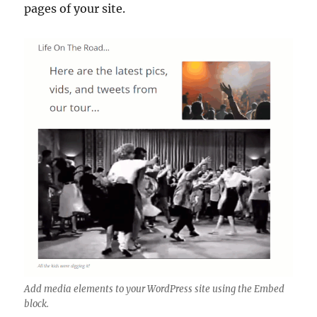
pages of your site.
Add media elements to your WordPress site using the Embed
block.