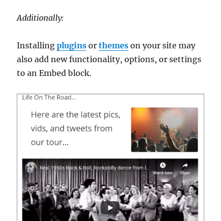
Additionally:
Installing
plugins
or
themes
on your site may
also add new functionality, options, or settings
to an Embed block.