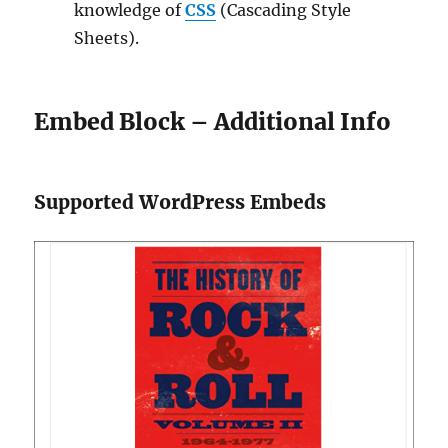
knowledge of
CSS
(Cascading Style
Sheets).
Embed Block – Additional Info
Supported WordPress Embeds