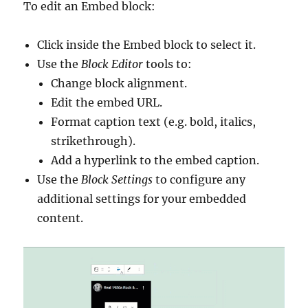
To edit an Embed block:
Click inside the Embed block to select it.
Use the
Block Editor
tools to:
Change block alignment.
Edit the embed URL.
Format caption text (e.g. bold, italics,
strikethrough).
Add a hyperlink to the embed caption.
Use the
Block Settings
to configure any
additional settings for your embedded
content.