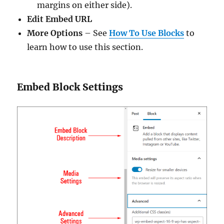
margins on either side).
Edit Embed URL
More Options
– See
How To Use Blocks
to
learn how to use this section.
Embed Block Settings