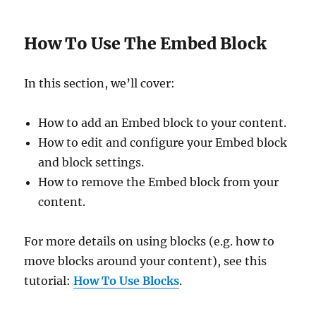
How To Use The Embed Block
In this section, we’ll cover:
How to add an Embed block to your content.
How to edit and configure your Embed block
and block settings.
How to remove the Embed block from your
content.
For more details on using blocks (e.g. how to
move blocks around your content), see this
tutorial:
How To Use Blocks
.