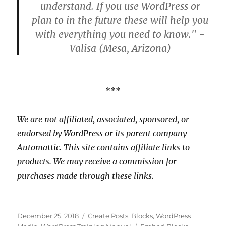
understand. If you use WordPress or
plan to in the future these will help you
with everything you need to know." -
Valisa (Mesa, Arizona)
***
We are not affiliated, associated, sponsored, or
endorsed by WordPress or its parent company
Automattic. This site contains affiliate links to
products. We may receive a commission for
purchases made through these links.
Posted
Categories
December 25, 2018
Create Posts
,
Blocks
,
WordPress