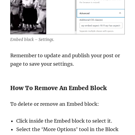
Embed block – Settings.
Remember to update and publish your post or
page to save your settings.
How To Remove An Embed Block
To delete or remove an Embed block:
Click inside the Embed block to select it.
Select the ‘More Options’ tool in the Block