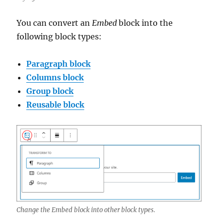
You can convert an
Embed
block into the
following block types:
Paragraph block
Columns block
Group block
Reusable block
Change the Embed block into other block types.