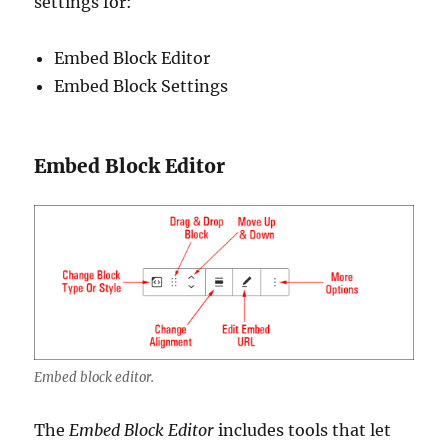
settings for:
Embed Block Editor
Embed Block Settings
Embed Block Editor
Embed block editor.
The
Embed Block Editor
includes tools that let