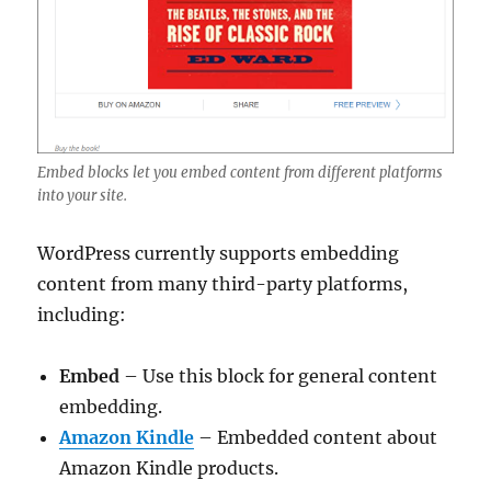
Embed blocks let you embed content from different platforms
into your site.
WordPress currently supports embedding
content from many third-party platforms,
including:
Embed
– Use this block for general content
embedding.
Amazon Kindle
– Embedded content about
Amazon Kindle products.