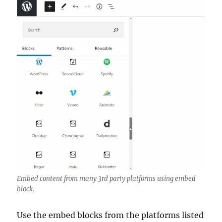
Embed content from many 3rd party platforms using embed
block.
Use the embed blocks from the platforms listed