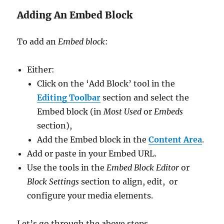
Adding An Embed Block
To add an
Embed block
:
Either:
Click on the ‘Add Block’ tool in the
Editing Toolbar
section and select the
Embed block (in
Most Used
or
Embeds
section),
Add the Embed block in the
Content Area
.
Add or paste in your Embed URL.
Use the tools in the
Embed Block Editor
or
Block Settings
section to align, edit, or
configure your media elements.
Let’s go through the above steps.