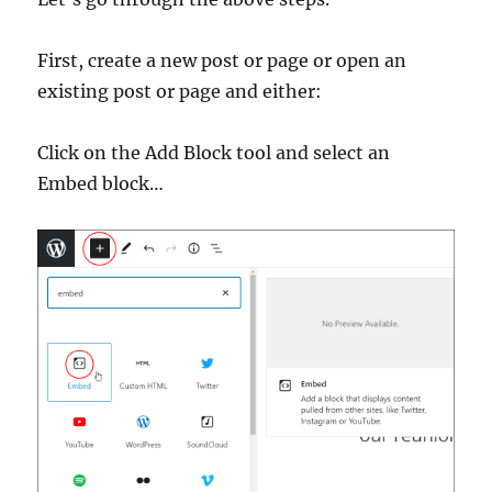
First, create a new post or page or open an
existing post or page and either:
Click on the Add Block tool and select an
Embed block…