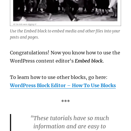
Use the Embed block to embed media and other files into your
posts and pages.
Congratulations! Now you know how to use the
WordPress content editor’s
Embed block
.
To learn how to use other blocks, go here:
WordPress Block Editor – How To Use Blocks
***
"These tutorials have so much
information and are easy to