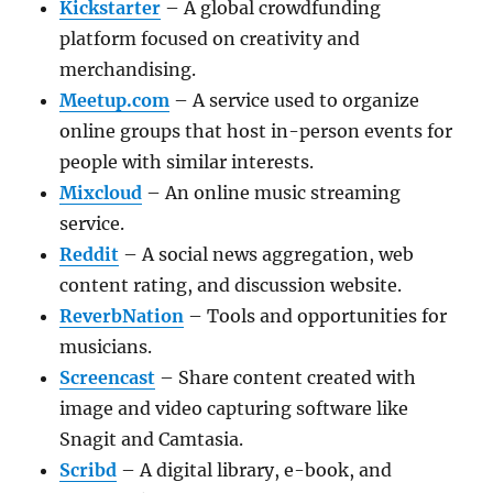
Kickstarter
– A global crowdfunding
platform focused on creativity and
merchandising.
Meetup.com
– A service used to organize
online groups that host in-person events for
people with similar interests.
Mixcloud
– An online music streaming
service.
Reddit
– A social news aggregation, web
content rating, and discussion website.
ReverbNation
– Tools and opportunities for
musicians.
Screencast
– Share content created with
image and video capturing software like
Snagit and Camtasia.
Scribd
– A digital library, e-book, and