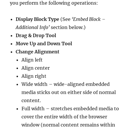
you perform the following operations:
Display Block Type
(See
‘Embed Block –
Additional Info’
section below.)
Drag & Drop Tool
Move Up and Down Tool
Change Alignment
Align left
Align center
Align right
Wide width – wide-aligned embedded
media sticks out on either side of normal
content.
Full width – stretches embedded media to
cover the entire width of the browser
window (normal content remains within