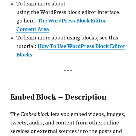
To learn more about
using the WordPress block editor interface,
go here:
The WordPress Block Editor –
Content Area
To learn more about using blocks, see this
tutorial:
How To Use WordPress Block Editor
Blocks
***
Embed Block – Description
The
Embed block
lets you embed videos, images,
tweets, audio, and content from other online
services or external sources into the posts and