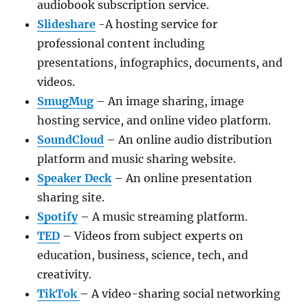
audiobook subscription service.
Slideshare
-A hosting service for
professional content including
presentations, infographics, documents, and
videos.
SmugMug
– An image sharing, image
hosting service, and online video platform.
SoundCloud
– An online audio distribution
platform and music sharing website.
Speaker Deck
– An online presentation
sharing site.
Spotify
– A music streaming platform.
TED
– Videos from subject experts on
education, business, science, tech, and
creativity.
TikTok
– A video-sharing social networking