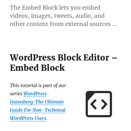
The Embed Block lets you embed
videos, images, tweets, audio, and
other content from external sources …
WordPress Block Editor –
Embed Block
This tutorial is part of our
series
WordPress
Gutenberg: The Ultimate
Guide For Non-Technical
WordPress Users
.