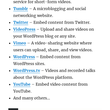
service for short-form videos.
Tumblr
– A microblogging and social
networking website.
Twitter
– Embed content from Twitter.
VideoPress
– Upload and share videos on
your WordPress blog or any site.
Vimeo
– A video-sharing website where
users can upload, share, and view videos.
WordPress
– Embed content from
WordPress sites.
WordPress.tv
– Videos and recorded talks
about the WordPress platform.
YouTube
– Embed video content from
YouTube.
And many others…