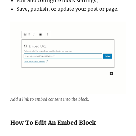
Edit and configure block settings,
Save, publish, or update your post or page.
Add a link to embed content into the block.
How To Edit An Embed Block