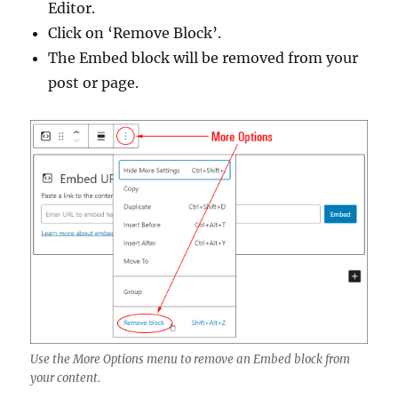
Editor.
Click on ‘Remove Block’.
The Embed block will be removed from your
post or page.
Use the More Options menu to remove an Embed block from
your content.