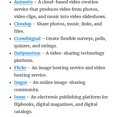
Animoto
– A cloud-based video creation
service that produces video from photos,
video clips, and music into video slideshows.
Cloudup
– Share photos, music, links, and
files.
Crowdsignal
– Create flexible surveys, polls,
quizzes, and ratings.
Dailymotion
– A video-sharing technology
platform.
Flickr
– An image hosting service and video
hosting service.
Imgur
– An online image-sharing
community.
Issuu
– An electronic publishing platform for
flipbooks, digital magazines, and digital
catalogs.