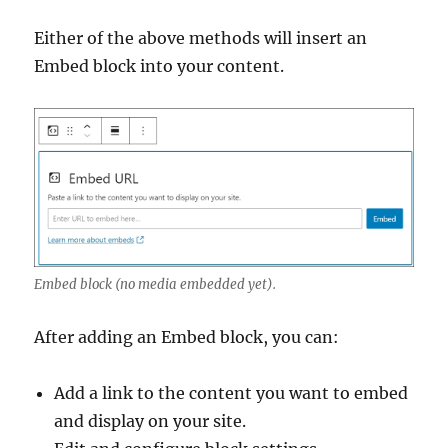
Either of the above methods will insert an
Embed block into your content.
Embed block (no media embedded yet).
After adding an Embed block, you can:
Add a link to the content you want to embed
and display on your site.