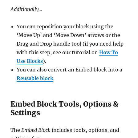
Additionally…
You can reposition your block using the
‘Move Up’ and ‘Move Down’ arrows or the
Drag and Drop handle tool (if you need help
with this step, see our tutorial on
How To
Use Blocks
).
You can also convert an Embed block into a
Reusable block
.
Embed Block Tools, Options &
Settings
The
Embed Block
includes tools, options, and