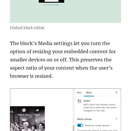
Embed block editor.
The block’s Media settings let you turn the
option of resizing your embedded content for
smaller devices on or off. This preserves the
aspect ratio of your content when the user’s
browser is resized.