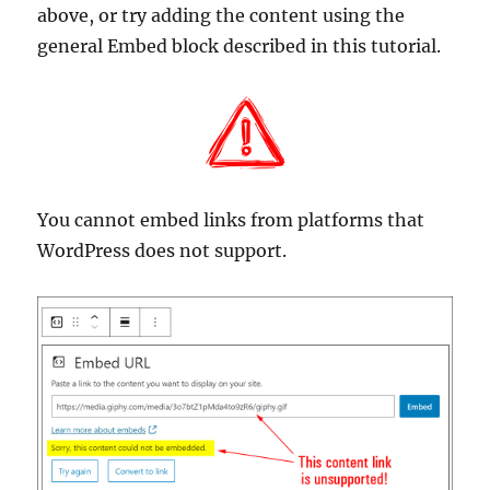
above, or try adding the content using the
general Embed block described in this tutorial.
You cannot embed links from platforms that
WordPress does not support.