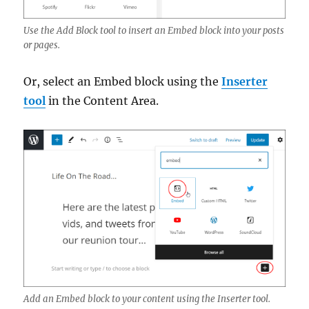
Use the Add Block tool to insert an Embed block into your posts
or pages.
Or, select an Embed block using the
Inserter
tool
in the Content Area.
Add an Embed block to your content using the Inserter tool.