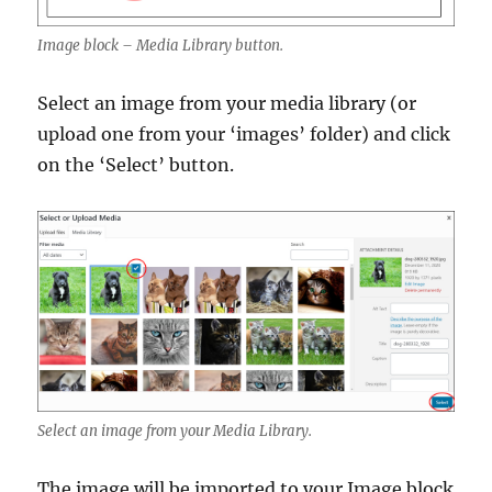
Image block – Media Library button.
Select an image from your media library (or
upload one from your ‘images’ folder) and click
on the ‘Select’ button.
Select an image from your Media Library.
The image will be imported to your Image block