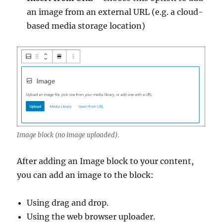
an image from an external URL (e.g. a cloud-
based media storage location)
Image block (no image uploaded).
After adding an Image block to your content,
you can add an image to the block:
Using drag and drop.
Using the web browser uploader.