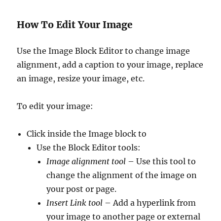
How To Edit Your Image
Use the Image Block Editor to change image
alignment, add a caption to your image, replace
an image, resize your image, etc.
To edit your image:
Click inside the Image block to
Use the Block Editor tools:
Image alignment tool
– Use this tool to
change the alignment of the image on
your post or page.
Insert Link tool
– Add a hyperlink from
your image to another page or external