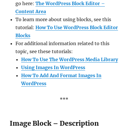
go here:
The WordPress Block Editor –
Content Area
To learn more about using blocks, see this
tutorial:
How To Use WordPress Block Editor
Blocks
For additional information related to this
topic, see these tutorials:
How To Use The WordPress Media Library
Using Images In WordPress
How To Add And Format Images In
WordPress
***
Image Block – Description