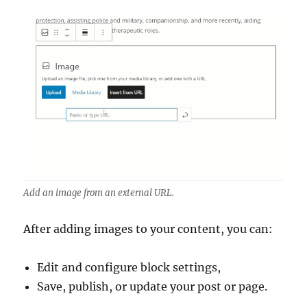
Add an image from an external URL.
After adding images to your content, you can:
Edit and configure block settings,
Save, publish, or update your post or page.