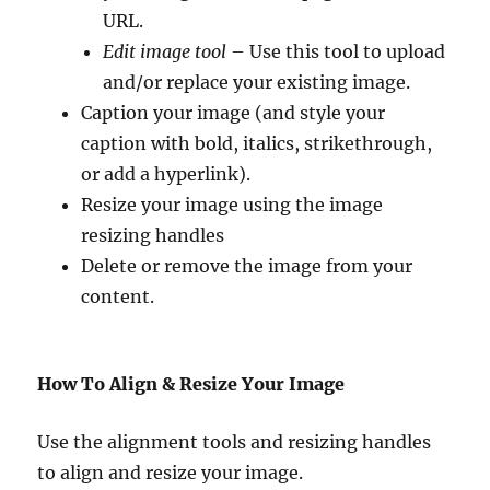
URL.
Edit image tool
– Use this tool to upload
and/or replace your existing image.
Caption your image (and style your
caption with bold, italics, strikethrough,
or add a hyperlink).
Resize your image using the image
resizing handles
Delete or remove the image from your
content.
How To Align & Resize Your Image
Use the alignment tools and resizing handles
to align and resize your image.