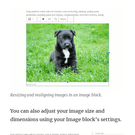
Resizing and realigning images in an image block.
You can also adjust your image size and
dimensions using your Image block’s settings.