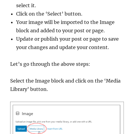
select it.
Click on the ‘Select’ button.
Your image will be imported to the Image
block and added to your post or page.
Update or publish your post or page to save
your changes and update your content.
Let’s go through the above steps:
Select the Image block and click on the ‘Media
Library’ button.