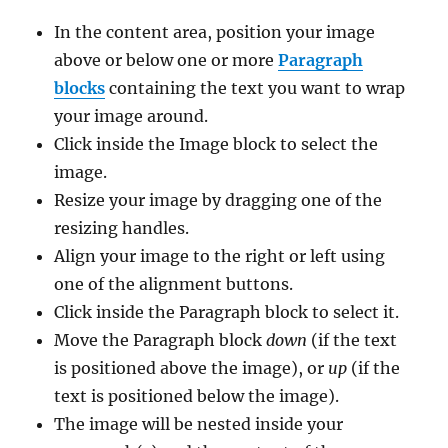
In the content area, position your image
above or below one or more
Paragraph
blocks
containing the text you want to wrap
your image around.
Click inside the Image block to select the
image.
Resize your image by dragging one of the
resizing handles.
Align your image to the right or left using
one of the alignment buttons.
Click inside the Paragraph block to select it.
Move the Paragraph block
down
(if the text
is positioned above the image), or
up
(if the
text is positioned below the image).
The image will be nested inside your