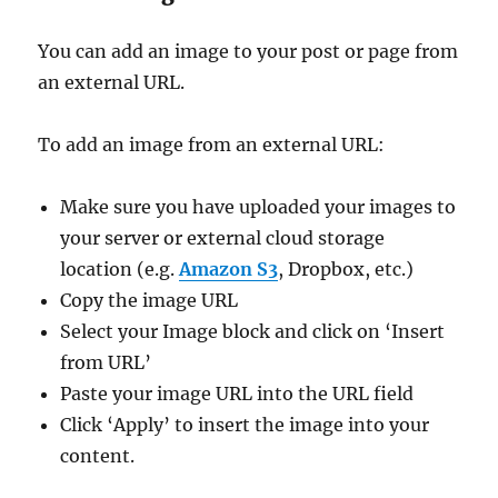
You can add an image to your post or page from
an external URL.
To add an image from an external URL:
Make sure you have uploaded your images to
your server or external cloud storage
location (e.g.
Amazon S3
, Dropbox, etc.)
Copy the image URL
Select your Image block and click on ‘Insert
from URL’
Paste your image URL into the URL field
Click ‘Apply’ to insert the image into your
content.