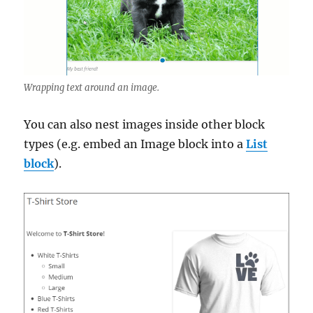
Wrapping text around an image.
You can also nest images inside other block
types (e.g. embed an Image block into a
List
block
).