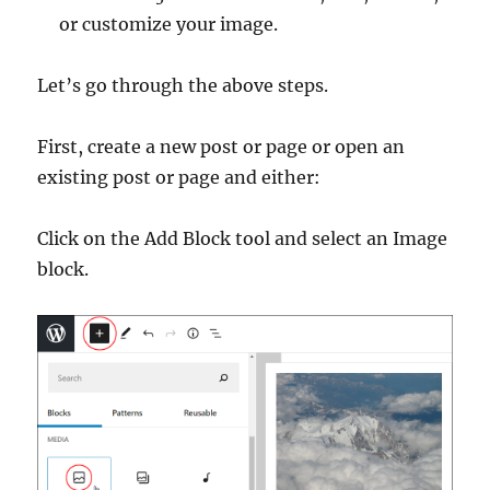
or customize your image.
Let’s go through the above steps.
First, create a new post or page or open an
existing post or page and either:
Click on the Add Block tool and select an Image
block.