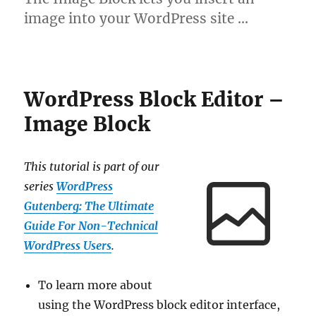
image into your WordPress site …
WordPress Block Editor –
Image Block
This tutorial is part of our
series
WordPress
Gutenberg: The Ultimate
Guide For Non-Technical
WordPress Users
.
To learn more about
using the WordPress block editor interface,