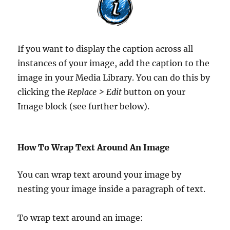
If you want to display the caption across all
instances of your image, add the caption to the
image in your Media Library. You can do this by
clicking the
Replace > Edit
button on your
Image block (see further below).
How To Wrap Text Around An Image
You can wrap text around your image by
nesting your image inside a paragraph of text.
To wrap text around an image: