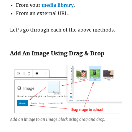
From your
media library
.
From an external URL.
Let’s go through each of the above methods.
Add An Image Using Drag & Drop
Add an image to an Image block using drag and drop.