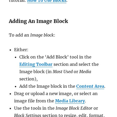
tutorial:
How To Use Blocks
.
Adding An Image Block
To add an
Image block
:
Either:
Click on the ‘Add Block’ tool in the
Editing Toolbar
section and select the
Image block (in
Most Used
or
Media
section),
Add the Image block in the
Content Area
.
Drag or upload a new image, or select an
image file from the
Media Library
.
Use the tools in the
Image Block Editor
or
Block Settings
section to resize, edit, format,