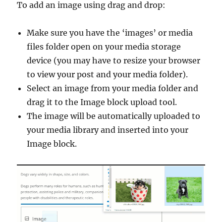
To add an image using drag and drop:
Make sure you have the ‘images’ or media
files folder open on your media storage
device (you may have to resize your browser
to view your post and your media folder).
Select an image from your media folder and
drag it to the Image block upload tool.
The image will be automatically uploaded to
your media library and inserted into your
Image block.