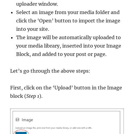
uploader window.
Select an image from your media folder and
click the ‘Open’ button to import the image
into your site.
The image will be automatically uploaded to
your media library, inserted into your Image
Block, and added to your post or page.
Let’s go through the above steps:
First, click on the ‘Upload’ button in the Image
block (
Step 1
).