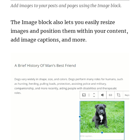
Add images to your posts and pages using the Image block.
The Image block also lets you easily resize
images and position them within your content,
add image captions, and more.