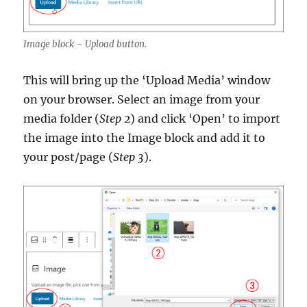
Image block – Upload button.
This will bring up the ‘Upload Media’ window
on your browser. Select an image from your
media folder (
Step 2
) and click ‘Open’ to import
the image into the Image block and add it to
your post/page (
Step 3
).