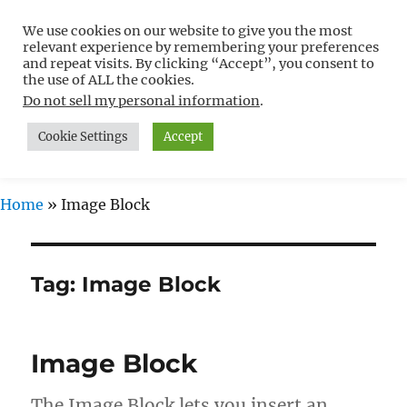
We use cookies on our website to give you the most
Free WordPress Tutorials For
relevant experience by remembering your preferences
Non-Techies –
and repeat visits. By clicking “Accept”, you consent to
the use of ALL the cookies.
WPCompendium.org
Do not sell my personal information
.
Cookie Settings
Accept
MENU
Home
»
Image Block
Tag:
Image Block
Image Block
The Image Block lets you insert an