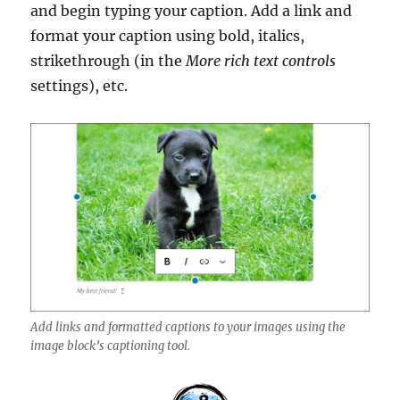
and begin typing your caption. Add a link and
format your caption using bold, italics,
strikethrough (in the
More rich text controls
settings), etc.
Add links and formatted captions to your images using the
image block’s captioning tool.