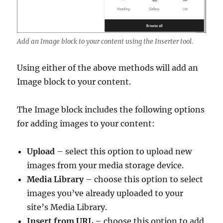
Add an Image block to your content using the Inserter tool.
Using either of the above methods will add an
Image block to your content.
The Image block includes the following options
for adding images to your content:
Upload
– select this option to upload new
images from your media storage device.
Media Library
– choose this option to select
images you’ve already uploaded to your
site’s Media Library.
Insert from URL
– choose this option to add