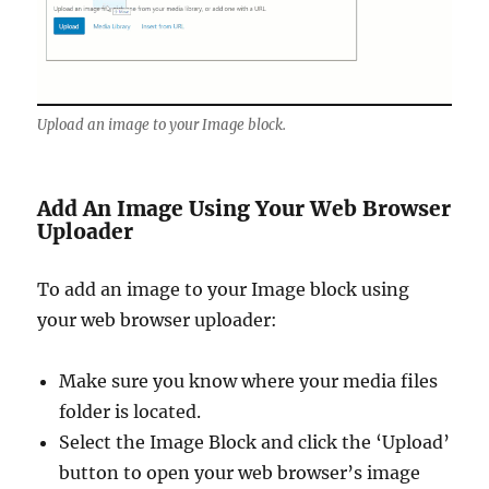
Upload an image to your Image block.
Add An Image Using Your Web Browser
Uploader
To add an image to your Image block using
your web browser uploader:
Make sure you know where your media files
folder is located.
Select the Image Block and click the ‘Upload’
button to open your web browser’s image