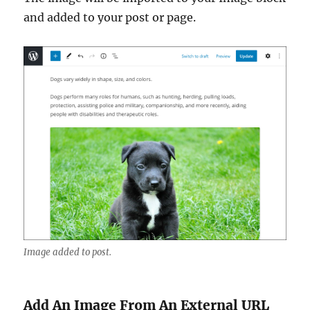
and added to your post or page.
Image added to post.
Add An Image From An External URL