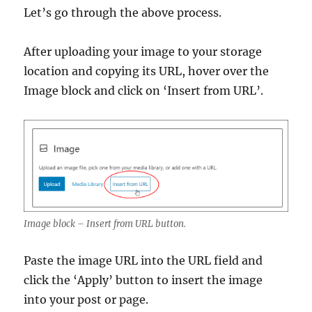
Let’s go through the above process.
After uploading your image to your storage
location and copying its URL, hover over the
Image block and click on ‘Insert from URL’.
Image block – Insert from URL button.
Paste the image URL into the URL field and
click the ‘Apply’ button to insert the image
into your post or page.