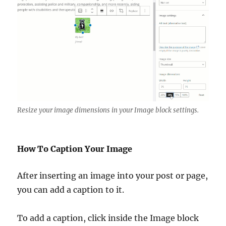
Resize your image dimensions in your Image block settings.
How To Caption Your Image
After inserting an image into your post or page,
you can add a caption to it.
To add a caption, click inside the Image block