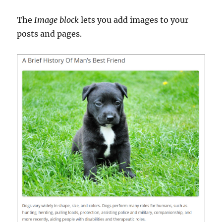
The
Image block
lets you add images to your
posts and pages.