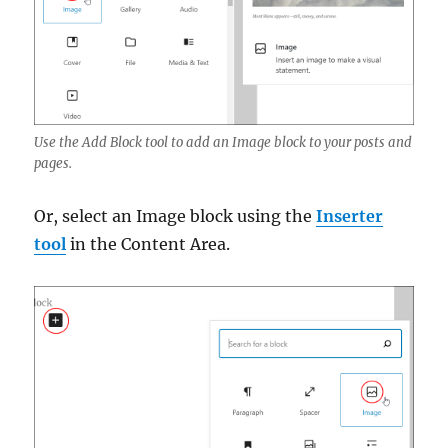
Use the Add Block tool to add an Image block to your posts and
pages.
Or, select an Image block using the
Inserter
tool
in the Content Area.