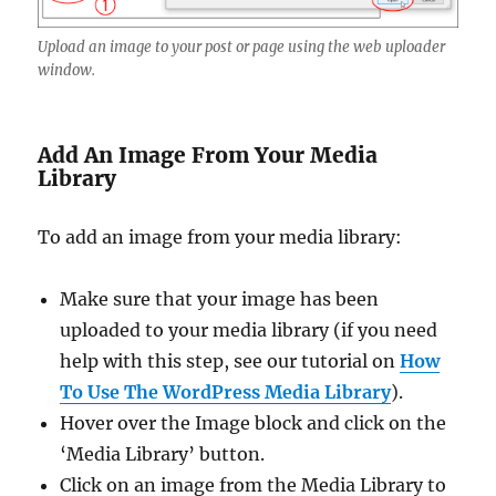
Upload an image to your post or page using the web uploader
window.
Add An Image From Your Media
Library
To add an image from your media library:
Make sure that your image has been
uploaded to your media library (if you need
help with this step, see our tutorial on
How
To Use The WordPress Media Library
).
Hover over the Image block and click on the
‘Media Library’ button.
Click on an image from the Media Library to