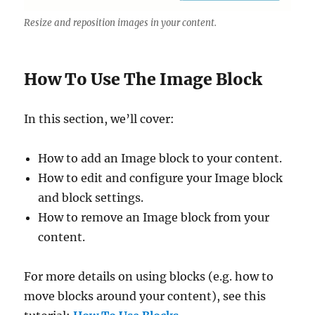
Resize and reposition images in your content.
How To Use The Image Block
In this section, we’ll cover:
How to add an Image block to your content.
How to edit and configure your Image block
and block settings.
How to remove an Image block from your
content.
For more details on using blocks (e.g. how to
move blocks around your content), see this