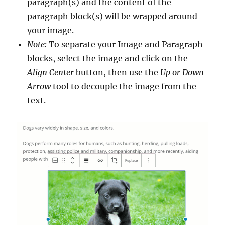
paragraph(s) and the content of the
paragraph block(s) will be wrapped around
your image.
Note:
To separate your Image and Paragraph
blocks, select the image and click on the
Align Center
button, then use the
Up or Down
Arrow
tool to decouple the image from the
text.