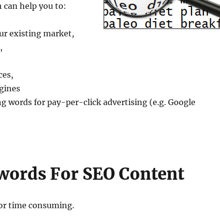
 can help you to:
ur existing market,
,
ces,
ngines
ing words for pay-per-click advertising (e.g. Google
words For SEO Content
 or time consuming.