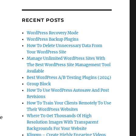
.
RECENT POSTS
WordPress Recovery Mode
WordPress Backup Plugins
How To Delete Unnecessary Data From
Your WordPress Site
Manage Unlimited WordPress Sites With
The Best WordPress Site Management Tool
Available
Best WordPress A/B Testing Plugins (2024)
Group Block
How To Use WordPress Autosave And Post
Revisions
How To Train Your Clients Remotely To Use
Their WordPress Websites
Where To Get Thousands Of High
be
Resolution Images With Transparent
Backgrounds For Your Website
Klippyo – Create Highly Engaging Videos