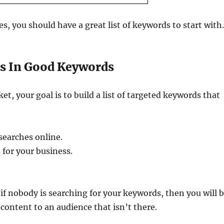
s, you should have a great list of keywords to start with
es In Good Keywords
, your goal is to build a list of targeted keywords that
searches online.
 for your business.
if nobody is searching for your keywords, then you will 
ontent to an audience that isn’t there.