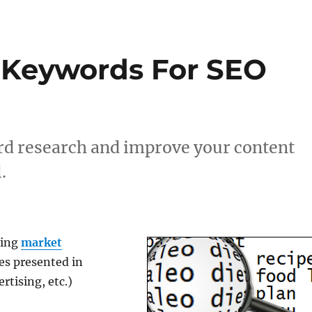
 Keywords For SEO
rd research and improve your content
.
oing
market
ies presented in
rtising, etc.)