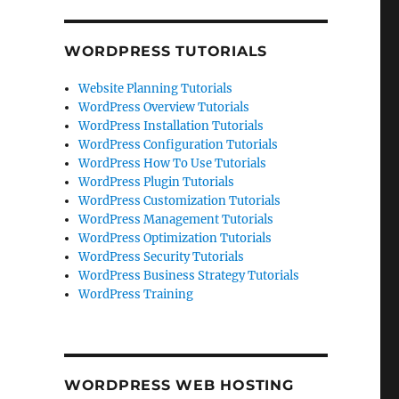
WORDPRESS TUTORIALS
Website Planning Tutorials
WordPress Overview Tutorials
WordPress Installation Tutorials
WordPress Configuration Tutorials
WordPress How To Use Tutorials
WordPress Plugin Tutorials
WordPress Customization Tutorials
WordPress Management Tutorials
WordPress Optimization Tutorials
WordPress Security Tutorials
WordPress Business Strategy Tutorials
WordPress Training
WORDPRESS WEB HOSTING