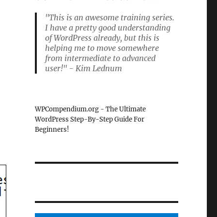
"This is an awesome training series.
I have a pretty good understanding
of WordPress already, but this is
helping me to move somewhere
from intermediate to advanced
user!" - Kim Lednum
WPCompendium.org - The Ultimate
WordPress Step-By-Step Guide For
Beginners!