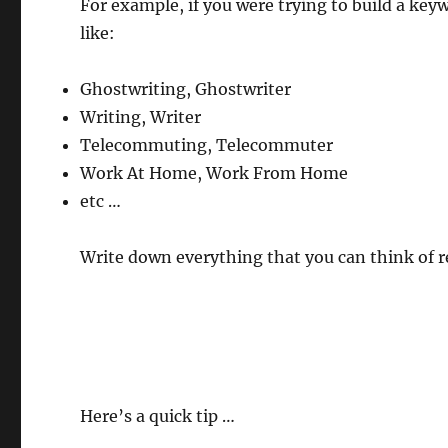
For example, if you were trying to build a keyw
like:
Ghostwriting, Ghostwriter
Writing, Writer
Telecommuting, Telecommuter
Work At Home, Work From Home
etc …
Write down everything that you can think of r
Here’s a quick tip …