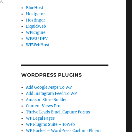
ds
BlueHost
Hostgator
Hostinger
LiquidWeb
WPEngine
WPMU DEV
WPWebHost
WORDPRESS PLUGINS
Add Google Maps To WP
Add Instagram Feed To WP
Amazon Store Builder
Content Views Pro
Thrive Leads Email Capture Forms
WP Legal Pages
WP Plugins Suite – 10Web
WP Rocket – WordPress Caching Plugin