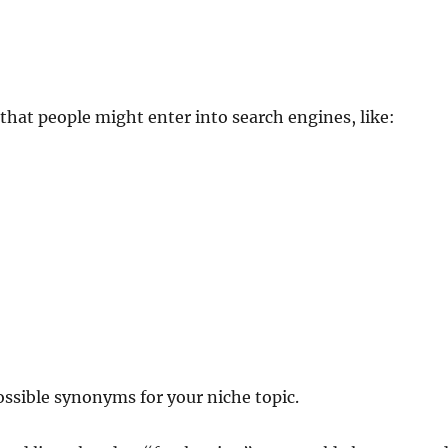
hat people might enter into search engines, like:
ossible synonyms for your niche topic.