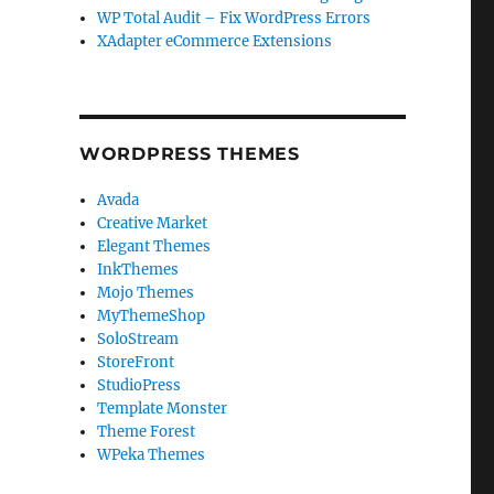
WP Total Audit – Fix WordPress Errors
XAdapter eCommerce Extensions
WORDPRESS THEMES
Avada
Creative Market
Elegant Themes
InkThemes
Mojo Themes
MyThemeShop
SoloStream
StoreFront
StudioPress
Template Monster
Theme Forest
WPeka Themes