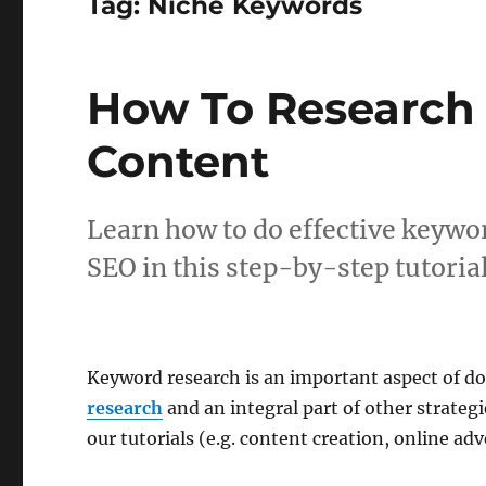
Tag:
Niche Keywords
How To Research
Content
Learn how to do effective keywo
SEO in this step-by-step tutorial
Keyword research is an important aspect of d
research
and an integral part of other strateg
our tutorials (e.g. content creation, online adve