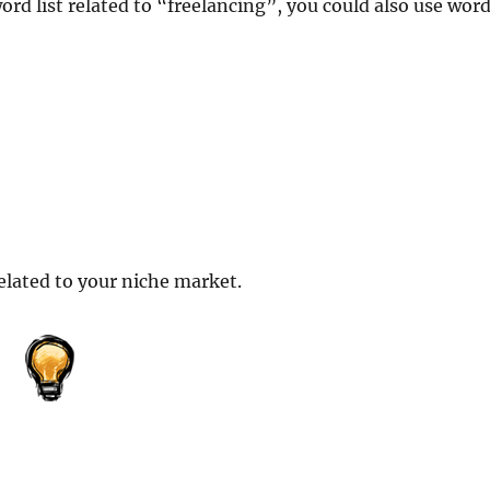
ord list related to “freelancing”, you could also use wor
elated to your niche market.