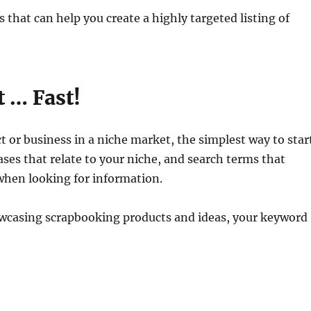
ls that can help you create a highly targeted listing of
t … Fast!
ct or business in a niche market, the simplest way to star
es that relate to your niche, and search terms that
 when looking for information.
howcasing scrapbooking products and ideas, your keyword