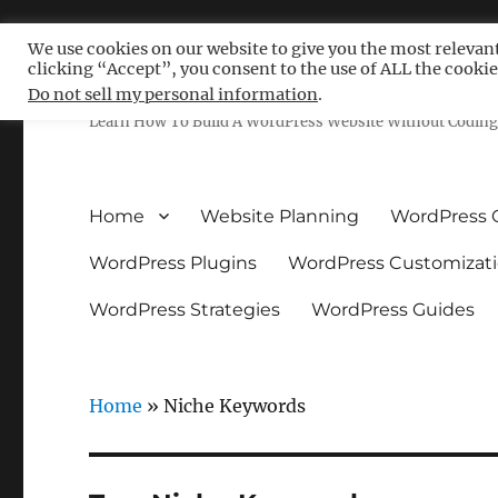
We use cookies on our website to give you the most relevan
clicking “Accept”, you consent to the use of ALL the cookie
Free WordPress Tutoria
Do not sell my personal information
.
Learn How To Build A WordPress Website Without Coding 
Home
Website Planning
WordPress 
WordPress Plugins
WordPress Customizat
WordPress Strategies
WordPress Guides
Home
»
Niche Keywords