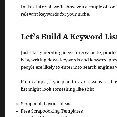
In this tutorial, we’ll show you a couple of too
relevant keywords for your niche.
Let’s Build A Keyword Lis
Just like generating ideas for a website, produ
is by writing down keywords and keyword phras
people are likely to enter into search engines
For example, if you plan to start a website s
list might look something like this:
Scrapbook Layout Ideas
Free Scrapbooking Templates