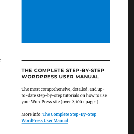
t
THE COMPLETE STEP-BY-STEP
WORDPRESS USER MANUAL
The most comprehensive, detailed, and up-
to-date step-by-step tutorials on how to use
your WordPress site (over 2,100+ pages)!
More info:
The Complete Step-By-Step
WordPress User Manual