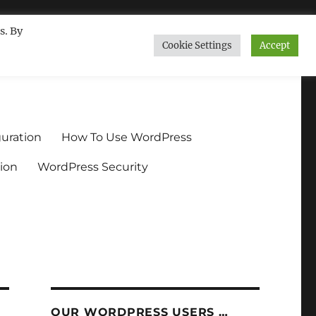
s. By
Cookie Settings
Accept
ndium.org
uration
How To Use WordPress
ion
WordPress Security
OUR WORDPRESS USERS …