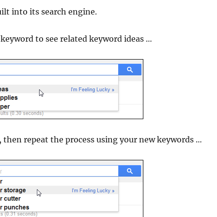
lt into its search engine.
keyword to see related keyword ideas …
t, then repeat the process using your new keywords …