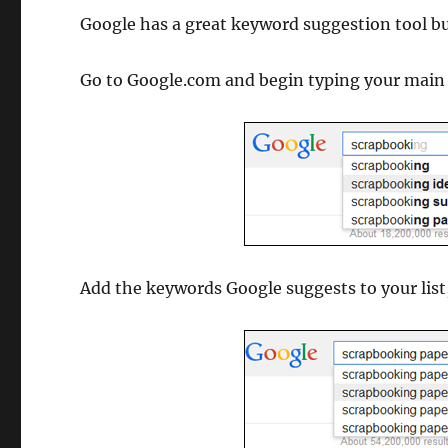
Google has a great keyword suggestion tool bui
Go to Google.com and begin typing your main 
Add the keywords Google suggests to your lis