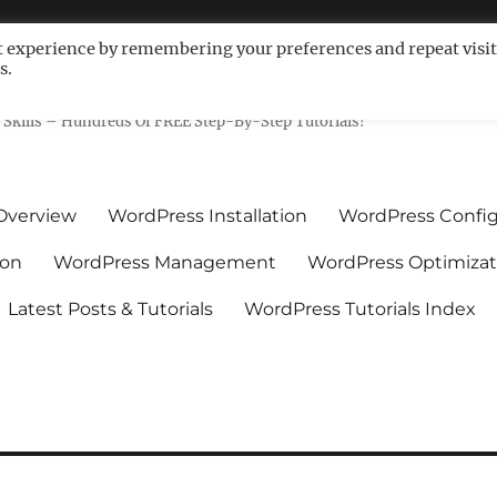
t experience by remembering your preferences and repeat visit
s.
ls For Non-Techies – WPCompe
Skills – Hundreds Of FREE Step-By-Step Tutorials!
Overview
WordPress Installation
WordPress Config
ion
WordPress Management
WordPress Optimizat
Latest Posts & Tutorials
WordPress Tutorials Index