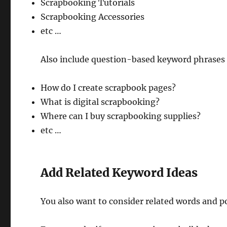
Scrapbooking Tutorials
Scrapbooking Accessories
etc …
Also include question-based keyword phrases t
How do I create scrapbook pages?
What is digital scrapbooking?
Where can I buy scrapbooking supplies?
etc …
Add Related Keyword Ideas
You also want to consider related words and p