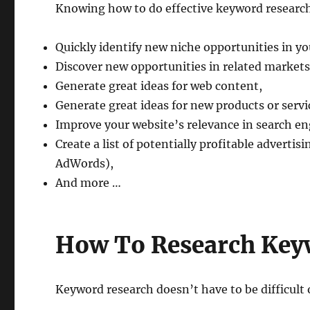
Knowing how to do effective keyword research
Quickly identify new niche opportunities in yo
Discover new opportunities in related markets
Generate great ideas for web content,
Generate great ideas for new products or servi
Improve your website’s relevance in search e
Create a list of potentially profitable advertis
AdWords),
And more …
How To Research Key
Keyword research doesn’t have to be difficult