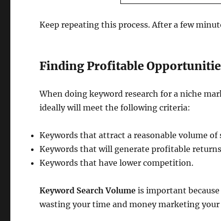
Keep repeating this process. After a few minute
Finding Profitable Opportuniti
When doing keyword research for a niche market
ideally will meet the following criteria:
Keywords that attract a reasonable volume of 
Keywords that will generate profitable returns
Keywords that have lower competition.
Keyword Search Volume
is important because 
wasting your time and money marketing your c