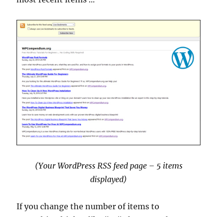
(Your WordPress RSS feed page – 5 items
displayed)
If you change the number of items to