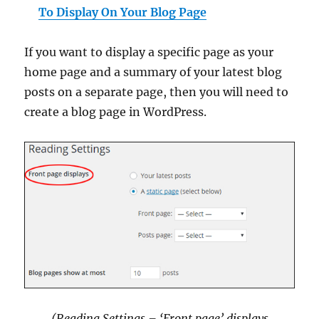
To Display On Your Blog Page
If you want to display a specific page as your
home page and a summary of your latest blog
posts on a separate page, then you will need to
create a blog page in WordPress.
(Reading Settings – ‘Front page’ displays