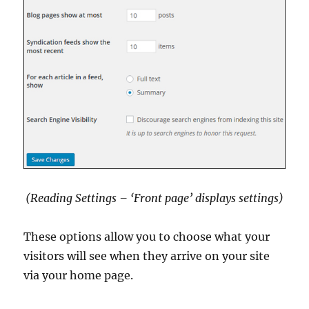
(Reading Settings – ‘Front page’ displays settings)
These options allow you to choose what your
visitors will see when they arrive on your site
via your home page.