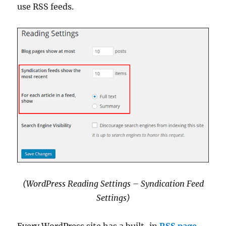
use RSS feeds.
(WordPress Reading Settings – Syndication Feed
Settings
)
Every WordPress site has a built-in
RSS page