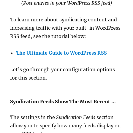
(Post entries in your WordPress RSS feed
)
To learn more about syndicating content and
increasing traffic with your built-in WordPress
RSS feed, see the tutorial below:
The Ultimate Guide to WordPress RSS
Let’s go through your configuration options
for this section.
Syndication Feeds Show The Most Recent …
The settings in the
Syndication Feeds
section
allow you to specify how many feeds display on