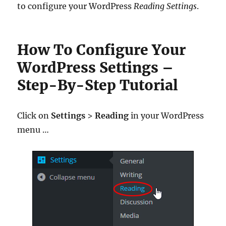
to configure your WordPress
Reading Settings
.
How To Configure Your
WordPress Settings –
Step-By-Step Tutorial
Click on
Settings
>
Reading
in your WordPress
menu …