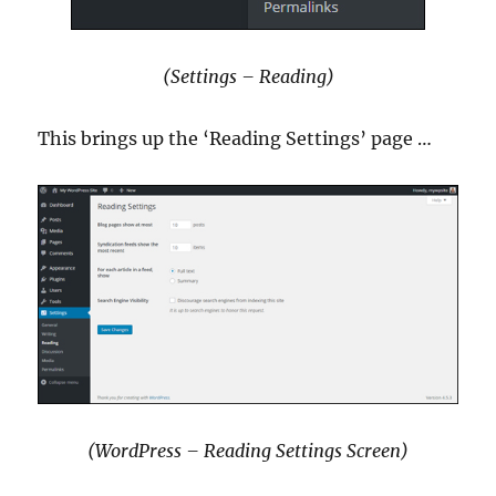
(Settings – Reading)
This brings up the ‘Reading Settings’ page …
(WordPress – Reading Settings Screen)