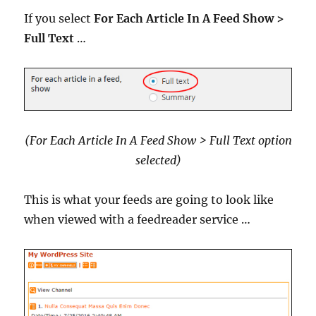
If you select
For Each Article In A Feed Show >
Full Text
…
(For Each Article In A Feed Show > Full Text option
selected)
This is what your feeds are going to look like
when viewed with a feedreader service …