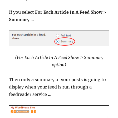
If you select
For Each Article In A Feed Show >
Summary
…
(For Each Article In A Feed Show > Summary
option
)
Then only a summary of your posts is going to
display when your feed is run through a
feedreader service …