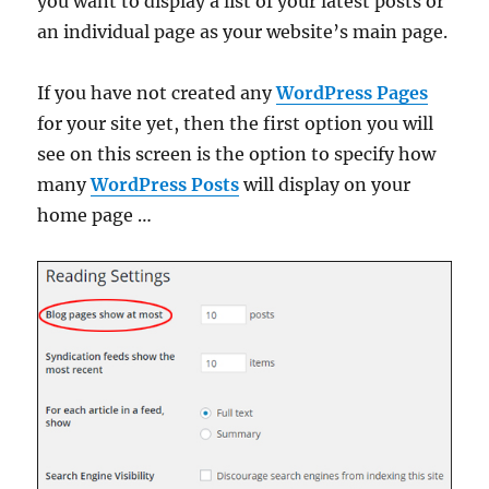
you want to display a list of your latest posts or
an individual page as your website’s main page.
If you have not created any
WordPress Pages
for your site yet, then the first option you will
see on this screen is the option to specify how
many
WordPress Posts
will display on your
home page …