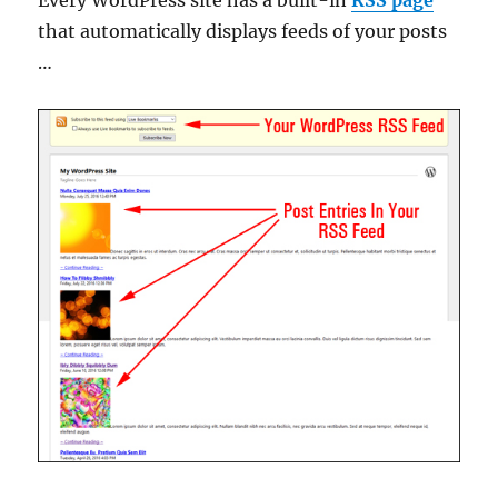
that automatically displays feeds of your posts
…