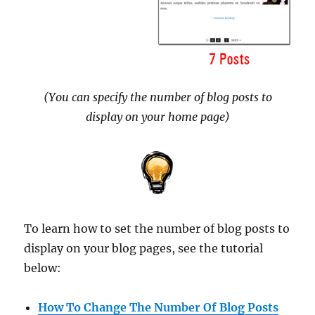
(You can specify the number of blog posts to
display on your home page)
To learn how to set the number of blog posts to
display on your blog pages, see the tutorial
below:
How To Change The Number Of Blog Posts