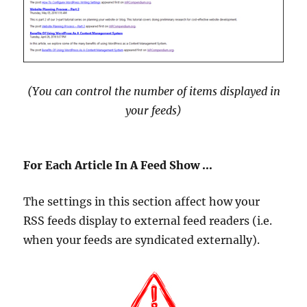
(You can control the number of items displayed in
your feeds
)
For Each Article In A Feed Show …
The settings in this section affect how your
RSS feeds display to external feed readers (i.e.
when your feeds are syndicated externally).