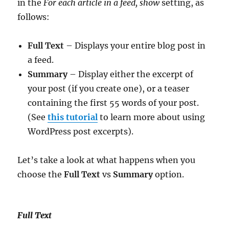
in the
For each article in a feed, show
setting, as
follows:
Full Text
– Displays your entire blog post in
a feed.
Summary
– Display either the excerpt of
your post (if you create one), or a teaser
containing the first 55 words of your post.
(See
this tutorial
to learn more about using
WordPress post excerpts).
Let’s take a look at what happens when you
choose the
Full Text
vs
Summary
option.
Full Text