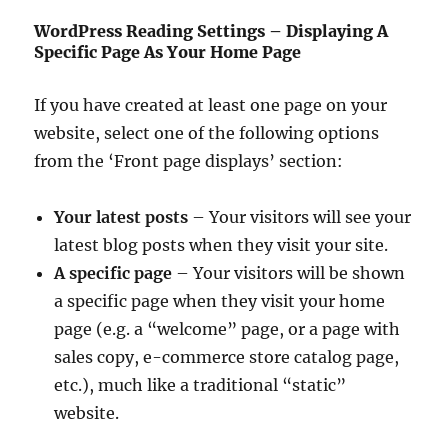
WordPress Reading Settings – Displaying A
Specific Page As Your Home Page
If you have created at least one page on your
website, select one of the following options
from the ‘Front page displays’ section:
Your latest posts
– Your visitors will see your
latest blog posts when they visit your site.
A specific page
– Your visitors will be shown
a specific page when they visit your home
page (e.g. a “welcome” page, or a page with
sales copy, e-commerce store catalog page,
etc.), much like a traditional “static”
website.