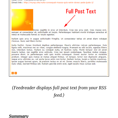
(Feedreader displays full post text from your RSS
feed
.)
Summary