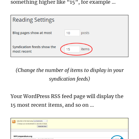
something higher like “15”, for example …
(Change the number of items to display in your
syndication feeds
)
Your WordPress RSS feed page will display the
15 most recent items, and so on …