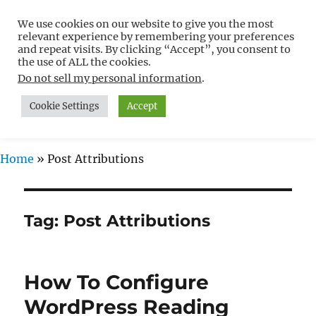
We use cookies on our website to give you the most
Free WordPress Tutorials For
relevant experience by remembering your preferences
Non-Techies –
and repeat visits. By clicking “Accept”, you consent to
the use of ALL the cookies.
WPCompendium.org
Do not sell my personal information
.
Cookie Settings
Accept
MENU
Home
»
Post Attributions
Tag:
Post Attributions
How To Configure
WordPress Reading