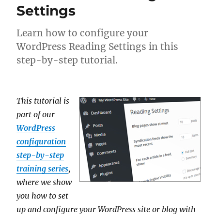
Settings
Learn how to configure your
WordPress Reading Settings in this
step-by-step tutorial.
This tutorial is
part of our
WordPress
configuration
step-by-step
training series
,
where we show
you how to set
up and configure your WordPress site or blog with