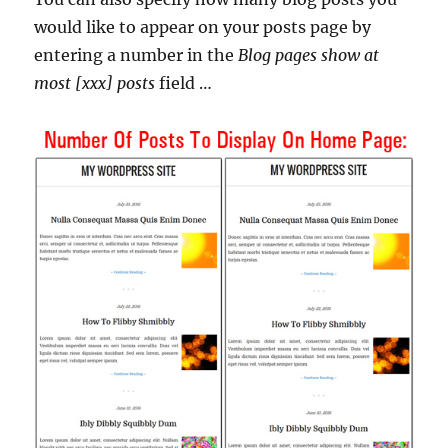
would like to appear on your posts page by
entering a number in the
Blog pages show at
most [xxx] posts
field …