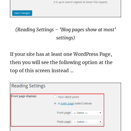
(Reading Settings – ‘Blog pages show at most’
settings
)
If your site has at least one WordPress Page,
then you will see the following option at the
top of this screen instead …