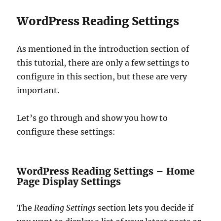
WordPress Reading Settings
As mentioned in the introduction section of
this tutorial, there are only a few settings to
configure in this section, but these are very
important.
Let’s go through and show you how to
configure these settings:
WordPress Reading Settings – Home
Page Display Settings
The
Reading Settings
section lets you decide if