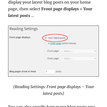
display your latest blog posts on your home
page, then select
Front page displays > Your
latest posts
…
(Reading Settings: Front page displays – Your
latest posts)
You can also specify how many blog posts you