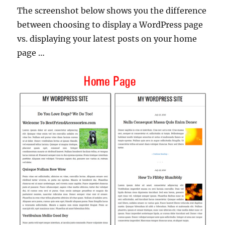
The screenshot below shows you the difference
between choosing to display a WordPress page
vs. displaying your latest posts on your home
page …