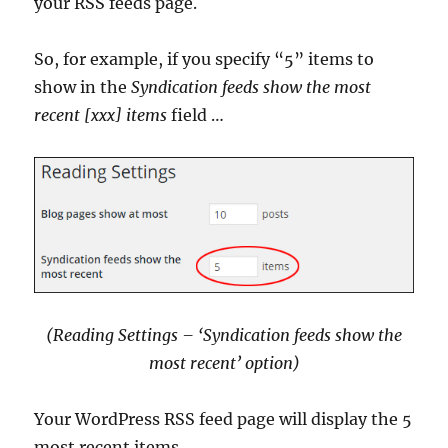
your RSS feeds page.
So, for example, if you specify “5” items to
show in the
Syndication feeds show the most
recent [xxx] items
field …
(Reading Settings – ‘Syndication feeds show the
most recent’ option
)
Your WordPress RSS feed page will display the 5
most recent items …