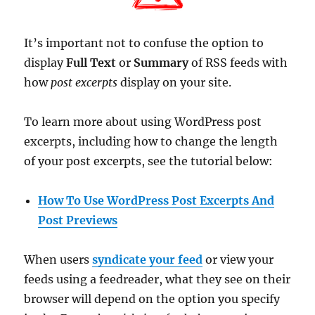
It’s important not to confuse the option to
display
Full Text
or
Summary
of RSS feeds with
how
post excerpts
display on your site.
To learn more about using WordPress post
excerpts, including how to change the length
of your post excerpts, see the tutorial below:
How To Use WordPress Post Excerpts And
Post Previews
When users
syndicate your feed
or view your
feeds using a feedreader, what they see on their
browser will depend on the option you specify