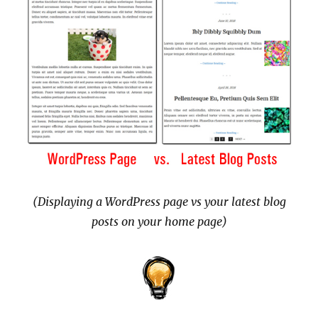
(Displaying a WordPress page vs your latest blog
posts on your home page)