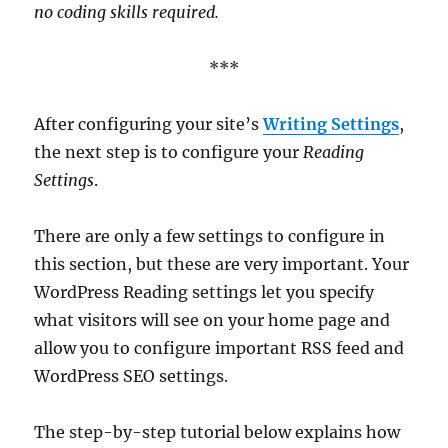
no coding skills required.
***
After configuring your site’s
Writing Settings
,
the next step is to configure your
Reading
Settings
.
There are only a few settings to configure in
this section, but these are very important. Your
WordPress Reading settings let you specify
what visitors will see on your home page and
allow you to configure important RSS feed and
WordPress SEO settings.
The step-by-step tutorial below explains how