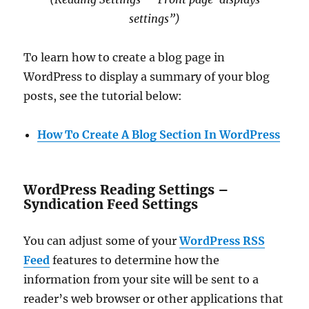
settings”)
To learn how to create a blog page in
WordPress to display a summary of your blog
posts, see the tutorial below:
How To Create A Blog Section In WordPress
WordPress Reading Settings –
Syndication Feed Settings
You can adjust some of your
WordPress RSS
Feed
features to determine how the
information from your site will be sent to a
reader’s web browser or other applications that