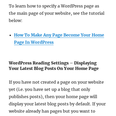
To learn how to specify a WordPress page as
the main page of your website, see the tutorial
below:
How To Make Any Page Become Your Home
Page In WordPress
WordPress Reading Settings – Displaying
Your Latest Blog Posts On Your Home Page
If you have not created a page on your website
yet (i.e. you have set up a blog that only
publishes posts), then your home page will
display your latest blog posts by default. If your
website already has pages but you want to