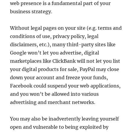
web presence is a fundamental part of your
business strategy.
Without legal pages on your site (e.g. terms and
conditions of use, privacy policy, legal
disclaimers, etc.), many third-party sites like
Google won’t let you advertise, digital
marketplaces like ClickBank will not let you list
your digital products for sale, PayPal may close
down your account and freeze your funds,
Facebook could suspend your web applications,
and you won’t be allowed into various
advertising and merchant networks.
You may also be inadvertently leaving yourself
open and vulnerable to being exploited by