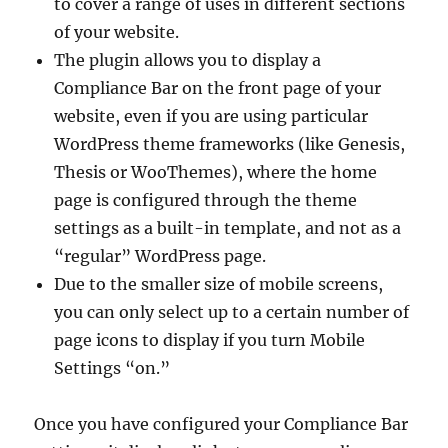
to cover a range of uses in different sections
of your website.
The plugin allows you to display a
Compliance Bar on the front page of your
website, even if you are using particular
WordPress theme frameworks (like Genesis,
Thesis or WooThemes), where the home
page is configured through the theme
settings as a built-in template, and not as a
“regular” WordPress page.
Due to the smaller size of mobile screens,
you can only select up to a certain number of
page icons to display if you turn Mobile
Settings “on.”
Once you have configured your Compliance Bar