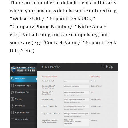
There are a number of default fields in this area
where your business details can be entered (e.g.
“Website URL,” “Support Desk URL,”
“Company Phone Number,” “Niche Area,”
etc.). Not all categories are compulsory, but
some are (e.g. “Contact Name,” “Support Desk
URL,” etc.)