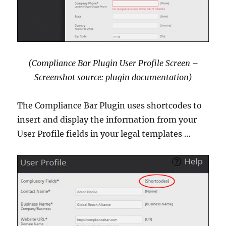
(Compliance Bar Plugin User Profile Screen –
Screenshot source: plugin documentation)
The Compliance Bar Plugin uses shortcodes to
insert and display the information from your
User Profile fields in your legal templates …