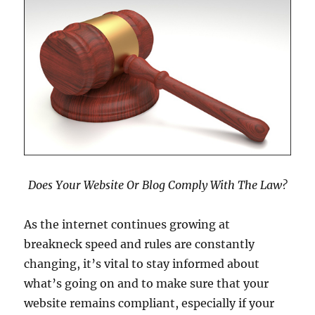
Does Your Website Or Blog Comply With The Law?
As the internet continues growing at
breakneck speed and rules are constantly
changing, it’s vital to stay informed about
what’s going on and to make sure that your
website remains compliant, especially if your