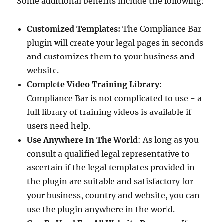
Some additional benefits include the following:
Customized Templates:
The Compliance Bar
plugin will create your legal pages in seconds
and customizes them to your business and
website.
Complete Video Training Library
:
Compliance Bar is not complicated to use - a
full library of training videos is available if
users need help.
Use Anywhere In The World
: As long as you
consult a qualified legal representative to
ascertain if the legal templates provided in
the plugin are suitable and satisfactory for
your business, country and website, you can
use the plugin anywhere in the world.