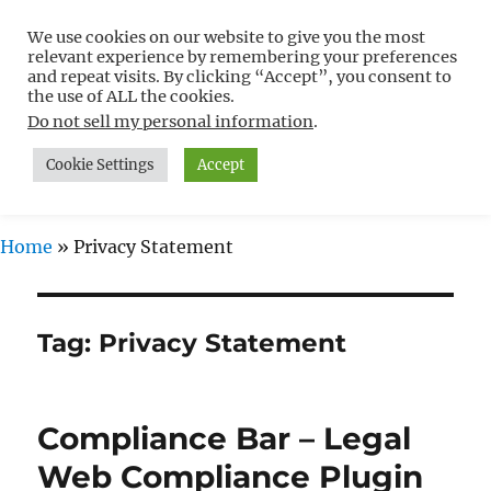
We use cookies on our website to give you the most
Free WordPress Tutorials For
relevant experience by remembering your preferences
Non-Techies –
and repeat visits. By clicking “Accept”, you consent to
the use of ALL the cookies.
WPCompendium.org
Do not sell my personal information
.
Cookie Settings
Accept
MENU
Home
»
Privacy Statement
Tag:
Privacy Statement
Compliance Bar – Legal
Web Compliance Plugin