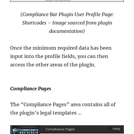
(Compliance Bar Plugin User Profile Page:
Shortcodes – Image sourced from plugin
documentation)
Once the minimum required data has been
input into the profile fields, you can then
access the other areas of the plugin.
Compliance Pages
The “Compliance Pages” area contains all of
the plugin’s legal templates …