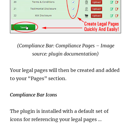
(Compliance Bar: Compliance Pages – Image
source: plugin documentation)
Your legal pages will then be created and added
to your “Pages” section.
Compliance Bar Icons
The plugin is installed with a default set of
icons for referencing your legal pages …