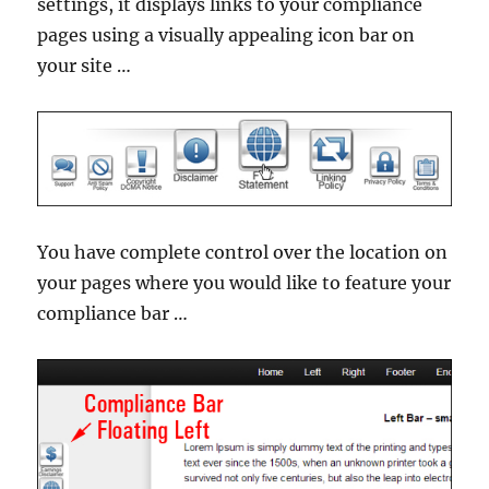
settings, it displays links to your compliance
pages using a visually appealing icon bar on
your site …
You have complete control over the location on
your pages where you would like to feature your
compliance bar …