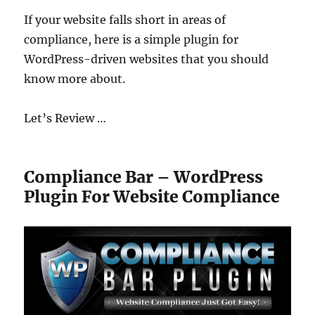
If your website falls short in areas of
compliance, here is a simple plugin for
WordPress-driven websites that you should
know more about.
Let’s Review …
Compliance Bar – WordPress
Plugin For Website Compliance