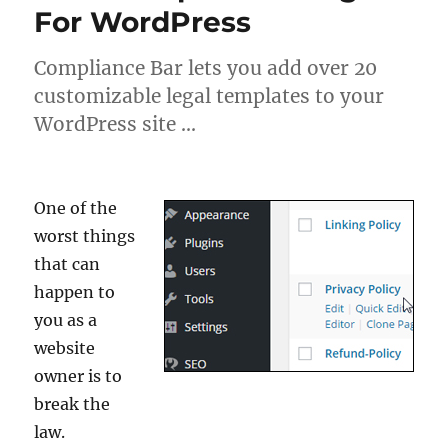
For WordPress
Compliance Bar lets you add over 20
customizable legal templates to your
WordPress site …
One of the
worst things
that can
happen to
you as a
website
owner is to
break the
law.