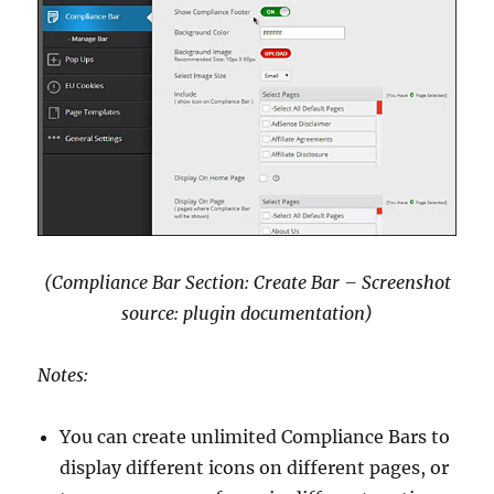
(Compliance Bar Section: Create Bar – Screenshot
source: plugin documentation)
Notes:
You can create unlimited Compliance Bars to
display different icons on different pages, or