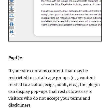
PopUps
If your site contains content that may be
restricted to certain age groups (e.g. content
related to alcohol, ecigs, adult, etc.), the plugin
can display pop-ups that restricts access to
visitors who do not accept your terms and
disclaimers.