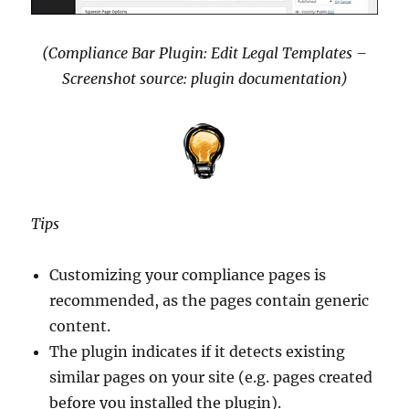
(Compliance Bar Plugin: Edit Legal Templates –
Screenshot source: plugin documentation)
Tips
Customizing your compliance pages is
recommended, as the pages contain generic
content.
The plugin indicates if it detects existing
similar pages on your site (e.g. pages created
before you installed the plugin).