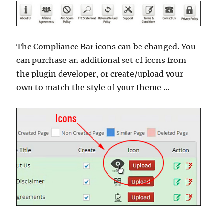
The Compliance Bar icons can be changed. You
can purchase an additional set of icons from
the plugin developer, or create/upload your
own to match the style of your theme …