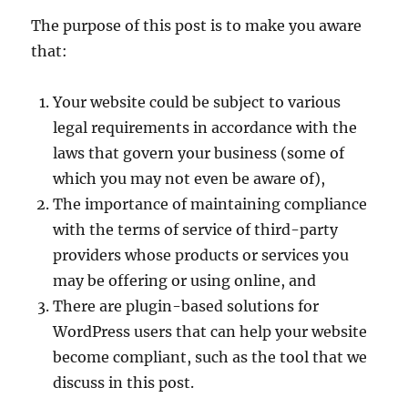
The purpose of this post is to make you aware
that:
Your website could be subject to various
legal requirements in accordance with the
laws that govern your business (some of
which you may not even be aware of),
The importance of maintaining compliance
with the terms of service of third-party
providers whose products or services you
may be offering or using online, and
There are plugin-based solutions for
WordPress users that can help your website
become compliant, such as the tool that we
discuss in this post.