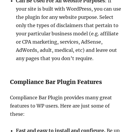
Can Be Used For All Website Purposes
: If
your site is built with WordPress, you can use
the plugin for any website purpose. Select
only the types of disclaimers that pertain to
your particular business model (e.g. affiliate
or CPA marketing, services, AdSense,
AdWords, adult, medical, etc) and leave out
any pages that you don’t require.
Compliance Bar Plugin Features
Compliance Bar Plugin provides many great
features to WP users. Here are just some of
these:
Fast and easy to install and configure.
Be up