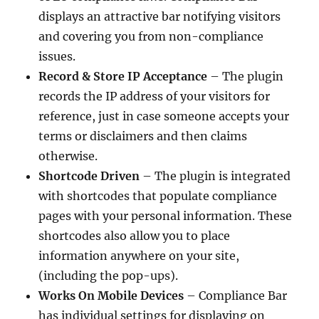
displays an attractive bar notifying visitors
and covering you from non-compliance
issues.
Record & Store IP Acceptance
– The plugin
records the IP address of your visitors for
reference, just in case someone accepts your
terms or disclaimers and then claims
otherwise.
Shortcode Driven
– The plugin is integrated
with shortcodes that populate compliance
pages with your personal information. These
shortcodes also allow you to place
information anywhere on your site,
(including the pop-ups).
Works On Mobile Devices
– Compliance Bar
has individual settings for displaying on