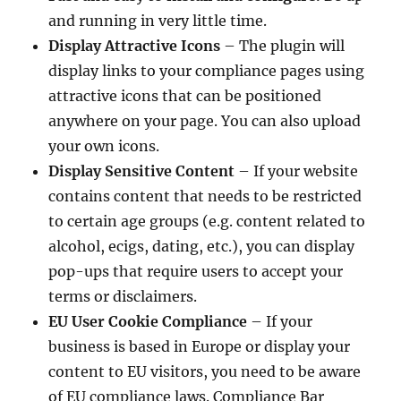
and running in very little time.
Display Attractive Icons
– The plugin will
display links to your compliance pages using
attractive icons that can be positioned
anywhere on your page. You can also upload
your own icons.
Display Sensitive Content
– If your website
contains content that needs to be restricted
to certain age groups (e.g. content related to
alcohol, ecigs, dating, etc.), you can display
pop-ups that require users to accept your
terms or disclaimers.
EU User Cookie Compliance
– If your
business is based in Europe or display your
content to EU visitors, you need to be aware
of EU compliance laws. Compliance Bar