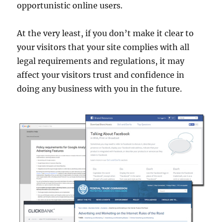
opportunistic online users.
At the very least, if you don’t make it clear to
your visitors that your site complies with all
legal requirements and regulations, it may
affect your visitors trust and confidence in
doing any business with you in the future.