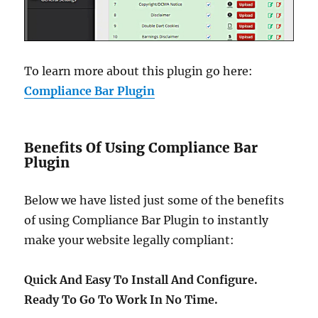
To learn more about this plugin go here:
Compliance Bar Plugin
Benefits Of Using Compliance Bar
Plugin
Below we have listed just some of the benefits
of using Compliance Bar Plugin to instantly
make your website legally compliant:
Quick And Easy To Install And Configure.
Ready To Go To Work In No Time.