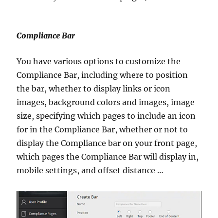
Compliance Bar
You have various options to customize the
Compliance Bar, including where to position
the bar, whether to display links or icon
images, background colors and images, image
size, specifying which pages to include an icon
for in the Compliance Bar, whether or not to
display the Compliance bar on your front page,
which pages the Compliance Bar will display in,
mobile settings, and offset distance …