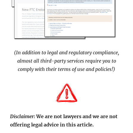
(In addition to legal and regulatory compliance,
almost all third-party services require you to
comply with their terms of use and policies!)
Disclaimer:
We are not lawyers and we are not
offering legal advice in this article.