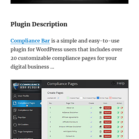
Plugin Description
Compliance Bar
is a simple and easy-to-use
plugin for WordPress users that includes over
20 customizable compliance pages for your
digital business …