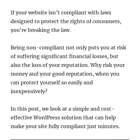
If your website isn’t compliant with laws
designed to protect the rights of consumers,
you’re breaking the law.
Being non-compliant not only puts you at risk
of suffering significant financial losses, but
also the loss of your reputation. Why risk your
money and your good reputation, when you
can protect yourself so easily and
inexpensively?
In this post, we look at a simple and cost-
effective WordPress solution that can help
make your site fully compliant just minutes.