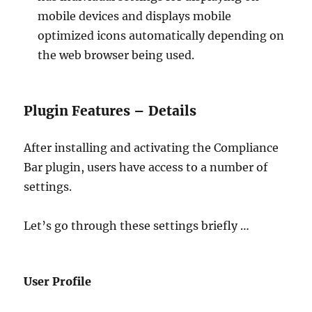
mobile devices and displays mobile
optimized icons automatically depending on
the web browser being used.
Plugin Features – Details
After installing and activating the Compliance
Bar plugin, users have access to a number of
settings.
Let’s go through these settings briefly …
User Profile