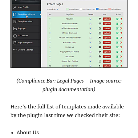
(Compliance Bar: Legal Pages – Image source:
plugin documentation)
Here’s the full list of templates made available
by the plugin last time we checked their site:
About Us