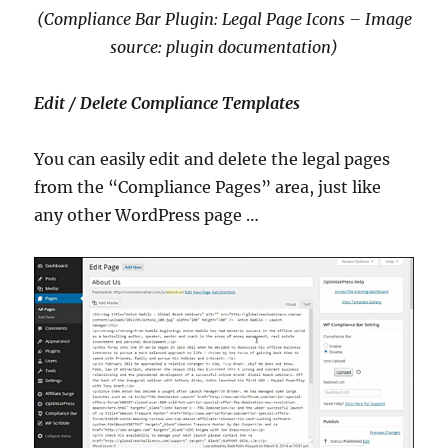
(Compliance Bar Plugin: Legal Page Icons – Image
source: plugin documentation)
Edit / Delete Compliance Templates
You can easily edit and delete the legal pages
from the “Compliance Pages” area, just like
any other WordPress page …