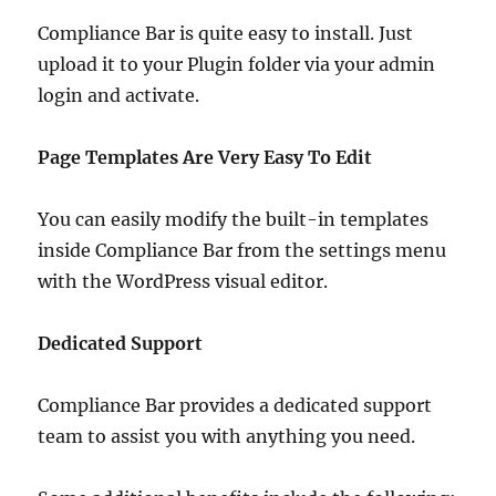
Compliance Bar is quite easy to install. Just
upload it to your Plugin folder via your admin
login and activate.
Page Templates Are Very Easy To Edit
You can easily modify the built-in templates
inside Compliance Bar from the settings menu
with the WordPress visual editor.
Dedicated Support
Compliance Bar provides a dedicated support
team to assist you with anything you need.