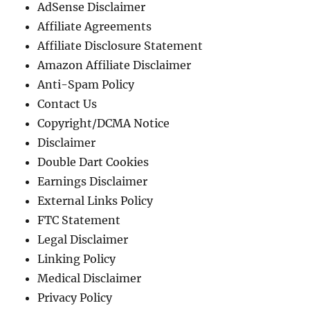
AdSense Disclaimer
Affiliate Agreements
Affiliate Disclosure Statement
Amazon Affiliate Disclaimer
Anti-Spam Policy
Contact Us
Copyright/DCMA Notice
Disclaimer
Double Dart Cookies
Earnings Disclaimer
External Links Policy
FTC Statement
Legal Disclaimer
Linking Policy
Medical Disclaimer
Privacy Policy