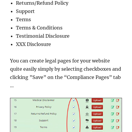
Returns/Refund Policy
Support
Terms
Terms & Conditions
Testimonial Disclosure
XXX Disclosure
You can create legal pages for your website
quite easily simply by selecting checkboxes and
clicking ”Save” on the “Compliance Pages” tab
…