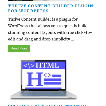
THRIVE CONTENT BUILDER PLUGIN
FOR WORDPRESS
Thrive Content Builder is a plugin for
WordPress that allows you to quickly build
stunning content layouts with true click-to-
edit and drag and drop simplicity ...
Read More