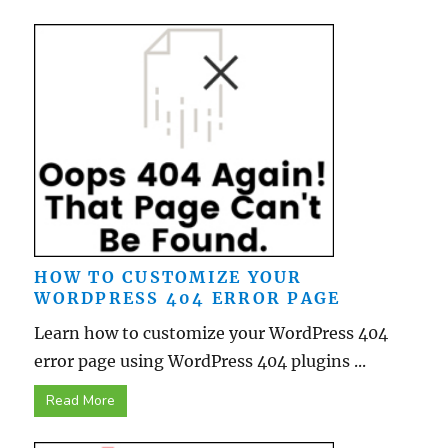
HOW TO CUSTOMIZE YOUR
WORDPRESS 404 ERROR PAGE
Learn how to customize your WordPress 404
error page using WordPress 404 plugins ...
Read More