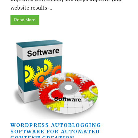
website results ...
Read More
WORDPRESS AUTOBLOGGING
SOFTWARE FOR AUTOMATED