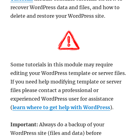
recover WordPress data and files, and how to
delete and restore your WordPress site.
Some tutorials in this module may require
editing your WordPress template or server files.
If you need help modifying template or server
files please contact a professional or
experienced WordPress user for assistance
(
learn where to get help with WordPress
).
Important:
Always do a backup of your
WordPress site (files and data) before