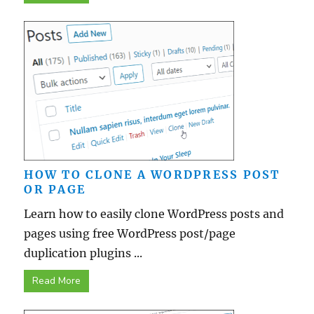
HOW TO CLONE A WORDPRESS POST
OR PAGE
Learn how to easily clone WordPress posts and
pages using free WordPress post/page
duplication plugins ...
Read More