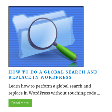
HOW TO DO A GLOBAL SEARCH AND
REPLACE IN WORDPRESS
Learn how to perform a global search and
replace in WordPress without touching code ...
Read More