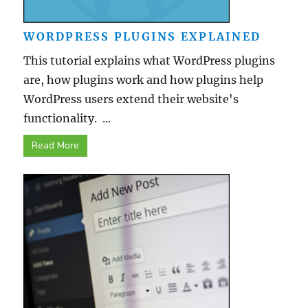
WORDPRESS PLUGINS EXPLAINED
This tutorial explains what WordPress plugins
are, how plugins work and how plugins help
WordPress users extend their website's
functionality. ...
Read More