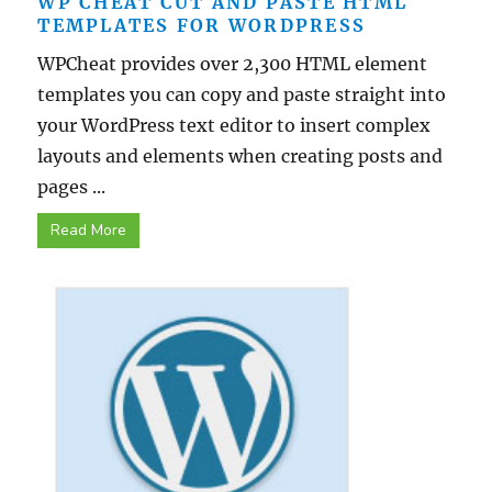
WP CHEAT CUT AND PASTE HTML
TEMPLATES FOR WORDPRESS
WPCheat provides over 2,300 HTML element
templates you can copy and paste straight into
your WordPress text editor to insert complex
layouts and elements when creating posts and
pages ...
Read More