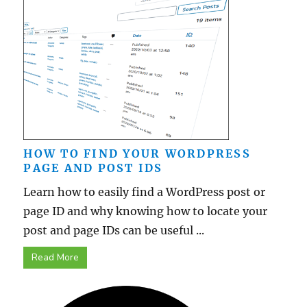
HOW TO FIND YOUR WORDPRESS
PAGE AND POST IDS
Learn how to easily find a WordPress post or
page ID and why knowing how to locate your
post and page IDs can be useful ...
Read More