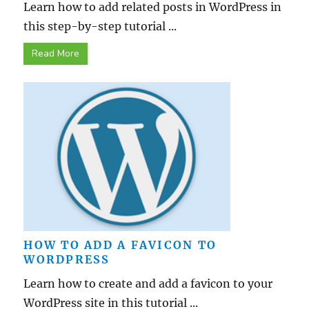
Learn how to add related posts in WordPress in
this step-by-step tutorial ...
Read More
HOW TO ADD A FAVICON TO
WORDPRESS
Learn how to create and add a favicon to your
WordPress site in this tutorial ...