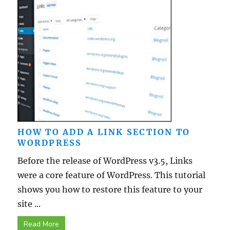
HOW TO ADD A LINK SECTION TO
WORDPRESS
Before the release of WordPress v3.5, Links
were a core feature of WordPress. This tutorial
shows you how to restore this feature to your
site ...
Read More