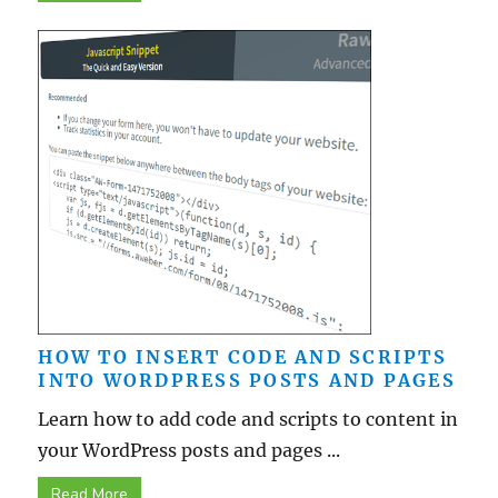
HOW TO INSERT CODE AND SCRIPTS
INTO WORDPRESS POSTS AND PAGES
Learn how to add code and scripts to content in
your WordPress posts and pages ...
Read More