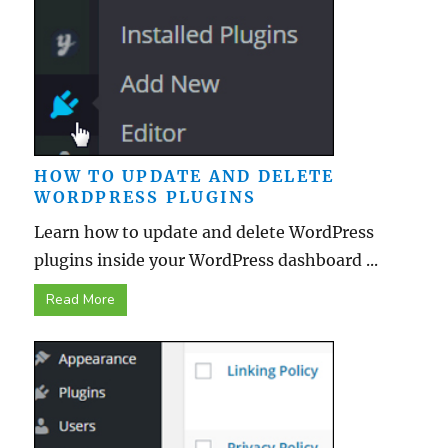
HOW TO UPDATE AND DELETE
WORDPRESS PLUGINS
Learn how to update and delete WordPress
plugins inside your WordPress dashboard ...
Read More