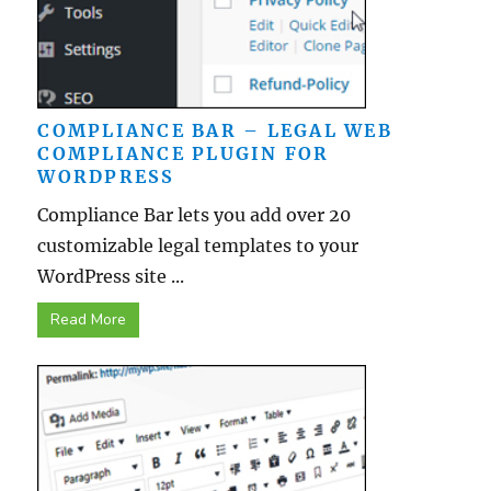
COMPLIANCE BAR – LEGAL WEB
COMPLIANCE PLUGIN FOR
WORDPRESS
Compliance Bar lets you add over 20
customizable legal templates to your
WordPress site ...
Read More