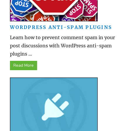
WORDPRESS ANTI-SPAM PLUGINS
Learn how to prevent comment spam in your
post discussions with WordPress anti-spam
plugins ...
Read More