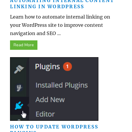
AUTOMATING INTERNAL CONTENT
LINKING IN WORDPRESS
Learn how to automate internal linking on
your WordPress site to improve content
navigation and SEO ...
Read More
HOW TO UPDATE WORDPRESS