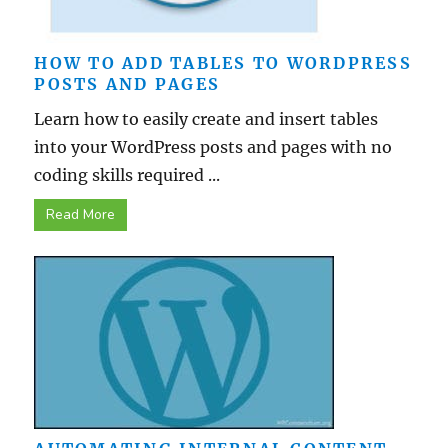
HOW TO ADD TABLES TO WORDPRESS
POSTS AND PAGES
Learn how to easily create and insert tables
into your WordPress posts and pages with no
coding skills required ...
Read More