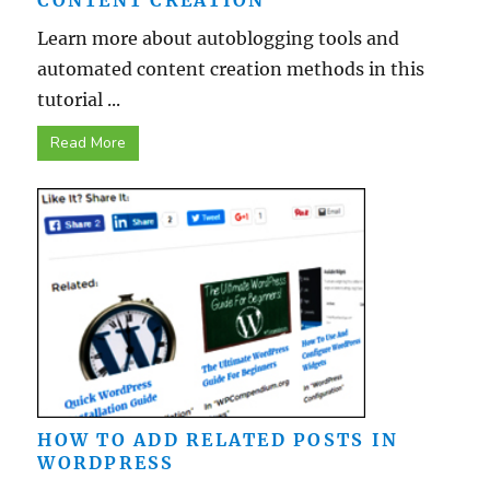
CONTENT CREATION
Learn more about autoblogging tools and
automated content creation methods in this
tutorial ...
Read More
HOW TO ADD RELATED POSTS IN
WORDPRESS