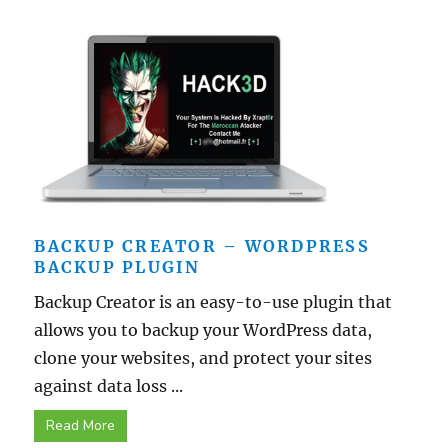
BACKUP CREATOR – WORDPRESS
BACKUP PLUGIN
Backup Creator is an easy-to-use plugin that
allows you to backup your WordPress data,
clone your websites, and protect your sites
against data loss ...
Read More