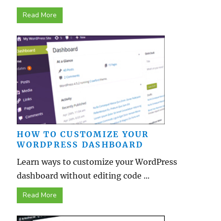
Read More
HOW TO CUSTOMIZE YOUR
WORDPRESS DASHBOARD
Learn ways to customize your WordPress
dashboard without editing code ...
Read More