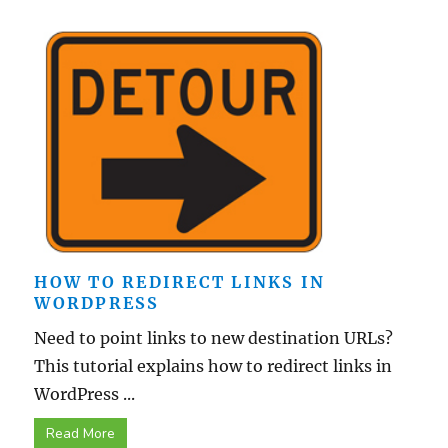
HOW TO REDIRECT LINKS IN
WORDPRESS
Need to point links to new destination URLs?
This tutorial explains how to redirect links in
WordPress ...
Read More