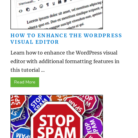
HOW TO ENHANCE THE WORDPRESS
VISUAL EDITOR
Learn how to enhance the WordPress visual
editor with additional formatting features in
this tutorial ...
Read More