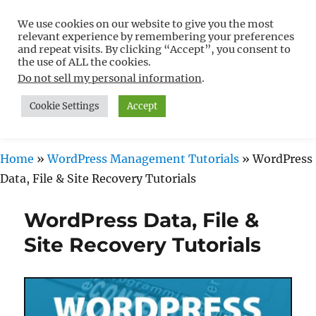
We use cookies on our website to give you the most
Free WordPress Tutorials For
relevant experience by remembering your preferences
Non-Techies –
and repeat visits. By clicking “Accept”, you consent to
the use of ALL the cookies.
WPCompendium.org
Do not sell my personal information
.
Cookie Settings
Accept
MENU
Home
»
WordPress Management Tutorials
»
WordPress
Data, File & Site Recovery Tutorials
WordPress Data, File &
Site Recovery Tutorials