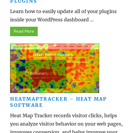
PLUGINS
Learn how to easily update all of your plugins
inside your WordPress dashboard ...
Read More
HEATMAPTRACKER – HEAT MAP
SOFTWARE
Heat Map Tracker records visitor clicks, helps
you analyze visitor behavior on your web pages,
improves conversion, and helps improve your