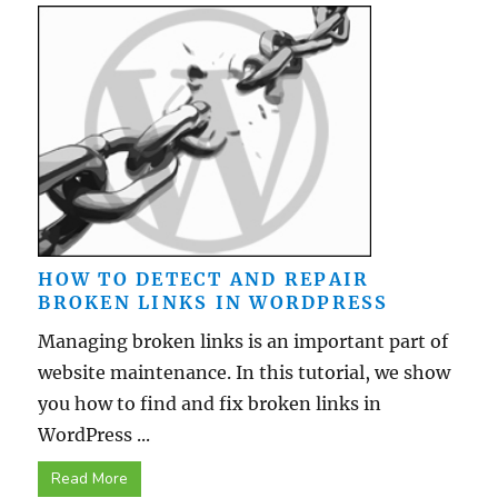
HOW TO DETECT AND REPAIR
BROKEN LINKS IN WORDPRESS
Managing broken links is an important part of
website maintenance. In this tutorial, we show
you how to find and fix broken links in
WordPress ...
Read More