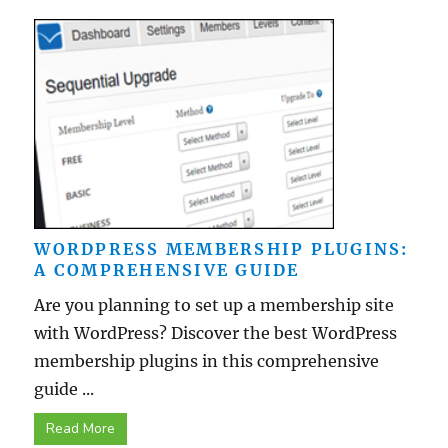
WORDPRESS MEMBERSHIP PLUGINS:
A COMPREHENSIVE GUIDE
Are you planning to set up a membership site
with WordPress? Discover the best WordPress
membership plugins in this comprehensive
guide ...
Read More