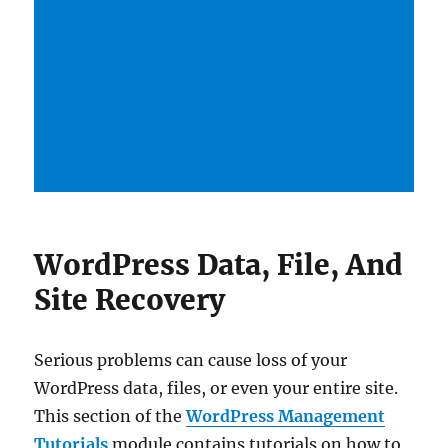
WordPress Data, File, And
Site Recovery
Serious problems can cause loss of your
WordPress data, files, or even your entire site.
This section of the
WordPress Management
Tutorials
module contains tutorials on how to