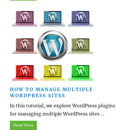
HOW TO MANAGE MULTIPLE
WORDPRESS SITES
In this tutorial, we explore WordPress plugins
for managing multiple WordPress sites ...
Read More