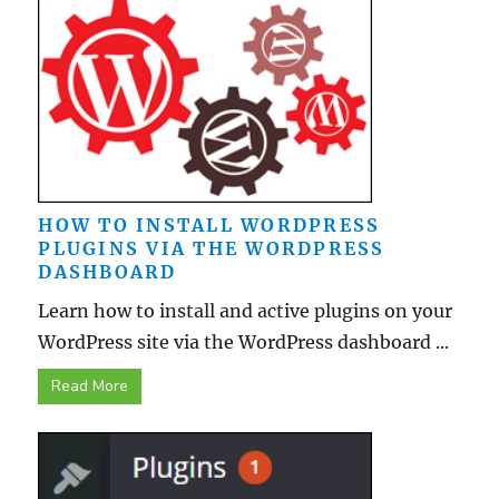
HOW TO INSTALL WORDPRESS
PLUGINS VIA THE WORDPRESS
DASHBOARD
Learn how to install and active plugins on your
WordPress site via the WordPress dashboard ...
Read More