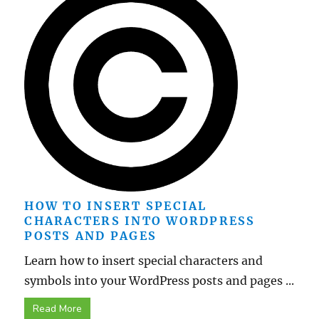
HOW TO INSERT SPECIAL
CHARACTERS INTO WORDPRESS
POSTS AND PAGES
Learn how to insert special characters and
symbols into your WordPress posts and pages ...
Read More