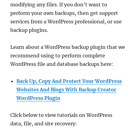
modifying any files. If you don’t want to
perform your own backups, then get support
services from a WordPress professional, or use
backup plugins.
Learn about a WordPress backup plugin that we
recommend using to perform complete
WordPress file and database backups here:
Back Up, Copy And Protect Your WordPress
Websites And Blogs With Backup Creator
WordPress Plugin
Click below to view tutorials on WordPress
data, file, and site recovery: