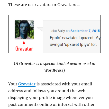
These are user avatars or Gravatars …
(
A Gravatar is a special kind of avatar used in
WordPress
)
Your
Gravatar
is associated with your email
address and follows you around the web,
displaying your profile image whenever you
post comments online or interact with other