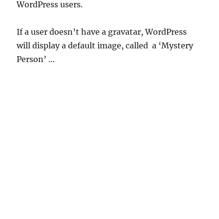
WordPress users.
If a user doesn’t have a gravatar, WordPress
will display a default image, called a ‘Mystery
Person’ …