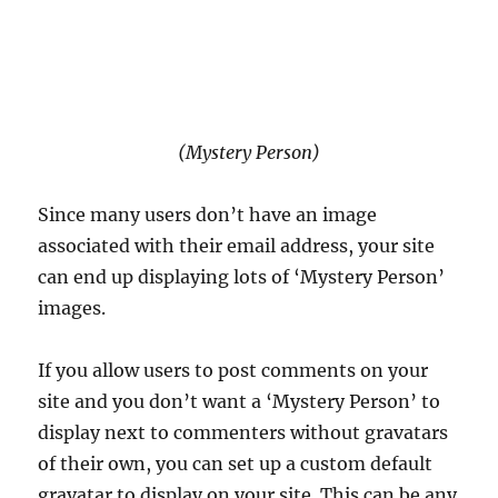
(Mystery Person)
Since many users don’t have an image
associated with their email address, your site
can end up displaying lots of ‘Mystery Person’
images.
If you allow users to post comments on your
site and you don’t want a ‘Mystery Person’ to
display next to commenters without gravatars
of their own, you can set up a custom default
gravatar to display on your site. This can be any