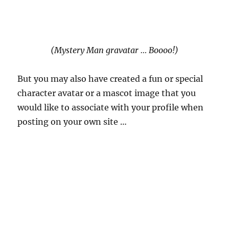
(Mystery Man gravatar … Boooo!)
But you may also have created a fun or special
character avatar or a mascot image that you
would like to associate with your profile when
posting on your own site …