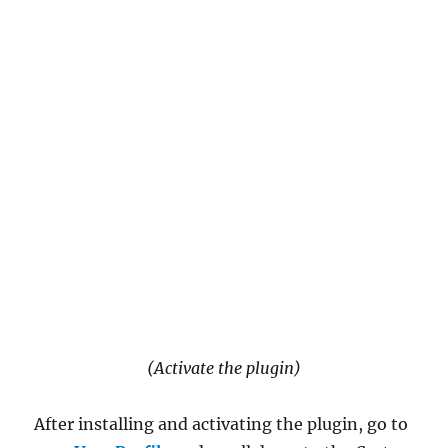
(Activate the plugin)
After installing and activating the plugin, go to