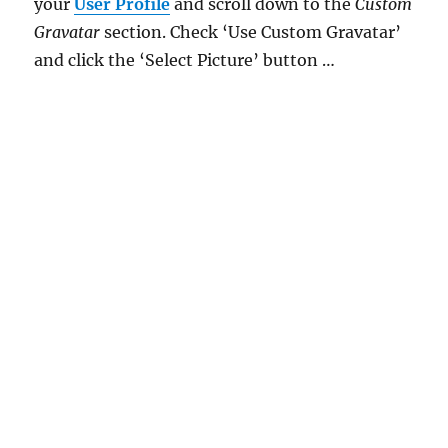
your
User Profile
and scroll down to the
Custom
Gravatar
section. Check ‘Use Custom Gravatar’
and click the ‘Select Picture’ button …