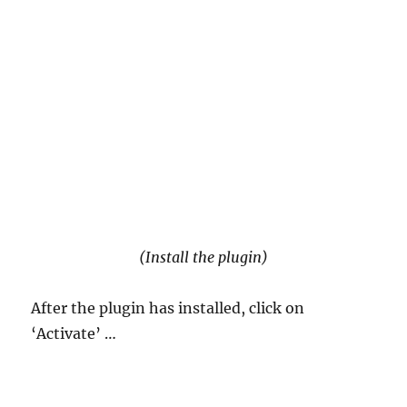
(Install the plugin)
After the plugin has installed, click on
‘Activate’ …