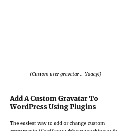
(Custom user gravatar … Yaaay!)
Add A Custom Gravatar To
WordPress Using Plugins
The easiest way to add or change custom