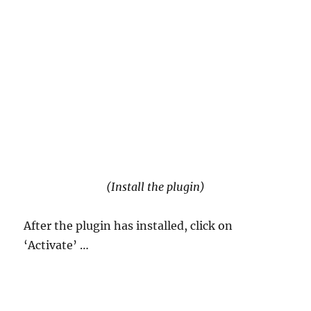
(Install the plugin)
After the plugin has installed, click on
‘Activate’ …