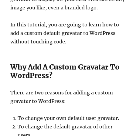
image you like, even a branded logo.
In this tutorial, you are going to learn how to
add a custom default gravatar to WordPress
without touching code.
Why Add A Custom Gravatar To
WordPress?
There are two reasons for adding a custom
gravatar to WordPress:
To change your own default user gravatar.
To change the default gravatar of other
users.