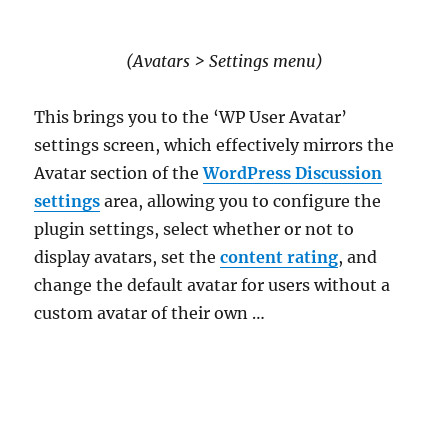
(Avatars > Settings menu)
This brings you to the ‘WP User Avatar’
settings screen, which effectively mirrors the
Avatar section of the
WordPress Discussion
settings
area, allowing you to configure the
plugin settings, select whether or not to
display avatars, set the
content rating
, and
change the default avatar for users without a
custom avatar of their own …