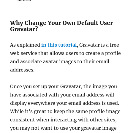
Why Change Your Own Default User
Gravatar?
As explained
in this tutorial
, Gravatar is a free
web service that allows users to create a profile
and associate avatar images to their email
addresses.
Once you set up your Gravatar, the image you
have associated with your email address will
display everywhere your email address is used.
While it’s great to keep the same profile image
consistent when interacting with other sites,
you may not want to use your gravatar image