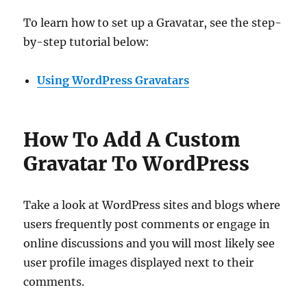
To learn how to set up a Gravatar, see the step-
by-step tutorial below:
Using WordPress Gravatars
How To Add A Custom
Gravatar To WordPress
Take a look at WordPress sites and blogs where
users frequently post comments or engage in
online discussions and you will most likely see
user profile images displayed next to their
comments.