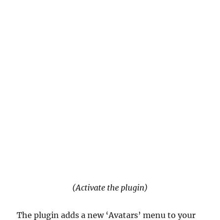
(Activate the plugin)
The plugin adds a new ‘Avatars’ menu to your