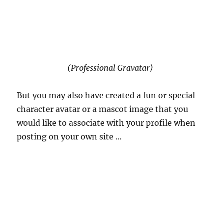
(Professional Gravatar)
But you may also have created a fun or special
character avatar or a mascot image that you
would like to associate with your profile when
posting on your own site …