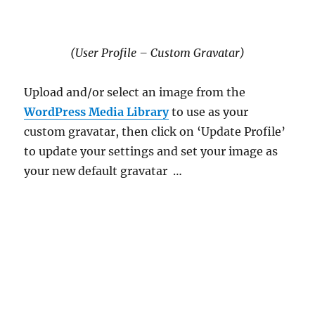
(User Profile – Custom Gravatar)
Upload and/or select an image from the
WordPress Media Library
to use as your
custom gravatar, then click on ‘Update Profile’
to update your settings and set your image as
your new default gravatar …