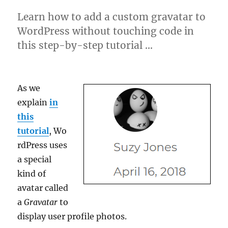
Learn how to add a custom gravatar to
WordPress without touching code in
this step-by-step tutorial …
As we
explain
in
this
tutorial
, Wo
rdPress uses
a special
kind of
avatar called
a
Gravatar
to
display user profile photos.