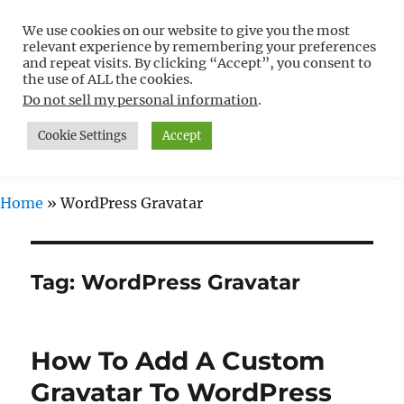
We use cookies on our website to give you the most
Free WordPress Tutorials For
relevant experience by remembering your preferences
Non-Techies –
and repeat visits. By clicking “Accept”, you consent to
the use of ALL the cookies.
WPCompendium.org
Do not sell my personal information
.
Cookie Settings
Accept
MENU
Home
»
WordPress Gravatar
Tag:
WordPress Gravatar
How To Add A Custom
Gravatar To WordPress