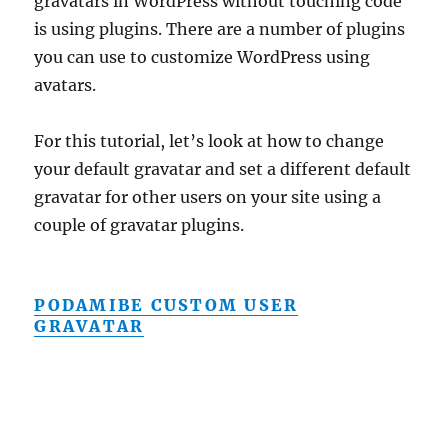
gravatars in WordPress without touching code
is using plugins. There are a number of plugins
you can use to customize WordPress using
avatars.
For this tutorial, let’s look at how to change
your default gravatar and set a different default
gravatar for other users on your site using a
couple of gravatar plugins.
PODAMIBE CUSTOM USER
GRAVATAR