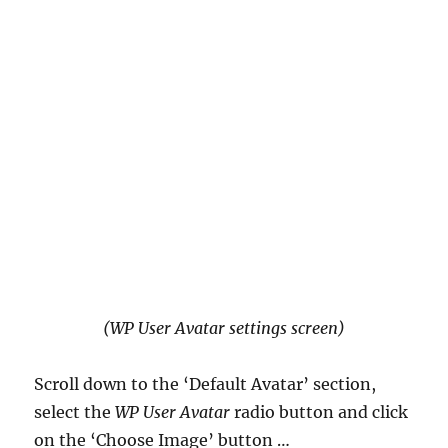
(WP User Avatar settings screen)
Scroll down to the ‘Default Avatar’ section,
select the
WP User Avatar
radio button and click
on the ‘Choose Image’ button …