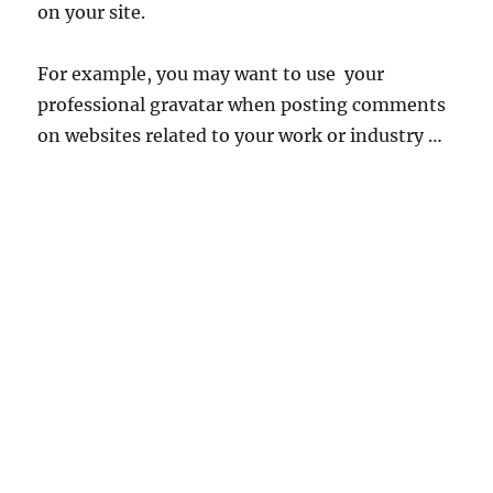
on your site.
For example, you may want to use your
professional gravatar when posting comments
on websites related to your work or industry …