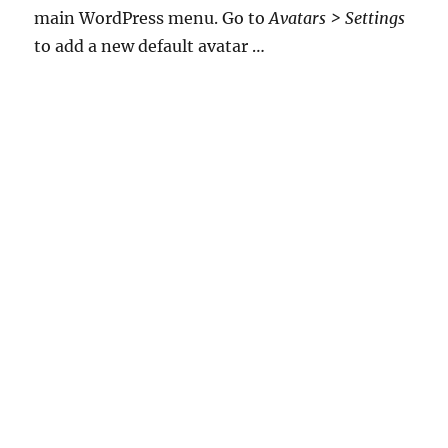
main WordPress menu. Go to
Avatars > Settings
to add a new default avatar …