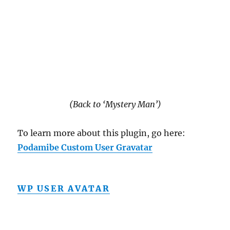
(Back to ‘Mystery Man’)
To learn more about this plugin, go here:
Podamibe Custom User Gravatar
WP USER AVATAR