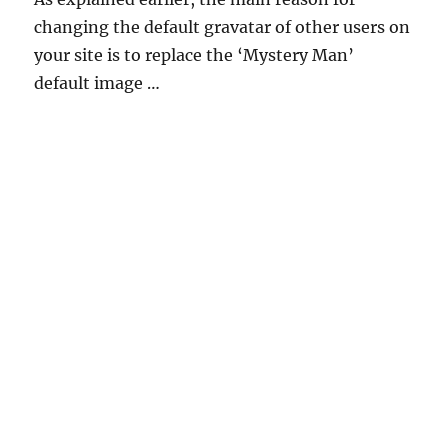
changing the default gravatar of other users on
your site is to replace the ‘Mystery Man’
default image …