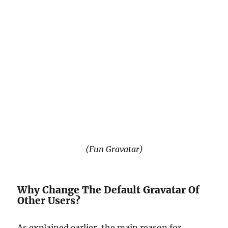
(Fun Gravatar)
Why Change The Default Gravatar Of
Other Users?
As explained earlier, the main reason for