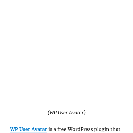
(WP User Avatar)
WP User Avatar
is a free WordPress plugin that