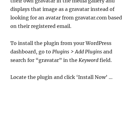
their own gravatar in the media gallery and
displays that image as a gravatar instead of
looking for an avatar from gravatar.com based
on their registered email.
To install the plugin from your WordPress
dashboard, go to
Plugins > Add Plugins
and
search for “gravatar” in the
Keyword
field.
Locate the plugin and click ‘Install Now’ …