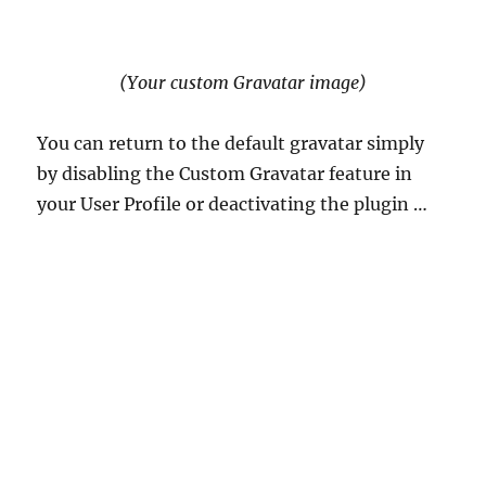
(Your custom Gravatar image)
You can return to the default gravatar simply
by disabling the Custom Gravatar feature in
your User Profile or deactivating the plugin …