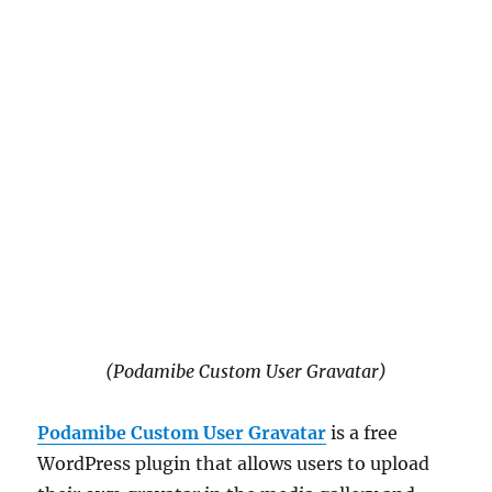
(Podamibe Custom User Gravatar)
Podamibe Custom User Gravatar
is a free
WordPress plugin that allows users to upload