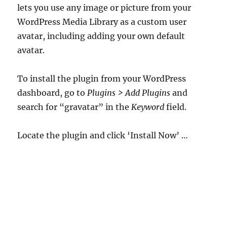
lets you use any image or picture from your
WordPress Media Library as a custom user
avatar, including adding your own default
avatar.
To install the plugin from your WordPress
dashboard, go to
Plugins > Add Plugins
and
search for “gravatar” in the
Keyword
field.
Locate the plugin and click ‘Install Now’ …