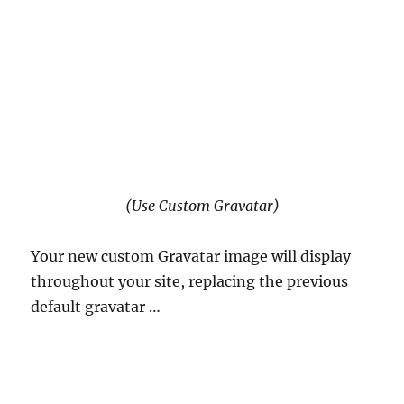
(Use Custom Gravatar)
Your new custom Gravatar image will display
throughout your site, replacing the previous
default gravatar …