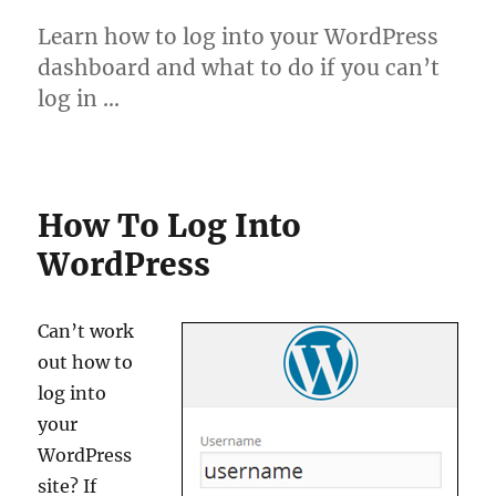
Learn how to log into your WordPress
dashboard and what to do if you can’t
log in …
How To Log Into
WordPress
Can’t work
out how to
log into
your
WordPress
site? If