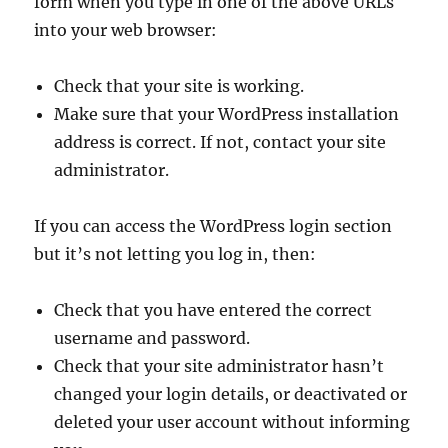
form when you type in one of the above URLs
into your web browser:
Check that your site is working.
Make sure that your WordPress installation
address is correct. If not, contact your site
administrator.
If you can access the WordPress login section
but it’s not letting you log in, then:
Check that you have entered the correct
username and password.
Check that your site administrator hasn’t
changed your login details, or deactivated or
deleted your user account without informing