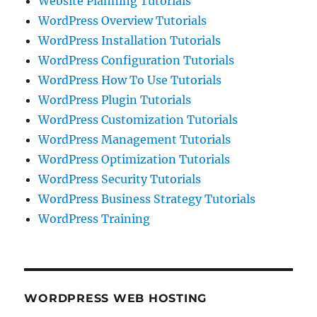
Website Planning Tutorials
WordPress Overview Tutorials
WordPress Installation Tutorials
WordPress Configuration Tutorials
WordPress How To Use Tutorials
WordPress Plugin Tutorials
WordPress Customization Tutorials
WordPress Management Tutorials
WordPress Optimization Tutorials
WordPress Security Tutorials
WordPress Business Strategy Tutorials
WordPress Training
WORDPRESS WEB HOSTING