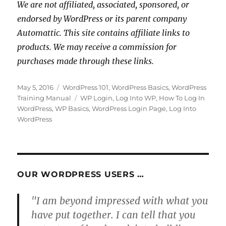
We are not affiliated, associated, sponsored, or
endorsed by WordPress or its parent company
Automattic. This site contains affiliate links to
products. We may receive a commission for
purchases made through these links.
Posted
Categories
May 5, 2016
WordPress 101
,
WordPress Basics
,
WordPress
on
Tags
Training Manual
WP Login
,
Log Into WP
,
How To Log In
WordPress
,
WP Basics
,
WordPress Login Page
,
Log Into
WordPress
OUR WORDPRESS USERS …
"I am beyond impressed with what you
have put together. I can tell that you