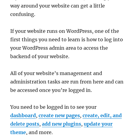
way around your website can get a little
confusing.
If your website runs on WordPress, one of the
first things you need to learn is how to log into
your WordPress admin area to access the
backend of your website.
All of your website’s management and
administration tasks are run from here and can
be accessed once you’re logged in.
You need to be logged in to see your
dashboard
,
create new pages
,
create, edit, and
delete posts
,
add new plugins
,
update your
theme
, and more.