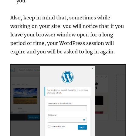
you.
Also, keep in mind that, sometimes while
working on your site, you will notice that if you
leave your browser window open for a long
period of time, your WordPress session will
expire and you will be asked to log in again.