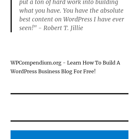
put a ton of hard work into building
what you have. You have the absolute
best content on WordPress I have ever
seen!" - Robert T. Jillie
WPCompendium.org - Learn How To Build A
WordPress Business Blog For Free!