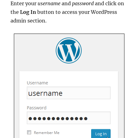
Enter your
username
and
password
and click on
the
Log In
button to access your WordPress
admin section.