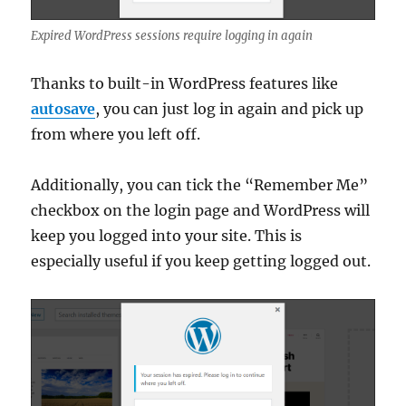
Expired WordPress sessions require logging in again
Thanks to built-in WordPress features like
autosave
, you can just log in again and pick up
from where you left off.
Additionally, you can tick the “Remember Me”
checkbox on the login page and WordPress will
keep you logged into your site. This is
especially useful if you keep getting logged out.