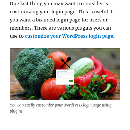
One last thing you may want to consider is
customizing your login page. This is useful if
you want a branded login page for users or
members. There are various plugins you can
use to
customize your WordPress login page
.
You can easily customize your WordPress login page using
plugins.