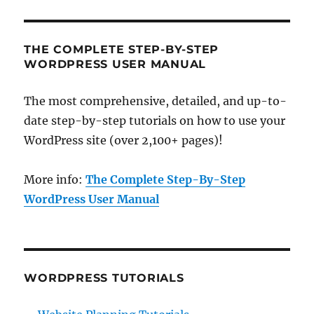
THE COMPLETE STEP-BY-STEP
WORDPRESS USER MANUAL
The most comprehensive, detailed, and up-to-
date step-by-step tutorials on how to use your
WordPress site (over 2,100+ pages)!
More info:
The Complete Step-By-Step
WordPress User Manual
WORDPRESS TUTORIALS