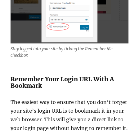
Stay logged into your site by ticking the Remember Me
checkbox.
Remember Your Login URL With A
Bookmark
The easiest way to ensure that you don’t forget
your site’s login URL is to bookmark it in your
web browser. This will give you a direct link to
your login page without having to remember it.