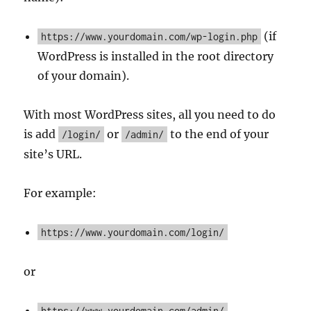
(if
https://www.yourdomain.com/wp-login.php
WordPress is installed in the root directory
of your domain).
With most WordPress sites, all you need to do
is add
or
to the end of your
/login/
/admin/
site’s URL.
For example:
https://www.yourdomain.com/login/
or
https://www.yourdomain.com/admin/