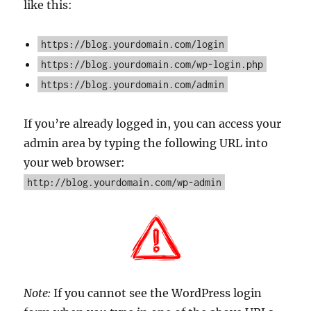
like this:
https://blog.yourdomain.com/login
https://blog.yourdomain.com/wp-login.php
https://blog.yourdomain.com/admin
If you’re already logged in, you can access your
admin area by typing the following URL into
your web browser:
http://blog.yourdomain.com/wp-admin
Note:
If you cannot see the WordPress login