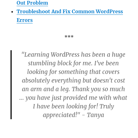
Out Problem
Troubleshoot And Fix Common WordPress
Errors
***
"Learning WordPress has been a huge
stumbling block for me. I've been
looking for something that covers
absolutely everything but doesn't cost
an arm and a leg. Thank you so much
... you have just provided me with what
I have been looking for! Truly
appreciated!" - Tanya