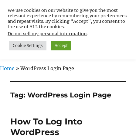
We use cookies on our website to give you the most
Free WordPress Tutorials For
relevant experience by remembering your preferences
Non-Techies –
and repeat visits. By clicking “Accept”, you consent to
the use of ALL the cookies.
WPCompendium.org
Do not sell my personal information
.
Cookie Settings
Accept
MENU
Home
»
WordPress Login Page
Tag:
WordPress Login Page
How To Log Into
WordPress