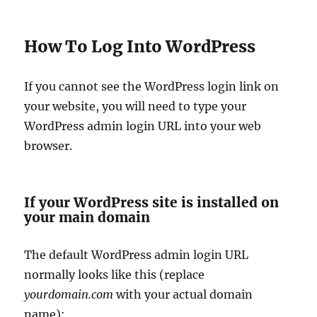
How To Log Into WordPress
If you cannot see the WordPress login link on
your website, you will need to type your
WordPress admin login URL into your web
browser.
If your WordPress site is installed on
your main domain
The default WordPress admin login URL
normally looks like this (replace
yourdomain.com
with your actual domain
name):