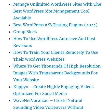
Manage Unlimited WordPress Sites With The
Best WordPress Site Management Tool
Available
Best WordPress A/B Testing Plugins (2024)
Group Block
How To Use WordPress Autosave And Post
Revisions
How To Train Your Clients Remotely To Use
Their WordPress Websites
Where To Get Thousands Of High Resolution
Images With Transparent Backgrounds For
Your Website
Klippyo – Create Highly Engaging Videos
Optimized For Social Media
WaveNetVocalizer – Create Natural
Sounding Video Voiceovers Without