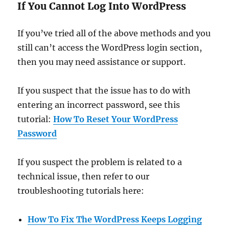
If You Cannot Log Into WordPress
If you’ve tried all of the above methods and you
still can’t access the WordPress login section,
then you may need assistance or support.
If you suspect that the issue has to do with
entering an incorrect password, see this
tutorial:
How To Reset Your WordPress
Password
If you suspect the problem is related to a
technical issue, then refer to our
troubleshooting tutorials here:
How To Fix The WordPress Keeps Logging