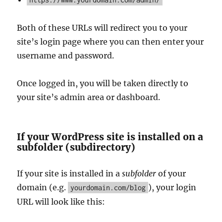
Both of these URLs will redirect you to your
site’s login page where you can then enter your
username and password.
Once logged in, you will be taken directly to
your site’s admin area or dashboard.
If your WordPress site is installed on a
subfolder (subdirectory)
If your site is installed in a
subfolder
of your
domain (e.g.
), your login
yourdomain.com/blog
URL will look like this: