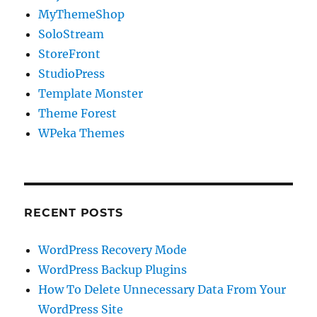
MyThemeShop
SoloStream
StoreFront
StudioPress
Template Monster
Theme Forest
WPeka Themes
RECENT POSTS
WordPress Recovery Mode
WordPress Backup Plugins
How To Delete Unnecessary Data From Your
WordPress Site