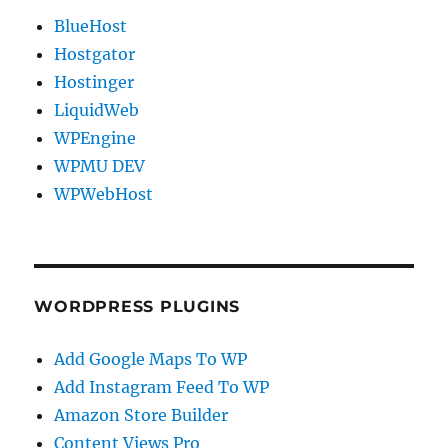
BlueHost
Hostgator
Hostinger
LiquidWeb
WPEngine
WPMU DEV
WPWebHost
WORDPRESS PLUGINS
Add Google Maps To WP
Add Instagram Feed To WP
Amazon Store Builder
Content Views Pro