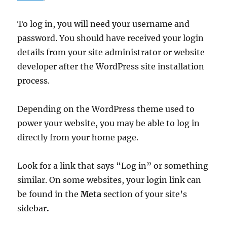
To log in, you will need your username and
password. You should have received your login
details from your site administrator or website
developer after the WordPress site installation
process.
Depending on the WordPress theme used to
power your website, you may be able to log in
directly from your home page.
Look for a link that says “Log in” or something
similar. On some websites, your login link can
be found in the
Meta
section of your site’s
sidebar
.