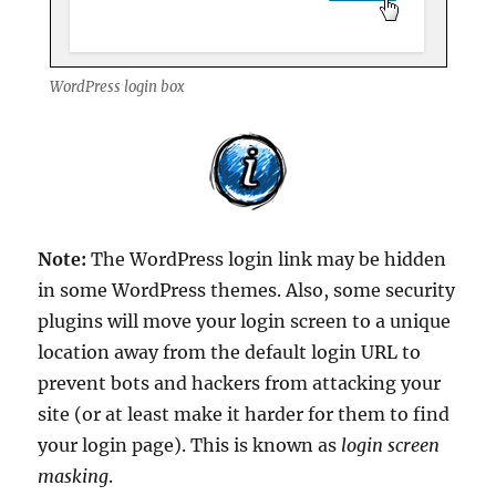
WordPress login box
Note:
The WordPress login link may be hidden
in some WordPress themes. Also, some security
plugins will move your login screen to a unique
location away from the default login URL to
prevent bots and hackers from attacking your
site (or at least make it harder for them to find
your login page). This is known as
login screen
masking
.