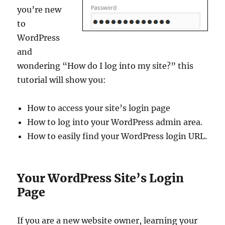
you’re new
to
WordPress
and
wondering “How do I log into my site?” this
tutorial will show you:
How to access your site’s login page
How to log into your WordPress admin area.
How to easily find your WordPress login URL.
Your WordPress Site’s Login
Page
If you are a new website owner, learning your