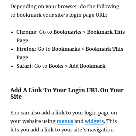
Depending on your browser, do the following
to bookmark your site’s login page URL:
Chrome
: Go to
Bookmarks > Bookmark This
Page
Firefox
: Go to
Bookmarks > Bookmark This
Page
Safari
: Go to
Books > Add Bookmark
Add A Link To Your Login URL On Your
Site
You can also add a link to your login page on
your website using
menus
and
widgets
. This
lets you add a link to your site’s navigation