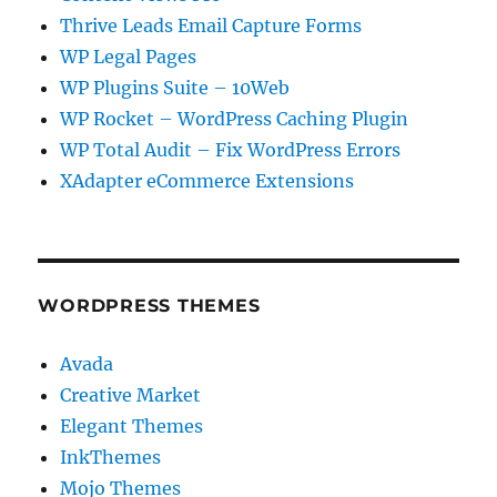
Thrive Leads Email Capture Forms
WP Legal Pages
WP Plugins Suite – 10Web
WP Rocket – WordPress Caching Plugin
WP Total Audit – Fix WordPress Errors
XAdapter eCommerce Extensions
WORDPRESS THEMES
Avada
Creative Market
Elegant Themes
InkThemes
Mojo Themes