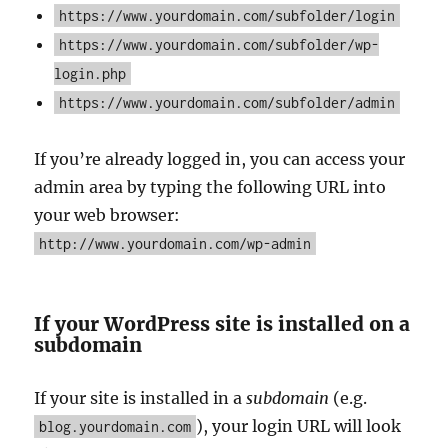
https://www.yourdomain.com/subfolder/login
https://www.yourdomain.com/subfolder/wp-
login.php
https://www.yourdomain.com/subfolder/admin
If you’re already logged in, you can access your
admin area by typing the following URL into
your web browser:
http://www.yourdomain.com/wp-admin
If your WordPress site is installed on a
subdomain
If your site is installed in a
subdomain
(e.g.
), your login URL will look
blog.yourdomain.com