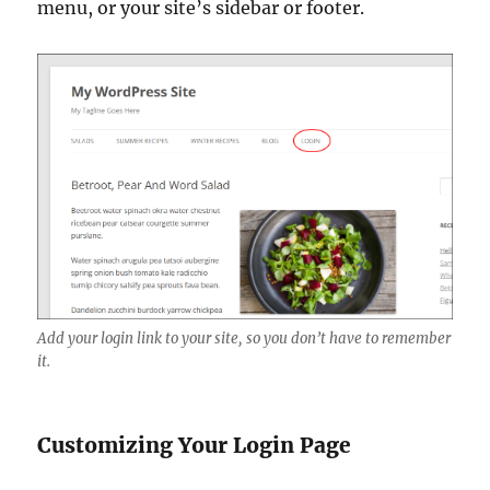
menu, or your site’s sidebar or footer.
Add your login link to your site, so you don’t have to remember
it.
Customizing Your Login Page