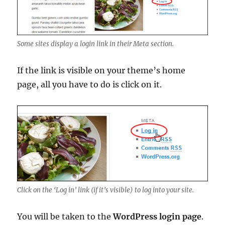
Some sites display a login link in their Meta section.
If the link is visible on your theme’s home
page, all you have to do is click on it.
Click on the ‘Log in’ link (if it’s visible) to log into your site.
You will be taken to the
WordPress login page
.