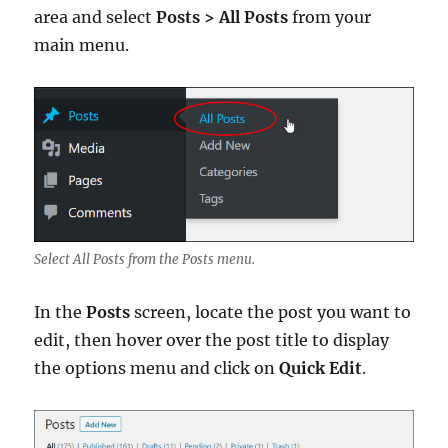
area and select
Posts > All Posts
from your
main menu.
Select All Posts from the Posts menu.
In the
Posts
screen, locate the post you want to
edit, then hover over the post title to display
the options menu and click on
Quick Edit
.