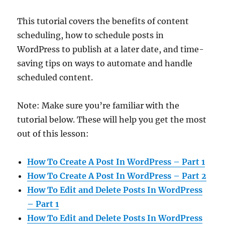
This tutorial covers the benefits of content
scheduling, how to schedule posts in
WordPress to publish at a later date, and time-
saving tips on ways to automate and handle
scheduled content.
Note: Make sure you’re familiar with the
tutorial below. These will help you get the most
out of this lesson:
How To Create A Post In WordPress – Part 1
How To Create A Post In WordPress – Part 2
How To Edit and Delete Posts In WordPress
– Part 1
How To Edit and Delete Posts In WordPress