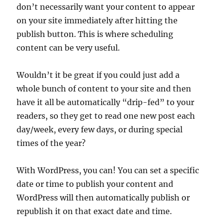
don’t necessarily want your content to appear
on your site immediately after hitting the
publish button. This is where scheduling
content can be very useful.
Wouldn’t it be great if you could just add a
whole bunch of content to your site and then
have it all be automatically “drip-fed” to your
readers, so they get to read one new post each
day/week, every few days, or during special
times of the year?
With WordPress, you can! You can set a specific
date or time to publish your content and
WordPress will then automatically publish or
republish it on that exact date and time.