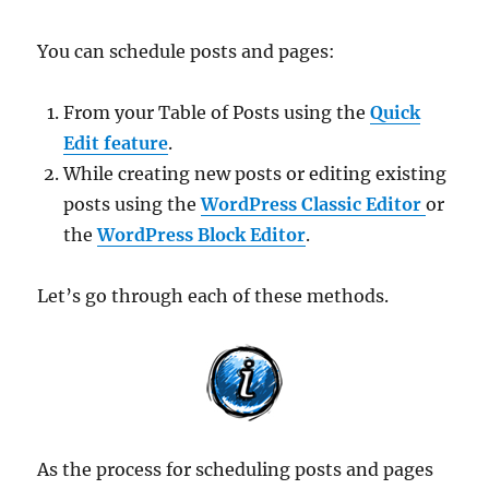
You can schedule posts and pages:
From your Table of Posts using the
Quick
Edit feature
.
While creating new posts or editing existing
posts using the
WordPress Classic Editor
or
the
WordPress Block Editor
.
Let’s go through each of these methods.
As the process for scheduling posts and pages