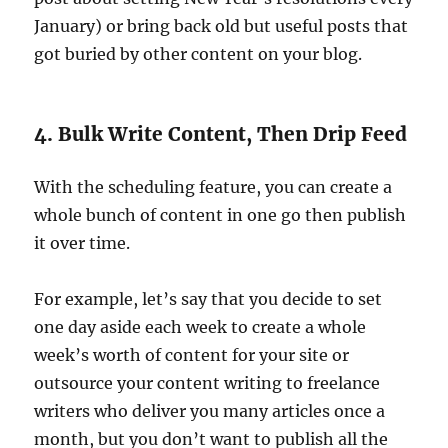
January) or bring back old but useful posts that
got buried by other content on your blog.
4. Bulk Write Content, Then Drip Feed
With the scheduling feature, you can create a
whole bunch of content in one go then publish
it over time.
For example, let’s say that you decide to set
one day aside each week to create a whole
week’s worth of content for your site or
outsource your content writing to freelance
writers who deliver you many articles once a
month, but you don’t want to publish all the