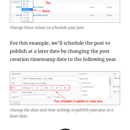
Change these values to schedule your post.
For this example, we’ll schedule the post to
publish at a later date by changing the post
creation timestamp date to the following year.
Change the date and time settings to publish your post at a
later date.