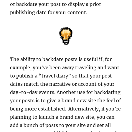
or backdate your post to display a prior
publishing date for your content.
The ability to backdate posts is useful if, for
example, you’ve been away traveling and want
to publish a “travel diary” so that your post
dates match the narrative or account of your
day-to-day events. Another use for backdating
your posts is to give a brand new site the feel of
being more established. Alternatively, if you’re
planning to launch a brand new site, you can
add a bunch of posts to your site and set all