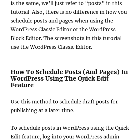
is the same, we’ll just refer to “posts” in this
tutorial. Also, there is no difference in how you
schedule posts and pages when using the
WordPress Classic Editor or the WordPress
Block Editor. The screenshots in this tutorial
use the WordPress Classic Editor.
How To Schedule Posts (And Pages) In
WordPress Using The Quick Edit
Feature
Use this method to schedule draft posts for
publishing at a later time.
To schedule posts in WordPress using the Quick
Edit feature, log into your WordPress admin