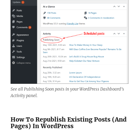
See all Publishing Soon posts in your WordPress Dashboard’s
Activity panel.
How To Republish Existing Posts (And
Pages) In WordPress