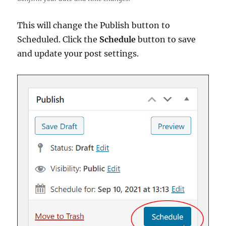
This will change the Publish button to
Scheduled. Click the
Schedule
button to save
and update your post settings.