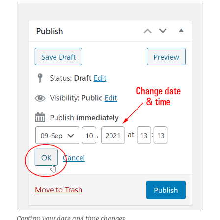
Confirm your date and time changes.