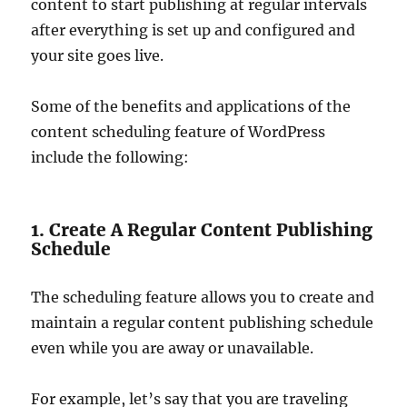
content to start publishing at regular intervals
after everything is set up and configured and
your site goes live.
Some of the benefits and applications of the
content scheduling feature of WordPress
include the following:
1. Create A Regular Content Publishing
Schedule
The scheduling feature allows you to create and
maintain a regular content publishing schedule
even while you are away or unavailable.
For example, let’s say that you are traveling