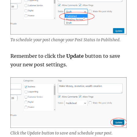
To schedule your post change your Post Status to Published.
Remember to click the
Update
button to save
your new post settings.
Click the Update button to save and schedule your post.