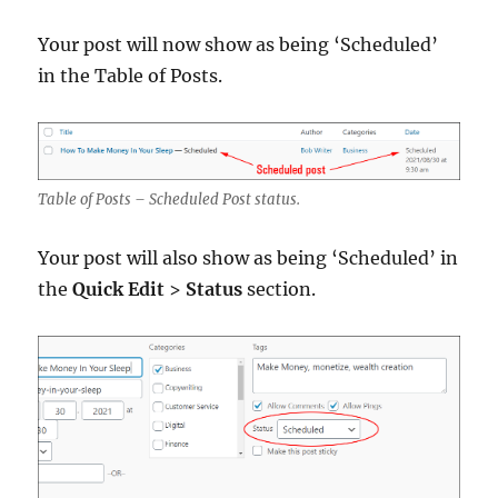
Your post will now show as being ‘Scheduled’
in the Table of Posts.
Table of Posts – Scheduled Post status.
Your post will also show as being ‘Scheduled’ in
the
Quick Edit
>
Status
section.