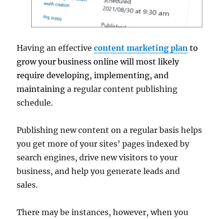
Having an effective
content marketing plan
to
grow your business online will most likely
require developing, implementing, and
maintaining
a regular content publishing
schedule.
Publishing new content on a regular basis helps
you get more of your sites’ pages indexed by
search engines, drive new visitors to your
business, and help you generate leads and
sales.
There may be instances, however, when you