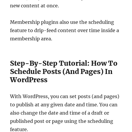
new content at once.
Membership plugins also use the scheduling
feature to drip-feed content over time inside a
membership area.
Step-By-Step Tutorial: How To
Schedule Posts (And Pages) In
WordPress
With WordPress, you can set posts (and pages)
to publish at any given date and time. You can
also change the date and time of a draft or
published post or page using the scheduling
feature.