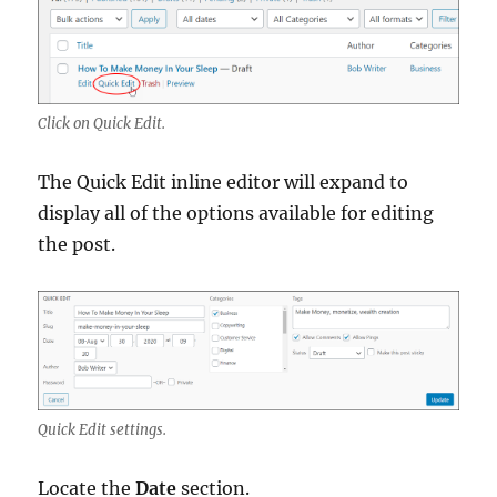
Click on Quick Edit.
The Quick Edit inline editor will expand to
display all of the options available for editing
the post.
Quick Edit settings.
Locate the
Date
section.