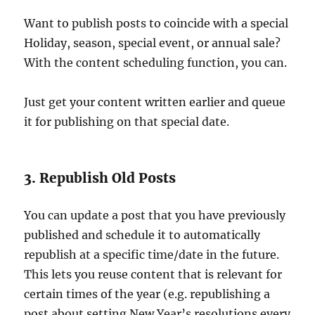
Want to publish posts to coincide with a special
Holiday, season, special event, or annual sale?
With the content scheduling function, you can.
Just get your content written earlier and queue
it for publishing on that special date.
3. Republish Old Posts
You can update a post that you have previously
published and schedule it to automatically
republish at a specific time/date in the future.
This lets you reuse content that is relevant for
certain times of the year (e.g. republishing a
post about setting New Year’s resolutions every