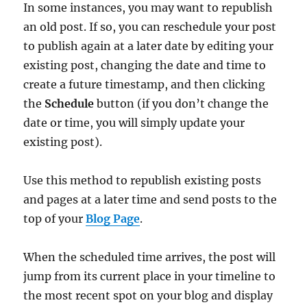
In some instances, you may want to republish
an old post. If so, you can reschedule your post
to publish again at a later date by editing your
existing post, changing the date and time to
create a future timestamp, and then clicking
the
Schedule
button (if you don’t change the
date or time, you will simply update your
existing post).
Use this method to republish existing posts
and pages at a later time and send posts to the
top of your
Blog Page
.
When the scheduled time arrives, the post will
jump from its current place in your timeline to
the most recent spot on your blog and display