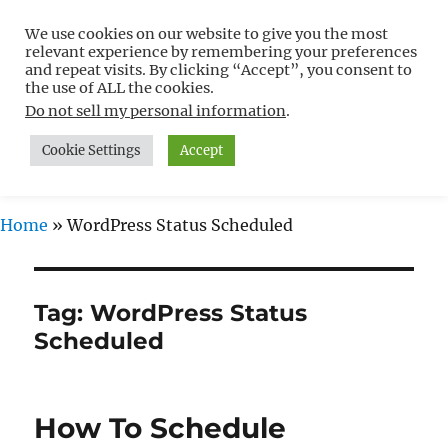
We use cookies on our website to give you the most
Free WordPress Tutorials For
relevant experience by remembering your preferences
Non-Techies –
and repeat visits. By clicking “Accept”, you consent to
the use of ALL the cookies.
WPCompendium.org
Do not sell my personal information
.
Cookie Settings
Accept
MENU
Home
»
WordPress Status Scheduled
Tag:
WordPress Status
Scheduled
How To Schedule