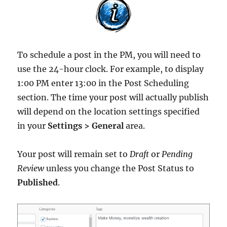
To schedule a post in the PM, you will need to
use the 24-hour clock. For example, to display
1:00 PM enter 13:00 in the Post Scheduling
section. The time your post will actually publish
will depend on the location settings specified
in your
Settings > General
area.
Your post will remain set to
Draft
or
Pending
Review
unless you change the Post Status to
Published
.