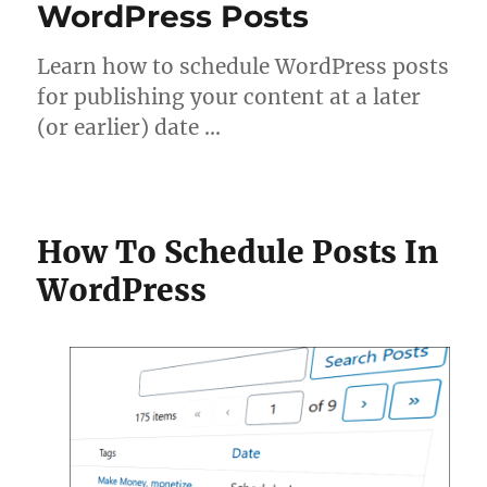
WordPress Posts
Learn how to schedule WordPress posts
for publishing your content at a later
(or earlier) date …
How To Schedule Posts In
WordPress