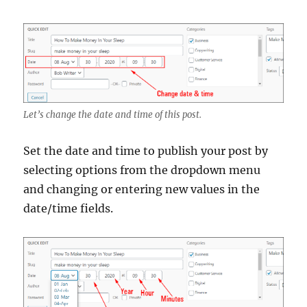
Let’s change the date and time of this post.
Set the date and time to publish your post by
selecting options from the dropdown menu
and changing or entering new values in the
date/time fields.