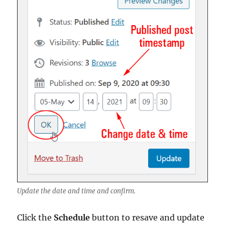
Update the date and time and confirm.
Click the
Schedule
button to resave and update