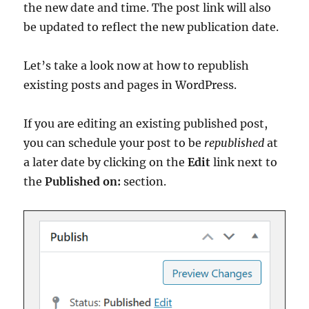
the new date and time. The post link will also
be updated to reflect the new publication date.
Let’s take a look now at how to republish
existing posts and pages in WordPress.
If you are editing an existing published post,
you can schedule your post to be
republished
at
a later date by clicking on the
Edit
link next to
the
Published on:
section.