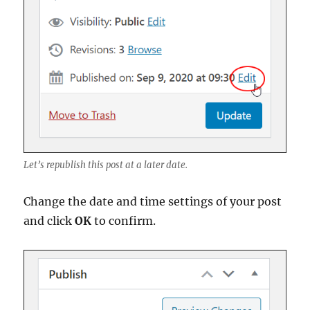
Let’s republish this post at a later date.
Change the date and time settings of your post
and click
OK
to confirm.