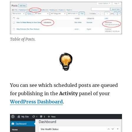
Table of Posts.
You can see which scheduled posts are queued
for publishing in the
Activity
panel of your
WordPress Dashboard
.