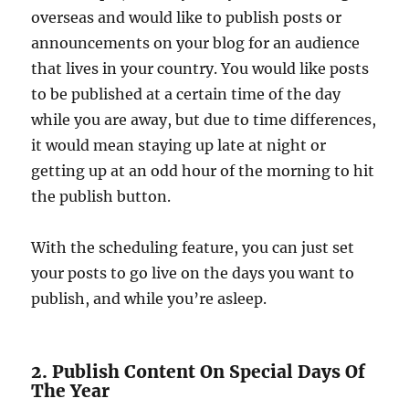
overseas and would like to publish posts or
announcements on your blog for an audience
that lives in your country. You would like posts
to be published at a certain time of the day
while you are away, but due to time differences,
it would mean staying up late at night or
getting up at an odd hour of the morning to hit
the publish button.
With the scheduling feature, you can just set
your posts to go live on the days you want to
publish, and while you’re asleep.
2. Publish Content On Special Days Of
The Year