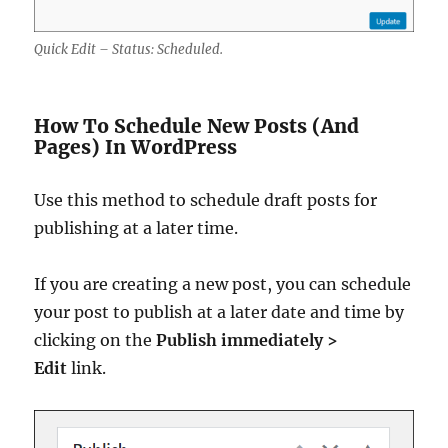
Quick Edit – Status: Scheduled.
How To Schedule New Posts (And
Pages) In WordPress
Use this method to schedule draft posts for
publishing at a later time.
If you are creating a new post, you can schedule
your post to publish at a later date and time by
clicking on the
Publish immediately >
Edit
link.