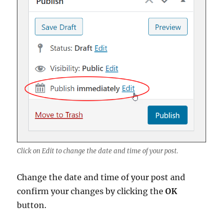
Click on Edit to change the date and time of your post.
Change the date and time of your post and
confirm your changes by clicking the
OK
button.