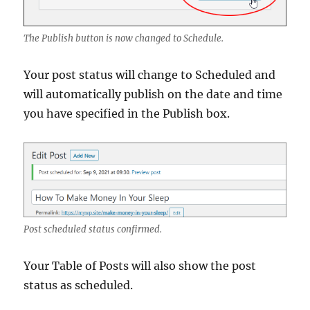
The Publish button is now changed to Schedule.
Your post status will change to Scheduled and
will automatically publish on the date and time
you have specified in the Publish box.
Post scheduled status confirmed.
Your Table of Posts will also show the post
status as scheduled.