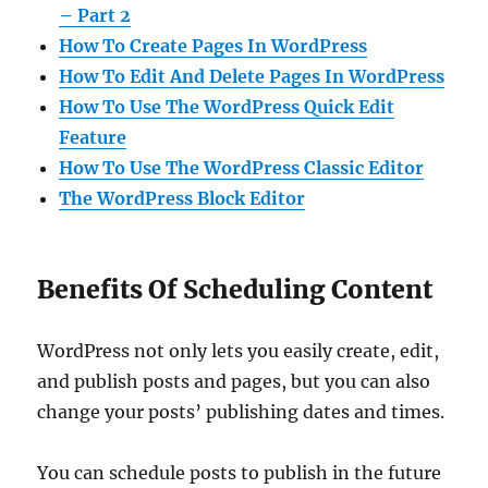
– Part 2
How To Create Pages In WordPress
How To Edit And Delete Pages In WordPress
How To Use The WordPress Quick Edit
Feature
How To Use The WordPress Classic Editor
The WordPress Block Editor
Benefits Of Scheduling Content
WordPress not only lets you easily create, edit,
and publish posts and pages, but you can also
change your posts’ publishing dates and times.
You can schedule posts to publish in the future