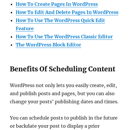
How To Create Pages In WordPress
How To Edit And Delete Pages In WordPress
How To Use The WordPress Quick Edit
Feature
How To Use The WordPress Classic Editor
The WordPress Block Editor
Benefits Of Scheduling Content
WordPress not only lets you easily create, edit,
and publish posts and pages, but you can also
change your posts’ publishing dates and times.
You can schedule posts to publish in the future
or backdate your post to display a prior