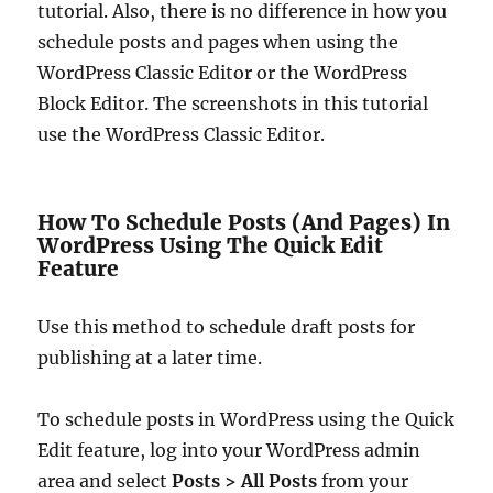
tutorial. Also, there is no difference in how you
schedule posts and pages when using the
WordPress Classic Editor or the WordPress
Block Editor. The screenshots in this tutorial
use the WordPress Classic Editor.
How To Schedule Posts (And Pages) In
WordPress Using The Quick Edit
Feature
Use this method to schedule draft posts for
publishing at a later time.
To schedule posts in WordPress using the Quick
Edit feature, log into your WordPress admin
area and select
Posts > All Posts
from your