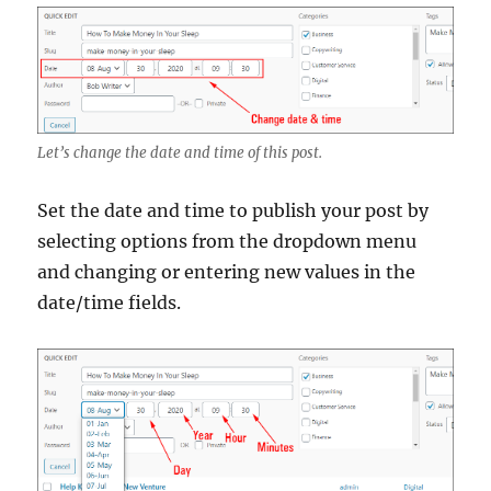
Let’s change the date and time of this post.
Set the date and time to publish your post by
selecting options from the dropdown menu
and changing or entering new values in the
date/time fields.