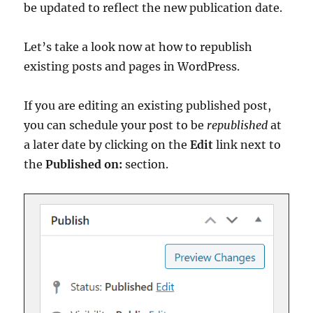
be updated to reflect the new publication date.
Let’s take a look now at how to republish
existing posts and pages in WordPress.
If you are editing an existing published post,
you can schedule your post to be
republished
at
a later date by clicking on the
Edit
link next to
the
Published on:
section.