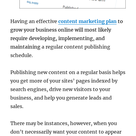
Having an effective
content marketing plan
to
grow your business online will most likely
require developing, implementing, and
maintaining
a regular content publishing
schedule.
Publishing new content on a regular basis helps
you get more of your sites’ pages indexed by
search engines, drive new visitors to your
business, and help you generate leads and
sales.
There may be instances, however, when you
don’t necessarily want your content to appear