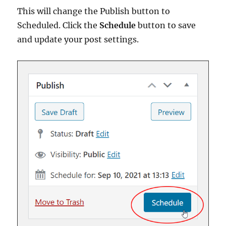
This will change the Publish button to
Scheduled. Click the
Schedule
button to save
and update your post settings.