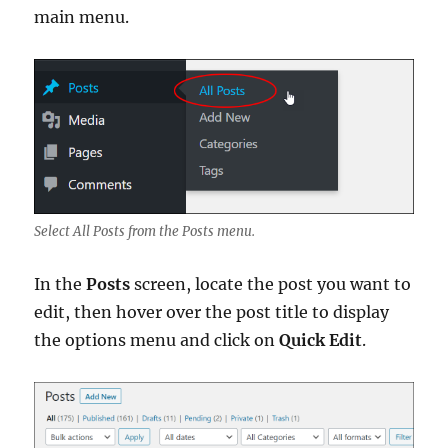
main menu.
Select All Posts from the Posts menu.
In the
Posts
screen, locate the post you want to
edit, then hover over the post title to display
the options menu and click on
Quick Edit
.