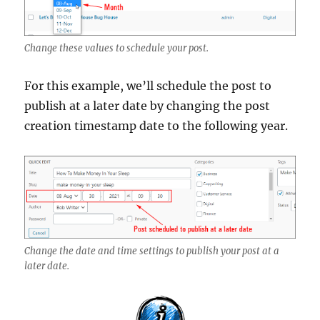
Change these values to schedule your post.
For this example, we’ll schedule the post to
publish at a later date by changing the post
creation timestamp date to the following year.
Change the date and time settings to publish your post at a
later date.