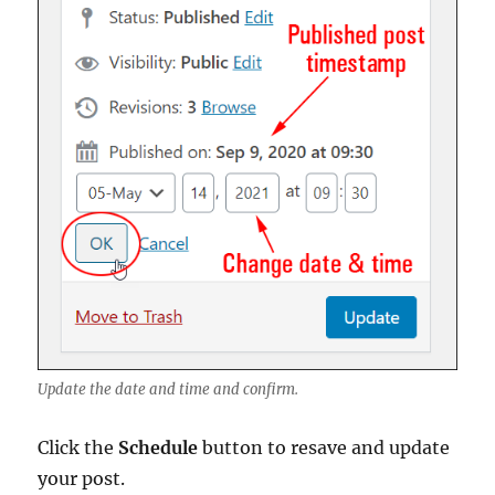
Update the date and time and confirm.
Click the
Schedule
button to resave and update
your post.