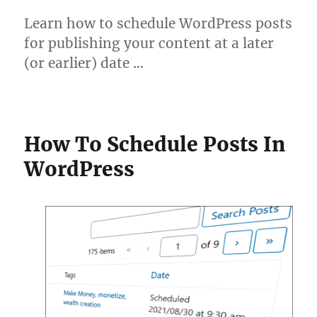
Learn how to schedule WordPress posts
for publishing your content at a later
(or earlier) date …
How To Schedule Posts In
WordPress