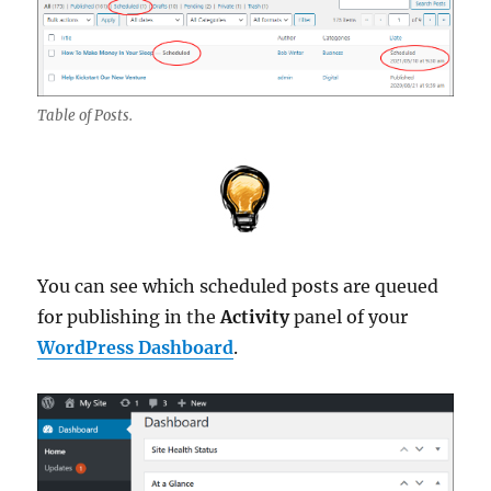
Table of Posts.
You can see which scheduled posts are queued
for publishing in the
Activity
panel of your
WordPress Dashboard
.