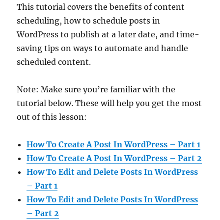
This tutorial covers the benefits of content
scheduling, how to schedule posts in
WordPress to publish at a later date, and time-
saving tips on ways to automate and handle
scheduled content.
Note: Make sure you’re familiar with the
tutorial below. These will help you get the most
out of this lesson:
How To Create A Post In WordPress – Part 1
How To Create A Post In WordPress – Part 2
How To Edit and Delete Posts In WordPress
– Part 1
How To Edit and Delete Posts In WordPress
– Part 2