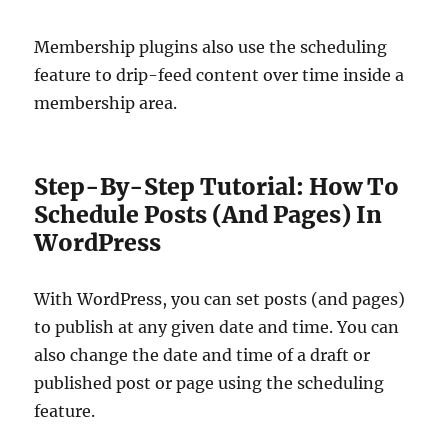
Membership plugins also use the scheduling
feature to drip-feed content over time inside a
membership area.
Step-By-Step Tutorial: How To
Schedule Posts (And Pages) In
WordPress
With WordPress, you can set posts (and pages)
to publish at any given date and time. You can
also change the date and time of a draft or
published post or page using the scheduling
feature.