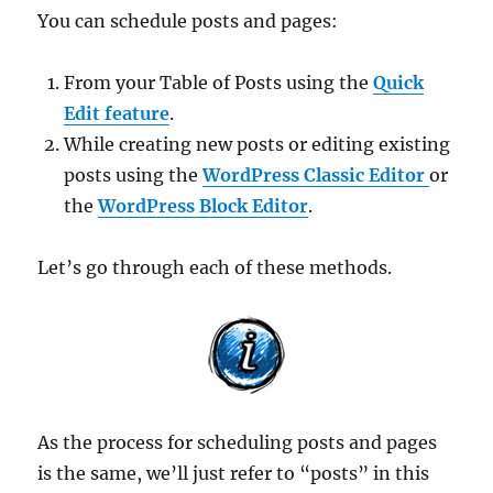
You can schedule posts and pages:
From your Table of Posts using the
Quick
Edit feature
.
While creating new posts or editing existing
posts using the
WordPress Classic Editor
or
the
WordPress Block Editor
.
Let’s go through each of these methods.
As the process for scheduling posts and pages
is the same, we’ll just refer to “posts” in this