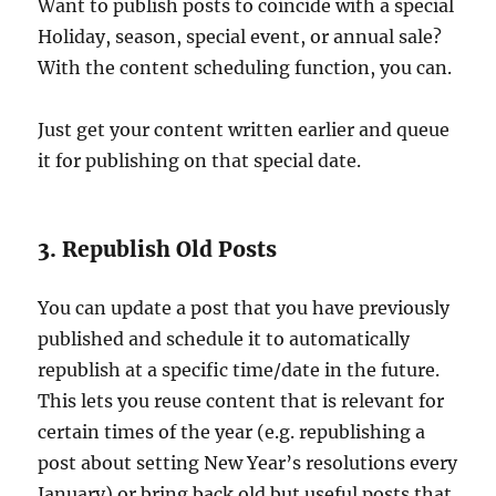
Want to publish posts to coincide with a special
Holiday, season, special event, or annual sale?
With the content scheduling function, you can.
Just get your content written earlier and queue
it for publishing on that special date.
3. Republish Old Posts
You can update a post that you have previously
published and schedule it to automatically
republish at a specific time/date in the future.
This lets you reuse content that is relevant for
certain times of the year (e.g. republishing a
post about setting New Year’s resolutions every
January) or bring back old but useful posts that