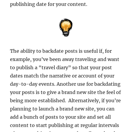
publishing date for your content.
The ability to backdate posts is useful if, for
example, you’ve been away traveling and want
to publish a “travel diary” so that your post
dates match the narrative or account of your
day-to-day events. Another use for backdating
your posts is to give a brand new site the feel of
being more established. Alternatively, if you’re
planning to launch a brand new site, you can
add a bunch of posts to your site and set all
content to start publishing at regular intervals