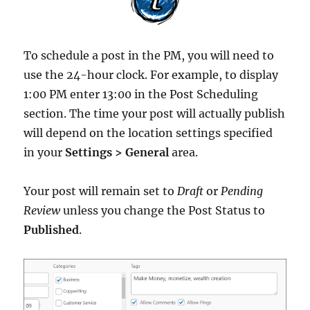
To schedule a post in the PM, you will need to
use the 24-hour clock. For example, to display
1:00 PM enter 13:00 in the Post Scheduling
section. The time your post will actually publish
will depend on the location settings specified
in your
Settings > General
area.
Your post will remain set to
Draft
or
Pending
Review
unless you change the Post Status to
Published
.