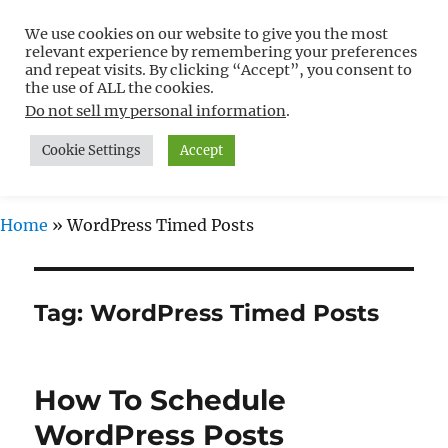
We use cookies on our website to give you the most
Free WordPress Tutorials For
relevant experience by remembering your preferences
Non-Techies –
and repeat visits. By clicking “Accept”, you consent to
the use of ALL the cookies.
WPCompendium.org
Do not sell my personal information
.
Cookie Settings
Accept
MENU
Home
»
WordPress Timed Posts
Tag:
WordPress Timed Posts
How To Schedule
WordPress Posts