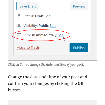
Click on Edit to change the date and time of your post.
Change the date and time of your post and
confirm your changes by clicking the
OK
button.