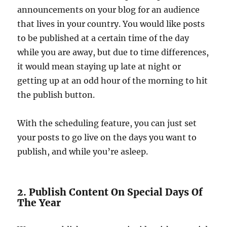
announcements on your blog for an audience
that lives in your country. You would like posts
to be published at a certain time of the day
while you are away, but due to time differences,
it would mean staying up late at night or
getting up at an odd hour of the morning to hit
the publish button.
With the scheduling feature, you can just set
your posts to go live on the days you want to
publish, and while you’re asleep.
2. Publish Content On Special Days Of
The Year