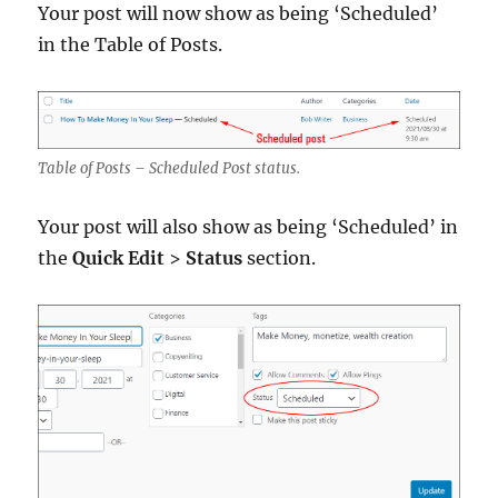
Your post will now show as being ‘Scheduled’
in the Table of Posts.
Table of Posts – Scheduled Post status.
Your post will also show as being ‘Scheduled’ in
the
Quick Edit
>
Status
section.