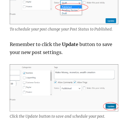
To schedule your post change your Post Status to Published.
Remember to click the
Update
button to save
your new post settings.
Click the Update button to save and schedule your post.