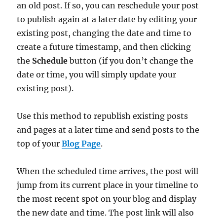
an old post. If so, you can reschedule your post
to publish again at a later date by editing your
existing post, changing the date and time to
create a future timestamp, and then clicking
the
Schedule
button (if you don’t change the
date or time, you will simply update your
existing post).
Use this method to republish existing posts
and pages at a later time and send posts to the
top of your
Blog Page
.
When the scheduled time arrives, the post will
jump from its current place in your timeline to
the most recent spot on your blog and display
the new date and time. The post link will also