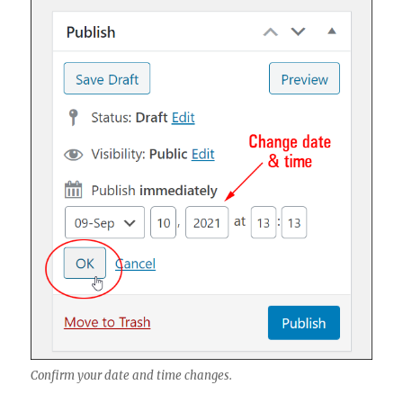
Confirm your date and time changes.