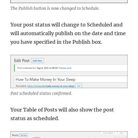
The Publish button is now changed to Schedule.
Your post status will change to Scheduled and
will automatically publish on the date and time
you have specified in the Publish box.
Post scheduled status confirmed.
Your Table of Posts will also show the post
status as scheduled.