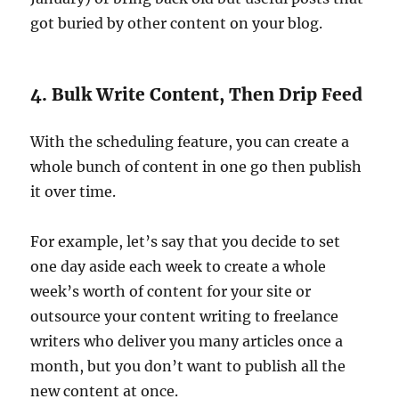
got buried by other content on your blog.
4. Bulk Write Content, Then Drip Feed
With the scheduling feature, you can create a
whole bunch of content in one go then publish
it over time.
For example, let’s say that you decide to set
one day aside each week to create a whole
week’s worth of content for your site or
outsource your content writing to freelance
writers who deliver you many articles once a
month, but you don’t want to publish all the
new content at once.