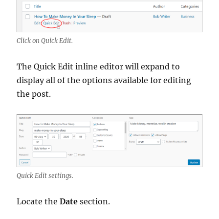
Click on Quick Edit.
The Quick Edit inline editor will expand to
display all of the options available for editing
the post.
Quick Edit settings.
Locate the
Date
section.