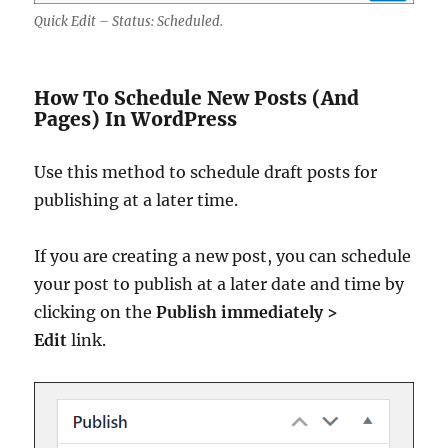
Quick Edit – Status: Scheduled.
How To Schedule New Posts (And
Pages) In WordPress
Use this method to schedule draft posts for
publishing at a later time.
If you are creating a new post, you can schedule
your post to publish at a later date and time by
clicking on the
Publish immediately >
Edit
link.