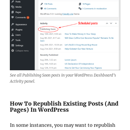
See all Publishing Soon posts in your WordPress Dashboard’s
Activity panel.
How To Republish Existing Posts (And
Pages) In WordPress
In some instances, you may want to republish