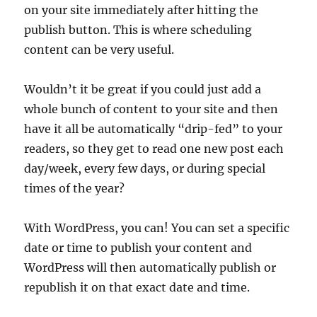
on your site immediately after hitting the
publish button. This is where scheduling
content can be very useful.
Wouldn’t it be great if you could just add a
whole bunch of content to your site and then
have it all be automatically “drip-fed” to your
readers, so they get to read one new post each
day/week, every few days, or during special
times of the year?
With WordPress, you can! You can set a specific
date or time to publish your content and
WordPress will then automatically publish or
republish it on that exact date and time.