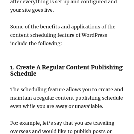
after everything is set up and configured and
your site goes live.
Some of the benefits and applications of the
content scheduling feature of WordPress
include the following:
1. Create A Regular Content Publishing
Schedule
The scheduling feature allows you to create and
maintain a regular content publishing schedule
even while you are away or unavailable.
For example, let’s say that you are traveling
overseas and would like to publish posts or