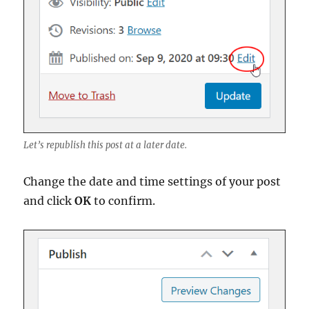
Let’s republish this post at a later date.
Change the date and time settings of your post
and click
OK
to confirm.