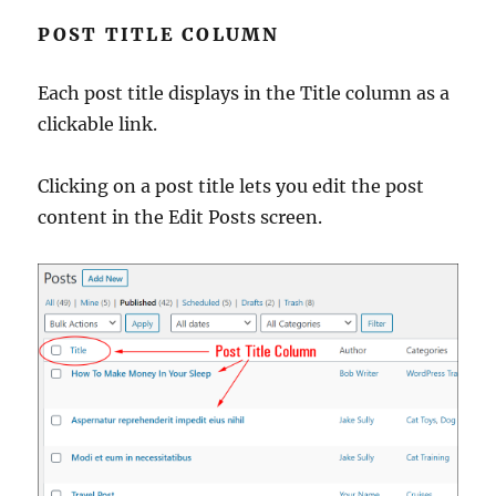
POST TITLE COLUMN
Each post title displays in the Title column as a
clickable link.
Clicking on a post title lets you edit the post
content in the Edit Posts screen.