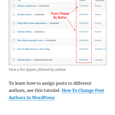
View a list of posts filtered by author.
To learn how to assign posts to different
authors, see this tutorial:
How To Change Post
Authors In WordPress