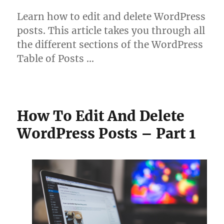
Learn how to edit and delete WordPress
posts. This article takes you through all
the different sections of the WordPress
Table of Posts …
How To Edit And Delete
WordPress Posts – Part 1