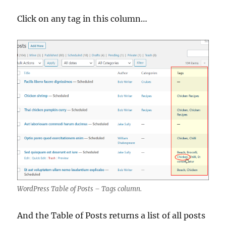
Click on any tag in this column…
WordPress Table of Posts – Tags column.
And the Table of Posts returns a list of all posts