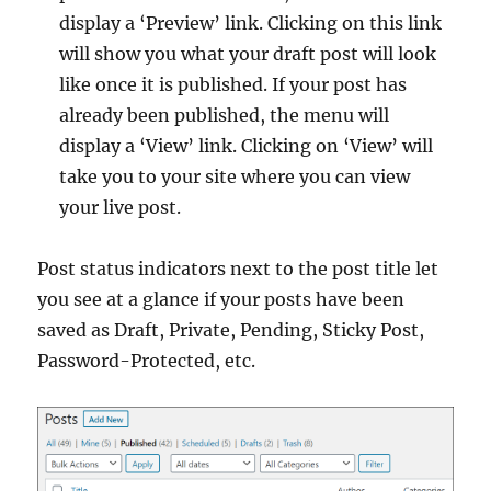
display a ‘Preview’ link. Clicking on this link
will show you what your draft post will look
like once it is published. If your post has
already been published, the menu will
display a ‘View’ link. Clicking on ‘View’ will
take you to your site where you can view
your live post.
Post status indicators next to the post title let
you see at a glance if your posts have been
saved as Draft, Private, Pending, Sticky Post,
Password-Protected, etc.