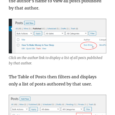
the author’s name to view all posts published
by that author.
Click on the author link to display a list of all posts published
by that author.
The Table of Posts then filters and displays
only a list of posts authored by that user.