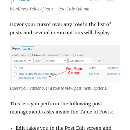
WordPress Table of Posts – Post Title Column.
Hover your cursor over any row in the list of
posts and several menu options will display.
Hover your cursor over a row to view post menu options.
This lets you perform the following post
management tasks inside the Table of Posts:
Edit
takes you to the Post Edit screen and