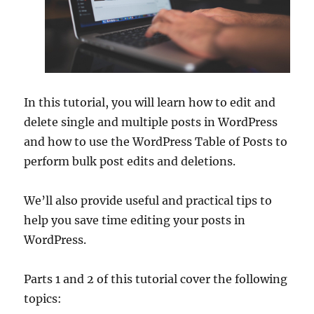
In this tutorial, you will learn how to edit and
delete single and multiple posts in WordPress
and how to use the WordPress Table of Posts to
perform bulk post edits and deletions.
We’ll also provide useful and practical tips to
help you save time editing your posts in
WordPress.
Parts 1 and 2 of this tutorial cover the following
topics: