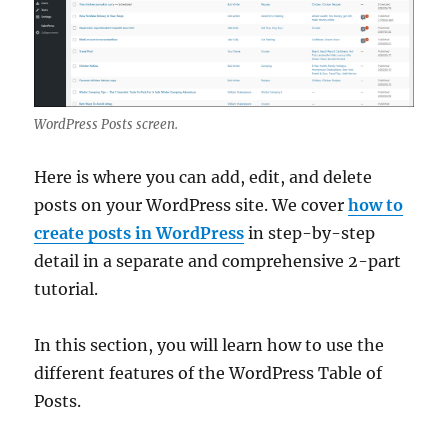
WordPress Posts screen.
Here is where you can add, edit, and delete
posts on your WordPress site. We cover
how to
create posts in WordPress
in step-by-step
detail in a separate and comprehensive 2-part
tutorial.
In this section, you will learn how to use the
different features of the WordPress Table of
Posts.