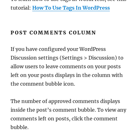
tutorial:
How To Use Tags In WordPress
POST COMMENTS COLUMN
If you have configured your WordPress
Discussion settings (Settings > Discussion) to
allow users to leave comments on your posts
left on your posts displays in the column with
the comment bubble icon.
The number of approved comments displays
inside the post’s comment bubble. To view any
comments left on posts, click the comment
bubble.