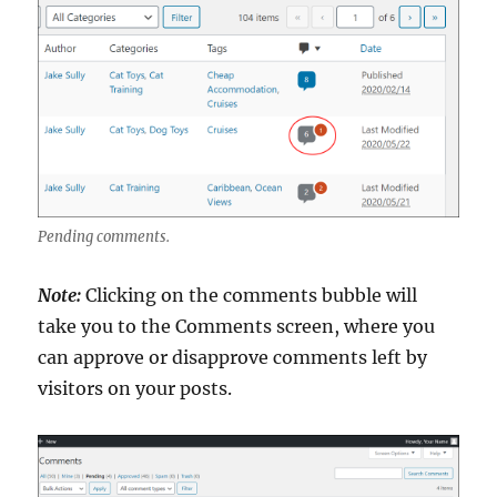
Pending comments.
Note:
Clicking on the comments bubble will
take you to the Comments screen, where you
can approve or disapprove comments left by
visitors on your posts.