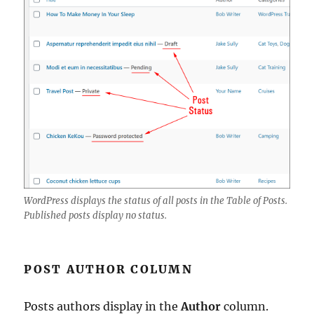
WordPress displays the status of all posts in the Table of Posts.
Published posts display no status.
POST AUTHOR COLUMN
Posts authors display in the
Author
column.