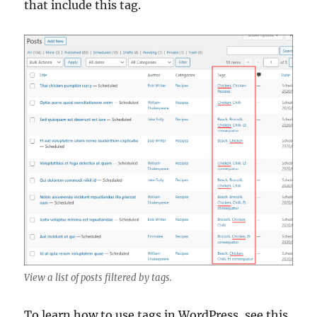
that include this tag.
View a list of posts filtered by tags.
To learn how to use tags in WordPress, see this