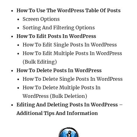
How To Use The WordPress Table Of Posts
Screen Options
Sorting And Filtering Options
How To Edit Posts In WordPress
How To Edit Single Posts In WordPress
How To Edit Multiple Posts In WordPress
(Bulk Editing)
How To Delete Posts In WordPress
How To Delete Single Posts In WordPress
How To Delete Multiple Posts In
WordPress (Bulk Deletion)
Editing And Deleting Posts In WordPress –
Additional Tips And Information