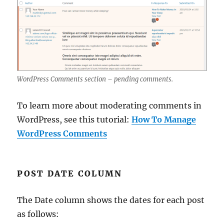
WordPress Comments section – pending comments.
To learn more about moderating comments in
WordPress, see this tutorial:
How To Manage
WordPress Comments
POST DATE COLUMN
The Date column shows the dates for each post
as follows: