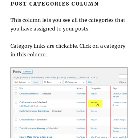
POST CATEGORIES COLUMN
This column lets you see all the categories that
you have assigned to your posts.
Category links are clickable. Click on a category
in this column…