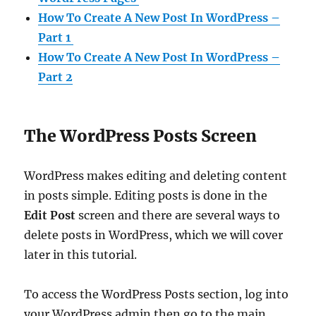
How To Create A New Post In WordPress –
Part 1
How To Create A New Post In WordPress –
Part 2
The WordPress Posts Screen
WordPress makes editing and deleting content
in posts simple. Editing posts is done in the
Edit Post
screen and there are several ways to
delete posts in WordPress, which we will cover
later in this tutorial.
To access the WordPress Posts section, log into
your WordPress admin then go to the main