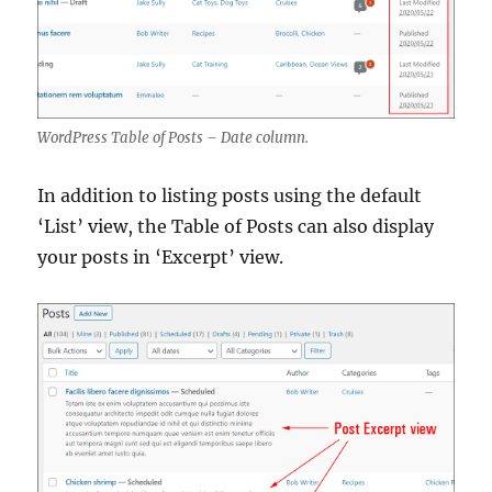
WordPress Table of Posts – Date column.
In addition to listing posts using the default
‘List’ view, the Table of Posts can also display
your posts in ‘Excerpt’ view.