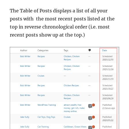
The Table of Posts displays a list of all your
posts with the most recent posts listed at the
top in reverse chronological order (i.e. most
recent posts show up at the top.)