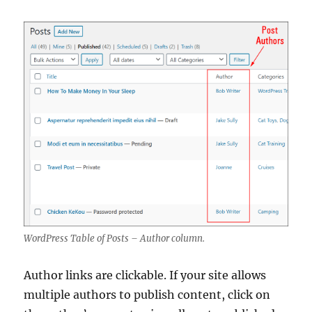
WordPress Table of Posts – Author column.
Author links are clickable. If your site allows
multiple authors to publish content, click on