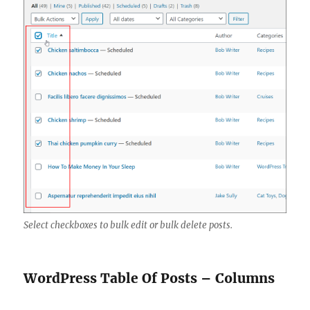
Select checkboxes to bulk edit or bulk delete posts.
WordPress Table Of Posts – Columns