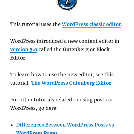
This tutorial uses the
WordPress classic editor
.
WordPress introduced a new content editor in
version 5.0
called the
Gutenberg or Block
Editor
.
To learn how to use the new editor, see this
tutorial:
The WordPress Gutenberg Editor
For other tutorials related to using posts in
WordPress, go here:
Differences Between WordPress Posts vs
WordPress Pages