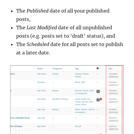
The
Published
date of all your published
posts,
The
Last Modified
date of all unpublished
posts (e.g. posts set to ‘draft’ status), and
The
Scheduled
date for all posts set to publish
at a later date.