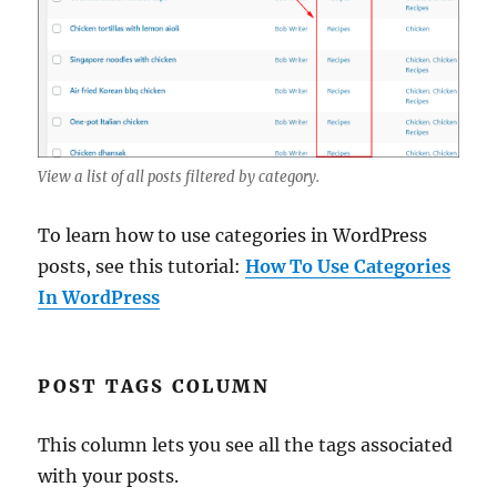
View a list of all posts filtered by category.
To learn how to use categories in WordPress
posts, see this tutorial:
How To Use Categories
In WordPress
POST TAGS COLUMN
This column lets you see all the tags associated
with your posts.