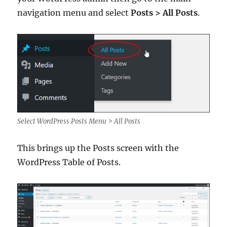
navigation menu and select
Posts > All Posts
.
Select WordPress Posts Menu > All Posts
This brings up the Posts screen with the
WordPress Table of Posts.