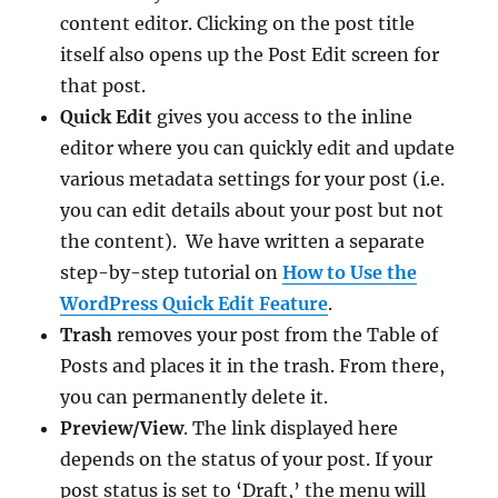
content editor. Clicking on the post title
itself also opens up the Post Edit screen for
that post.
Quick Edit
gives you access to the inline
editor where you can quickly edit and update
various metadata settings for your post (i.e.
you can edit details about your post but not
the content). We have written a separate
step-by-step tutorial on
How to Use the
WordPress Quick Edit Feature
.
Trash
removes your post from the Table of
Posts and places it in the trash. From there,
you can permanently delete it.
Preview/View
. The link displayed here
depends on the status of your post. If your
post status is set to ‘Draft,’ the menu will