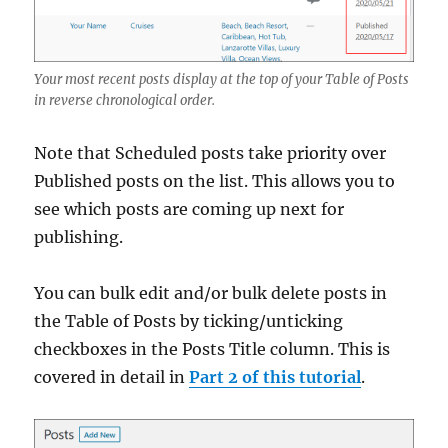
Your most recent posts display at the top of your Table of Posts
in reverse chronological order.
Note that Scheduled posts take priority over
Published posts on the list. This allows you to
see which posts are coming up next for
publishing.
You can bulk edit and/or bulk delete posts in
the Table of Posts by ticking/unticking
checkboxes in the Posts Title column. This is
covered in detail in
Part 2 of this tutorial
.