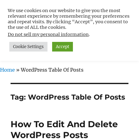
We use cookies on our website to give you the most
Free WordPress Tutorials For
relevant experience by remembering your preferences
Non-Techies –
and repeat visits. By clicking “Accept”, you consent to
the use of ALL the cookies.
WPCompendium.org
Do not sell my personal information
.
Cookie Settings
Accept
MENU
Home
»
WordPress Table Of Posts
Tag:
WordPress Table Of Posts
How To Edit And Delete
WordPress Posts