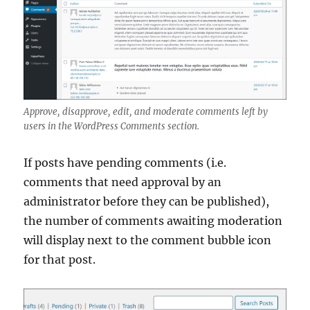
Approve, disapprove, edit, and moderate comments left by
users in the WordPress Comments section.
If posts have pending comments (i.e.
comments that need approval by an
administrator before they can be published),
the number of comments awaiting moderation
will display next to the comment bubble icon
for that post.