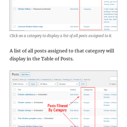
Click on a category to display a list of all posts assigned to it.
A list of all posts assigned to that category will
display in the Table of Posts.