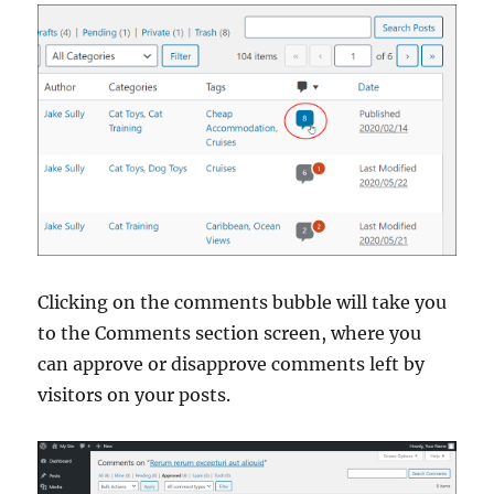
Clicking on the comments bubble will take you
to the Comments section screen, where you
can approve or disapprove comments left by
visitors on your posts.