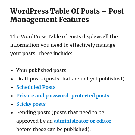
WordPress Table Of Posts – Post
Management Features
The WordPress Table of Posts displays all the
information you need to effectively manage
your posts. These include:
Your published posts
Draft posts (posts that are not yet published)
Scheduled Posts
Private and password-protected posts
Sticky posts
Pending posts (posts that need to be
approved by an
administrator or editor
before these can be published).