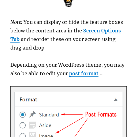
Note:
You can display or hide the feature boxes
below the content area in the
Screen Options
Tab
and reorder these on your screen using
drag and drop.
Depending on your WordPress theme, you may
also be able to edit your
post format
…