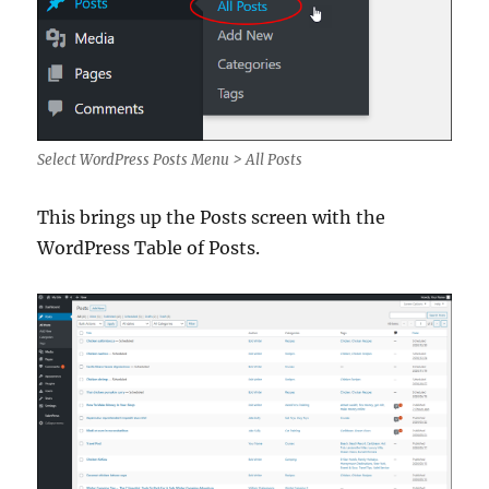
Select WordPress Posts Menu > All Posts
This brings up the Posts screen with the
WordPress Table of Posts.