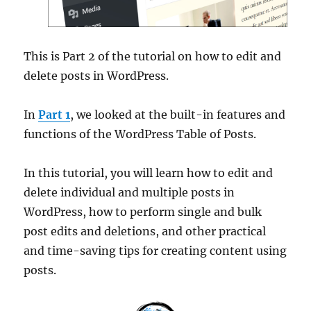
This is Part 2 of the tutorial on how to edit and
delete posts in WordPress.
In
Part 1
, we looked at the built-in features and
functions of the WordPress Table of Posts.
In this tutorial, you will learn how to edit and
delete individual and multiple posts in
WordPress, how to perform single and bulk
post edits and deletions, and other practical
and time-saving tips for creating content using
posts.