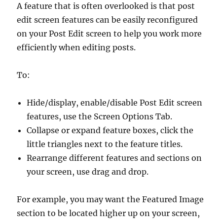
A feature that is often overlooked is that post
edit screen features can be easily reconfigured
on your Post Edit screen to help you work more
efficiently when editing posts.
To:
Hide/display, enable/disable Post Edit screen
features, use the Screen Options Tab.
Collapse or expand feature boxes, click the
little triangles next to the feature titles.
Rearrange different features and sections on
your screen, use drag and drop.
For example, you may want the Featured Image
section to be located higher up on your screen,