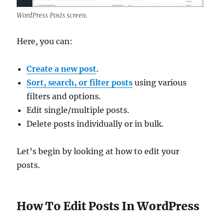
WordPress Posts screen.
Here, you can:
Create a new post
.
Sort, search, or filter posts
using various
filters and options.
Edit single/multiple posts.
Delete posts individually or in bulk.
Let’s begin by looking at how to edit your
posts.
How To Edit Posts In WordPress