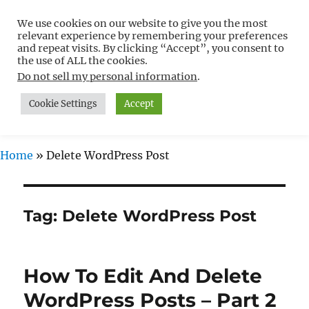
We use cookies on our website to give you the most
Free WordPress Tutorials For
relevant experience by remembering your preferences
Non-Techies –
and repeat visits. By clicking “Accept”, you consent to
the use of ALL the cookies.
WPCompendium.org
Do not sell my personal information
.
Cookie Settings
Accept
MENU
Home
»
Delete WordPress Post
Tag:
Delete WordPress Post
How To Edit And Delete
WordPress Posts – Part 2