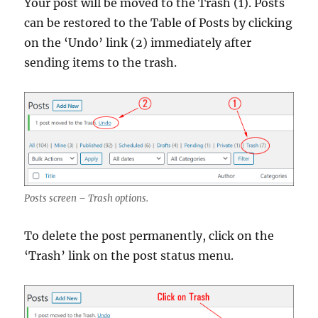
Your post will be moved to the Trash (1). Posts
can be restored to the Table of Posts by clicking
on the ‘Undo’ link (2) immediately after
sending items to the trash.
Posts screen – Trash options.
To delete the post permanently, click on the
‘Trash’ link on the post status menu.