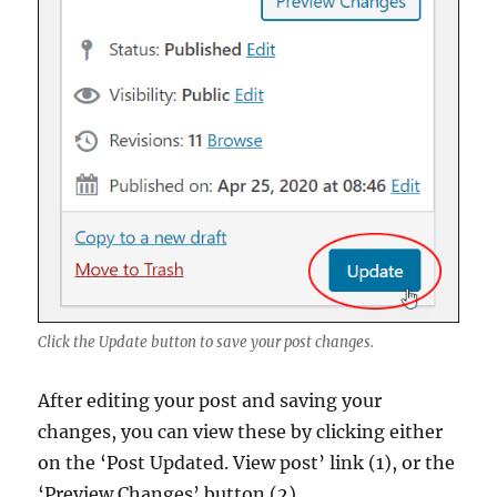
Click the Update button to save your post changes.
After editing your post and saving your
changes, you can view these by clicking either
on the ‘Post Updated. View post’ link (1), or the
‘Preview Changes’ button (2).