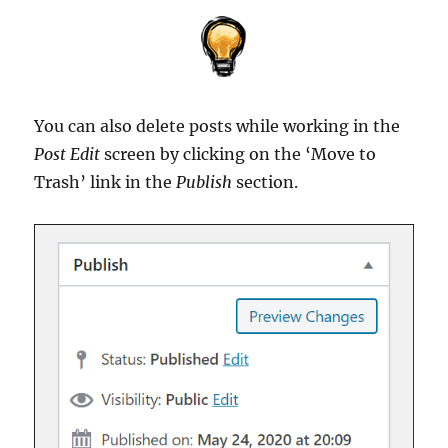
You can also delete posts while working in the
Post Edit
screen by clicking on the ‘Move to
Trash’ link in the
Publish
section.