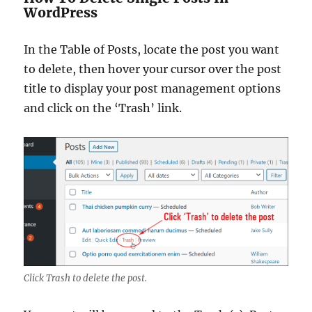
WordPress
In the Table of Posts, locate the post you want
to delete, then hover your cursor over the post
title to display your post management options
and click on the ‘Trash’ link.
Click Trash to delete the post.