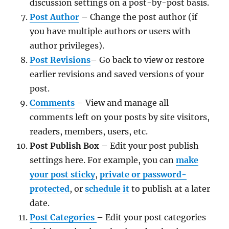
discussion settings on a post-by-post basis.
Post Author
– Change the post author (if
you have multiple authors or users with
author privileges).
Post Revisions
– Go back to view or restore
earlier revisions and saved versions of your
post.
Comments
– View and manage all
comments left on your posts by site visitors,
readers, members, users, etc.
Post Publish Box
– Edit your post publish
settings here. For example, you can
make
your post sticky
,
private or password-
protected
, or
schedule it
to publish at a later
date.
Post Categories
– Edit your post categories