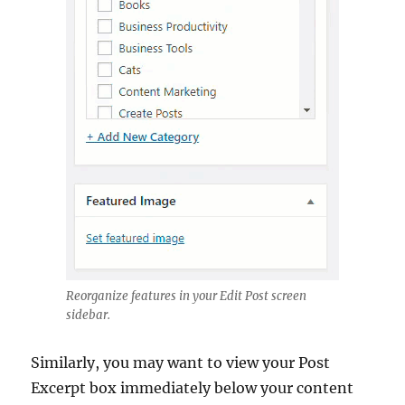
Reorganize features in your Edit Post screen
sidebar.
Similarly, you may want to view your Post
Excerpt box immediately below your content