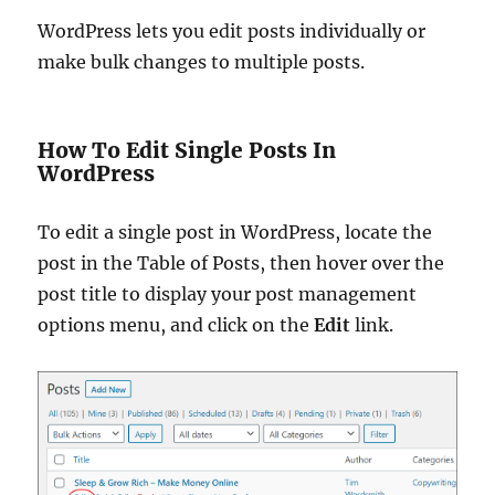
WordPress lets you edit posts individually or
make bulk changes to multiple posts.
How To Edit Single Posts In
WordPress
To edit a single post in WordPress, locate the
post in the Table of Posts, then hover over the
post title to display your post management
options menu, and click on the
Edit
link.