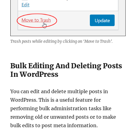
Trash posts while editing by clicking on ‘Move to Trash’.
Bulk Editing And Deleting Posts
In WordPress
You can edit and delete multiple posts in
WordPress. This is a useful feature for
performing bulk administration tasks like
removing old or unwanted posts or to make
bulk edits to post meta information.