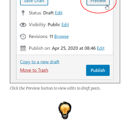
Click the Preview button to view edits to draft posts.