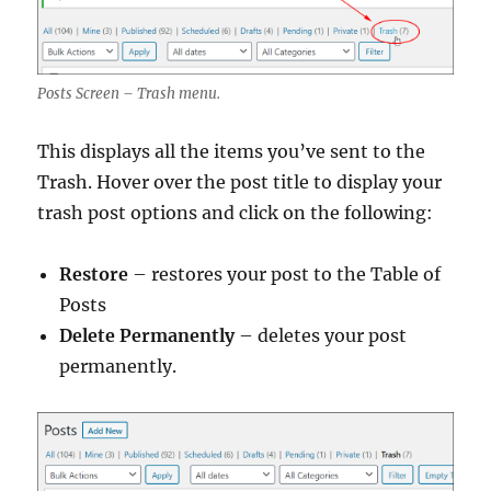
Posts Screen – Trash menu.
This displays all the items you’ve sent to the
Trash. Hover over the post title to display your
trash post options and click on the following:
Restore
– restores your post to the Table of
Posts
Delete Permanently
– deletes your post
permanently.