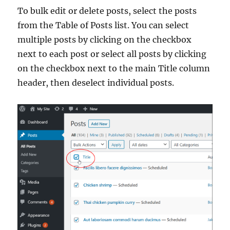
To bulk edit or delete posts, select the posts
from the Table of Posts list. You can select
multiple posts by clicking on the checkbox
next to each post or select all posts by clicking
on the checkbox next to the main Title column
header, then deselect individual posts.