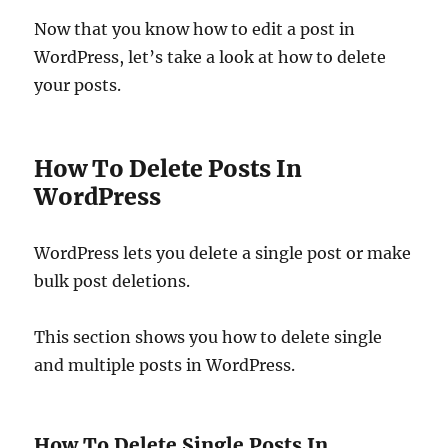
Now that you know how to edit a post in
WordPress, let’s take a look at how to delete
your posts.
How To Delete Posts In
WordPress
WordPress lets you delete a single post or make
bulk post deletions.
This section shows you how to delete single
and multiple posts in WordPress.
How To Delete Single Posts In