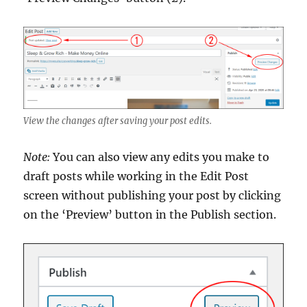
View the changes after saving your post edits.
Note:
You can also view any edits you make to
draft posts while working in the Edit Post
screen without publishing your post by clicking
on the ‘Preview’ button in the Publish section.