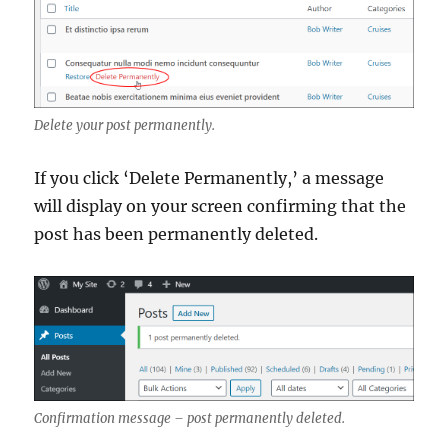
Delete your post permanently.
If you click ‘Delete Permanently,’ a message
will display on your screen confirming that the
post has been permanently deleted.
Confirmation message – post permanently deleted.