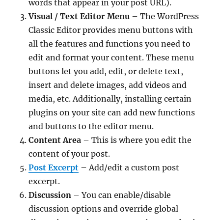
words that appear in your post URL).
Visual / Text Editor Menu
– The WordPress
Classic Editor provides menu buttons with
all the features and functions you need to
edit and format your content. These menu
buttons let you add, edit, or delete text,
insert and delete images, add videos and
media, etc. Additionally, installing certain
plugins on your site can add new functions
and buttons to the editor menu.
Content Area
– This is where you edit the
content of your post.
Post Excerpt
– Add/edit a custom post
excerpt.
Discussion
– You can enable/disable
discussion options and override global