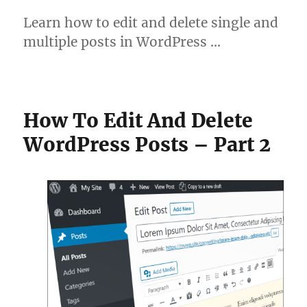
Learn how to edit and delete single and
multiple posts in WordPress …
How To Edit And Delete
WordPress Posts – Part 2