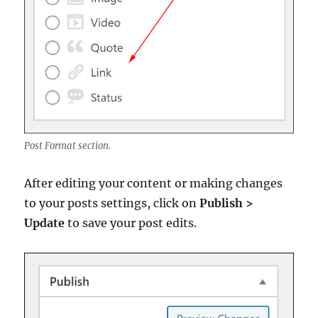
Post Format section.
After editing your content or making changes
to your posts settings, click on
Publish >
Update
to save your post edits.