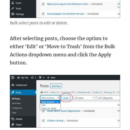
Bulk select posts to edit or delete.
After selecting posts, choose the option to
either ‘Edit’ or ‘Move to Trash’ from the Bulk
Actions dropdown menu and click the Apply
button.