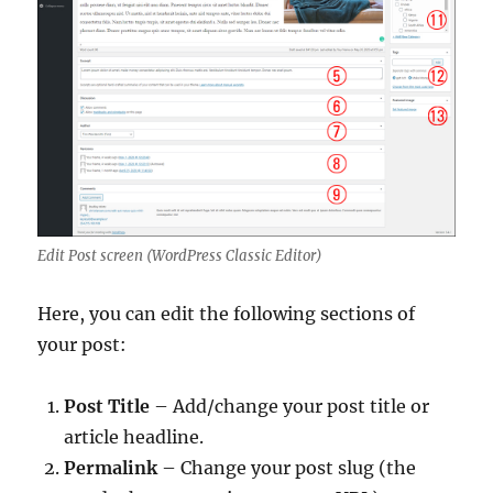
Edit Post screen (WordPress Classic Editor)
Here, you can edit the following sections of
your post:
Post Title
– Add/change your post title or
article headline.
Permalink
– Change your post slug (the