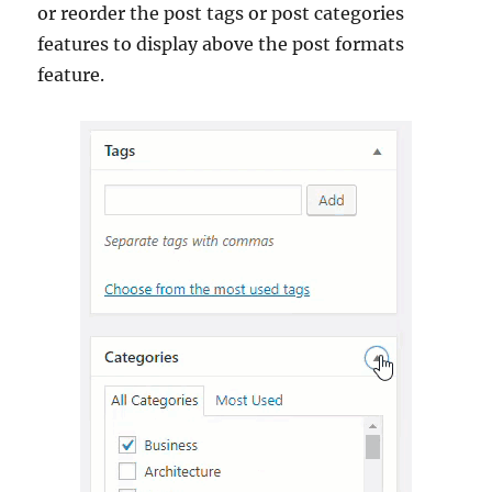
or reorder the post tags or post categories
features to display above the post formats
feature.