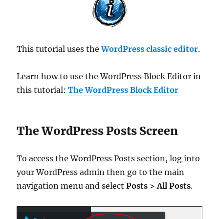
This tutorial uses the
WordPress classic editor
.
Learn how to use the WordPress Block Editor in
this tutorial:
The WordPress Block Editor
The WordPress Posts Screen
To access the WordPress Posts section, log into
your WordPress admin then go to the main
navigation menu and select
Posts > All Posts
.