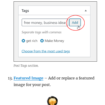
Post Tags section.
Featured Image
– Add or replace a featured
image for your post.