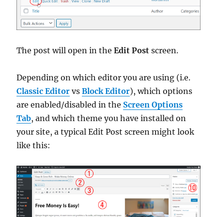
The post will open in the
Edit Post
screen.
Depending on which editor you are using (i.e.
Classic Editor
vs
Block Editor
), which options
are enabled/disabled in the
Screen Options
Tab
, and which theme you have installed on
your site, a typical Edit Post screen might look
like this: