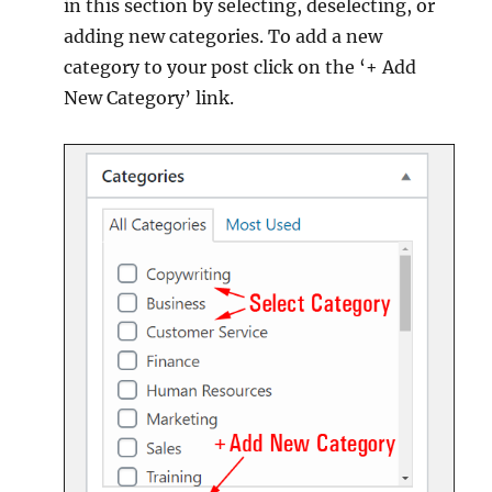
in this section by selecting, deselecting, or
adding new categories. To add a new
category to your post click on the ‘+ Add
New Category’ link.