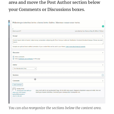
area and move the Post Author section below
your Comments or Discussions boxes.
You can also reorganize the sections below the content area.