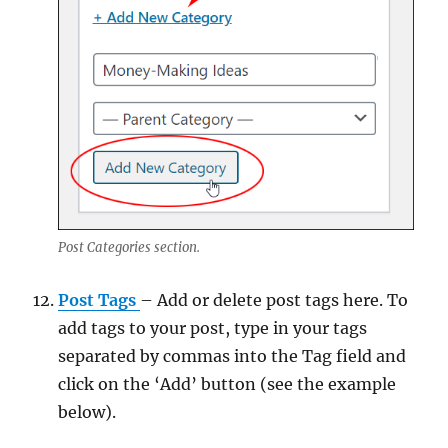
Post Categories section.
Post Tags
– Add or delete post tags here. To
add tags to your post, type in your tags
separated by commas into the Tag field and
click on the ‘Add’ button (see the example
below).