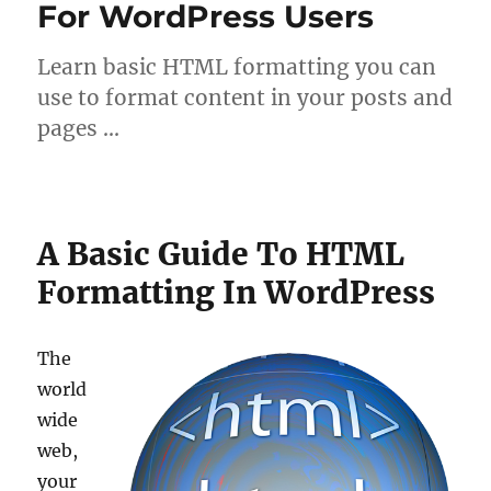
For WordPress Users
Learn basic HTML formatting you can
use to format content in your posts and
pages …
A Basic Guide To HTML
Formatting In WordPress
The
world
wide
web,
your