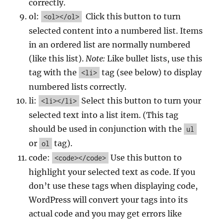
correctly.
ol:
Click this button to turn
<ol></ol>
selected content into a numbered list. Items
in an ordered list are normally numbered
(like this list).
Note:
Like bullet lists, use this
tag with the
tag (see below) to display
<li>
numbered lists correctly.
li:
Select this button to turn your
<li></li>
selected text into a list item. (This tag
should be used in conjunction with the
ul
or
tag).
ol
code:
Use this button to
<code></code>
highlight your selected text as code. If you
don’t use these tags when displaying code,
WordPress will convert your tags into its
actual code and you may get errors like