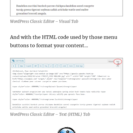
WordPress Classic Editor – Visual Tab
And with the HTML code used by those menu
buttons to format your content…
WordPress Classic Editor – Text (HTML) Tab