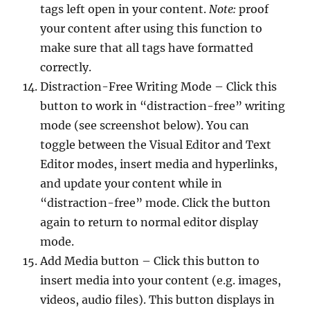
tags left open in your content.
Note:
proof
your content after using this function to
make sure that all tags have formatted
correctly.
Distraction-Free Writing Mode – Click this
button to work in “distraction-free” writing
mode (see screenshot below). You can
toggle between the Visual Editor and Text
Editor modes, insert media and hyperlinks,
and update your content while in
“distraction-free” mode. Click the button
again to return to normal editor display
mode.
Add Media button – Click this button to
insert media into your content (e.g. images,
videos, audio files). This button displays in