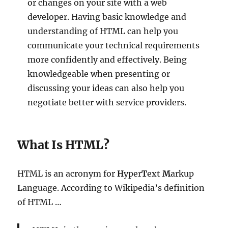
or changes on your site with a web
developer. Having basic knowledge and
understanding of HTML can help you
communicate your technical requirements
more confidently and effectively. Being
knowledgeable when presenting or
discussing your ideas can also help you
negotiate better with service providers.
What Is HTML?
HTML is an acronym for
H
yper
T
ext
M
arkup
L
anguage. According to Wikipedia’s definition
of HTML …