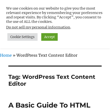
We use cookies on our website to give you the most
Free WordPress Tutorials For
relevant experience by remembering your preferences
Non-Techies –
and repeat visits. By clicking “Accept”, you consent to
the use of ALL the cookies.
WPCompendium.org
Do not sell my personal information
.
Cookie Settings
Accept
MENU
Home
»
WordPress Text Content Editor
Tag:
WordPress Text Content
Editor
A Basic Guide To HTML