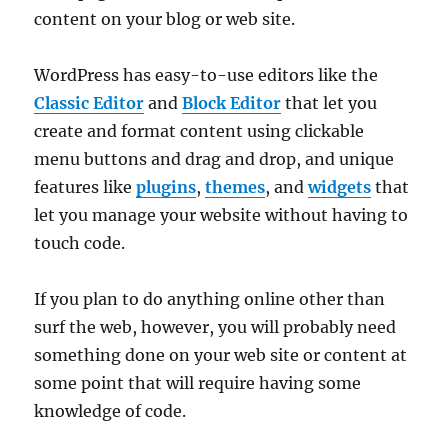
content on your blog or web site.
WordPress has easy-to-use editors like the
Classic Editor
and
Block Editor
that let you
create and format content using clickable
menu buttons and drag and drop, and unique
features like
plugins
,
themes
, and
widgets
that
let you manage your website without having to
touch code.
If you plan to do anything online other than
surf the web, however, you will probably need
something done on your web site or content at
some point that will require having some
knowledge of code.