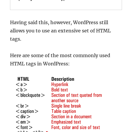
Having said this, however, WordPress still
allows you to use an extensive set of HTML
tags.
Here are some of the most commonly used
HTML tags in WordPress: