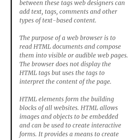
between these tags web designers can
add text, tags, comments and other
types of text-based content.
The purpose of a web browser is to
read HTML documents and compose
them into visible or audible web pages.
The browser does not display the
HTML tags but uses the tags to
interpret the content of the page.
HTML elements form the building
blocks of all websites. HTML allows
images and objects to be embedded
and can be used to create interactive
forms. It provides a means to create