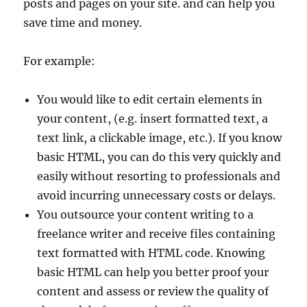
posts and pages on your site. and can help you
save time and money.
For example:
You would like to edit certain elements in
your content, (e.g. insert formatted text, a
text link, a clickable image, etc.). If you know
basic HTML, you can do this very quickly and
easily without resorting to professionals and
avoid incurring unnecessary costs or delays.
You outsource your content writing to a
freelance writer and receive files containing
text formatted with HTML code. Knowing
basic HTML can help you better proof your
content and assess or review the quality of