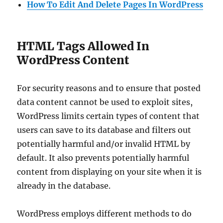
How To Edit And Delete Pages In WordPress
HTML Tags Allowed In
WordPress Content
For security reasons and to ensure that posted
data content cannot be used to exploit sites,
WordPress limits certain types of content that
users can save to its database and filters out
potentially harmful and/or invalid HTML by
default. It also prevents potentially harmful
content from displaying on your site when it is
already in the database.
WordPress employs different methods to do