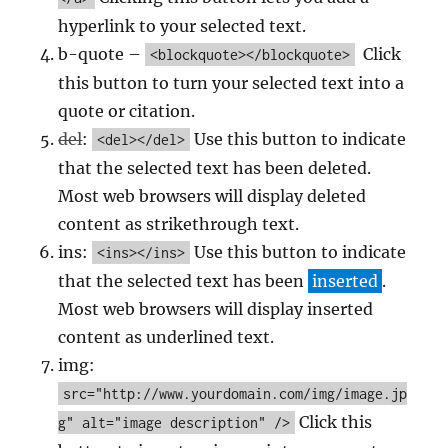
hyperlink to your selected text.
b-quote –
Click
<blockquote></blockquote>
this button to turn your selected text into a
quote or citation.
del
:
Use this button to indicate
<del></del>
that the selected text has been deleted.
Most web browsers will display deleted
content as strikethrough text.
ins:
Use this button to indicate
<ins></ins>
that the selected text has been
inserted
.
Most web browsers will display inserted
content as underlined text.
img:
src="http://www.yourdomain.com/img/image.jp
Click this
g" alt="image description" />