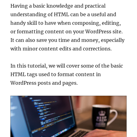
Having a basic knowledge and practical
understanding of HTML can be a useful and
handy skill to have when composing, editing,
or formatting content on your WordPress site.
It can also save you time and money, especially
with minor content edits and corrections.
In this tutorial, we will cover some of the basic
HTML tags used to format content in
WordPress posts and pages.