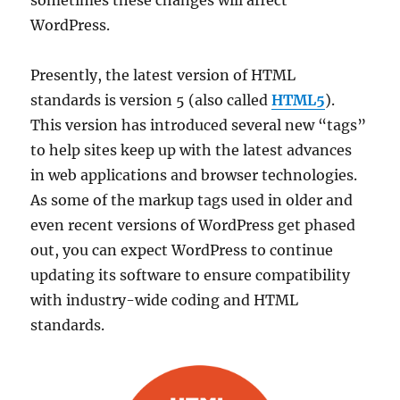
sometimes these changes will affect
WordPress.
Presently, the latest version of HTML
standards is version 5 (also called
HTML5
).
This version has introduced several new “tags”
to help sites keep up with the latest advances
in web applications and browser technologies.
As some of the markup tags used in older and
even recent versions of WordPress get phased
out, you can expect WordPress to continue
updating its software to ensure compatibility
with industry-wide coding and HTML
standards.