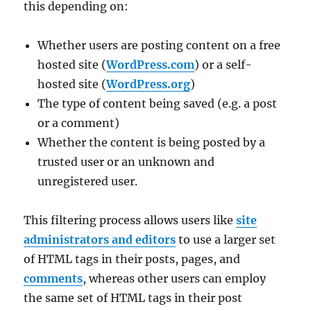
this depending on:
Whether users are posting content on a free
hosted site (
WordPress.com
) or a self-
hosted site (
WordPress.org
)
The type of content being saved (e.g. a post
or a comment)
Whether the content is being posted by a
trusted user or an unknown and
unregistered user.
This filtering process allows users like
site
administrators and editors
to use a larger set
of HTML tags in their posts, pages, and
comments
, whereas other users can employ
the same set of HTML tags in their post