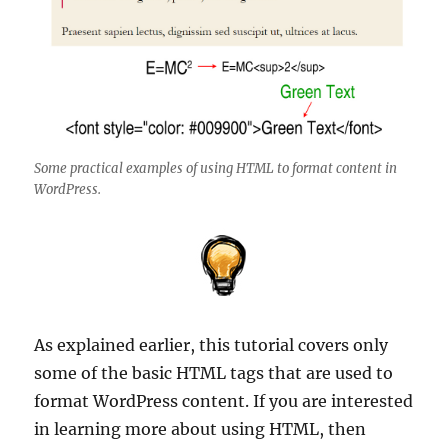
Some practical examples of using HTML to format content in
WordPress.
As explained earlier, this tutorial covers only
some of the basic HTML tags that are used to
format WordPress content. If you are interested
in learning more about using HTML, then