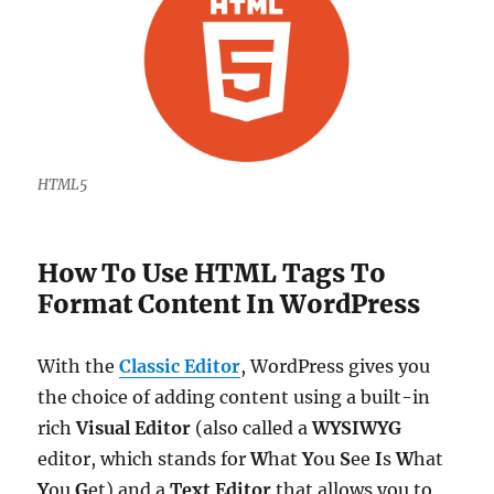
HTML5
How To Use HTML Tags To
Format Content In WordPress
With the
Classic Editor
, WordPress gives you
the choice of adding content using a built-in
rich
Visual Editor
(also called a
WYSIWYG
editor, which stands for
W
hat
Y
ou
S
ee
I
s
W
hat
Y
ou
G
et) and a
Text
Editor
that allows you to