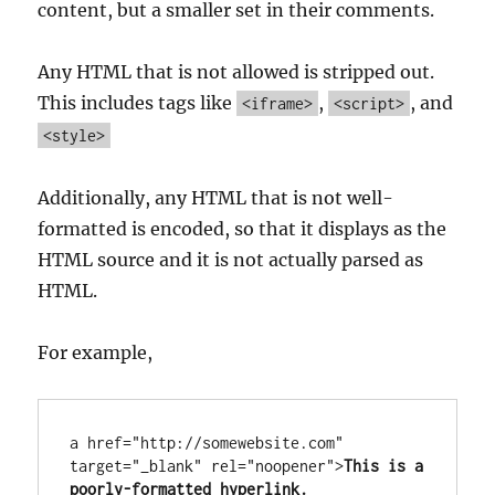
content, but a smaller set in their comments.
Any HTML that is not allowed is stripped out.
This includes tags like
,
, and
<iframe>
<script>
<style>
Additionally, any HTML that is not well-
formatted is encoded, so that it displays as the
HTML source and it is not actually parsed as
HTML.
For example,
a href="http://somewebsite.com" 
target="_blank" rel="noopener">
This is a 
poorly-formatted hyperlink.