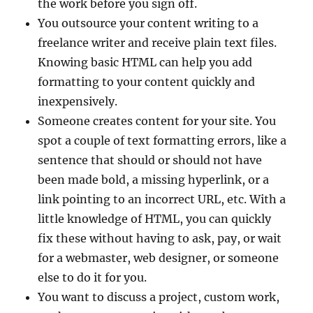
the work before you sign off.
You outsource your content writing to a
freelance writer and receive plain text files.
Knowing basic HTML can help you add
formatting to your content quickly and
inexpensively.
Someone creates content for your site. You
spot a couple of text formatting errors, like a
sentence that should or should not have
been made bold, a missing hyperlink, or a
link pointing to an incorrect URL, etc. With a
little knowledge of HTML, you can quickly
fix these without having to ask, pay, or wait
for a webmaster, web designer, or someone
else to do it for you.
You want to discuss a project, custom work,