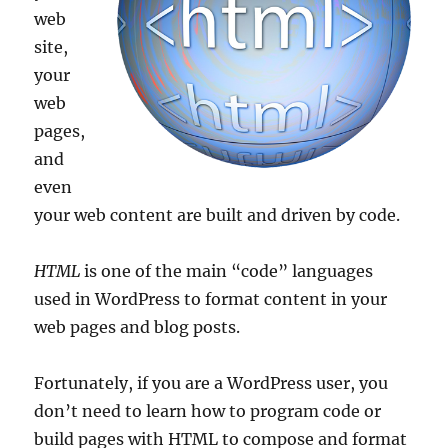
web
site,
your
web
pages,
and
even
your web content are built and driven by code.
HTML
is one of the main “code” languages
used in WordPress to format content in your
web pages and blog posts.
Fortunately, if you are a WordPress user, you
don’t need to learn how to program code or
build pages with HTML to compose and format