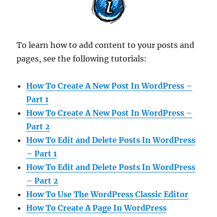
To learn how to add content to your posts and
pages, see the following tutorials:
How To Create A New Post In WordPress –
Part 1
How To Create A New Post In WordPress –
Part 2
How To Edit and Delete Posts In WordPress
– Part 1
How To Edit and Delete Posts In WordPress
– Part 2
How To Use The WordPress Classic Editor
How To Create A Page In WordPress