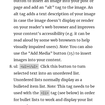
button to insert an image into your post or
page and add an “alt” tag to the image. An
alt tag adds a text description of your image
in case the image doesn’t display or render
on your reader’s web browser and improves
your content’s accessibility (e.g. it can be
read aloud by some web browsers to help
visually impaired users).
Note:
You can also
use the “Add Media” button (15) to insert
images into your content.
ul:
Click this button to turn
<ul></ul>
selected text into an unordered list.
Unordered lists normally display as a
bulleted item list.
Note:
This tag needs to be
used with the
tag (see below) in order
<li>
for bullet lists to work and display your list