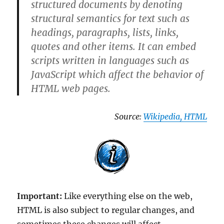
structured documents by denoting
structural semantics for text such as
headings, paragraphs, lists, links,
quotes and other items. It can embed
scripts written in languages such as
JavaScript which affect the behavior of
HTML web pages.
Source:
Wikipedia, HTML
Important:
Like everything else on the web,
HTML is also subject to regular changes, and