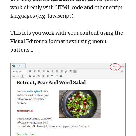
work directly with HTML code and other script
languages (e.g. Javascript).
This lets you work with your content using the
Visual Editor to format text using menu
buttons…