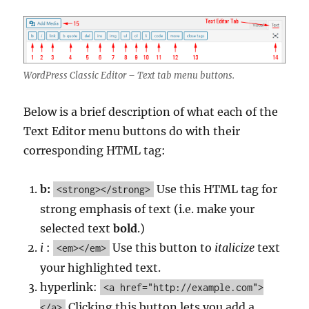
WordPress Classic Editor – Text tab menu buttons.
Below is a brief description of what each of the
Text Editor menu buttons do with their
corresponding HTML tag:
b:
Use this HTML tag for
<strong></strong>
strong emphasis of text (i.e. make your
selected text
bold
.)
i
:
Use this button to
italicize
text
<em></em>
your highlighted text.
hyperlink:
<a href="http://example.com">
Clicking this button lets you add a
</a>