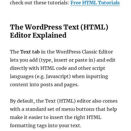
check out these tutorials:
Free HTML Tutorials
The WordPress Text (HTML)
Editor Explained
The
Text tab
in the WordPress Classic Editor
lets you add (type, insert or paste in) and edit
directly with HTML code and other script
languages (e.g. Javascript) when inputting
content into posts and pages.
By default, the Text (HTML) editor also comes
with a standard set of menu buttons that help
make it easier to insert the right HTML
formatting tags into your text.