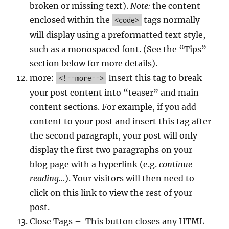
broken or missing text).
Note:
the content
enclosed within the
tags normally
<code>
will display using a preformatted text style,
such as a monospaced font. (See the “Tips”
section below for more details).
more:
Insert this tag to break
<!--more-->
your post content into “teaser” and main
content sections. For example, if you add
content to your post and insert this tag after
the second paragraph, your post will only
display the first two paragraphs on your
blog page with a hyperlink (e.g.
continue
reading…
). Your visitors will then need to
click on this link to view the rest of your
post.
Close Tags – This button closes any HTML