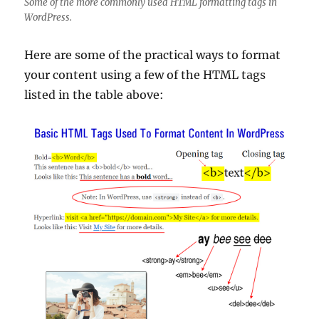
Some of the more commonly used HTML formatting tags in
WordPress.
Here are some of the practical ways to format
your content using a few of the HTML tags
listed in the table above: