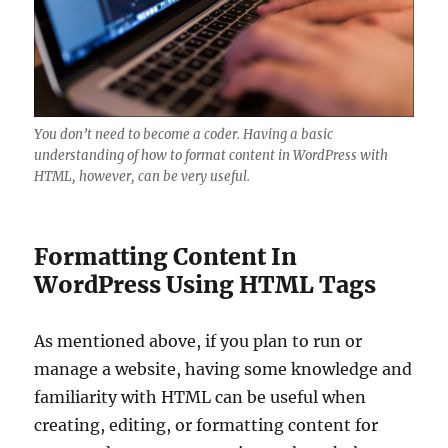
You don’t need to become a coder. Having a basic
understanding of how to format content in WordPress with
HTML, however, can be very useful.
Formatting Content In
WordPress Using HTML Tags
As mentioned above, if you plan to run or
manage a website, having some knowledge and
familiarity with HTML can be useful when
creating, editing, or formatting content for