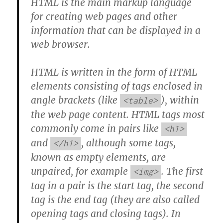
HTML is the main markup language
for creating web pages and other
information that can be displayed in a
web browser.
HTML is written in the form of HTML
elements consisting of tags enclosed in
angle brackets (like
), within
<table>
the web page content. HTML tags most
commonly come in pairs like
<h1>
and
, although some tags,
</h1>
known as empty elements, are
unpaired, for example
. The first
<img>
tag in a pair is the start tag, the second
tag is the end tag (they are also called
opening tags and closing tags). In