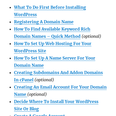
What To Do First Before Installing
WordPress
Registering A Domain Name
How To Find Available Keyword Rich
Domain Names – Quick Method
(optional)
How To Set Up Web Hosting For Your
WordPress Site
How To Set Up A Name Server For Your
Domain Name
Creating Subdomains And Addon Domains
In cPanel
(optional)
Creating An Email Account For Your Domain
Name
(optional)
Decide Where To Install Your WordPress
Site Or Blog
Create A Google Account