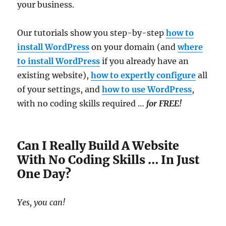
your business.
Our tutorials show you step-by-step
how to
install WordPress
on your domain (and
where
to install WordPress
if you already have an
existing website),
how to expertly configure
all
of your settings, and
how to use WordPress
,
with no coding skills required …
for FREE!
Can I Really Build A Website
With No Coding Skills … In Just
One Day?
Yes, you can!