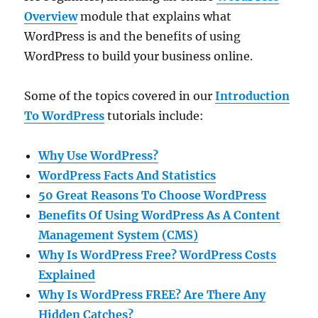
Overview
module that explains what
WordPress is and the benefits of using
WordPress to build your business online.
Some of the topics covered in our
Introduction
To WordPress
tutorials include:
Why Use WordPress?
WordPress Facts And Statistics
50 Great Reasons To Choose WordPress
Benefits Of Using WordPress As A Content
Management System (CMS)
Why Is WordPress Free? WordPress Costs
Explained
Why Is WordPress FREE? Are There Any
Hidden Catches?