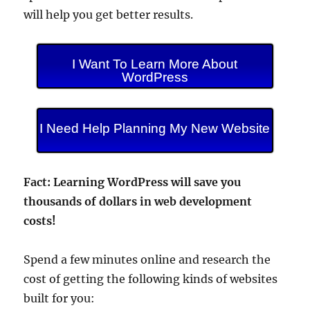
will help you get better results.
I Want To Learn More About
WordPress
I Need Help Planning My New Website
Fact: Learning WordPress will save you
thousands of dollars in web development
costs!
Spend a few minutes online and research the
cost of getting the following kinds of websites
built for you: