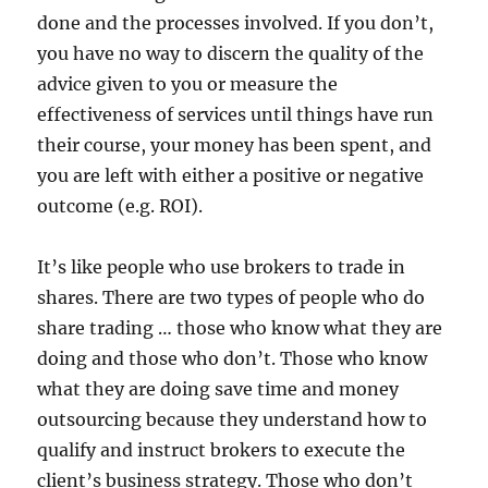
done and the processes involved. If you don’t,
you have no way to discern the quality of the
advice given to you or measure the
effectiveness of services until things have run
their course, your money has been spent, and
you are left with either a positive or negative
outcome (e.g. ROI).
It’s like people who use brokers to trade in
shares. There are two types of people who do
share trading … those who know what they are
doing and those who don’t. Those who know
what they are doing save time and money
outsourcing because they understand how to
qualify and instruct brokers to execute the
client’s business strategy. Those who don’t