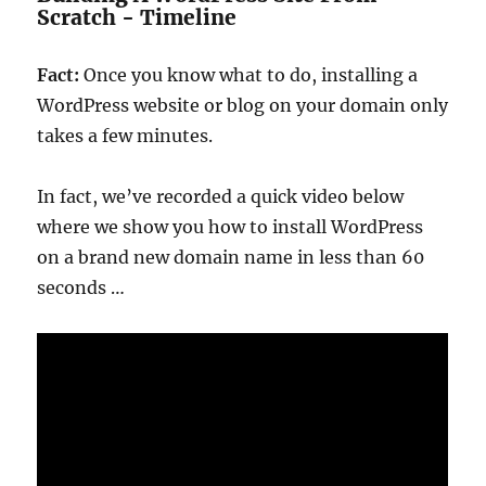
Scratch - Timeline
Fact:
Once you know what to do, installing a
WordPress website or blog on your domain only
takes a few minutes.
In fact, we’ve recorded a quick video below
where we show you how to install WordPress
on a brand new domain name in less than 60
seconds …