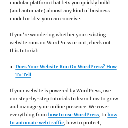
modular platform that lets you quickly build
(and automate) almost any kind of business
model or idea you can conceive.
If you’re wondering whether your existing
website runs on WordPress or not, check out
this tutorial:
Does Your Website Run On WordPress? How
To Tell
If your website is powered by WordPress, use
our step-by-step tutorials to learn how to grow
and manage your online presence. We cover
everything from
how to use WordPress
, to
how
to automate web traffic
, how to protect,