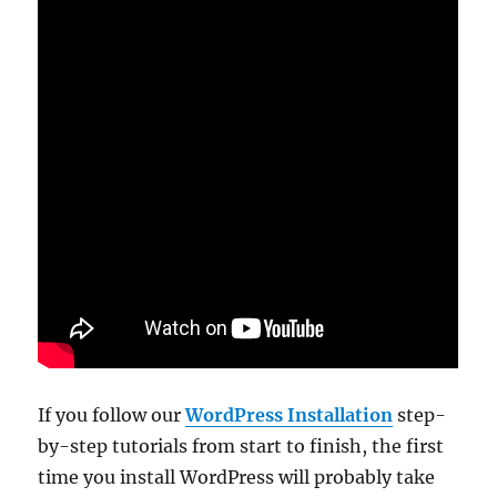
If you follow our
WordPress Installation
step-
by-step tutorials from start to finish, the first
time you install WordPress will probably take