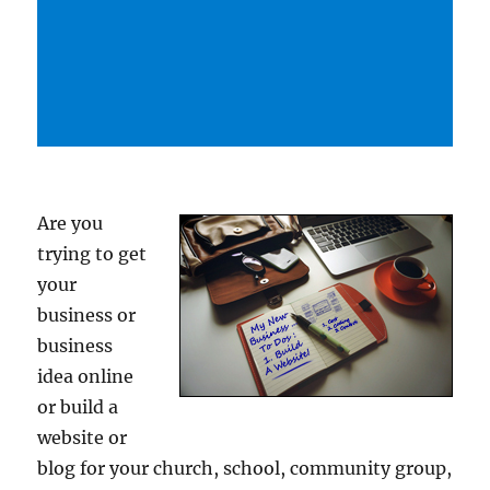
Are you
trying to get
your
business or
business
idea online
or build a
website or
blog for your church, school, community group,