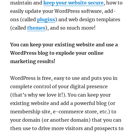
maintain and
keep your website secure
, how to
easily update your WordPress software, add-
ons (called
plugins
) and web design templates
(called
themes
), and so much more!
You can keep your existing website and use a
WordPress blog to explode your online
marketing results!
WordPress is free, easy to use and puts you in
complete control of your digital presence
(that’s why we love it!). You can keep your
existing website and add a powerful blog (or
membership site, e-commerce store, etc.) to
your domain (or another domain) that you can
then use to drive more visitors and prospects to