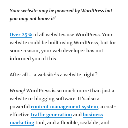
Your website may be powered by WordPress but
you may not know it!
Over 25%
of all websites use WordPress. Your
website could be built using WordPress, but for
some reason, your web developer has not
informed you of this.
After all … a website’s a website, right?
Wrong!
WordPress is so much more than just a
website or blogging software. It’s also a
powerful
content management system
, a cost-
effective
traffic generation
and
business
marketing
tool, and a flexible, scalable, and