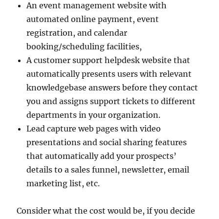
An event management website with
automated online payment, event
registration, and calendar
booking/scheduling facilities,
A customer support helpdesk website that
automatically presents users with relevant
knowledgebase answers before they contact
you and assigns support tickets to different
departments in your organization.
Lead capture web pages with video
presentations and social sharing features
that automatically add your prospects’
details to a sales funnel, newsletter, email
marketing list, etc.
Consider what the cost would be, if you decide