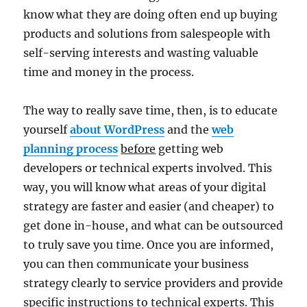
know what they are doing often end up buying
products and solutions from salespeople with
self-serving interests and wasting valuable
time and money in the process.
The way to really save time, then, is to educate
yourself
about WordPress
and the
web
planning process
before
getting web
developers or technical experts involved. This
way, you will know what areas of your digital
strategy are faster and easier (and cheaper) to
get done in-house, and what can be outsourced
to truly save you time. Once you are informed,
you can then communicate your business
strategy clearly to service providers and provide
specific instructions to technical experts. This