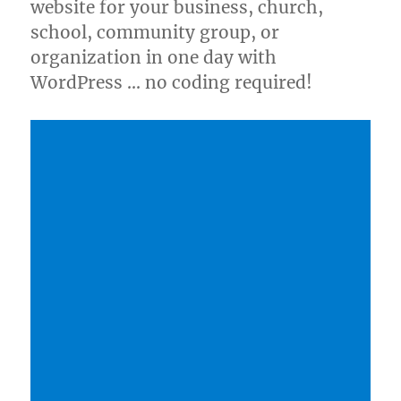
website for your business, church,
school, community group, or
organization in one day with
WordPress … no coding required!