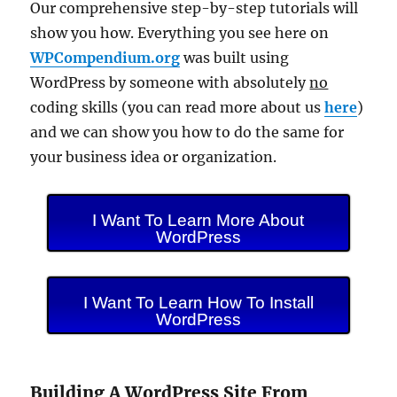
Our comprehensive step-by-step tutorials will
show you how. Everything you see here on
WPCompendium.org
was built using
WordPress by someone with absolutely
no
coding skills (you can read more about us
here
)
and we can show you how to do the same for
your business idea or organization.
I Want To Learn More About
WordPress
I Want To Learn How To Install
WordPress
Building A WordPress Site From