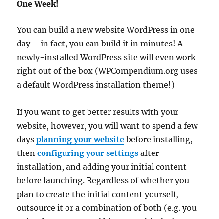
One Week!
You can build a new website WordPress in one
day – in fact, you can build it in minutes! A
newly-installed WordPress site will even work
right out of the box (WPCompendium.org uses
a default WordPress installation theme!)
If you want to get better results with your
website, however, you will want to spend a few
days
planning your website
before installing,
then
configuring your settings
after
installation, and adding your initial content
before launching. Regardless of whether you
plan to create the initial content yourself,
outsource it or a combination of both (e.g. you