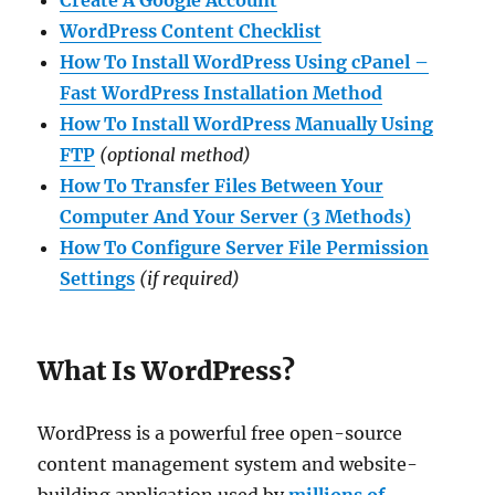
WordPress Content
Checklist
How To Install WordPress Using cPanel –
Fast WordPress Installation Method
How To Install WordPress Manually Using
FTP
(optional method)
How To Transfer Files Between Your
Computer And Your Server (3 Methods)
How To Configure Server File Permission
Settings
(if required)
What Is WordPress?
WordPress is a powerful free open-source
content management system and website-
building application used by
millions of