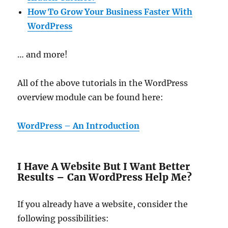
How To Grow Your Business Faster With
WordPress
… and more!
All of the above tutorials in the WordPress
overview module can be found here:
WordPress – An Introduction
I Have A Website But I Want Better
Results – Can WordPress Help Me?
If you already have a website, consider the
following possibilities: