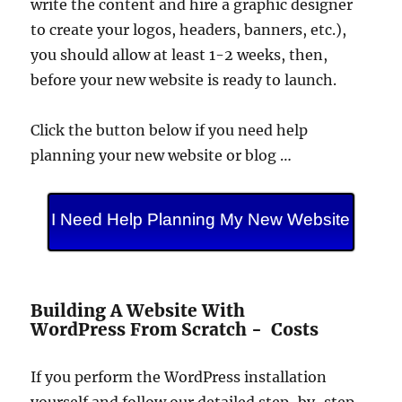
write the content and hire a graphic designer
to create your logos, headers, banners, etc.),
you should allow at least 1-2 weeks, then,
before your new website is ready to launch.
Click the button below if you need help
planning your new website or blog …
I Need Help Planning My New Website
Building A Website With
WordPress From Scratch - Costs
If you perform the WordPress installation