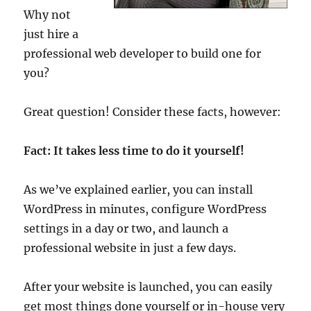
Why not
just hire a
professional web developer to build one for
you?
Great question! Consider these facts, however:
Fact: It takes less time to do it yourself!
As we’ve explained earlier, you can install
WordPress in minutes, configure WordPress
settings in a day or two, and launch a
professional website in just a few days.
After your website is launched, you can easily
get most things done yourself or in-house very