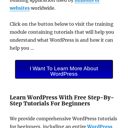
websites
worldwide.
Click on the button below to visit the training
module containing tutorials that will help you
understand what WordPress is and how it can
help you …
I Want To Learn More About
WordPress
Learn WordPress With Free Step-By-
Step Tutorials For Beginners
We provide comprehensive WordPress tutorials
for beginners, including an entire
WordPress