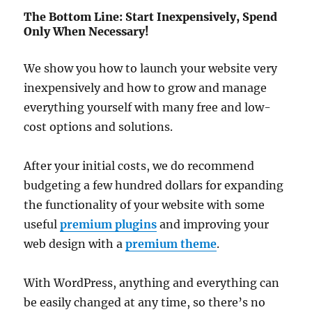
The Bottom Line: Start Inexpensively, Spend
Only When Necessary!
We show you how to launch your website very
inexpensively and how to grow and manage
everything yourself with many free and low-
cost options and solutions.
After your initial costs, we do recommend
budgeting a few hundred dollars for expanding
the functionality of your website with some
useful
premium plugins
and improving your
web design with a
premium theme
.
With WordPress, anything and everything can
be easily changed at any time, so there’s no