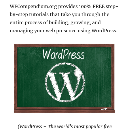
WPCompendium.org provides 100% FREE step-
by-step tutorials that take you through the
entire process of building, growing, and
managing your web presence using WordPress.
(WordPress – The world’s most popular free