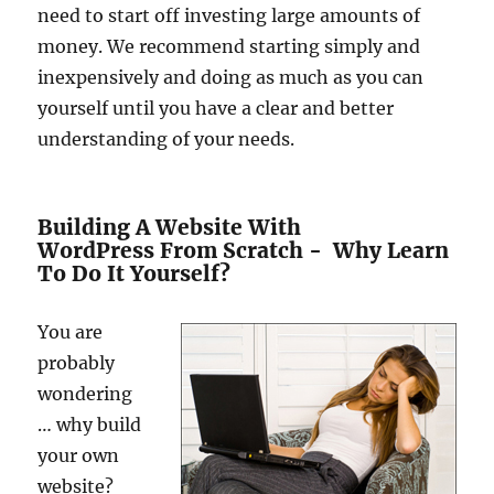
need to start off investing large amounts of
money. We recommend starting simply and
inexpensively and doing as much as you can
yourself until you have a clear and better
understanding of your needs.
Building A Website With
WordPress From Scratch - Why Learn
To Do It Yourself?
You are
probably
wondering
… why build
your own
website?