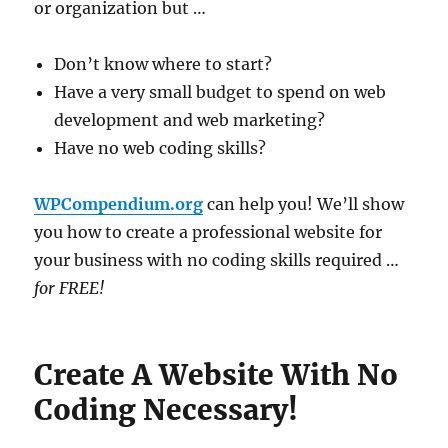
or organization but …
Don’t know where to start?
Have a very small budget to spend on web
development and web marketing?
Have no web coding skills?
WPCompendium.org
can help you! We’ll show
you how to create a professional website for
your business with no coding skills required …
for FREE!
Create A Website With No
Coding Necessary!