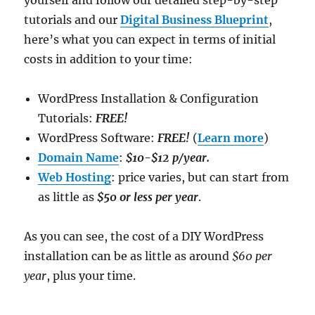
yourself and follow our detailed step-by-step
tutorials and our
Digital Business Blueprint
,
here’s what you can expect in terms of initial
costs in addition to your time:
WordPress Installation & Configuration
Tutorials:
FREE!
WordPress Software:
FREE!
(
Learn more
)
Domain Name
:
$10-$12 p/year.
Web Hosting
: price varies, but can start from
as little as
$50 or less per year
.
As you can see, the cost of a DIY WordPress
installation can be as little as around
$60 per
year
, plus your time.