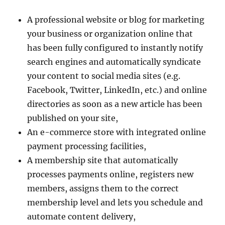
A professional website or blog for marketing
your business or organization online that
has been fully configured to instantly notify
search engines and automatically syndicate
your content to social media sites (e.g.
Facebook, Twitter, LinkedIn, etc.) and online
directories as soon as a new article has been
published on your site,
An e-commerce store with integrated online
payment processing facilities,
A membership site that automatically
processes payments online, registers new
members, assigns them to the correct
membership level and lets you schedule and
automate content delivery,