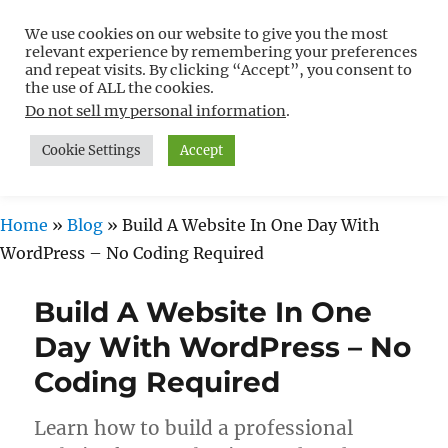
We use cookies on our website to give you the most
Free WordPress Tutorials For
relevant experience by remembering your preferences
Non-Techies –
and repeat visits. By clicking “Accept”, you consent to
the use of ALL the cookies.
WPCompendium.org
Do not sell my personal information
.
Cookie Settings
Accept
MENU
Home
»
Blog
»
Build A Website In One Day With
WordPress – No Coding Required
Build A Website In One
Day With WordPress – No
Coding Required
Learn how to build a professional