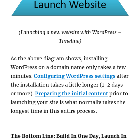
(Launching a new website with WordPress –
Timeline)
As the above diagram shows, installing
WordPress on a domain name only takes a few
minutes.
Configuring WordPress settings
after
the installation takes a little longer (1-2 days
or more).
Preparing the initial content
prior to
launching your site is what normally takes the
longest time in this entire process.
The Bottom Line: Build In One Day, Launch In