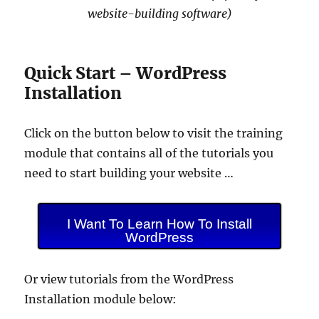
website-building software)
Quick Start – WordPress
Installation
Click on the button below to visit the training
module that contains all of the tutorials you
need to start building your website …
I Want To Learn How To Install
WordPress
Or view tutorials from the WordPress
Installation module below: