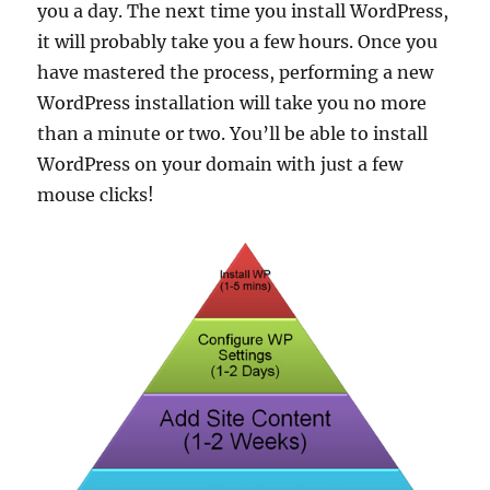
you a day. The next time you install WordPress,
it will probably take you a few hours. Once you
have mastered the process, performing a new
WordPress installation will take you no more
than a minute or two. You’ll be able to install
WordPress on your domain with just a few
mouse clicks!