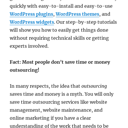
quickly with easy-to-install and easy-to-use
WordPress plugins
,
WordPress themes
, and
WordPress widgets
. Our step-by-step tutorials
will show you how to easily get things done
without requiring technical skills or getting
experts involved.
Fact: Most people don’t save time or money
outsourcing!
In many respects, the idea that
outsourcing
saves time and money is a myth. You will only
save time outsourcing services like website
management, website maintenance, and
online marketing if you have a clear
understanding of the work that needs to be