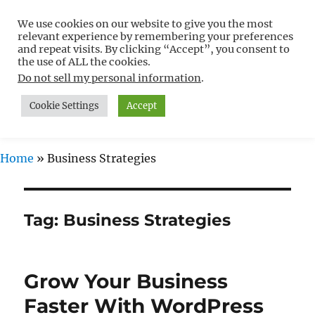
We use cookies on our website to give you the most
Free WordPress Tutorials For
relevant experience by remembering your preferences
Non-Techies –
and repeat visits. By clicking “Accept”, you consent to
the use of ALL the cookies.
WPCompendium.org
Do not sell my personal information
.
Cookie Settings
Accept
MENU
Home
»
Business Strategies
Tag:
Business Strategies
Grow Your Business
Faster With WordPress