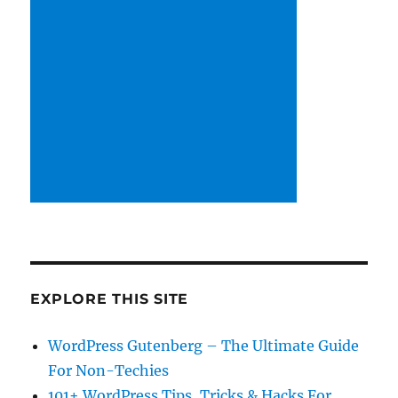
EXPLORE THIS SITE
WordPress Gutenberg – The Ultimate Guide
For Non-Techies
101+ WordPress Tips, Tricks & Hacks For