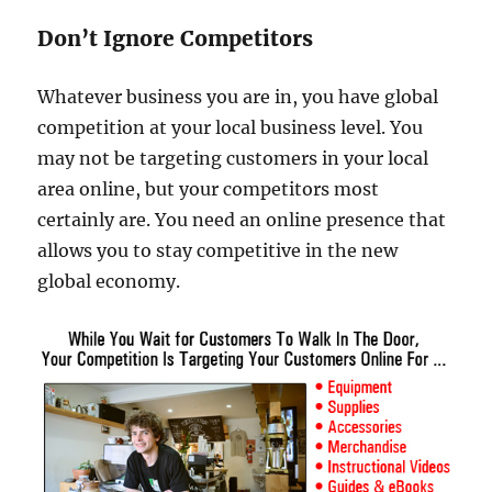
Don’t Ignore Competitors
Whatever business you are in, you have global
competition at your local business level. You
may not be targeting customers in your local
area online, but your competitors most
certainly are. You need an online presence that
allows you to stay competitive in the new
global economy.