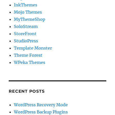
InkThemes
Mojo Themes
MyThemeShop
SoloStream
StoreFront
StudioPress
Template Monster
Theme Forest
WPeka Themes
RECENT POSTS
WordPress Recovery Mode
WordPress Backup Plugins