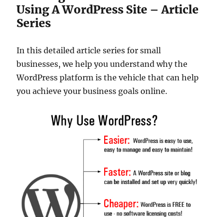
Using A WordPress Site – Article
Series
In this detailed article series for small
businesses, we help you understand why the
WordPress platform is the vehicle that can help
you achieve your business goals online.