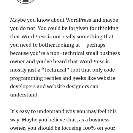
Maybe you know about WordPress and maybe
you do not. You could be forgiven for thinking
that WordPress is not really something that
you need to bother looking at – perhaps
because you’re a non-technical small business
owner and you’ve heard that WordPress is
mostly just a “technical” tool that only code-
programming techies and geeks like website
developers and website designers can
understand.
It’s easy to understand why you may feel this
way. Maybe you believe that, as a business
owner, you should be focusing 100% on your