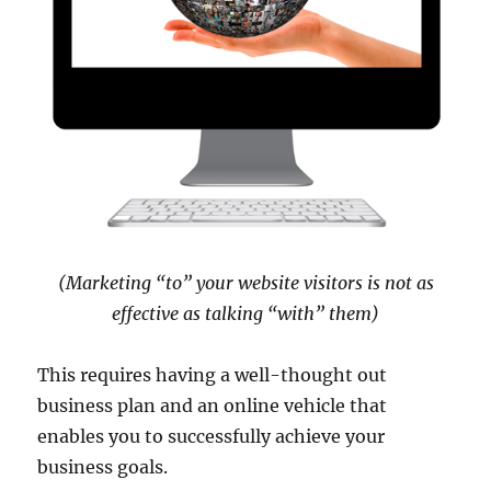
(Marketing “to” your website visitors is not as
effective as talking “with” them)
This requires having a well-thought out
business plan and an online vehicle that
enables you to successfully achieve your
business goals.