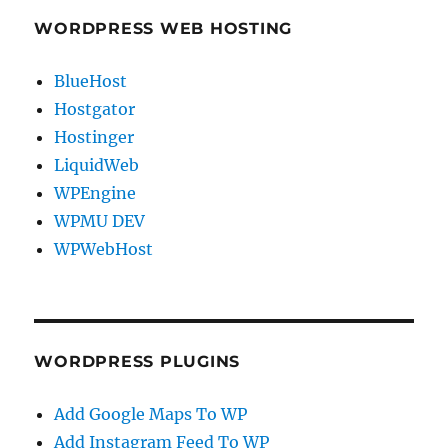
WORDPRESS WEB HOSTING
BlueHost
Hostgator
Hostinger
LiquidWeb
WPEngine
WPMU DEV
WPWebHost
WORDPRESS PLUGINS
Add Google Maps To WP
Add Instagram Feed To WP