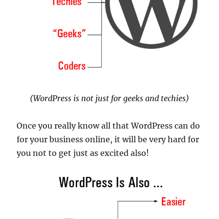
(WordPress is not just for geeks and techies)
Once you really know all that WordPress can do
for your business online, it will be very hard for
you not to get just as excited also!