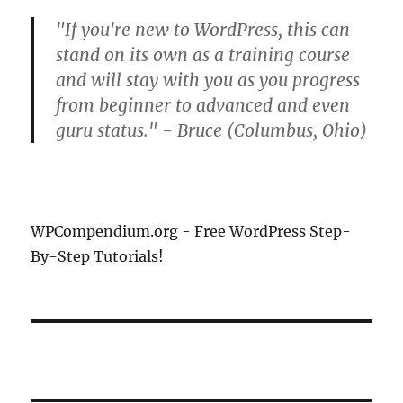
"If you're new to WordPress, this can
stand on its own as a training course
and will stay with you as you progress
from beginner to advanced and even
guru status." - Bruce (Columbus, Ohio)
WPCompendium.org - Free WordPress Step-
By-Step Tutorials!