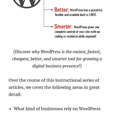
(Discover why WordPress is the easiest, fastest,
cheapest, better, and smarter tool for growing a
digital business presence!)
Over the course of this instructional series of
articles, we cover the following areas in great
detail:
What kind of businesses rely on WordPress