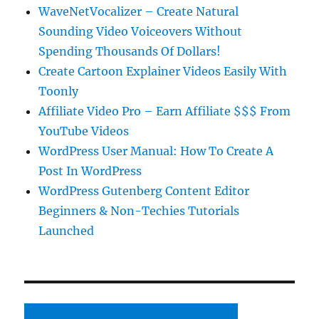
WaveNetVocalizer – Create Natural
Sounding Video Voiceovers Without
Spending Thousands Of Dollars!
Create Cartoon Explainer Videos Easily With
Toonly
Affiliate Video Pro – Earn Affiliate $$$ From
YouTube Videos
WordPress User Manual: How To Create A
Post In WordPress
WordPress Gutenberg Content Editor
Beginners & Non-Techies Tutorials
Launched