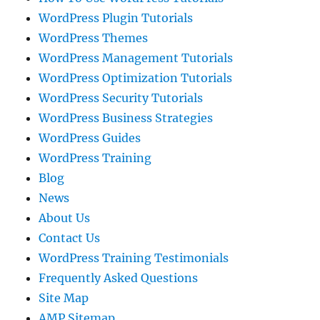
WordPress Plugin Tutorials
WordPress Themes
WordPress Management Tutorials
WordPress Optimization Tutorials
WordPress Security Tutorials
WordPress Business Strategies
WordPress Guides
WordPress Training
Blog
News
About Us
Contact Us
WordPress Training Testimonials
Frequently Asked Questions
Site Map
AMP Sitemap