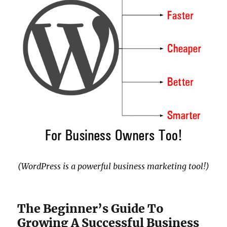
(WordPress is a powerful business marketing tool!)
The Beginner’s Guide To
Growing A Successful Business