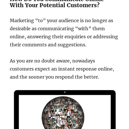
With Your Potential Customers?
Marketing “to” your audience is no longer as
desirable as communicating “with” them
online, answering their enquiries or addressing
their comments and suggestions.
As you are no doubt aware, nowadays
customers expect an instant response online,
and the sooner you respond the better.