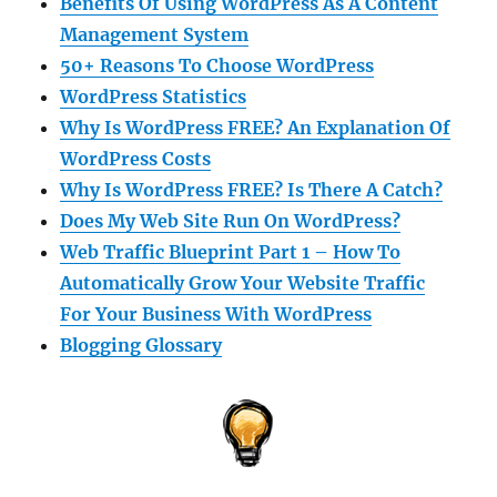
Benefits Of Using WordPress As A Content
Management System
50+ Reasons To Choose WordPress
WordPress Statistics
Why Is WordPress FREE? An Explanation Of
WordPress Costs
Why Is WordPress FREE? Is There A Catch?
Does My Web Site Run On WordPress?
Web Traffic Blueprint Part 1 – How To
Automatically Grow Your Website Traffic
For Your Business With WordPress
Blogging Glossary