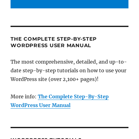
THE COMPLETE STEP-BY-STEP
WORDPRESS USER MANUAL
The most comprehensive, detailed, and up-to-
date step-by-step tutorials on how to use your
WordPress site (over 2,100+ pages)!
More info:
The Complete Step-By-Step
WordPress User Manual