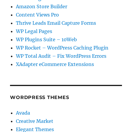
Amazon Store Builder
Content Views Pro
Thrive Leads Email Capture Forms
WP Legal Pages
WP Plugins Suite – 10Web
WP Rocket – WordPress Caching Plugin
WP Total Audit – Fix WordPress Errors
XAdapter eCommerce Extensions
WORDPRESS THEMES
Avada
Creative Market
Elegant Themes