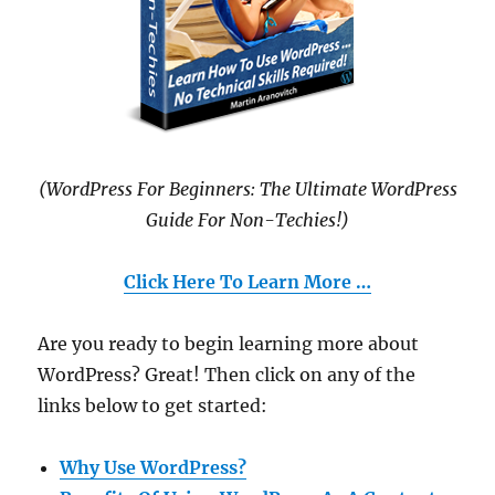
(WordPress For Beginners: The Ultimate WordPress
Guide For Non-Techies!)
Click Here To Learn More …
Are you ready to begin learning more about
WordPress? Great! Then click on any of the
links below to get started:
Why Use WordPress?