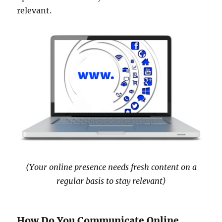
relevant.
(Your online presence needs fresh content on a
regular basis to stay relevant)
How Do You Communicate Online