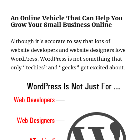
An Online Vehicle That Can Help You
Grow Your Small Business Online
Although it’s accurate to say that lots of
website developers and website designers love
WordPress, WordPress is not something that
only “techies” and “geeks” get excited about.