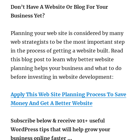
Don’t Have A Website Or Blog For Your
Business Yet?
Planning your web site is considered by many
web strategists to be the most important step
in the process of getting a website built. Read
this blog post to learn why better website
planning helps your business and what to do
before investing in website development:
Apply This Web Site Planning Process To Save
Money And Get A Better Website
Subscribe below & receive 101+ useful
WordPress tips that will help grow your
business online faster ...