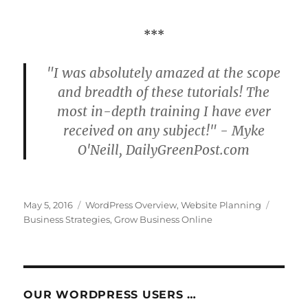
***
"I was absolutely amazed at the scope
and breadth of these tutorials! The
most in-depth training I have ever
received on any subject!" - Myke
O'Neill, DailyGreenPost.com
Posted
Categories
Tags
May 5, 2016
WordPress Overview
,
Website Planning
on
Business Strategies
,
Grow Business Online
OUR WORDPRESS USERS …