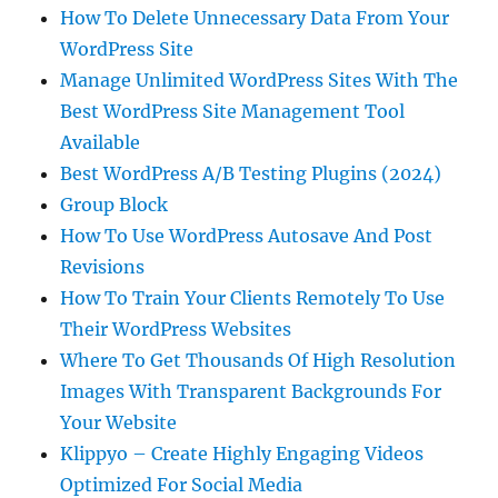
How To Delete Unnecessary Data From Your
WordPress Site
Manage Unlimited WordPress Sites With The
Best WordPress Site Management Tool
Available
Best WordPress A/B Testing Plugins (2024)
Group Block
How To Use WordPress Autosave And Post
Revisions
How To Train Your Clients Remotely To Use
Their WordPress Websites
Where To Get Thousands Of High Resolution
Images With Transparent Backgrounds For
Your Website
Klippyo – Create Highly Engaging Videos
Optimized For Social Media