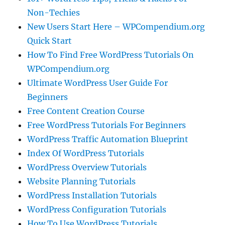
Non-Techies
New Users Start Here – WPCompendium.org
Quick Start
How To Find Free WordPress Tutorials On
WPCompendium.org
Ultimate WordPress User Guide For
Beginners
Free Content Creation Course
Free WordPress Tutorials For Beginners
WordPress Traffic Automation Blueprint
Index Of WordPress Tutorials
WordPress Overview Tutorials
Website Planning Tutorials
WordPress Installation Tutorials
WordPress Configuration Tutorials
How To Use WordPress Tutorials