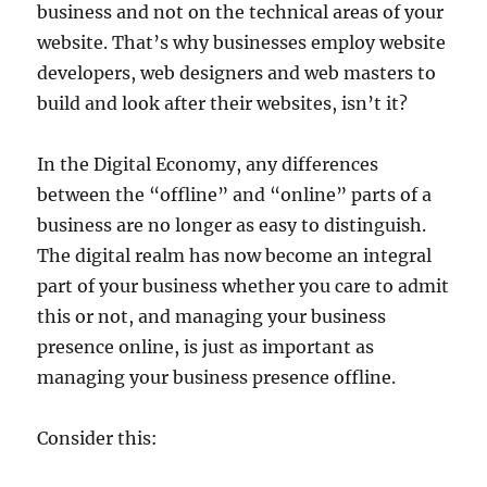
business and not on the technical areas of your
website. That’s why businesses employ website
developers, web designers and web masters to
build and look after their websites, isn’t it?
In the Digital Economy, any differences
between the “offline” and “online” parts of a
business are no longer as easy to distinguish.
The digital realm has now become an integral
part of your business whether you care to admit
this or not, and managing your business
presence online, is just as important as
managing your business presence offline.
Consider this: