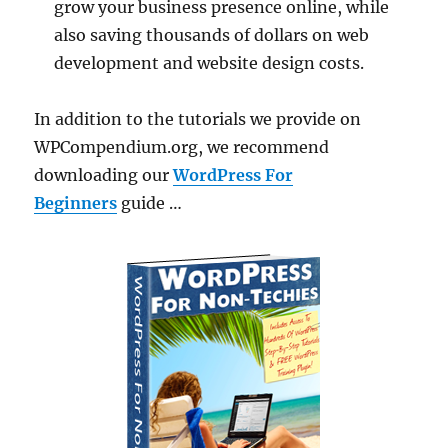
grow your business presence online, while
also saving thousands of dollars on web
development and website design costs.
In addition to the tutorials we provide on
WPCompendium.org, we recommend
downloading our
WordPress For
Beginners
guide …