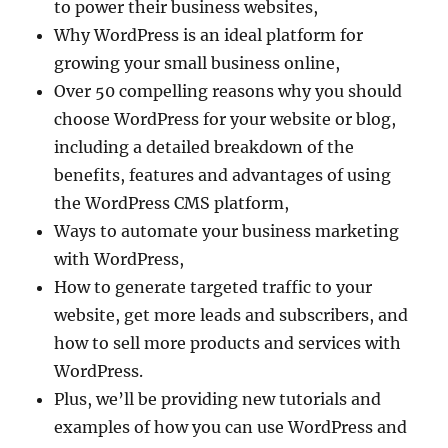
to power their business websites,
Why WordPress is an ideal platform for
growing your small business online,
Over 50 compelling reasons why you should
choose WordPress for your website or blog,
including a detailed breakdown of the
benefits, features and advantages of using
the WordPress CMS platform,
Ways to automate your business marketing
with WordPress,
How to generate targeted traffic to your
website, get more leads and subscribers, and
how to sell more products and services with
WordPress.
Plus, we’ll be providing new tutorials and
examples of how you can use WordPress and