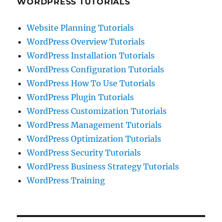
WORDPRESS TUTORIALS
Website Planning Tutorials
WordPress Overview Tutorials
WordPress Installation Tutorials
WordPress Configuration Tutorials
WordPress How To Use Tutorials
WordPress Plugin Tutorials
WordPress Customization Tutorials
WordPress Management Tutorials
WordPress Optimization Tutorials
WordPress Security Tutorials
WordPress Business Strategy Tutorials
WordPress Training