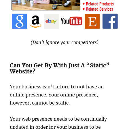
(Don’t ignore your competitors)
Can You Get By With Just A “Static”
Website?
Your business can’t afford to
not
have an
online presence. Your online presence,
however, cannot be static.
Your web presence needs to be continually
updated in order for your business to be