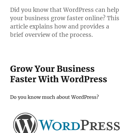
Did you know that WordPress can help
your business grow faster online? This
article explains how and provides a
brief overview of the process.
Grow Your Business
Faster With WordPress
Do you know much about WordPress?