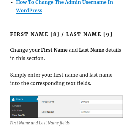
How To Change The Admin Username In
WordPress
FIRST NAME [8] / LAST NAME [9]
Change your
First Name
and
Last Name
details
in this section.
Simply enter your first name and last name
into the corresponding text fields.
First Name and Last Name fields.