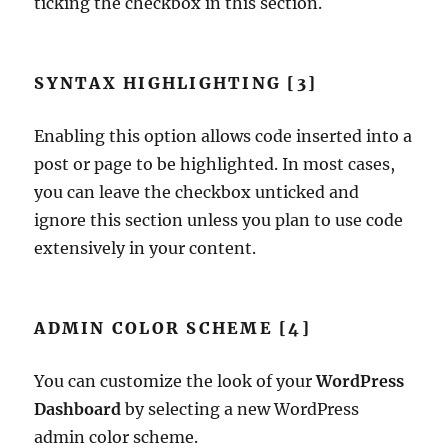
ticking the checkbox in this section.
SYNTAX HIGHLIGHTING [3]
Enabling this option allows code inserted into a
post or page to be highlighted. In most cases,
you can leave the checkbox unticked and
ignore this section unless you plan to use code
extensively in your content.
ADMIN COLOR SCHEME [4]
You can customize the look of your
WordPress
Dashboard
by selecting a new WordPress
admin color scheme.