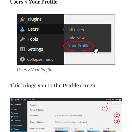
Users
>
Your Profile
.
Users > Your Profile
This brings you to the
Profile
screen.