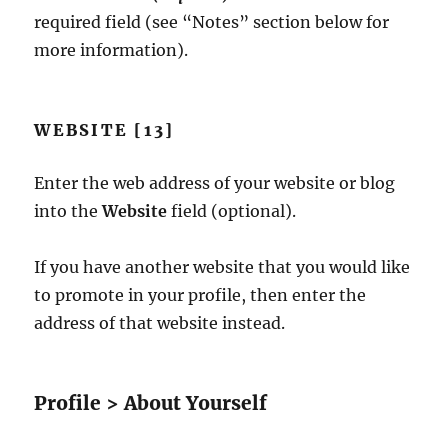
required field (see “Notes” section below for
more information).
WEBSITE [13]
Enter the web address of your website or blog
into the
Website
field (optional).
If you have another website that you would like
to promote in your profile, then enter the
address of that website instead.
Profile > About Yourself