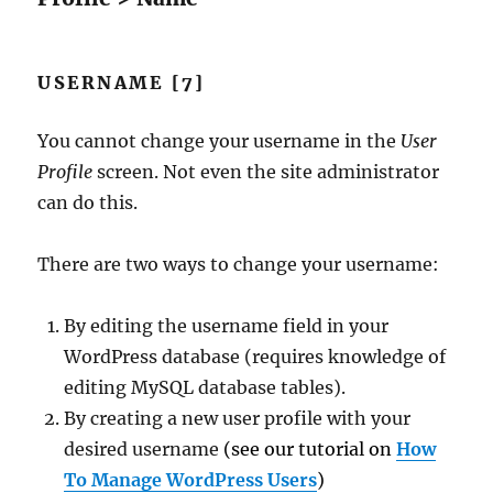
USERNAME [7]
You cannot change your username in the
User
Profile
screen. Not even the site administrator
can do this.
There are two ways to change your username:
By editing the username field in your
WordPress database (requires knowledge of
editing MySQL database tables).
By creating a new user profile with your
desired username
(see our tutorial on
How
To Manage WordPress Users
)