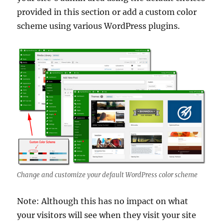
provided in this section or add a custom color
scheme using various WordPress plugins.
Change and customize your default WordPress color scheme
Note: Although this has no impact on what
your visitors will see when they visit your site