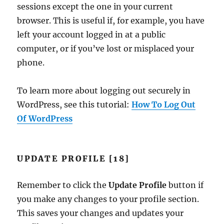
sessions except the one in your current
browser. This is useful if, for example, you have
left your account logged in at a public
computer, or if you’ve lost or misplaced your
phone.
To learn more about logging out securely in
WordPress, see this tutorial:
How To Log Out
Of WordPress
UPDATE PROFILE [18]
Remember to click the
Update Profile
button if
you make any changes to your profile section.
This saves your changes and updates your