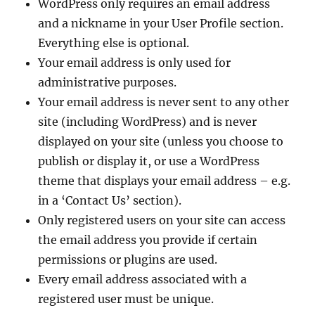
WordPress only requires an email address
and a nickname in your User Profile section.
Everything else is optional.
Your email address is only used for
administrative purposes.
Your email address is never sent to any other
site (including WordPress) and is never
displayed on your site (unless you choose to
publish or display it, or use a WordPress
theme that displays your email address – e.g.
in a ‘Contact Us’ section).
Only registered users on your site can access
the email address you provide if certain
permissions or plugins are used.
Every email address associated with a
registered user must be unique.