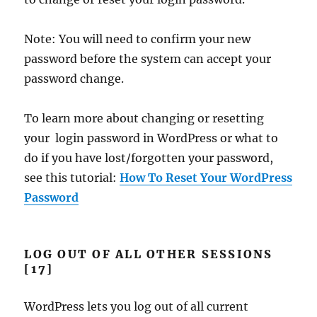
Note: You will need to confirm your new
password before the system can accept your
password change.
To learn more about changing or resetting
your login password in WordPress or what to
do if you have lost/forgotten your password,
see this tutorial:
How To Reset Your WordPress
Password
LOG OUT OF ALL OTHER SESSIONS
[17]
WordPress lets you log out of all current