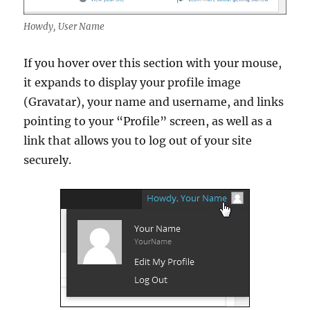
Howdy, User Name
If you hover over this section with your mouse,
it expands to display your profile image
(Gravatar), your name and username, and links
pointing to your “Profile” screen, as well as a
link that allows you to log out of your site
securely.