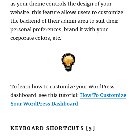
as your theme controls the design of your
website, this feature allows users to customize
the backend of their admin area to suit their
personal preferences, brand it with your
corporate colors, etc.
To learn how to customize your WordPress
dashboard, see this tutorial:
How To Customize
Your WordPress Dashboard
KEYBOARD SHORTCUTS [5]