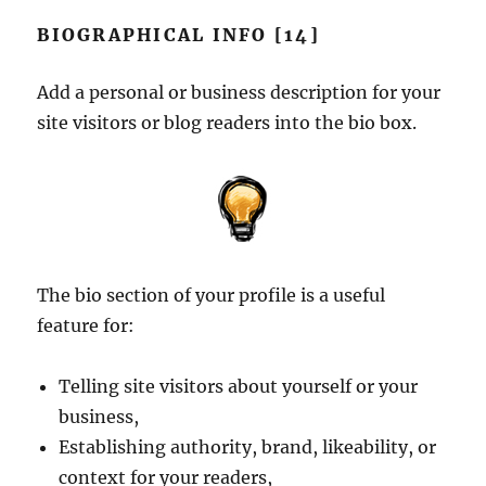
BIOGRAPHICAL INFO [14]
Add a personal or business description for your
site visitors or blog readers into the bio box.
The bio section of your profile is a useful
feature for:
Telling site visitors about yourself or your
business,
Establishing authority, brand, likeability, or
context for your readers,