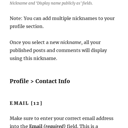
Nickname and ‘Display name publicly as’ fields.
Note: You can add multiple nicknames to your
profile section.
Once you select a new
nickname
, all your
published posts and comments will display
using this nickname.
Profile > Contact Info
EMAIL [12]
Make sure to enter your correct email address
into the
Email
(required)
field. This is a