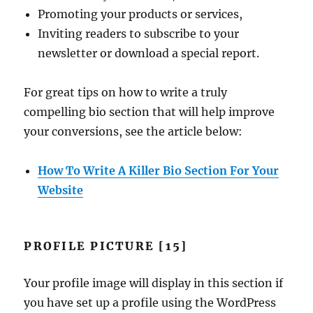
Promoting your products or services,
Inviting readers to subscribe to your
newsletter or download a special report.
For great tips on how to write a truly
compelling bio section that will help improve
your conversions, see the article below:
How To Write A Killer Bio Section For Your
Website
PROFILE PICTURE [15]
Your profile image will display in this section if
you have set up a profile using the WordPress