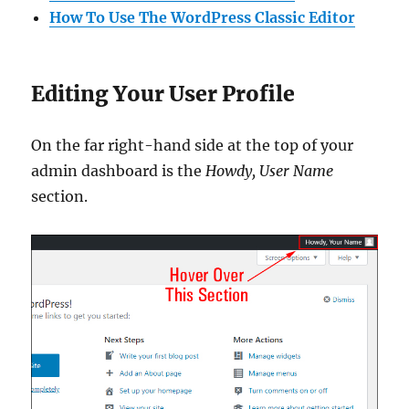
How To Use The WordPress Classic Editor
Editing Your User Profile
On the far right-hand side at the top of your
admin dashboard is the
Howdy, User Name
section.