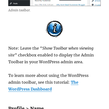
Admin toolbar.
Note: Leave the “
Show Toolbar when viewing
site
” checkbox enabled to display the Admin
Toolbar in your WordPress admin area.
To learn more about using the WordPress
admin toolbar, see this tutorial:
The
WordPress Dashboard
Profile > Name