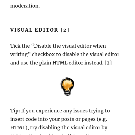
moderation.
VISUAL EDITOR [2]
Tick the “Disable the visual editor when
writing” checkbox to disable the visual editor
and use the plain HTML editor instead. [2]
Tip:
If you experience any issues trying to
insert code into your posts or pages (e.g.
HTML), try disabling the visual editor by