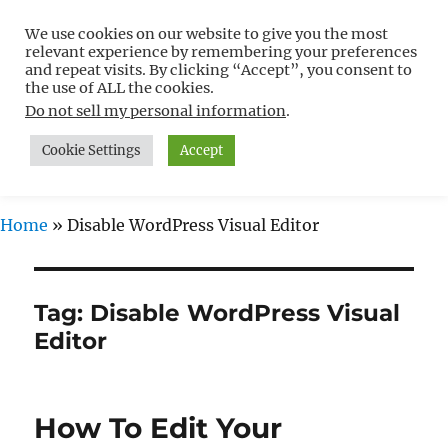
We use cookies on our website to give you the most
Free WordPress Tutorials For
relevant experience by remembering your preferences
Non-Techies –
and repeat visits. By clicking “Accept”, you consent to
the use of ALL the cookies.
WPCompendium.org
Do not sell my personal information
.
Cookie Settings
Accept
MENU
Home
»
Disable WordPress Visual Editor
Tag:
Disable WordPress Visual
Editor
How To Edit Your