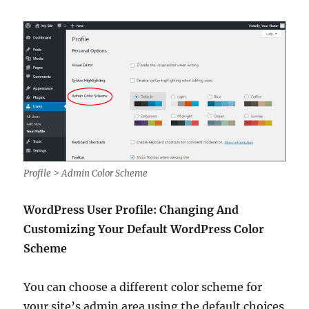
Profile > Admin Color Scheme
WordPress User Profile: Changing And
Customizing Your Default WordPress Color
Scheme
You can choose a different color scheme for
your site’s admin area using the default choices