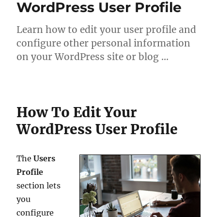
WordPress User Profile
Learn how to edit your user profile and
configure other personal information
on your WordPress site or blog …
How To Edit Your
WordPress User Profile
The
Users
Profile
section lets
you
configure