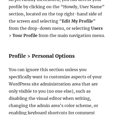
profile by clicking on the “Howdy, User Name”
section, located on the top right-hand side of
the screen and selecting “
Edit My Profile
”
from the drop-down menu, or selecting
Users
>
Your Profile
from the main navigation menu.
Profile > Personal Options
You can ignore this section unless you
specifically want to customize aspects of your
WordPress site administration area that are
only visible to you (no one else), such as
disabling the visual editor when writing,
changing the admin area’s color scheme, or
enabling keyboard shortcuts for comment