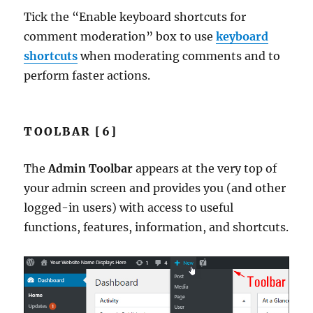
Tick the “Enable keyboard shortcuts for
comment moderation” box to use
keyboard
shortcuts
when moderating comments and to
perform faster actions.
TOOLBAR [6]
The
Admin Toolbar
appears at the very top of
your admin screen and provides you (and other
logged-in users) with access to useful
functions, features, information, and shortcuts.