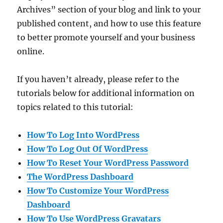
Archives” section of your blog and link to your
published content, and how to use this feature
to better promote yourself and your business
online.
If you haven’t already, please refer to the
tutorials below for additional information on
topics related to this tutorial:
How To Log Into WordPress
How To Log Out Of WordPress
How To Reset Your WordPress Password
The WordPress Dashboard
How To Customize Your WordPress
Dashboard
How To Use WordPress Gravatars