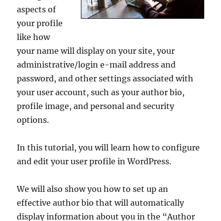
aspects of
your profile
like how
your name will display on your site, your
administrative/login e-mail address and
password, and other settings associated with
your user account, such as your author bio,
profile image, and personal and security
options.
In this tutorial, you will learn how to configure
and edit your user profile in WordPress.
We will also show you how to set up an
effective author bio that will automatically
display information about you in the “Author