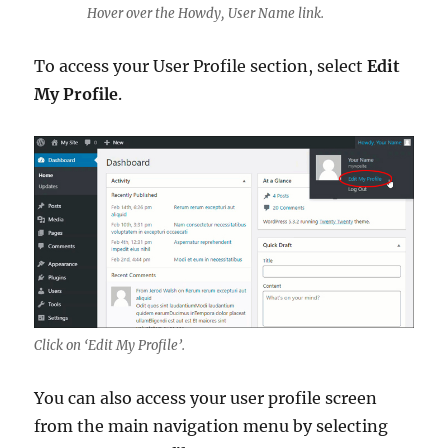
Hover over the Howdy, User Name link.
To access your User Profile section, select
Edit
My Profile
.
Click on ‘Edit My Profile’.
You can also access your user profile screen
from the main navigation menu by selecting