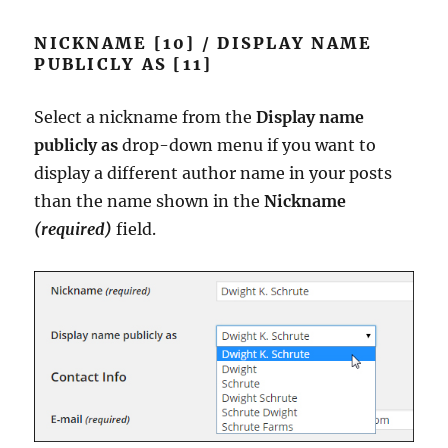
NICKNAME [10] / DISPLAY NAME
PUBLICLY AS [11]
Select a nickname from the
Display name
publicly as
drop-down menu if you want to
display a different author name in your posts
than the name shown in the
Nickname
(required)
field.