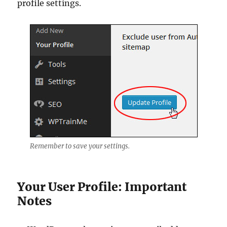
profile settings.
Remember to save your settings.
Your User Profile: Important
Notes