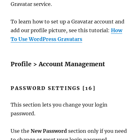
Gravatar service.
To learn how to set up a Gravatar account and
add our profile picture, see this tutorial:
How
To Use WordPress Gravatars
Profile > Account Management
PASSWORD SETTINGS [16]
This section lets you change your login
password.
Use the
New Password
section only if you need
to change or reset your login password.