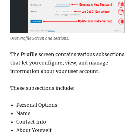
User Profile Screen and sections.
The
Profile
screen contains various subsections
that let you configure, view, and manage
information about your user account.
These subsections include:
Personal Options
Name
Contact Info
About Yourself