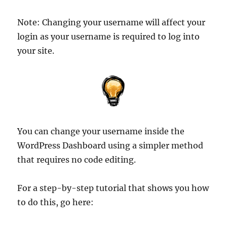
Note: Changing your username will affect your
login as your username is required to log into
your site.
You can change your username inside the
WordPress Dashboard using a simpler method
that requires no code editing.
For a step-by-step tutorial that shows you how
to do this, go here: