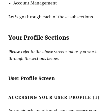
Account Management
Let’s go through each of these subsections.
Your Profile Sections
Please refer to the above screenshot as you work
through the sections below.
User Profile Screen
ACCESSING YOUR USER PROFILE [1]
As previously mentioned, you can access your