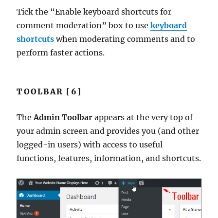
Tick the “Enable keyboard shortcuts for
comment moderation” box to use
keyboard
shortcuts
when moderating comments and to
perform faster actions.
TOOLBAR [6]
The
Admin Toolbar
appears at the very top of
your admin screen and provides you (and other
logged-in users) with access to useful
functions, features, information, and shortcuts.