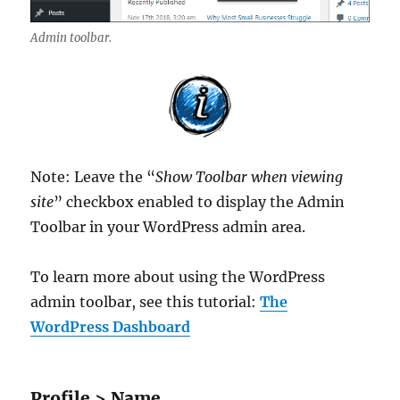
Admin toolbar.
Note: Leave the “
Show Toolbar when viewing
site
” checkbox enabled to display the Admin
Toolbar in your WordPress admin area.
To learn more about using the WordPress
admin toolbar, see this tutorial:
The
WordPress Dashboard
Profile > Name