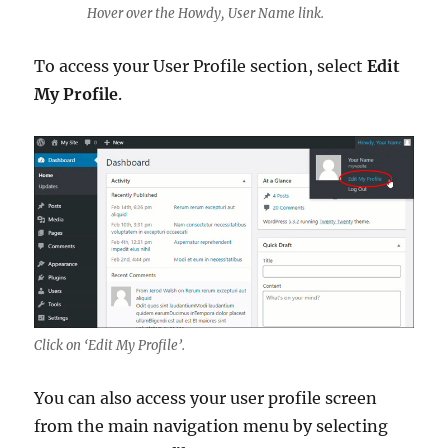
Hover over the Howdy, User Name link.
To access your User Profile section, select
Edit
My Profile
.
Click on ‘Edit My Profile’.
You can also access your user profile screen
from the main navigation menu by selecting