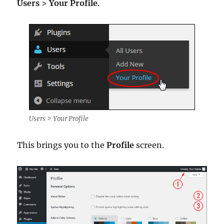
Users
>
Your Profile
.
Users > Your Profile
This brings you to the
Profile
screen.