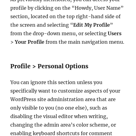
profile by clicking on the “Howdy, User Name”
section, located on the top right-hand side of
the screen and selecting “
Edit My Profile
”
from the drop-down menu, or selecting
Users
>
Your Profile
from the main navigation menu.
Profile > Personal Options
You can ignore this section unless you
specifically want to customize aspects of your
WordPress site administration area that are
only visible to you (no one else), such as
disabling the visual editor when writing,
changing the admin area’s color scheme, or
enabling keyboard shortcuts for comment