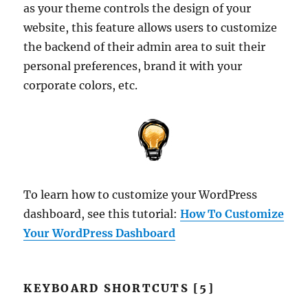
as your theme controls the design of your
website, this feature allows users to customize
the backend of their admin area to suit their
personal preferences, brand it with your
corporate colors, etc.
To learn how to customize your WordPress
dashboard, see this tutorial:
How To Customize
Your WordPress Dashboard
KEYBOARD SHORTCUTS [5]