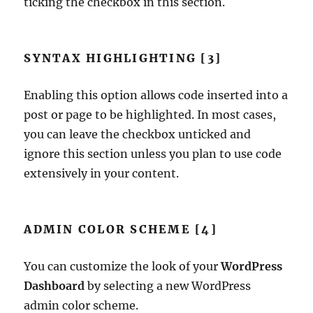
ticking the checkbox in this section.
SYNTAX HIGHLIGHTING [3]
Enabling this option allows code inserted into a
post or page to be highlighted. In most cases,
you can leave the checkbox unticked and
ignore this section unless you plan to use code
extensively in your content.
ADMIN COLOR SCHEME [4]
You can customize the look of your
WordPress
Dashboard
by selecting a new WordPress
admin color scheme.