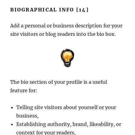
BIOGRAPHICAL INFO [14]
Add a personal or business description for your
site visitors or blog readers into the bio box.
The bio section of your profile is a useful
feature for:
Telling site visitors about yourself or your
business,
Establishing authority, brand, likeability, or
context for your readers,