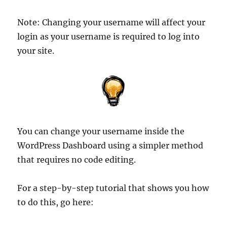
Note: Changing your username will affect your
login as your username is required to log into
your site.
You can change your username inside the
WordPress Dashboard using a simpler method
that requires no code editing.
For a step-by-step tutorial that shows you how
to do this, go here: