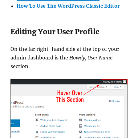
How To Use The WordPress Classic Editor
Editing Your User Profile
On the far right-hand side at the top of your
admin dashboard is the
Howdy, User Name
section.