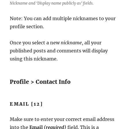
Nickname and ‘Display name publicly as’ fields.
Note: You can add multiple nicknames to your
profile section.
Once you select a new
nickname
, all your
published posts and comments will display
using this nickname.
Profile > Contact Info
EMAIL [12]
Make sure to enter your correct email address
into the
Email
(required)
field. This is a