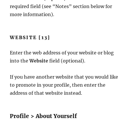
required field (see “Notes” section below for
more information).
WEBSITE [13]
Enter the web address of your website or blog
into the
Website
field (optional).
If you have another website that you would like
to promote in your profile, then enter the
address of that website instead.
Profile > About Yourself