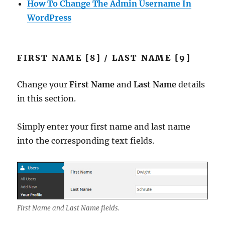
How To Change The Admin Username In
WordPress
FIRST NAME [8] / LAST NAME [9]
Change your
First Name
and
Last Name
details
in this section.
Simply enter your first name and last name
into the corresponding text fields.
First Name and Last Name fields.