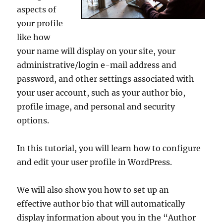
aspects of
your profile
like how
your name will display on your site, your
administrative/login e-mail address and
password, and other settings associated with
your user account, such as your author bio,
profile image, and personal and security
options.
In this tutorial, you will learn how to configure
and edit your user profile in WordPress.
We will also show you how to set up an
effective author bio that will automatically
display information about you in the “Author