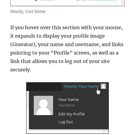
Howdy, User Name
If you hover over this section with your mouse,
it expands to display your profile image
(Gravatar), your name and username, and links
pointing to your “Profile” screen, as well as a
link that allows you to log out of your site
securely.