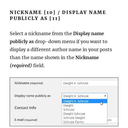
NICKNAME [10] / DISPLAY NAME
PUBLICLY AS [11]
Select a nickname from the
Display name
publicly as
drop-down menu if you want to
display a different author name in your posts
than the name shown in the
Nickname
(required)
field.