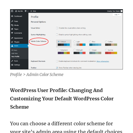
Profile > Admin Color Scheme
WordPress User Profile: Changing And
Customizing Your Default WordPress Color
Scheme
You can choose a different color scheme for
your site’s admin area using the default choices