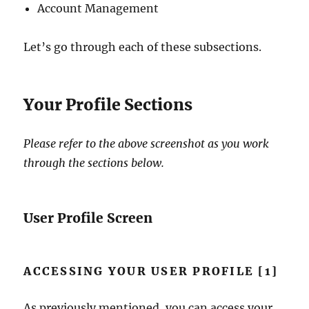
Account Management
Let’s go through each of these subsections.
Your Profile Sections
Please refer to the above screenshot as you work
through the sections below.
User Profile Screen
ACCESSING YOUR USER PROFILE [1]
As previously mentioned, you can access your