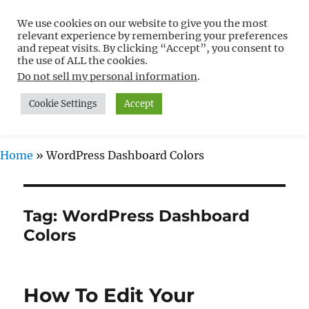
We use cookies on our website to give you the most
Free WordPress Tutorials For
relevant experience by remembering your preferences
Non-Techies –
and repeat visits. By clicking “Accept”, you consent to
the use of ALL the cookies.
WPCompendium.org
Do not sell my personal information
.
Cookie Settings
Accept
MENU
Home
»
WordPress Dashboard Colors
Tag:
WordPress Dashboard
Colors
How To Edit Your