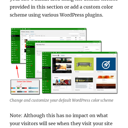
provided in this section or add a custom color
scheme using various WordPress plugins.
Change and customize your default WordPress color scheme
Note: Although this has no impact on what
your visitors will see when they visit your site