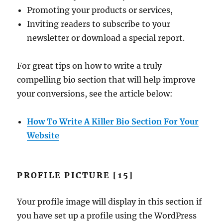
Promoting your products or services,
Inviting readers to subscribe to your
newsletter or download a special report.
For great tips on how to write a truly
compelling bio section that will help improve
your conversions, see the article below:
How To Write A Killer Bio Section For Your
Website
PROFILE PICTURE [15]
Your profile image will display in this section if
you have set up a profile using the WordPress