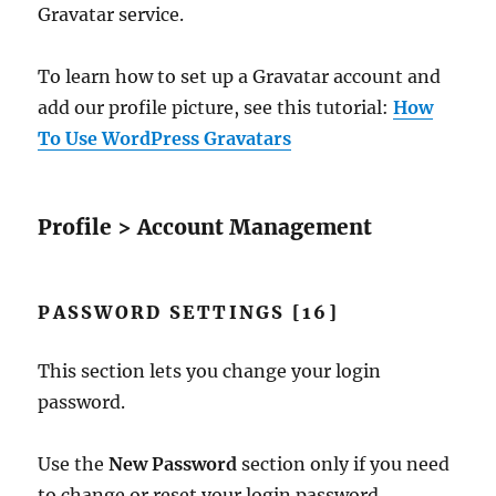
Gravatar service.
To learn how to set up a Gravatar account and
add our profile picture, see this tutorial:
How
To Use WordPress Gravatars
Profile > Account Management
PASSWORD SETTINGS [16]
This section lets you change your login
password.
Use the
New Password
section only if you need
to change or reset your login password.