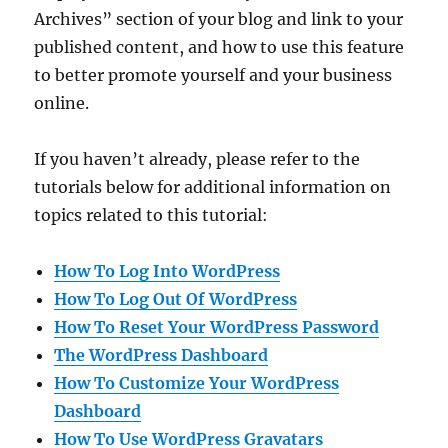
Archives” section of your blog and link to your
published content, and how to use this feature
to better promote yourself and your business
online.
If you haven’t already, please refer to the
tutorials below for additional information on
topics related to this tutorial:
How To Log Into WordPress
How To Log Out Of WordPress
How To Reset Your WordPress Password
The WordPress Dashboard
How To Customize Your WordPress
Dashboard
How To Use WordPress Gravatars