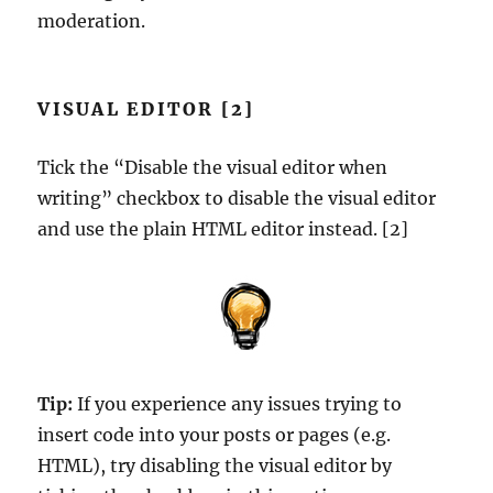
moderation.
VISUAL EDITOR [2]
Tick the “Disable the visual editor when
writing” checkbox to disable the visual editor
and use the plain HTML editor instead. [2]
Tip:
If you experience any issues trying to
insert code into your posts or pages (e.g.
HTML), try disabling the visual editor by