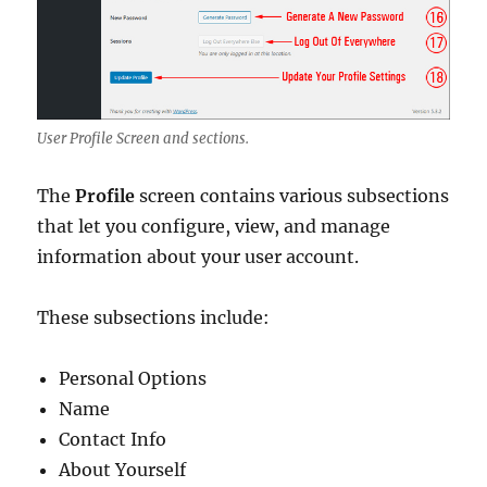
User Profile Screen and sections.
The
Profile
screen contains various subsections
that let you configure, view, and manage
information about your user account.
These subsections include:
Personal Options
Name
Contact Info
About Yourself