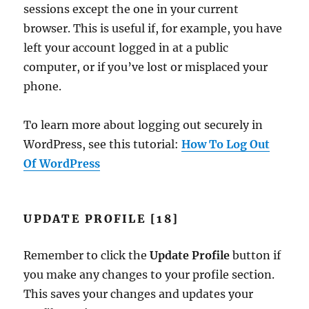
sessions except the one in your current
browser. This is useful if, for example, you have
left your account logged in at a public
computer, or if you’ve lost or misplaced your
phone.
To learn more about logging out securely in
WordPress, see this tutorial:
How To Log Out
Of WordPress
UPDATE PROFILE [18]
Remember to click the
Update Profile
button if
you make any changes to your profile section.
This saves your changes and updates your