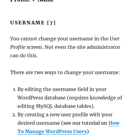
USERNAME [7]
You cannot change your username in the
User
Profile
screen. Not even the site administrator
can do this.
There are two ways to change your username:
By editing the username field in your
WordPress database (requires knowledge of
editing MySQL database tables).
By creating a new user profile with your
desired username
(see our tutorial on
How
To Manage WordPress Users
)