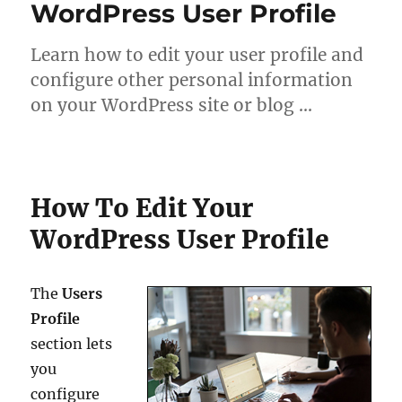
WordPress User Profile
Learn how to edit your user profile and
configure other personal information
on your WordPress site or blog …
How To Edit Your
WordPress User Profile
The
Users
Profile
section lets
you
configure