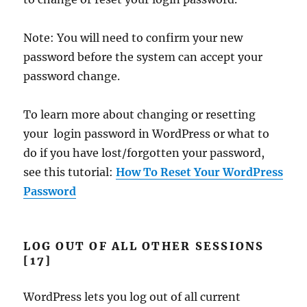
Note: You will need to confirm your new
password before the system can accept your
password change.
To learn more about changing or resetting
your login password in WordPress or what to
do if you have lost/forgotten your password,
see this tutorial:
How To Reset Your WordPress
Password
LOG OUT OF ALL OTHER SESSIONS
[17]
WordPress lets you log out of all current