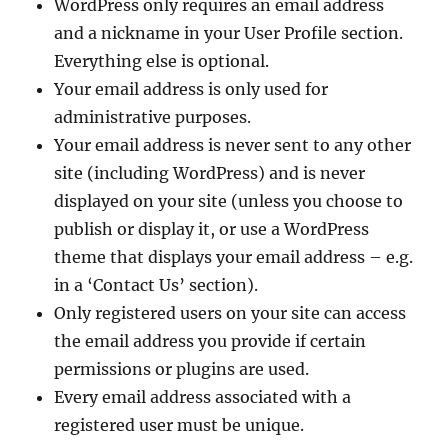
WordPress only requires an email address
and a nickname in your User Profile section.
Everything else is optional.
Your email address is only used for
administrative purposes.
Your email address is never sent to any other
site (including WordPress) and is never
displayed on your site (unless you choose to
publish or display it, or use a WordPress
theme that displays your email address – e.g.
in a ‘Contact Us’ section).
Only registered users on your site can access
the email address you provide if certain
permissions or plugins are used.
Every email address associated with a
registered user must be unique.