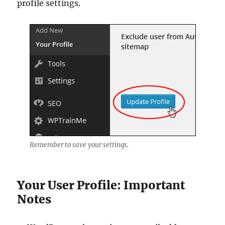
profile settings.
Remember to save your settings.
Your User Profile: Important
Notes