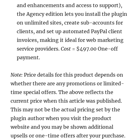
and enhancements and access to support),
the Agency edition lets you install the plugin
on unlimited sites, create sub-accounts for
clients, and set up automated PayPal client
invoices, making it ideal for web marketing
service providers.
Cost
= $497.00 One-off
payment.
Note:
Price details for this product depends on
whether there are any promotions or limited-
time special offers. The above reflects the
current price when this article was published.
This may not be the actual pricing set by the
plugin author when you visit the product
website and you may be shown additional
upsells or one-time offers after your purchase.