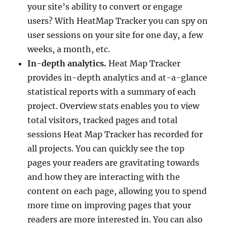
your site’s ability to convert or engage
users? With HeatMap Tracker you can spy on
user sessions on your site for one day, a few
weeks, a month, etc.
In-depth analytics.
Heat Map Tracker
provides in-depth analytics and at-a-glance
statistical reports with a summary of each
project. Overview stats enables you to view
total visitors, tracked pages and total
sessions Heat Map Tracker has recorded for
all projects. You can quickly see the top
pages your readers are gravitating towards
and how they are interacting with the
content on each page, allowing you to spend
more time on improving pages that your
readers are more interested in. You can also