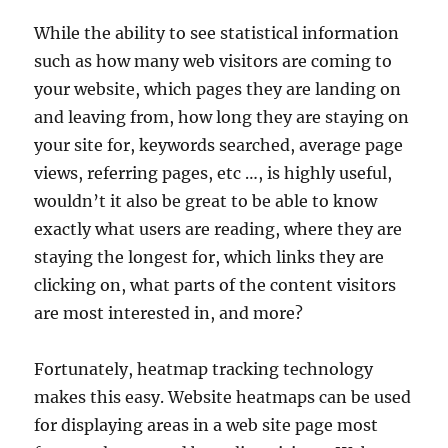
While the ability to see statistical information
such as how many web visitors are coming to
your website, which pages they are landing on
and leaving from, how long they are staying on
your site for, keywords searched, average page
views, referring pages, etc …, is highly useful,
wouldn’t it also be great to be able to know
exactly what users are reading, where they are
staying the longest for, which links they are
clicking on, what parts of the content visitors
are most interested in, and more?
Fortunately, heatmap tracking technology
makes this easy. Website heatmaps can be used
for displaying areas in a web site page most