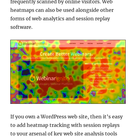
frequently scanned by online visitors. Web
heatmaps can also be used alongside other
forms of web analytics and session replay
software.
If you own a WordPress web site, then it’s easy
to add heatmap tracking with session replays
to your arsenal of key web site analysis tools