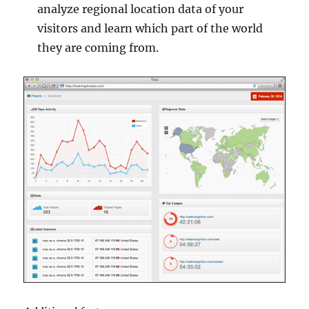
analyze regional location data of your
visitors and learn which part of the world
they are coming from.