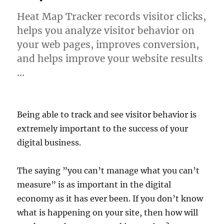
Heat Map Tracker records visitor clicks,
helps you analyze visitor behavior on
your web pages, improves conversion,
and helps improve your website results
…
Being able to track and see visitor behavior is
extremely important to the success of your
digital business.
The saying ”you can’t manage what you can’t
measure” is as important in the digital
economy as it has ever been. If you don’t know
what is happening on your site, then how will