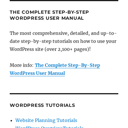
THE COMPLETE STEP-BY-STEP
WORDPRESS USER MANUAL
The most comprehensive, detailed, and up-to-
date step-by-step tutorials on how to use your
WordPress site (over 2,100+ pages)!
More info:
The Complete Step-By-Step
WordPress User Manual
WORDPRESS TUTORIALS
Website Planning Tutorials