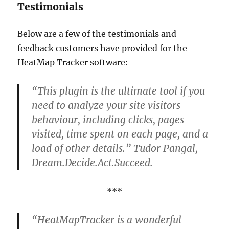
Testimonials
Below are a few of the testimonials and
feedback customers have provided for the
HeatMap Tracker software:
“This plugin is the ultimate tool if you
need to analyze your site visitors
behaviour, including clicks, pages
visited, time spent on each page, and a
load of other details.” Tudor Pangal,
Dream.Decide.Act.Succeed.
***
“HeatMapTracker is a wonderful