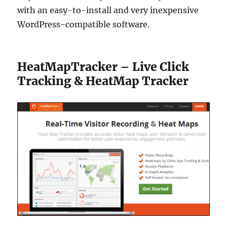
with an easy-to-install and very inexpensive
WordPress-compatible software.
HeatMapTracker – Live Click
Tracking & HeatMap Tracker