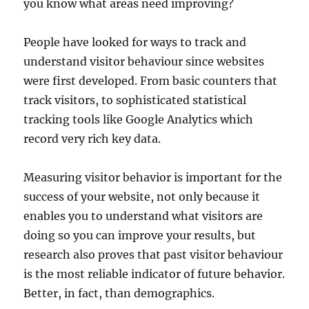
you know what areas need improving?
People have looked for ways to track and
understand visitor behaviour since websites
were first developed. From basic counters that
track visitors, to sophisticated statistical
tracking tools like Google Analytics which
record very rich key data.
Measuring visitor behavior is important for the
success of your website, not only because it
enables you to understand what visitors are
doing so you can improve your results, but
research also proves that past visitor behaviour
is the most reliable indicator of future behavior.
Better, in fact, than demographics.