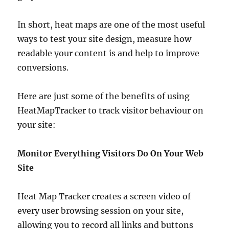
In short, heat maps are one of the most useful
ways to test your site design, measure how
readable your content is and help to improve
conversions.
Here are just some of the benefits of using
HeatMapTracker to track visitor behaviour on
your site:
Monitor Everything Visitors Do On Your Web
Site
Heat Map Tracker creates a screen video of
every user browsing session on your site,
allowing you to record all links and buttons