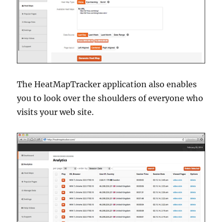
The HeatMapTracker application also enables
you to look over the shoulders of everyone who
visits your web site.