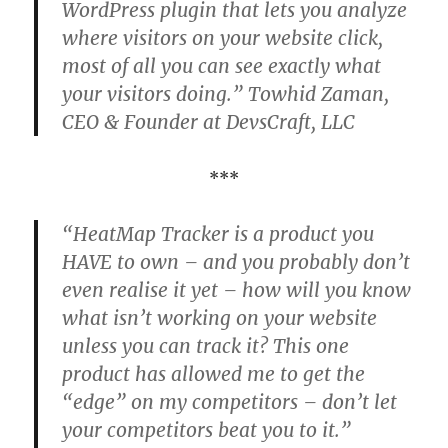
WordPress plugin that lets you analyze
where visitors on your website click,
most of all you can see exactly what
your visitors doing.” Towhid Zaman,
CEO & Founder at DevsCraft, LLC
***
“HeatMap Tracker is a product you
HAVE to own – and you probably don’t
even realise it yet – how will you know
what isn’t working on your website
unless you can track it? This one
product has allowed me to get the
“edge” on my competitors – don’t let
your competitors beat you to it.”