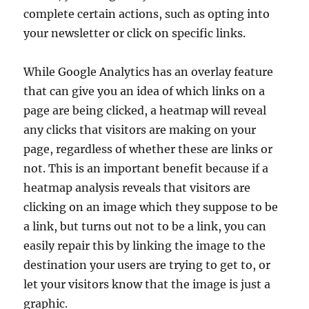
complete certain actions, such as opting into
your newsletter or click on specific links.
While Google Analytics has an overlay feature
that can give you an idea of which links on a
page are being clicked, a heatmap will reveal
any clicks that visitors are making on your
page, regardless of whether these are links or
not. This is an important benefit because if a
heatmap analysis reveals that visitors are
clicking on an image which they suppose to be
a link, but turns out not to be a link, you can
easily repair this by linking the image to the
destination your users are trying to get to, or
let your visitors know that the image is just a
graphic.