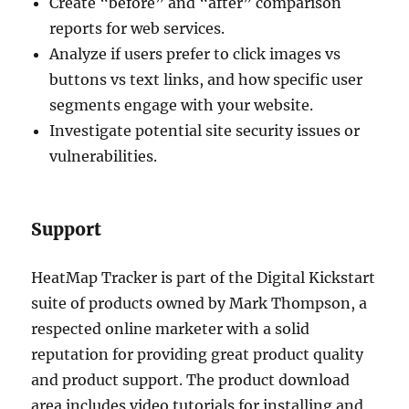
Create “before” and “after” comparison
reports for web services.
Analyze if users prefer to click images vs
buttons vs text links, and how specific user
segments engage with your website.
Investigate potential site security issues or
vulnerabilities.
Support
HeatMap Tracker is part of the Digital Kickstart
suite of products owned by Mark Thompson, a
respected online marketer with a solid
reputation for providing great product quality
and product support. The product download
area includes video tutorials for installing and