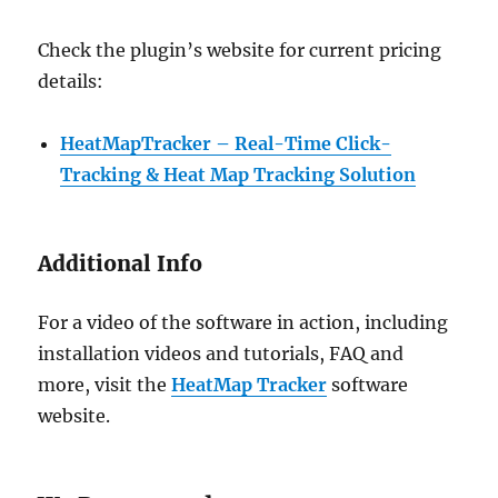
Check the plugin’s website for current pricing
details:
HeatMapTracker – Real-Time Click-
Tracking & Heat Map Tracking Solution
Additional Info
For a video of the software in action, including
installation videos and tutorials, FAQ and
more, visit the
HeatMap Tracker
software
website.