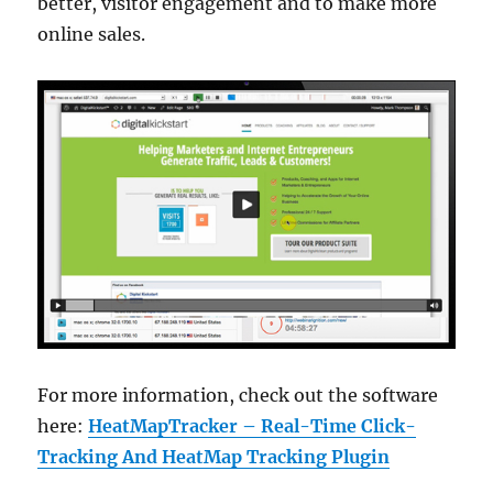
better, visitor engagement and to make more
online sales.
For more information, check out the software
here:
HeatMapTracker – Real-Time Click-
Tracking And HeatMap Tracking Plugin