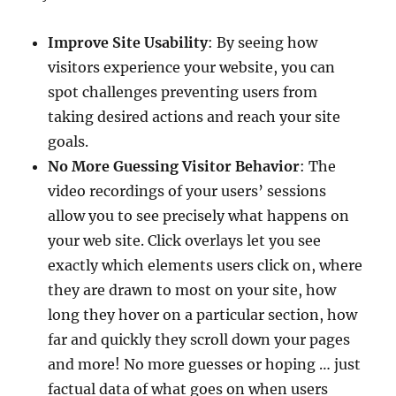
Improve Site Usability
: By seeing how
visitors experience your website, you can
spot challenges preventing users from
taking desired actions and reach your site
goals.
No More Guessing Visitor Behavior
: The
video recordings of your users’ sessions
allow you to see precisely what happens on
your web site. Click overlays let you see
exactly which elements users click on, where
they are drawn to most on your site, how
long they hover on a particular section, how
far and quickly they scroll down your pages
and more! No more guesses or hoping … just
factual data of what goes on when users