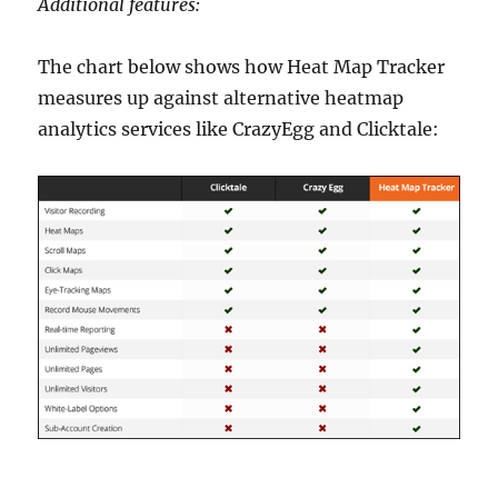
Additional features:
The chart below shows how Heat Map Tracker
measures up against alternative heatmap
analytics services like CrazyEgg and Clicktale: