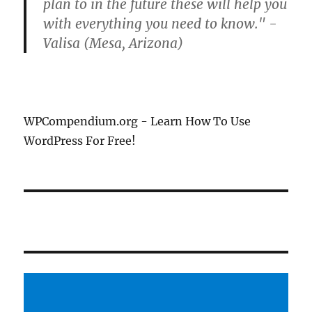
plan to in the future these will help you
with everything you need to know." -
Valisa (Mesa, Arizona)
WPCompendium.org - Learn How To Use
WordPress For Free!