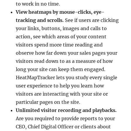
to work in no time.
View heatmaps by mouse-clicks, eye-
tracking and scrolls.
See if users are clicking
your links, buttons, images and calls to
action, see which areas of your content
visitors spend more time reading and
observe how far down your sales pages your
visitors read down to as a measure of how
long your site can keep them engaged.
HeatMapTracker lets you study every single
user experience to help you learn how
visitors are interacting with your site or
particular pages on the site.
Unlimited visitor recording and playbacks.
Are you required to provide reports to your
CEO, Chief Digital Officer or clients about