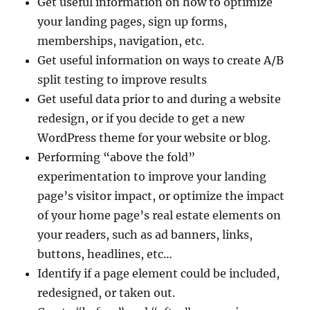
Get useful information on how to optimize
your landing pages, sign up forms,
memberships, navigation, etc.
Get useful information on ways to create A/B
split testing to improve results
Get useful data prior to and during a website
redesign, or if you decide to get a new
WordPress theme for your website or blog.
Performing “above the fold”
experimentation to improve your landing
page’s visitor impact, or optimize the impact
of your home page’s real estate elements on
your readers, such as ad banners, links,
buttons, headlines, etc…
Identify if a page element could be included,
redesigned, or taken out.