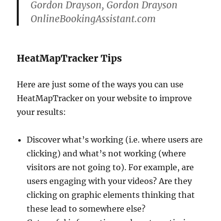
Gordon Drayson, Gordon Drayson
OnlineBookingAssistant.com
HeatMapTracker Tips
Here are just some of the ways you can use
HeatMapTracker on your website to improve
your results:
Discover what’s working (i.e. where users are
clicking) and what’s not working (where
visitors are not going to). For example, are
users engaging with your videos? Are they
clicking on graphic elements thinking that
these lead to somewhere else?