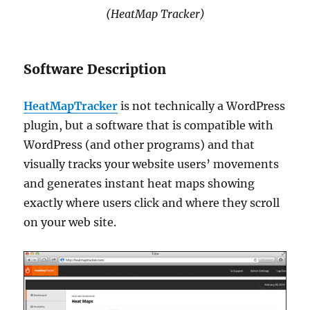
(HeatMap Tracker)
Software Description
HeatMapTracker
is not technically a WordPress
plugin, but a software that is compatible with
WordPress (and other programs) and that
visually tracks your website users’ movements
and generates instant heat maps showing
exactly where users click and where they scroll
on your web site.