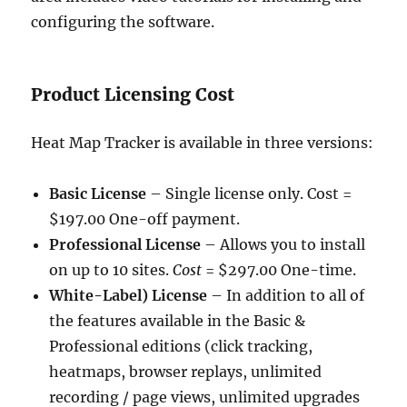
configuring the software.
Product Licensing Cost
Heat Map Tracker is available in three versions:
Basic License
– Single license only. Cost =
$197.00 One-off payment.
Professional License
– Allows you to install
on up to 10 sites.
Cost
= $297.00 One-time.
White-Label) License
– In addition to all of
the features available in the Basic &
Professional editions (click tracking,
heatmaps, browser replays, unlimited
recording / page views, unlimited upgrades