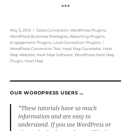
***
Posted
Categories
May 5, 2016
Sales Conversion
,
WordPress Plugins
,
on
WordPress Business Strategies
,
Reporting Plugins
,
Tags
Engagement Plugins
,
Lead Generation Plugins
WordPress Conversion Tool
,
Heat Map Generator
,
Heat
Map Website
,
Heat Map Software
,
WordPress Heat Map
Plugin
,
Heat Map
OUR WORDPRESS USERS …
"These tutorials have so much
information and are easy to
understand. If you use WordPress or