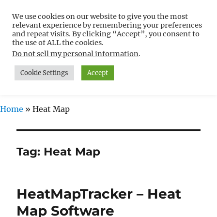
We use cookies on our website to give you the most
Free WordPress Tutorials For
relevant experience by remembering your preferences
Non-Techies –
and repeat visits. By clicking “Accept”, you consent to
the use of ALL the cookies.
WPCompendium.org
Do not sell my personal information
.
Cookie Settings
Accept
MENU
Home
»
Heat Map
Tag:
Heat Map
HeatMapTracker – Heat
Map Software