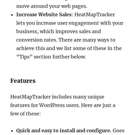
move around your web pages.
Increase Website Sales
: HeatMapTracker
lets you increase user engagement with your
business, which improves sales and
conversion rates. There are many ways to
achieve this and we list some of these in the
“Tips” section further below.
Features
HeatMapTracker includes many unique
features for WordPress users. Here are just a
few of these:
Quick and easy to install and configure.
Goes