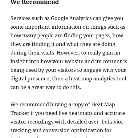
We Recommend
Services such as Google Analytics can give you
some important information on things such as
how many people are finding your pages, how
they are finding it and what they are doing
during their visits. However, to really gain an
insight into how your website and its content is
being used by your visitors to engage with your
digital presence, then a heat map analytics tool
can be a great way to do this.
We recommend buying a copy of Heat Map
Tracker if you need live heatmaps and accurate
visitor recordings with detailed user-behavior
tracking and conversion optimization for