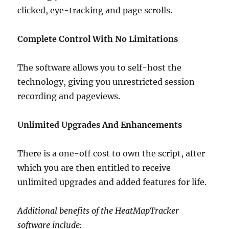
clicked, eye-tracking and page scrolls.
Complete Control With No Limitations
The software allows you to self-host the
technology, giving you unrestricted session
recording and pageviews.
Unlimited Upgrades And Enhancements
There is a one-off cost to own the script, after
which you are then entitled to receive
unlimited upgrades and added features for life.
Additional benefits of the HeatMapTracker
software include: