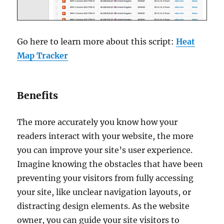
Go here to learn more about this script:
Heat
Map Tracker
Benefits
The more accurately you know how your
readers interact with your website, the more
you can improve your site’s user experience.
Imagine knowing the obstacles that have been
preventing your visitors from fully accessing
your site, like unclear navigation layouts, or
distracting design elements. As the website
owner, you can guide your site visitors to