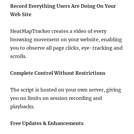
Record Everything Users Are Doing On Your
Web Site
HeatMapTracker creates a video of every
browsing movement on your website, enabling
you to observe all page clicks, eye-tracking and
scrolls.
Complete Control Without Restrictions
The script is hosted on your own server, giving
you no limits on session recording and
playbacks.
Free Updates & Enhancements