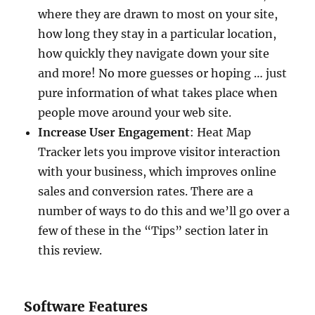
where they are drawn to most on your site,
how long they stay in a particular location,
how quickly they navigate down your site
and more! No more guesses or hoping … just
pure information of what takes place when
people move around your web site.
Increase User Engagement
: Heat Map
Tracker lets you improve visitor interaction
with your business, which improves online
sales and conversion rates. There are a
number of ways to do this and we’ll go over a
few of these in the “Tips” section later in
this review.
Software Features