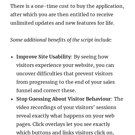
There is a one-time cost to buy the application,
after which you are then entitled to receive
unlimited updates and new features for life.
Some additional benefits of the script include:
Improve Site Usability
: By seeing how
visitors experience your website, you can
uncover difficulties that prevent visitors
from progressing to the end of your sales
funnel and correct these.
Stop Guessing About Visitor Behaviour
: The
video recordings of your visitors’ sessions
reveal exactly what happens on your web
pages. Click overlays let you see exactly
which buttons and links visitors click on,