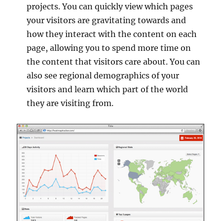
projects. You can quickly view which pages
your visitors are gravitating towards and
how they interact with the content on each
page, allowing you to spend more time on
the content that visitors care about. You can
also see regional demographics of your
visitors and learn which part of the world
they are visiting from.