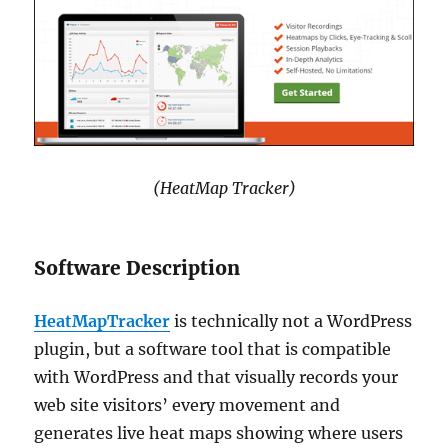
(HeatMap Tracker)
Software Description
HeatMapTracker
is technically not a WordPress
plugin, but a software tool that is compatible
with WordPress and that visually records your
web site visitors’ every movement and
generates live heat maps showing where users