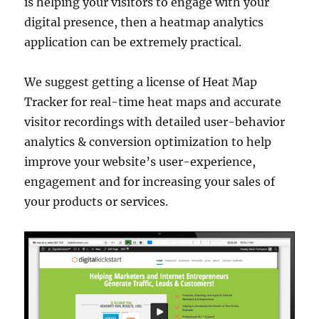
is helping your visitors to engage with your
digital presence, then a heatmap analytics
application can be extremely practical.
We suggest getting a license of Heat Map
Tracker for real-time heat maps and accurate
visitor recordings with detailed user-behavior
analytics & conversion optimization to help
improve your website’s user-experience,
engagement and for increasing your sales of
your products or services.