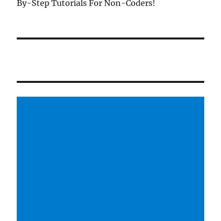
By-Step Tutorials For Non-Coders!