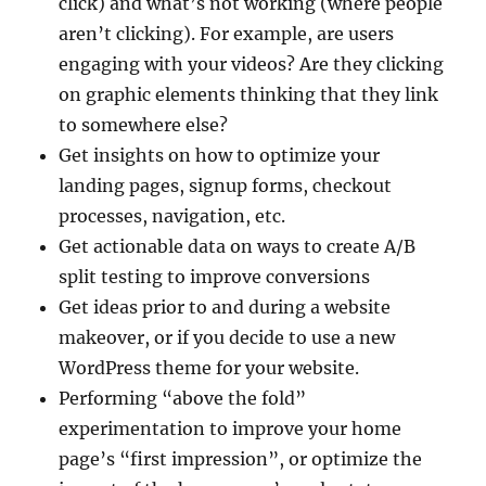
click) and what’s not working (where people
aren’t clicking). For example, are users
engaging with your videos? Are they clicking
on graphic elements thinking that they link
to somewhere else?
Get insights on how to optimize your
landing pages, signup forms, checkout
processes, navigation, etc.
Get actionable data on ways to create A/B
split testing to improve conversions
Get ideas prior to and during a website
makeover, or if you decide to use a new
WordPress theme for your website.
Performing “above the fold”
experimentation to improve your home
page’s “first impression”, or optimize the