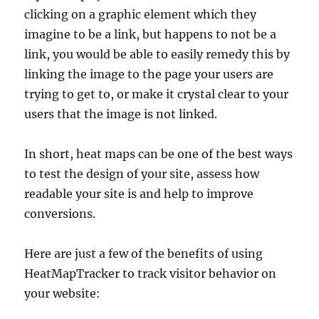
clicking on a graphic element which they
imagine to be a link, but happens to not be a
link, you would be able to easily remedy this by
linking the image to the page your users are
trying to get to, or make it crystal clear to your
users that the image is not linked.
In short, heat maps can be one of the best ways
to test the design of your site, assess how
readable your site is and help to improve
conversions.
Here are just a few of the benefits of using
HeatMapTracker to track visitor behavior on
your website: