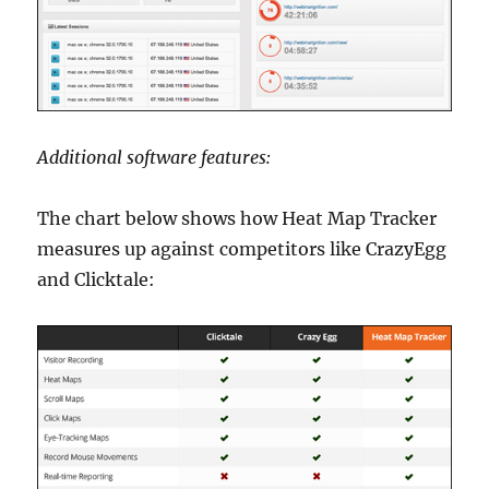
Additional software features:
The chart below shows how Heat Map Tracker
measures up against competitors like CrazyEgg
and Clicktale: