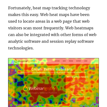
Fortunately, heat map tracking technology
makes this easy. Web heat maps have been
used to locate areas in a web page that web
visitors scan most frequently. Web heatmaps
can also be integrated with other forms of web
analytic software and session replay software
technologies.