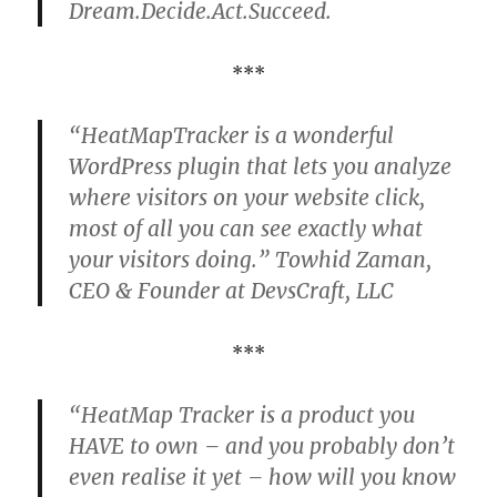
Dream.Decide.Act.Succeed.
***
“HeatMapTracker is a wonderful
WordPress plugin that lets you analyze
where visitors on your website click,
most of all you can see exactly what
your visitors doing.” Towhid Zaman,
CEO & Founder at DevsCraft, LLC
***
“HeatMap Tracker is a product you
HAVE to own – and you probably don’t
even realise it yet – how will you know