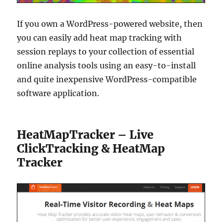
If you own a WordPress-powered website, then
you can easily add heat map tracking with
session replays to your collection of essential
online analysis tools using an easy-to-install
and quite inexpensive WordPress-compatible
software application.
HeatMapTracker – Live
ClickTracking & HeatMap
Tracker