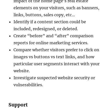
impact of the home page’s real estate
elements on your visitors, such as banners,
links, buttons, sales copy, etc…
Identify if a content section could be
included, redesigned, or deleted.
Create “before” and “after” comparison
reports for online marketing services.
Compare whether visitors prefer to click on
images vs buttons vs text links, and how
particular user segments interact with your
website.
Investigate suspected website security or
vulnerabilities.
Support