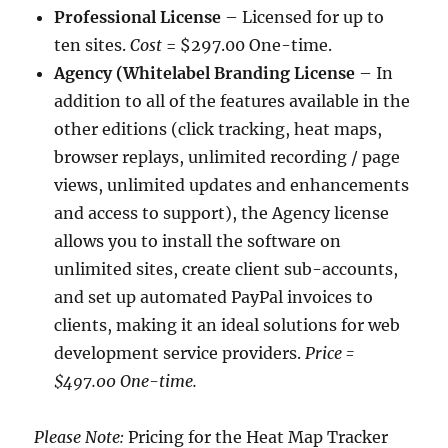
Professional License
– Licensed for up to
ten sites.
Cost
= $297.00 One-time.
Agency (Whitelabel Branding License
– In
addition to all of the features available in the
other editions (click tracking, heat maps,
browser replays, unlimited recording / page
views, unlimited updates and enhancements
and access to support), the Agency license
allows you to install the software on
unlimited sites, create client sub-accounts,
and set up automated PayPal invoices to
clients, making it an ideal solutions for web
development service providers.
Price
=
$497.00 One-time.
Please Note:
Pricing for the Heat Map Tracker