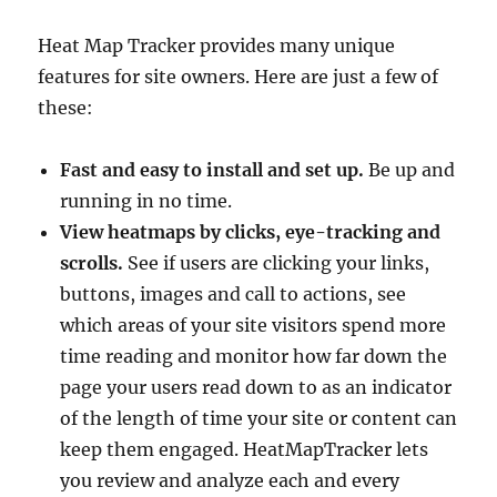
Heat Map Tracker provides many unique
features for site owners. Here are just a few of
these:
Fast and easy to install and set up.
Be up and
running in no time.
View heatmaps by clicks, eye-tracking and
scrolls.
See if users are clicking your links,
buttons, images and call to actions, see
which areas of your site visitors spend more
time reading and monitor how far down the
page your users read down to as an indicator
of the length of time your site or content can
keep them engaged. HeatMapTracker lets
you review and analyze each and every