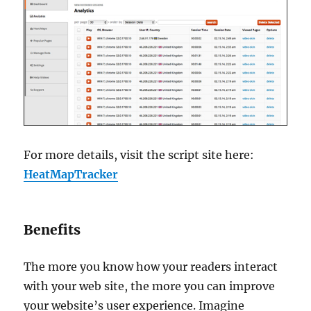
For more details, visit the script site here:
HeatMapTracker
Benefits
The more you know how your readers interact
with your web site, the more you can improve
your website’s user experience. Imagine