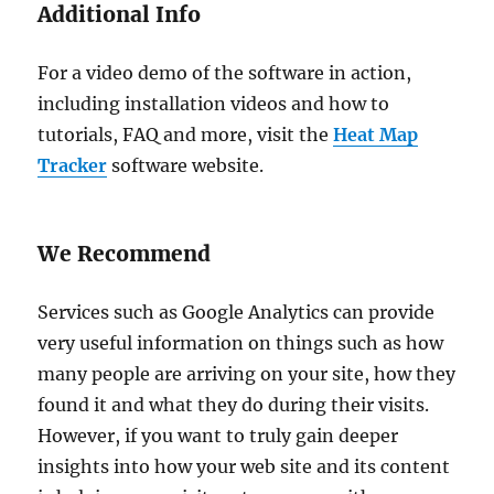
Additional Info
For a video demo of the software in action,
including installation videos and how to
tutorials, FAQ and more, visit the
Heat Map
Tracker
software website.
We Recommend
Services such as Google Analytics can provide
very useful information on things such as how
many people are arriving on your site, how they
found it and what they do during their visits.
However, if you want to truly gain deeper
insights into how your web site and its content