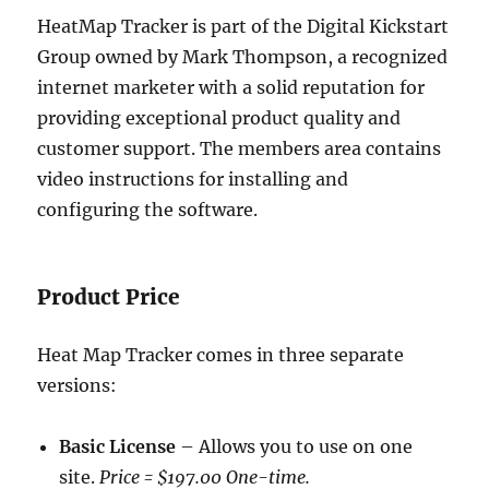
HeatMap Tracker is part of the Digital Kickstart
Group owned by Mark Thompson, a recognized
internet marketer with a solid reputation for
providing exceptional product quality and
customer support. The members area contains
video instructions for installing and
configuring the software.
Product Price
Heat Map Tracker comes in three separate
versions:
Basic License
– Allows you to use on one
site.
Price = $197.00 One-time.