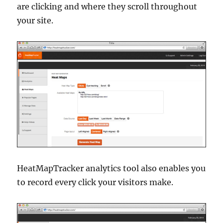
are clicking and where they scroll throughout
your site.
HeatMapTracker analytics tool also enables you
to record every click your visitors make.