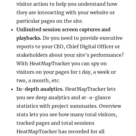
visitor action to help you understand how
they are interacting with your website or
particular pages on the site.
Unlimited session screen captures and
playbacks.
Do you need to provide executive
reports to your CEO, Chief Digital Officer or
stakeholders about your site’s performance?
With HeatMapTracker you can spy on
visitors on your pages for 1 day, a week or
two, a month, etc.
In-depth analytics.
HeatMapTracker lets
you see deep analytics and at-a-glance
statistics with project summaries. Overview
stats lets you see how many total visitors,
tracked pages and total sessions
HeatMapTracker has recorded for all