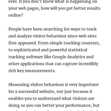
ever. If you don’t know what is happening on
your web pages, how will you get better results
online?
People have been searching for ways to track
and analyze visitor behaviour since web sites
first appeared. From simple tracking counters,
to sophisticated and powerful statistical
tracking software like Google Analytics and
other applications that can capture incredibly
rich key measurements.
Measuring visitor behaviour is very important
for a successful website, not just because it
enables you to understand what visitors are
doing so you can better your performance, but