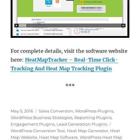
For complete details, visit the software website
here:
HeatMapTracker – Real-Time Click-
Tracking And Heat Map Tracking Plugin
***
Posted
Categories
May 5, 2016
Sales Conversion
,
WordPress Plugins
,
on
WordPress Business Strategies
,
Reporting Plugins
,
Tags
Engagement Plugins
,
Lead Generation Plugins
WordPress Conversion Tool
,
Heat Map Generator
,
Heat
Map Website
,
Heat Map Software
,
WordPress Heat Map