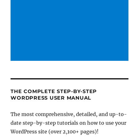
THE COMPLETE STEP-BY-STEP
WORDPRESS USER MANUAL
The most comprehensive, detailed, and up-to-
date step-by-step tutorials on how to use your
WordPress site (over 2,100+ pages)!