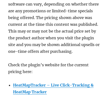
software can vary, depending on whether there
are any promotions or limited-time specials
being offered. The pricing shown above was
current at the time this content was published.
This may or may not be the actual price set by
the product author when you visit the plugin
site and you may be shown additional upsells or
one-time offers after purchasing.
Check the plugin’s website for the current
pricing here:
HeatMapTracker – Live Click-Tracking &
HeatMap Tracker