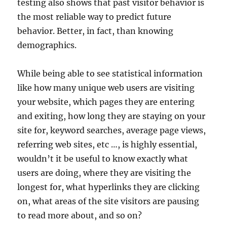
testing also shows that past visitor behavior is
the most reliable way to predict future
behavior. Better, in fact, than knowing
demographics.
While being able to see statistical information
like how many unique web users are visiting
your website, which pages they are entering
and exiting, how long they are staying on your
site for, keyword searches, average page views,
referring web sites, etc …, is highly essential,
wouldn’t it be useful to know exactly what
users are doing, where they are visiting the
longest for, what hyperlinks they are clicking
on, what areas of the site visitors are pausing
to read more about, and so on?