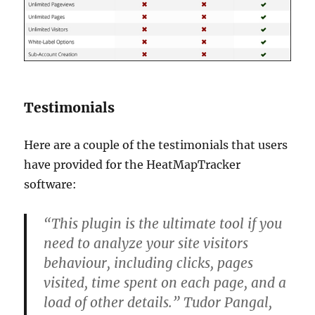
Testimonials
Here are a couple of the testimonials that users
have provided for the HeatMapTracker
software:
“This plugin is the ultimate tool if you
need to analyze your site visitors
behaviour, including clicks, pages
visited, time spent on each page, and a
load of other details.” Tudor Pangal,