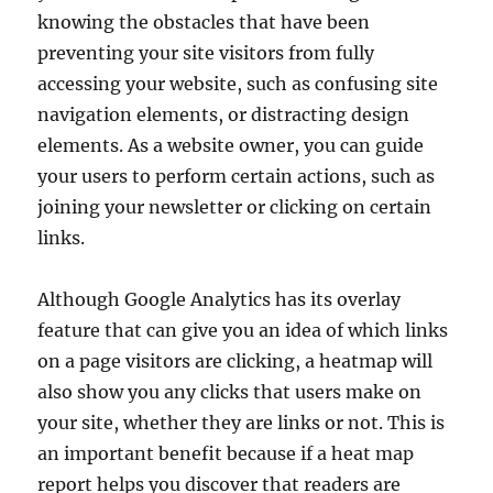
knowing the obstacles that have been
preventing your site visitors from fully
accessing your website, such as confusing site
navigation elements, or distracting design
elements. As a website owner, you can guide
your users to perform certain actions, such as
joining your newsletter or clicking on certain
links.
Although Google Analytics has its overlay
feature that can give you an idea of which links
on a page visitors are clicking, a heatmap will
also show you any clicks that users make on
your site, whether they are links or not. This is
an important benefit because if a heat map
report helps you discover that readers are