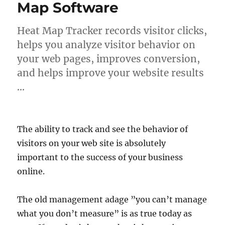
Map Software
Heat Map Tracker records visitor clicks,
helps you analyze visitor behavior on
your web pages, improves conversion,
and helps improve your website results
…
The ability to track and see the behavior of
visitors on your web site is absolutely
important to the success of your business
online.
The old management adage ”you can’t manage
what you don’t measure” is as true today as