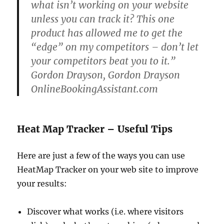
what isn’t working on your website
unless you can track it? This one
product has allowed me to get the
“edge” on my competitors – don’t let
your competitors beat you to it.”
Gordon Drayson, Gordon Drayson
OnlineBookingAssistant.com
Heat Map Tracker – Useful Tips
Here are just a few of the ways you can use
HeatMap Tracker on your web site to improve
your results:
Discover what works (i.e. where visitors