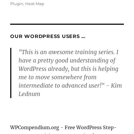
Plugin
,
Heat Map
OUR WORDPRESS USERS …
"This is an awesome training series. I
have a pretty good understanding of
WordPress already, but this is helping
me to move somewhere from
intermediate to advanced user!" - Kim
Lednum
WPCompendium.org - Free WordPress Step-