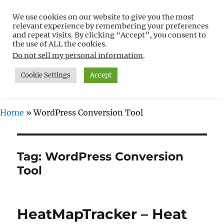
We use cookies on our website to give you the most
Free WordPress Tutorials For
relevant experience by remembering your preferences
Non-Techies –
and repeat visits. By clicking “Accept”, you consent to
the use of ALL the cookies.
WPCompendium.org
Do not sell my personal information
.
Cookie Settings
Accept
MENU
Home
»
WordPress Conversion Tool
Tag:
WordPress Conversion
Tool
HeatMapTracker – Heat