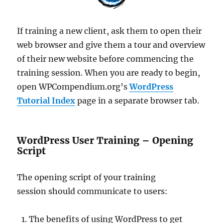
If training a new client, ask them to open their
web browser and give them a tour and overview
of their new website before commencing the
training session. When you are ready to begin,
open WPCompendium.org’s
WordPress
Tutorial Index
page in a separate browser tab.
WordPress User Training – Opening
Script
The opening script of your training
session should communicate to users:
The benefits of using WordPress to get