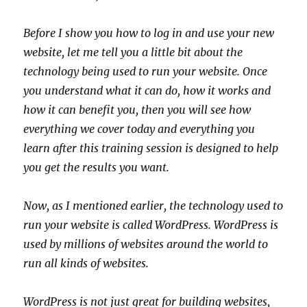
Before I show you how to log in and use your new
website, let me tell you a little bit about the
technology being used to run your website. Once
you understand what it can do, how it works and
how it can benefit you, then you will see how
everything we cover today and everything you
learn after this training session is designed to help
you get the results you want.
Now, as I mentioned earlier, the technology used to
run your website is called WordPress. WordPress is
used by millions of websites around the world to
run all kinds of websites.
WordPress is not just great for building websites,