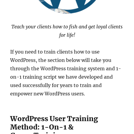
Teach your clients how to fish and get loyal clients
for life!
If you need to train clients how to use
WordPress, the section below will take you
through the WordPress training system and 1-
on-1 training script we have developed and
used successfully for years to train and
empower new WordPress users.
WordPress User Training
Method: 1-On-1 &