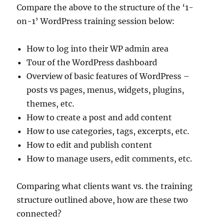
Compare the above to the structure of the ‘1-
on-1’ WordPress training session below:
How to log into their WP admin area
Tour of the WordPress dashboard
Overview of basic features of WordPress –
posts vs pages, menus, widgets, plugins,
themes, etc.
How to create a post and add content
How to use categories, tags, excerpts, etc.
How to edit and publish content
How to manage users, edit comments, etc.
Comparing what clients want vs. the training
structure outlined above, how are these two
connected?