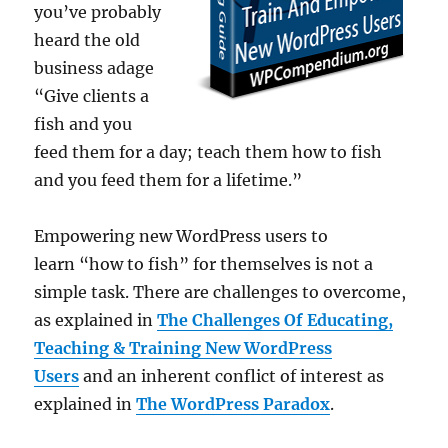
you’ve probably
heard the old
business adage
“Give clients a
fish and you
feed them for a day; teach them how to fish
and you feed them for a lifetime.”
Empowering new WordPress users to
learn “how to fish” for themselves is not a
simple task. There are challenges to overcome,
as explained in
The Challenges Of Educating,
Teaching & Training New WordPress
Users
and an inherent conflict of interest as
explained in
The WordPress Paradox
.