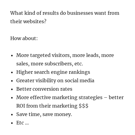
What kind of results do businesses want from
their websites?
How about:
More targeted visitors, more leads, more
sales, more subscribers, etc.
Higher search engine rankings
Greater visibility on social media
Better conversion rates
More effective marketing strategies – better
ROI from their marketing $$$
Save time, save money.
Etc …