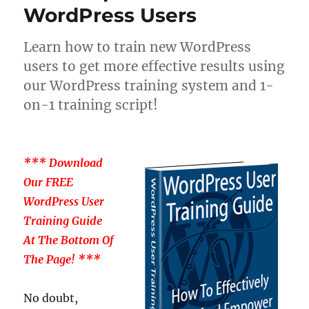
WordPress Users
Learn how to train new WordPress
users to get more effective results using
our WordPress training system and 1-
on-1 training script!
*** Download
Our FREE
WordPress User
Training Guide
At The Bottom Of
The Page! ***
No doubt,