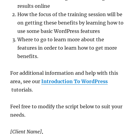
results online
How the focus of the training session will be
on getting these benefits by learning how to
use some basic WordPress features
Where to go to learn more about the
features in order to learn how to get more
benefits.
For additional information and help with this
area, see our
Introduction To WordPress
tutorials.
Feel free to modify the script below to suit your
needs.
[Client Name],