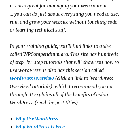
it’s also great for managing your web content
… y
ou can do just about everything you need to use,
run, and grow your website without touching code
or learning technical stuff.
In your training guide, you’ll find links to a site
called
WPCompendium.org
. This site has hundreds
of step-by-step tutorials that will show you how to
use WordPress. It also has this section called
WordPress Overview
(click on link to ‘WordPress
Overview’ tutorials), which I recommend you go
through. It explains all
of the benefits of using
WordPress: (read the post titles)
Why Use WordPress
Why WordPress Is Free