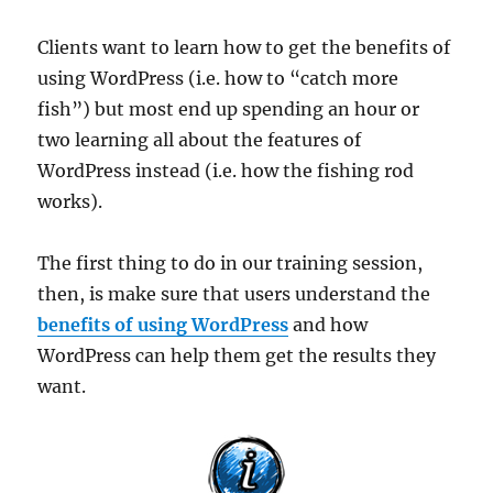
Clients want to learn how to get the benefits of
using WordPress (i.e. how to “catch more
fish”) but most end up spending an hour or
two learning all about the features of
WordPress instead (i.e. how the fishing rod
works).
The first thing to do in our training session,
then, is make sure that users understand the
benefits of using WordPress
and how
WordPress can help them get the results they
want.