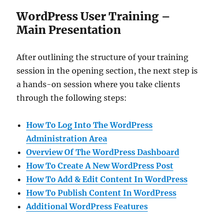
WordPress User Training –
Main Presentation
After outlining the structure of your training
session in the opening section, the next step is
a hands-on session where you take clients
through the following steps:
How To Log Into The WordPress
Administration Area
Overview Of The WordPress Dashboard
How To Create A New WordPress Post
How To Add & Edit Content In WordPress
How To Publish Content In WordPress
Additional WordPress Features