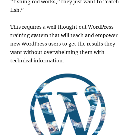
“fishing rod works,” they just want to “catch
fish.”
This requires a well thought out WordPress
training system that will teach and empower
new WordPress users to get the results they
want without overwhelming them with
technical information.