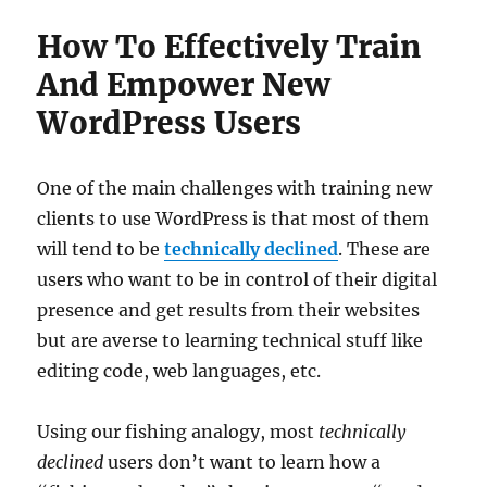
How To Effectively Train
And Empower New
WordPress Users
One of the main challenges with training new
clients to use WordPress is that most of them
will tend to be
technically declined
. These are
users who want to be in control of their digital
presence and get results from their websites
but are averse to learning technical stuff like
editing code, web languages, etc.
Using our fishing analogy, most
technically
declined
users don’t want to learn how a