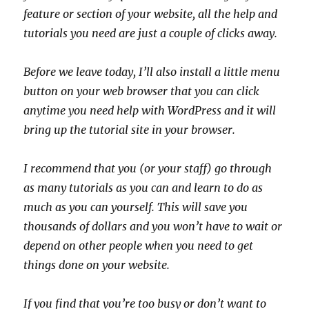
feature or section of your website, all the help and
tutorials you need are just a couple of clicks away.
Before we leave today, I’ll also install a little menu
button on your web browser that you can click
anytime you need help with WordPress and it will
bring up the tutorial site in your browser.
I recommend that you (or your staff) go through
as many tutorials as you can and learn to do as
much as you can yourself. This will save you
thousands of dollars and you won’t have to wait or
depend on other people when you need to get
things done on your website.
If you find that you’re too busy or don’t want to