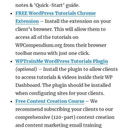
notes & ‘Quick-Start’ guide.
FREE WordPress Tutorials Chrome
Extension
– Install the extension on your
client’s browser. This will allow them to
access all of the tutorials on
WPCompendium.org from their browser
toolbar menu with just one click.
WPTrainMe WordPress Tutorials Plugin
(optional)
– Install the plugin to allow clients
to access tutorials & videos inside their WP
Dashboard. The plugin should be installed
when configuring sites for your clients.
Free Content Creation Course
– We
recommend subscribing your clients to our
comprehensive (120-part) content creation
and content marketing email training