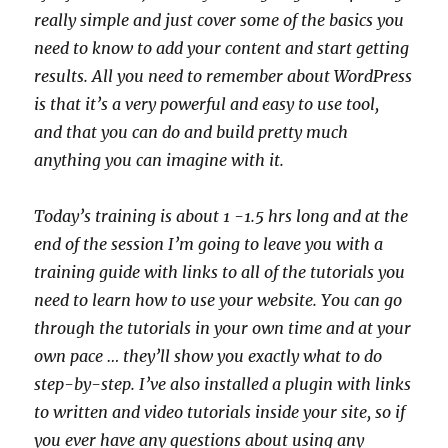
really simple and just cover some of the basics you
need to know to add your content and start getting
results. All you need to remember about WordPress
is that it’s a very powerful and easy to use tool,
and that you can do and build pretty much
anything you can imagine with it.
Today’s training is about 1 -1.5 hrs long and at the
end of the session I’m going to leave you with a
training guide with links to all of the tutorials you
need to learn how to use your website. You can go
through the tutorials in your own time and at your
own pace … they’ll show you exactly what to do
step-by-step. I’ve also installed a plugin with links
to written and video tutorials inside your site, so if
you ever have any questions about using any