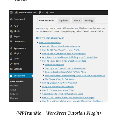
(WPTrainMe – WordPress Tutorials Plugin)