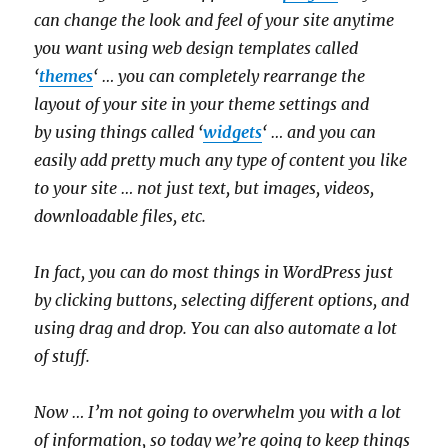
can change the look and feel of your site anytime
you want using web design templates called
‘
themes
‘ … you can completely rearrange the
layout of your site in your theme settings and
by using things called ‘
widgets
‘ … and you can
easily add pretty much any type of content you like
to your site … not just text, but images, videos,
downloadable files, etc.
In fact, you can do most things in WordPress just
by clicking buttons, selecting different options, and
using drag and drop. You can also automate a lot
of stuff.
Now … I’m not going to overwhelm you with a lot
of information, so today we’re going to keep things