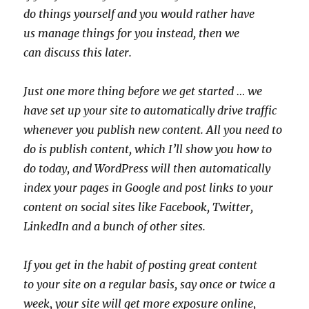
do things yourself and you would rather have
us manage things for you instead, then we
can discuss this later.
Just one more thing before we get started … we
have set up your site to automatically drive traffic
whenever you publish new content. All you need to
do is publish content, which I’ll show you how to
do today, and WordPress will then automatically
index your pages in Google and post links to your
content on social sites like Facebook, Twitter,
LinkedIn and a bunch of other sites.
If you get in the habit of posting great content
to your site on a regular basis, say once or twice a
week, your site will get more exposure online,