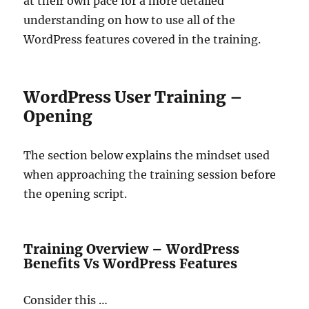
at their own pace for a more detailed
understanding on how to use all of the
WordPress features covered in the training.
WordPress User Training –
Opening
The section below explains the mindset used
when approaching the training session before
the opening script.
Training Overview – WordPress
Benefits Vs WordPress Features
Consider this …