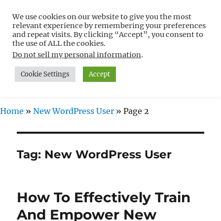
We use cookies on our website to give you the most
Free WordPress Tutorials For
relevant experience by remembering your preferences
Non-Techies –
and repeat visits. By clicking “Accept”, you consent to
the use of ALL the cookies.
WPCompendium.org
Do not sell my personal information
.
Cookie Settings
Accept
MENU
Home
»
New WordPress User
»
Page 2
Tag:
New WordPress User
How To Effectively Train
And Empower New