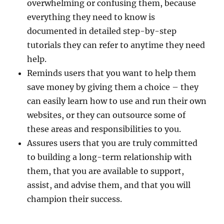
overwhelming or confusing them, because
everything they need to know is
documented in detailed step-by-step
tutorials they can refer to anytime they need
help.
Reminds users that you want to help them
save money by giving them a choice – they
can easily learn how to use and run their own
websites, or they can outsource some of
these areas and responsibilities to you.
Assures users that you are truly committed
to building a long-term relationship with
them, that you are available to support,
assist, and advise them, and that you will
champion their success.