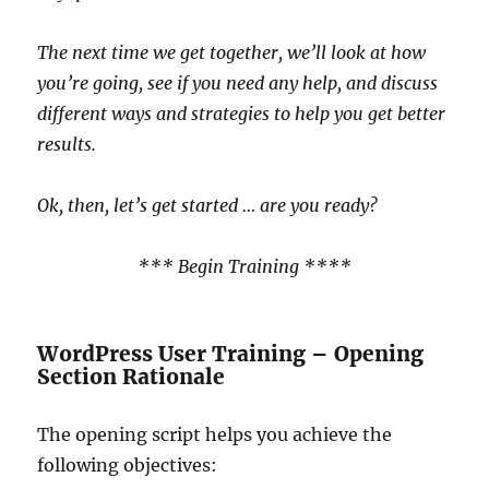
The next time we get together, we’ll look at how
you’re going, see if you need any help, and discuss
different ways and strategies to help you get better
results.
Ok, then, let’s get started … are you ready?
*** Begin Training ****
WordPress User Training – Opening
Section Rationale
The opening script helps you achieve the
following objectives: