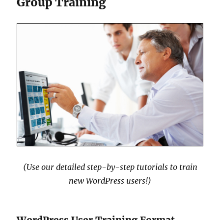
Group Training
(Use our detailed step-by-step tutorials to train
new WordPress users!)