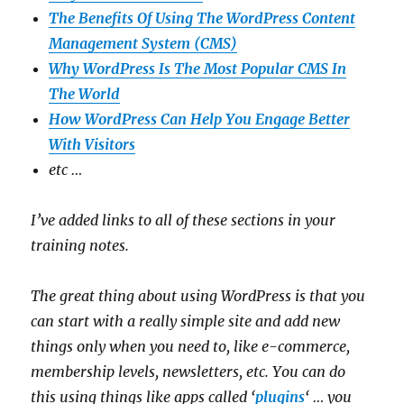
The Benefits Of Using The WordPress Content
Management System (CMS)
Why WordPress Is The Most Popular CMS In
The World
How WordPress Can Help You Engage Better
With Visitors
etc …
I’ve added links to all of these sections in your
training notes.
The great thing about using WordPress is that you
can start with a really simple site and add new
things only when you need to, like e-commerce,
membership levels, newsletters, etc. You can do
this using things like apps called ‘
plugins
‘ … you