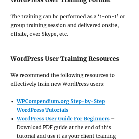
WordPress User Training Format
The training can be performed as a ‘1-on-1’ or
group training session and delivered onsite,
offsite, over Skype, etc.
WordPress User Training Resources
We recommend the following resources to
effectively train new WordPress users:
WPCompendium.org Step-by-Step
WordPress Tutorials
WordPress User Guide For Beginners
–
Download PDF guide at the end of this
tutorial and use it as your client training