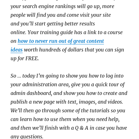
your search engine rankings will go up, more
people will find you and come visit your site
and you’ll start getting better results
online
.
Your
training guide has a link to a course
on
how to never run out of great content
ideas
worth hundreds of dollars that you can sign
up for FREE.
So … today I’m going to show you how to log into
your administration area, give you a quick tour of
admin dashboard, and show you how to create and
publish a new page with text, images, and videos.
We’ll then go through some of the tutorials so you
can learn how to use them when you need help,
and then we’ll finish with a Q & A in case you have
any questions.