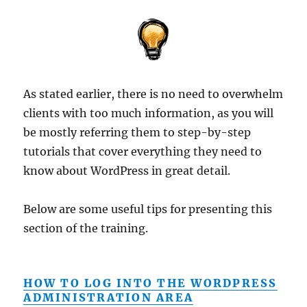
As stated earlier, there is no need to overwhelm
clients with too much information, as you will
be mostly referring them to step-by-step
tutorials that cover everything they need to
know about WordPress in great detail.
Below are some useful tips for presenting this
section of the training.
HOW TO LOG INTO THE WORDPRESS
ADMINISTRATION AREA