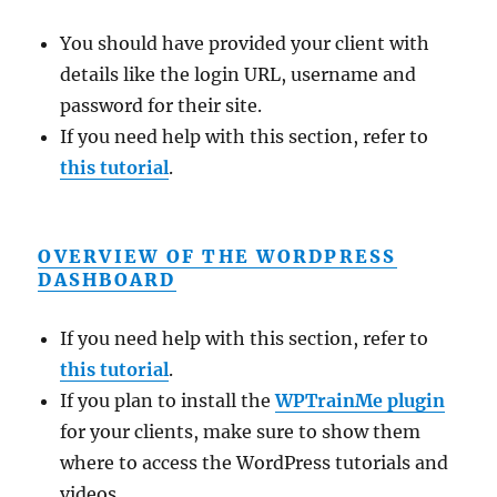
You should have provided your client with
details like the login URL, username and
password for their site.
If you need help with this section, refer to
this tutorial
.
OVERVIEW OF THE WORDPRESS
DASHBOARD
If you need help with this section, refer to
this tutorial
.
If you plan to install the
WPTrainMe plugin
for your clients, make sure to show them
where to access the WordPress tutorials and
videos.