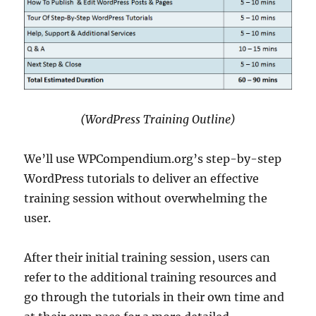
(WordPress Training Outline)
We’ll use WPCompendium.org’s step-by-step
WordPress tutorials to deliver an effective
training session without overwhelming the
user.
After their initial training session, users can
refer to the additional training resources and
go through the tutorials in their own time and