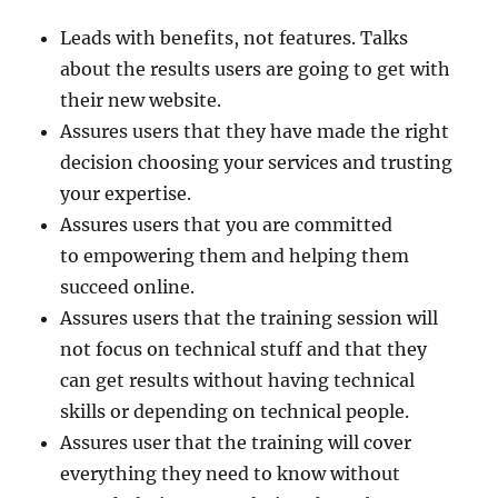
Leads with benefits, not features. Talks
about the results users are going to get with
their new website.
Assures users that they have made the right
decision choosing your services and trusting
your expertise.
Assures users that you are committed
to empowering them and helping them
succeed online.
Assures users that the training session will
not focus on technical stuff and that they
can get results without having technical
skills or depending on technical people.
Assures user that the training will cover
everything they need to know without