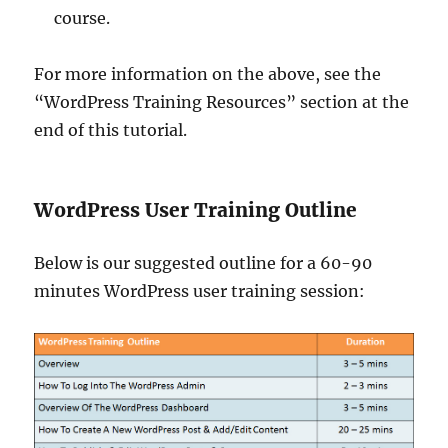
course.
For more information on the above, see the
“WordPress Training Resources” section at the
end of this tutorial.
WordPress User Training Outline
Below is our suggested outline for a 60-90
minutes WordPress user training session: