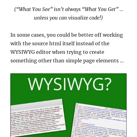
(“What You See” isn’t always “What You Get” …
unless you can visualize code!)
In some cases, you could be better off working
with the source html itself instead of the
WYSIWYG editor when trying to create
something other than simple page elements …