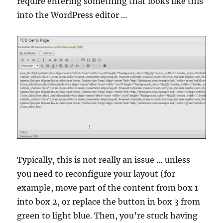
require entering something that looks like this
into the WordPress editor …
Typically, this is not really an issue … unless
you need to reconfigure your layout (for
example, move part of the content from box 1
into box 2, or replace the button in box 3 from
green to light blue. Then, you’re stuck having