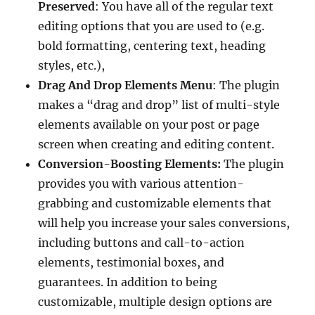
Preserved
: You have all of the regular text
editing options that you are used to (e.g.
bold formatting, centering text, heading
styles, etc.),
Drag And Drop Elements Menu
: The plugin
makes a “drag and drop” list of multi-style
elements available on your post or page
screen when creating and editing content.
Conversion-Boosting Elements:
The plugin
provides you with various attention-
grabbing and customizable elements that
will help you increase your sales conversions,
including buttons and call-to-action
elements, testimonial boxes, and
guarantees. In addition to being
customizable, multiple design options are