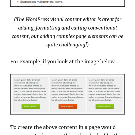
(The WordPress visual content editor is great for
adding, formatting and editing conventional
content, but adding complex page elements can be
quite challenging!)
For example, if you look at the image below …
To create the above content in a page would