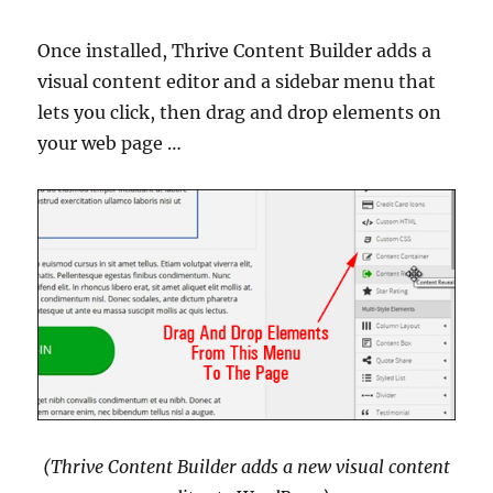
Once installed, Thrive Content Builder adds a
visual content editor and a sidebar menu that
lets you click, then drag and drop elements on
your web page …
(Thrive Content Builder adds a new visual content