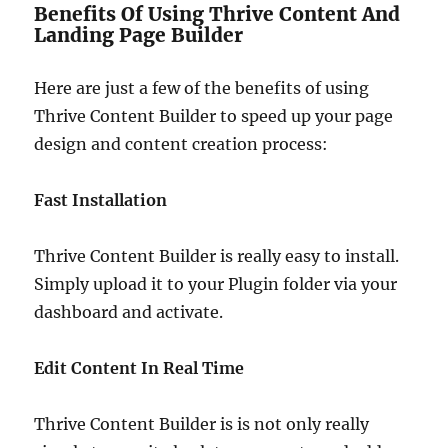
Benefits Of Using Thrive Content And
Landing Page Builder
Here are just a few of the benefits of using
Thrive Content Builder to speed up your page
design and content creation process:
Fast Installation
Thrive Content Builder is really easy to install.
Simply upload it to your Plugin folder via your
dashboard and activate.
Edit Content In Real Time
Thrive Content Builder is is not only really