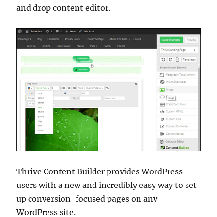
and drop content editor.
Thrive Content Builder provides WordPress
users with a new and incredibly easy way to set
up conversion-focused pages on any
WordPress site.