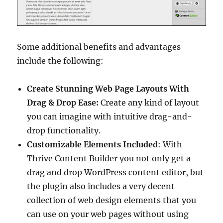
Some additional benefits and advantages
include the following:
Create Stunning Web Page Layouts With
Drag & Drop Ease:
Create any kind of layout
you can imagine with intuitive drag-and-
drop functionality.
Customizable Elements Included
: With
Thrive Content Builder you not only get a
drag and drop WordPress content editor, but
the plugin also includes a very decent
collection of web design elements that you
can use on your web pages without using