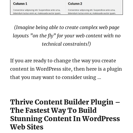
(Imagine being able to create complex web page
layouts ”on the fly” for your web content with no
technical constraints!)
If you are ready to change the way you create
content in WordPress site, then here is a plugin
that you may want to consider using …
Thrive Content Builder Plugin –
The Fastest Way To Build
Stunning Content In WordPress
Web Sites