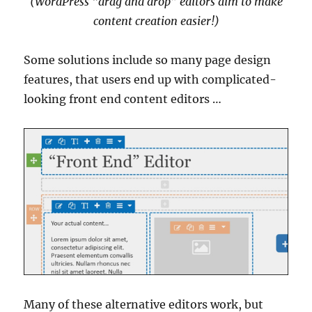
(WordPress “drag and drop” editors aim to make
content creation easier!)
Some solutions include so many page design
features, that users end up with complicated-
looking front end content editors …
Many of these alternative editors work, but