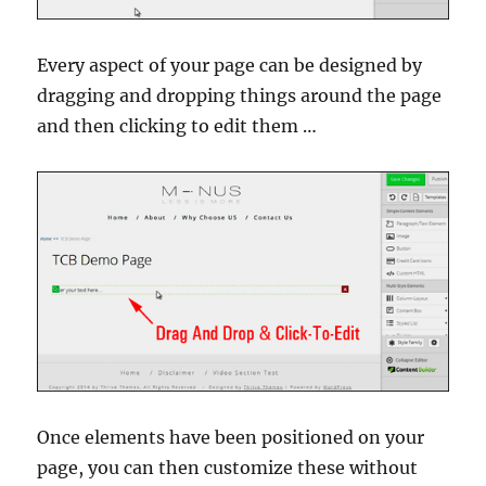
Every aspect of your page can be designed by
dragging and dropping things around the page
and then clicking to edit them …
Once elements have been positioned on your
page, you can then customize these without