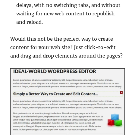
delays, with no switching tabs, and without
waiting for new web content to republish
and reload.
Would this not be the perfect way to create
content for your web site? Just click-to-edit
and drag and drop elements around the pages?