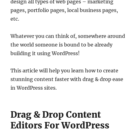
design all types of web pages – marketing
pages, portfolio pages, local business pages,
etc.
Whatever you can think of, somewhere around
the world someone is bound to be already
building it using WordPress!
This article will help you learn how to create
stunning content faster with drag & drop ease
in WordPress sites.
Drag & Drop Content
Editors For WordPress