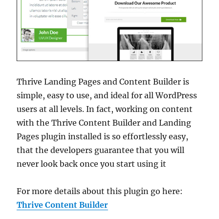
Thrive Landing Pages and Content Builder is
simple, easy to use, and ideal for all WordPress
users at all levels. In fact, working on content
with the Thrive Content Builder and Landing
Pages plugin installed is so effortlessly easy,
that the developers guarantee that you will
never look back once you start using it
For more details about this plugin go here:
Thrive Content Builder