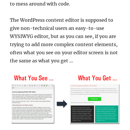
to mess around with code.
The WordPress content editor is supposed to
give non-technical users an easy-to-use
WYSIWYG editor, but as you can see, if you are
trying to add more complex content elements,
often what you see on your editor screen is not
the same as what you get …