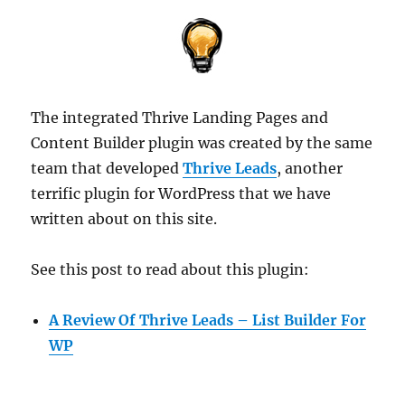
The integrated Thrive Landing Pages and
Content Builder plugin was created by the same
team that developed
Thrive Leads
, another
terrific plugin for WordPress that we have
written about on this site.
See this post to read about this plugin:
A Review Of Thrive Leads – List Builder For
WP