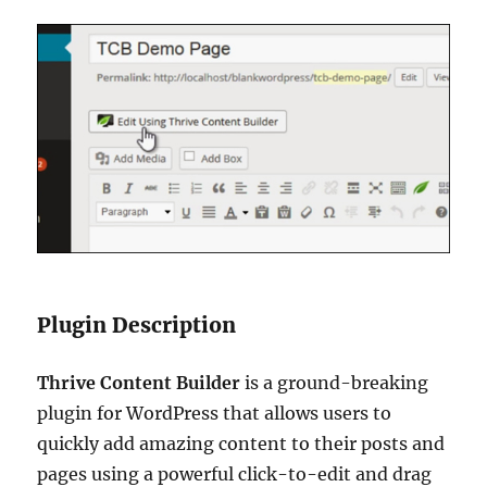
Plugin Description
Thrive Content Builder
is a ground-breaking
plugin for WordPress that allows users to
quickly add amazing content to their posts and
pages using a powerful click-to-edit and drag