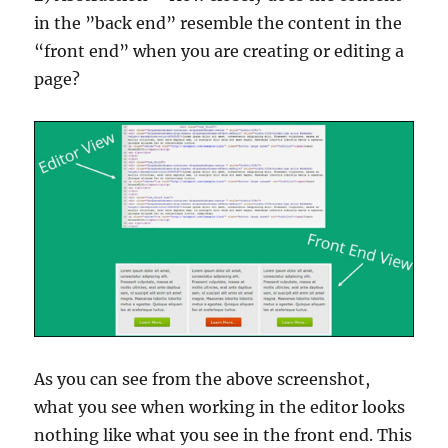
in the ”back end” resemble the content in the
“front end” when you are creating or editing a
page?
As you can see from the above screenshot,
what you see when working in the editor looks
nothing like what you see in the front end. This