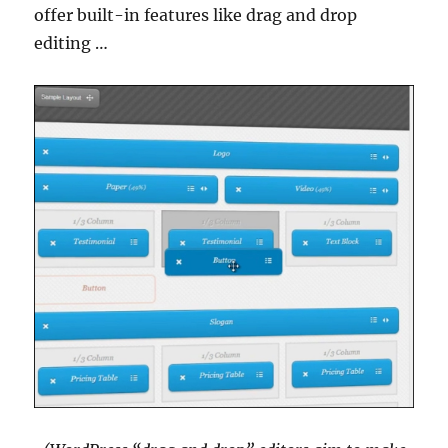
offer built-in features like drag and drop
editing …