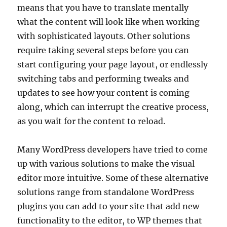
means that you have to translate mentally
what the content will look like when working
with sophisticated layouts. Other solutions
require taking several steps before you can
start configuring your page layout, or endlessly
switching tabs and performing tweaks and
updates to see how your content is coming
along, which can interrupt the creative process,
as you wait for the content to reload.
Many WordPress developers have tried to come
up with various solutions to make the visual
editor more intuitive. Some of these alternative
solutions range from standalone WordPress
plugins you can add to your site that add new
functionality to the editor, to WP themes that