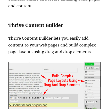
and content.
Thrive Content Builder
Thrive Content Builder lets you easily add
content to your web pages and build complex
page layouts using drag and drop elements …