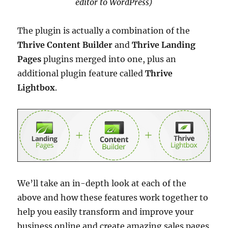
editor to WordPress)
The plugin is actually a combination of the
Thrive Content Builder
and
Thrive Landing
Pages
plugins merged into one, plus an
additional plugin feature called
Thrive
Lightbox
.
We’ll take an in-depth look at each of the
above and how these features work together to
help you easily transform and improve your
business online and create amazing sales pages