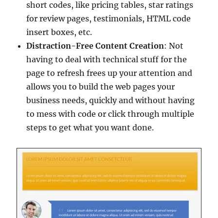
short codes, like pricing tables, star ratings
for review pages, testimonials, HTML code
insert boxes, etc.
Distraction-Free Content Creation
: Not
having to deal with technical stuff for the
page to refresh frees up your attention and
allows you to build the web pages your
business needs, quickly and without having
to mess with code or click through multiple
steps to get what you want done.