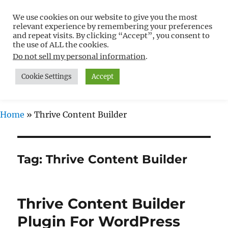
We use cookies on our website to give you the most
Free WordPress Tutorials For
relevant experience by remembering your preferences
Non-Techies –
and repeat visits. By clicking “Accept”, you consent to
the use of ALL the cookies.
WPCompendium.org
Do not sell my personal information
.
Cookie Settings
Accept
MENU
Home
»
Thrive Content Builder
Tag:
Thrive Content Builder
Thrive Content Builder
Plugin For WordPress