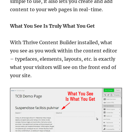
simple to use, it also lets you create and add
content to your web pages in real-time.
What You See Is Truly What You Get
With Thrive Content Builder installed, what
you see as you work within the content editor
– typefaces, elements, layouts, etc. is exactly
what your visitors will see on the front end of
your site.