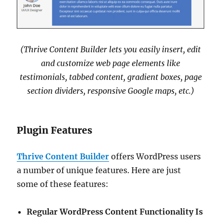
(Thrive Content Builder lets you easily insert, edit
and customize web page elements like
testimonials, tabbed content, gradient boxes, page
section dividers, responsive Google maps, etc.)
Plugin Features
Thrive Content Builder
offers WordPress users
a number of unique features. Here are just
some of these features:
Regular WordPress Content Functionality Is