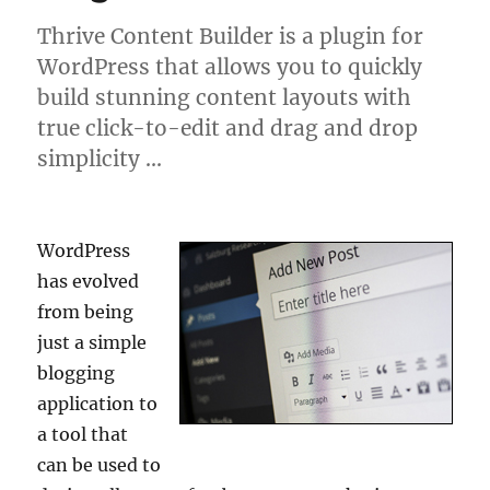
Thrive Content Builder is a plugin for
WordPress that allows you to quickly
build stunning content layouts with
true click-to-edit and drag and drop
simplicity …
WordPress
has evolved
from being
just a simple
blogging
application to
a tool that
can be used to