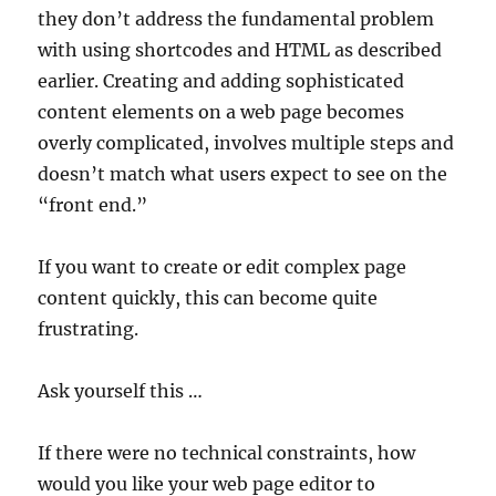
they don’t address the fundamental problem
with using shortcodes and HTML as described
earlier. Creating and adding sophisticated
content elements on a web page becomes
overly complicated, involves multiple steps and
doesn’t match what users expect to see on the
“front end.”
If you want to create or edit complex page
content quickly, this can become quite
frustrating.
Ask yourself this …
If there were no technical constraints, how
would you like your web page editor to