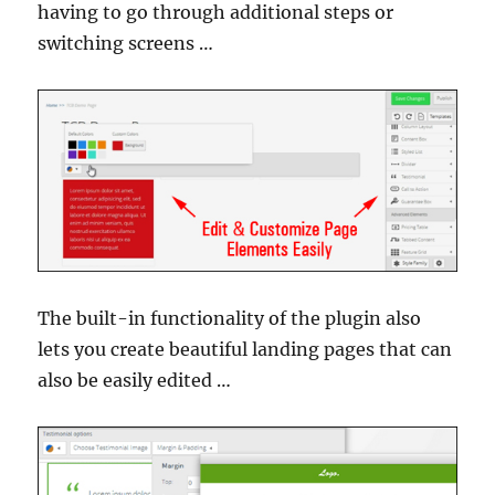
having to go through additional steps or
switching screens …
The built-in functionality of the plugin also
lets you create beautiful landing pages that can
also be easily edited …