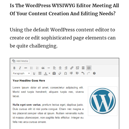
Is The WordPress WYSIWYG Editor Meeting All
Of Your Content Creation And Editing Needs?
Using the default WordPress content editor to
create or edit sophisticated page elements can
be quite challenging.