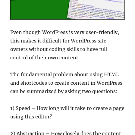
Even though WordPress is very user-friendly,
this makes it difficult for WordPress site
owners without coding skills to have full
control of their own content.
The fundamental problem about using HTML
and shortcodes to create content in WordPress
can be summarized by asking two questions:
1) Speed – How long will it take to create a page
using this editor?
2) Abstraction – How closely does the content