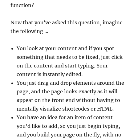
function?
Now that you’ve asked this question, imagine
the following …
You look at your content and if you spot
something that needs to be fixed, just click
on the content and start typing. Your
content is instantly edited.
You just drag and drop elements around the
page, and the page looks exactly as it will
appear on the front end without having to
mentally visualize shortcodes or HTML.
You have an idea for an item of content
you’d like to add, so you just begin typing,
and you build your page on the fly, with no