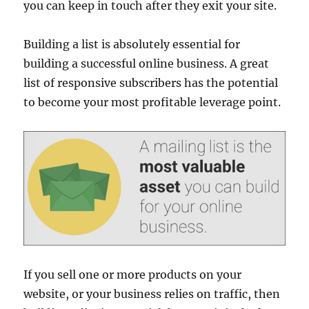
you can keep in touch after they exit your site.
Building a list is absolutely essential for
building a successful online business. A great
list of responsive subscribers has the potential
to become your most profitable leverage point.
If you sell one or more products on your
website, or your business relies on traffic, then