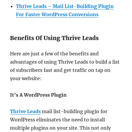
Thrive Leads – Mail List-Building Plugin
For Faster WordPress Conversions
Benefits Of Using Thrive Leads
Here are just a few of the benefits and
advantages of using Thrive Leads to build a list
of subscribers fast and get traffic on tap on
your website:
It’s A WordPress Plugin
Thrive Leads
mail list-building plugin for
WordPress eliminates the need to install
multiple plugins on your site. This not only