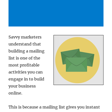
Savvy marketers
understand that
building a mailing
list is one of the
most profitable
activities you can
engage in to build
your business
online.
This is because a mailing list gives you instant