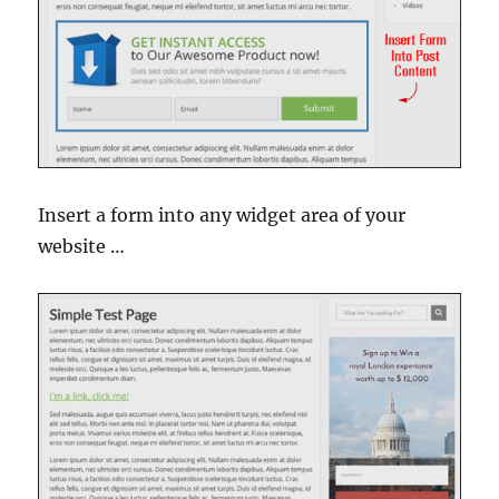
Insert a form into any widget area of your
website …