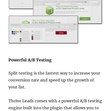
Powerful A/B Testing
Split testing is the fastest way to increase your
conversion rate and speed up the growth of
your list.
Thrive Leads comes with a powerful A/B testing
engine built into the plugin that allows you to