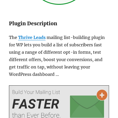
Plugin Description
The
Thrive Leads
mailing list-building plugin
for WP lets you build a list of subscribers fast
using a range of different opt-in forms, test
different offers, boost your conversions, and
get traffic on tap, without leaving your
WordPress dashboard …