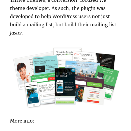
theme developer. As such, the plugin was
developed to help WordPress users not just
build a mailing list, but build their mailing list
faster
.
More info: