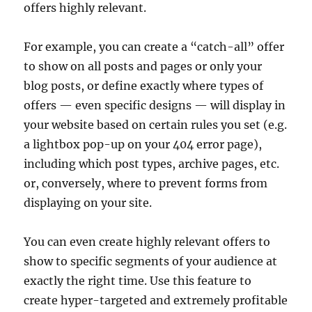
offers highly relevant.
For example, you can create a “catch-all” offer
to show on all posts and pages or only your
blog posts, or define exactly where types of
offers — even specific designs — will display in
your website based on certain rules you set (e.g.
a lightbox pop-up on your 404 error page),
including which post types, archive pages, etc.
or, conversely, where to prevent forms from
displaying on your site.
You can even create highly relevant offers to
show to specific segments of your audience at
exactly the right time. Use this feature to
create hyper-targeted and extremely profitable