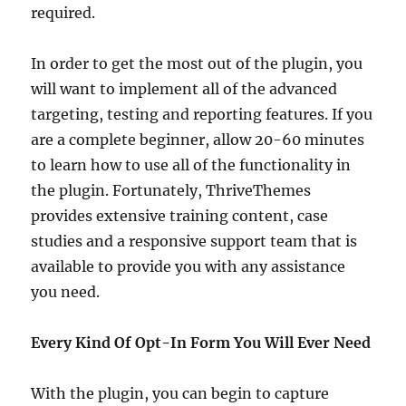
required.
In order to get the most out of the plugin, you
will want to implement all of the advanced
targeting, testing and reporting features. If you
are a complete beginner, allow 20-60 minutes
to learn how to use all of the functionality in
the plugin. Fortunately, ThriveThemes
provides extensive training content, case
studies and a responsive support team that is
available to provide you with any assistance
you need.
Every Kind Of Opt-In Form You Will Ever Need
With the plugin, you can begin to capture