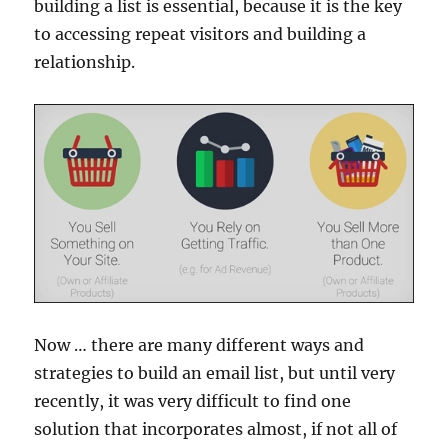
building a list is essential, because it is the key
to accessing repeat visitors and building a
relationship.
Now … there are many different ways and
strategies to build an email list, but until very
recently, it was very difficult to find one
solution that incorporates almost, if not all of