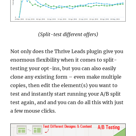
(Split-test different offers)
Not only does the Thrive Leads plugin give you
enormous flexibility when it comes to split-
testing your opt-ins, but you can also easily
clone any existing form – even make multiple
copies, then edit the element(s) you want to
test and instantly start running your A/B split
test again, and and you can do all this with just
a few mouse clicks.