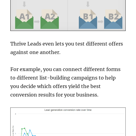
Thrive Leads even lets you test different offers
against one another.
For example, you can connect different forms
to different list-building campaigns to help
you decide which offers yield the best
conversion results for your business.