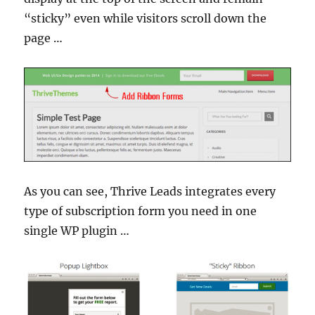
“sticky” even while visitors scroll down the
page …
As you can see, Thrive Leads integrates every
type of subscription form you need in one
single WP plugin …