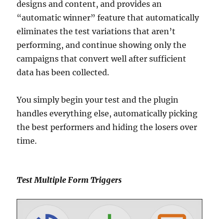
designs and content, and provides an
“automatic winner” feature that automatically
eliminates the test variations that aren’t
performing, and continue showing only the
campaigns that convert well after sufficient
data has been collected.
You simply begin your test and the plugin
handles everything else, automatically picking
the best performers and hiding the losers over
time.
Test Multiple Form Triggers