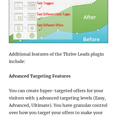
Additional features of the Thrive Leads plugin
include:
Advanced Targeting Features
You can create hyper-targeted offers for your
visitors with 3 advanced targeting levels (Easy,
Advanced, Ultimate). You have granular control
over how you target your offers to make your