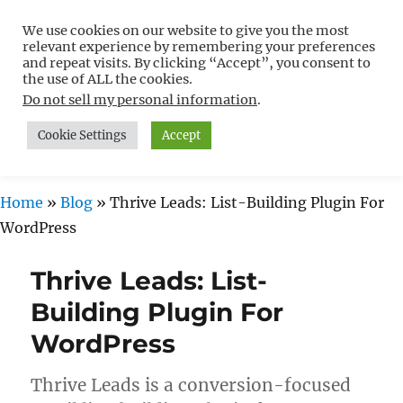
We use cookies on our website to give you the most
Free WordPress Tutorials For
relevant experience by remembering your preferences
Non-Techies –
and repeat visits. By clicking “Accept”, you consent to
the use of ALL the cookies.
WPCompendium.org
Do not sell my personal information
.
Cookie Settings
Accept
MENU
Home
»
Blog
»
Thrive Leads: List-Building Plugin For
WordPress
Thrive Leads: List-
Building Plugin For
WordPress
Thrive Leads is a conversion-focused