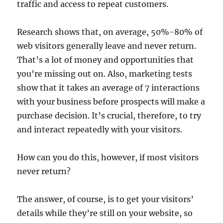
traffic and access to repeat customers.
Research shows that, on average, 50%-80% of
web visitors generally leave and never return.
That’s a lot of money and opportunities that
you’re missing out on. Also, marketing tests
show that it takes an average of 7 interactions
with your business before prospects will make a
purchase decision. It’s crucial, therefore, to try
and interact repeatedly with your visitors.
How can you do this, however, if most visitors
never return?
The answer, of course, is to get your visitors’
details while they’re still on your website, so