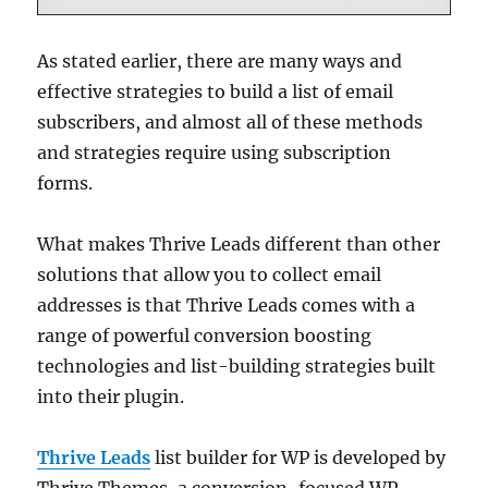
As stated earlier, there are many ways and
effective strategies to build a list of email
subscribers, and almost all of these methods
and strategies require using subscription
forms.
What makes Thrive Leads different than other
solutions that allow you to collect email
addresses is that Thrive Leads comes with a
range of powerful conversion boosting
technologies and list-building strategies built
into their plugin.
Thrive Leads
list builder for WP is developed by
Thrive Themes, a conversion-focused WP