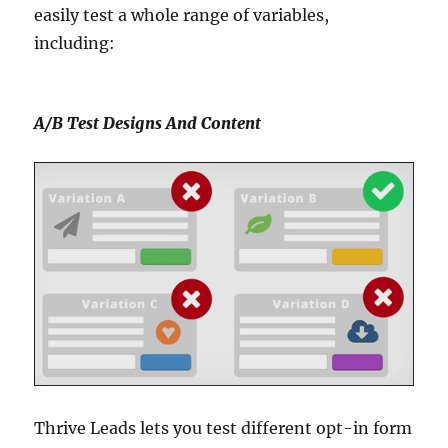
easily test a whole range of variables,
including:
A/B Test Designs And Content
Thrive Leads lets you test different opt-in form