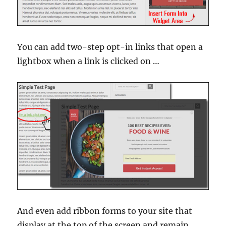
You can add two-step opt-in links that open a
lightbox when a link is clicked on …
And even add ribbon forms to your site that
display at the top of the screen and remain