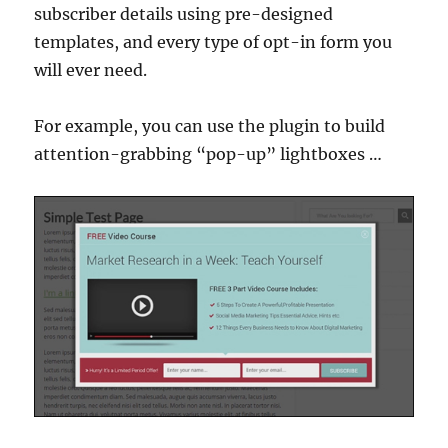
subscriber details using pre-designed
templates, and every type of opt-in form you
will ever need.
For example, you can use the plugin to build
attention-grabbing “pop-up” lightboxes …