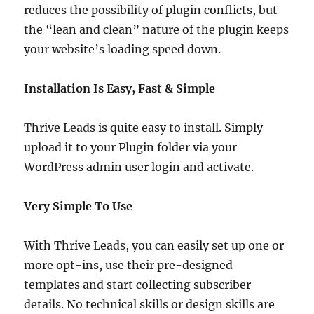
reduces the possibility of plugin conflicts, but
the “lean and clean” nature of the plugin keeps
your website’s loading speed down.
Installation Is Easy, Fast & Simple
Thrive Leads is quite easy to install. Simply
upload it to your Plugin folder via your
WordPress admin user login and activate.
Very Simple To Use
With Thrive Leads, you can easily set up one or
more opt-ins, use their pre-designed
templates and start collecting subscriber
details. No technical skills or design skills are