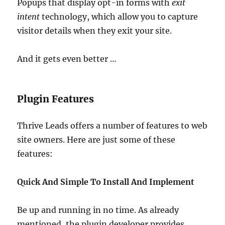
Popups that display opt-in forms with
exit
intent
technology, which allow you to capture
visitor details when they exit your site.
And it gets even better …
Plugin Features
Thrive Leads offers a number of features to web
site owners. Here are just some of these
features:
Quick And Simple To Install And Implement
Be up and running in no time. As already
mentioned, the plugin developer provides