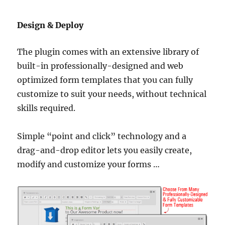
Design & Deploy
The plugin comes with an extensive library of
built-in professionally-designed and web
optimized form templates that you can fully
customize to suit your needs, without technical
skills required.
Simple “point and click” technology and a
drag-and-drop editor lets you easily create,
modify and customize your forms …