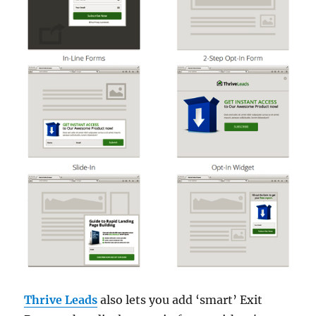
Thrive Leads
also lets you add ‘smart’ Exit