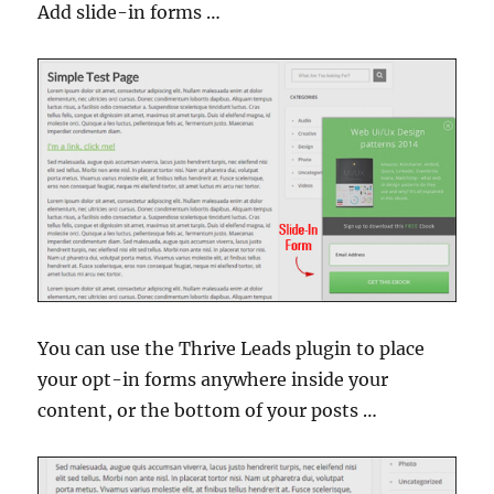
Add slide-in forms …
You can use the Thrive Leads plugin to place
your opt-in forms anywhere inside your
content, or the bottom of your posts …