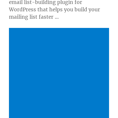
email list-building plugin for
WordPress that helps you build your
mailing list faster …