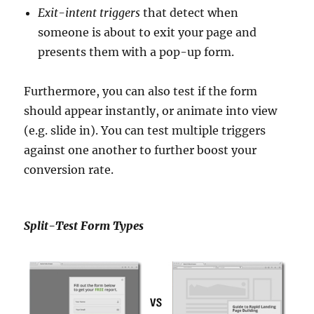
Exit-intent triggers
that detect when
someone is about to exit your page and
presents them with a pop-up form.
Furthermore, you can also test if the form
should appear instantly, or animate into view
(e.g. slide in). You can test multiple triggers
against one another to further boost your
conversion rate.
Split-Test Form Types