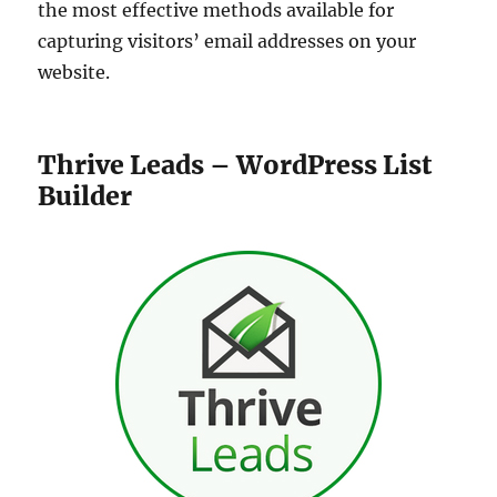
the most effective methods available for
capturing visitors’ email addresses on your
website.
Thrive Leads – WordPress List
Builder