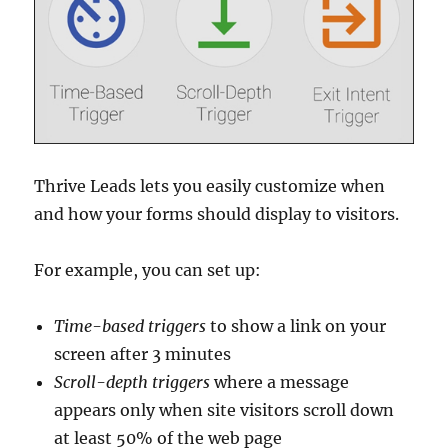
Thrive Leads lets you easily customize when
and how your forms should display to visitors.
For example, you can set up:
Time-based
triggers
to show a link on your
screen after 3 minutes
Scroll-depth
triggers
where a message
appears only when site visitors scroll down
at least 50% of the web page