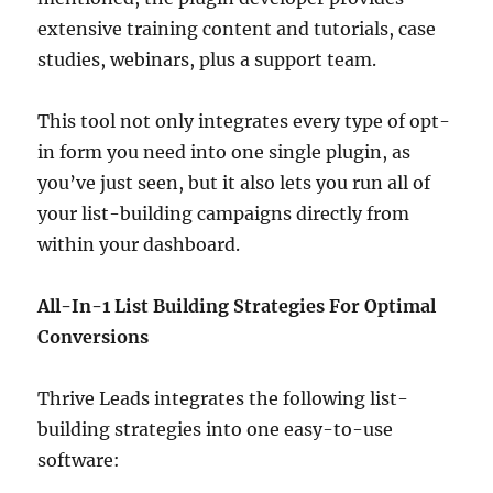
extensive training content and tutorials, case
studies, webinars, plus a support team.
This tool not only integrates every type of opt-
in form you need into one single plugin, as
you’ve just seen, but it also lets you run all of
your list-building campaigns directly from
within your dashboard.
All-In-1 List Building Strategies For Optimal
Conversions
Thrive Leads integrates the following list-
building strategies into one easy-to-use
software: