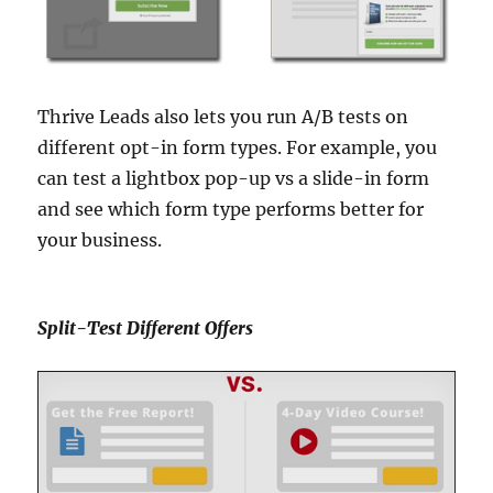
Thrive Leads also lets you run A/B tests on
different opt-in form types. For example, you
can test a lightbox pop-up vs a slide-in form
and see which form type performs better for
your business.
Split-Test Different Offers