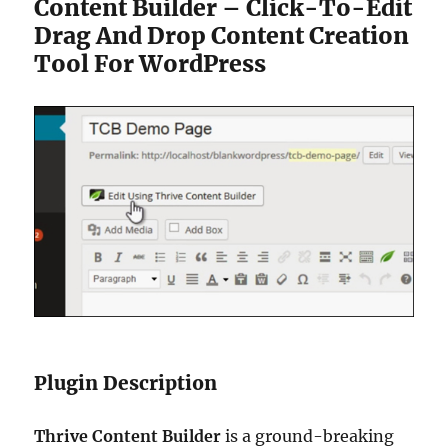
Content Builder – Click-To-Edit
Drag And Drop Content Creation
Tool For WordPress
Plugin Description
Thrive Content Builder
is a ground-breaking