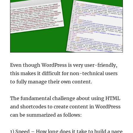
Even though WordPress is very user-friendly,
this makes it difficult for non-technical users
to fully manage their own content.
The fundamental challenge about using HTML
and shortcodes to create content in WordPress
can be summarized as follows:
1) Speed – How long does it take to build a page