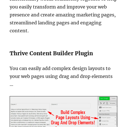
you easily transform and improve your web
presence and create amazing marketing pages,
streamlined landing pages and engaging
content.
Thrive Content Builder Plugin
You can easily add complex design layouts to
your web pages using drag and drop elements
…