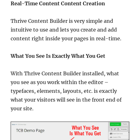
Real-Time Content Content Creation
Thrive Content Builder is very simple and
intuitive to use and lets you create and add
content right inside your pages in real-time.
What You See Is Exactly What You Get
With Thrive Content Builder installed, what
you see as you work within the editor –
typefaces, elements, layouts, etc. is exactly
what your visitors will see in the front end of
your site.