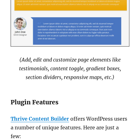
(Add, edit and customize page elements like
testimonials, content toggle, gradient boxes,
section dividers, responsive maps, etc.)
Plugin Features
Thrive Content Builder
offers WordPress users
a number of unique features. Here are just a
few: