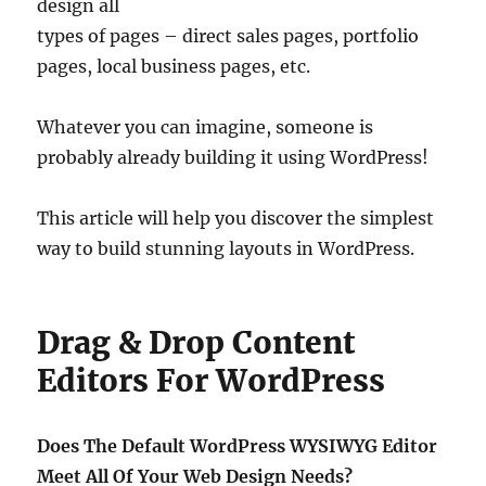
design all
types of pages – direct sales pages, portfolio
pages, local business pages, etc.
Whatever you can imagine, someone is
probably already building it using WordPress!
This article will help you discover the simplest
way to build stunning layouts in WordPress.
Drag & Drop Content
Editors For WordPress
Does The Default WordPress WYSIWYG Editor
Meet All Of Your Web Design Needs?