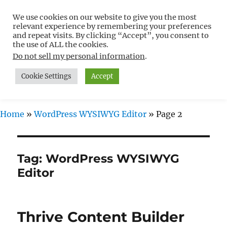
We use cookies on our website to give you the most
Free WordPress Tutorials For
relevant experience by remembering your preferences
Non-Techies –
and repeat visits. By clicking “Accept”, you consent to
the use of ALL the cookies.
WPCompendium.org
Do not sell my personal information
.
Cookie Settings
Accept
MENU
Home
»
WordPress WYSIWYG Editor
»
Page 2
Tag:
WordPress WYSIWYG
Editor
Thrive Content Builder