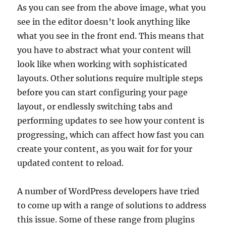
As you can see from the above image, what you
see in the editor doesn’t look anything like
what you see in the front end. This means that
you have to abstract what your content will
look like when working with sophisticated
layouts. Other solutions require multiple steps
before you can start configuring your page
layout, or endlessly switching tabs and
performing updates to see how your content is
progressing, which can affect how fast you can
create your content, as you wait for for your
updated content to reload.
A number of WordPress developers have tried
to come up with a range of solutions to address
this issue. Some of these range from plugins