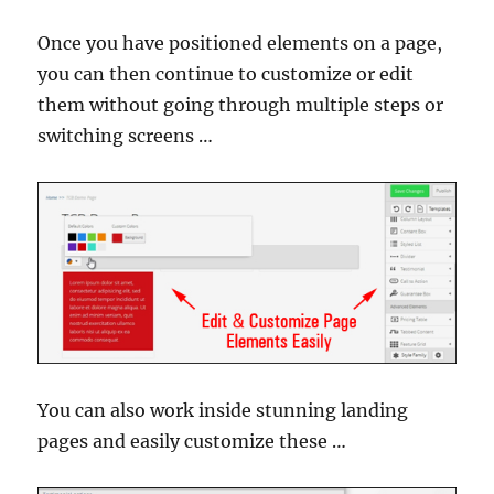
Once you have positioned elements on a page,
you can then continue to customize or edit
them without going through multiple steps or
switching screens …
You can also work inside stunning landing
pages and easily customize these …