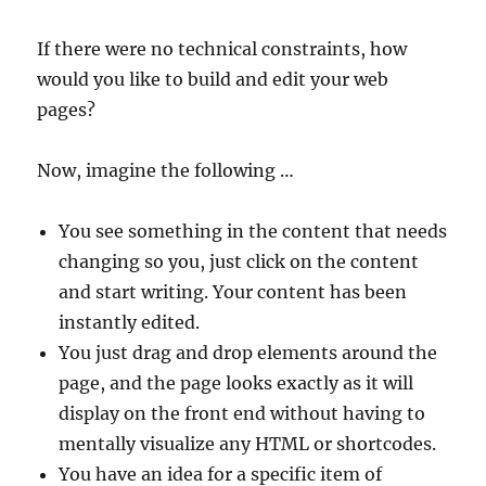
If there were no technical constraints, how
would you like to build and edit your web
pages?
Now, imagine the following …
You see something in the content that needs
changing so you, just click on the content
and start writing. Your content has been
instantly edited.
You just drag and drop elements around the
page, and the page looks exactly as it will
display on the front end without having to
mentally visualize any HTML or shortcodes.
You have an idea for a specific item of