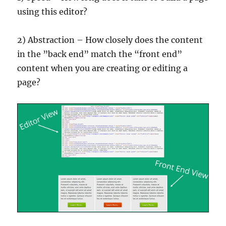
using this editor?
2) Abstraction – How closely does the content
in the ”back end” match the “front end”
content when you are creating or editing a
page?