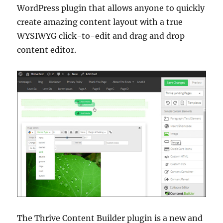
WordPress plugin that allows anyone to quickly
create amazing content layout with a true
WYSIWYG click-to-edit and drag and drop
content editor.
The Thrive Content Builder plugin is a new and