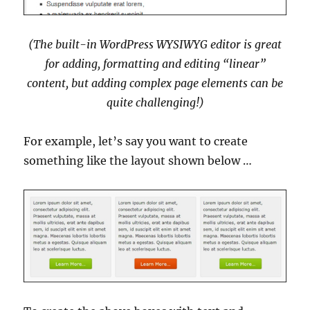
(The built-in WordPress WYSIWYG editor is great
for adding, formatting and editing “linear”
content, but adding complex page elements can be
quite challenging!)
For example, let’s say you want to create
something like the layout shown below …