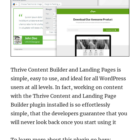
Thrive Content Builder and Landing Pages is
simple, easy to use, and ideal for all WordPress
users at all levels. In fact, working on content
with the Thrive Content and Landing Page
Builder plugin installed is so effortlessly
simple, that the developers guarantee that you
will never look back once you start using it
To learn more about this plugin go here: