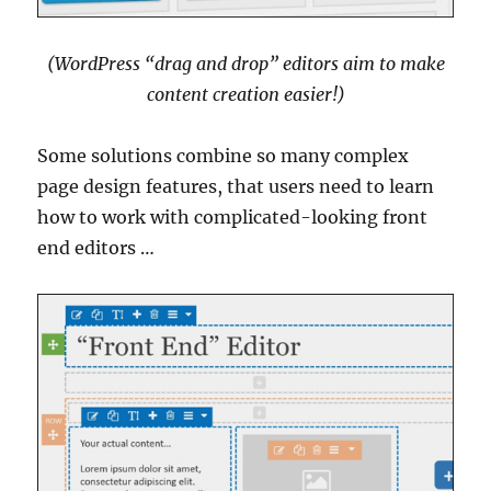
(WordPress “drag and drop” editors aim to make
content creation easier!)
Some solutions combine so many complex
page design features, that users need to learn
how to work with complicated-looking front
end editors …