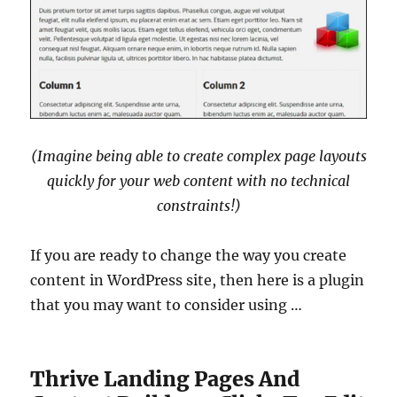
(Imagine being able to create complex page layouts
quickly for your web content with no technical
constraints!)
If you are ready to change the way you create
content in WordPress site, then here is a plugin
that you may want to consider using …
Thrive Landing Pages And