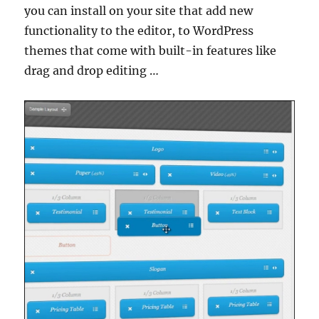
you can install on your site that add new
functionality to the editor, to WordPress
themes that come with built-in features like
drag and drop editing …