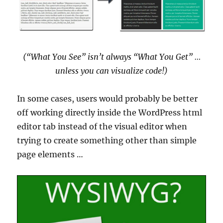
(“What You See” isn’t always “What You Get” …
unless you can visualize code!)
In some cases, users would probably be better
off working directly inside the WordPress html
editor tab instead of the visual editor when
trying to create something other than simple
page elements …