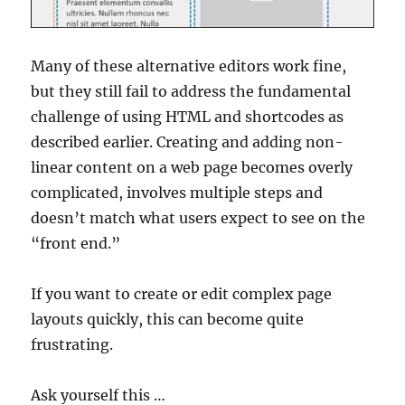
Many of these alternative editors work fine,
but they still fail to address the fundamental
challenge of using HTML and shortcodes as
described earlier. Creating and adding non-
linear content on a web page becomes overly
complicated, involves multiple steps and
doesn’t match what users expect to see on the
“front end.”
If you want to create or edit complex page
layouts quickly, this can become quite
frustrating.
Ask yourself this …