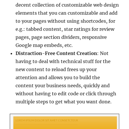
decent collection of customizable web design
elements that you can customizable and add
to your pages without using shortcodes, for
e.g.: tabbed content, star ratings for review
pages, page section dividers, responsive
Google map embeds, etc.
Distraction-Free Content Creation
: Not
having to deal with technical stuff for the
new content to reload frees up your
attention and allows you to build the
content your business needs, quickly and
without having to edit code or click through
multiple steps to get what you want done.