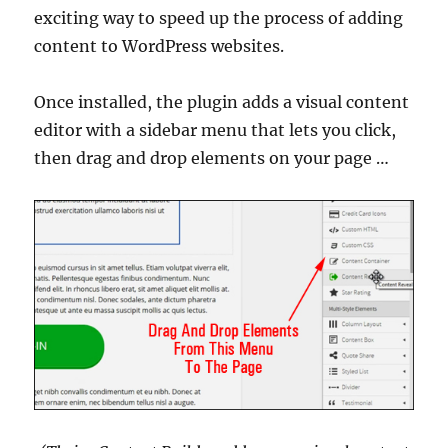
exciting way to speed up the process of adding
content to WordPress websites.
Once installed, the plugin adds a visual content
editor with a sidebar menu that lets you click,
then drag and drop elements on your page …