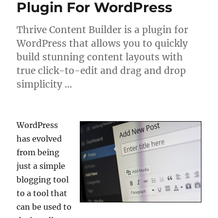
Plugin For WordPress
Thrive Content Builder is a plugin for
WordPress that allows you to quickly
build stunning content layouts with
true click-to-edit and drag and drop
simplicity …
WordPress
has evolved
from being
just a simple
blogging tool
to a tool that
can be used to