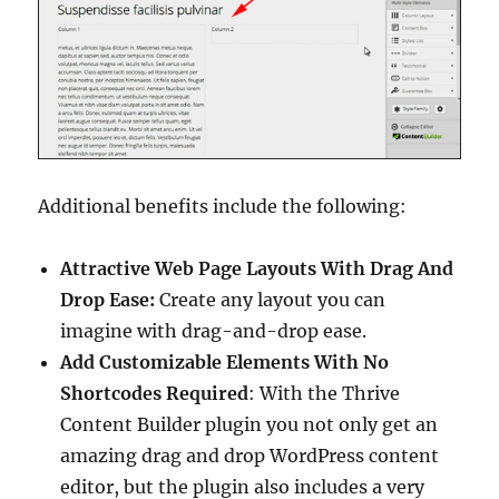
Additional benefits include the following:
Attractive Web Page Layouts With Drag And
Drop Ease:
Create any layout you can
imagine with drag-and-drop ease.
Add Customizable Elements With No
Shortcodes Required
: With the Thrive
Content Builder plugin you not only get an
amazing drag and drop WordPress content
editor, but the plugin also includes a very