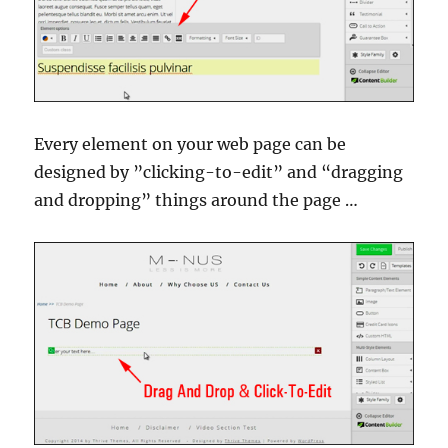
Every element on your web page can be
designed by ”clicking-to-edit” and “dragging
and dropping” things around the page …