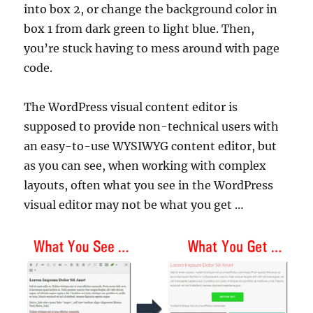
into box 2, or change the background color in
box 1 from dark green to light blue. Then,
you’re stuck having to mess around with page
code.
The WordPress visual content editor is
supposed to provide non-technical users with
an easy-to-use WYSIWYG content editor, but
as you can see, when working with complex
layouts, often what you see in the WordPress
visual editor may not be what you get …