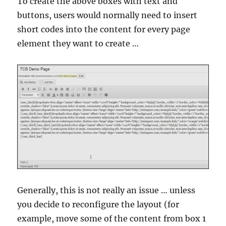
To create the above boxes with text and
buttons, users would normally need to insert
short codes into the content for every page
element they want to create …
Generally, this is not really an issue … unless
you decide to reconfigure the layout (for
example, move some of the content from box 1