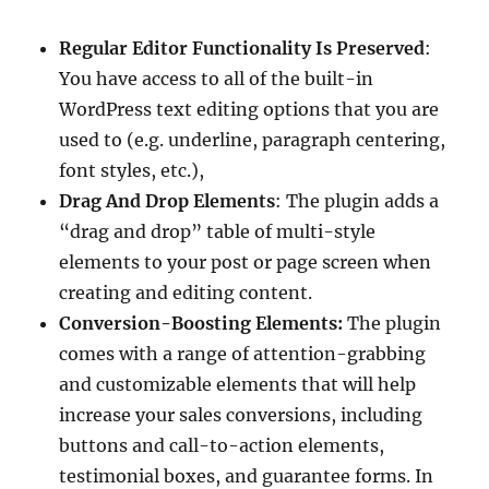
Regular Editor Functionality Is Preserved
:
You have access to all of the built-in
WordPress text editing options that you are
used to (e.g. underline, paragraph centering,
font styles, etc.),
Drag And Drop Elements
: The plugin adds a
“drag and drop” table of multi-style
elements to your post or page screen when
creating and editing content.
Conversion-Boosting Elements:
The plugin
comes with a range of attention-grabbing
and customizable elements that will help
increase your sales conversions, including
buttons and call-to-action elements,
testimonial boxes, and guarantee forms. In