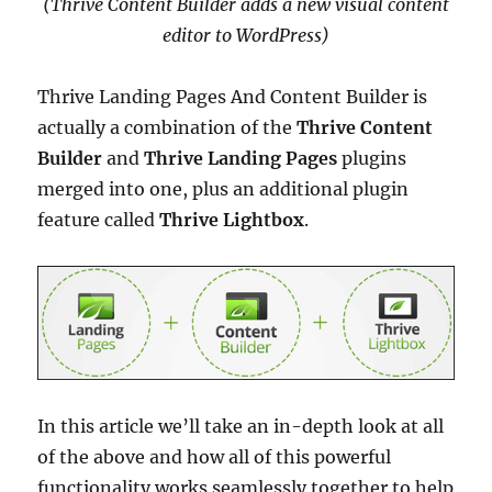
(Thrive Content Builder adds a new visual content
editor to WordPress)
Thrive Landing Pages And Content Builder is
actually a combination of the
Thrive Content
Builder
and
Thrive Landing Pages
plugins
merged into one, plus an additional plugin
feature called
Thrive Lightbox
.
In this article we’ll take an in-depth look at all
of the above and how all of this powerful
functionality works seamlessly together to help