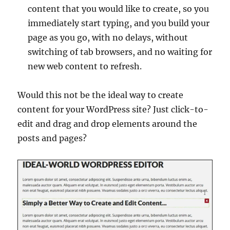
content that you would like to create, so you
immediately start typing, and you build your
page as you go, with no delays, without
switching of tab browsers, and no waiting for
new web content to refresh.
Would this not be the ideal way to create
content for your WordPress site? Just click-to-
edit and drag and drop elements around the
posts and pages?