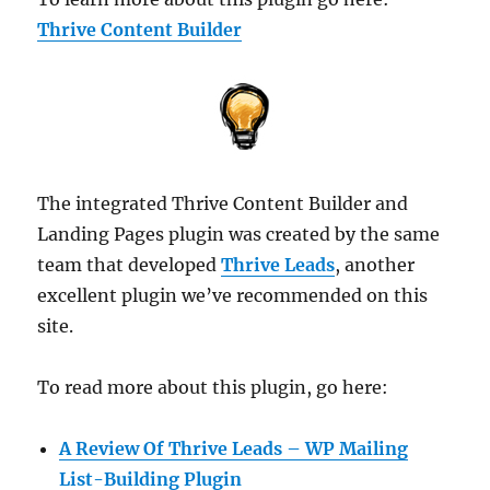
Thrive Content Builder
The integrated Thrive Content Builder and
Landing Pages plugin was created by the same
team that developed
Thrive Leads
, another
excellent plugin we’ve recommended on this
site.
To read more about this plugin, go here:
A Review Of Thrive Leads – WP Mailing
List-Building Plugin