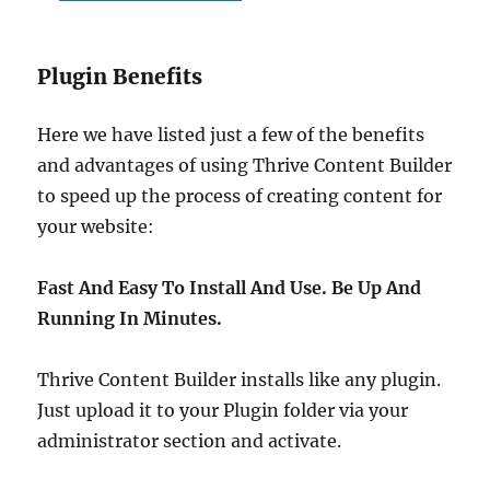
Plugin Benefits
Here we have listed just a few of the benefits
and advantages of using Thrive Content Builder
to speed up the process of creating content for
your website:
Fast And Easy To Install And Use. Be Up And
Running In Minutes.
Thrive Content Builder installs like any plugin.
Just upload it to your Plugin folder via your
administrator section and activate.