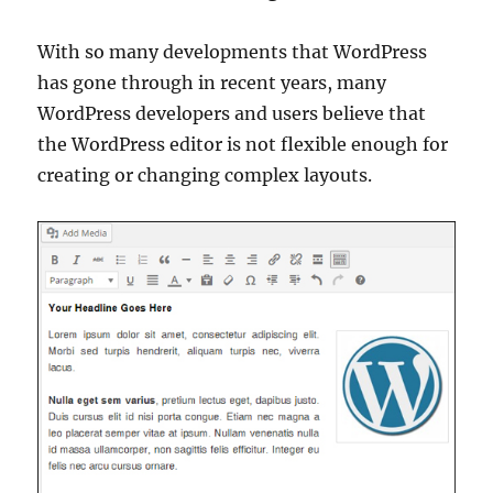
With so many developments that WordPress
has gone through in recent years, many
WordPress developers and users believe that
the WordPress editor is not flexible enough for
creating or changing complex layouts.