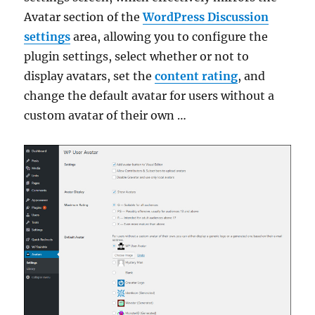
Avatar section of the
WordPress Discussion
settings
area, allowing you to configure the
plugin settings, select whether or not to
display avatars, set the
content rating
, and
change the default avatar for users without a
custom avatar of their own …