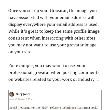
Once you set up your Gravatar, the image you
have associated with your email address will
display everywhere your email address is used.
While it’s great to keep the same profile image
consistent when interacting with other sites,
you may not want to use your gravatar image
on your site.
For example, you may want to use your
professional gravatar when posting comments
on websites related to your work or industry …