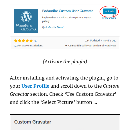
(Activate the plugin)
After installing and activating the plugin, go to
your
User Profile
and scroll down to the
Custom
Gravatar
section. Check ‘Use Custom Gravatar’
and click the ‘Select Picture’ button …