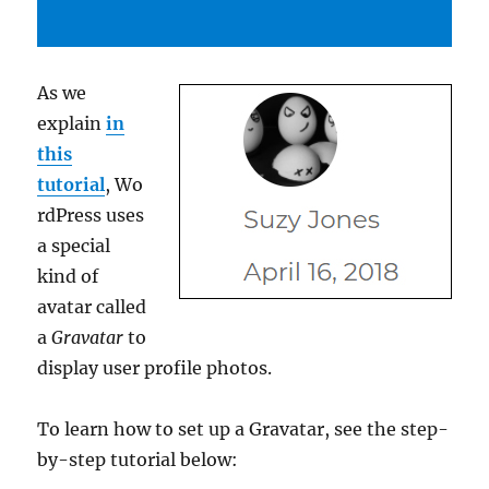
As we
explain
in
this
tutorial
, Wo
rdPress uses
a special
kind of
avatar called
a
Gravatar
to
display user profile photos.
To learn how to set up a Gravatar, see the step-
by-step tutorial below: