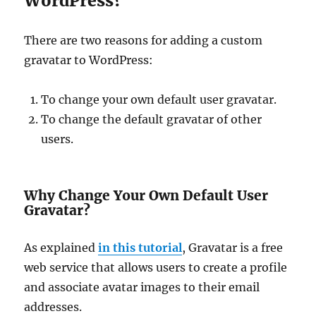
WordPress?
There are two reasons for adding a custom
gravatar to WordPress:
To change your own default user gravatar.
To change the default gravatar of other
users.
Why Change Your Own Default User
Gravatar?
As explained
in this tutorial
, Gravatar is a free
web service that allows users to create a profile
and associate avatar images to their email
addresses.