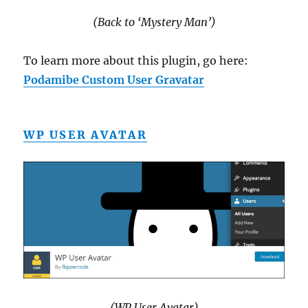
(Back to ‘Mystery Man’)
To learn more about this plugin, go here:
Podamibe Custom User Gravatar
WP USER AVATAR
(WP User Avatar)