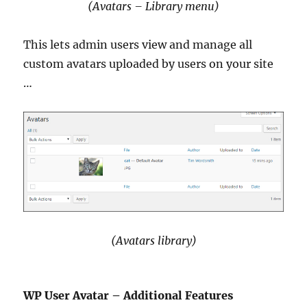
(Avatars – Library menu)
This lets admin users view and manage all
custom avatars uploaded by users on your site
…
(Avatars library)
WP User Avatar – Additional Features