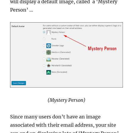
will display a default image, called a ‘Mystery
Person’ …
(Mystery Person)
Since many users don’t have an image
associated with their email address, your site