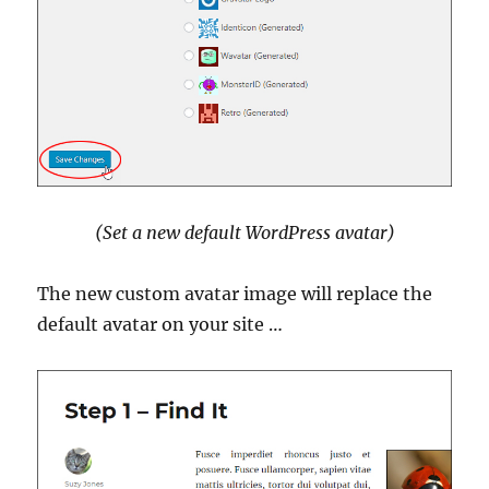
(Set a new default WordPress avatar)
The new custom avatar image will replace the
default avatar on your site …