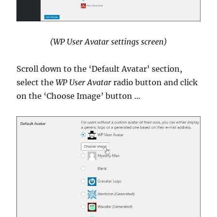
(WP User Avatar settings screen)
Scroll down to the ‘Default Avatar’ section,
select the
WP User Avatar
radio button and click
on the ‘Choose Image’ button …