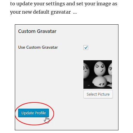
to update your settings and set your image as
your new default gravatar …