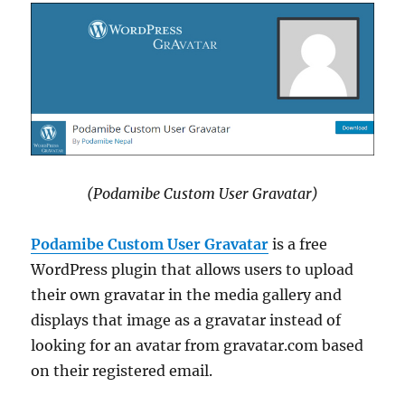
(Podamibe Custom User Gravatar)
Podamibe Custom User Gravatar
is a free
WordPress plugin that allows users to upload
their own gravatar in the media gallery and
displays that image as a gravatar instead of
looking for an avatar from gravatar.com based
on their registered email.