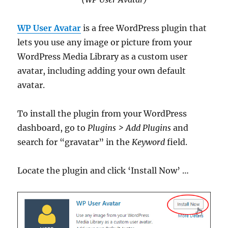
WP User Avatar
is a free WordPress plugin that
lets you use any image or picture from your
WordPress Media Library as a custom user
avatar, including adding your own default
avatar.
To install the plugin from your WordPress
dashboard, go to
Plugins > Add Plugins
and
search for “gravatar” in the
Keyword
field.
Locate the plugin and click ‘Install Now’ …