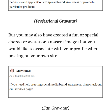
(Professional Gravatar)
But you may also have created a fun or special
character avatar or a mascot image that you
would like to associate with your profile when
posting on your own site …
(Fun Gravatar)