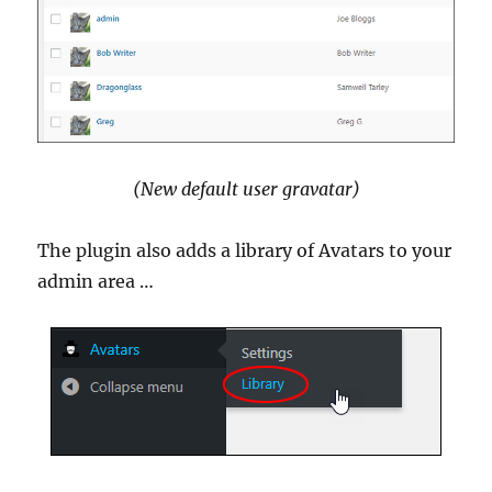
(New default user gravatar)
The plugin also adds a library of Avatars to your
admin area …