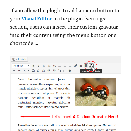
If you allow the plugin to add a menu button to
your
Visual Editor
in the plugin ‘settings’
section, users can insert their custom gravatar
into their content using the menu button or a
shortcode …