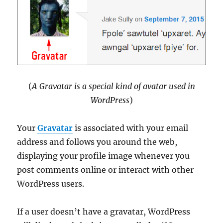
(
A Gravatar is a special kind of avatar used in
WordPress
)
Your
Gravatar
is associated with your email
address and follows you around the web,
displaying your profile image whenever you
post comments online or interact with other
WordPress users.
If a user doesn’t have a gravatar, WordPress