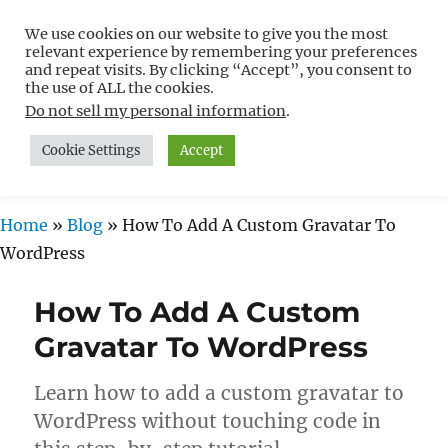
We use cookies on our website to give you the most
Free WordPress Tutorials For
relevant experience by remembering your preferences
Non-Techies –
and repeat visits. By clicking “Accept”, you consent to
the use of ALL the cookies.
WPCompendium.org
Do not sell my personal information
.
Cookie Settings
Accept
MENU
Home
»
Blog
»
How To Add A Custom Gravatar To
WordPress
How To Add A Custom
Gravatar To WordPress
Learn how to add a custom gravatar to
WordPress without touching code in