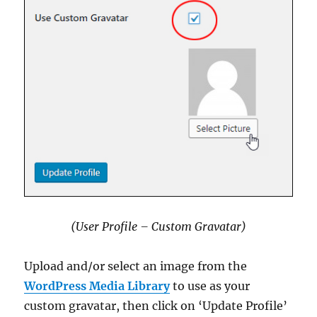
(User Profile – Custom Gravatar)
Upload and/or select an image from the
WordPress Media Library
to use as your
custom gravatar, then click on ‘Update Profile’