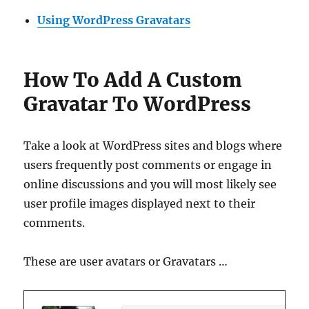
Using WordPress Gravatars
How To Add A Custom
Gravatar To WordPress
Take a look at WordPress sites and blogs where
users frequently post comments or engage in
online discussions and you will most likely see
user profile images displayed next to their
comments.
These are user avatars or Gravatars …