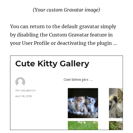
(Your custom Gravatar image)
You can return to the default gravatar simply
by disabling the Custom Gravatar feature in
your User Profile or deactivating the plugin …