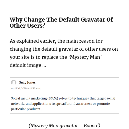
Why Change The Default Gravatar Of
Other Users?
As explained earlier, the main reason for
changing the default gravatar of other users on
your site is to replace the ‘Mystery Man’
default image …
(Mystery Man gravatar … Boooo!)