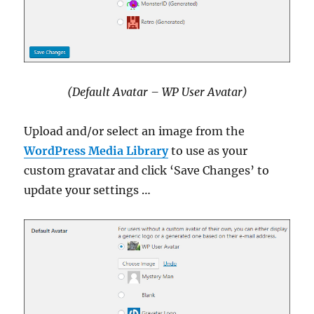
(Default Avatar – WP User Avatar)
Upload and/or select an image from the
WordPress Media Library
to use as your
custom gravatar and click ‘Save Changes’ to
update your settings …