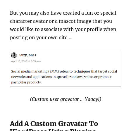
But you may also have created a fun or special
character avatar or a mascot image that you
would like to associate with your profile when
posting on your own site …
(Custom user gravatar … Yaaay!)
Add A Custom Gravatar To