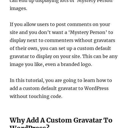
can end up displaying lots of ‘Mystery Person’
images.
If you allow users to post comments on your
site and you don’t want a ‘Mystery Person’ to
display next to commenters without gravatars
of their own, you can set up a custom default
gravatar to display on your site. This can be any
image you like, even a branded logo.
In this tutorial, you are going to learn how to
add a custom default gravatar to WordPress
without touching code.
Why Add A Custom Gravatar To