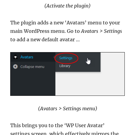
(Activate the plugin)
The plugin adds a new ‘Avatars’ menu to your
main WordPress menu. Go to
Avatars > Settings
to add a new default avatar …
(Avatars > Settings menu)
This brings you to the ‘WP User Avatar’
settings screen, which effectively mirrors the