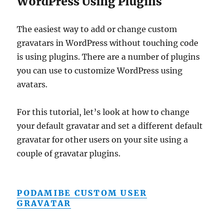
WordPress Using Plugins
The easiest way to add or change custom
gravatars in WordPress without touching code
is using plugins. There are a number of plugins
you can use to customize WordPress using
avatars.
For this tutorial, let’s look at how to change
your default gravatar and set a different default
gravatar for other users on your site using a
couple of gravatar plugins.
PODAMIBE CUSTOM USER
GRAVATAR