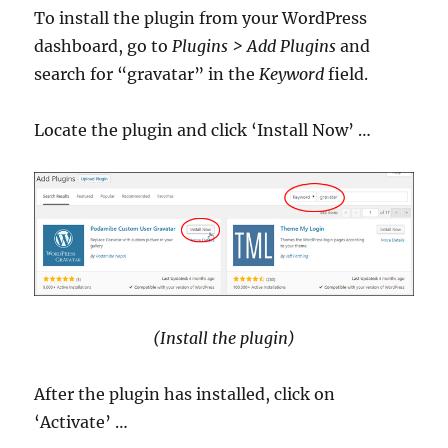
To install the plugin from your WordPress
dashboard, go to
Plugins > Add Plugins
and
search for “gravatar” in the
Keyword
field.
Locate the plugin and click ‘Install Now’ …
(Install the plugin)
After the plugin has installed, click on
‘Activate’ …