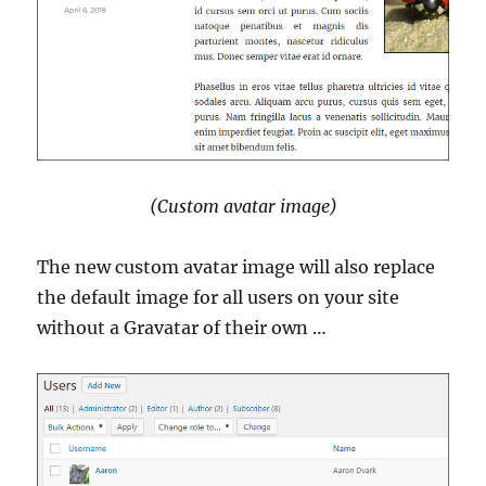
(Custom avatar image)
The new custom avatar image will also replace
the default image for all users on your site
without a Gravatar of their own …