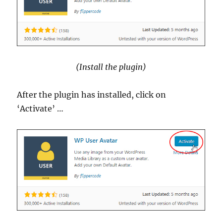
(Install the plugin)
After the plugin has installed, click on
‘Activate’ …