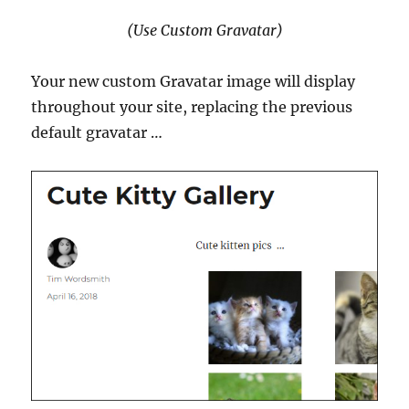
(Use Custom Gravatar)
Your new custom Gravatar image will display
throughout your site, replacing the previous
default gravatar …