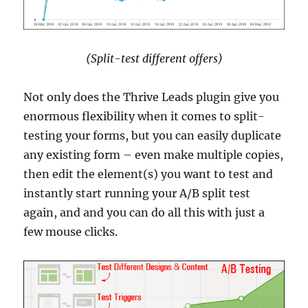
(Split-test different offers)
Not only does the Thrive Leads plugin give you
enormous flexibility when it comes to split-
testing your forms, but you can easily duplicate
any existing form – even make multiple copies,
then edit the element(s) you want to test and
instantly start running your A/B split test
again, and and you can do all this with just a
few mouse clicks.