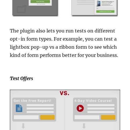
The plugin also lets you run tests on different
opt-in form types. For example, you can test a
lightbox pop-up vs a ribbon form to see which
kind of form performs better for your business.
Test Offers