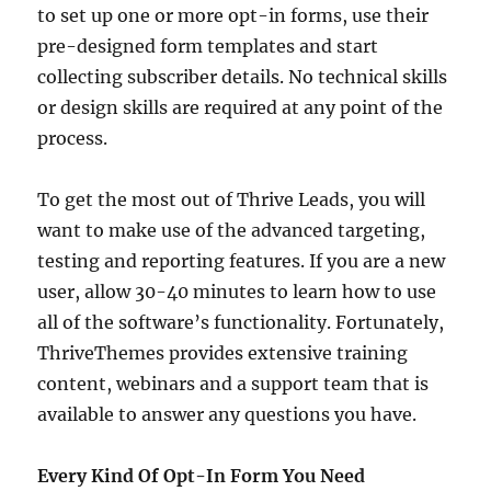
to set up one or more opt-in forms, use their
pre-designed form templates and start
collecting subscriber details. No technical skills
or design skills are required at any point of the
process.
To get the most out of Thrive Leads, you will
want to make use of the advanced targeting,
testing and reporting features. If you are a new
user, allow 30-40 minutes to learn how to use
all of the software’s functionality. Fortunately,
ThriveThemes provides extensive training
content, webinars and a support team that is
available to answer any questions you have.
Every Kind Of Opt-In Form You Need