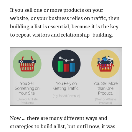
If you sell one or more products on your
website, or your business relies on traffic, then
building a list is essential, because it is the key
to repeat visitors and relationship-building.
Now … there are many different ways and
strategies to build a list, but until now, it was