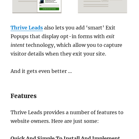
Thrive Leads
also lets you add ‘smart’ Exit
Popups that display opt-in forms with
exit
intent
technology, which allow you to capture
visitor details when they exit your site.
And it gets even better …
Features
Thrive Leads provides a number of features to
website owners. Here are just some:
Quick And Simple To Install And Implement