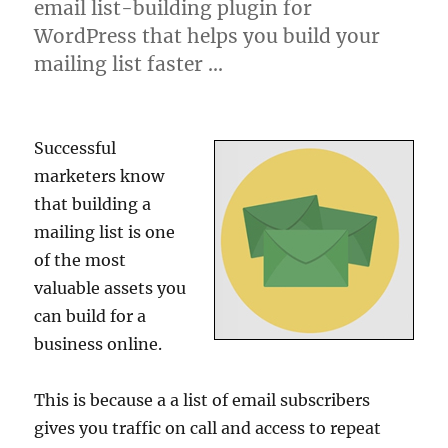
email list-building plugin for
WordPress that helps you build your
mailing list faster …
Successful
marketers know
that building a
mailing list is one
of the most
valuable assets you
can build for a
business online.
This is because a a list of email subscribers
gives you traffic on call and access to repeat