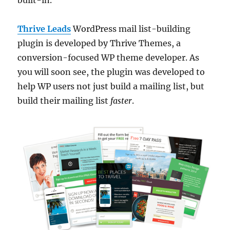
Thrive Leads
WordPress mail list-building
plugin is developed by Thrive Themes, a
conversion-focused WP theme developer. As
you will soon see, the plugin was developed to
help WP users not just build a mailing list, but
build their mailing list
faster
.