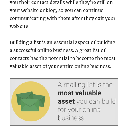
you their contact details while they’re still on
your website or blog, so you can continue
communicating with them after they exit your
web site.
Building a list is an essential aspect of building
a successful online business. A great list of
contacts has the potential to become the most
valuable asset of your entire online business.