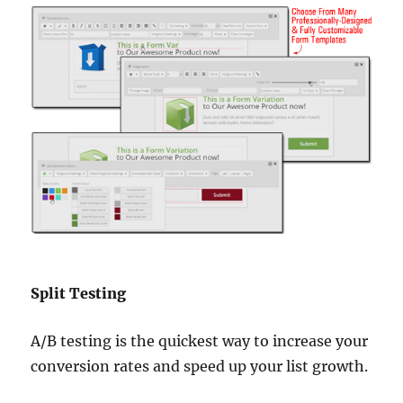
Split Testing
A/B testing is the quickest way to increase your
conversion rates and speed up your list growth.