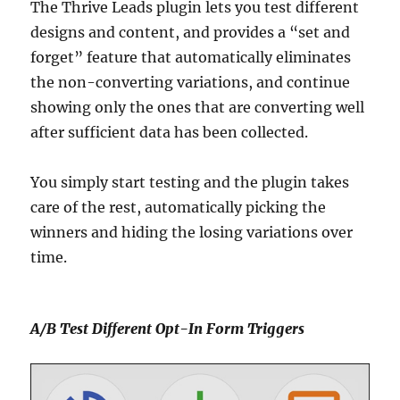
The Thrive Leads plugin lets you test different
designs and content, and provides a “set and
forget” feature that automatically eliminates
the non-converting variations, and continue
showing only the ones that are converting well
after sufficient data has been collected.
You simply start testing and the plugin takes
care of the rest, automatically picking the
winners and hiding the losing variations over
time.
A/B Test Different Opt-In Form Triggers