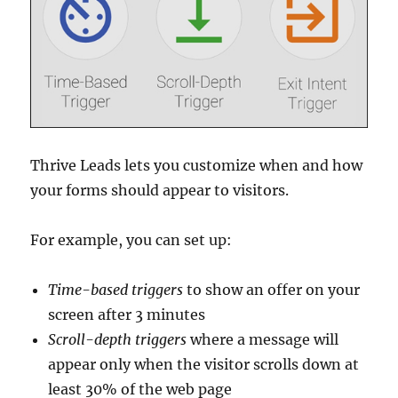
Thrive Leads lets you customize when and how
your forms should appear to visitors.
For example, you can set up:
Time-based
triggers
to show an offer on your
screen after 3 minutes
Scroll-depth
triggers
where a message will
appear only when the visitor scrolls down at
least 30% of the web page