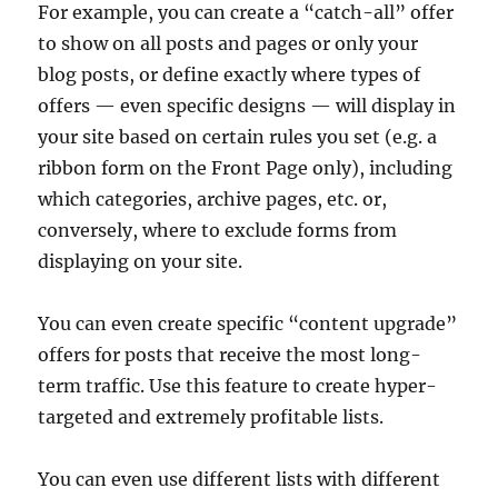
For example, you can create a “catch-all” offer
to show on all posts and pages or only your
blog posts, or define exactly where types of
offers — even specific designs — will display in
your site based on certain rules you set (e.g. a
ribbon form on the Front Page only), including
which categories, archive pages, etc. or,
conversely, where to exclude forms from
displaying on your site.
You can even create specific “content upgrade”
offers for posts that receive the most long-
term traffic. Use this feature to create hyper-
targeted and extremely profitable lists.
You can even use different lists with different