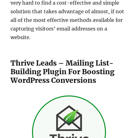
very hard to find a cost-effective and simple
solution that takes advantage of almost, if not
all of the most effective methods available for
capturing visitors’ email addresses on a
website.
Thrive Leads – Mailing List-
Building Plugin For Boosting
WordPress Conversions