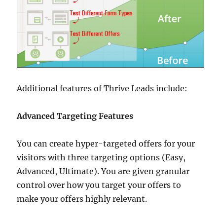
Additional features of Thrive Leads include:
Advanced Targeting Features
You can create hyper-targeted offers for your
visitors with three targeting options (Easy,
Advanced, Ultimate). You are given granular
control over how you target your offers to
make your offers highly relevant.