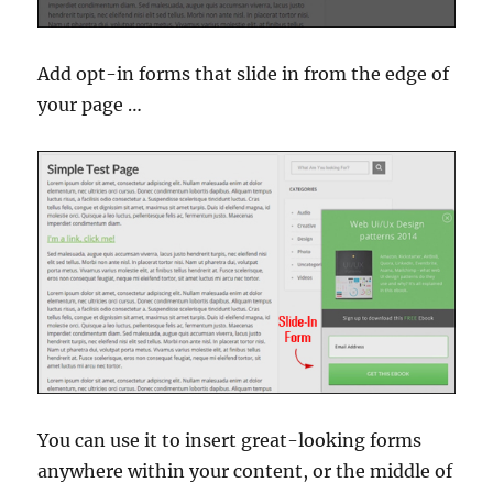
Add opt-in forms that slide in from the edge of
your page …
You can use it to insert great-looking forms
anywhere within your content, or the middle of