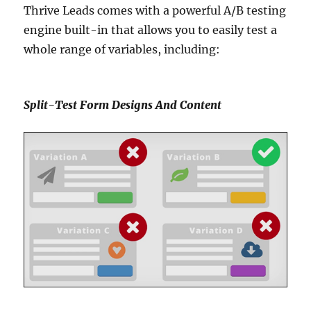
Thrive Leads comes with a powerful A/B testing
engine built-in that allows you to easily test a
whole range of variables, including:
Split-Test Form Designs And Content