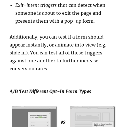
Exit-intent triggers
that can detect when
someone is about to exit the page and
presents them with a pop-up form.
Additionally, you can test if a form should
appear instantly, or animate into view (e.g.
slide in). You can test all of these triggers
against one another to further increase
conversion rates.
A/B Test Different Opt-In Form Types