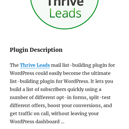
Plugin Description
The
Thrive Leads
mail list-building plugin for
WordPress could easily become the ultimate
list-building plugin for WordPress. It lets you
build a list of subscribers quickly using a
number of different opt-in forms, split-test
different offers, boost your conversions, and
get traffic on call, without leaving your
WordPress dashboard …