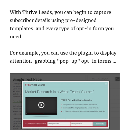
With Thrive Leads, you can begin to capture
subscriber details using pre-designed
templates, and every type of opt-in form you
need.
For example, you can use the plugin to display
attention-grabbing “pop-up” opt-in forms …