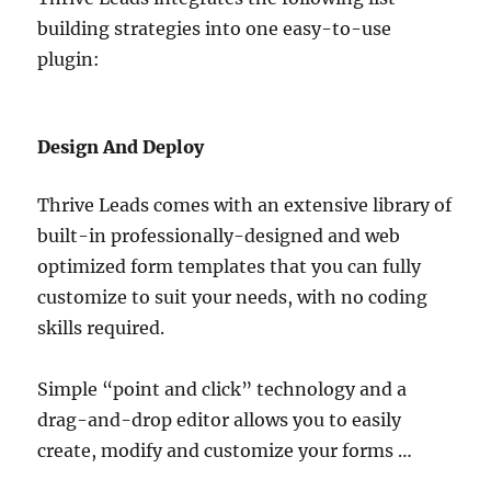
building strategies into one easy-to-use
plugin:
Design And Deploy
Thrive Leads comes with an extensive library of
built-in professionally-designed and web
optimized form templates that you can fully
customize to suit your needs, with no coding
skills required.
Simple “point and click” technology and a
drag-and-drop editor allows you to easily
create, modify and customize your forms …