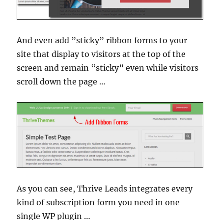
And even add ”sticky” ribbon forms to your
site that display to visitors at the top of the
screen and remain “sticky” even while visitors
scroll down the page …
As you can see, Thrive Leads integrates every
kind of subscription form you need in one
single WP plugin …