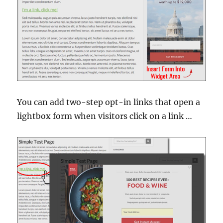
You can add two-step opt-in links that open a
lightbox form when visitors click on a link …