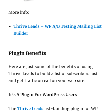
More info:
Thrive Leads – WP A/B Testing Mailing List
Builder
Plugin Benefits
Here are just some of the benefits of using
Thrive Leads to build a list of subscribers fast
and get traffic on call on your web site:
It’s A Plugin For WordPress Users
The
Thrive Leads
list-building plugin for WP