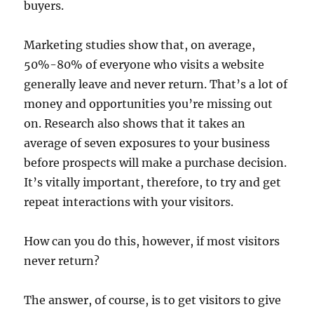
buyers.
Marketing studies show that, on average,
50%-80% of everyone who visits a website
generally leave and never return. That’s a lot of
money and opportunities you’re missing out
on. Research also shows that it takes an
average of seven exposures to your business
before prospects will make a purchase decision.
It’s vitally important, therefore, to try and get
repeat interactions with your visitors.
How can you do this, however, if most visitors
never return?
The answer, of course, is to get visitors to give