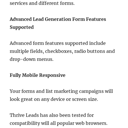
services and different forms.
Advanced Lead Generation Form Features
Supported
Advanced form features supported include
multiple fields, checkboxes, radio buttons and
drop-down menus.
Fully Mobile Responsive
Your forms and list marketing campaigns will
look great on any device or screen size.
Thrive Leads has also been tested for
compatibility will all popular web browsers.