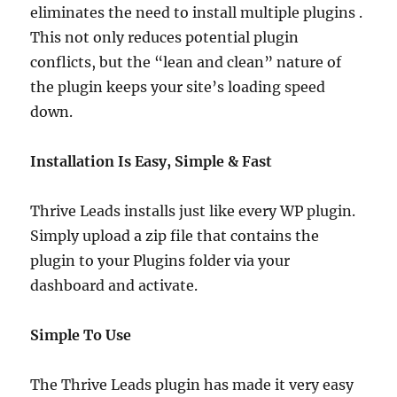
eliminates the need to install multiple plugins .
This not only reduces potential plugin
conflicts, but the “lean and clean” nature of
the plugin keeps your site’s loading speed
down.
Installation Is Easy, Simple & Fast
Thrive Leads installs just like every WP plugin.
Simply upload a zip file that contains the
plugin to your Plugins folder via your
dashboard and activate.
Simple To Use
The Thrive Leads plugin has made it very easy