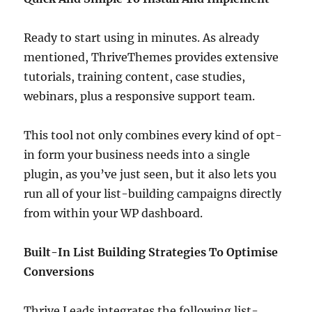
Ready to start using in minutes. As already
mentioned, ThriveThemes provides extensive
tutorials, training content, case studies,
webinars, plus a responsive support team.
This tool not only combines every kind of opt-
in form your business needs into a single
plugin, as you’ve just seen, but it also lets you
run all of your list-building campaigns directly
from within your WP dashboard.
Built-In List Building Strategies To Optimise
Conversions
Thrive Leads integrates the following list-