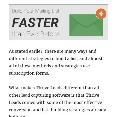
As stated earlier, there are many ways and
different strategies to build a list, and almost
all of these methods and strategies use
subscription forms.
What makes Thrive Leads different than all
other lead capturing software is that Thrive
Leads comes with some of the most effective
conversion and list-building strategies already
built-in.