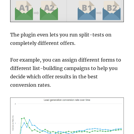
The plugin even lets you run split-tests on
completely different offers.
For example, you can assign different forms to
different list-building campaigns to help you
decide which offer results in the best
conversion rates.