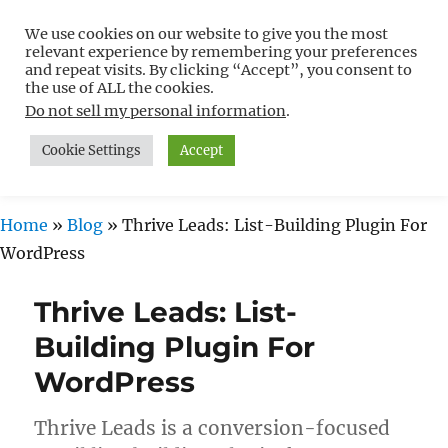
We use cookies on our website to give you the most
Free WordPress Tutorials For
relevant experience by remembering your preferences
Non-Techies –
and repeat visits. By clicking “Accept”, you consent to
the use of ALL the cookies.
WPCompendium.org
Do not sell my personal information
.
Cookie Settings
Accept
MENU
Home
»
Blog
»
Thrive Leads: List-Building Plugin For
WordPress
Thrive Leads: List-
Building Plugin For
WordPress
Thrive Leads is a conversion-focused