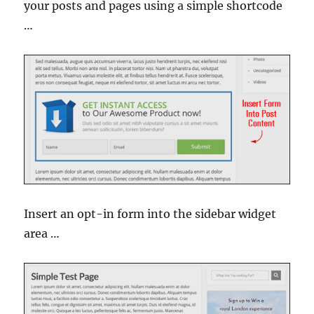
your posts and pages using a simple shortcode
…
Insert an opt-in form into the sidebar widget
area …