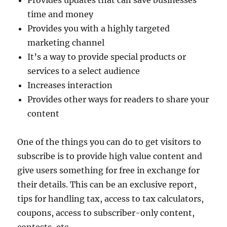
Provides updates that can save businesses
time and money
Provides you with a highly targeted
marketing channel
It’s a way to provide special products or
services to a select audience
Increases interaction
Provides other ways for readers to share your
content
One of the things you can do to get visitors to
subscribe is to provide high value content and
give users something for free in exchange for
their details. This can be an exclusive report,
tips for handling tax, access to tax calculators,
coupons, access to subscriber-only content,