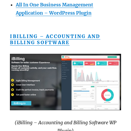
All In One Business Management
Application – WordPress Plugin
IBILLING – ACCOUNTING AND
BILLING SOFTWARE
(iBilling – Accounting and Billing Software WP
Plugin)