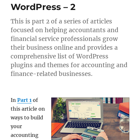
WordPress – 2
This is part 2 of a series of articles
focused on helping accountants and
financial service professionals grow
their business online and provides a
comprehensive list of WordPress
plugins and themes for accounting and
finance-related businesses.
In
Part 1
of
this article on
ways to build
your
accounting