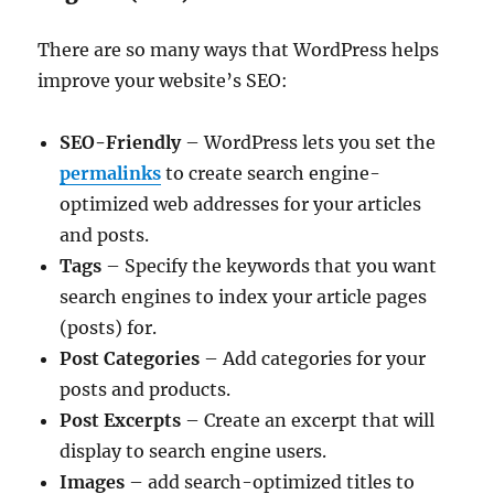
There are so many ways that WordPress helps
improve your website’s SEO:
SEO-Friendly
– WordPress lets you set the
permalinks
to create search engine-
optimized web addresses for your articles
and posts.
Tags
– Specify the keywords that you want
search engines to index your article pages
(posts) for.
Post Categories
– Add categories for your
posts and products.
Post Excerpts
– Create an excerpt that will
display to search engine users.
Images
– add search-optimized titles to