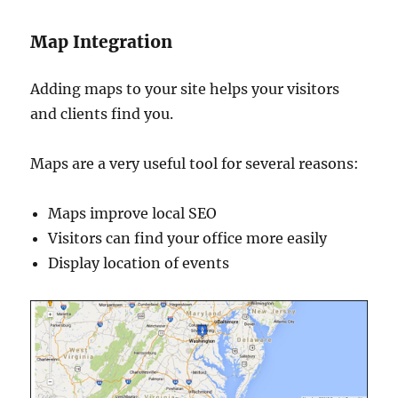
Map Integration
Adding maps to your site helps your visitors
and clients find you.
Maps are a very useful tool for several reasons:
Maps improve local SEO
Visitors can find your office more easily
Display location of events