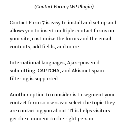
(Contact Form 7 WP Plugin)
Contact Form 7 is easy to install and set up and
allows you to insert multiple contact forms on
your site, customize the forms and the email
contents, add fields, and more.
International languages, Ajax-powered
submitting, CAPTCHA, and Akismet spam
filtering is supported.
Another option to consider is to segment your
contact form so users can select the topic they
are contacting you about. This helps visitors
get the comment to the right person.