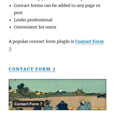
Contact forms can be added to any page or
post
Looks professional
Convenient for users
A popular contact form plugin is
Contact Form
7
.
CONTACT FORM 7