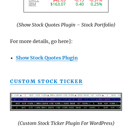
(Show Stock Quotes Plugin – Stock Portfolio)
For more details, go here}:
Show Stock Quotes Plugin
CUSTOM STOCK TICKER
(Custom Stock Ticker Plugin For WordPress)