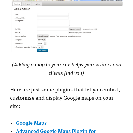
(Adding a map to your site helps your visitors and
clients find you)
Here are just some plugins that let you embed,
customize and display Google maps on your
site:
Google Maps
Advanced Google Maps Plugin for