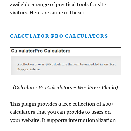
available a range of practical tools for site
visitors. Here are some of these:
CALCULATOR PRO CALCULATORS
(Calculator Pro Calculators – WordPress Plugin)
This plugin provides a free collection of 400+
calculators that you can provide to users on
your website. It supports internationalization