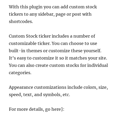
With this plugin you can add custom stock
tickers to any sidebar, page or post with
shortcodes.
Custom Stock ticker includes a number of
customizable ticker. You can choose to use
built-in themes or customize these yourself.
It’s easy to customize it so it matches your site.
You can also create custom stocks for individual
categories.
Appearance customizations include colors, size,
speed, text, and symbols, etc.
For more details, go here}: