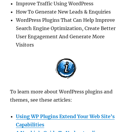
Improve Traffic Using WordPress
How To Generate New Leads & Enquiries
WordPress Plugins That Can Help Improve
Search Engine Optimization, Create Better
User Engagement And Generate More
Visitors
To learn more about WordPress plugins and
themes, see these articles:
Using WP Plugins Extend Your Web Site’s
Capabilities