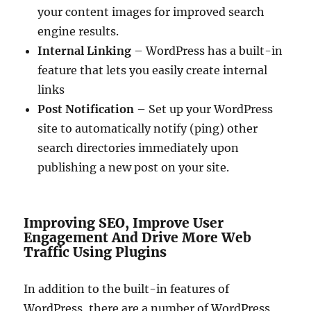
your content images for improved search
engine results.
Internal Linking
– WordPress has a built-in
feature that lets you easily create internal
links
Post Notification
– Set up your WordPress
site to automatically notify (ping) other
search directories immediately upon
publishing a new post on your site.
Improving SEO, Improve User
Engagement And Drive More Web
Traffic Using Plugins
In addition to the built-in features of
WordPress, there are a number of WordPress