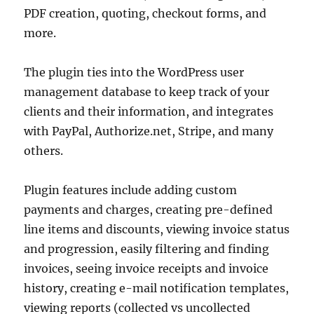
PDF creation, quoting, checkout forms, and
more.
The plugin ties into the WordPress user
management database to keep track of your
clients and their information, and integrates
with PayPal, Authorize.net, Stripe, and many
others.
Plugin features include adding custom
payments and charges, creating pre-defined
line items and discounts, viewing invoice status
and progression, easily filtering and finding
invoices, seeing invoice receipts and invoice
history, creating e-mail notification templates,
viewing reports (collected vs uncollected