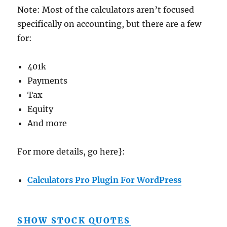
Note: Most of the calculators aren’t focused
specifically on accounting, but there are a few
for:
401k
Payments
Tax
Equity
And more
For more details, go here}:
Calculators Pro Plugin For WordPress
SHOW STOCK QUOTES