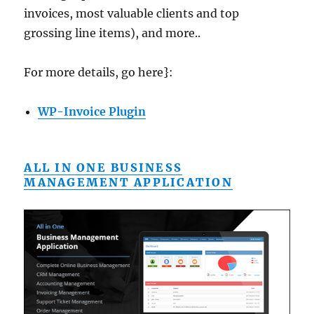
invoices, most valuable clients and top
grossing line items), and more..
For more details, go here}:
WP-Invoice Plugin
ALL IN ONE BUSINESS
MANAGEMENT APPLICATION