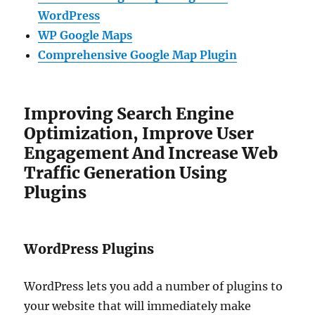
WordPress
WP Google Maps
Comprehensive Google Map Plugin
Improving Search Engine
Optimization, Improve User
Engagement And Increase Web
Traffic Generation Using
Plugins
WordPress Plugins
WordPress lets you add a number of plugins to
your website that will immediately make