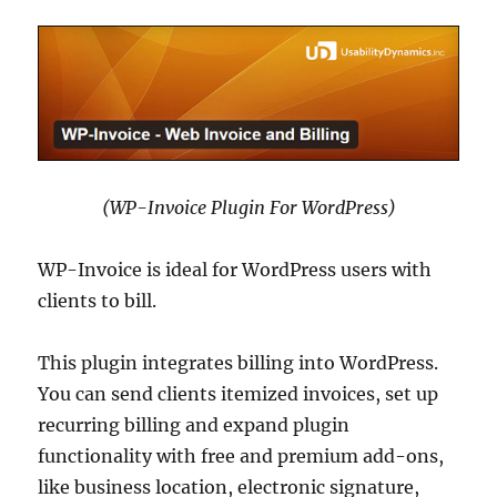
(WP-Invoice Plugin For WordPress)
WP-Invoice is ideal for WordPress users with
clients to bill.
This plugin integrates billing into WordPress.
You can send clients itemized invoices, set up
recurring billing and expand plugin
functionality with free and premium add-ons,
like business location, electronic signature,