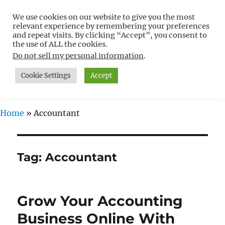
We use cookies on our website to give you the most
Free WordPress Tutorials For
relevant experience by remembering your preferences
Non-Techies –
and repeat visits. By clicking “Accept”, you consent to
the use of ALL the cookies.
WPCompendium.org
Do not sell my personal information
.
Cookie Settings
Accept
MENU
Home
»
Accountant
Tag:
Accountant
Grow Your Accounting
Business Online With