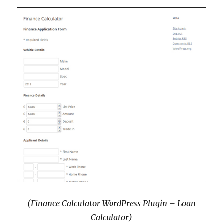
(Finance Calculator WordPress Plugin – Loan
Calculator)