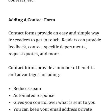
contests, etc.
Adding A Contact Form
Contact forms provide an easy and simple way
for readers to get in touch. Readers can provide
feedback, contact specific departments,
request quotes, and more.
Contact forms provide a number of benefits
and advantages including:
Reduces spam
Automated response
Gives you control over what is sent to you
You can keep your email address private