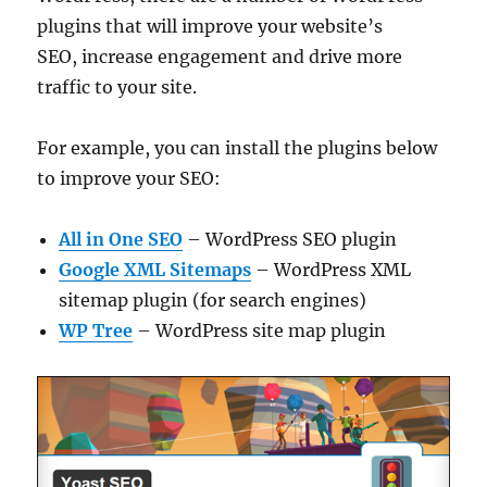
plugins that will improve your website’s
SEO, increase engagement and drive more
traffic to your site.
For example, you can install the plugins below
to improve your SEO:
All in One SEO
– WordPress SEO plugin
Google XML Sitemaps
– WordPress XML
sitemap plugin (for search engines)
WP Tree
– WordPress site map plugin