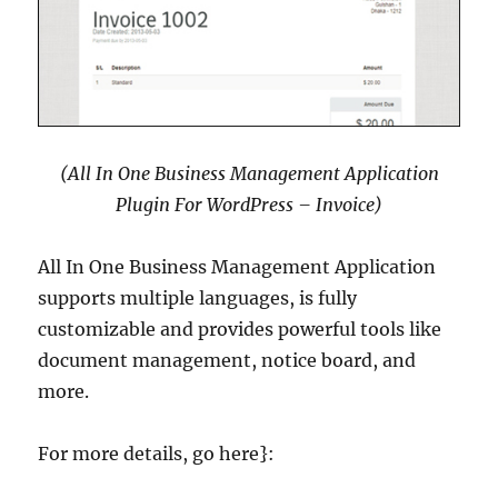
(All In One Business Management Application
Plugin For WordPress – Invoice)
All In One Business Management Application
supports multiple languages, is fully
customizable and provides powerful tools like
document management, notice board, and
more.
For more details, go here}: