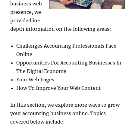
business web
presence, we
provided in-
depth information on the following areas:
Challenges Accounting Professionals Face
Online
Opportunities For Accounting Businesses In
The Digital Economy
Your Web Pages
How To Improve Your Web Content
In this section, we explore more ways to grow
your accounting business online. Topics
covered below include: