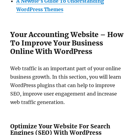
A Newbie’s Guide To Understanding
WordPress Themes
Your Accounting Website – How
To Improve Your Business
Online With WordPress
Web traffic is an important part of your online
business growth. In this section, you will learn
WordPress plugins that can help to improve
SEO, improve user engagement and increase
web traffic generation.
Optimize Your Website For Search
Engines (SEO) With WordPress