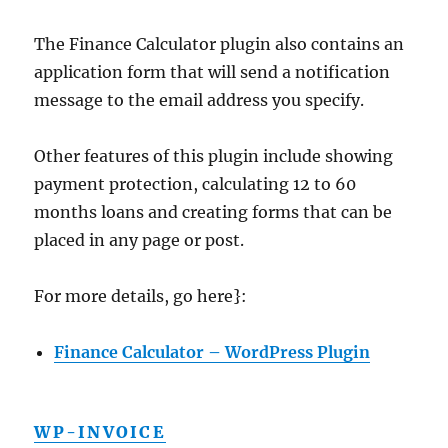
The Finance Calculator plugin also contains an
application form that will send a notification
message to the email address you specify.
Other features of this plugin include showing
payment protection, calculating 12 to 60
months loans and creating forms that can be
placed in any page or post.
For more details, go here}:
Finance Calculator – WordPress Plugin
WP-INVOICE