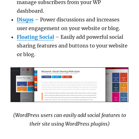
manage subscribers from your WP
dashboard.
Disqus
– Power discussions and increases
user engagement on your website or blog.
Floating Social
– Easily add powerful social
sharing features and buttons to your website
or blog.
(WordPress users can easily add social features to
their site using WordPress plugins)