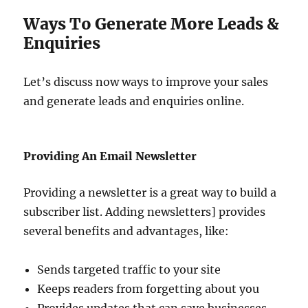
Ways To Generate More Leads &
Enquiries
Let’s discuss now ways to improve your sales
and generate leads and enquiries online.
Providing An Email Newsletter
Providing a newsletter is a great way to build a
subscriber list. Adding newsletters] provides
several benefits and advantages, like:
Sends targeted traffic to your site
Keeps readers from forgetting about you