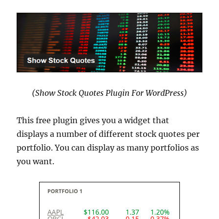
(Show Stock Quotes Plugin For WordPress)
This free plugin gives you a widget that
displays a number of different stock quotes per
portfolio. You can display as many portfolios as
you want.