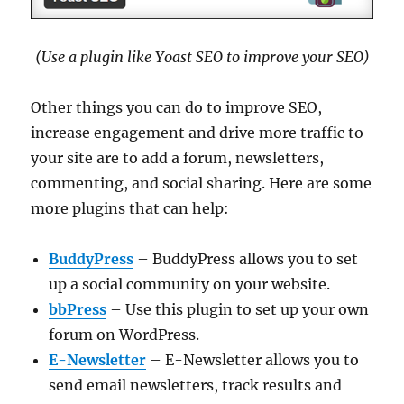
(Use a plugin like Yoast SEO to improve your SEO)
Other things you can do to improve SEO,
increase engagement and drive more traffic to
your site are to add a forum, newsletters,
commenting, and social sharing. Here are some
more plugins that can help:
BuddyPress
– BuddyPress allows you to set
up a social community on your website.
bbPress
– Use this plugin to set up your own
forum on WordPress.
E-Newsletter
– E-Newsletter allows you to
send email newsletters, track results and