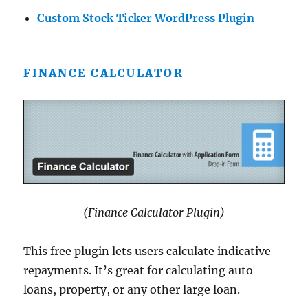
Custom Stock Ticker WordPress Plugin
FINANCE CALCULATOR
(Finance Calculator Plugin)
This free plugin lets users calculate indicative
repayments. It’s great for calculating auto
loans, property, or any other large loan.