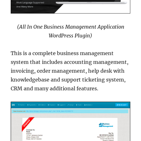
(All In One Business Management Application
WordPress Plugin)
This is a complete business management
system that includes accounting management,
invoicing, order management, help desk with
knowledgebase and support ticketing system,
CRM and many additional features.