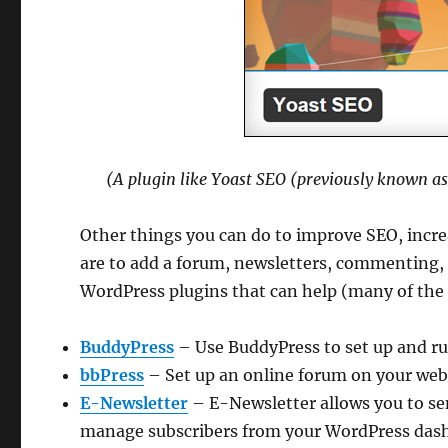
(A plugin like Yoast SEO (previously known a
Other things you can do to improve SEO, incre
are to add a forum, newsletters, commenting,
WordPress plugins that can help (many of the p
BuddyPress
– Use BuddyPress to set up and ru
bbPress
– Set up an online forum on your web
E-Newsletter
– E-Newsletter allows you to sen
manage subscribers from your WordPress dashb