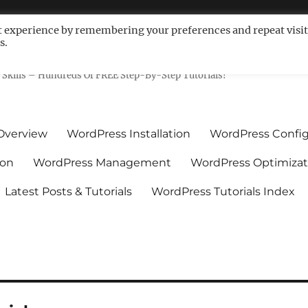
t experience by remembering your preferences and repeat visit
s.
ls For Non-Techies – WPCompe
Skills – Hundreds Of FREE Step-By-Step Tutorials!
Overview
WordPress Installation
WordPress Config
ion
WordPress Management
WordPress Optimizat
Latest Posts & Tutorials
WordPress Tutorials Index