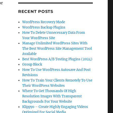
or
RECENT POSTS
WordPress Recovery Mode
WordPress Backup Plugins
How To Delete Unnecessary Data From
Your WordPress Site
Manage Unlimited WordPress Sites With
The Best WordPress Site Management Tool
Available
Best WordPress A/B Testing Plugins (2024)
Group Block
How To Use WordPress Autosave And Post
Revisions
How To Train Your Clients Remotely To Use
Their WordPress Websites
Where To Get Thousands Of High
Resolution Images With Transparent
Backgrounds For Your Website
Klippyo – Create Highly Engaging Videos
Optimized For Social Media