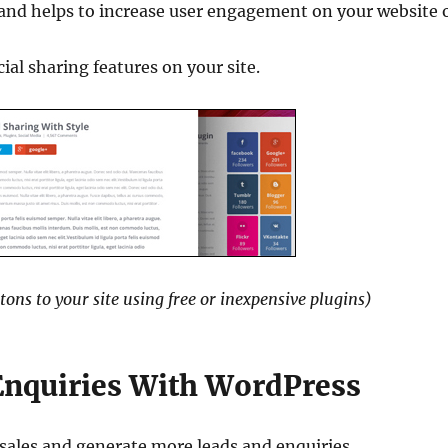
 and helps to increase user engagement on your website 
ial sharing features on your site.
tons to your site using free or inexpensive plugins)
Enquiries With WordPress
 sales and generate more leads and enquiries.