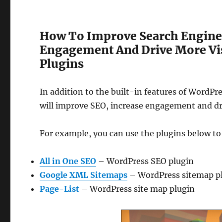
How To Improve Search Engine 
Engagement And Drive More Vis
Plugins
In addition to the built-in features of WordPr
will improve SEO, increase engagement and dri
For example, you can use the plugins below t
All in One SEO
– WordPress SEO plugin
Google XML Sitemaps
– WordPress sitemap plug
Page-List
– WordPress site map plugin