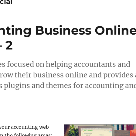
cial
ting Business Onlin
 2
icles focused on helping accountants and
grow their business online and provides 
s plugins and themes for accounting an
 your accounting web
n the following areas: