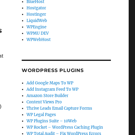
BlueHost
Hostgator
Hostinger
LiquidWeb
WPEngine
s
WPMU DEV
WPWebHost
at
WORDPRESS PLUGINS
Add Google Maps To WP
Add Instagram Feed To WP
Amazon Store Builder
Content Views Pro
)
Thrive Leads Email Capture Forms
WP Legal Pages
WP Plugins Suite – 10Web
WP Rocket – WordPress Caching Plugin
WP Total Audit – Fix WordPress Errors