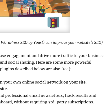
s WordPress SEO by Yoast) can improve your website’s SEO)
ase engagement and drive more traffic to your business
 and social sharing. Here are some more powerful
lugins described below are also free):
n your own online social network on your site.
site.
d professional email newsletters, track results and
oard, without requiring 3rd-party subscriptions.