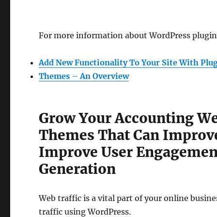
For more information about WordPress plugins
Add New Functionality To Your Site With Plu
Themes – An Overview
Grow Your Accounting We
Themes That Can Improve
Improve User Engagement
Generation
Web traffic is a vital part of your online busi
traffic using WordPress.