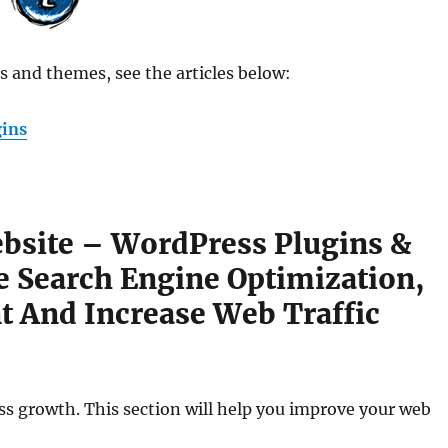
 and themes, see the articles below:
gins
bsite – WordPress Plugins &
 Search Engine Optimization,
 And Increase Web Traffic
ness growth. This section will help you improve your web