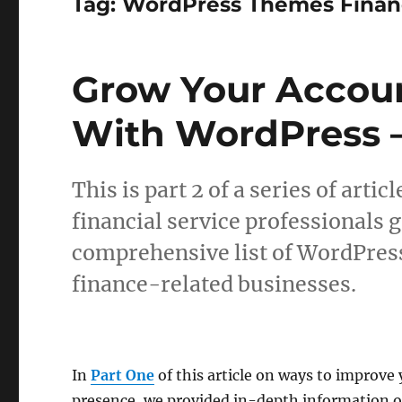
Tag:
WordPress Themes Finan
Grow Your Accoun
With WordPress –
This is part 2 of a series of art
financial service professionals 
comprehensive list of WordPres
finance-related businesses.
In
Part One
of this article on ways to improve
presence, we provided in-depth information o