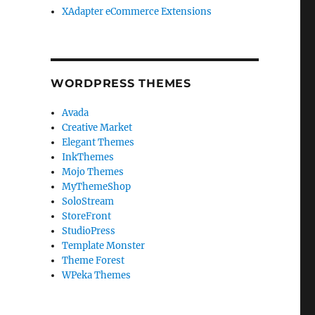
XAdapter eCommerce Extensions
WORDPRESS THEMES
Avada
Creative Market
Elegant Themes
InkThemes
Mojo Themes
MyThemeShop
SoloStream
StoreFront
StudioPress
Template Monster
Theme Forest
WPeka Themes