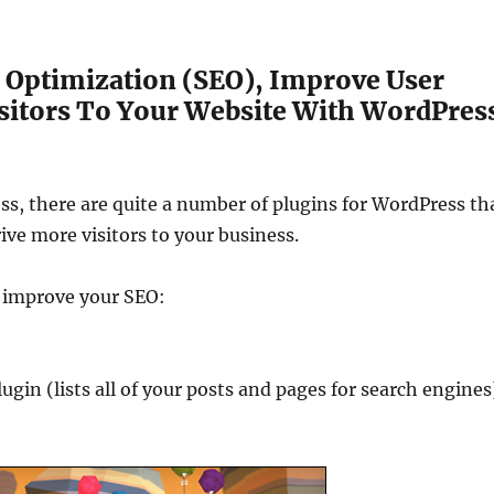
Optimization (SEO), Improve User
itors To Your Website With WordPres
ess, there are quite a number of plugins for WordPress th
ve more visitors to your business.
o improve your SEO:
in (lists all of your posts and pages for search engines