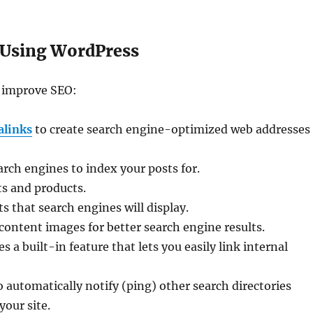
 Using WordPress
o improve SEO:
alinks
to create search engine-optimized web addresses
ch engines to index your posts for.
ts and products.
s that search engines will display.
content images for better search engine results.
 a built-in feature that lets you easily link internal
 automatically notify (ping) other search directories
our site.