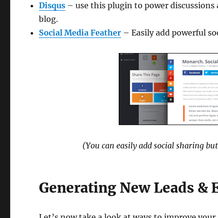
Disqus
– use this plugin to power discussions
blog.
Social Media Feather
– Easily add powerful soc
(You can easily add social sharing but
Generating New Leads & 
Let’s now take a look at ways to improve your