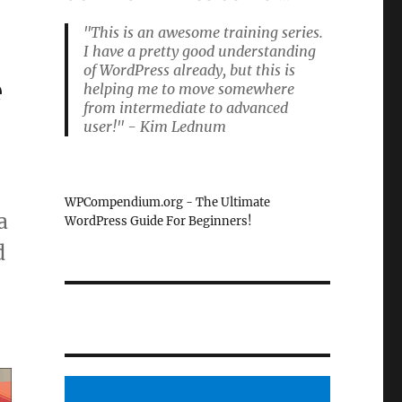
"This is an awesome training series.
I have a pretty good understanding
of WordPress already, but this is
e
helping me to move somewhere
from intermediate to advanced
user!" - Kim Lednum
WPCompendium.org - The Ultimate
a
WordPress Guide For Beginners!
d