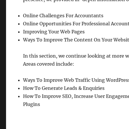
Online Challenges For Accountants
Online Opportunities For Professional Accoun
Improving Your Web Pages
Ways To Improve The Content On Your Websi
In this section, we continue looking at more w
Areas covered include:
Ways To Improve Web Traffic Using WordPres
How To Generate Leads & Enquiries
How To Improve SEO, Increase User Engagemen
Plugins