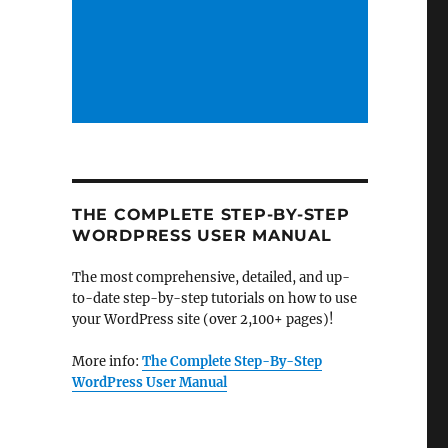
THE COMPLETE STEP-BY-STEP
WORDPRESS USER MANUAL
The most comprehensive, detailed, and up-
to-date step-by-step tutorials on how to use
your WordPress site (over 2,100+ pages)!
More info:
The Complete Step-By-Step
WordPress User Manual