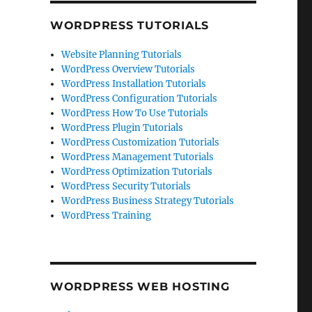
WORDPRESS TUTORIALS
Website Planning Tutorials
WordPress Overview Tutorials
WordPress Installation Tutorials
WordPress Configuration Tutorials
WordPress How To Use Tutorials
WordPress Plugin Tutorials
WordPress Customization Tutorials
WordPress Management Tutorials
WordPress Optimization Tutorials
WordPress Security Tutorials
WordPress Business Strategy Tutorials
WordPress Training
WORDPRESS WEB HOSTING