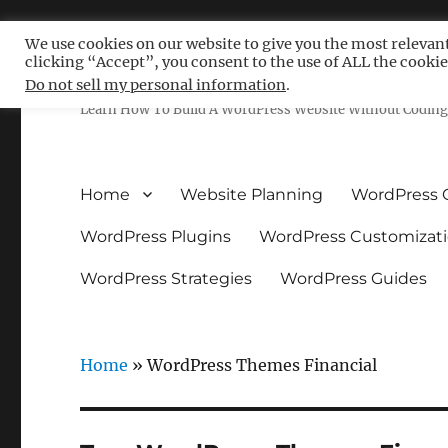
We use cookies on our website to give you the most relevan
clicking “Accept”, you consent to the use of ALL the cookie
Free WordPress Tutoria
Do not sell my personal information
.
Learn How To Build A WordPress Website Without Coding 
Home
Website Planning
WordPress 
WordPress Plugins
WordPress Customizat
WordPress Strategies
WordPress Guides
Home
»
WordPress Themes Financial