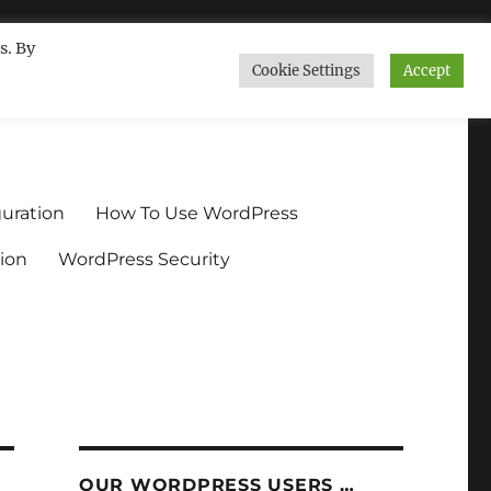
s. By
Cookie Settings
Accept
ndium.org
uration
How To Use WordPress
ion
WordPress Security
OUR WORDPRESS USERS …