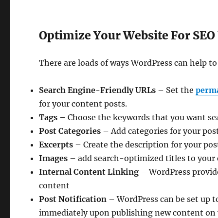
Optimize Your Website For SEO
There are loads of ways WordPress can help t
Search Engine-Friendly URLs
– Set the
perm
for your content posts.
Tags
– Choose the keywords that you want sear
Post Categories
– Add categories for your pos
Excerpts
– Create the description for your post
Images
– add search-optimized titles to your 
Internal Content Linking
– WordPress provides
content
Post Notification
– WordPress can be set up to
immediately upon publishing new content on y