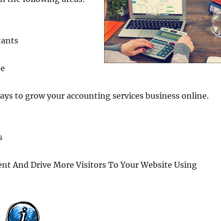
tants
te
ays to grow your accounting services business online.
s
t And Drive More Visitors To Your Website Using