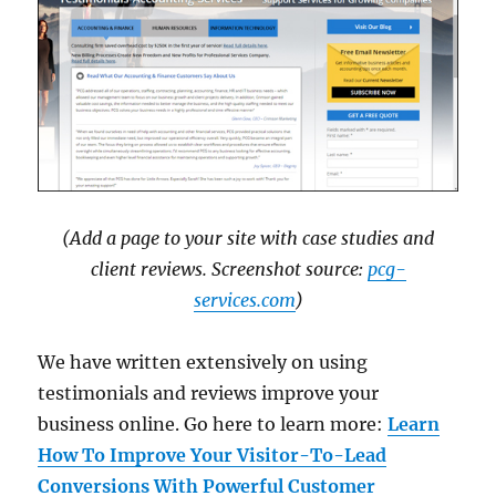
(Add a page to your site with case studies and
client reviews. Screenshot source:
pcg-
services.com
)
We have written extensively on using
testimonials and reviews improve your
business online. Go here to learn more:
Learn
How To Improve Your Visitor-To-Lead
Conversions With Powerful Customer