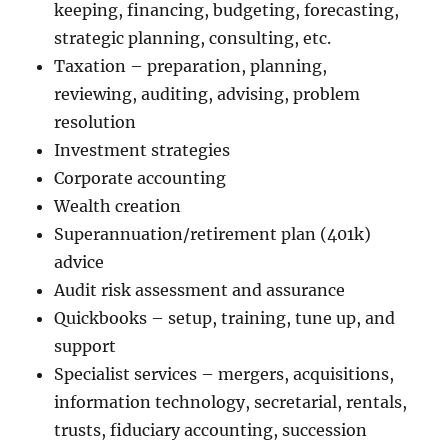
keeping, financing, budgeting, forecasting,
strategic planning, consulting, etc.
Taxation – preparation, planning,
reviewing, auditing, advising, problem
resolution
Investment strategies
Corporate accounting
Wealth creation
Superannuation/retirement plan (401k)
advice
Audit risk assessment and assurance
Quickbooks – setup, training, tune up, and
support
Specialist services – mergers, acquisitions,
information technology, secretarial, rentals,
trusts, fiduciary accounting, succession