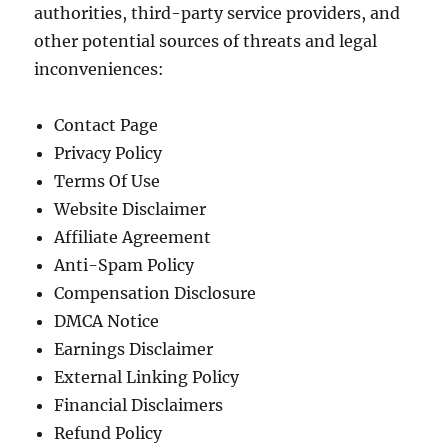
authorities, third-party service providers, and
other potential sources of threats and legal
inconveniences:
Contact Page
Privacy Policy
Terms Of Use
Website Disclaimer
Affiliate Agreement
Anti-Spam Policy
Compensation Disclosure
DMCA Notice
Earnings Disclaimer
External Linking Policy
Financial Disclaimers
Refund Policy