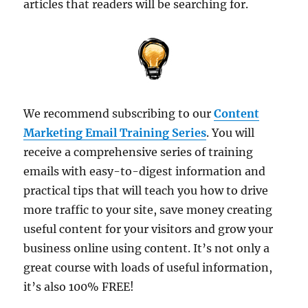
articles that readers will be searching for.
We recommend subscribing to our
Content
Marketing Email Training Series
. You will
receive a comprehensive series of training
emails with easy-to-digest information and
practical tips that will teach you how to drive
more traffic to your site, save money creating
useful content for your visitors and grow your
business online using content. It’s not only a
great course with loads of useful information,
it’s also 100% FREE!