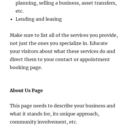
planning, selling a business, asset transfers,
etc.
Lending and leasing
Make sure to list all of the services you provide,
not just the ones you specialize in. Educate
your visitors about what these services do and
direct them to your contact or appointment
booking page.
About Us Page
This page needs to describe your business and
what it stands for, its unique approach,
community involvement, etc.