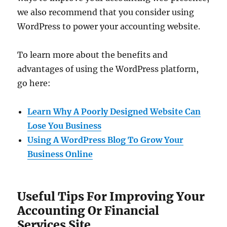
we also recommend that you consider using
WordPress to power your accounting website.
To learn more about the benefits and
advantages of using the WordPress platform,
go here:
Learn Why A Poorly Designed Website Can
Lose You Business
Using A WordPress Blog To Grow Your
Business Online
Useful Tips For Improving Your
Accounting Or Financial
Services Site