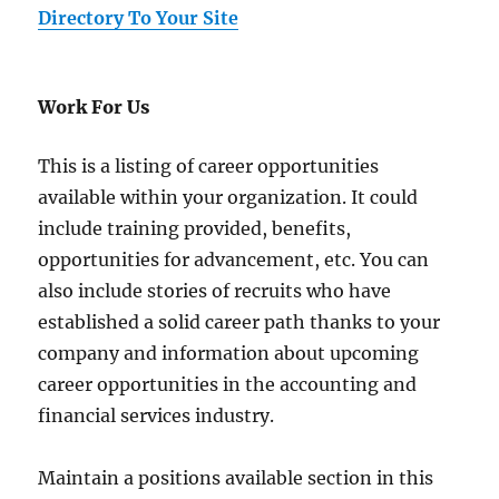
Directory To Your Site
Work For Us
This is a listing of career opportunities
available within your organization. It could
include training provided, benefits,
opportunities for advancement, etc. You can
also include stories of recruits who have
established a solid career path thanks to your
company and information about upcoming
career opportunities in the accounting and
financial services industry.
Maintain a positions available section in this