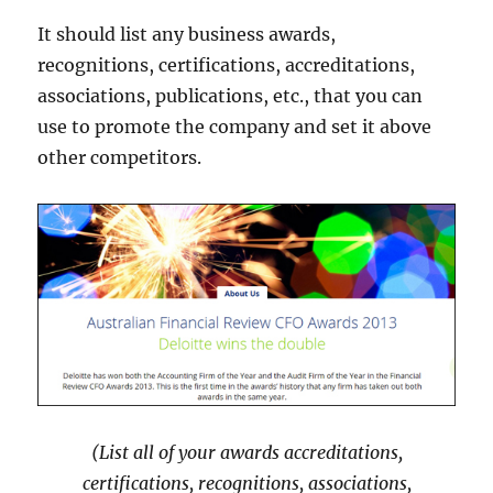
It should list any business awards,
recognitions, certifications, accreditations,
associations, publications, etc., that you can
use to promote the company and set it above
other competitors.
(List all of your awards accreditations,
certifications, recognitions, associations,