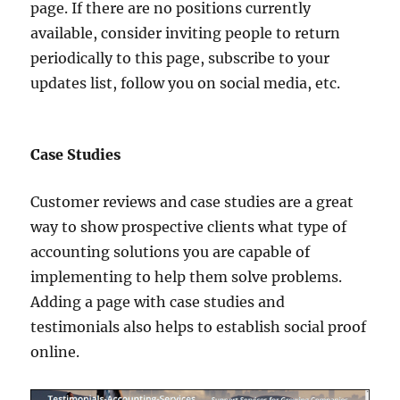
page. If there are no positions currently
available, consider inviting people to return
periodically to this page, subscribe to your
updates list, follow you on social media, etc.
Case Studies
Customer reviews and case studies are a great
way to show prospective clients what type of
accounting solutions you are capable of
implementing to help them solve problems.
Adding a page with case studies and
testimonials also helps to establish social proof
online.