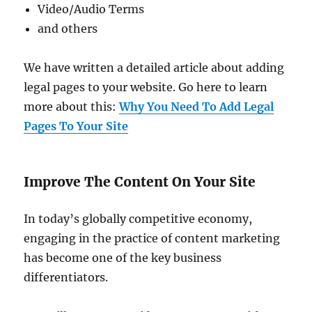
Video/Audio Terms
and others
We have written a detailed article about adding
legal pages to your website. Go here to learn
more about this:
Why You Need To Add Legal
Pages To Your Site
Improve The Content On Your Site
In today’s globally competitive economy,
engaging in the practice of content marketing
has become one of the key business
differentiators.