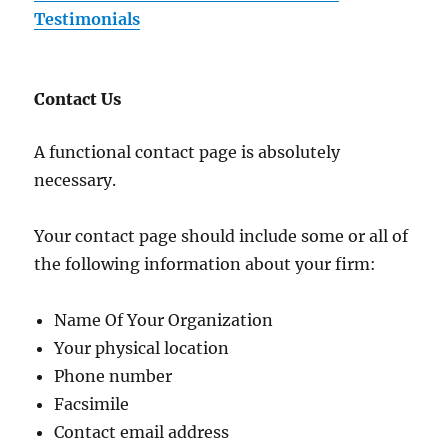
Testimonials
Contact Us
A functional contact page is absolutely
necessary.
Your contact page should include some or all of
the following information about your firm:
Name Of Your Organization
Your physical location
Phone number
Facsimile
Contact email address