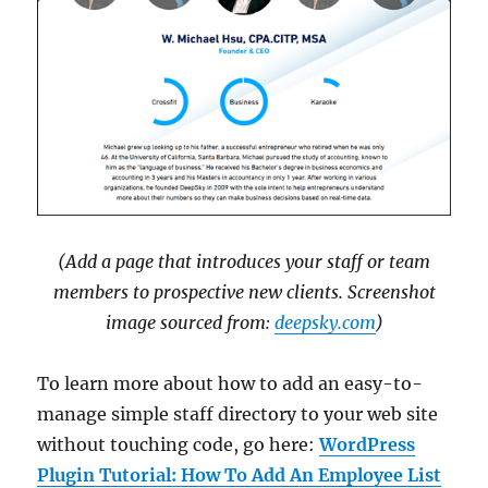
(Add a page that introduces your staff or team
members to prospective new clients. Screenshot
image sourced from:
deepsky.com
)
To learn more about how to add an easy-to-
manage simple staff directory to your web site
without touching code, go here:
WordPress
Plugin Tutorial: How To Add An Employee List