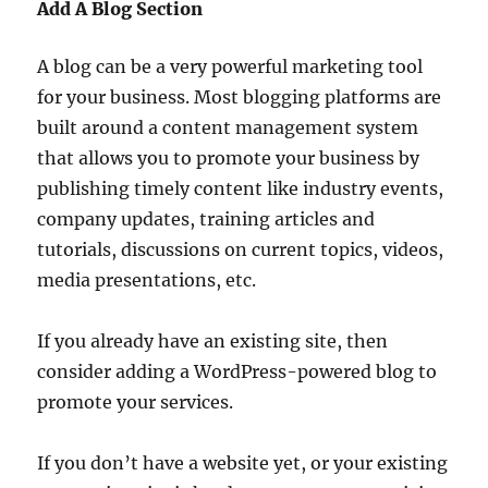
Add A Blog Section
A blog can be a very powerful marketing tool
for your business. Most blogging platforms are
built around a content management system
that allows you to promote your business by
publishing timely content like industry events,
company updates, training articles and
tutorials, discussions on current topics, videos,
media presentations, etc.
If you already have an existing site, then
consider adding a WordPress-powered blog to
promote your services.
If you don’t have a website yet, or your existing