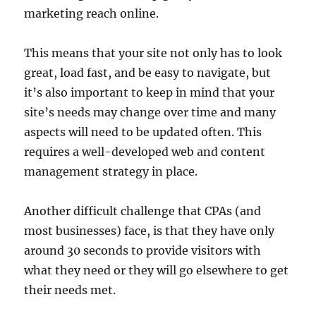
marketing reach online.
This means that your site not only has to look
great, load fast, and be easy to navigate, but
it’s also important to keep in mind that your
site’s needs may change over time and many
aspects will need to be updated often. This
requires a well-developed web and content
management strategy in place.
Another difficult challenge that CPAs (and
most businesses) face, is that they have only
around 30 seconds to provide visitors with
what they need or they will go elsewhere to get
their needs met.