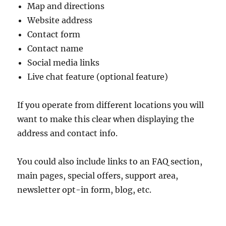
Map and directions
Website address
Contact form
Contact name
Social media links
Live chat feature (optional feature)
If you operate from different locations you will
want to make this clear when displaying the
address and contact info.
You could also include links to an FAQ section,
main pages, special offers, support area,
newsletter opt-in form, blog, etc.