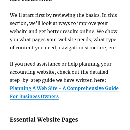
We’ll start first by reviewing the basics. In this
section, we’ll look at ways to improve your
website and get better results online. We show
you what pages your website needs, what type
of content you need, navigation structure, etc.
If you need assistance or help planning your
accounting website, check out the detailed
step-by-step guide we have written here:
Planning A Web Site - A Comprehensive Guide
For Business Owners
Essential Website Pages