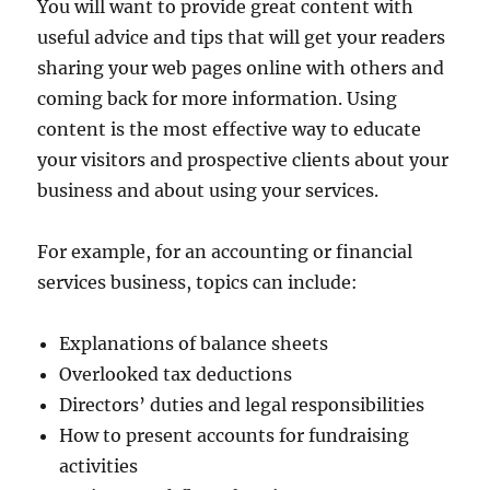
You will want to provide great content with
useful advice and tips that will get your readers
sharing your web pages online with others and
coming back for more information. Using
content is the most effective way to educate
your visitors and prospective clients about your
business and about using your services.
For example, for an accounting or financial
services business, topics can include:
Explanations of balance sheets
Overlooked tax deductions
Directors’ duties and legal responsibilities
How to present accounts for fundraising
activities