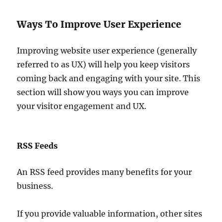
Ways To Improve User Experience
Improving website user experience (generally
referred to as UX) will help you keep visitors
coming back and engaging with your site. This
section will show you ways you can improve
your visitor engagement and UX.
RSS Feeds
An RSS feed provides many benefits for your
business.
If you provide valuable information, other sites