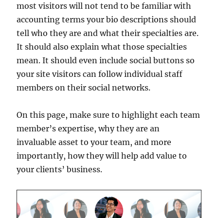
most visitors will not tend to be familiar with
accounting terms your bio descriptions should
tell who they are and what their specialties are.
It should also explain what those specialties
mean. It should even include social buttons so
your site visitors can follow individual staff
members on their social networks.
On this page, make sure to highlight each team
member’s expertise, why they are an
invaluable asset to your team, and more
importantly, how they will help add value to
your clients’ business.