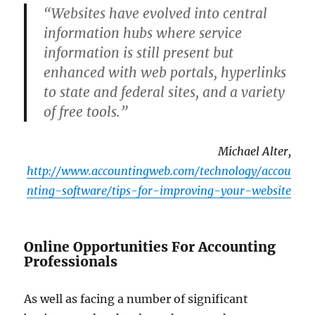
“Websites have evolved into central
information hubs where service
information is still present but
enhanced with web portals, hyperlinks
to state and federal sites, and a variety
of free tools.”
Michael Alter,
http://www.accountingweb.com/technology/accou
nting-software/tips-for-improving-your-website
Online Opportunities For Accounting
Professionals
As well as facing a number of significant