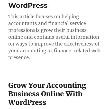
WordPress
This article focuses on helping
accountants and financial service
professionals grow their business
online and contains useful information
on ways to improve the effectiveness of
your accounting or finance-related web
presence.
Grow Your Accounting
Business Online With
WordPress