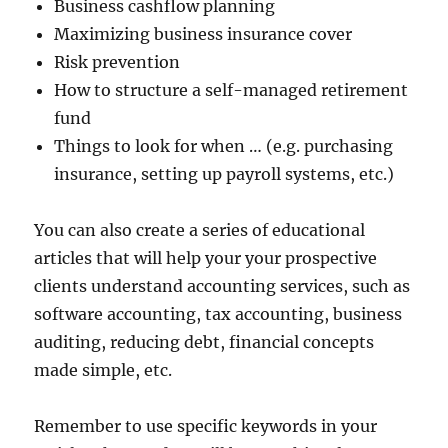
Business cashflow planning
Maximizing business insurance cover
Risk prevention
How to structure a self-managed retirement
fund
Things to look for when … (e.g. purchasing
insurance, setting up payroll systems, etc.)
You can also create a series of educational
articles that will help your your prospective
clients understand accounting services, such as
software accounting, tax accounting, business
auditing, reducing debt, financial concepts
made simple, etc.
Remember to use specific keywords in your