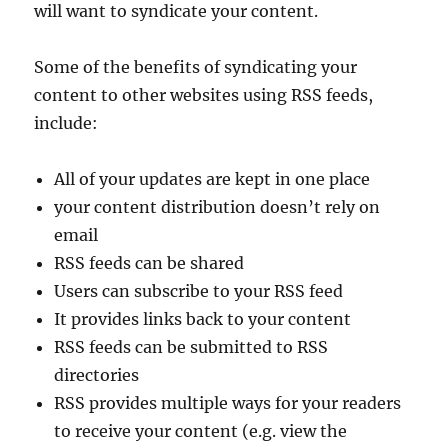
will want to syndicate your content.
Some of the benefits of syndicating your
content to other websites using RSS feeds,
include:
All of your updates are kept in one place
your content distribution doesn’t rely on
email
RSS feeds can be shared
Users can subscribe to your RSS feed
It provides links back to your content
RSS feeds can be submitted to RSS
directories
RSS provides multiple ways for your readers
to receive your content (e.g. view the