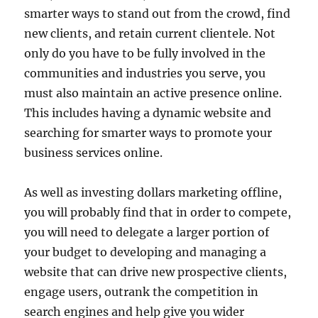
smarter ways to stand out from the crowd, find
new clients, and retain current clientele. Not
only do you have to be fully involved in the
communities and industries you serve, you
must also maintain an active presence online.
This includes having a dynamic website and
searching for smarter ways to promote your
business services online.
As well as investing dollars marketing offline,
you will probably find that in order to compete,
you will need to delegate a larger portion of
your budget to developing and managing a
website that can drive new prospective clients,
engage users, outrank the competition in
search engines and help give you wider