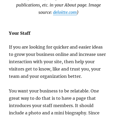
publications, etc. in your About page. Image
source:
deloitte.com
)
Your Staff
If you are looking for quicker and easier ideas
to grow your business online and increase user
interaction with your site, then help your
visitors get to know, like and trust you, your
team and your organization better.
You want your business to be relatable. One
great way to do that is to have a page that
introduces your staff members. It should
include a photo and a mini biography. Since