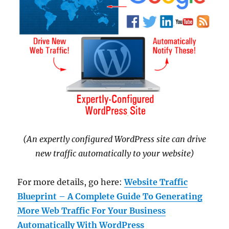
(An expertly configured WordPress site can drive
new traffic automatically to your website)
For more details, go here:
Website Traffic
Blueprint – A Complete Guide To Generating
More Web Traffic For Your Business
Automatically With WordPress