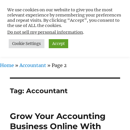
We use cookies on our website to give you the most
Free WordPress Tutorials For
relevant experience by remembering your preferences
Non-Techies –
and repeat visits. By clicking “Accept”, you consent to
the use of ALL the cookies.
WPCompendium.org
Do not sell my personal information
.
Cookie Settings
Accept
MENU
Home
»
Accountant
»
Page 2
Tag:
Accountant
Grow Your Accounting
Business Online With