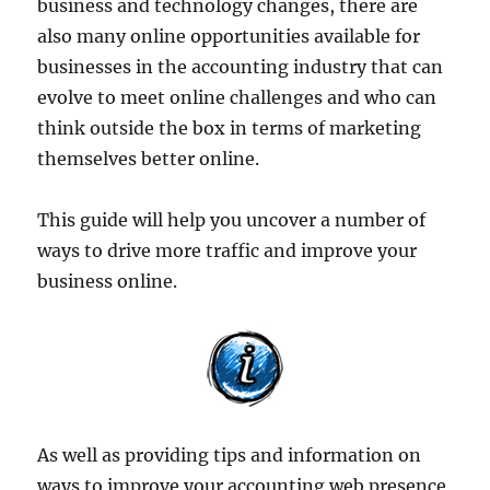
business and technology changes, there are
also many online opportunities available for
businesses in the accounting industry that can
evolve to meet online challenges and who can
think outside the box in terms of marketing
themselves better online.
This guide will help you uncover a number of
ways to drive more traffic and improve your
business online.
As well as providing tips and information on
ways to improve your accounting web presence,