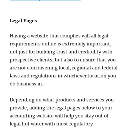
Legal Pages
Having a website that complies will all legal
requirements online is extremely important,
not just for building trust and credibility with
prospective clients, but also to ensure that you
are not contravening local, regional and federal
laws and regulations in whichever location you
do business in.
Depending on what products and services you
provide, adding the legal pages below to your
accounting website will help you stay out of
legal hot water with most regulatory