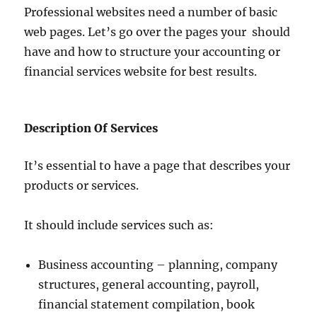
Professional websites need a number of basic
web pages. Let’s go over the pages your should
have and how to structure your accounting or
financial services website for best results.
Description Of Services
It’s essential to have a page that describes your
products or services.
It should include services such as:
Business accounting – planning, company
structures, general accounting, payroll,
financial statement compilation, book