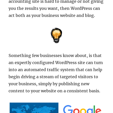
accounting site is hard to manage or not giving
you the results you want, then WordPress can
act both as your business website and blog.
Something few businesses know about, is that
an expertly configured WordPress site can turn
into an automated traffic system that can help
begin driving a stream of targeted visitors to
your business, simply by publishing new
content to your website on a consistent basis.