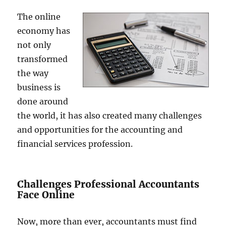
The online
economy has
not only
transformed
the way
business is
done around
the world, it has also created many challenges
and opportunities for the accounting and
financial services profession.
Challenges Professional Accountants
Face Online
Now, more than ever, accountants must find