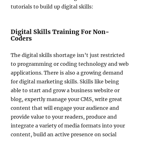
tutorials to build up digital skills:
Digital Skills Training For Non-
Coders
The digital skills shortage isn’t just restricted
to programming or coding technology and web
applications. There is also a growing demand
for digital marketing skills. Skills like being
able to start and grow a business website or
blog, expertly manage your CMS, write great
content that will engage your audience and
provide value to your readers, produce and
integrate a variety of media formats into your
content, build an active presence on social