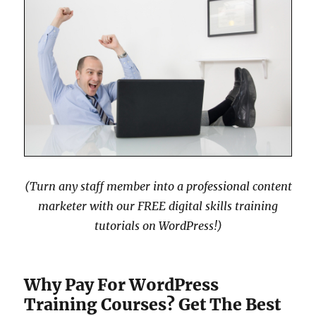
(Turn any staff member into a professional content
marketer with our FREE digital skills training
tutorials on WordPress!)
Why Pay For WordPress
Training Courses? Get The Best