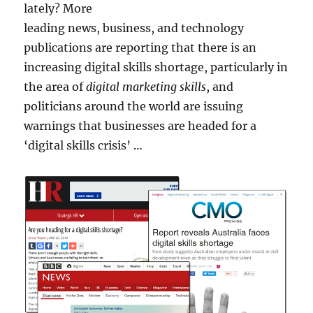
lately? More
leading news, business, and technology
publications are reporting that there is an
increasing digital skills shortage, particularly in
the area of
digital marketing skills
, and
politicians around the world are issuing
warnings that businesses are headed for a
‘digital skills crisis’ …