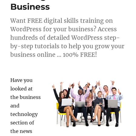
Business
Want FREE digital skills training on
WordPress for your business? Access
hundreds of detailed WordPress step-
by-step tutorials to help you grow your
business online … 100% FREE!
Have you
looked at
the business
and
technology
section of
the news