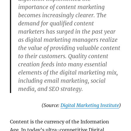
importance of content marketing
becomes increasingly clearer. The
demand for qualified content
marketers has surged in the past year
as digital marketing managers realize
the value of providing valuable content
to their customers. Quality content
creation feeds into many essential
elements of the digital marketing mix,
including email marketing, social
media, and SEO strategy.
(Source:
Digital Marketing Institute
)
Content is the currency of the Information
Age. In today’s ultra-competitive Digital