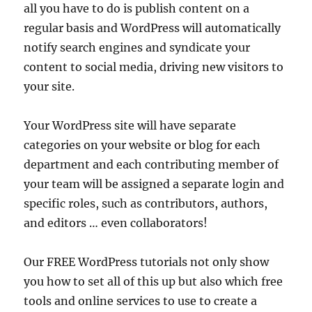
all you have to do is publish content on a
regular basis and WordPress will automatically
notify search engines and syndicate your
content to social media, driving new visitors to
your site.
Your WordPress site will have separate
categories on your website or blog for each
department and each contributing member of
your team will be assigned a separate login and
specific roles, such as contributors, authors,
and editors … even collaborators!
Our FREE WordPress tutorials not only show
you how to set all of this up but also which free
tools and online services to use to create a