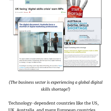
(The business sector is experiencing a global digital
skills shortage!)
Technology-dependent countries like the US,
UK, Australia, and many European countries