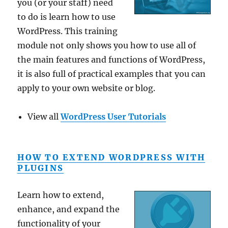
you (or your staff) need
to do is learn how to use
WordPress. This training
module not only shows you how to use all of
the main features and functions of WordPress,
it is also full of practical examples that you can
apply to your own website or blog.
View all
WordPress User Tutorials
HOW TO EXTEND WORDPRESS WITH
PLUGINS
Learn how to extend,
enhance, and expand the
functionality of your