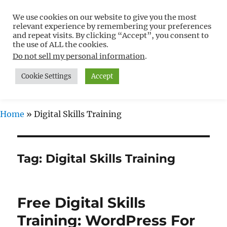
We use cookies on our website to give you the most
Free WordPress Tutorials For
relevant experience by remembering your preferences
Non-Techies –
and repeat visits. By clicking “Accept”, you consent to
the use of ALL the cookies.
WPCompendium.org
Do not sell my personal information
.
Cookie Settings
Accept
MENU
Home
»
Digital Skills Training
Tag:
Digital Skills Training
Free Digital Skills
Training: WordPress For