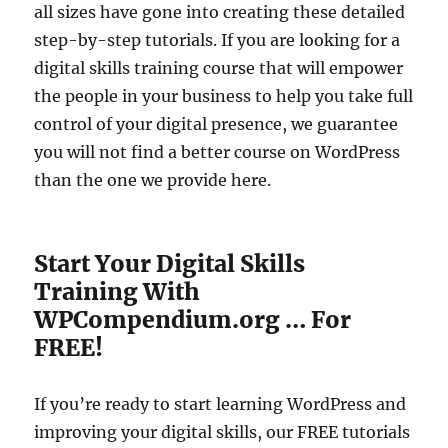
all sizes have gone into creating these detailed
step-by-step tutorials. If you are looking for a
digital skills training course that will empower
the people in your business to help you take full
control of your digital presence, we guarantee
you will not find a better course on WordPress
than the one we provide here.
Start Your Digital Skills
Training With
WPCompendium.org … For
FREE!
If you’re ready to start learning WordPress and
improving your digital skills, our FREE tutorials