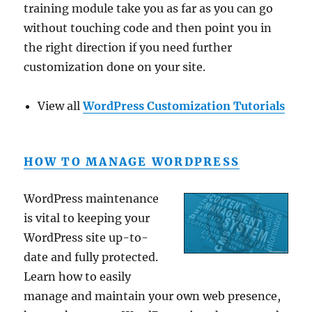
training module take you as far as you can go
without touching code and then point you in
the right direction if you need further
customization done on your site.
View all
WordPress Customization Tutorials
HOW TO MANAGE WORDPRESS
WordPress maintenance
is vital to keeping your
WordPress site up-to-
date and fully protected.
Learn how to easily
manage and maintain your own web presence,