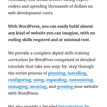
coders and spending thousands of dollars on
web development costs.
With WordPress, you can easily build almost
any kind of website you can imagine, with no
coding skills required and at minimal cost.
We provide a complete
digital skills training
curriculum for WordPress
comprised of detailed
tutorials that take you step-by-step through
the entire process of
planning
,
installing
,
configuring
,
using
,
expanding
,
customizing
,
managing
,
securing
, and
growing
your website
with WordPress.
We also provide a detailed
Introduction To