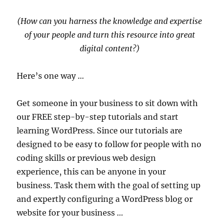
(How can you harness the knowledge and expertise
of your people and turn this resource into great
digital content?)
Here’s one way …
Get someone in your business to sit down with
our FREE step-by-step tutorials and start
learning WordPress. Since our tutorials are
designed to be easy to follow for people with no
coding skills or previous web design
experience, this can be anyone in your
business. Task them with the goal of setting up
and expertly configuring a WordPress blog or
website for your business …