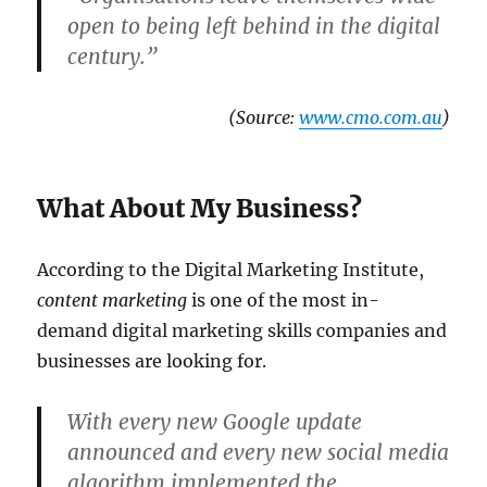
open to being left behind in the digital
century.”
(Source:
www.cmo.com.au
)
What About My Business?
According to the Digital Marketing Institute,
content marketing
is one of the most in-
demand digital marketing skills companies and
businesses are looking for.
With every new Google update
announced and every new social media
algorithm implemented the