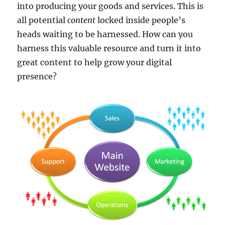
into producing your goods and services. This is
all potential
content
locked inside people’s
heads waiting to be harnessed. How can you
harness this valuable resource and turn it into
great content to help grow your digital
presence?