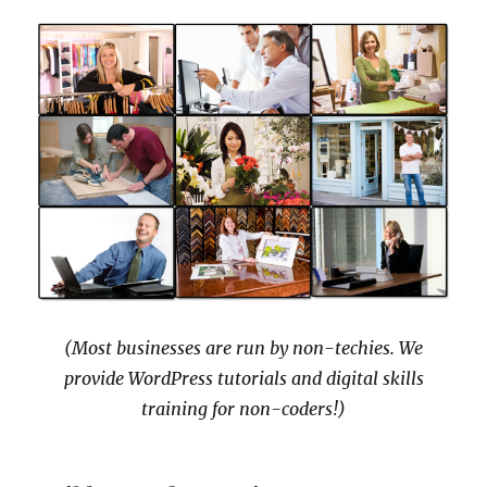
(Most businesses are run by non-techies. We
provide WordPress tutorials and digital skills
training for non-coders!)