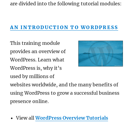
are divided into the following tutorial modules:
AN INTRODUCTION TO WORDPRESS
This training module
provides an overview of
WordPress. Learn what
WordPress is, why it’s
used by millions of
websites worldwide, and the many benefits of
using WordPress to grow a successful business
presence online.
View all
WordPress Overview Tutorials