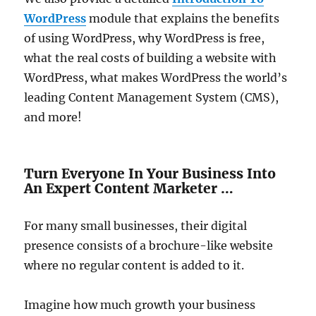
WordPress
module that explains the benefits
of using WordPress, why WordPress is free,
what the real costs of building a website with
WordPress, what makes WordPress the world’s
leading Content Management System (CMS),
and more!
Turn Everyone In Your Business Into
An Expert Content Marketer …
For many small businesses, their digital
presence consists of a brochure-like website
where no regular content is added to it.
Imagine how much growth your business