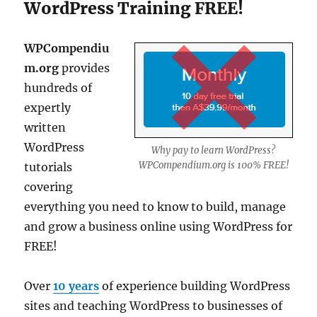
WordPress Training FREE!
WPCompendiu
m.org
provides
hundreds of
expertly
written
WordPress
Why pay to learn WordPress?
WPCompendium.org is 100% FREE!
tutorials
covering
everything you need to know to build, manage
and grow a business online using WordPress for
FREE!
Over
10 years
of experience building WordPress
sites and teaching WordPress to businesses of