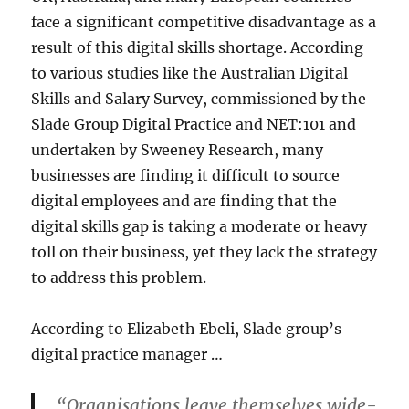
face a significant competitive disadvantage as a
result of this digital skills shortage. According
to various studies like the Australian Digital
Skills and Salary Survey, commissioned by the
Slade Group Digital Practice and NET:101 and
undertaken by Sweeney Research, many
businesses are finding it difficult to source
digital employees and are finding that the
digital skills gap is taking a moderate or heavy
toll on their business, yet they lack the strategy
to address this problem.
According to Elizabeth Ebeli, Slade group’s
digital practice manager …
“Organisations leave themselves wide-