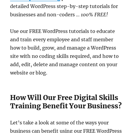
detailed WordPress step-by-step tutorials for
businesses and non-coders
… 100% FREE!
Use our FREE WordPress tutorials to educate
and train every employee and staff member
how to build, grow, and manage a WordPress
site with no coding skills required, and how to
add, edit, delete and manage content on your
website or blog.
How Will Our Free Digital Skills
Training Benefit Your Business?
Let’s take a look at some of the ways your
business can benefit using our FREE WordPress