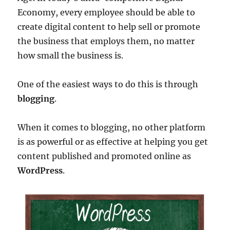
Economy, every employee should be able to
create digital content to help sell or promote
the business that employs them, no matter
how small the business is.
One of the easiest ways to do this is through
blogging
.
When it comes to blogging, no other platform
is as powerful or as effective at helping you get
content published and promoted online as
WordPress
.