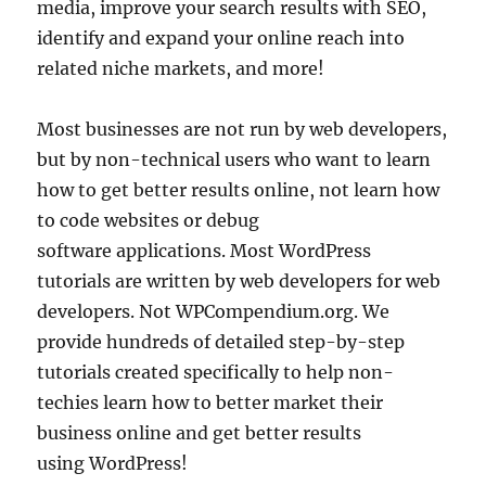
media, improve your search results with SEO,
identify and expand your online reach into
related niche markets, and more!
Most businesses are not run by web developers,
but by non-technical users who want to learn
how to get better results online, not learn how
to code websites or debug
software applications. Most WordPress
tutorials are written by web developers for web
developers. Not WPCompendium.org. We
provide hundreds of detailed step-by-step
tutorials created specifically to help non-
techies learn how to better market their
business online and get better results
using WordPress!