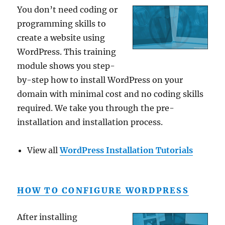
You don’t need coding or
programming skills to
create a website using
WordPress. This training
module shows you step-
by-step how to install WordPress on your
domain with minimal cost and no coding skills
required. We take you through the pre-
installation and installation process.
View all
WordPress Installation Tutorials
HOW TO CONFIGURE WORDPRESS
After installing