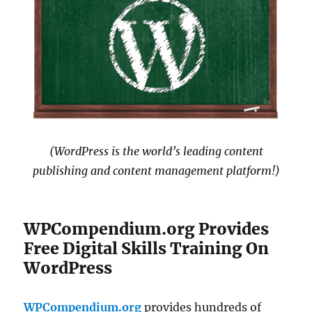
(WordPress is the world’s leading content
publishing and content management platform!)
WPCompendium.org Provides
Free Digital Skills Training On
WordPress
WPCompendium.org
provides hundreds of