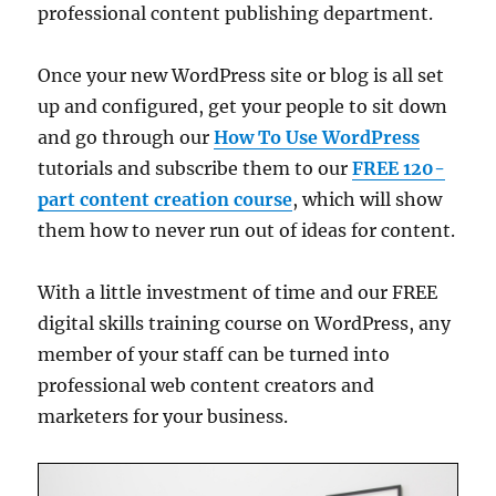
professional content publishing department.
Once your new WordPress site or blog is all set
up and configured, get your people to sit down
and go through our
How To Use WordPress
tutorials and subscribe them to our
FREE 120-
part content creation course
, which will show
them how to never run out of ideas for content.
With a little investment of time and our FREE
digital skills training course on WordPress, any
member of your staff can be turned into
professional web content creators and
marketers for your business.