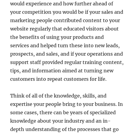
would experience and how further ahead of
your competition you would be if your sales and
marketing people contributed content to your
website regularly that educated visitors about
the benefits of using your products and
services and helped turn these into new leads,
prospects, and sales, and if your operations and
support staff provided regular training content,
tips, and information aimed at turning new
customers into repeat customers for life.
Think of all of the knowledge, skills, and
expertise your people bring to your business. In
some cases, there can be years of specialized
knowledge about your industry and an in-
depth understanding of the processes that go