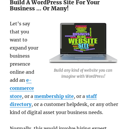
Build A WordPress Site For Your
Business … Or Many!
Let’s say
that you
want to
expand your
business
presence
Build any kind of website you can
online and
imagine with WordPress!
add an
e-
commerce
store
, or a
membership site
, or a
staff
directory
, or a customer helpdesk, or any other
kind of digital asset your business needs.
Normally, this would involve hiring expert