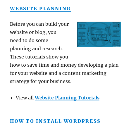
WEBSITE PLANNING
Before you can build your
website or blog, you
need to do some
planning and research.
These tutorials show you
how to save time and money developing a plan
for your website and a content marketing
strategy for your business.
View all
Website Planning Tutorials
HOW TO INSTALL WORDPRESS