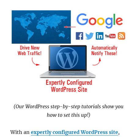
(Our WordPress step-by-step tutorials show you
how to set this up!)
With an
expertly configured WordPress site
,