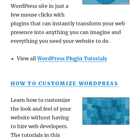
WordPress site in just a
few mouse clicks with
plugins that can instantly transform your web
presence into anything you can imagine and
everything you need your website to do.
View all
WordPress Plugin Tutorials
HOW TO CUSTOMIZE WORDPRESS
Learn how to customize
the look and feel of your
website without having
to hire web developers.
The tutorials in this