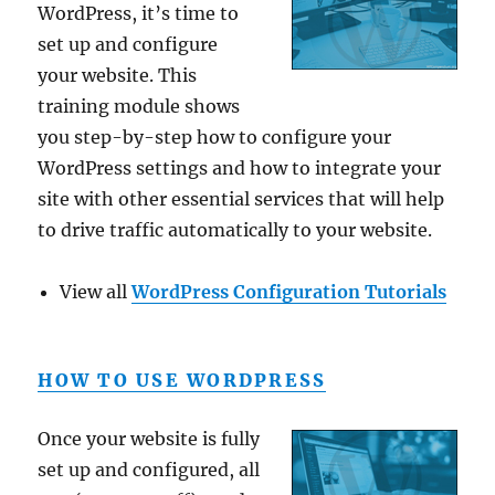
WordPress, it’s time to
set up and configure
your website. This
training module shows
you step-by-step how to configure your
WordPress settings and how to integrate your
site with other essential services that will help
to drive traffic automatically to your website.
View all
WordPress Configuration Tutorials
HOW TO USE WORDPRESS
Once your website is fully
set up and configured, all