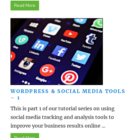
Read More
WORDPRESS & SOCIAL MEDIA TOOLS
– 1
This is part 1 of our tutorial series on using
social media tracking and analysis tools to
improve your business results online ...
Read More