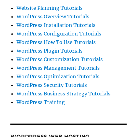
Website Planning Tutorials
WordPress Overview Tutorials
WordPress Installation Tutorials
WordPress Configuration Tutorials
WordPress How To Use Tutorials
WordPress Plugin Tutorials
WordPress Customization Tutorials
WordPress Management Tutorials
WordPress Optimization Tutorials
WordPress Security Tutorials
WordPress Business Strategy Tutorials
WordPress Training
WORDPRESS WEB HOSTING