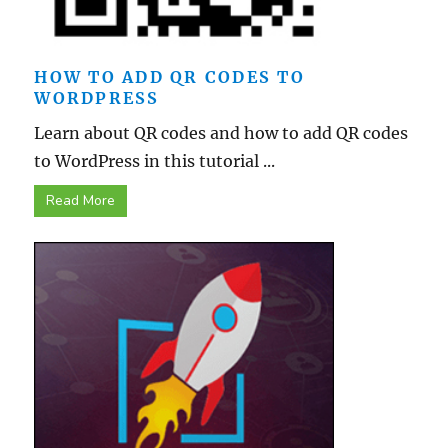
HOW TO ADD QR CODES TO
WORDPRESS
Learn about QR codes and how to add QR codes
to WordPress in this tutorial ...
Read More