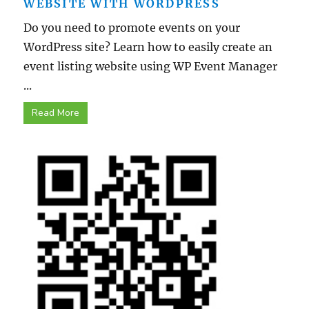
WEBSITE WITH WORDPRESS
Do you need to promote events on your
WordPress site? Learn how to easily create an
event listing website using WP Event Manager
...
Read More