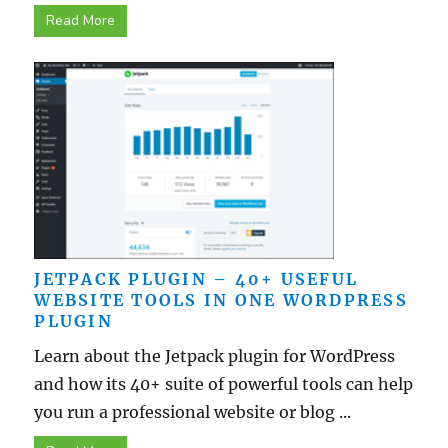
Read More
JETPACK PLUGIN – 40+ USEFUL
WEBSITE TOOLS IN ONE WORDPRESS
PLUGIN
Learn about the Jetpack plugin for WordPress
and how its 40+ suite of powerful tools can help
you run a professional website or blog ...