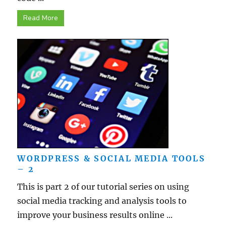
Read More
WORDPRESS & SOCIAL MEDIA TOOLS
– 2
This is part 2 of our tutorial series on using
social media tracking and analysis tools to
improve your business results online ...