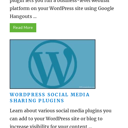
plugin lets you run a business-level webinar
platform on your WordPress site using Google
Hangouts ...
Read More
WORDPRESS SOCIAL MEDIA
SHARING PLUGINS
Learn about various social media plugins you
can add to your WordPress site or blog to
increase visibility for your content ...