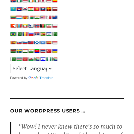
Powered by
Translate
OUR WORDPRESS USERS …
"Wow! I never knew there's so much to