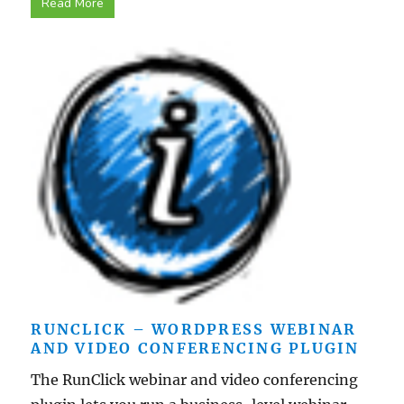
Read More
RUNCLICK – WORDPRESS WEBINAR
AND VIDEO CONFERENCING PLUGIN
The RunClick webinar and video conferencing