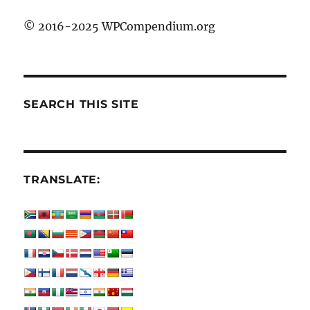
© 2016-2025 WPCompendium.org
SEARCH THIS SITE
TRANSLATE: