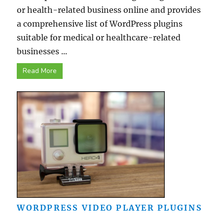
or health-related business online and provides
a comprehensive list of WordPress plugins
suitable for medical or healthcare-related
businesses ...
Read More
WORDPRESS VIDEO PLAYER PLUGINS