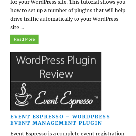
for your WordPress site. This tutorial shows you
how to set up a number of plugins that will help
drive traffic automatically to your WordPress
site ...
Read More
EVENT ESPRESSO – WORDPRESS
EVENT MANAGEMENT PLUGIN
Event Espresso is a complete event registration