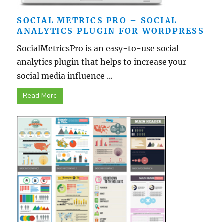
SOCIAL METRICS PRO – SOCIAL
ANALYTICS PLUGIN FOR WORDPRESS
SocialMetricsPro is an easy-to-use social
analytics plugin that helps to increase your
social media influence ...
Read More