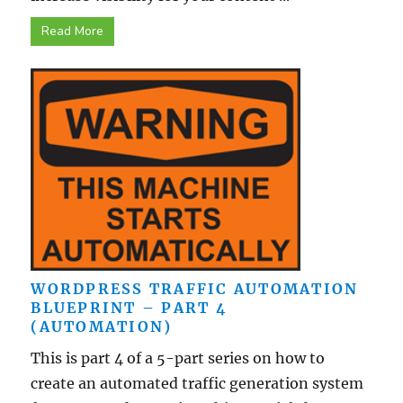
Read More
WORDPRESS TRAFFIC AUTOMATION
BLUEPRINT – PART 4
(AUTOMATION)
This is part 4 of a 5-part series on how to
create an automated traffic generation system