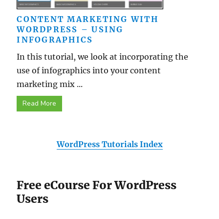
CONTENT MARKETING WITH
WORDPRESS – USING
INFOGRAPHICS
In this tutorial, we look at incorporating the
use of infographics into your content
marketing mix ...
Read More
WordPress Tutorials Index
Free eCourse For WordPress
Users