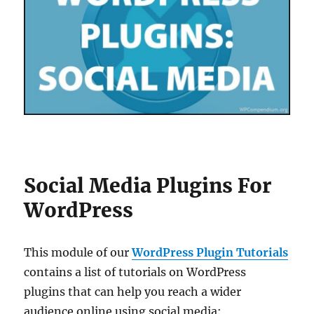
Social Media Plugins For
WordPress
This module of our
WordPress Plugin Tutorials
contains a list of tutorials on WordPress
plugins that can help you reach a wider
audience online using social media: