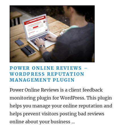
POWER ONLINE REVIEWS –
WORDPRESS REPUTATION
MANAGEMENT PLUGIN
Power Online Reviews is a client feedback
monitoring plugin for WordPress. This plugin
helps you manage your online reputation and
helps prevent visitors posting bad reviews
online about your business ...