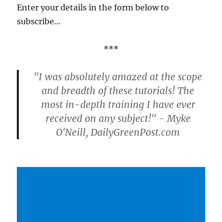
Enter your details in the form below to
subscribe…
***
"I was absolutely amazed at the scope
and breadth of these tutorials! The
most in-depth training I have ever
received on any subject!" - Myke
O'Neill, DailyGreenPost.com