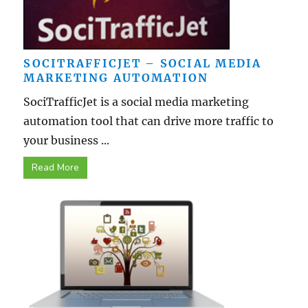
SOCITRAFFICJET – SOCIAL MEDIA
MARKETING AUTOMATION
SociTrafficJet is a social media marketing
automation tool that can drive more traffic to
your business ...
Read More