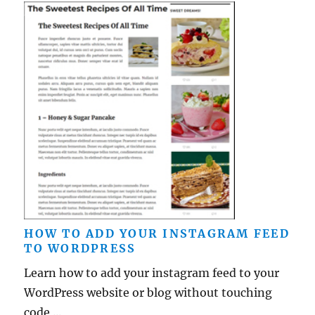
HOW TO ADD YOUR INSTAGRAM FEED
TO WORDPRESS
Learn how to add your instagram feed to your
WordPress website or blog without touching
code ...