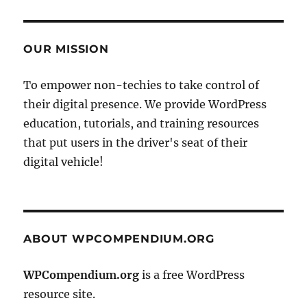
OUR MISSION
To empower non-techies to take control of
their digital presence. We provide WordPress
education, tutorials, and training resources
that put users in the driver's seat of their
digital vehicle!
ABOUT WPCOMPENDIUM.ORG
WPCompendium.org
is a free WordPress
resource site.