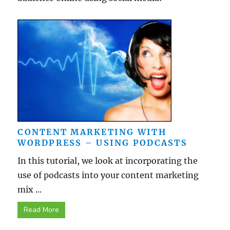
CONTENT MARKETING WITH
WORDPRESS – USING PODCASTS
In this tutorial, we look at incorporating the
use of podcasts into your content marketing
mix ...
Read More