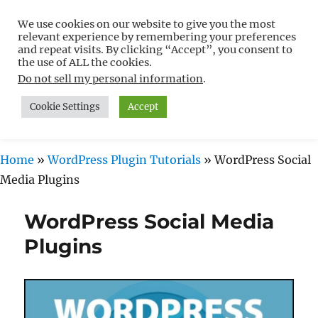
We use cookies on our website to give you the most
Free WordPress Tutorials For
relevant experience by remembering your preferences
Non-Techies –
and repeat visits. By clicking “Accept”, you consent to
the use of ALL the cookies.
WPCompendium.org
Do not sell my personal information
.
Cookie Settings
Accept
MENU
Home
»
WordPress Plugin Tutorials
»
WordPress Social
Media Plugins
WordPress Social Media
Plugins