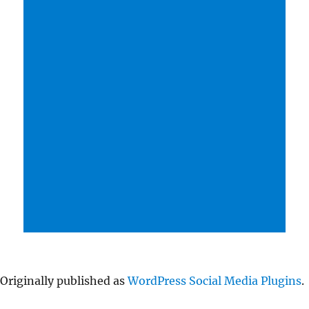
Originally published as
WordPress Social Media Plugins
.