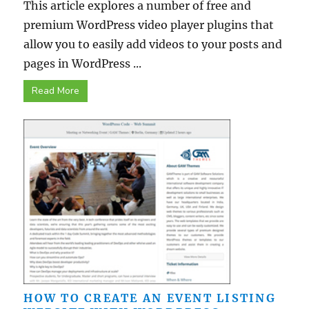
This article explores a number of free and
premium WordPress video player plugins that
allow you to easily add videos to your posts and
pages in WordPress ...
Read More
HOW TO CREATE AN EVENT LISTING