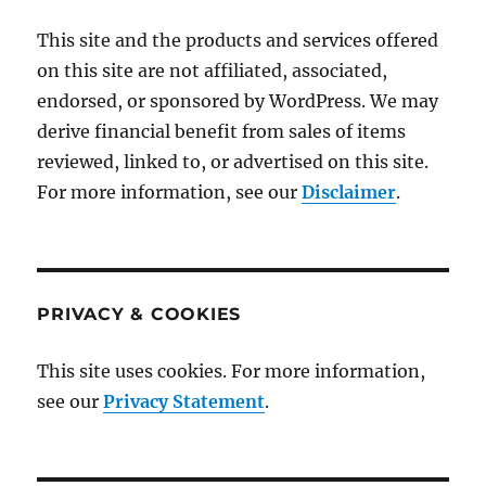
This site and the products and services offered
on this site are not affiliated, associated,
endorsed, or sponsored by WordPress. We may
derive financial benefit from sales of items
reviewed, linked to, or advertised on this site.
For more information, see our
Disclaimer
.
PRIVACY & COOKIES
This site uses cookies. For more information,
see our
Privacy Statement
.