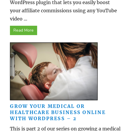
WordPress plugin that lets you easily boost
your affiliate commissions using any YouTube
video ...
Read More
GROW YOUR MEDICAL OR
HEALTHCARE BUSINESS ONLINE
WITH WORDPRESS – 2
This is part 2 of our series on growing a medical