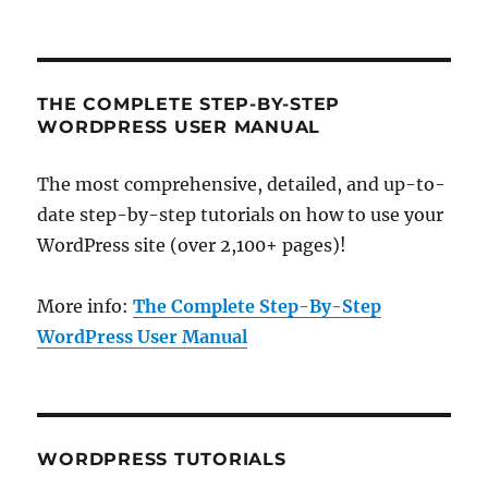
THE COMPLETE STEP-BY-STEP
WORDPRESS USER MANUAL
The most comprehensive, detailed, and up-to-
date step-by-step tutorials on how to use your
WordPress site (over 2,100+ pages)!
More info:
The Complete Step-By-Step
WordPress User Manual
WORDPRESS TUTORIALS