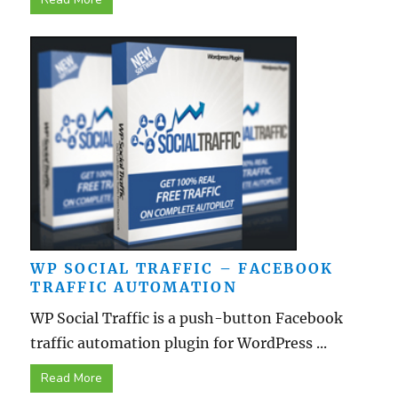
WP SOCIAL TRAFFIC – FACEBOOK
TRAFFIC AUTOMATION
WP Social Traffic is a push-button Facebook
traffic automation plugin for WordPress ...
Read More