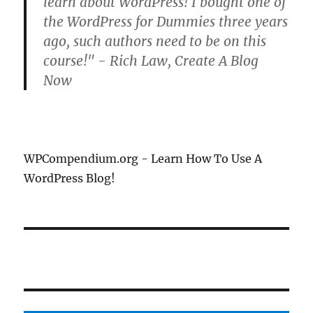
learn about WordPress! I bought one of
the WordPress for Dummies three years
ago, such authors need to be on this
course!" - Rich Law, Create A Blog
Now
WPCompendium.org - Learn How To Use A
WordPress Blog!