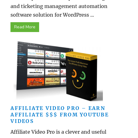
and ticketing management automation
software solution for WordPress ...
Read More
AFFILIATE VIDEO PRO – EARN
AFFILIATE $$$ FROM YOUTUBE
VIDEOS
Affiliate Video Pro is a clever and useful